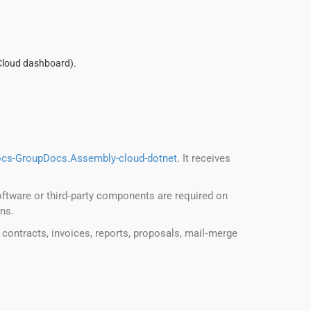
Cloud dashboard).
ocs-GroupDocs.Assembly-cloud-dotnet
. It receives
oftware or third‑party components are required on
ons.
 contracts, invoices, reports, proposals, mail‑merge