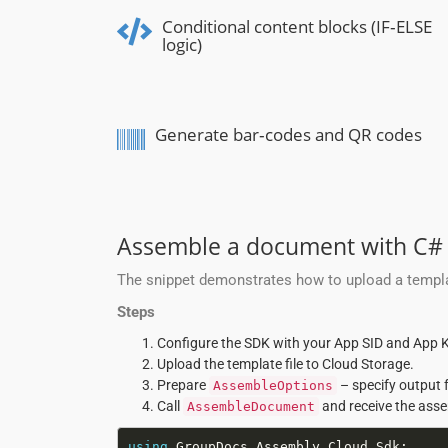
Conditional content blocks (IF‑ELSE
logic)
Generate bar‑codes and QR codes
Assemble a document with C#
The snippet demonstrates how to upload a templa
Steps
Configure the SDK with your App SID and App K
Upload the template file to Cloud Storage.
Prepare
– specify output 
AssembleOptions
Call
and receive the asse
AssembleDocument
using