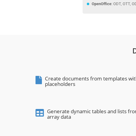
OpenOffice
: ODT, OTT, O
Create documents from templates wit
placeholders
Generate dynamic tables and lists fr
array data