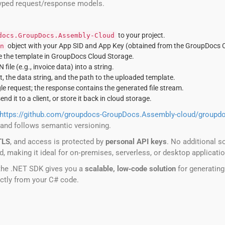
‑typed request/response models.
to your project.
docs.GroupDocs.Assembly-Cloud
object with your App SID and App Key (obtained from the GroupDocs 
n
e the template in GroupDocs Cloud Storage.
ile (e.g., invoice data) into a string.
, the data string, and the path to the uploaded template.
le request; the response contains the generated file stream.
send it to a client, or store it back in cloud storage.
https://github.com/groupdocs-GroupDocs.Assembly-cloud/groupd
 and follows semantic versioning.
TLS
, and access is protected by
personal API keys
. No additional s
oud, making it ideal for on‑premises, serverless, or desktop applicati
the .NET SDK gives you a
scalable, low‑code solution
for generating
ctly from your C# code.