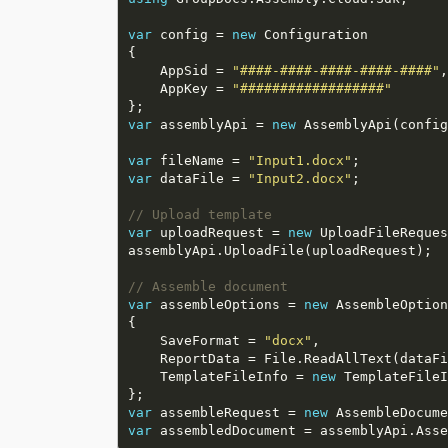
var
 config = 
new
    AppSid = 
"####-####-####-####-####"
    AppKey = 
"##################"
var
 assemblyApi = 
new
var
 fileName = 
"Input1.docx"
var
 dataFile = 
"Input2.docx"
// Upload template
var
 uploadRequest = 
new
// Assemble document
var
 assembleOptions = 
new
    SaveFormat = 
"docx"
    TemplateFileInfo = 
new
var
 assembleRequest = 
new
var