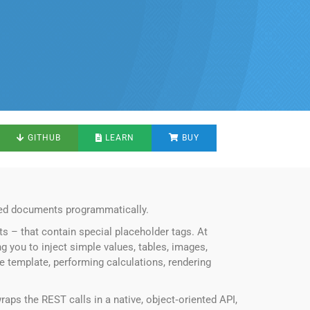
GITHUB
LEARN
BUY
tted documents programmatically.
s – that contain special placeholder tags. At
ng you to inject simple values, tables, images,
he template, performing calculations, rendering
raps the REST calls in a native, object‑oriented API,