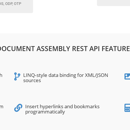
DS, ODP, OTP
DOCUMENT ASSEMBLY REST API FEATURE
h
LINQ‑style data binding for XML/JSON
sources
om
Insert hyperlinks and bookmarks
programmatically