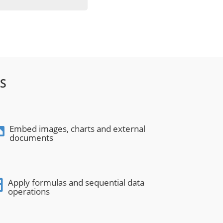
S
Embed images, charts and external
documents
Apply formulas and sequential data
operations