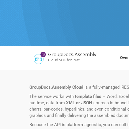
GroupDocs.Assembly
Over
Cloud SDK for .Net
GroupDocs.Assembly Cloud
is a fully‑managed, RES
The service works with
template files
– Word, Excel,
runtime, data from
XML or JSON
sources is bound t
charts, bar‑codes, hyperlinks, and even conditional c
graphics and finally delivering the assembled docu
Because the API is platform‑agnostic, you can call