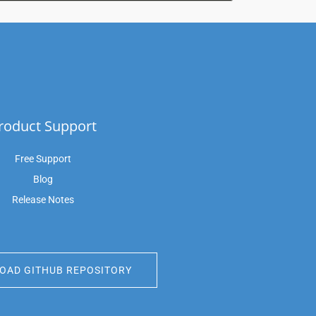
roduct Support
Free Support
Blog
Release Notes
AD GITHUB REPOSITORY