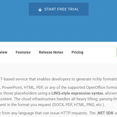
START FREE TRIAL
view
Features
Release Notes
Pricing
T‑based service that enables developers to generate richly forma
 PowerPoint, HTML, PDF, or any of the supported OpenOffice format
o those placeholders using a
LINQ‑style expression syntax
, allowi
ontent. The cloud infrastructure handles all heavy lifting: parsing t
ment in the format you request (DOCX, PDF, HTML, PNG, etc.).
 it from any language that can issue HTTP requests. The
.NET SDK
w