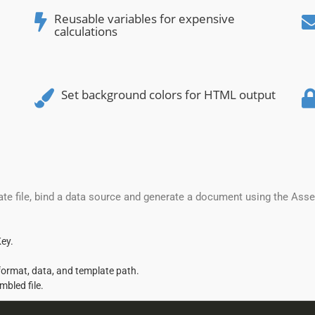
Reusable variables for expensive
calculations
Set background colors for HTML output
te file, bind a data source and generate a document using the Ass
ey.
format, data, and template path.
mbled file.