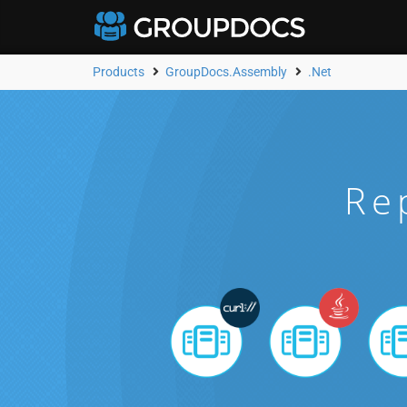
Products
GroupDocs.Assembly
.Net
Re