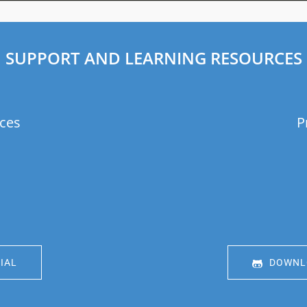
SUPPORT AND LEARNING RESOURCES
ces
P
IAL
DOWNLO