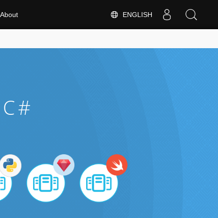
ENGLISH
About
 C#