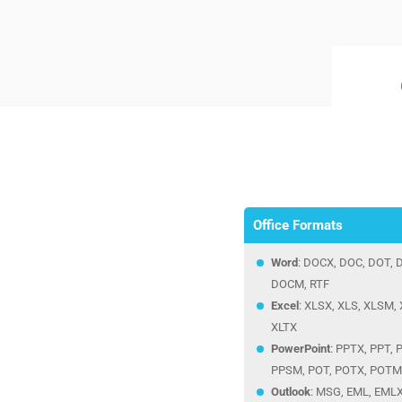
Office Formats
Word
: DOCX, DOC, DOT,
DOCM, RTF
Excel
: XLSX, XLS, XLSM, 
XLTX
PowerPoint
: PPTX, PPT,
PPSM, POT, POTX, POTM
Outlook
: MSG, EML, EML