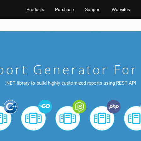
Products
Purchase
Support
Websites
port Generator For
.NET library to build highly customized reports using REST API