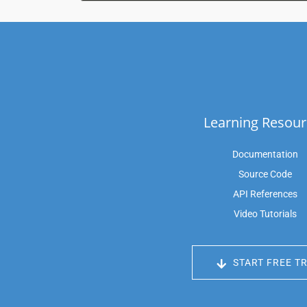
Learning Resour
Documentation
Source Code
API References
Video Tutorials
START FREE TR