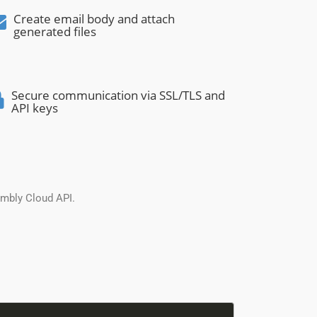
Create email body and attach
generated files
Secure communication via SSL/TLS and
API keys
embly Cloud API.