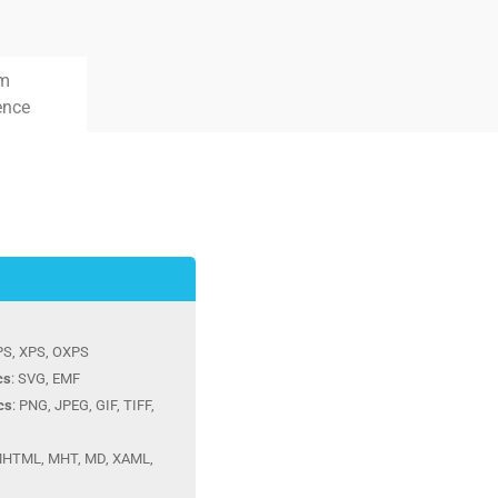
rm
ence
 PS, XPS, OXPS
cs
: SVG, EMF
cs
: PNG, JPEG, GIF, TIFF,
MHTML, MHT, MD, XAML,