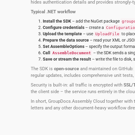
hides authentication details and provides strongly
Typical .NET workflow
Install the SDK
– add the NuGet package
group
Configure credentials
– create a
Configuratio
Upload the template
– use
to plac
UploadFile
Prepare the data source
– read your XML or JSON f
Set AssembleOptions
– specify the output format
Call
– the SDK sends a sing
AssembleDocument
Save or stream the result
– write the file to disk, 
The SDK is
open‑source
and maintained on GitHub:
regular updates, includes comprehensive unit tests,
Security is built‑in: all traffic is encrypted with
SSL/
the client side – the service runs entirely in the cl
In short, GroupDocs.Assembly Cloud together with 
letters and any other document‑heavy workflow dire