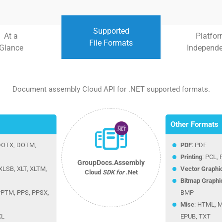
Supported
At a
Platfo
File Formats
Glance
Independ
Document assembly Cloud API for .NET supported formats.
Other Formats
 DOTX, DOTM,
PDF
: PDF
Printing
: PCL,
GroupDocs.Assembly
XLSB, XLT, XLTM,
Vector Graphi
Cloud
SDK for
.Net
Bitmap Graphi
 PPTM, PPS, PPSX,
BMP
Misc
: HTML, 
XL
EPUB, TXT