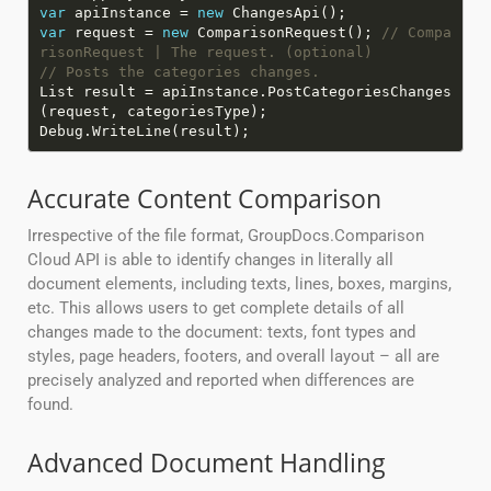
var
apiInstance =
new
var
request =
new
ComparisonRequest();
// Compa
risonRequest | The request. (optional)
// Posts the categories changes.
List result = apiInstance.PostCategoriesChanges
Accurate Content Comparison
Irrespective of the file format, GroupDocs.Comparison
Cloud API is able to identify changes in literally all
document elements, including texts, lines, boxes, margins,
etc. This allows users to get complete details of all
changes made to the document: texts, font types and
styles, page headers, footers, and overall layout – all are
precisely analyzed and reported when differences are
found.
Advanced Document Handling