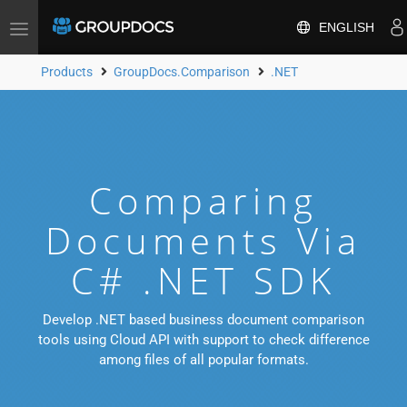
ENGLISH
Toggle
navigation
Products
GroupDocs.Comparison
.NET
Comparing
Documents Via
C# .NET SDK
Develop .NET based business document comparison
tools using Cloud API with support to check difference
among files of all popular formats.