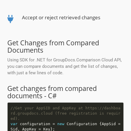
Accept or reject retrieved changes
Get Changes from Compared
Documents
Using SDK for .NET for GroupDocs.Comparison Cloud API,
you can compare documents and get the list of changes,
with just a few lines of code.
Get changes from compared
documents - C#
//Get your AppSID and AppKey at https://dashboa
rd.groupdocs.cloud (free registration is requir
ed).
var
configuration =
new
Configuration {AppSid =