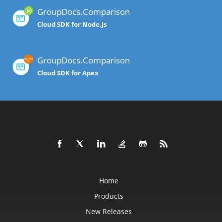
GroupDocs.Comparison
Cloud SDK for Node.js
GroupDocs.Comparison
Cloud SDK for Apex
Home
Products
New Releases