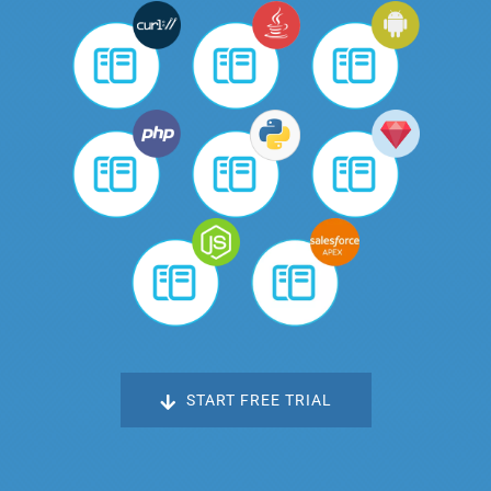
START FREE TRIAL