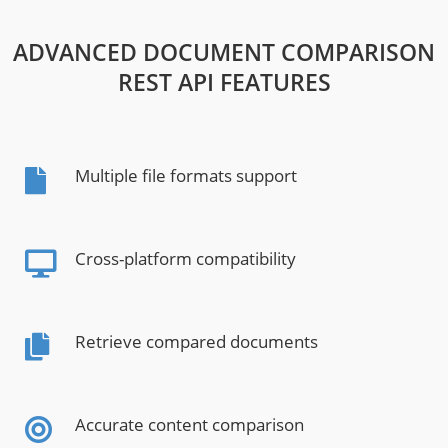
ADVANCED DOCUMENT COMPARISON
REST API FEATURES
Multiple file formats support
Cross-platform compatibility
Retrieve compared documents
Accurate content comparison