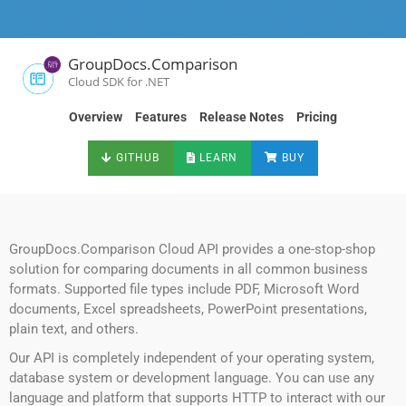
GroupDocs.Comparison
Cloud SDK for .NET
Overview
Features
Release Notes
Pricing
GITHUB
LEARN
BUY
GroupDocs.Comparison Cloud API provides a one-stop-shop
solution for comparing documents in all common business
formats. Supported file types include PDF, Microsoft Word
documents, Excel spreadsheets, PowerPoint presentations,
plain text, and others.
Our API is completely independent of your operating system,
database system or development language. You can use any
language and platform that supports HTTP to interact with our