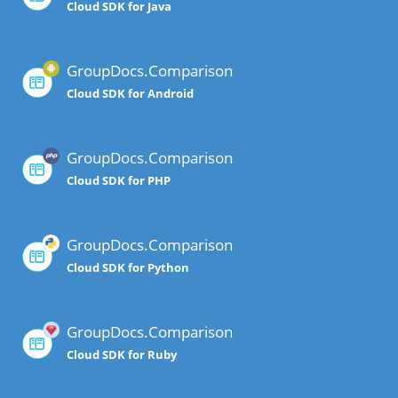
Cloud SDK for Java
GroupDocs.Comparison
Cloud SDK for Android
GroupDocs.Comparison
Cloud SDK for PHP
GroupDocs.Comparison
Cloud SDK for Python
GroupDocs.Comparison
Cloud SDK for Ruby