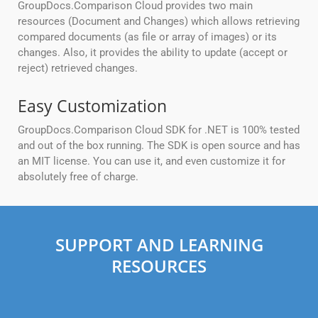
GroupDocs.Comparison Cloud provides two main
resources (Document and Changes) which allows retrieving
compared documents (as file or array of images) or its
changes. Also, it provides the ability to update (accept or
reject) retrieved changes.
Easy Customization
GroupDocs.Comparison Cloud SDK for .NET is 100% tested
and out of the box running. The SDK is open source and has
an MIT license. You can use it, and even customize it for
absolutely free of charge.
SUPPORT AND LEARNING
RESOURCES