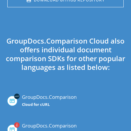
 DOWNLOAD GITHUB REPOSITORY
GroupDocs.Comparison Cloud also
offers individual document
comparison SDKs for other popular
languages as listed below:
GroupDocs.Comparison
Cloud for cURL
GroupDocs.Comparison