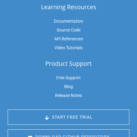
Learning Resources
Documentation
Source Code
API References
Video Tutorials
Product Support
Free Support
Blog
Release Notes
 START FREE TRIAL