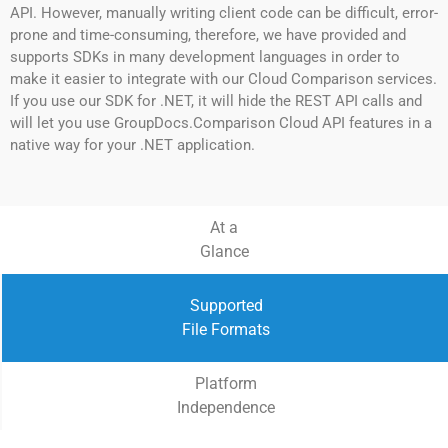
API. However, manually writing client code can be difficult, error-
prone and time-consuming, therefore, we have provided and
supports SDKs in many development languages in order to
make it easier to integrate with our Cloud Comparison services.
If you use our SDK for .NET, it will hide the REST API calls and
will let you use GroupDocs.Comparison Cloud API features in a
native way for your .NET application.
At a
Glance
Supported
File Formats
Platform
Independence