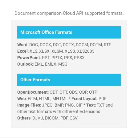
Document comparison Cloud API supported formats.
Microsoft Office Formats
Word
: DOC, DOCX, DOT, DOTX, DOCM, DOTM, RTF
Excel
: XLS, XLSX, XLSM, XLSB, XLS2003
PowerPoint
: PPT, PPTX, PPS, PPSX
Outlook
: EML, EMLX, MSG
Other Formats
OpenDocument
: ODT, OTT, ODS, ODP, OTP
Web
: HTM, HTML, MHTML *
Fixed Layout
: PDF
Image Files
: JPEG, BMP, PNG, GIF *
Text
: TXT and
other text formats with different extensions
Others
: DJVU, DICOM, PDF, CSV