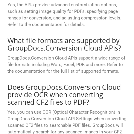
Yes, the APIs provide advanced customization options,
such as setting image quality for PDFs, specifying page
ranges for conversion, and adjusting compression levels.
Refer to the documentation for details.
What file formats are supported by
GroupDocs.Conversion Cloud APIs?
GroupDocs.Conversion Cloud APIs support a wide range of
file formats including Word, Excel, PDF, and more. Refer to
the documentation for the full list of supported formats.
Does GroupDocs.Conversion Cloud
provide OCR when converting
scanned CF2 files to PDF?
Yes. you can use OCR (Optical Character Recognition) in
GroupDocs.Conversion Cloud API Settings when converting
scanned CF2 files to searchable PDF files. GroupDocs will
automatically search for any scanned images in your CF2