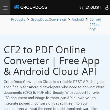
ENGLISH
Toggle
navigation
Products
GroupDocs.Conversion
Android
Convert
CF2 to
PDF
CF2 to PDF Online
Converter | Free App
& Android Cloud API
GroupDocs.Conversion Cloud is a reliable REST API designed
specifically for Android developers who need to convert Word
documents (CF2) to PDF effortlessly. With support for over
153 document and image formats, our API allows you to
integrate powerful conversion capabilities into your
applications without the need for additional software like