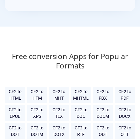
Free conversion Apps for Popular
Formats
CF2 to
CF2 to
CF2 to
CF2 to
CF2 to
CF2 to
HTML
HTM
MHT
MHTML
FBX
PDF
CF2 to
CF2 to
CF2 to
CF2 to
CF2 to
CF2 to
EPUB
XPS
TEX
DOC
DOCM
DOCX
CF2 to
CF2 to
CF2 to
CF2 to
CF2 to
CF2 to
DOT
DOTM
DOTX
RTF
ODT
OTT