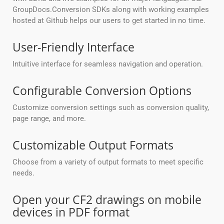
GroupDocs.Conversion SDKs along with working examples
hosted at Github helps our users to get started in no time.
User-Friendly Interface
Intuitive interface for seamless navigation and operation.
Configurable Conversion Options
Customize conversion settings such as conversion quality,
page range, and more.
Customizable Output Formats
Choose from a variety of output formats to meet specific
needs.
Open your CF2 drawings on mobile
devices in PDF format