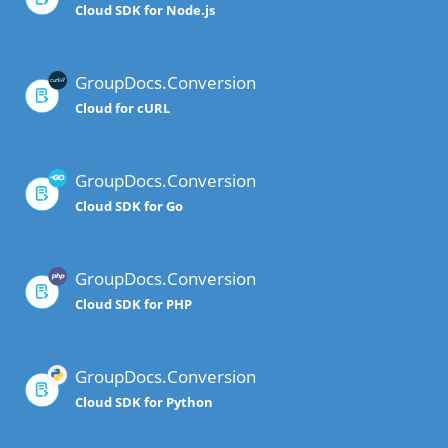
Cloud SDK for Node.js
GroupDocs.Conversion
Cloud for cURL
GroupDocs.Conversion
Cloud SDK for Go
GroupDocs.Conversion
Cloud SDK for PHP
GroupDocs.Conversion
Cloud SDK for Python