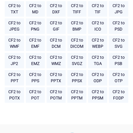
CF2 to
CF2 to
CF2 to
CF2 to
CF2 to
CF2 to
TXT
MD
DXF
TIFF
TIF
JPG
CF2 to
CF2 to
CF2 to
CF2 to
CF2 to
CF2 to
JPEG
PNG
GIF
BMP
ICO
PSD
CF2 to
CF2 to
CF2 to
CF2 to
CF2 to
CF2 to
WMF
EMF
DCM
DICOM
WEBP
SVG
CF2 to
CF2 to
CF2 to
CF2 to
CF2 to
CF2 to
JP2
EMZ
WMZ
SVGZ
TGA
PSB
CF2 to
CF2 to
CF2 to
CF2 to
CF2 to
CF2 to
PPT
PPS
PPTX
PPSX
ODP
OTP
CF2 to
CF2 to
CF2 to
CF2 to
CF2 to
CF2 to
POTX
POT
POTM
PPTM
PPSM
FODP