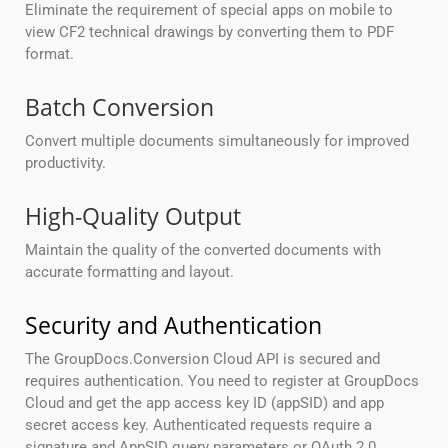
Eliminate the requirement of special apps on mobile to
view CF2 technical drawings by converting them to PDF
format.
Batch Conversion
Convert multiple documents simultaneously for improved
productivity.
High-Quality Output
Maintain the quality of the converted documents with
accurate formatting and layout.
Security and Authentication
The GroupDocs.Conversion Cloud API is secured and
requires authentication. You need to register at GroupDocs
Cloud and get the app access key ID (appSID) and app
secret access key. Authenticated requests require a
signature and AppSID query parameters or OAuth 2.0