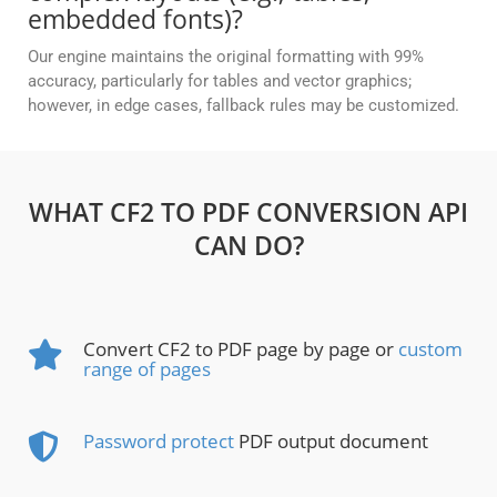
embedded fonts)?
Our engine maintains the original formatting with 99%
accuracy, particularly for tables and vector graphics;
however, in edge cases, fallback rules may be customized.
WHAT CF2 TO PDF CONVERSION API
CAN DO?
Convert CF2 to PDF page by page or
custom
range of pages
Password protect
PDF output document