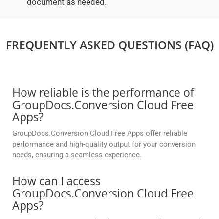
document as needed.
FREQUENTLY ASKED QUESTIONS (FAQ)
How reliable is the performance of
GroupDocs.Conversion Cloud Free
Apps?
GroupDocs.Conversion Cloud Free Apps offer reliable
performance and high-quality output for your conversion
needs, ensuring a seamless experience.
How can I access
GroupDocs.Conversion Cloud Free
Apps?