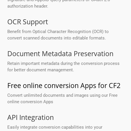
authorization header.
OCR Support
Benefit from Optical Character Recognition (OCR) to
convert scanned documents into editable formats.
Document Metadata Preservation
Retain important metadata during the conversion process
for better document management.
Free online conversion Apps for CF2
Convert unlimited documents and images using our Free
online conversion Apps
API Integration
Easily integrate conversion capabilities into your