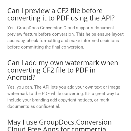
Can I preview a CF2 file before
converting it to PDF using the API?
Yes. GroupDocs.Conversion Cloud supports document
preview feature before conversion. This helps ensure layout
accuracy, check formatting and make informed decisions
before committing the final conversion.
Can I add my own watermark when
converting CF2 file to PDF in
Android?
Yes, you can. The API lets you add your own text or image
watermark to the PDF while converting. It’s a great way to
include your branding add copyright notices, or mark
documents as confidential.
May I use GroupDocs.Conversion
Cloud Free Apps for commercial