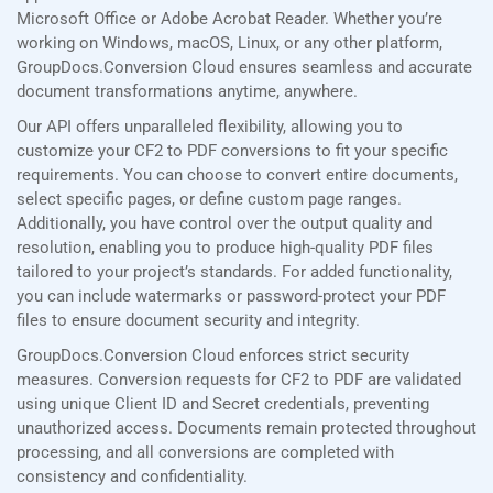
Microsoft Office or Adobe Acrobat Reader. Whether you’re
working on Windows, macOS, Linux, or any other platform,
GroupDocs.Conversion Cloud ensures seamless and accurate
document transformations anytime, anywhere.
Our API offers unparalleled flexibility, allowing you to
customize your CF2 to PDF conversions to fit your specific
requirements. You can choose to convert entire documents,
select specific pages, or define custom page ranges.
Additionally, you have control over the output quality and
resolution, enabling you to produce high-quality PDF files
tailored to your project’s standards. For added functionality,
you can include watermarks or password-protect your PDF
files to ensure document security and integrity.
GroupDocs.Conversion Cloud enforces strict security
measures. Conversion requests for CF2 to PDF are validated
using unique Client ID and Secret credentials, preventing
unauthorized access. Documents remain protected throughout
processing, and all conversions are completed with
consistency and confidentiality.