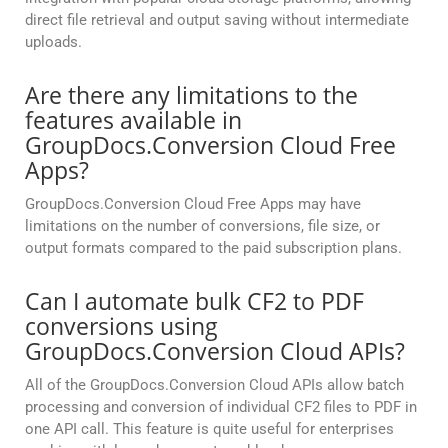
direct file retrieval and output saving without intermediate
uploads.
Are there any limitations to the
features available in
GroupDocs.Conversion Cloud Free
Apps?
GroupDocs.Conversion Cloud Free Apps may have
limitations on the number of conversions, file size, or
output formats compared to the paid subscription plans.
Can I automate bulk CF2 to PDF
conversions using
GroupDocs.Conversion Cloud APIs?
All of the GroupDocs.Conversion Cloud APIs allow batch
processing and conversion of individual CF2 files to PDF in
one API call. This feature is quite useful for enterprises