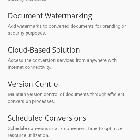
Document Watermarking
Add watermarks to converted documents for branding or
security purposes.
Cloud-Based Solution
Access the conversion services from anywhere with
internet connectivity.
Version Control
Maintain version control of documents through efficient
conversion processes.
Scheduled Conversions
Schedule conversions at a convenient time to optimize
resource utilization.