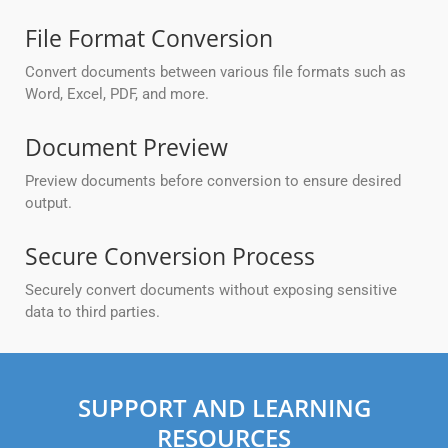
File Format Conversion
Convert documents between various file formats such as
Word, Excel, PDF, and more.
Document Preview
Preview documents before conversion to ensure desired
output.
Secure Conversion Process
Securely convert documents without exposing sensitive
data to third parties.
SUPPORT AND LEARNING
RESOURCES