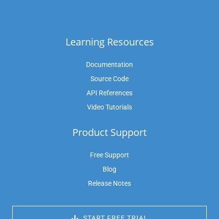
Learning Resources
Documentation
Source Code
API References
Video Tutorials
Product Support
Free Support
Blog
Release Notes
 START FREE TRIAL