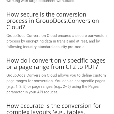
working with large document workloads.
How secure is the conversion
process in GroupDocs.Conversion
Cloud?
GroupDocs.Conversion Cloud ensures a secure conversion
process by encrypting data in transit and at rest, and by
following industry-standard security protocols.
How do I convert only specific pages
or a page range from CF2 to PDF?
GroupDocs.Conversion Cloud allows you to define custom
page ranges for conversion. You can select specific pages
(e.g., 1, 3, 5) or page ranges (e.g., 2–6) using the Pages
parameter in your API request.
How accurate is the conversion for
complex layouts (e.g., tables,