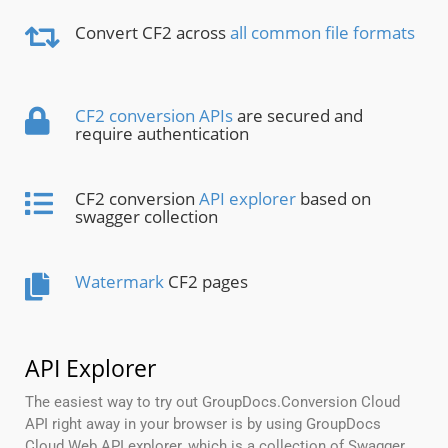
Convert CF2 across
all common file formats
CF2 conversion APIs
are secured and
require authentication
CF2 conversion
API explorer
based on
swagger collection
Watermark
CF2 pages
API Explorer
The easiest way to try out GroupDocs.Conversion Cloud
API right away in your browser is by using GroupDocs
Cloud Web API explorer, which is a collection of Swagger