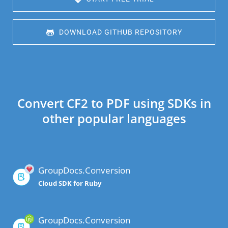
 DOWNLOAD GITHUB REPOSITORY
Convert CF2 to PDF using SDKs in
other popular languages
GroupDocs.Conversion
Cloud SDK for Ruby
GroupDocs.Conversion