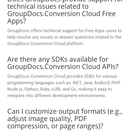
technical issues related to
GroupDocs.Conversion Cloud Free
Apps?
GroupDocs offers technical support for Free Apps users to
help resolve any issues or answer questions related to the
GroupDocs.Conversion Cloud platform.
Are there any SDKs available for
GroupDocs.Conversion Cloud APIs?
GroupDocs.Conversion Cloud provides SDKs for various
programming languages such as .NET, Java, Android, PHP,
Node.js, Python, Ruby, cURL and Go, making it easy to
integrate into different development environments.
Can I customize output formats (e.g.,
adjust image quality, PDF
compression, or page ranges)?