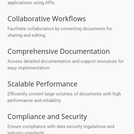
applications using APIs.
Collaborative Workflows
Facilitate collaboration by converting documents for
sharing and editing.
Comprehensive Documentation
Access detailed documentation and support resources for
easy implementation.
Scalable Performance
Efficiently convert large volumes of documents with high
performance and reliability.
Compliance and Security
Ensure compliance with data security regulations and
industry standards.