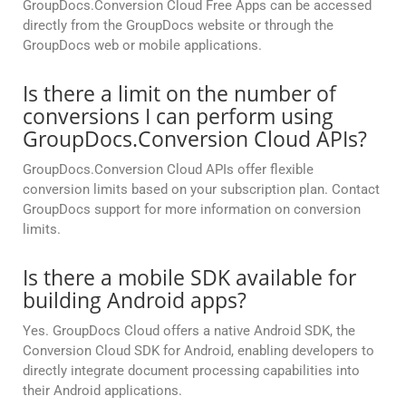
GroupDocs.Conversion Cloud Free Apps can be accessed
directly from the GroupDocs website or through the
GroupDocs web or mobile applications.
Is there a limit on the number of
conversions I can perform using
GroupDocs.Conversion Cloud APIs?
GroupDocs.Conversion Cloud APIs offer flexible
conversion limits based on your subscription plan. Contact
GroupDocs support for more information on conversion
limits.
Is there a mobile SDK available for
building Android apps?
Yes. GroupDocs Cloud offers a native Android SDK, the
Conversion Cloud SDK for Android, enabling developers to
directly integrate document processing capabilities into
their Android applications.