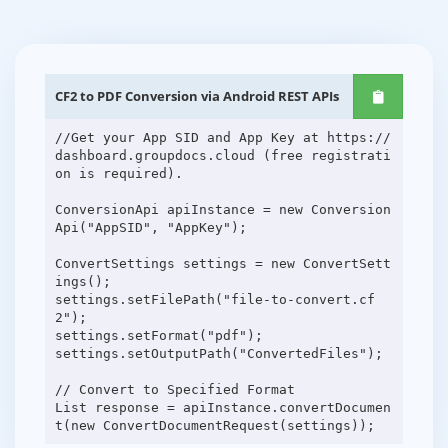
CF2 to PDF Conversion via Android REST APIs
//Get your App SID and App Key at https://
dashboard.groupdocs.cloud (free registrati
on is required).
ConversionApi apiInstance = new Conversion
Api("AppSID", "AppKey");
ConvertSettings settings = new ConvertSett
ings();
settings.setFilePath("file-to-convert.cf
2");
settings.setFormat("pdf");
settings.setOutputPath("ConvertedFiles");
// Convert to Specified Format
List response = apiInstance.convertDocumen