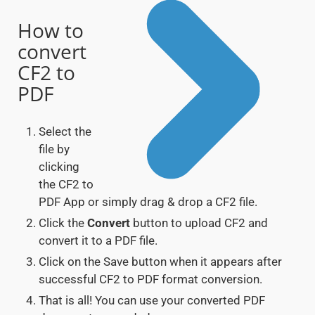
How to
convert
CF2 to
PDF
Select the
file by
clicking
the CF2 to
PDF App or simply drag & drop a CF2 file.
Click the
Convert
button to upload CF2 and
convert it to a PDF file.
Click on the Save button when it appears after
successful CF2 to PDF format conversion.
That is all! You can use your converted PDF