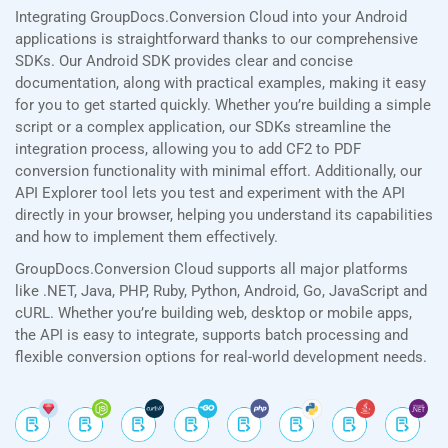
Integrating GroupDocs.Conversion Cloud into your Android
applications is straightforward thanks to our comprehensive
SDKs. Our Android SDK provides clear and concise
documentation, along with practical examples, making it easy
for you to get started quickly. Whether you’re building a simple
script or a complex application, our SDKs streamline the
integration process, allowing you to add CF2 to PDF
conversion functionality with minimal effort. Additionally, our
API Explorer tool lets you test and experiment with the API
directly in your browser, helping you understand its capabilities
and how to implement them effectively.
GroupDocs.Conversion Cloud supports all major platforms
like .NET, Java, PHP, Ruby, Python, Android, Go, JavaScript and
cURL. Whether you’re building web, desktop or mobile apps,
the API is easy to integrate, supports batch processing and
flexible conversion options for real-world development needs.