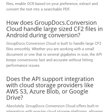
files, enable OCR based on your preference, extract and
convert the text into a searchable PDF.
How does GroupDocs.Conversion
Cloud handle large sized CF2 files in
Android during conversion?
GroupDocs.Conversion Cloud is built to handle large CF2
files smoothly. Whether you are working with a small
document or one that is several gigabytes in size, the API
keeps conversions fast and accurate without hitting
performance issues.
Does the API support integration
with cloud storage providers like
AWS S3, Azure Blob, or Google
Drive?
Absolutely. GroupDocs.Conversion Cloud offers built-in
integration with popular cloud storage platforms, allowing