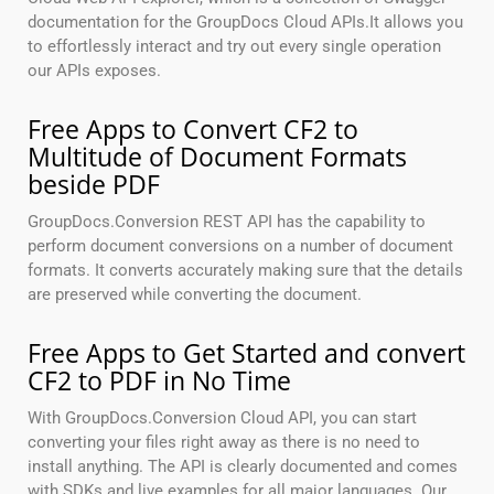
documentation for the GroupDocs Cloud APIs.It allows you
to effortlessly interact and try out every single operation
our APIs exposes.
Free Apps to Convert CF2 to
Multitude of Document Formats
beside PDF
GroupDocs.Conversion REST API has the capability to
perform document conversions on a number of document
formats. It converts accurately making sure that the details
are preserved while converting the document.
Free Apps to Get Started and convert
CF2 to PDF in No Time
With GroupDocs.Conversion Cloud API, you can start
converting your files right away as there is no need to
install anything. The API is clearly documented and comes
with SDKs and live examples for all major languages. Our