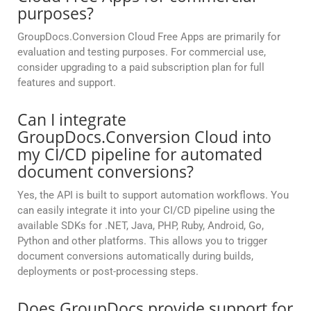
purposes?
GroupDocs.Conversion Cloud Free Apps are primarily for
evaluation and testing purposes. For commercial use,
consider upgrading to a paid subscription plan for full
features and support.
Can I integrate
GroupDocs.Conversion Cloud into
my CI/CD pipeline for automated
document conversions?
Yes, the API is built to support automation workflows. You
can easily integrate it into your CI/CD pipeline using the
available SDKs for .NET, Java, PHP, Ruby, Android, Go,
Python and other platforms. This allows you to trigger
document conversions automatically during builds,
deployments or post-processing steps.
Does GroupDocs provide support for