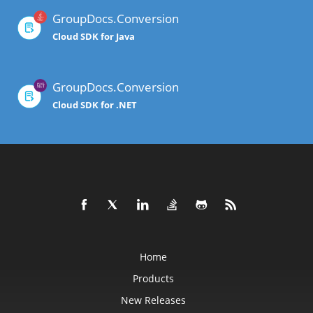
GroupDocs.Conversion
Cloud SDK for Java
GroupDocs.Conversion
Cloud SDK for .NET
Home
Products
New Releases