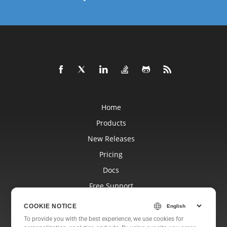
Home
Products
New Releases
Pricing
Docs
Free Support
Blog
COOKIE NOTICE
Websites
To provide you with the best experience, we use cookies for