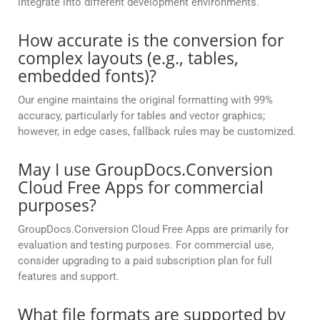
integrate into different development environments.
How accurate is the conversion for
complex layouts (e.g., tables,
embedded fonts)?
Our engine maintains the original formatting with 99%
accuracy, particularly for tables and vector graphics;
however, in edge cases, fallback rules may be customized.
May I use GroupDocs.Conversion
Cloud Free Apps for commercial
purposes?
GroupDocs.Conversion Cloud Free Apps are primarily for
evaluation and testing purposes. For commercial use,
consider upgrading to a paid subscription plan for full
features and support.
What file formats are supported by