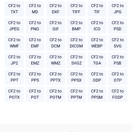
CF2 to
CF2 to
CF2 to
CF2 to
CF2 to
CF2 to
TXT
MD
DXF
TIFF
TIF
JPG
CF2 to
CF2 to
CF2 to
CF2 to
CF2 to
CF2 to
JPEG
PNG
GIF
BMP
ICO
PSD
CF2 to
CF2 to
CF2 to
CF2 to
CF2 to
CF2 to
WMF
EMF
DCM
DICOM
WEBP
SVG
CF2 to
CF2 to
CF2 to
CF2 to
CF2 to
CF2 to
JP2
EMZ
WMZ
SVGZ
TGA
PSB
CF2 to
CF2 to
CF2 to
CF2 to
CF2 to
CF2 to
PPT
PPS
PPTX
PPSX
ODP
OTP
CF2 to
CF2 to
CF2 to
CF2 to
CF2 to
CF2 to
POTX
POT
POTM
PPTM
PPSM
FODP