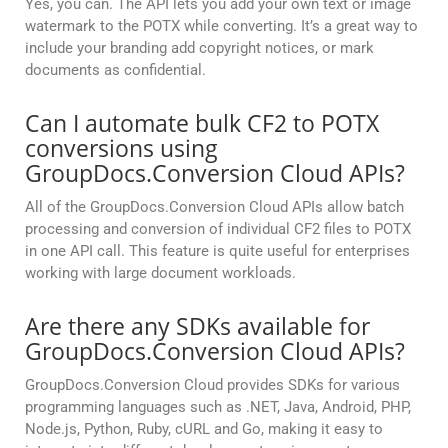
Yes, you can. The API lets you add your own text or image
watermark to the POTX while converting. It’s a great way to
include your branding add copyright notices, or mark
documents as confidential.
Can I automate bulk CF2 to POTX
conversions using
GroupDocs.Conversion Cloud APIs?
All of the GroupDocs.Conversion Cloud APIs allow batch
processing and conversion of individual CF2 files to POTX
in one API call. This feature is quite useful for enterprises
working with large document workloads.
Are there any SDKs available for
GroupDocs.Conversion Cloud APIs?
GroupDocs.Conversion Cloud provides SDKs for various
programming languages such as .NET, Java, Android, PHP,
Node.js, Python, Ruby, cURL and Go, making it easy to