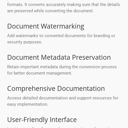
formats. It converts accurately making sure that the details
are preserved while converting the document.
Document Watermarking
Add watermarks to converted documents for branding or
security purposes.
Document Metadata Preservation
Retain important metadata during the conversion process
for better document management.
Comprehensive Documentation
Access detailed documentation and support resources for
easy implementation.
User-Friendly Interface