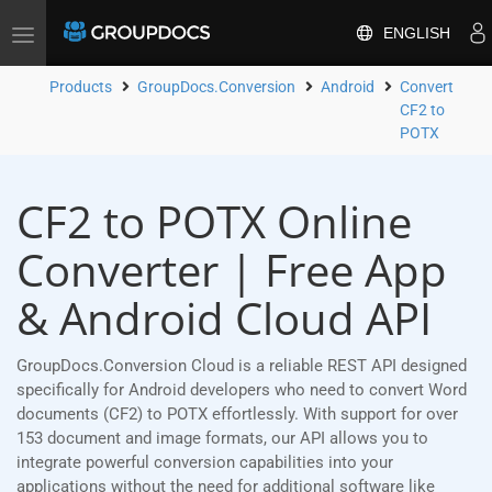
ENGLISH
Toggle
navigation
Products
GroupDocs.Conversion
Android
Convert
CF2 to
POTX
CF2 to POTX Online
Converter | Free App
& Android Cloud API
GroupDocs.Conversion Cloud is a reliable REST API designed
specifically for Android developers who need to convert Word
documents (CF2) to POTX effortlessly. With support for over
153 document and image formats, our API allows you to
integrate powerful conversion capabilities into your
applications without the need for additional software like