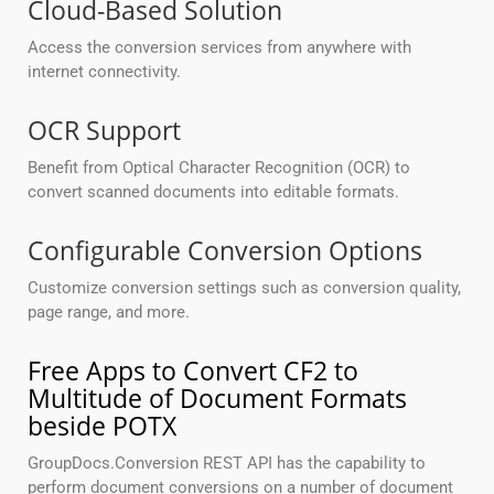
Cloud-Based Solution
Access the conversion services from anywhere with
internet connectivity.
OCR Support
Benefit from Optical Character Recognition (OCR) to
convert scanned documents into editable formats.
Configurable Conversion Options
Customize conversion settings such as conversion quality,
page range, and more.
Free Apps to Convert CF2 to
Multitude of Document Formats
beside POTX
GroupDocs.Conversion REST API has the capability to
perform document conversions on a number of document