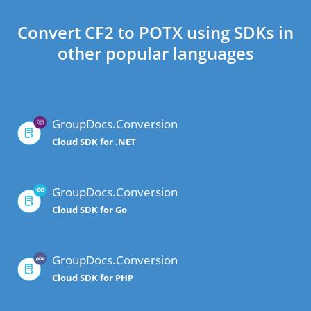
Convert CF2 to POTX using SDKs in
other popular languages
GroupDocs.Conversion
Cloud SDK for .NET
GroupDocs.Conversion
Cloud SDK for Go
GroupDocs.Conversion
Cloud SDK for PHP