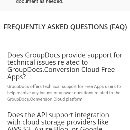
document as needed.
FREQUENTLY ASKED QUESTIONS (FAQ)
Does GroupDocs provide support for
technical issues related to
GroupDocs.Conversion Cloud Free
Apps?
GroupDocs offers technical support for Free Apps users to
help resolve any issues or answer questions related to the
GroupDocs.Conversion Cloud platform.
Does the API support integration
with cloud storage providers like
AWS S3, Azure Blob, or Google