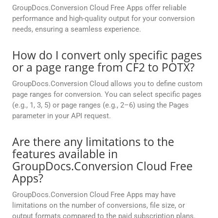
GroupDocs.Conversion Cloud Free Apps offer reliable
performance and high-quality output for your conversion
needs, ensuring a seamless experience.
How do I convert only specific pages
or a page range from CF2 to POTX?
GroupDocs.Conversion Cloud allows you to define custom
page ranges for conversion. You can select specific pages
(e.g., 1, 3, 5) or page ranges (e.g., 2–6) using the Pages
parameter in your API request.
Are there any limitations to the
features available in
GroupDocs.Conversion Cloud Free
Apps?
GroupDocs.Conversion Cloud Free Apps may have
limitations on the number of conversions, file size, or
output formats compared to the paid subscription plans.