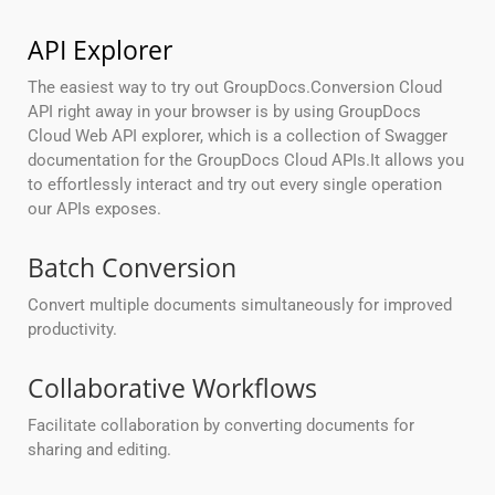
API Explorer
The easiest way to try out GroupDocs.Conversion Cloud
API right away in your browser is by using GroupDocs
Cloud Web API explorer, which is a collection of Swagger
documentation for the GroupDocs Cloud APIs.It allows you
to effortlessly interact and try out every single operation
our APIs exposes.
Batch Conversion
Convert multiple documents simultaneously for improved
productivity.
Collaborative Workflows
Facilitate collaboration by converting documents for
sharing and editing.