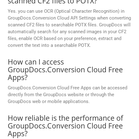
scanned CF2 files to POTX?
Yes. you can use OCR (Optical Character Recognition) in
GroupDocs.Conversion Cloud API Settings when converting
scanned CF2 files to searchable POTX files. GroupDocs will
automatically search for any scanned images in your CF2
files, enable OCR based on your preference, extract and
convert the text into a searchable POTX.
How can I access
GroupDocs.Conversion Cloud Free
Apps?
GroupDocs.Conversion Cloud Free Apps can be accessed
directly from the GroupDocs website or through the
GroupDocs web or mobile applications.
How reliable is the performance of
GroupDocs.Conversion Cloud Free
Apps?