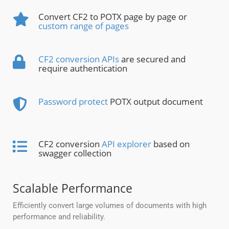
Convert CF2 to POTX page by page or
custom range of pages
CF2 conversion APIs
are secured and
require authentication
Password protect
POTX output document
CF2 conversion
API explorer
based on
swagger collection
Scalable Performance
Efficiently convert large volumes of documents with high
performance and reliability.