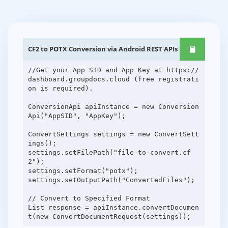
CF2 to POTX Conversion via Android REST APIs
//Get your App SID and App Key at https://
dashboard.groupdocs.cloud (free registrati
on is required).
ConversionApi apiInstance = new Conversion
Api("AppSID", "AppKey");
ConvertSettings settings = new ConvertSett
ings();
settings.setFilePath("file-to-convert.cf
2");
settings.setFormat("potx");
settings.setOutputPath("ConvertedFiles");
// Convert to Specified Format
List response = apiInstance.convertDocumen