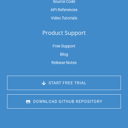
Source Code
API References
Video Tutorials
Product Support
Free Support
Blog
Release Notes
 START FREE TRIAL
 DOWNLOAD GITHUB REPOSITORY