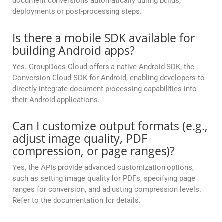
document conversions automatically during builds,
deployments or post-processing steps.
Is there a mobile SDK available for
building Android apps?
Yes. GroupDocs Cloud offers a native Android SDK, the
Conversion Cloud SDK for Android, enabling developers to
directly integrate document processing capabilities into
their Android applications.
Can I customize output formats (e.g.,
adjust image quality, PDF
compression, or page ranges)?
Yes, the APIs provide advanced customization options,
such as setting image quality for PDFs, specifying page
ranges for conversion, and adjusting compression levels.
Refer to the documentation for details.