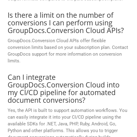
Is there a limit on the number of
conversions I can perform using
GroupDocs.Conversion Cloud APIs?
GroupDocs.Conversion Cloud APIs offer flexible
conversion limits based on your subscription plan. Contact
GroupDocs support for more information on conversion
limits.
Can I integrate
GroupDocs.Conversion Cloud into
my CI/CD pipeline for automated
document conversions?
Yes, the API is built to support automation workflows. You
can easily integrate it into your CI/CD pipeline using the
available SDKs for .NET, Java, PHP, Ruby, Android, Go,
Python and other platforms. This allows you to trigger