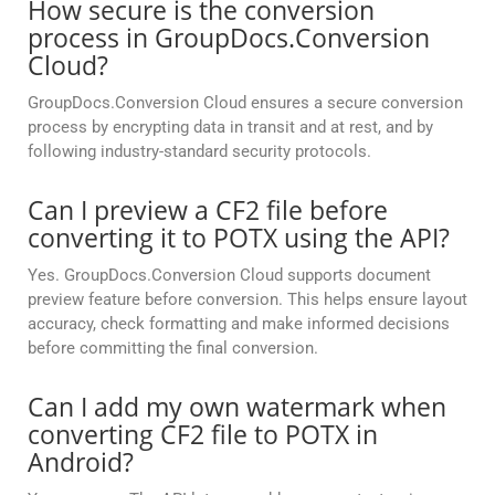
How secure is the conversion
process in GroupDocs.Conversion
Cloud?
GroupDocs.Conversion Cloud ensures a secure conversion
process by encrypting data in transit and at rest, and by
following industry-standard security protocols.
Can I preview a CF2 file before
converting it to POTX using the API?
Yes. GroupDocs.Conversion Cloud supports document
preview feature before conversion. This helps ensure layout
accuracy, check formatting and make informed decisions
before committing the final conversion.
Can I add my own watermark when
converting CF2 file to POTX in
Android?