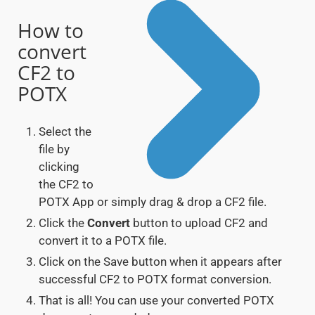
How to
convert
CF2 to
POTX
Select the
file by
clicking
the CF2 to
POTX App or simply drag & drop a CF2 file.
Click the
Convert
button to upload CF2 and
convert it to a POTX file.
Click on the Save button when it appears after
successful CF2 to POTX format conversion.
That is all! You can use your converted POTX