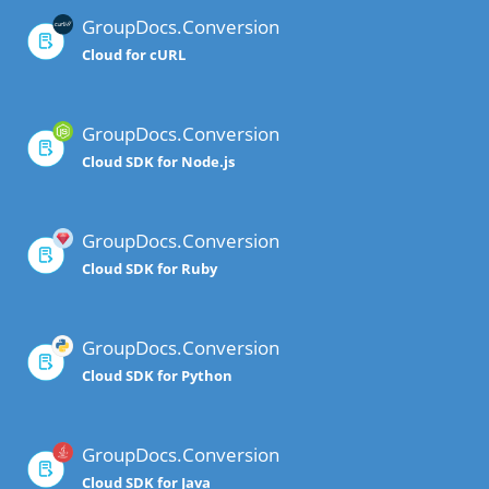
GroupDocs.Conversion
Cloud for cURL
GroupDocs.Conversion
Cloud SDK for Node.js
GroupDocs.Conversion
Cloud SDK for Ruby
GroupDocs.Conversion
Cloud SDK for Python
GroupDocs.Conversion
Cloud SDK for Java