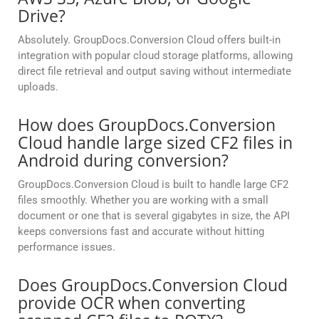
Drive?
Absolutely. GroupDocs.Conversion Cloud offers built-in
integration with popular cloud storage platforms, allowing
direct file retrieval and output saving without intermediate
uploads.
How does GroupDocs.Conversion
Cloud handle large sized CF2 files in
Android during conversion?
GroupDocs.Conversion Cloud is built to handle large CF2
files smoothly. Whether you are working with a small
document or one that is several gigabytes in size, the API
keeps conversions fast and accurate without hitting
performance issues.
Does GroupDocs.Conversion Cloud
provide OCR when converting