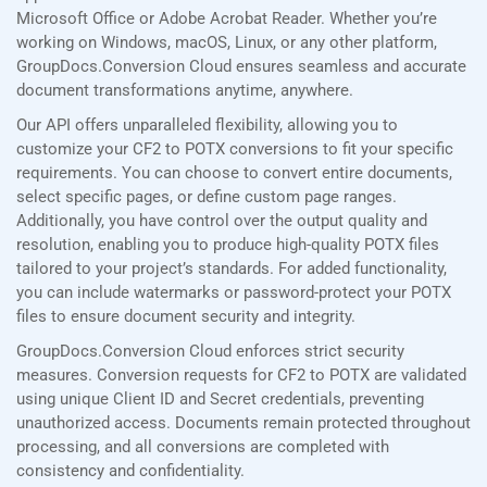
Microsoft Office or Adobe Acrobat Reader. Whether you’re
working on Windows, macOS, Linux, or any other platform,
GroupDocs.Conversion Cloud ensures seamless and accurate
document transformations anytime, anywhere.
Our API offers unparalleled flexibility, allowing you to
customize your CF2 to POTX conversions to fit your specific
requirements. You can choose to convert entire documents,
select specific pages, or define custom page ranges.
Additionally, you have control over the output quality and
resolution, enabling you to produce high-quality POTX files
tailored to your project’s standards. For added functionality,
you can include watermarks or password-protect your POTX
files to ensure document security and integrity.
GroupDocs.Conversion Cloud enforces strict security
measures. Conversion requests for CF2 to POTX are validated
using unique Client ID and Secret credentials, preventing
unauthorized access. Documents remain protected throughout
processing, and all conversions are completed with
consistency and confidentiality.