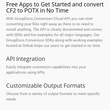
Free Apps to Get Started and convert
CF2 to POTX in No Time
With GroupDocs.Conversion Cloud API, you can start
converting your files right away as there is no need to
install anything. The API is clearly documented and comes
with SDKs and live examples for all major languages. Our
GroupDocs.Conversion SDKs along with working examples
hosted at Github helps our users to get started in no time.
API Integration
Easily integrate conversion capabilities into your
applications using APIs.
Customizable Output Formats
Choose from a variety of output formats to meet specific
needs.