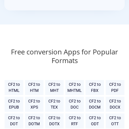
Free conversion Apps for Popular
Formats
CF2 to
CF2 to
CF2 to
CF2 to
CF2 to
CF2 to
HTML
HTM
MHT
MHTML
FBX
PDF
CF2 to
CF2 to
CF2 to
CF2 to
CF2 to
CF2 to
EPUB
XPS
TEX
DOC
DOCM
DOCX
CF2 to
CF2 to
CF2 to
CF2 to
CF2 to
CF2 to
DOT
DOTM
DOTX
RTF
ODT
OTT