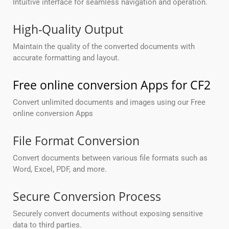
Intuitive interface for seamless navigation and operation.
High-Quality Output
Maintain the quality of the converted documents with
accurate formatting and layout.
Free online conversion Apps for CF2
Convert unlimited documents and images using our Free
online conversion Apps
File Format Conversion
Convert documents between various file formats such as
Word, Excel, PDF, and more.
Secure Conversion Process
Securely convert documents without exposing sensitive
data to third parties.