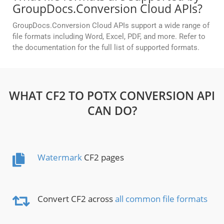
GroupDocs.Conversion Cloud APIs?
GroupDocs.Conversion Cloud APIs support a wide range of
file formats including Word, Excel, PDF, and more. Refer to
the documentation for the full list of supported formats.
WHAT CF2 TO POTX CONVERSION API
CAN DO?
Watermark
CF2 pages
Convert CF2 across
all common file formats