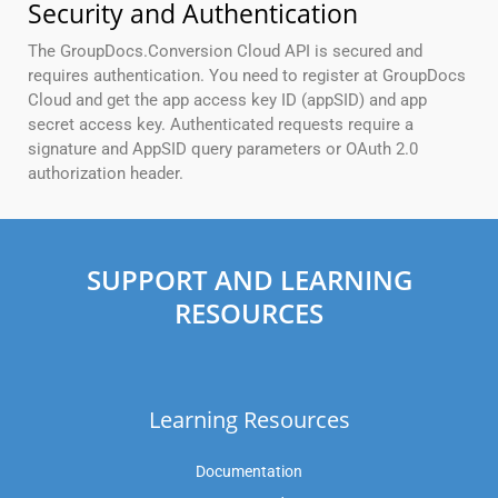
Security and Authentication
The GroupDocs.Conversion Cloud API is secured and
requires authentication. You need to register at GroupDocs
Cloud and get the app access key ID (appSID) and app
secret access key. Authenticated requests require a
signature and AppSID query parameters or OAuth 2.0
authorization header.
SUPPORT AND LEARNING
RESOURCES
Learning Resources
Documentation