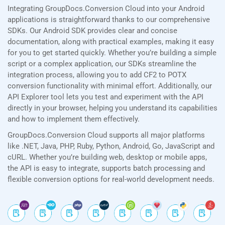
Integrating GroupDocs.Conversion Cloud into your Android
applications is straightforward thanks to our comprehensive
SDKs. Our Android SDK provides clear and concise
documentation, along with practical examples, making it easy
for you to get started quickly. Whether you’re building a simple
script or a complex application, our SDKs streamline the
integration process, allowing you to add CF2 to POTX
conversion functionality with minimal effort. Additionally, our
API Explorer tool lets you test and experiment with the API
directly in your browser, helping you understand its capabilities
and how to implement them effectively.
GroupDocs.Conversion Cloud supports all major platforms
like .NET, Java, PHP, Ruby, Python, Android, Go, JavaScript and
cURL. Whether you’re building web, desktop or mobile apps,
the API is easy to integrate, supports batch processing and
flexible conversion options for real-world development needs.