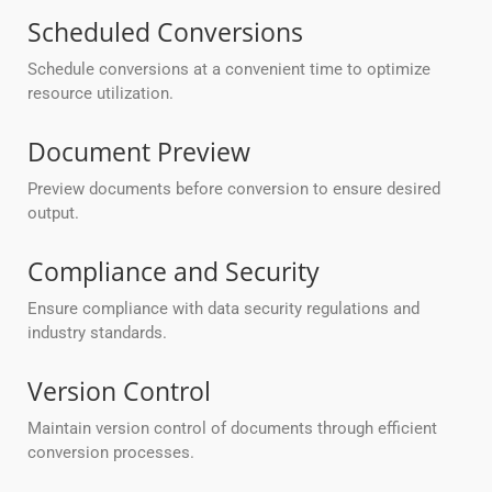
Scheduled Conversions
Schedule conversions at a convenient time to optimize
resource utilization.
Document Preview
Preview documents before conversion to ensure desired
output.
Compliance and Security
Ensure compliance with data security regulations and
industry standards.
Version Control
Maintain version control of documents through efficient
conversion processes.