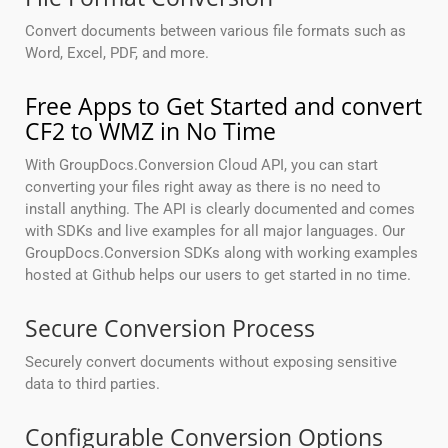
Convert documents between various file formats such as
Word, Excel, PDF, and more.
Free Apps to Get Started and convert
CF2 to WMZ in No Time
With GroupDocs.Conversion Cloud API, you can start
converting your files right away as there is no need to
install anything. The API is clearly documented and comes
with SDKs and live examples for all major languages. Our
GroupDocs.Conversion SDKs along with working examples
hosted at Github helps our users to get started in no time.
Secure Conversion Process
Securely convert documents without exposing sensitive
data to third parties.
Configurable Conversion Options