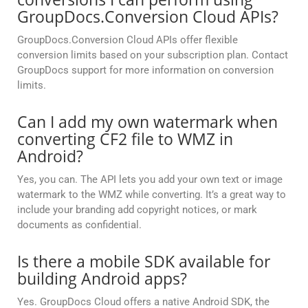
GroupDocs.Conversion Cloud APIs?
GroupDocs.Conversion Cloud APIs offer flexible
conversion limits based on your subscription plan. Contact
GroupDocs support for more information on conversion
limits.
Can I add my own watermark when
converting CF2 file to WMZ in
Android?
Yes, you can. The API lets you add your own text or image
watermark to the WMZ while converting. It’s a great way to
include your branding add copyright notices, or mark
documents as confidential.
Is there a mobile SDK available for
building Android apps?
Yes. GroupDocs Cloud offers a native Android SDK, the