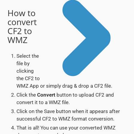
How to
convert
CF2 to
WMZ
Select the
file by
clicking
the CF2 to
WMZ App or simply drag & drop a CF2 file.
Click the
Convert
button to upload CF2 and
convert it to a WMZ file.
Click on the Save button when it appears after
successful CF2 to WMZ format conversion.
That is all! You can use your converted WMZ