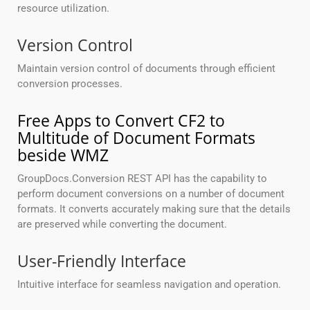
resource utilization.
Version Control
Maintain version control of documents through efficient
conversion processes.
Free Apps to Convert CF2 to
Multitude of Document Formats
beside WMZ
GroupDocs.Conversion REST API has the capability to
perform document conversions on a number of document
formats. It converts accurately making sure that the details
are preserved while converting the document.
User-Friendly Interface
Intuitive interface for seamless navigation and operation.