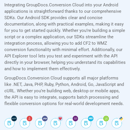
Integrating GroupDocs.Conversion Cloud into your Android
applications is straightforward thanks to our comprehensive
SDKs. Our Android SDK provides clear and concise
documentation, along with practical examples, making it easy
for you to get started quickly. Whether you’re building a simple
script or a complex application, our SDKs streamline the
integration process, allowing you to add CF2 to WMZ
conversion functionality with minimal effort. Additionally, our
API Explorer tool lets you test and experiment with the API
directly in your browser, helping you understand its capabilities
and how to implement them effectively.
GroupDocs.Conversion Cloud supports all major platforms
like .NET, Java, PHP, Ruby, Python, Android, Go, JavaScript and
cURL. Whether you’re building web, desktop or mobile apps,
the API is easy to integrate, supports batch processing and
flexible conversion options for real-world development needs.