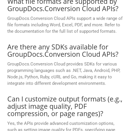
What file formats are supported by
GroupDocs.Conversion Cloud APIs?
GroupDocs.Conversion Cloud APIs support a wide range of
file formats including Word, Excel, PDF, and more. Refer to
the documentation for the full list of supported formats.
Are there any SDKs available for
GroupDocs.Conversion Cloud APIs?
GroupDocs.Conversion Cloud provides SDKs for various
programming languages such as .NET, Java, Android, PHP,
Node.js, Python, Ruby, cURL and Go, making it easy to
integrate into different development environments.
Can I customize output formats (e.g.,
adjust image quality, PDF
compression, or page ranges)?
Yes, the APIs provide advanced customization options,
such as setting image quality for PDFs, specifying page