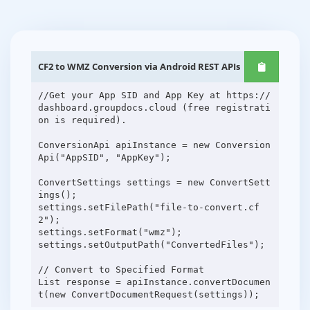
CF2 to WMZ Conversion via Android REST APIs
//Get your App SID and App Key at https://
dashboard.groupdocs.cloud (free registrati
on is required).
ConversionApi apiInstance = new Conversion
Api("AppSID", "AppKey");
ConvertSettings settings = new ConvertSett
ings();
settings.setFilePath("file-to-convert.cf
2");
settings.setFormat("wmz");
settings.setOutputPath("ConvertedFiles");
// Convert to Specified Format
List response = apiInstance.convertDocumen