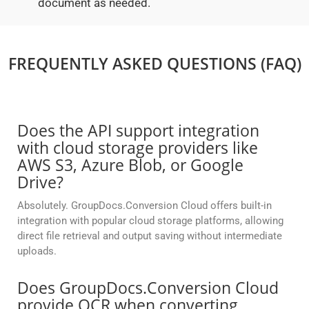
document as needed.
FREQUENTLY ASKED QUESTIONS (FAQ)
Does the API support integration
with cloud storage providers like
AWS S3, Azure Blob, or Google
Drive?
Absolutely. GroupDocs.Conversion Cloud offers built-in
integration with popular cloud storage platforms, allowing
direct file retrieval and output saving without intermediate
uploads.
Does GroupDocs.Conversion Cloud
provide OCR when converting