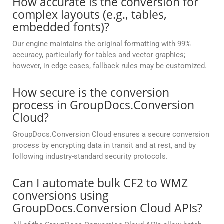
How accurate is the conversion for
complex layouts (e.g., tables,
embedded fonts)?
Our engine maintains the original formatting with 99%
accuracy, particularly for tables and vector graphics;
however, in edge cases, fallback rules may be customized.
How secure is the conversion
process in GroupDocs.Conversion
Cloud?
GroupDocs.Conversion Cloud ensures a secure conversion
process by encrypting data in transit and at rest, and by
following industry-standard security protocols.
Can I automate bulk CF2 to WMZ
conversions using
GroupDocs.Conversion Cloud APIs?