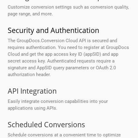
Customize conversion settings such as conversion quality,
page range, and more.
Security and Authentication
The GroupDocs.Conversion Cloud API is secured and
requires authentication. You need to register at GroupDocs
Cloud and get the app access key ID (appSID) and app
secret access key. Authenticated requests require a
signature and AppSID query parameters or OAuth 2.0
authorization header.
API Integration
Easily integrate conversion capabilities into your
applications using APIs.
Scheduled Conversions
Schedule conversions at a convenient time to optimize