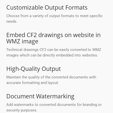
Customizable Output Formats
Choose from a variety of output formats to meet specific
needs.
Embed CF2 drawings on website in
WMZ image
Technical drawings CF2 can be easily converted to WMZ
images which can be directly embedded into websites.
High-Quality Output
Maintain the quality of the converted documents with
accurate formatting and layout.
Document Watermarking
Add watermarks to converted documents for branding or
security purposes.