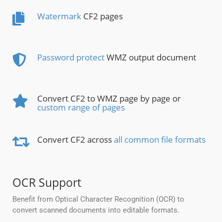
Watermark
CF2 pages
Password protect
WMZ output document
Convert CF2 to WMZ page by page or
custom range of pages
Convert CF2 across
all common file formats
OCR Support
Benefit from Optical Character Recognition (OCR) to
convert scanned documents into editable formats.