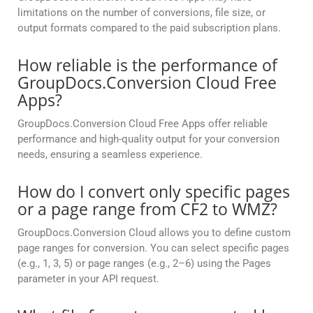
limitations on the number of conversions, file size, or
output formats compared to the paid subscription plans.
How reliable is the performance of
GroupDocs.Conversion Cloud Free
Apps?
GroupDocs.Conversion Cloud Free Apps offer reliable
performance and high-quality output for your conversion
needs, ensuring a seamless experience.
How do I convert only specific pages
or a page range from CF2 to WMZ?
GroupDocs.Conversion Cloud allows you to define custom
page ranges for conversion. You can select specific pages
(e.g., 1, 3, 5) or page ranges (e.g., 2–6) using the Pages
parameter in your API request.