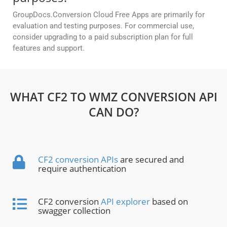
GroupDocs.Conversion Cloud Free Apps are primarily for
evaluation and testing purposes. For commercial use,
consider upgrading to a paid subscription plan for full
features and support.
WHAT CF2 TO WMZ CONVERSION API
CAN DO?
CF2 conversion APIs
are secured and
require authentication
CF2 conversion
API explorer
based on
swagger collection