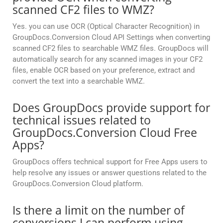
scanned CF2 files to WMZ?
Yes. you can use OCR (Optical Character Recognition) in
GroupDocs.Conversion Cloud API Settings when converting
scanned CF2 files to searchable WMZ files. GroupDocs will
automatically search for any scanned images in your CF2
files, enable OCR based on your preference, extract and
convert the text into a searchable WMZ.
Does GroupDocs provide support for
technical issues related to
GroupDocs.Conversion Cloud Free
Apps?
GroupDocs offers technical support for Free Apps users to
help resolve any issues or answer questions related to the
GroupDocs.Conversion Cloud platform.
Is there a limit on the number of
conversions I can perform using