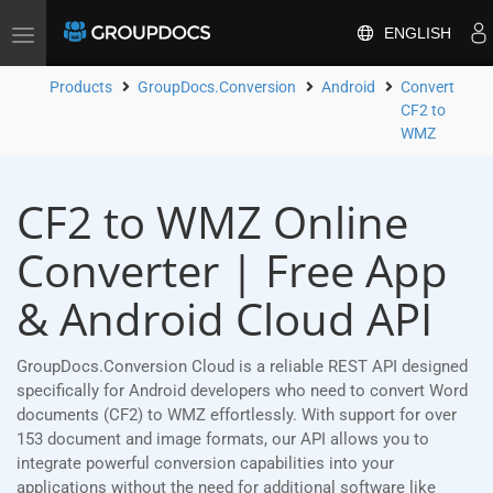
ENGLISH
Toggle
navigation
Products
GroupDocs.Conversion
Android
Convert
CF2 to
WMZ
CF2 to WMZ Online
Converter | Free App
& Android Cloud API
GroupDocs.Conversion Cloud is a reliable REST API designed
specifically for Android developers who need to convert Word
documents (CF2) to WMZ effortlessly. With support for over
153 document and image formats, our API allows you to
integrate powerful conversion capabilities into your
applications without the need for additional software like