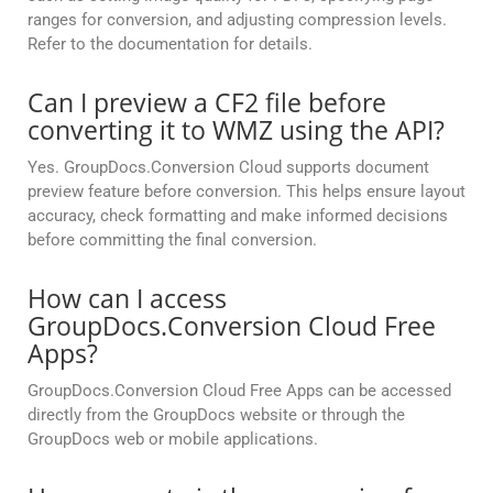
ranges for conversion, and adjusting compression levels.
Refer to the documentation for details.
Can I preview a CF2 file before
converting it to WMZ using the API?
Yes. GroupDocs.Conversion Cloud supports document
preview feature before conversion. This helps ensure layout
accuracy, check formatting and make informed decisions
before committing the final conversion.
How can I access
GroupDocs.Conversion Cloud Free
Apps?
GroupDocs.Conversion Cloud Free Apps can be accessed
directly from the GroupDocs website or through the
GroupDocs web or mobile applications.