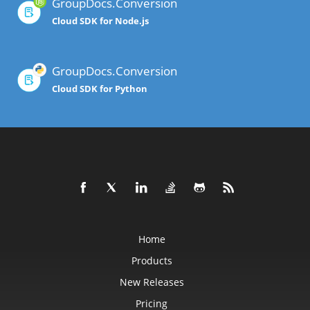
GroupDocs.Conversion
Cloud SDK for Node.js
GroupDocs.Conversion
Cloud SDK for Python
Home
Products
New Releases
Pricing