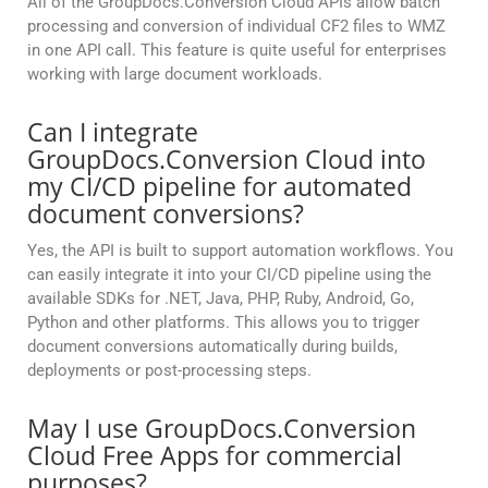
All of the GroupDocs.Conversion Cloud APIs allow batch
processing and conversion of individual CF2 files to WMZ
in one API call. This feature is quite useful for enterprises
working with large document workloads.
Can I integrate
GroupDocs.Conversion Cloud into
my CI/CD pipeline for automated
document conversions?
Yes, the API is built to support automation workflows. You
can easily integrate it into your CI/CD pipeline using the
available SDKs for .NET, Java, PHP, Ruby, Android, Go,
Python and other platforms. This allows you to trigger
document conversions automatically during builds,
deployments or post-processing steps.
May I use GroupDocs.Conversion
Cloud Free Apps for commercial
purposes?