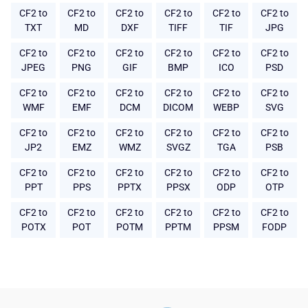
CF2 to
CF2 to
CF2 to
CF2 to
CF2 to
CF2 to
TXT
MD
DXF
TIFF
TIF
JPG
CF2 to
CF2 to
CF2 to
CF2 to
CF2 to
CF2 to
JPEG
PNG
GIF
BMP
ICO
PSD
CF2 to
CF2 to
CF2 to
CF2 to
CF2 to
CF2 to
WMF
EMF
DCM
DICOM
WEBP
SVG
CF2 to
CF2 to
CF2 to
CF2 to
CF2 to
CF2 to
JP2
EMZ
WMZ
SVGZ
TGA
PSB
CF2 to
CF2 to
CF2 to
CF2 to
CF2 to
CF2 to
PPT
PPS
PPTX
PPSX
ODP
OTP
CF2 to
CF2 to
CF2 to
CF2 to
CF2 to
CF2 to
POTX
POT
POTM
PPTM
PPSM
FODP