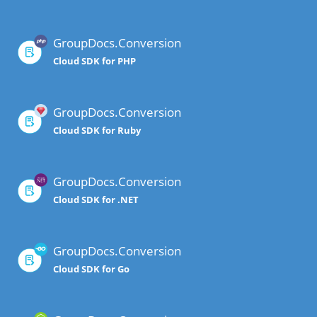
GroupDocs.Conversion
Cloud SDK for PHP
GroupDocs.Conversion
Cloud SDK for Ruby
GroupDocs.Conversion
Cloud SDK for .NET
GroupDocs.Conversion
Cloud SDK for Go