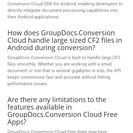
Conversion Cloud SDK for Android, enabling developers to
directly integrate document processing capabilities into
their Android applications.
How does GroupDocs.Conversion
Cloud handle large sized CF2 files in
Android during conversion?
GroupDocs.Conversion Cloud is built to handle large CF2
files smoothly. Whether you are working with a small
document or one that is several gigabytes in size, the API
keeps conversions fast and accurate without hitting
performance issues.
Are there any limitations to the
features available in
GroupDocs.Conversion Cloud Free
Apps?
GroupDocs.Conversion Cloud Free Apps may have