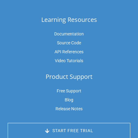
Learning Resources
Documentation
Source Code
API References
Video Tutorials
Product Support
Free Support
Blog
Release Notes
 START FREE TRIAL