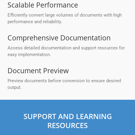
Scalable Performance
Efficiently convert large volumes of documents with high
performance and reliability.
Comprehensive Documentation
Access detailed documentation and support resources for
easy implementation.
Document Preview
Preview documents before conversion to ensure desired
output.
SUPPORT AND LEARNING
RESOURCES