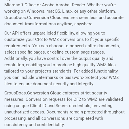
Microsoft Office or Adobe Acrobat Reader. Whether you’re
working on Windows, macOS, Linux, or any other platform,
GroupDocs.Conversion Cloud ensures seamless and accurate
document transformations anytime, anywhere.
Our API offers unparalleled flexibility, allowing you to
customize your CF2 to WMZ conversions to fit your specific
requirements. You can choose to convert entire documents,
select specific pages, or define custom page ranges.
Additionally, you have control over the output quality and
resolution, enabling you to produce high-quality WMZ files
tailored to your project’s standards. For added functionality,
you can include watermarks or password-protect your WMZ
files to ensure document security and integrity.
GroupDocs.Conversion Cloud enforces strict security
measures. Conversion requests for CF2 to WMZ are validated
using unique Client ID and Secret credentials, preventing
unauthorized access. Documents remain protected throughout
processing, and all conversions are completed with
consistency and confidentiality.