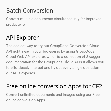
Batch Conversion
Convert multiple documents simultaneously for improved
productivity.
API Explorer
The easiest way to try out GroupDocs.Conversion Cloud
API right away in your browser is by using GroupDocs
Cloud Web API explorer, which is a collection of Swagger
documentation for the GroupDocs Cloud APIs.It allows you
to effortlessly interact and try out every single operation
our APIs exposes.
Free online conversion Apps for CF2
Convert unlimited documents and images using our Free
online conversion Apps