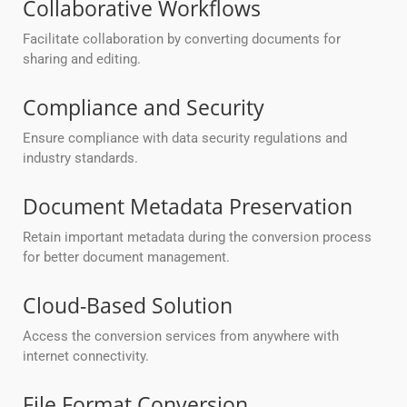
Collaborative Workflows
Facilitate collaboration by converting documents for
sharing and editing.
Compliance and Security
Ensure compliance with data security regulations and
industry standards.
Document Metadata Preservation
Retain important metadata during the conversion process
for better document management.
Cloud-Based Solution
Access the conversion services from anywhere with
internet connectivity.
File Format Conversion