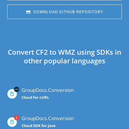
 DOWNLOAD GITHUB REPOSITORY
Convert CF2 to WMZ using SDKs in
other popular languages
GroupDocs.Conversion
Cloud for cURL
GroupDocs.Conversion
Cloud SDK for Java