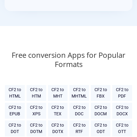
Free conversion Apps for Popular
Formats
CF2 to
CF2 to
CF2 to
CF2 to
CF2 to
CF2 to
HTML
HTM
MHT
MHTML
FBX
PDF
CF2 to
CF2 to
CF2 to
CF2 to
CF2 to
CF2 to
EPUB
XPS
TEX
DOC
DOCM
DOCX
CF2 to
CF2 to
CF2 to
CF2 to
CF2 to
CF2 to
DOT
DOTM
DOTX
RTF
ODT
OTT