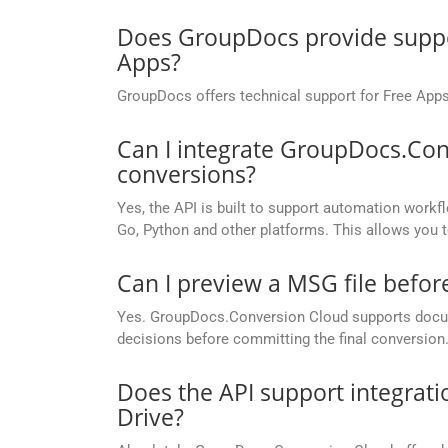
Does GroupDocs provide suppor
Apps?
GroupDocs offers technical support for Free Apps
Can I integrate GroupDocs.Con
conversions?
Yes, the API is built to support automation workfl
Go, Python and other platforms. This allows you 
Can I preview a MSG file before
Yes. GroupDocs.Conversion Cloud supports docume
decisions before committing the final conversion
Does the API support integrati
Drive?