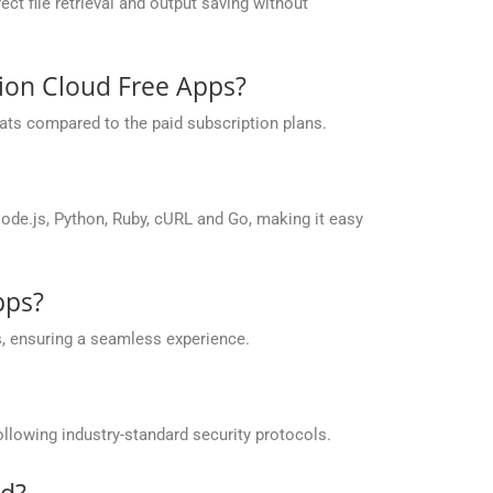
ct file retrieval and output saving without
sion Cloud Free Apps?
ats compared to the paid subscription plans.
de.js, Python, Ruby, cURL and Go, making it easy
pps?
, ensuring a seamless experience.
llowing industry-standard security protocols.
id?