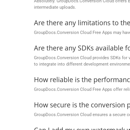
Absolutely. GroupDocs.Conversion Cloud offers buil
intermediate uploads.
Are there any limitations to t
GroupDocs.Conversion Cloud Free Apps may have li
Are there any SDKs available 
GroupDocs.Conversion Cloud provides SDKs for va
to integrate into different development environme
How reliable is the performan
GroupDocs.Conversion Cloud Free Apps offer relia
How secure is the conversion 
GroupDocs.Conversion Cloud ensures a secure conve
Can I add my own watermark w