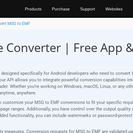
Products
Purchase
Support
Websites
vert MSG to EMF
 Converter | Free App 
 designed specifically for Android developers who need to convert
r API allows you to integrate powerful conversion capabilities into
eader. Whether you’re working on Windows, macOS, Linux, or any ot
anytime, anywhere.
ou to customize your MSG to EMF conversions to fit your specific req
age ranges. Additionally, you have control over the output quality 
 added functionality, you can include watermarks or password-protec
y measures. Conversion requests for MSG to EMF are validated usin