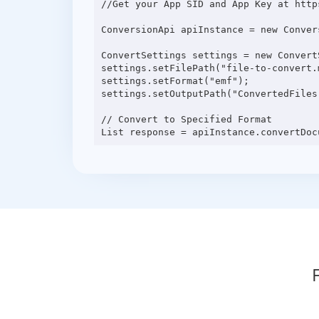
//Get your App SID and App Key at http
ConversionApi apiInstance = new Conver
ConvertSettings settings = new ConvertS
settings.setFilePath("file-to-convert.m
settings.setFormat("emf");

settings.setOutputPath("ConvertedFiles"
// Convert to Specified Format
