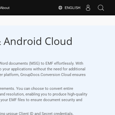
ENGLISH
About
& Android Cloud
 Word documents (MSG) to EMF effortlessly. With
 your applications without the need for additional
her platform, GroupDocs.Conversion Cloud ensures
uirements. You can choose to convert entire
and resolution, enabling you to produce high-quality
t your EMF files to ensure document security and
g unique Client ID and Secret credentials,