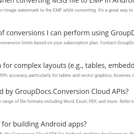
or image watermark to the EMF while converting. It’s a great way to 
 of conversions I can perform using Grou
conversion limits based on your subscription plan. Contact GroupD
 for complex layouts (e.g., tables, embedd
 99% accuracy, particularly for tables and vector graphics; however,
ed by GroupDocs.Conversion Cloud APIs?
nge of file formats including Word, Excel, PDF, and more. Refer to 
e for building Android apps?
, the Conversion Cloud SDK for Android, enabling developers to dir