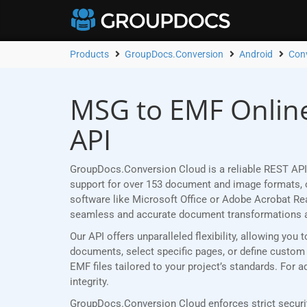
Products
GroupDocs.Conversion
Android
Con
MSG to EMF Online
API
GroupDocs.Conversion Cloud is a reliable REST API
support for over 153 document and image formats, ou
software like Microsoft Office or Adobe Acrobat R
seamless and accurate document transformations 
Our API offers unparalleled flexibility, allowing y
documents, select specific pages, or define custom p
EMF files tailored to your project’s standards. For
integrity.
GroupDocs.Conversion Cloud enforces strict securit