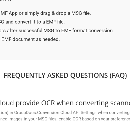
 EMF App or simply drag & drop a MSG file.
 and convert it to a EMF file.
ears after successful MSG to EMF format conversion.
ted EMF document as needed.
FREQUENTLY ASKED QUESTIONS (FAQ)
oud provide OCR when converting scanne
tion) in GroupDocs.Conversion Cloud API Settings when converting 
ned images in your MSG files, enable OCR based on your preference,