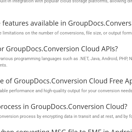
t-in integration with popular cloud storage platforms, allowing dire
he features available in GroupDocs.Conver
mitations on the number of conversions, file size, or output form
for GroupDocs.Conversion Cloud APIs?
rious programming languages such as .NET, Java, Android, PHP, No
nts.
ce of GroupDocs.Conversion Cloud Free A
ble performance and high-quality output for your conversion needs
process in GroupDocs.Conversion Cloud?
rsion process by encrypting data in transit and at rest, and by fo
hen converting MSG file to EMF in Andro