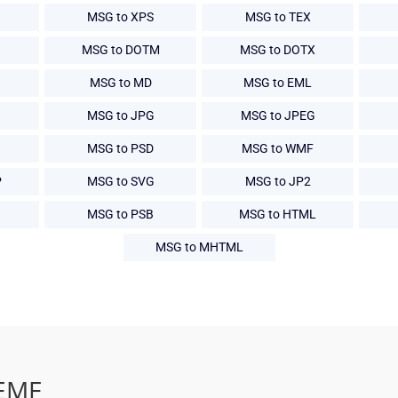
B
MSG to XPS
MSG to TEX
MSG to DOTM
MSG to DOTX
MSG to MD
MSG to EML
MSG to JPG
MSG to JPEG
MSG to PSD
MSG to WMF
P
MSG to SVG
MSG to JP2
MSG to PSB
MSG to HTML
MSG to MHTML
 EMF