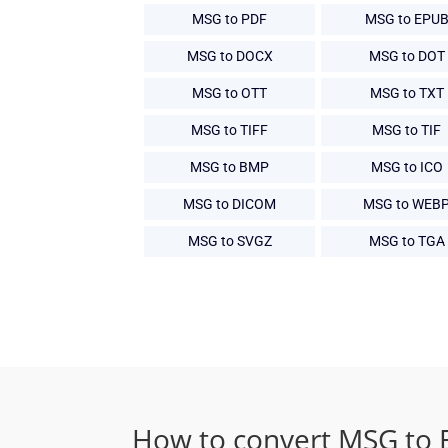
MSG to PDF
MSG to EPU
MSG to DOCX
MSG to DOT
MSG to OTT
MSG to TXT
MSG to TIFF
MSG to TIF
MSG to BMP
MSG to ICO
MSG to DICOM
MSG to WEB
MSG to SVGZ
MSG to TGA
How to convert MSG to