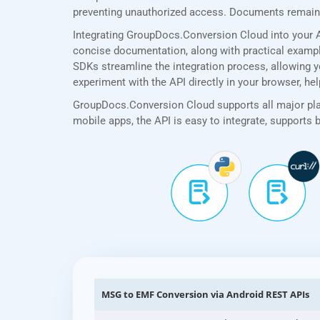
preventing unauthorized access. Documents remain p
Integrating GroupDocs.Conversion Cloud into your A
concise documentation, along with practical examples
SDKs streamline the integration process, allowing y
experiment with the API directly in your browser, he
GroupDocs.Conversion Cloud supports all major plat
mobile apps, the API is easy to integrate, supports
MSG to EMF Conversion via Android REST APIs