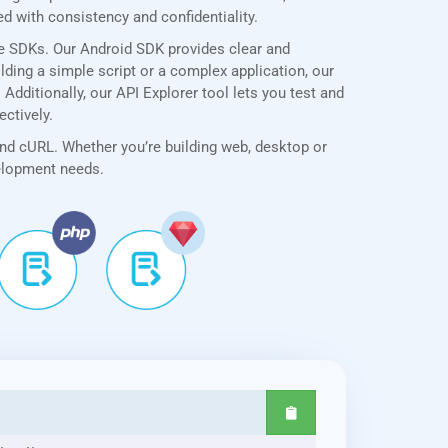
 with consistency and confidentiality.
ve SDKs. Our Android SDK provides clear and
lding a simple script or a complex application, our
dditionally, our API Explorer tool lets you test and
ectively.
and cURL. Whether you’re building web, desktop or
velopment needs.