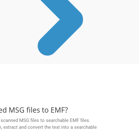
d MSG files to EMF?
scanned MSG files to searchable EMF files.
 extract and convert the text into a searchable