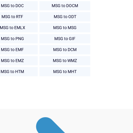
MSG to DOC
MSG to DOCM
MSG to RTF
MSG to ODT
MSG to EMLX
MSG to MSG
MSG to PNG
MSG to GIF
MSG to EMF
MSG to DCM
MSG to EMZ
MSG to WMZ
MSG to HTM
MSG to MHT