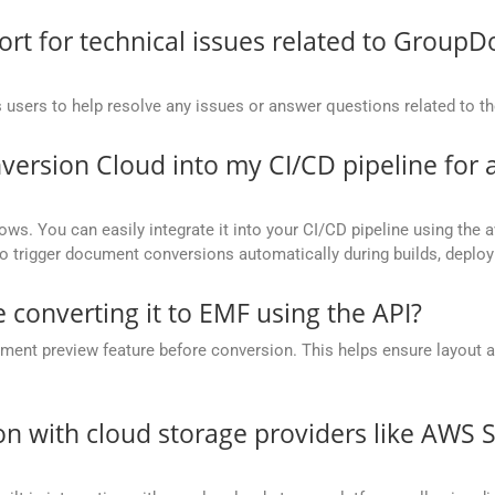
t for technical issues related to GroupD
 users to help resolve any issues or answer questions related to 
version Cloud into my CI/CD pipeline fo
ows. You can easily integrate it into your CI/CD pipeline using the a
to trigger document conversions automatically during builds, deplo
 converting it to EMF using the API?
nt preview feature before conversion. This helps ensure layout 
.
on with cloud storage providers like AWS 