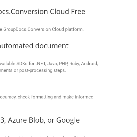
ocs.Conversion Cloud Free
the GroupDocs.Conversion Cloud platform.
r automated document
vailable SDKs for .NET, Java, PHP, Ruby, Android,
yments or post-processing steps.
accuracy, check formatting and make informed
S3, Azure Blob, or Google