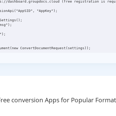
s://dashboard.groupdocs.cloud (free registration is requi
sionApi("AppSID", "AppKey");

ettings();

sg");

);

Free conversion Apps for Popular Format