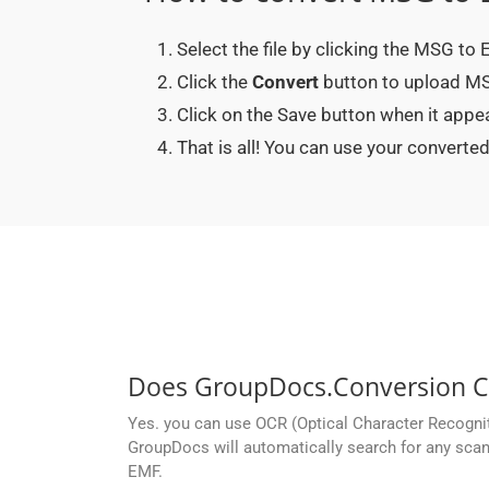
Select the file by clicking the MSG to
Click the
Convert
button to upload MSG
Click on the Save button when it app
That is all! You can use your conver
Does GroupDocs.Conversion Cl
Yes. you can use OCR (Optical Character Recogni
GroupDocs will automatically search for any scan
EMF.