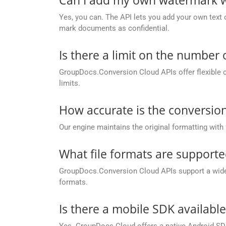
Yes, you can. The API lets you add your own text 
mark documents as confidential.
Is there a limit on the number
GroupDocs.Conversion Cloud APIs offer flexible 
limits.
How accurate is the conversion
Our engine maintains the original formatting with
What file formats are support
GroupDocs.Conversion Cloud APIs support a wide ra
formats.
Is there a mobile SDK availabl
Yes. GroupDocs Cloud offers a native Android SDK