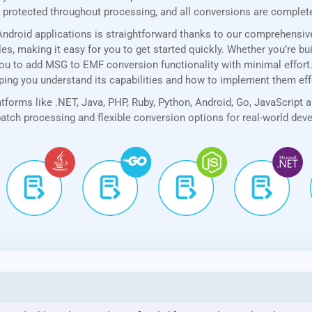
rotected throughout processing, and all conversions are completed
ndroid applications is straightforward thanks to our comprehensi
, making it easy for you to get started quickly. Whether you’re bui
ou to add MSG to EMF conversion functionality with minimal effort. A
lping you understand its capabilities and how to implement them eff
forms like .NET, Java, PHP, Ruby, Python, Android, Go, JavaScript 
 batch processing and flexible conversion options for real-world de