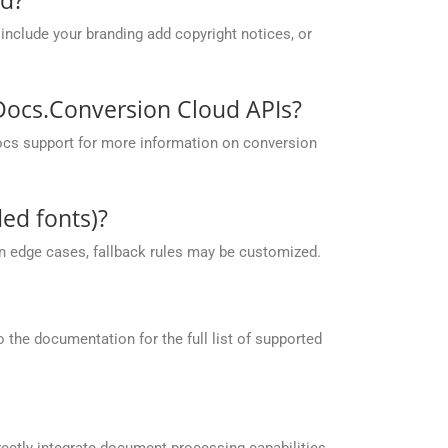
include your branding add copyright notices, or
pDocs.Conversion Cloud APIs?
ocs support for more information on conversion
ed fonts)?
 in edge cases, fallback rules may be customized.
the documentation for the full list of supported
ectly integrate document processing capabilities