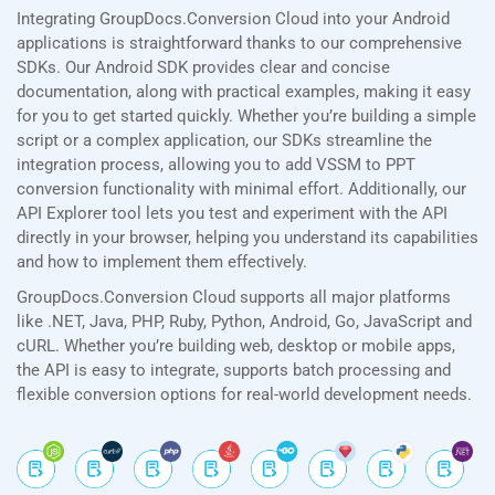
Integrating GroupDocs.Conversion Cloud into your Android
applications is straightforward thanks to our comprehensive
SDKs. Our Android SDK provides clear and concise
documentation, along with practical examples, making it easy
for you to get started quickly. Whether you’re building a simple
script or a complex application, our SDKs streamline the
integration process, allowing you to add VSSM to PPT
conversion functionality with minimal effort. Additionally, our
API Explorer tool lets you test and experiment with the API
directly in your browser, helping you understand its capabilities
and how to implement them effectively.
GroupDocs.Conversion Cloud supports all major platforms
like .NET, Java, PHP, Ruby, Python, Android, Go, JavaScript and
cURL. Whether you’re building web, desktop or mobile apps,
the API is easy to integrate, supports batch processing and
flexible conversion options for real-world development needs.