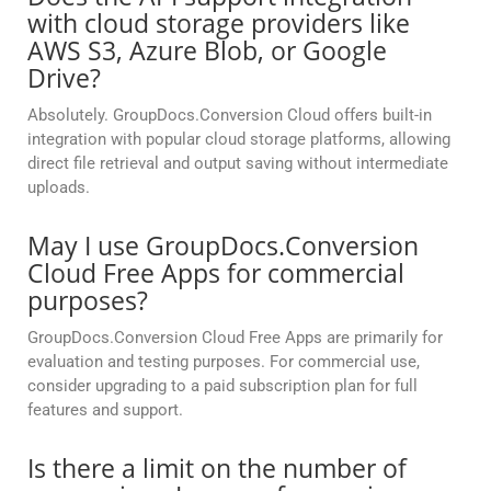
with cloud storage providers like
AWS S3, Azure Blob, or Google
Drive?
Absolutely. GroupDocs.Conversion Cloud offers built-in
integration with popular cloud storage platforms, allowing
direct file retrieval and output saving without intermediate
uploads.
May I use GroupDocs.Conversion
Cloud Free Apps for commercial
purposes?
GroupDocs.Conversion Cloud Free Apps are primarily for
evaluation and testing purposes. For commercial use,
consider upgrading to a paid subscription plan for full
features and support.
Is there a limit on the number of