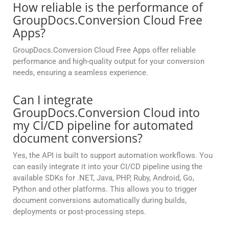
How reliable is the performance of
GroupDocs.Conversion Cloud Free
Apps?
GroupDocs.Conversion Cloud Free Apps offer reliable
performance and high-quality output for your conversion
needs, ensuring a seamless experience.
Can I integrate
GroupDocs.Conversion Cloud into
my CI/CD pipeline for automated
document conversions?
Yes, the API is built to support automation workflows. You
can easily integrate it into your CI/CD pipeline using the
available SDKs for .NET, Java, PHP, Ruby, Android, Go,
Python and other platforms. This allows you to trigger
document conversions automatically during builds,
deployments or post-processing steps.