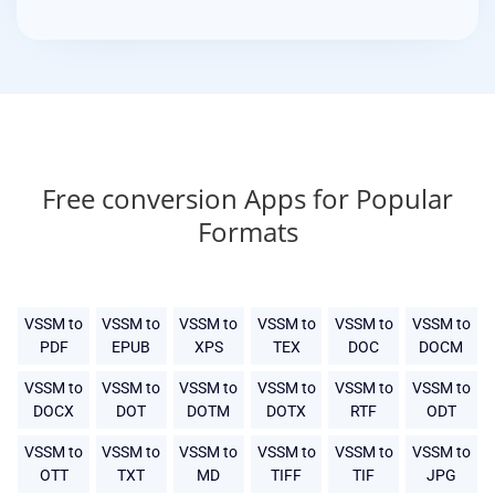
Free conversion Apps for Popular
Formats
VSSM to
VSSM to
VSSM to
VSSM to
VSSM to
VSSM to
PDF
EPUB
XPS
TEX
DOC
DOCM
VSSM to
VSSM to
VSSM to
VSSM to
VSSM to
VSSM to
DOCX
DOT
DOTM
DOTX
RTF
ODT
VSSM to
VSSM to
VSSM to
VSSM to
VSSM to
VSSM to
OTT
TXT
MD
TIFF
TIF
JPG