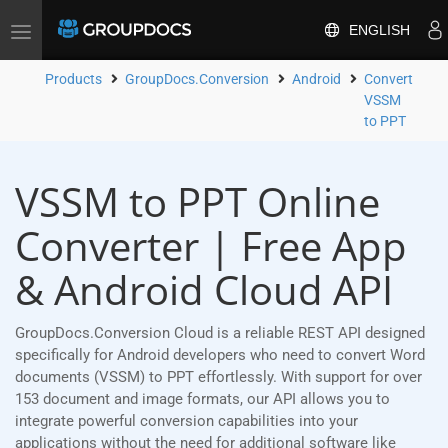
ENGLISH
Toggle
navigation
Products
GroupDocs.Conversion
Android
Convert
VSSM
to PPT
VSSM to PPT Online
Converter | Free App
& Android Cloud API
GroupDocs.Conversion Cloud is a reliable REST API designed
specifically for Android developers who need to convert Word
documents (VSSM) to PPT effortlessly. With support for over
153 document and image formats, our API allows you to
integrate powerful conversion capabilities into your
applications without the need for additional software like