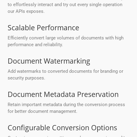
to effortlessly interact and try out every single operation
our APIs exposes.
Scalable Performance
Efficiently convert large volumes of documents with high
performance and reliability.
Document Watermarking
Add watermarks to converted documents for branding or
security purposes.
Document Metadata Preservation
Retain important metadata during the conversion process
for better document management.
Configurable Conversion Options