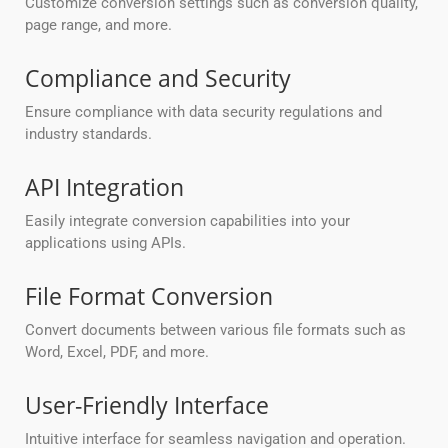
Customize conversion settings such as conversion quality,
page range, and more.
Compliance and Security
Ensure compliance with data security regulations and
industry standards.
API Integration
Easily integrate conversion capabilities into your
applications using APIs.
File Format Conversion
Convert documents between various file formats such as
Word, Excel, PDF, and more.
User-Friendly Interface
Intuitive interface for seamless navigation and operation.