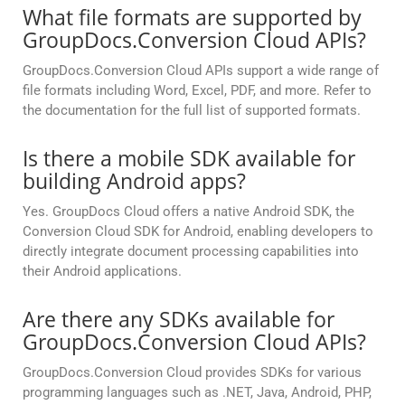
What file formats are supported by
GroupDocs.Conversion Cloud APIs?
GroupDocs.Conversion Cloud APIs support a wide range of
file formats including Word, Excel, PDF, and more. Refer to
the documentation for the full list of supported formats.
Is there a mobile SDK available for
building Android apps?
Yes. GroupDocs Cloud offers a native Android SDK, the
Conversion Cloud SDK for Android, enabling developers to
directly integrate document processing capabilities into
their Android applications.
Are there any SDKs available for
GroupDocs.Conversion Cloud APIs?
GroupDocs.Conversion Cloud provides SDKs for various
programming languages such as .NET, Java, Android, PHP,