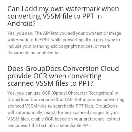
Can I add my own watermark when
converting VSSM file to PPT in
Android?
Yes, you can. The API lets you add your own text or image
watermark to the PPT while converting. It’s a great way to
include your branding add copyright notices, or mark
documents as confidential.
Does GroupDocs.Conversion Cloud
provide OCR when converting
scanned VSSM files to PPT?
Yes. you can use OCR (Optical Character Recognition) in
GroupDocs.Conversion Cloud API Settings when converting
scanned VSSM files to searchable PPT files. GroupDocs
will automatically search for any scanned images in your
VSSM files, enable OCR based on your preference, extract
and convert the text into a searchable PPT.