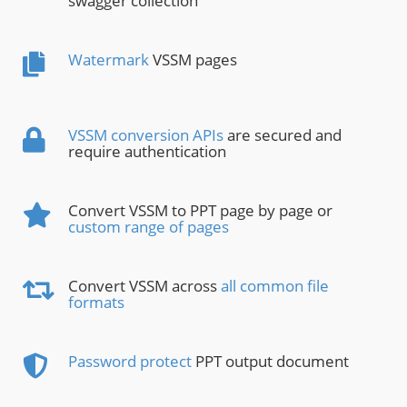
swagger collection
Watermark
VSSM pages
VSSM conversion APIs
are secured and
require authentication
Convert VSSM to PPT page by page or
custom range of pages
Convert VSSM across
all common file
formats
Password protect
PPT output document