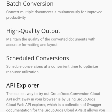
Batch Conversion
Convert multiple documents simultaneously for improved
productivity.
High-Quality Output
Maintain the quality of the converted documents with
accurate formatting and layout.
Scheduled Conversions
Schedule conversions at a convenient time to optimize
resource utilization.
API Explorer
The easiest way to try out GroupDocs.Conversion Cloud
API right away in your browser is by using GroupDocs
Cloud Web API explorer, which is a collection of Swagger
documentation for the GroupDocs Cloud APIs.It allows you