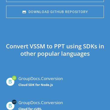
 DOWNLOAD GITHUB REPOSITORY
Convert VSSM to PPT using SDKs in
other popular languages
GroupDocs.Conversion
Cloud SDK for Node.js
GroupDocs.Conversion
Cloud for cURL