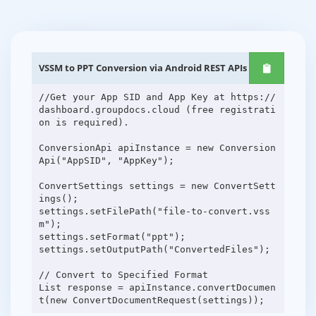
VSSM to PPT Conversion via Android REST APIs
//Get your App SID and App Key at https://
dashboard.groupdocs.cloud (free registrati
on is required).
ConversionApi apiInstance = new Conversion
Api("AppSID", "AppKey");
ConvertSettings settings = new ConvertSett
ings();
settings.setFilePath("file-to-convert.vss
m");
settings.setFormat("ppt");
settings.setOutputPath("ConvertedFiles");
// Convert to Specified Format
List response = apiInstance.convertDocumen