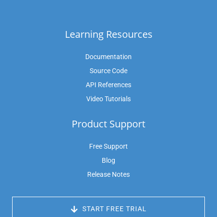
Learning Resources
Documentation
Source Code
API References
Video Tutorials
Product Support
Free Support
Blog
Release Notes
 START FREE TRIAL