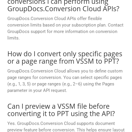
conversions I can perform using
GroupDocs.Conversion Cloud APIs?
GroupDocs.Conversion Cloud APIs offer flexible
conversion limits based on your subscription plan. Contact
GroupDocs support for more information on conversion
limits.
How do I convert only specific pages
or a page range from VSSM to PPT?
GroupDocs.Conversion Cloud allows you to define custom
page ranges for conversion. You can select specific pages
(e.g., 1, 3, 5) or page ranges (e.g., 2–6) using the Pages
parameter in your API request.
Can I preview a VSSM file before
converting it to PPT using the API?
Yes. GroupDocs.Conversion Cloud supports document
preview feature before conversion. This helps ensure layout