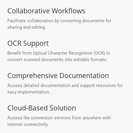
Collaborative Workflows
Facilitate collaboration by converting documents for
sharing and editing.
OCR Support
Benefit from Optical Character Recognition (OCR) to
convert scanned documents into editable formats.
Comprehensive Documentation
Access detailed documentation and support resources for
easy implementation.
Cloud-Based Solution
Access the conversion services from anywhere with
internet connectivity.