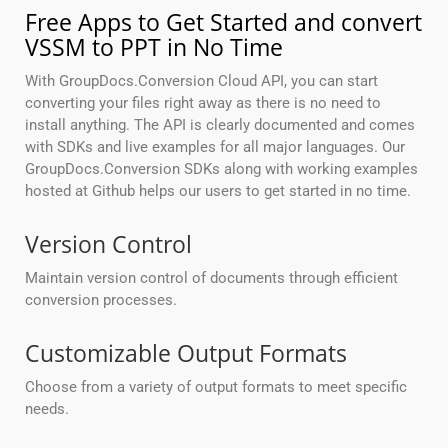
Free Apps to Get Started and convert
VSSM to PPT in No Time
With GroupDocs.Conversion Cloud API, you can start
converting your files right away as there is no need to
install anything. The API is clearly documented and comes
with SDKs and live examples for all major languages. Our
GroupDocs.Conversion SDKs along with working examples
hosted at Github helps our users to get started in no time.
Version Control
Maintain version control of documents through efficient
conversion processes.
Customizable Output Formats
Choose from a variety of output formats to meet specific
needs.