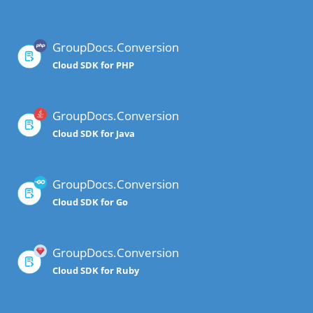
GroupDocs.Conversion
Cloud SDK for PHP
GroupDocs.Conversion
Cloud SDK for Java
GroupDocs.Conversion
Cloud SDK for Go
GroupDocs.Conversion
Cloud SDK for Ruby