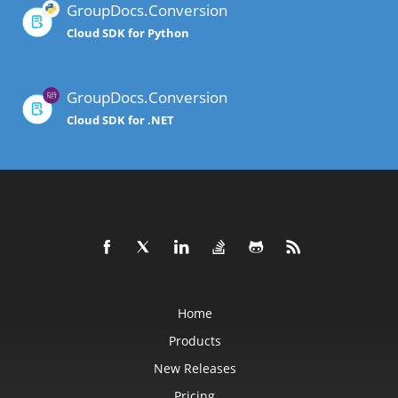
GroupDocs.Conversion
Cloud SDK for Python
GroupDocs.Conversion
Cloud SDK for .NET
Home
Products
New Releases
Pricing