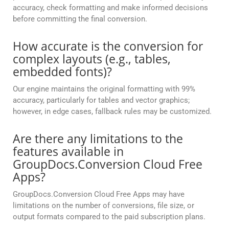
accuracy, check formatting and make informed decisions
before committing the final conversion.
How accurate is the conversion for
complex layouts (e.g., tables,
embedded fonts)?
Our engine maintains the original formatting with 99%
accuracy, particularly for tables and vector graphics;
however, in edge cases, fallback rules may be customized.
Are there any limitations to the
features available in
GroupDocs.Conversion Cloud Free
Apps?
GroupDocs.Conversion Cloud Free Apps may have
limitations on the number of conversions, file size, or
output formats compared to the paid subscription plans.