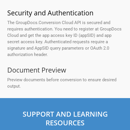
Security and Authentication
The GroupDocs.Conversion Cloud API is secured and
requires authentication. You need to register at GroupDocs
Cloud and get the app access key ID (appSID) and app
secret access key. Authenticated requests require a
signature and AppSID query parameters or OAuth 2.0
authorization header.
Document Preview
Preview documents before conversion to ensure desired
output.
SUPPORT AND LEARNING
RESOURCES