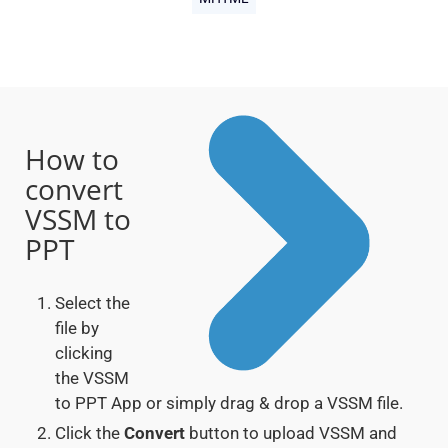
How to
convert
VSSM to
PPT
Select the
file by
clicking
the VSSM
to PPT App or simply drag & drop a VSSM file.
Click the
Convert
button to upload VSSM and