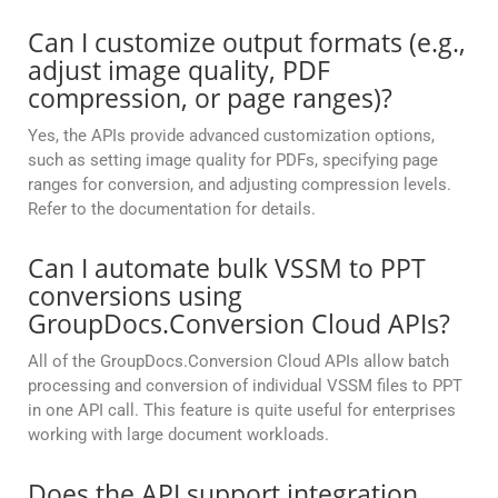
Can I customize output formats (e.g.,
adjust image quality, PDF
compression, or page ranges)?
Yes, the APIs provide advanced customization options,
such as setting image quality for PDFs, specifying page
ranges for conversion, and adjusting compression levels.
Refer to the documentation for details.
Can I automate bulk VSSM to PPT
conversions using
GroupDocs.Conversion Cloud APIs?
All of the GroupDocs.Conversion Cloud APIs allow batch
processing and conversion of individual VSSM files to PPT
in one API call. This feature is quite useful for enterprises
working with large document workloads.
Does the API support integration