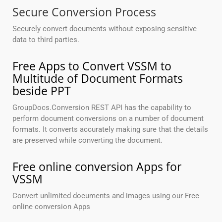
Secure Conversion Process
Securely convert documents without exposing sensitive
data to third parties.
Free Apps to Convert VSSM to
Multitude of Document Formats
beside PPT
GroupDocs.Conversion REST API has the capability to
perform document conversions on a number of document
formats. It converts accurately making sure that the details
are preserved while converting the document.
Free online conversion Apps for
VSSM
Convert unlimited documents and images using our Free
online conversion Apps