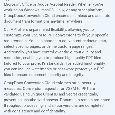
Microsoft Office or Adobe Acrobat Reader. Whether you’re
working on Windows, macOS, Linux, or any other platform,
GroupDocs.Conversion Cloud ensures seamless and accurate
document transformations anytime, anywhere.
Our API offers unparalleled flexibility, allowing you to
customize your VSSM to PPT conversions to fit your specific
requirements. You can choose to convert entire documents,
select specific pages, or define custom page ranges.
Additionally, you have control over the output quality and
resolution, enabling you to produce high-quality PPT files
tailored to your project’s standards. For added functionality,
you can include watermarks or password-protect your PPT
files to ensure document security and integrity.
GroupDocs.Conversion Cloud enforces strict security
measures. Conversion requests for VSSM to PPT are
validated using unique Client ID and Secret credentials,
preventing unauthorized access. Documents remain protected
throughout processing, and all conversions are completed
with consistency and confidentiality.