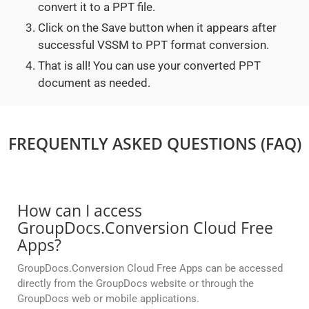
convert it to a PPT file.
Click on the Save button when it appears after
successful VSSM to PPT format conversion.
That is all! You can use your converted PPT
document as needed.
FREQUENTLY ASKED QUESTIONS (FAQ)
How can I access
GroupDocs.Conversion Cloud Free
Apps?
GroupDocs.Conversion Cloud Free Apps can be accessed
directly from the GroupDocs website or through the
GroupDocs web or mobile applications.