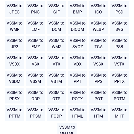
VSSM to
VSSM to
VSSM to
VSSM to
VSSM to
VSSM to
JPEG
PNG
GIF
BMP
ICO
PSD
VSSM to
VSSM to
VSSM to
VSSM to
VSSM to
VSSM to
WMF
EMF
DCM
DICOM
WEBP
SVG
VSSM to
VSSM to
VSSM to
VSSM to
VSSM to
VSSM to
JP2
EMZ
WMZ
SVGZ
TGA
PSB
VSSM to
VSSM to
VSSM to
VSSM to
VSSM to
VSSM to
VSDX
VSX
VTX
VDX
VSSX
VSTX
VSSM to
VSSM to
VSSM to
VSSM to
VSSM to
VSSM to
VSDM
VSSM
VSTM
PPT
PPS
PPTX
VSSM to
VSSM to
VSSM to
VSSM to
VSSM to
VSSM to
PPSX
ODP
OTP
POTX
POT
POTM
VSSM to
VSSM to
VSSM to
VSSM to
VSSM to
VSSM to
PPTM
PPSM
FODP
HTML
HTM
MHT
VSSM to
MHTML