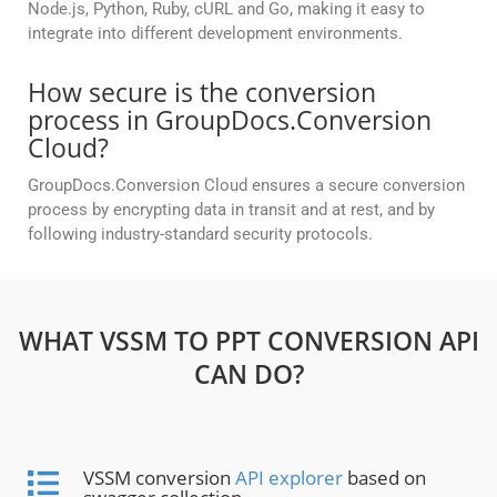
Node.js, Python, Ruby, cURL and Go, making it easy to
integrate into different development environments.
How secure is the conversion
process in GroupDocs.Conversion
Cloud?
GroupDocs.Conversion Cloud ensures a secure conversion
process by encrypting data in transit and at rest, and by
following industry-standard security protocols.
WHAT VSSM TO PPT CONVERSION API
CAN DO?
VSSM conversion
API explorer
based on