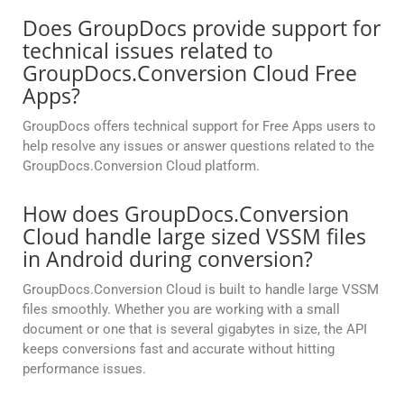
Does GroupDocs provide support for
technical issues related to
GroupDocs.Conversion Cloud Free
Apps?
GroupDocs offers technical support for Free Apps users to
help resolve any issues or answer questions related to the
GroupDocs.Conversion Cloud platform.
How does GroupDocs.Conversion
Cloud handle large sized VSSM files
in Android during conversion?
GroupDocs.Conversion Cloud is built to handle large VSSM
files smoothly. Whether you are working with a small
document or one that is several gigabytes in size, the API
keeps conversions fast and accurate without hitting
performance issues.