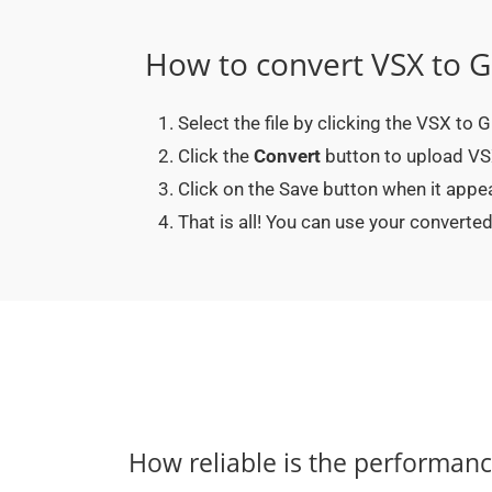
How to convert VSX to G
Select the file by clicking the VSX to 
Click the
Convert
button to upload VSX 
Click on the Save button when it appe
That is all! You can use your convert
How reliable is the performan