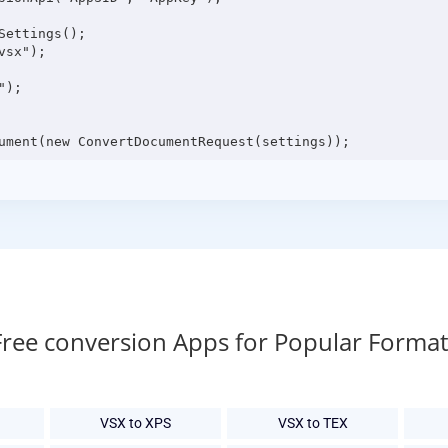
ettings();

sx");

);

Free conversion Apps for Popular Format
VSX to XPS
VSX to TEX