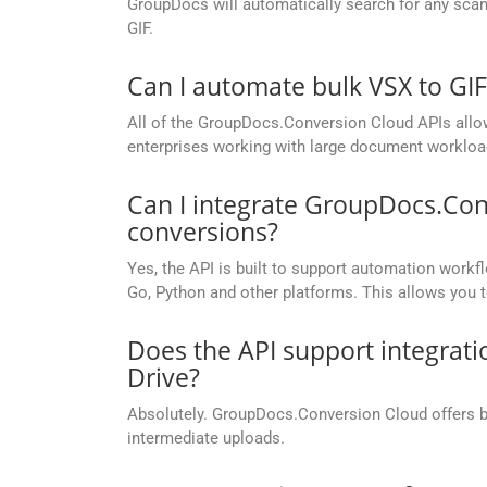
GroupDocs will automatically search for any scann
GIF.
Can I automate bulk VSX to GI
All of the GroupDocs.Conversion Cloud APIs allow 
enterprises working with large document workloa
Can I integrate GroupDocs.Con
conversions?
Yes, the API is built to support automation workfl
Go, Python and other platforms. This allows you 
Does the API support integrati
Drive?
Absolutely. GroupDocs.Conversion Cloud offers buil
intermediate uploads.