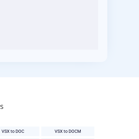
s
VSX to DOC
VSX to DOCM