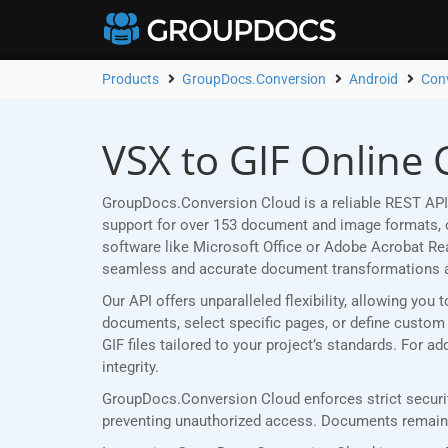
Products
GroupDocs.Conversion
Android
Conv
VSX to GIF Online 
GroupDocs.Conversion Cloud is a reliable REST API 
support for over 153 document and image formats, ou
software like Microsoft Office or Adobe Acrobat R
seamless and accurate document transformations 
Our API offers unparalleled flexibility, allowing yo
documents, select specific pages, or define custom p
GIF files tailored to your project’s standards. For 
integrity.
GroupDocs.Conversion Cloud enforces strict securit
preventing unauthorized access. Documents remain p