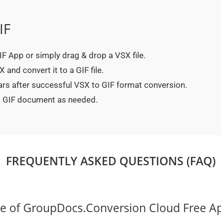
IF
GIF App or simply drag & drop a VSX file.
and convert it to a GIF file.
ars after successful VSX to GIF format conversion.
ed GIF document as needed.
FREQUENTLY ASKED QUESTIONS (FAQ)
ce of GroupDocs.Conversion Cloud Free A