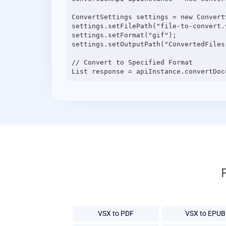
ConvertSettings settings = new ConvertS
settings.setFilePath("file-to-convert.v
settings.setFormat("gif");

settings.setOutputPath("ConvertedFiles"
// Convert to Specified Format

VSX to PDF
VSX to EPUB