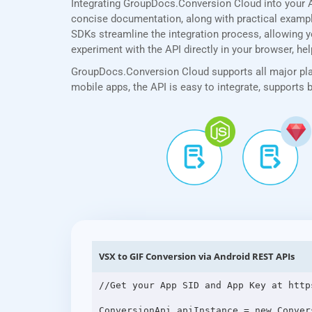
Integrating GroupDocs.Conversion Cloud into your A
concise documentation, along with practical examples
SDKs streamline the integration process, allowing yo
experiment with the API directly in your browser, he
GroupDocs.Conversion Cloud supports all major plat
mobile apps, the API is easy to integrate, supports
VSX to GIF Conversion via Android REST APIs
//Get your App SID and App Key at http
ConversionApi apiInstance = new Conver