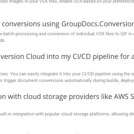
ed images in your VSX files, enable OCR based on your preference, 
F conversions using GroupDocs.Conversio
batch processing and conversion of individual VSX files to GIF in on
ds.
version Cloud into my CI/CD pipeline fo
ows. You can easily integrate it into your CI/CD pipeline using the a
to trigger document conversions automatically during builds, deplo
on with cloud storage providers like AWS 
t-in integration with popular cloud storage platforms, allowing dire