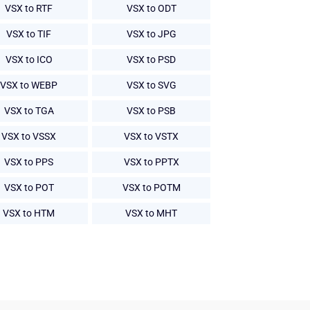
VSX to RTF
VSX to ODT
VSX to TIF
VSX to JPG
VSX to ICO
VSX to PSD
VSX to WEBP
VSX to SVG
VSX to TGA
VSX to PSB
VSX to VSSX
VSX to VSTX
VSX to PPS
VSX to PPTX
VSX to POT
VSX to POTM
VSX to HTM
VSX to MHT