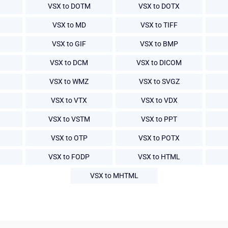
VSX to DOTM
VSX to DOTX
VSX to MD
VSX to TIFF
VSX to GIF
VSX to BMP
VSX to DCM
VSX to DICOM
VSX to WMZ
VSX to SVGZ
VSX to VTX
VSX to VDX
VSX to VSTM
VSX to PPT
VSX to OTP
VSX to POTX
VSX to FODP
VSX to HTML
VSX to MHTML