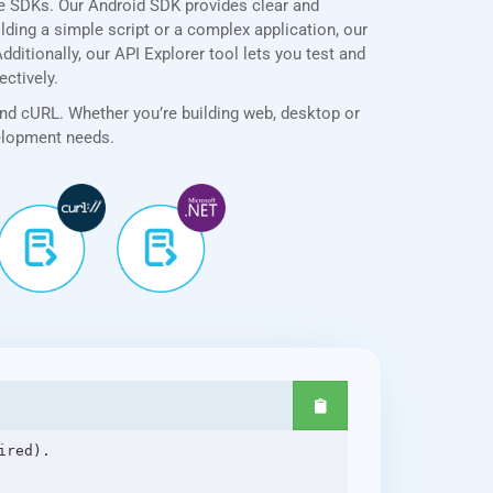
ve SDKs. Our Android SDK provides clear and
lding a simple script or a complex application, our
ditionally, our API Explorer tool lets you test and
ectively.
and cURL. Whether you’re building web, desktop or
velopment needs.
red).
