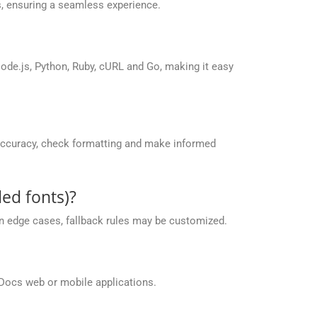
, ensuring a seamless experience.
de.js, Python, Ruby, cURL and Go, making it easy
accuracy, check formatting and make informed
ed fonts)?
 in edge cases, fallback rules may be customized.
Docs web or mobile applications.