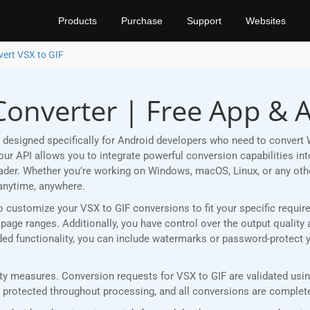
Products
Purchase
Support
Websites
ert VSX to GIF
Converter | Free App & 
designed specifically for Android developers who need to convert 
r API allows you to integrate powerful conversion capabilities into
eader. Whether you’re working on Windows, macOS, Linux, or any ot
anytime, anywhere.
u to customize your VSX to GIF conversions to fit your specific requ
age ranges. Additionally, you have control over the output quality 
added functionality, you can include watermarks or password-protect 
y measures. Conversion requests for VSX to GIF are validated using
rotected throughout processing, and all conversions are completed