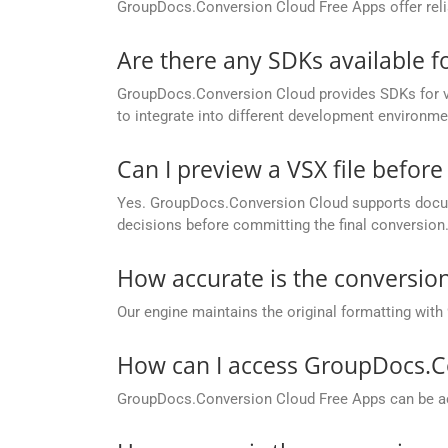
GroupDocs.Conversion Cloud Free Apps offer relia
Are there any SDKs available 
GroupDocs.Conversion Cloud provides SDKs for va
to integrate into different development environme
Can I preview a VSX file before 
Yes. GroupDocs.Conversion Cloud supports docume
decisions before committing the final conversion
How accurate is the conversion
Our engine maintains the original formatting with
How can I access GroupDocs.C
GroupDocs.Conversion Cloud Free Apps can be ac