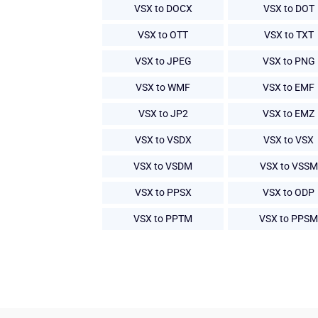
VSX to DOCX
VSX to DOT
VSX to OTT
VSX to TXT
VSX to JPEG
VSX to PNG
VSX to WMF
VSX to EMF
VSX to JP2
VSX to EMZ
VSX to VSDX
VSX to VSX
VSX to VSDM
VSX to VSSM
VSX to PPSX
VSX to ODP
VSX to PPTM
VSX to PPSM