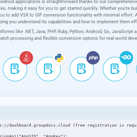
ndroid applications is straightforward thanks to our comprehensi
, making it easy for you to get started quickly. Whether you’re bui
u to add VSX to GIF conversion functionality with minimal effort. Ad
lping you understand its capabilities and how to implement them eff
forms like .NET, Java, PHP, Ruby, Python, Android, Go, JavaScript 
 batch processing and flexible conversion options for real-world de
s://dashboard.groupdocs.cloud (free registration is requi
sionApi("AppSID", "AppKey");
