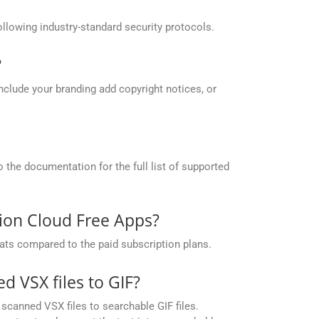
llowing industry-standard security protocols.
?
include your branding add copyright notices, or
the documentation for the full list of supported
sion Cloud Free Apps?
ats compared to the paid subscription plans.
 VSX files to GIF?
canned VSX files to searchable GIF files.