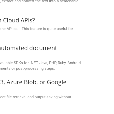
extract and convert the text into a searchable
n Cloud APIs?
e API call. This feature is quite useful for
r automated document
vailable SDKs for .NET, Java, PHP, Ruby, Android,
yments or post-processing steps.
S3, Azure Blob, or Google
ct file retrieval and output saving without