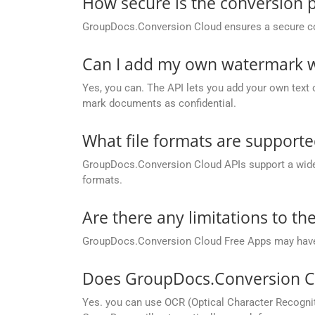
How secure is the conversion 
GroupDocs.Conversion Cloud ensures a secure conve
Can I add my own watermark wh
Yes, you can. The API lets you add your own text o
mark documents as confidential.
What file formats are support
GroupDocs.Conversion Cloud APIs support a wide ra
formats.
Are there any limitations to t
GroupDocs.Conversion Cloud Free Apps may have li
Does GroupDocs.Conversion Cl
Yes. you can use OCR (Optical Character Recognit