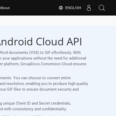
ENGLISH
About
Android Cloud API
Word documents (VSX) to GIF effortlessly. With
 your applications without the need for additional
her platform, GroupDocs.Conversion Cloud ensures
irements. You can choose to convert entire
and resolution, enabling you to produce high-quality
your GIF files to ensure document security and
 unique Client ID and Secret credentials,
 with consistency and confidentiality.