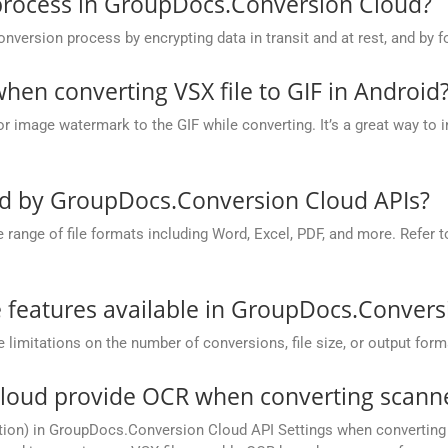
process in GroupDocs.Conversion Cloud?
rsion process by encrypting data in transit and at rest, and by fo
en converting VSX file to GIF in Android
r image watermark to the GIF while converting. It’s a great way to 
ed by GroupDocs.Conversion Cloud APIs?
nge of file formats including Word, Excel, PDF, and more. Refer to 
he features available in GroupDocs.Conver
mitations on the number of conversions, file size, or output form
oud provide OCR when converting scanned
ion) in GroupDocs.Conversion Cloud API Settings when converting s