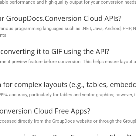
ble performance and high-quality output for your conversion needs
for GroupDocs.Conversion Cloud APIs?
rious programming languages such as .NET, Java, Android, PHP, No
nts.
converting it to GIF using the API?
nt preview feature before conversion. This helps ensure layout 
.
 for complex layouts (e.g., tables, embedd
 99% accuracy, particularly for tables and vector graphics; however,
onversion Cloud Free Apps?
cessed directly from the GroupDocs website or through the Group