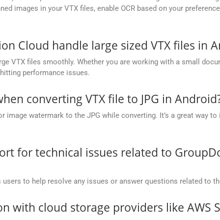
ed images in your VTX files, enable OCR based on your preference, 
 Cloud handle large sized VTX files in A
ge VTX files smoothly. Whether you are working with a small docume
hitting performance issues.
en converting VTX file to JPG in Android
or image watermark to the JPG while converting. It’s a great way to 
t for technical issues related to GroupD
 users to help resolve any issues or answer questions related to 
on with cloud storage providers like AWS 