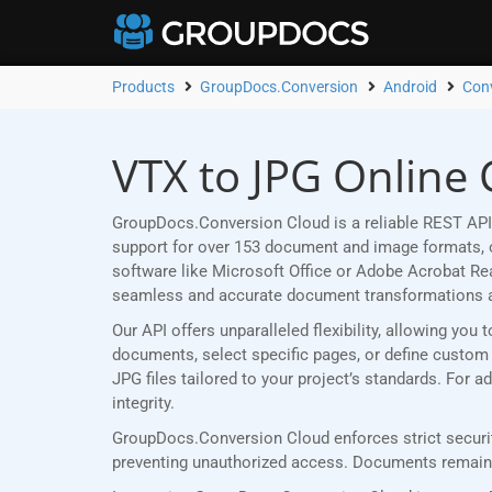
Products
GroupDocs.Conversion
Android
Con
VTX to JPG Online 
GroupDocs.Conversion Cloud is a reliable REST API 
support for over 153 document and image formats, ou
software like Microsoft Office or Adobe Acrobat R
seamless and accurate document transformations 
Our API offers unparalleled flexibility, allowing yo
documents, select specific pages, or define custom p
JPG files tailored to your project’s standards. For
integrity.
GroupDocs.Conversion Cloud enforces strict securit
preventing unauthorized access. Documents remain p