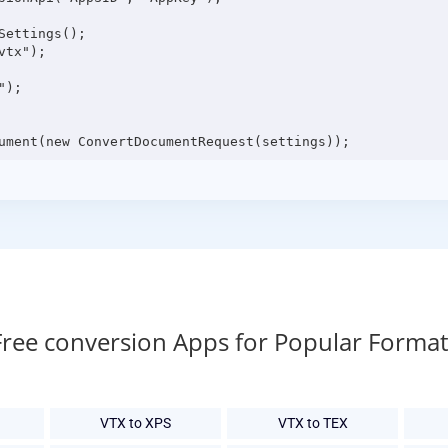
ettings();

tx");

);

Free conversion Apps for Popular Format
VTX to XPS
VTX to TEX