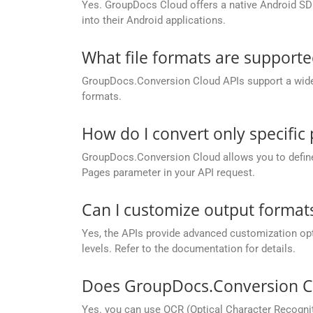
Yes. GroupDocs Cloud offers a native Android SDK
into their Android applications.
What file formats are support
GroupDocs.Conversion Cloud APIs support a wide ra
formats.
How do I convert only specific
GroupDocs.Conversion Cloud allows you to define c
Pages parameter in your API request.
Can I customize output formats
Yes, the APIs provide advanced customization opt
levels. Refer to the documentation for details.
Does GroupDocs.Conversion Cl
Yes. you can use OCR (Optical Character Recogni