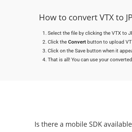
How to convert VTX to J
Select the file by clicking the VTX to
Click the
Convert
button to upload VTX
Click on the Save button when it appe
That is all! You can use your conver
Is there a mobile SDK availabl