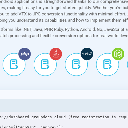
ndroid applications is straightforward thanks to our comprehensi
, making it easy for you to get started quickly. Whether you’re bui
u to add VTX to JPG conversion functionality with minimal effort. Ad
lping you understand its capabilities and how to implement them eff
forms like .NET, Java, PHP, Ruby, Python, Android, Go, JavaScript 
 batch processing and flexible conversion options for real-world de
s://dashboard.groupdocs.cloud (free registration is requi
sionApi("AppSID", "AppKey");
