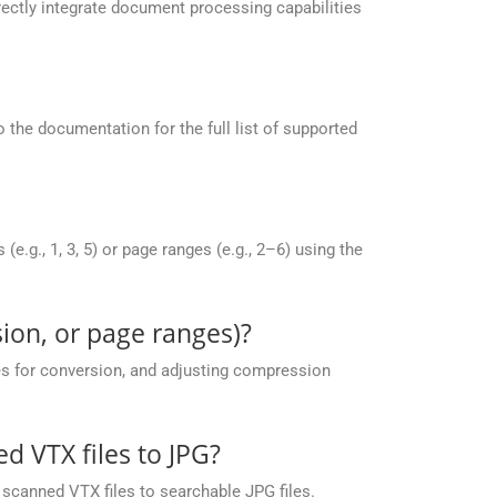
ectly integrate document processing capabilities
the documentation for the full list of supported
g., 1, 3, 5) or page ranges (e.g., 2–6) using the
ion, or page ranges)?
es for conversion, and adjusting compression
 VTX files to JPG?
scanned VTX files to searchable JPG files.