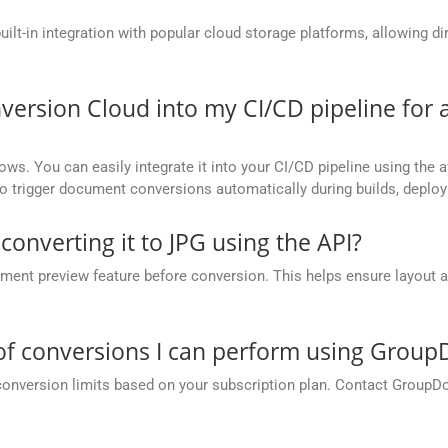
t-in integration with popular cloud storage platforms, allowing dire
version Cloud into my CI/CD pipeline fo
ows. You can easily integrate it into your CI/CD pipeline using the a
to trigger document conversions automatically during builds, deplo
converting it to JPG using the API?
nt preview feature before conversion. This helps ensure layout 
.
 of conversions I can perform using Grou
conversion limits based on your subscription plan. Contact GroupD