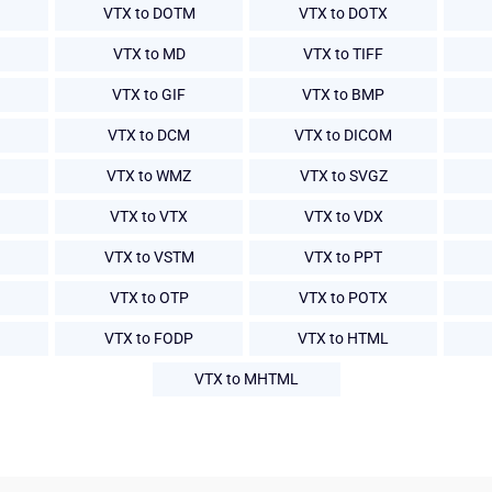
VTX to DOTM
VTX to DOTX
VTX to MD
VTX to TIFF
VTX to GIF
VTX to BMP
VTX to DCM
VTX to DICOM
VTX to WMZ
VTX to SVGZ
VTX to VTX
VTX to VDX
VTX to VSTM
VTX to PPT
VTX to OTP
VTX to POTX
VTX to FODP
VTX to HTML
VTX to MHTML