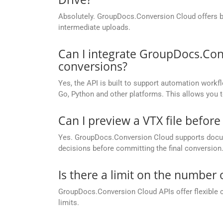
Absolutely. GroupDocs.Conversion Cloud offers buil
intermediate uploads.
Can I integrate GroupDocs.Con
conversions?
Yes, the API is built to support automation workfl
Go, Python and other platforms. This allows you 
Can I preview a VTX file before 
Yes. GroupDocs.Conversion Cloud supports docume
decisions before committing the final conversion
Is there a limit on the number
GroupDocs.Conversion Cloud APIs offer flexible 
limits.