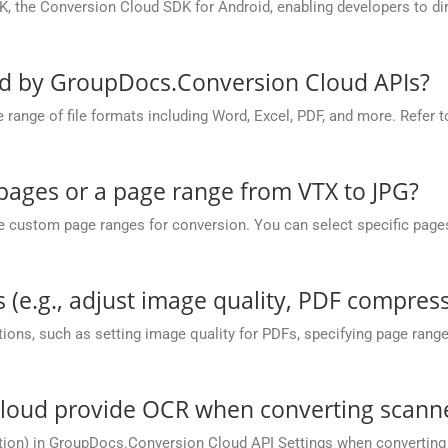
, the Conversion Cloud SDK for Android, enabling developers to dir
ed by GroupDocs.Conversion Cloud APIs?
nge of file formats including Word, Excel, PDF, and more. Refer to 
 pages or a page range from VTX to JPG?
ustom page ranges for conversion. You can select specific pages (e.
 (e.g., adjust image quality, PDF compress
ions, such as setting image quality for PDFs, specifying page rang
oud provide OCR when converting scanned
tion) in GroupDocs.Conversion Cloud API Settings when converting 