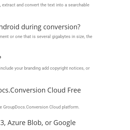
extract and convert the text into a searchable
ndroid during conversion?
nt or one that is several gigabytes in size, the
?
include your branding add copyright notices, or
ocs.Conversion Cloud Free
the GroupDocs.Conversion Cloud platform.
S3, Azure Blob, or Google