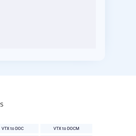
s
VTX to DOC
VTX to DOCM