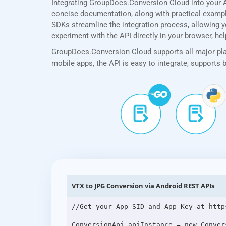
Integrating GroupDocs.Conversion Cloud into your A
concise documentation, along with practical examples
SDKs streamline the integration process, allowing yo
experiment with the API directly in your browser, he
GroupDocs.Conversion Cloud supports all major plat
mobile apps, the API is easy to integrate, supports
VTX to JPG Conversion via Android REST APIs
//Get your App SID and App Key at http
ConversionApi apiInstance = new Conver