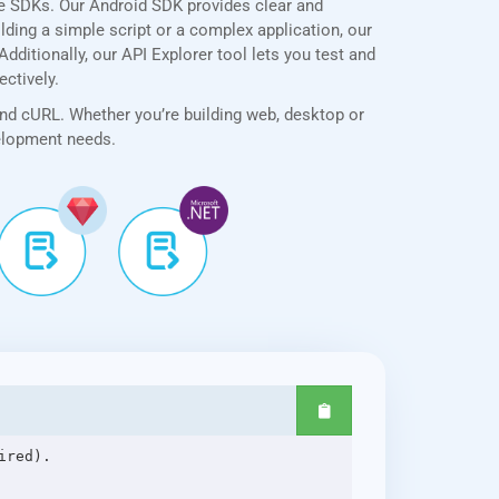
ve SDKs. Our Android SDK provides clear and
lding a simple script or a complex application, our
ditionally, our API Explorer tool lets you test and
ectively.
and cURL. Whether you’re building web, desktop or
velopment needs.
red).
