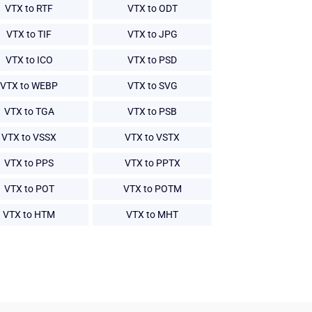
VTX to RTF
VTX to ODT
VTX to TIF
VTX to JPG
VTX to ICO
VTX to PSD
VTX to WEBP
VTX to SVG
VTX to TGA
VTX to PSB
VTX to VSSX
VTX to VSTX
VTX to PPS
VTX to PPTX
VTX to POT
VTX to POTM
VTX to HTM
VTX to MHT