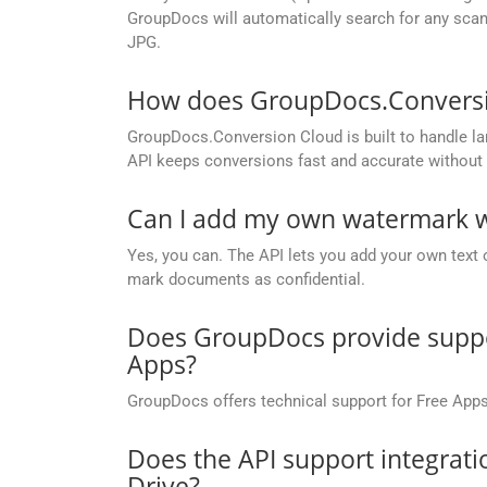
GroupDocs will automatically search for any scann
JPG.
How does GroupDocs.Conversion
GroupDocs.Conversion Cloud is built to handle lar
API keeps conversions fast and accurate without 
Can I add my own watermark wh
Yes, you can. The API lets you add your own text 
mark documents as confidential.
Does GroupDocs provide suppor
Apps?
GroupDocs offers technical support for Free Apps
Does the API support integrati
Drive?