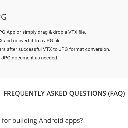
PG
 JPG App or simply drag & drop a VTX file.
 and convert it to a JPG file.
ars after successful VTX to JPG format conversion.
ted JPG document as needed.
FREQUENTLY ASKED QUESTIONS (FAQ)
e for building Android apps?