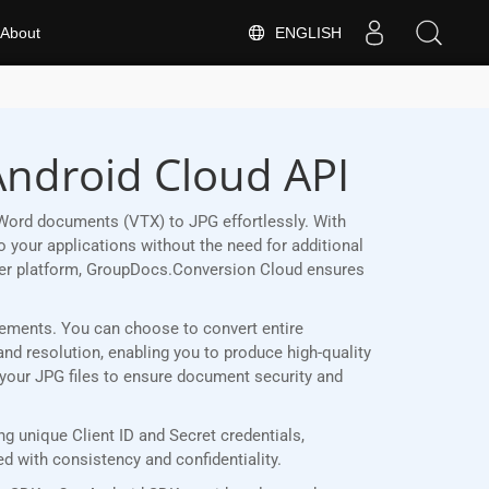
ENGLISH
About
Android Cloud API
Word documents (VTX) to JPG effortlessly. With
 your applications without the need for additional
her platform, GroupDocs.Conversion Cloud ensures
uirements. You can choose to convert entire
and resolution, enabling you to produce high-quality
t your JPG files to ensure document security and
 unique Client ID and Secret credentials,
 with consistency and confidentiality.