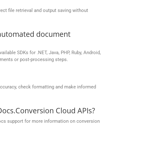
ct file retrieval and output saving without
r automated document
vailable SDKs for .NET, Java, PHP, Ruby, Android,
yments or post-processing steps.
accuracy, check formatting and make informed
pDocs.Conversion Cloud APIs?
ocs support for more information on conversion