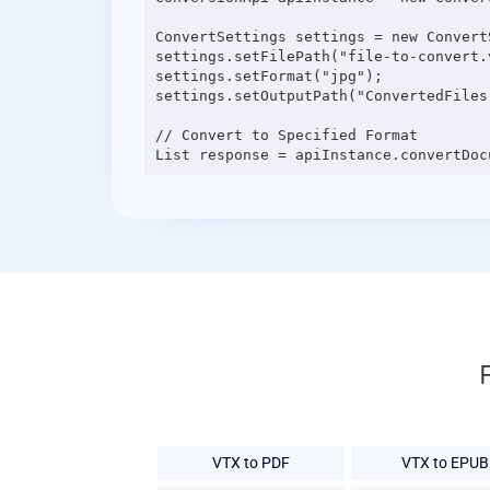
ConvertSettings settings = new ConvertS
settings.setFilePath("file-to-convert.v
settings.setFormat("jpg");

settings.setOutputPath("ConvertedFiles"
// Convert to Specified Format

VTX to PDF
VTX to EPUB