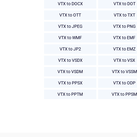
VTX to DOCX
VTX to DOT
VTX to OTT
VTX to TXT
VTX to JPEG
VTX to PNG
VTX to WMF
VTX to EMF
VTX to JP2
VTX to EMZ
VTX to VSDX
VTX to VSX
VTX to VSDM
VTX to VSSM
VTX to PPSX
VTX to ODP
VTX to PPTM
VTX to PPSM