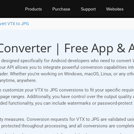
Products
Purchase
Support
Websites
vert VTX to JPG
Converter | Free App & 
designed specifically for Android developers who need to convert 
r API allows you to integrate powerful conversion capabilities into
eader. Whether you’re working on Windows, macOS, Linux, or any ot
anytime, anywhere.
u to customize your VTX to JPG conversions to fit your specific req
age ranges. Additionally, you have control over the output quality 
 added functionality, you can include watermarks or password-protec
y measures. Conversion requests for VTX to JPG are validated using
rotected throughout processing, and all conversions are completed