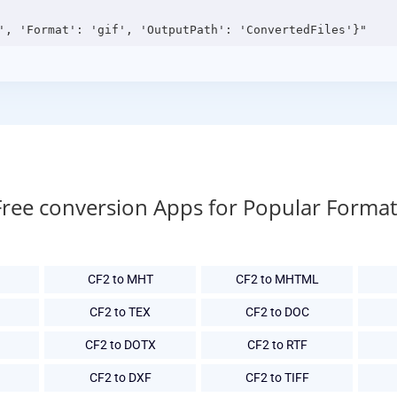
Free conversion Apps for Popular Format
CF2 to MHT
CF2 to MHTML
CF2 to TEX
CF2 to DOC
CF2 to DOTX
CF2 to RTF
CF2 to DXF
CF2 to TIFF