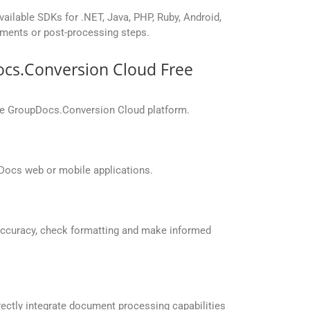
vailable SDKs for .NET, Java, PHP, Ruby, Android,
yments or post-processing steps.
ocs.Conversion Cloud Free
the GroupDocs.Conversion Cloud platform.
Docs web or mobile applications.
accuracy, check formatting and make informed
ectly integrate document processing capabilities