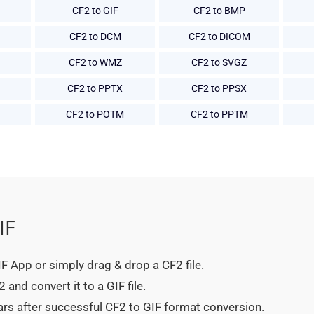
CF2 to GIF
CF2 to BMP
CF2 to DCM
CF2 to DICOM
CF2 to WMZ
CF2 to SVGZ
CF2 to PPTX
CF2 to PPSX
CF2 to POTM
CF2 to PPTM
IF
GIF App or simply drag & drop a CF2 file.
and convert it to a GIF file.
ars after successful CF2 to GIF format conversion.