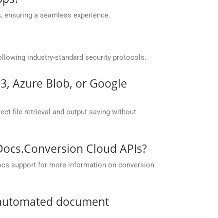
, ensuring a seamless experience.
llowing industry-standard security protocols.
S3, Azure Blob, or Google
ct file retrieval and output saving without
pDocs.Conversion Cloud APIs?
ocs support for more information on conversion
r automated document