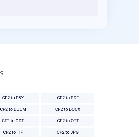
s
CF2 to FBX
CF2 to PDF
CF2 to DOCM
CF2 to DOCX
CF2 to ODT
CF2 to OTT
CF2 to TIF
CF2 to JPG