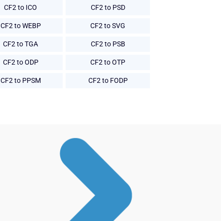
CF2 to ICO
CF2 to PSD
CF2 to WEBP
CF2 to SVG
CF2 to TGA
CF2 to PSB
CF2 to ODP
CF2 to OTP
CF2 to PPSM
CF2 to FODP