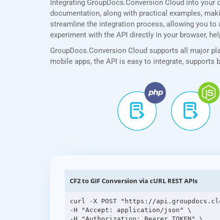
Integrating GroupDocs.Conversion Cloud into your 
documentation, along with practical examples, making
streamline the integration process, allowing you to 
experiment with the API directly in your browser, he
GroupDocs.Conversion Cloud supports all major plat
mobile apps, the API is easy to integrate, supports
CF2 to GIF Conversion via cURL REST APIs
curl -X POST "https://api.groupdocs.cl
-H "Accept: application/json" \

-H "Authorization: Bearer TOKEN" \
