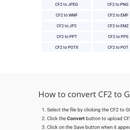
CF2 to JPEG
CF2 to PNG
CF2 to WMF
CF2 to EMF
CF2 to JP2
CF2 to EMZ
CF2 to PPT
CF2 to PPS
CF2 to POTX
CF2 to POT
How to convert CF2 to G
Select the file by clicking the CF2 to 
Click the
Convert
button to upload CF2 
Click on the Save button when it appe