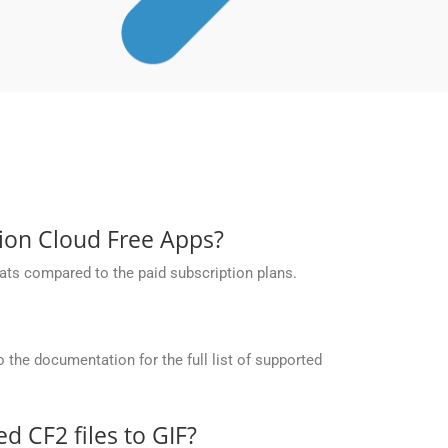
sion Cloud Free Apps?
ats compared to the paid subscription plans.
the documentation for the full list of supported
 CF2 files to GIF?