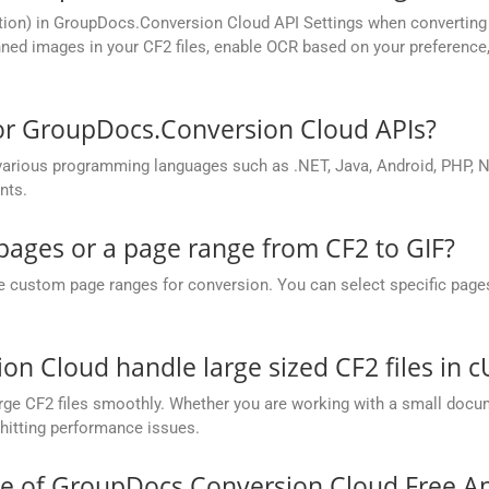
ion) in GroupDocs.Conversion Cloud API Settings when converting s
ed images in your CF2 files, enable OCR based on your preference, 
for GroupDocs.Conversion Cloud APIs?
rious programming languages such as .NET, Java, Android, PHP, No
nts.
 pages or a page range from CF2 to GIF?
ustom page ranges for conversion. You can select specific pages (e.
 Cloud handle large sized CF2 files in c
ge CF2 files smoothly. Whether you are working with a small docume
hitting performance issues.
ce of GroupDocs.Conversion Cloud Free A