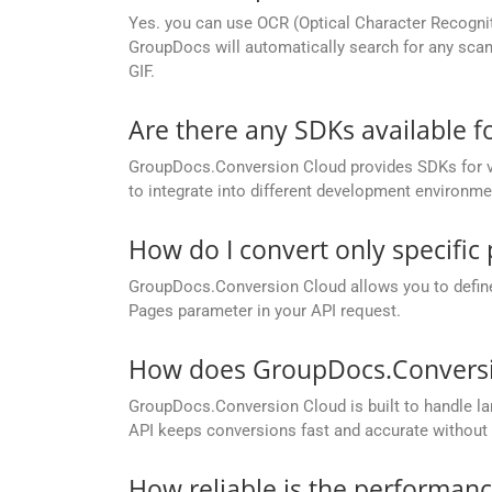
Yes. you can use OCR (Optical Character Recognit
GroupDocs will automatically search for any scann
GIF.
Are there any SDKs available 
GroupDocs.Conversion Cloud provides SDKs for va
to integrate into different development environme
How do I convert only specific
GroupDocs.Conversion Cloud allows you to define c
Pages parameter in your API request.
How does GroupDocs.Conversion
GroupDocs.Conversion Cloud is built to handle lar
API keeps conversions fast and accurate without 
How reliable is the performan