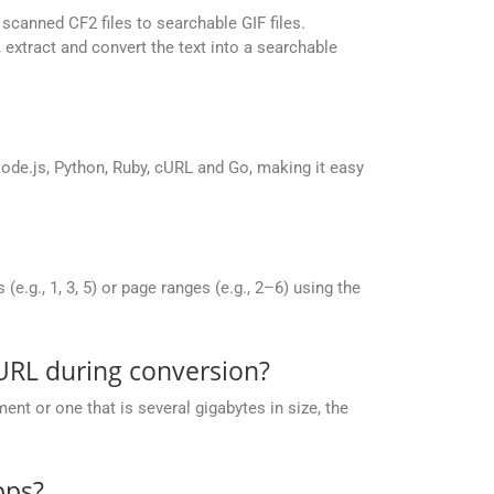
canned CF2 files to searchable GIF files.
extract and convert the text into a searchable
de.js, Python, Ruby, cURL and Go, making it easy
g., 1, 3, 5) or page ranges (e.g., 2–6) using the
URL during conversion?
nt or one that is several gigabytes in size, the
pps?