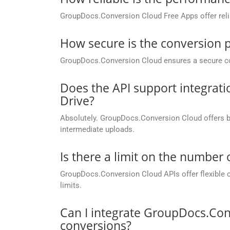
GroupDocs.Conversion Cloud Free Apps offer relia
How secure is the conversion 
GroupDocs.Conversion Cloud ensures a secure conve
Does the API support integrati
Drive?
Absolutely. GroupDocs.Conversion Cloud offers buil
intermediate uploads.
Is there a limit on the number
GroupDocs.Conversion Cloud APIs offer flexible 
limits.
Can I integrate GroupDocs.Con
conversions?