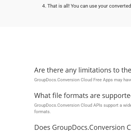
That is all! You can use your convert
Are there any limitations to t
GroupDocs.Conversion Cloud Free Apps may have li
What file formats are support
GroupDocs.Conversion Cloud APIs support a wide ra
formats.
Does GroupDocs.Conversion Cl