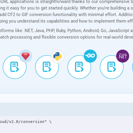
cURL applications is straightforward thanks to our comprehensive 
 it easy for you to get started quickly. Whether you’re building a 
add CF2 to GIF conversion functionality with minimal effort. Addition
lping you understand its capabilities and how to implement them eff
forms like .NET, Java, PHP, Ruby, Python, Android, Go, JavaScript 
 batch processing and flexible conversion options for real-world de
oud/v2.0/conversion" \
