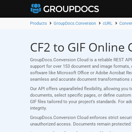
Products
GroupDocs.Conversion
cURL
Conver
CF2 to GIF Online 
GroupDocs.Conversion Cloud is a reliable REST API 
support for over 153 document and image formats, ou
software like Microsoft Office or Adobe Acrobat R
seamless and accurate document transformations 
Our API offers unparalleled flexibility, allowing yo
documents, select specific pages, or define custom p
GIF files tailored to your project’s standards. For 
integrity.
GroupDocs.Conversion Cloud enforces strict security
unauthorized access. Documents remain protected th