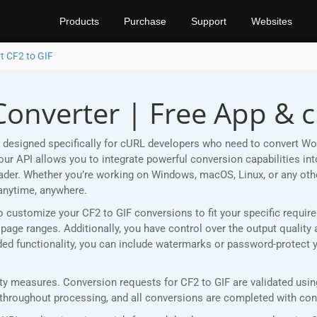
Products
Purchase
Support
Websites
t CF2 to GIF
Converter | Free App & 
designed specifically for cURL developers who need to convert Wor
r API allows you to integrate powerful conversion capabilities into
eader. Whether you’re working on Windows, macOS, Linux, or any ot
anytime, anywhere.
u to customize your CF2 to GIF conversions to fit your specific requ
age ranges. Additionally, you have control over the output quality 
added functionality, you can include watermarks or password-protect 
 measures. Conversion requests for CF2 to GIF are validated using 
roughout processing, and all conversions are completed with consi