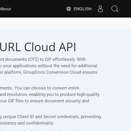
ENGLISH
About
cURL Cloud API
d documents (CF2) to GIF effortlessly. With
 your applications without the need for additional
her platform, GroupDocs.Conversion Cloud ensures
irements. You can choose to convert entire
and resolution, enabling you to produce high-quality
your GIF files to ensure document security and
unique Client ID and Secret credentials, preventing
stency and confidentiality.