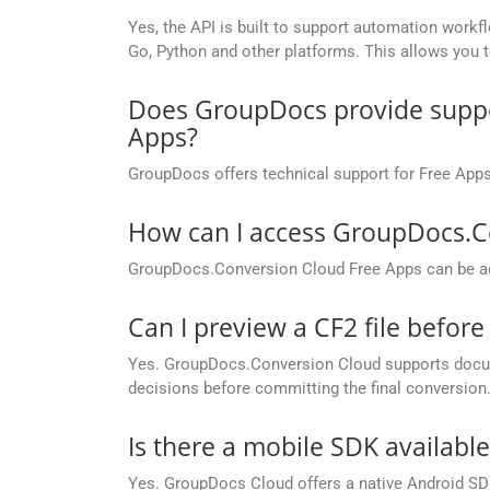
Yes, the API is built to support automation workfl
Go, Python and other platforms. This allows you 
Does GroupDocs provide suppor
Apps?
GroupDocs offers technical support for Free Apps
How can I access GroupDocs.C
GroupDocs.Conversion Cloud Free Apps can be ac
Can I preview a CF2 file before 
Yes. GroupDocs.Conversion Cloud supports docume
decisions before committing the final conversion
Is there a mobile SDK availabl
Yes. GroupDocs Cloud offers a native Android SDK