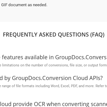
ed GIF document as needed.
FREQUENTLY ASKED QUESTIONS (FAQ)
he features available in GroupDocs.Conver
mitations on the number of conversions, file size, or output form
ed by GroupDocs.Conversion Cloud APIs?
nge of file formats including Word, Excel, PDF, and more. Refer to 
oud provide OCR when converting scanned