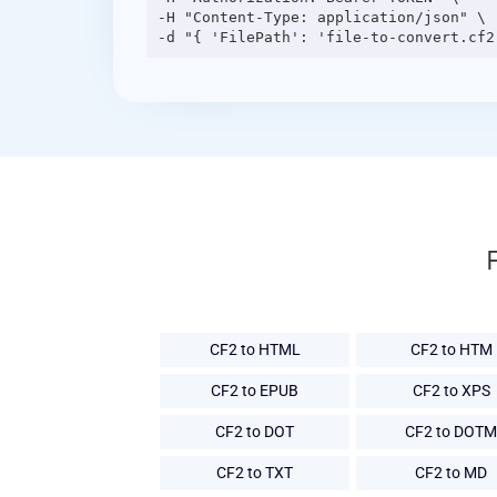
-H "Content-Type: application/json" \

CF2 to HTML
CF2 to HTM
CF2 to EPUB
CF2 to XPS
CF2 to DOT
CF2 to DOTM
CF2 to TXT
CF2 to MD