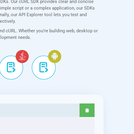
SDKs. Our cURL SDK provides clear and concise
simple script or a complex application, our SDKs
ally, our API Explorer tool lets you test and
ectively.
and cURL. Whether you’re building web, desktop or
velopment needs.