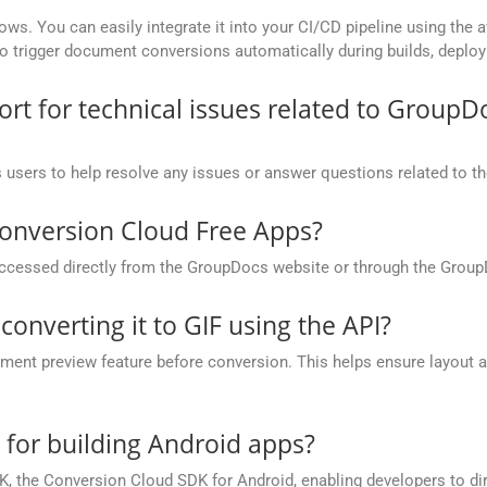
ows. You can easily integrate it into your CI/CD pipeline using the a
to trigger document conversions automatically during builds, deplo
t for technical issues related to GroupD
 users to help resolve any issues or answer questions related to 
onversion Cloud Free Apps?
cessed directly from the GroupDocs website or through the Group
converting it to GIF using the API?
nt preview feature before conversion. This helps ensure layout 
.
e for building Android apps?
, the Conversion Cloud SDK for Android, enabling developers to dir