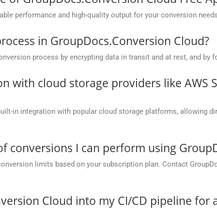
ble performance and high-quality output for your conversion needs
process in GroupDocs.Conversion Cloud?
rsion process by encrypting data in transit and at rest, and by fo
on with cloud storage providers like AWS 
t-in integration with popular cloud storage platforms, allowing dire
 of conversions I can perform using Grou
conversion limits based on your subscription plan. Contact GroupD
version Cloud into my CI/CD pipeline fo