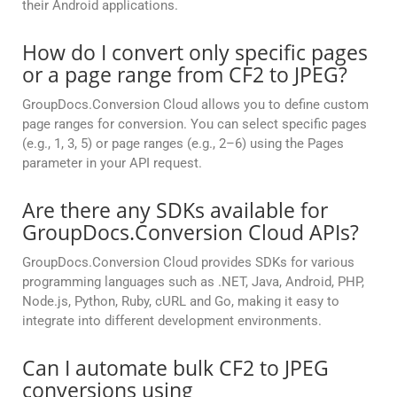
their Android applications.
How do I convert only specific pages
or a page range from CF2 to JPEG?
GroupDocs.Conversion Cloud allows you to define custom
page ranges for conversion. You can select specific pages
(e.g., 1, 3, 5) or page ranges (e.g., 2–6) using the Pages
parameter in your API request.
Are there any SDKs available for
GroupDocs.Conversion Cloud APIs?
GroupDocs.Conversion Cloud provides SDKs for various
programming languages such as .NET, Java, Android, PHP,
Node.js, Python, Ruby, cURL and Go, making it easy to
integrate into different development environments.
Can I automate bulk CF2 to JPEG
conversions using