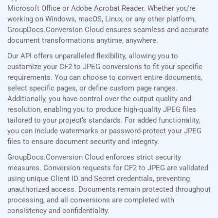
Microsoft Office or Adobe Acrobat Reader. Whether you’re
working on Windows, macOS, Linux, or any other platform,
GroupDocs.Conversion Cloud ensures seamless and accurate
document transformations anytime, anywhere.
Our API offers unparalleled flexibility, allowing you to
customize your CF2 to JPEG conversions to fit your specific
requirements. You can choose to convert entire documents,
select specific pages, or define custom page ranges.
Additionally, you have control over the output quality and
resolution, enabling you to produce high-quality JPEG files
tailored to your project’s standards. For added functionality,
you can include watermarks or password-protect your JPEG
files to ensure document security and integrity.
GroupDocs.Conversion Cloud enforces strict security
measures. Conversion requests for CF2 to JPEG are validated
using unique Client ID and Secret credentials, preventing
unauthorized access. Documents remain protected throughout
processing, and all conversions are completed with
consistency and confidentiality.