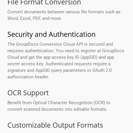
File Format Conversion
Convert documents between various file formats such as
Word, Excel, PDF, and more.
Security and Authentication
The GroupDocs.Conversion Cloud API is secured and
requires authentication. You need to register at GroupDocs
Cloud and get the app access key ID (appSID) and app
secret access key. Authenticated requests require a
signature and AppSID query parameters or OAuth 2.0
authorization header.
OCR Support
Benefit from Optical Character Recognition (OCR) to
convert scanned documents into editable formats.
Customizable Output Formats