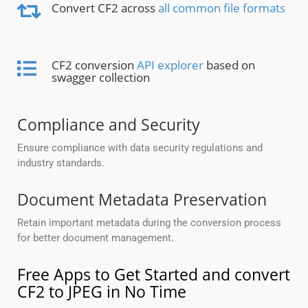
Convert CF2 across
all common file formats
CF2 conversion
API explorer
based on
swagger collection
Compliance and Security
Ensure compliance with data security regulations and
industry standards.
Document Metadata Preservation
Retain important metadata during the conversion process
for better document management.
Free Apps to Get Started and convert
CF2 to JPEG in No Time