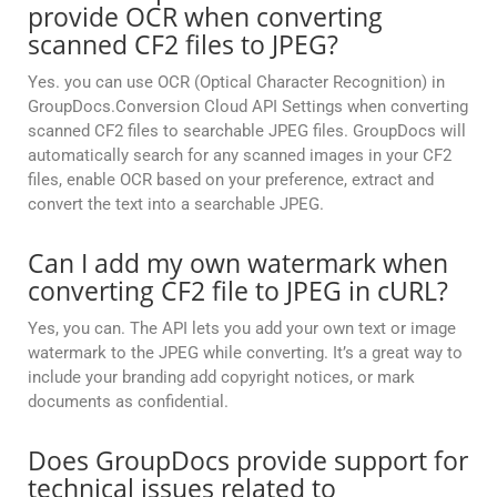
provide OCR when converting
scanned CF2 files to JPEG?
Yes. you can use OCR (Optical Character Recognition) in
GroupDocs.Conversion Cloud API Settings when converting
scanned CF2 files to searchable JPEG files. GroupDocs will
automatically search for any scanned images in your CF2
files, enable OCR based on your preference, extract and
convert the text into a searchable JPEG.
Can I add my own watermark when
converting CF2 file to JPEG in cURL?
Yes, you can. The API lets you add your own text or image
watermark to the JPEG while converting. It’s a great way to
include your branding add copyright notices, or mark
documents as confidential.
Does GroupDocs provide support for
technical issues related to