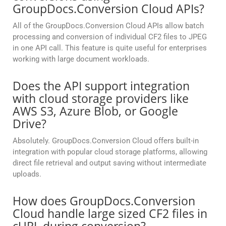
GroupDocs.Conversion Cloud APIs?
All of the GroupDocs.Conversion Cloud APIs allow batch
processing and conversion of individual CF2 files to JPEG
in one API call. This feature is quite useful for enterprises
working with large document workloads.
Does the API support integration
with cloud storage providers like
AWS S3, Azure Blob, or Google
Drive?
Absolutely. GroupDocs.Conversion Cloud offers built-in
integration with popular cloud storage platforms, allowing
direct file retrieval and output saving without intermediate
uploads.
How does GroupDocs.Conversion
Cloud handle large sized CF2 files in