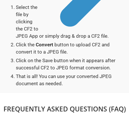
Select the
file by
clicking
the CF2 to
JPEG App or simply drag & drop a CF2 file.
Click the
Convert
button to upload CF2 and
convert it to a JPEG file.
Click on the Save button when it appears after
successful CF2 to JPEG format conversion.
That is all! You can use your converted JPEG
document as needed.
FREQUENTLY ASKED QUESTIONS (FAQ)