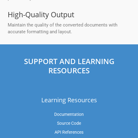
High-Quality Output
Maintain the quality of the converted documents with
accurate formatting and layout.
SUPPORT AND LEARNING
RESOURCES
Learning Resources
Documentation
Source Code
API References