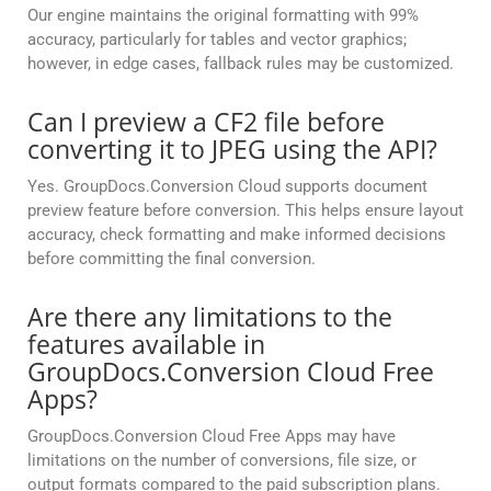
Our engine maintains the original formatting with 99%
accuracy, particularly for tables and vector graphics;
however, in edge cases, fallback rules may be customized.
Can I preview a CF2 file before
converting it to JPEG using the API?
Yes. GroupDocs.Conversion Cloud supports document
preview feature before conversion. This helps ensure layout
accuracy, check formatting and make informed decisions
before committing the final conversion.
Are there any limitations to the
features available in
GroupDocs.Conversion Cloud Free
Apps?
GroupDocs.Conversion Cloud Free Apps may have
limitations on the number of conversions, file size, or
output formats compared to the paid subscription plans.