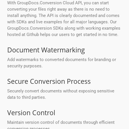
With GroupDocs.Conversion Cloud API, you can start
converting your files right away as there is no need to
install anything. The API is clearly documented and comes
with SDKs and live examples for all major languages. Our
GroupDocs.Conversion SDKs along with working examples
hosted at Github helps our users to get started in no time.
Document Watermarking
Add watermarks to converted documents for branding or
security purposes.
Secure Conversion Process
Securely convert documents without exposing sensitive
data to third parties.
Version Control
Maintain version control of documents through efficient
conversion processes.