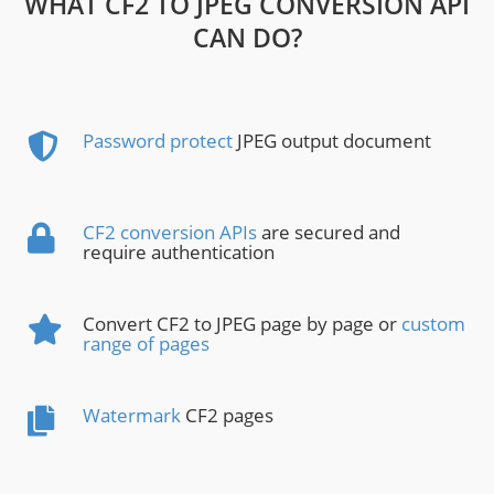
WHAT CF2 TO JPEG CONVERSION API
CAN DO?
Password protect
JPEG output document
CF2 conversion APIs
are secured and
require authentication
Convert CF2 to JPEG page by page or
custom
range of pages
Watermark
CF2 pages