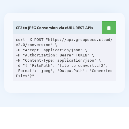
CF2 to JPEG Conversion via cURL REST APIs
curl -X POST "https://api.groupdocs.cloud/
v2.0/conversion" \
-H "Accept: application/json" \
-H "Authorization: Bearer TOKEN" \
-H "Content-Type: application/json" \
-d "{ 'FilePath': 'file-to-convert.cf2',
'Format': 'jpeg', 'OutputPath': 'Converted