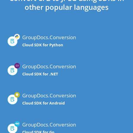
other popular languages
GroupDocs.Conversion
Cloud SDK for Python
GroupDocs.Conversion
Cloud SDK for .NET
GroupDocs.Conversion
Cloud SDK for Android
GroupDocs.Conversion
Cloud SDK for Go