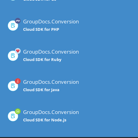
GroupDocs.Conversion
Cloud SDK for PHP
GroupDocs.Conversion
Cloud SDK for Ruby
GroupDocs.Conversion
Cloud SDK for Java
GroupDocs.Conversion
Cloud SDK for Node.js