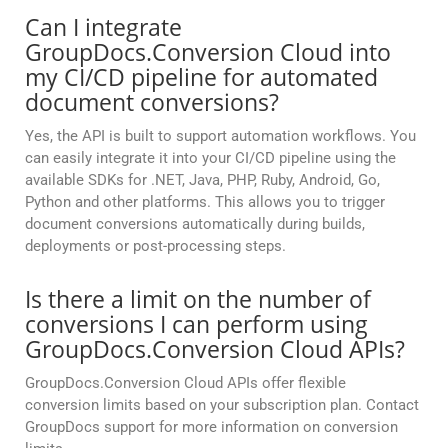
Can I integrate
GroupDocs.Conversion Cloud into
my CI/CD pipeline for automated
document conversions?
Yes, the API is built to support automation workflows. You
can easily integrate it into your CI/CD pipeline using the
available SDKs for .NET, Java, PHP, Ruby, Android, Go,
Python and other platforms. This allows you to trigger
document conversions automatically during builds,
deployments or post-processing steps.
Is there a limit on the number of
conversions I can perform using
GroupDocs.Conversion Cloud APIs?
GroupDocs.Conversion Cloud APIs offer flexible
conversion limits based on your subscription plan. Contact
GroupDocs support for more information on conversion