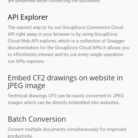
are preserved while converting the document.
API Explorer
The easiest way to try out GroupDocs.Conversion Cloud
API right away in your browser is by using GroupDocs
Cloud Web API explorer, which is a collection of Swagger
documentation for the GroupDocs Cloud APIs.It allows you
to effortlessly interact and try out every single operation
our APIs exposes.
Embed CF2 drawings on website in
JPEG image
Technical drawings CF2 can be easily converted to JPEG
images which can be directly embedded into websites.
Batch Conversion
Convert multiple documents simultaneously for improved
productivity.