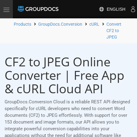
ENGLISH
Toggle
navigation
Products
GroupDocs.Conversion
cURL
Convert
CF2 to
JPEG
CF2 to JPEG Online
Converter | Free App
& cURL Cloud API
GroupDocs.Conversion Cloud is a reliable REST API designed
specifically for cURL developers who need to convert Word
documents (CF2) to JPEG effortlessly. With support for over
153 document and image formats, our API allows you to
integrate powerful conversion capabilities into your
applications without the need for additional software like