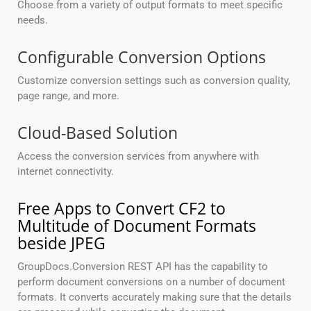
Choose from a variety of output formats to meet specific
needs.
Configurable Conversion Options
Customize conversion settings such as conversion quality,
page range, and more.
Cloud-Based Solution
Access the conversion services from anywhere with
internet connectivity.
Free Apps to Convert CF2 to
Multitude of Document Formats
beside JPEG
GroupDocs.Conversion REST API has the capability to
perform document conversions on a number of document
formats. It converts accurately making sure that the details