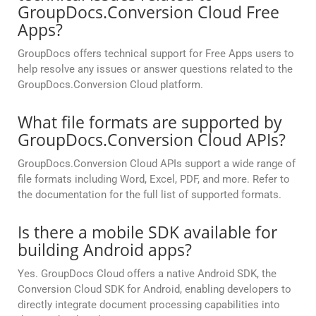
GroupDocs.Conversion Cloud Free
Apps?
GroupDocs offers technical support for Free Apps users to
help resolve any issues or answer questions related to the
GroupDocs.Conversion Cloud platform.
What file formats are supported by
GroupDocs.Conversion Cloud APIs?
GroupDocs.Conversion Cloud APIs support a wide range of
file formats including Word, Excel, PDF, and more. Refer to
the documentation for the full list of supported formats.
Is there a mobile SDK available for
building Android apps?
Yes. GroupDocs Cloud offers a native Android SDK, the
Conversion Cloud SDK for Android, enabling developers to
directly integrate document processing capabilities into