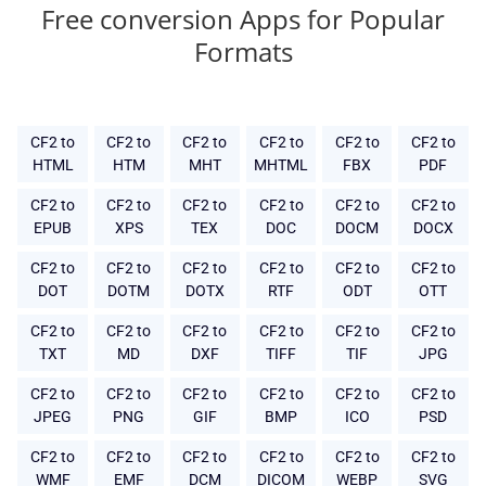
Free conversion Apps for Popular
Formats
CF2 to
CF2 to
CF2 to
CF2 to
CF2 to
CF2 to
HTML
HTM
MHT
MHTML
FBX
PDF
CF2 to
CF2 to
CF2 to
CF2 to
CF2 to
CF2 to
EPUB
XPS
TEX
DOC
DOCM
DOCX
CF2 to
CF2 to
CF2 to
CF2 to
CF2 to
CF2 to
DOT
DOTM
DOTX
RTF
ODT
OTT
CF2 to
CF2 to
CF2 to
CF2 to
CF2 to
CF2 to
TXT
MD
DXF
TIFF
TIF
JPG
CF2 to
CF2 to
CF2 to
CF2 to
CF2 to
CF2 to
JPEG
PNG
GIF
BMP
ICO
PSD
CF2 to
CF2 to
CF2 to
CF2 to
CF2 to
CF2 to
WMF
EMF
DCM
DICOM
WEBP
SVG