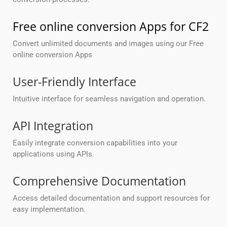
Free online conversion Apps for CF2
Convert unlimited documents and images using our Free
online conversion Apps
User-Friendly Interface
Intuitive interface for seamless navigation and operation.
API Integration
Easily integrate conversion capabilities into your
applications using APIs.
Comprehensive Documentation
Access detailed documentation and support resources for
easy implementation.