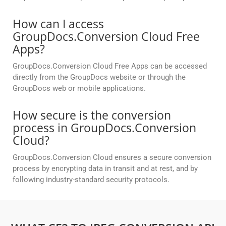
How can I access
GroupDocs.Conversion Cloud Free
Apps?
GroupDocs.Conversion Cloud Free Apps can be accessed
directly from the GroupDocs website or through the
GroupDocs web or mobile applications.
How secure is the conversion
process in GroupDocs.Conversion
Cloud?
GroupDocs.Conversion Cloud ensures a secure conversion
process by encrypting data in transit and at rest, and by
following industry-standard security protocols.