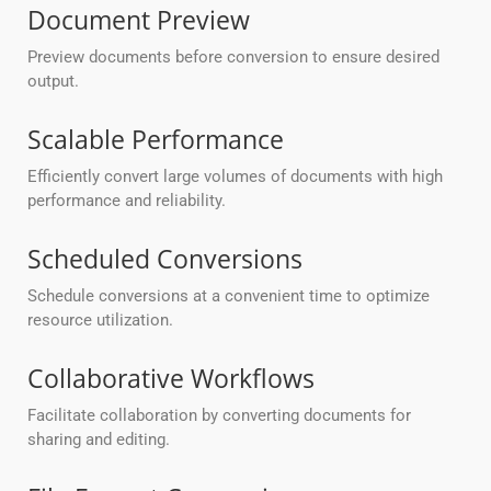
Document Preview
Preview documents before conversion to ensure desired
output.
Scalable Performance
Efficiently convert large volumes of documents with high
performance and reliability.
Scheduled Conversions
Schedule conversions at a convenient time to optimize
resource utilization.
Collaborative Workflows
Facilitate collaboration by converting documents for
sharing and editing.