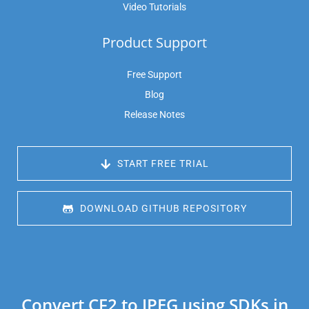
Video Tutorials
Product Support
Free Support
Blog
Release Notes
 START FREE TRIAL
 DOWNLOAD GITHUB REPOSITORY
Convert CF2 to JPEG using SDKs in