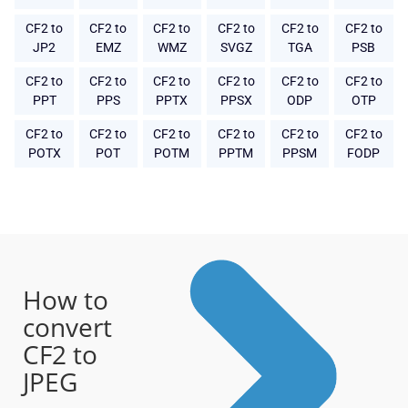
CF2 to
CF2 to
CF2 to
CF2 to
CF2 to
CF2 to
JP2
EMZ
WMZ
SVGZ
TGA
PSB
CF2 to
CF2 to
CF2 to
CF2 to
CF2 to
CF2 to
PPT
PPS
PPTX
PPSX
ODP
OTP
CF2 to
CF2 to
CF2 to
CF2 to
CF2 to
CF2 to
POTX
POT
POTM
PPTM
PPSM
FODP
How to
convert
CF2 to
JPEG