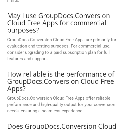
limits.
May I use GroupDocs.Conversion
Cloud Free Apps for commercial
purposes?
GroupDocs.Conversion Cloud Free Apps are primarily for
evaluation and testing purposes. For commercial use,
consider upgrading to a paid subscription plan for full
features and support.
How reliable is the performance of
GroupDocs.Conversion Cloud Free
Apps?
GroupDocs.Conversion Cloud Free Apps offer reliable
performance and high-quality output for your conversion
needs, ensuring a seamless experience.
Does GroupDocs.Conversion Cloud