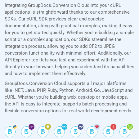
Integrating GroupDocs.Conversion Cloud into your cURL
applications is straightforward thanks to our comprehensive
SDKs. Our cURL SDK provides clear and concise
documentation, along with practical examples, making it easy
for you to get started quickly. Whether you’re building a simple
script or a complex application, our SDKs streamline the
integration process, allowing you to add CF2 to JPEG
conversion functionality with minimal effort. Additionally, our
API Explorer tool lets you test and experiment with the API
directly in your browser, helping you understand its capabilities
and how to implement them effectively.
GroupDocs.Conversion Cloud supports all major platforms
like .NET, Java, PHP, Ruby, Python, Android, Go, JavaScript and
cURL. Whether you’re building web, desktop or mobile apps,
the API is easy to integrate, supports batch processing and
flexible conversion options for real-world development needs.