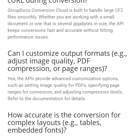
cURL during conversion?
GroupDocs.Conversion Cloud is built to handle large CF2
files smoothly. Whether you are working with a small
document or one that is several gigabytes in size, the API
keeps conversions fast and accurate without hitting
performance issues.
Can I customize output formats (e.g.,
adjust image quality, PDF
compression, or page ranges)?
Yes, the APIs provide advanced customization options,
such as setting image quality for PDFs, specifying page
ranges for conversion, and adjusting compression levels.
Refer to the documentation for details.
How accurate is the conversion for
complex layouts (e.g., tables,
embedded fonts)?