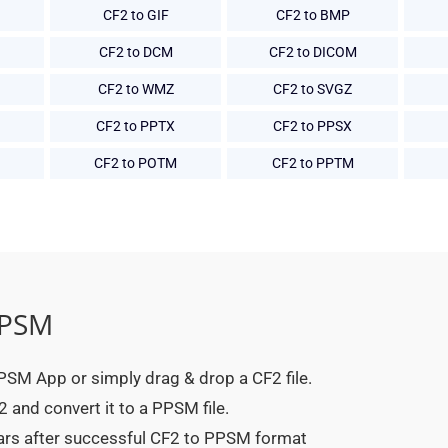
CF2 to GIF
CF2 to BMP
CF2 to DCM
CF2 to DICOM
CF2 to WMZ
CF2 to SVGZ
CF2 to PPTX
CF2 to PPSX
CF2 to POTM
CF2 to PPTM
PPSM
 PPSM App or simply drag & drop a CF2 file.
 and convert it to a PPSM file.
ears after successful CF2 to PPSM format