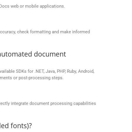
Docs web or mobile applications.
accuracy, check formatting and make informed
r automated document
vailable SDKs for .NET, Java, PHP, Ruby, Android,
yments or post-processing steps.
ectly integrate document processing capabilities
ed fonts)?