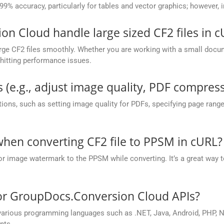
 99% accuracy, particularly for tables and vector graphics; however,
 Cloud handle large sized CF2 files in c
ge CF2 files smoothly. Whether you are working with a small docume
hitting performance issues.
 (e.g., adjust image quality, PDF compress
ions, such as setting image quality for PDFs, specifying page rang
en converting CF2 file to PPSM in cURL?
or image watermark to the PPSM while converting. It’s a great way t
for GroupDocs.Conversion Cloud APIs?
rious programming languages such as .NET, Java, Android, PHP, No
nts.