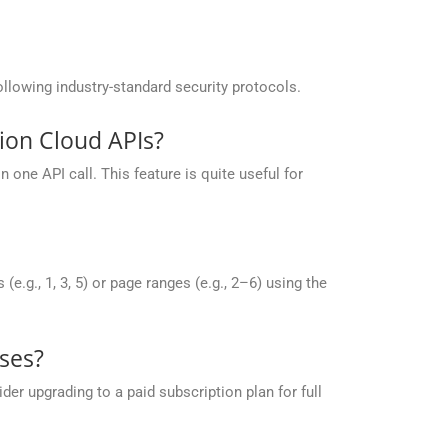
llowing industry-standard security protocols.
ion Cloud APIs?
one API call. This feature is quite useful for
g., 1, 3, 5) or page ranges (e.g., 2–6) using the
ses?
r upgrading to a paid subscription plan for full