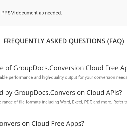
ted PPSM document as needed.
FREQUENTLY ASKED QUESTIONS (FAQ)
ce of GroupDocs.Conversion Cloud Free A
ble performance and high-quality output for your conversion needs
ed by GroupDocs.Conversion Cloud APIs?
nge of file formats including Word, Excel, PDF, and more. Refer to 
onversion Cloud Free Apps?