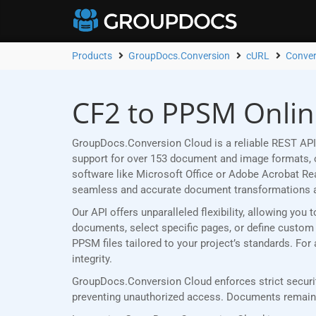
Products
GroupDocs.Conversion
cURL
Conver
CF2 to PPSM Onlin
GroupDocs.Conversion Cloud is a reliable REST API
support for over 153 document and image formats, ou
software like Microsoft Office or Adobe Acrobat R
seamless and accurate document transformations 
Our API offers unparalleled flexibility, allowing yo
documents, select specific pages, or define custom p
PPSM files tailored to your project’s standards. Fo
integrity.
GroupDocs.Conversion Cloud enforces strict securit
preventing unauthorized access. Documents remain p