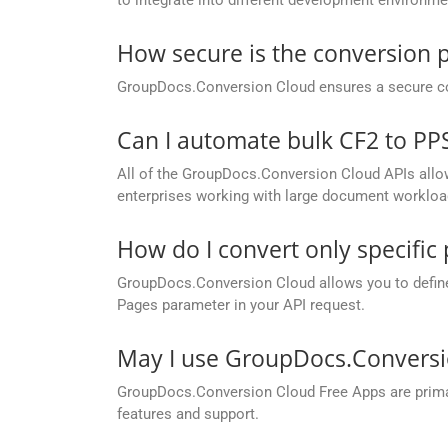
How secure is the conversion 
GroupDocs.Conversion Cloud ensures a secure conve
Can I automate bulk CF2 to P
All of the GroupDocs.Conversion Cloud APIs allow 
enterprises working with large document workloa
How do I convert only specifi
GroupDocs.Conversion Cloud allows you to define c
Pages parameter in your API request.
May I use GroupDocs.Conversi
GroupDocs.Conversion Cloud Free Apps are primaril
features and support.