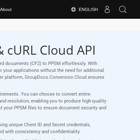
ENGLISH
About
& cURL Cloud API
rd documents (CF2) to PPSM effortlessly. With
 your applications without the need for additional
her platform, GroupDocs.Conversion Cloud ensures
quirements. You can choose to convert entire
and resolution, enabling you to produce high-quality
ect your PPSM files to ensure document security and
ng unique Client ID and Secret credentials,
 with consistency and confidentiality.