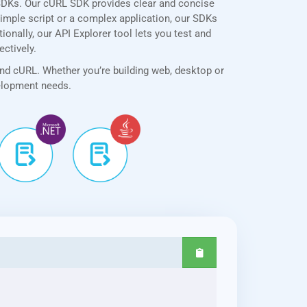
SDKs. Our cURL SDK provides clear and concise
simple script or a complex application, our SDKs
onally, our API Explorer tool lets you test and
ectively.
and cURL. Whether you’re building web, desktop or
velopment needs.