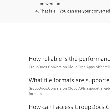
conversion.
That is all! You can use your conver
How reliable is the performan
GroupDocs.Conversion Cloud Free Apps offer relia
What file formats are support
GroupDocs.Conversion Cloud APIs support a wide ra
formats.
How can I access GroupDocs.C