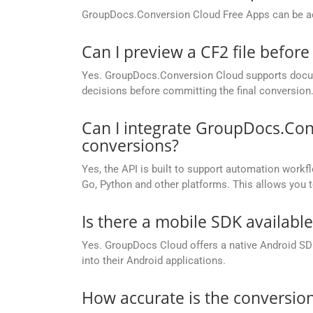
GroupDocs.Conversion Cloud Free Apps can be ac
Can I preview a CF2 file before
Yes. GroupDocs.Conversion Cloud supports docume
decisions before committing the final conversion
Can I integrate GroupDocs.Con
conversions?
Yes, the API is built to support automation workfl
Go, Python and other platforms. This allows you 
Is there a mobile SDK availabl
Yes. GroupDocs Cloud offers a native Android SDK
into their Android applications.
How accurate is the conversion