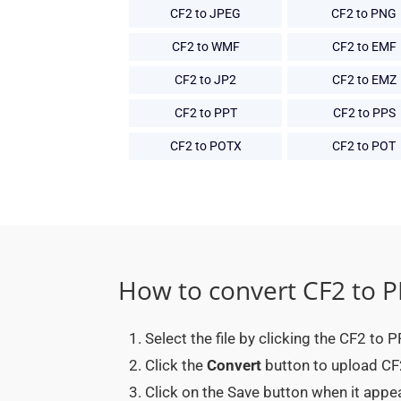
CF2 to JPEG
CF2 to PNG
CF2 to WMF
CF2 to EMF
CF2 to JP2
CF2 to EMZ
CF2 to PPT
CF2 to PPS
CF2 to POTX
CF2 to POT
How to convert CF2 to 
Select the file by clicking the CF2 to
Click the
Convert
button to upload CF2
Click on the Save button when it app