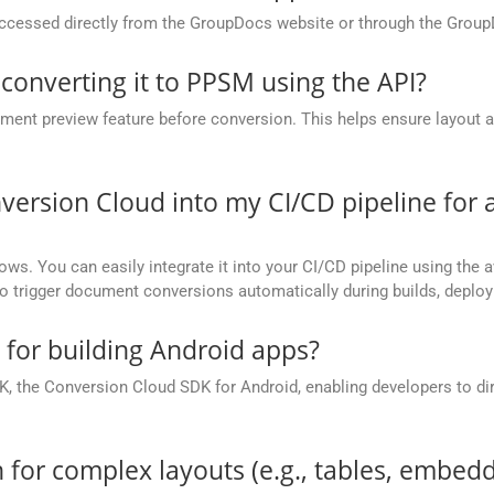
cessed directly from the GroupDocs website or through the Group
 converting it to PPSM using the API?
nt preview feature before conversion. This helps ensure layout 
.
version Cloud into my CI/CD pipeline fo
ows. You can easily integrate it into your CI/CD pipeline using the a
to trigger document conversions automatically during builds, deplo
e for building Android apps?
, the Conversion Cloud SDK for Android, enabling developers to dir
 for complex layouts (e.g., tables, embedd