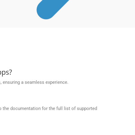
pps?
, ensuring a seamless experience.
the documentation for the full list of supported