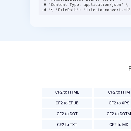
-H "Content-Type: application/json" \

CF2 to HTML
CF2 to HTM
CF2 to EPUB
CF2 to XPS
CF2 to DOT
CF2 to DOTM
CF2 to TXT
CF2 to MD