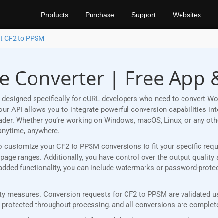
Products
Purchase
Support
Websites
t CF2 to PPSM
e Converter | Free App 
 designed specifically for cURL developers who need to convert Wo
r API allows you to integrate powerful conversion capabilities into
eader. Whether you’re working on Windows, macOS, Linux, or any ot
anytime, anywhere.
u to customize your CF2 to PPSM conversions to fit your specific re
age ranges. Additionally, you have control over the output quality 
r added functionality, you can include watermarks or password-prot
y measures. Conversion requests for CF2 to PPSM are validated usi
rotected throughout processing, and all conversions are completed