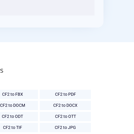
s
CF2 to FBX
CF2 to PDF
CF2 to DOCM
CF2 to DOCX
CF2 to ODT
CF2 to OTT
CF2 to TIF
CF2 to JPG