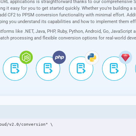
cURL applications is straightforward thanks to our comprehensive 
 it easy for you to get started quickly. Whether you’re building a 
add CF2 to PPSM conversion functionality with minimal effort. Additi
lping you understand its capabilities and how to implement them eff
forms like .NET, Java, PHP, Ruby, Python, Android, Go, JavaScript 
 batch processing and flexible conversion options for real-world de
oud/v2.0/conversion" \
