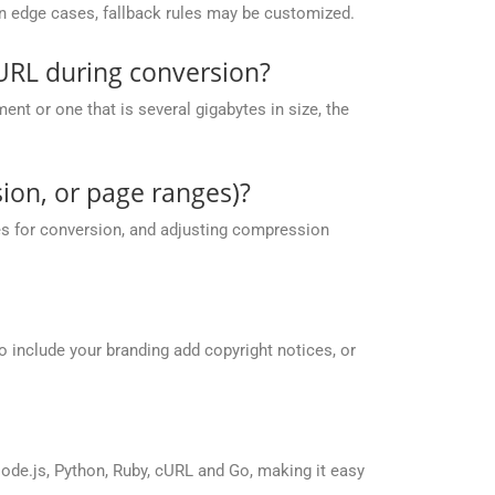
 in edge cases, fallback rules may be customized.
URL during conversion?
nt or one that is several gigabytes in size, the
ion, or page ranges)?
es for conversion, and adjusting compression
o include your branding add copyright notices, or
de.js, Python, Ruby, cURL and Go, making it easy