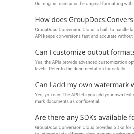
Our engine maintains the original formatting with
How does GroupDocs.Conversion
GroupDocs.Conversion Cloud is built to handle lar
API keeps conversions fast and accurate without 
Can I customize output formats
Yes, the APIs provide advanced customization opt
levels. Refer to the documentation for details.
Can I add my own watermark wh
Yes, you can. The API lets you add your own text 
mark documents as confidential.
Are there any SDKs available 
GroupDocs.Conversion Cloud provides SDKs for va
to integrate into different development environme