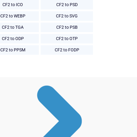
CF2 to ICO
CF2 to PSD
CF2 to WEBP
CF2 to SVG
CF2 to TGA
CF2 to PSB
CF2 to ODP
CF2 to OTP
CF2 to PPSM
CF2 to FODP