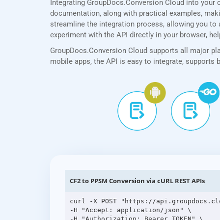
Integrating GroupDocs.Conversion Cloud into your 
documentation, along with practical examples, making
streamline the integration process, allowing you to 
experiment with the API directly in your browser, he
GroupDocs.Conversion Cloud supports all major plat
mobile apps, the API is easy to integrate, supports
CF2 to PPSM Conversion via cURL REST APIs
curl -X POST "https://api.groupdocs.cl
-H "Accept: application/json" \

-H "Authorization: Bearer TOKEN" \
