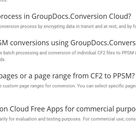
process in GroupDocs.Conversion Cloud?
rsion process by encrypting data in transit and at rest, and by fo
PSM conversions using GroupDocs.Convers
batch processing and conversion of individual CF2 files to PPSM in 
ds.
c pages or a page range from CF2 to PPSM?
ustom page ranges for conversion. You can select specific pages (e.
on Cloud Free Apps for commercial purpo
y for evaluation and testing purposes. For commercial use, conside