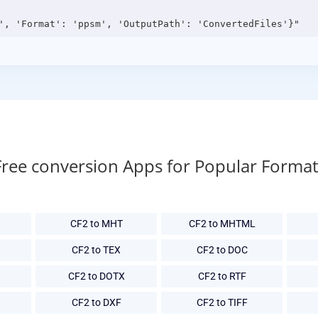
Free conversion Apps for Popular Format
CF2 to MHT
CF2 to MHTML
CF2 to TEX
CF2 to DOC
CF2 to DOTX
CF2 to RTF
CF2 to DXF
CF2 to TIFF