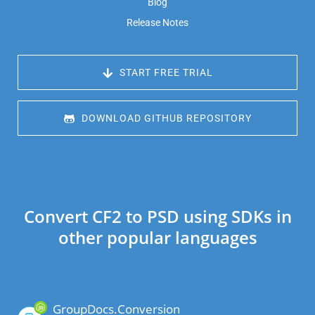
Blog
Release Notes
 START FREE TRIAL
 DOWNLOAD GITHUB REPOSITORY
Convert CF2 to PSD using SDKs in
other popular languages
GroupDocs.Conversion