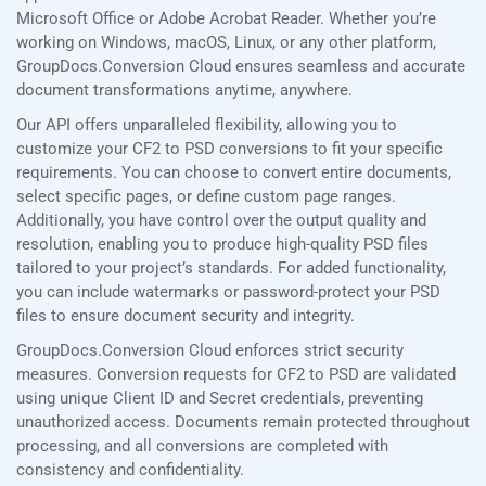
Microsoft Office or Adobe Acrobat Reader. Whether you’re
working on Windows, macOS, Linux, or any other platform,
GroupDocs.Conversion Cloud ensures seamless and accurate
document transformations anytime, anywhere.
Our API offers unparalleled flexibility, allowing you to
customize your CF2 to PSD conversions to fit your specific
requirements. You can choose to convert entire documents,
select specific pages, or define custom page ranges.
Additionally, you have control over the output quality and
resolution, enabling you to produce high-quality PSD files
tailored to your project’s standards. For added functionality,
you can include watermarks or password-protect your PSD
files to ensure document security and integrity.
GroupDocs.Conversion Cloud enforces strict security
measures. Conversion requests for CF2 to PSD are validated
using unique Client ID and Secret credentials, preventing
unauthorized access. Documents remain protected throughout
processing, and all conversions are completed with
consistency and confidentiality.