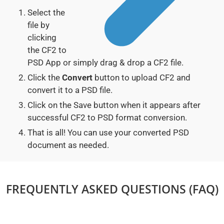
Select the
file by
clicking
the CF2 to
PSD App or simply drag & drop a CF2 file.
Click the
Convert
button to upload CF2 and
convert it to a PSD file.
Click on the Save button when it appears after
successful CF2 to PSD format conversion.
That is all! You can use your converted PSD
document as needed.
FREQUENTLY ASKED QUESTIONS (FAQ)