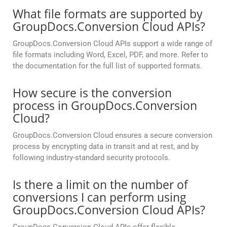
What file formats are supported by
GroupDocs.Conversion Cloud APIs?
GroupDocs.Conversion Cloud APIs support a wide range of
file formats including Word, Excel, PDF, and more. Refer to
the documentation for the full list of supported formats.
How secure is the conversion
process in GroupDocs.Conversion
Cloud?
GroupDocs.Conversion Cloud ensures a secure conversion
process by encrypting data in transit and at rest, and by
following industry-standard security protocols.
Is there a limit on the number of
conversions I can perform using
GroupDocs.Conversion Cloud APIs?