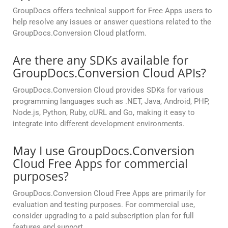
GroupDocs offers technical support for Free Apps users to
help resolve any issues or answer questions related to the
GroupDocs.Conversion Cloud platform.
Are there any SDKs available for
GroupDocs.Conversion Cloud APIs?
GroupDocs.Conversion Cloud provides SDKs for various
programming languages such as .NET, Java, Android, PHP,
Node.js, Python, Ruby, cURL and Go, making it easy to
integrate into different development environments.
May I use GroupDocs.Conversion
Cloud Free Apps for commercial
purposes?
GroupDocs.Conversion Cloud Free Apps are primarily for
evaluation and testing purposes. For commercial use,
consider upgrading to a paid subscription plan for full
features and support.