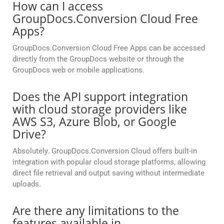
How can I access
GroupDocs.Conversion Cloud Free
Apps?
GroupDocs.Conversion Cloud Free Apps can be accessed
directly from the GroupDocs website or through the
GroupDocs web or mobile applications.
Does the API support integration
with cloud storage providers like
AWS S3, Azure Blob, or Google
Drive?
Absolutely. GroupDocs.Conversion Cloud offers built-in
integration with popular cloud storage platforms, allowing
direct file retrieval and output saving without intermediate
uploads.
Are there any limitations to the
features available in