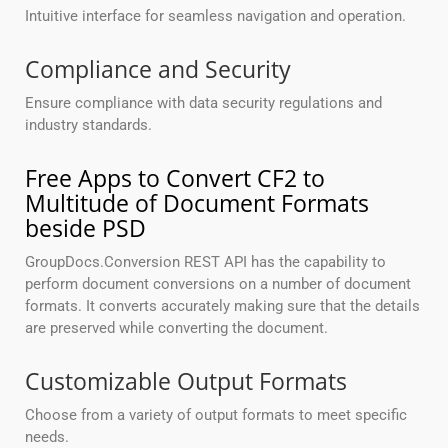
Intuitive interface for seamless navigation and operation.
Compliance and Security
Ensure compliance with data security regulations and
industry standards.
Free Apps to Convert CF2 to
Multitude of Document Formats
beside PSD
GroupDocs.Conversion REST API has the capability to
perform document conversions on a number of document
formats. It converts accurately making sure that the details
are preserved while converting the document.
Customizable Output Formats
Choose from a variety of output formats to meet specific
needs.