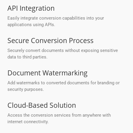
API Integration
Easily integrate conversion capabilities into your
applications using APIs.
Secure Conversion Process
Securely convert documents without exposing sensitive
data to third parties.
Document Watermarking
Add watermarks to converted documents for branding or
security purposes.
Cloud-Based Solution
Access the conversion services from anywhere with
internet connectivity.