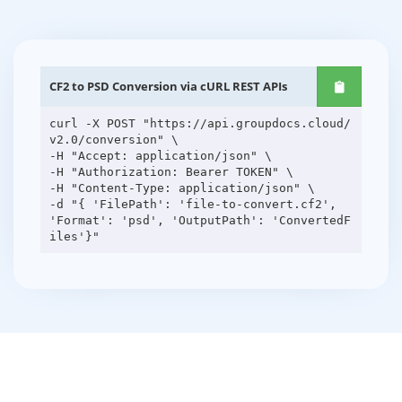
CF2 to PSD Conversion via cURL REST APIs
curl -X POST "https://api.groupdocs.cloud/
v2.0/conversion" \
-H "Accept: application/json" \
-H "Authorization: Bearer TOKEN" \
-H "Content-Type: application/json" \
-d "{ 'FilePath': 'file-to-convert.cf2',
'Format': 'psd', 'OutputPath': 'ConvertedF