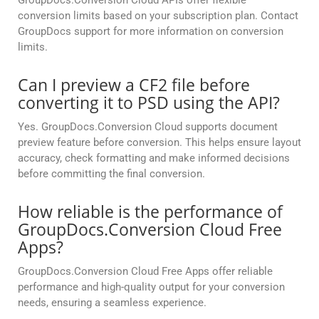
GroupDocs.Conversion Cloud APIs offer flexible
conversion limits based on your subscription plan. Contact
GroupDocs support for more information on conversion
limits.
Can I preview a CF2 file before
converting it to PSD using the API?
Yes. GroupDocs.Conversion Cloud supports document
preview feature before conversion. This helps ensure layout
accuracy, check formatting and make informed decisions
before committing the final conversion.
How reliable is the performance of
GroupDocs.Conversion Cloud Free
Apps?
GroupDocs.Conversion Cloud Free Apps offer reliable
performance and high-quality output for your conversion
needs, ensuring a seamless experience.