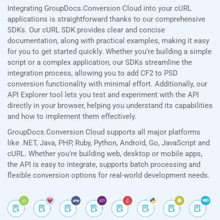
Integrating GroupDocs.Conversion Cloud into your cURL
applications is straightforward thanks to our comprehensive
SDKs. Our cURL SDK provides clear and concise
documentation, along with practical examples, making it easy
for you to get started quickly. Whether you’re building a simple
script or a complex application, our SDKs streamline the
integration process, allowing you to add CF2 to PSD
conversion functionality with minimal effort. Additionally, our
API Explorer tool lets you test and experiment with the API
directly in your browser, helping you understand its capabilities
and how to implement them effectively.
GroupDocs.Conversion Cloud supports all major platforms
like .NET, Java, PHP, Ruby, Python, Android, Go, JavaScript and
cURL. Whether you’re building web, desktop or mobile apps,
the API is easy to integrate, supports batch processing and
flexible conversion options for real-world development needs.