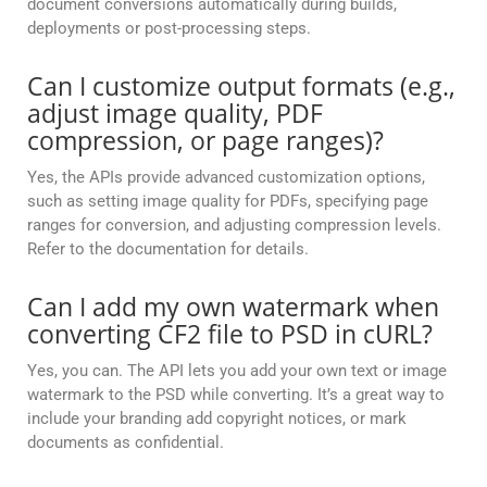
document conversions automatically during builds,
deployments or post-processing steps.
Can I customize output formats (e.g.,
adjust image quality, PDF
compression, or page ranges)?
Yes, the APIs provide advanced customization options,
such as setting image quality for PDFs, specifying page
ranges for conversion, and adjusting compression levels.
Refer to the documentation for details.
Can I add my own watermark when
converting CF2 file to PSD in cURL?
Yes, you can. The API lets you add your own text or image
watermark to the PSD while converting. It’s a great way to
include your branding add copyright notices, or mark
documents as confidential.