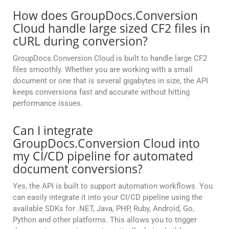
How does GroupDocs.Conversion
Cloud handle large sized CF2 files in
cURL during conversion?
GroupDocs.Conversion Cloud is built to handle large CF2
files smoothly. Whether you are working with a small
document or one that is several gigabytes in size, the API
keeps conversions fast and accurate without hitting
performance issues.
Can I integrate
GroupDocs.Conversion Cloud into
my CI/CD pipeline for automated
document conversions?
Yes, the API is built to support automation workflows. You
can easily integrate it into your CI/CD pipeline using the
available SDKs for .NET, Java, PHP, Ruby, Android, Go,
Python and other platforms. This allows you to trigger