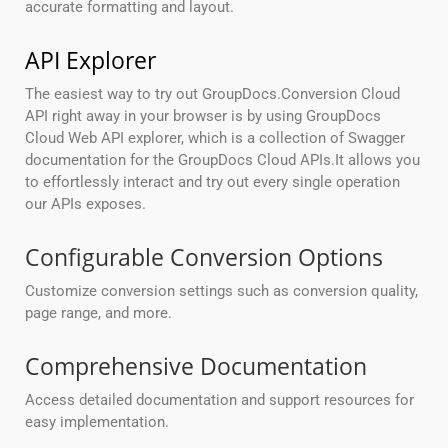
accurate formatting and layout.
API Explorer
The easiest way to try out GroupDocs.Conversion Cloud
API right away in your browser is by using GroupDocs
Cloud Web API explorer, which is a collection of Swagger
documentation for the GroupDocs Cloud APIs.It allows you
to effortlessly interact and try out every single operation
our APIs exposes.
Configurable Conversion Options
Customize conversion settings such as conversion quality,
page range, and more.
Comprehensive Documentation
Access detailed documentation and support resources for
easy implementation.