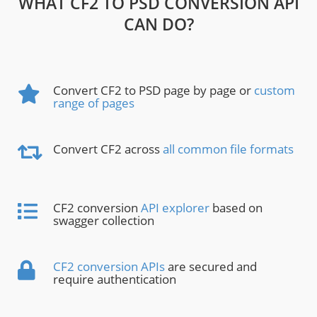
WHAT CF2 TO PSD CONVERSION API
CAN DO?
Convert CF2 to PSD page by page or
custom
range of pages
Convert CF2 across
all common file formats
CF2 conversion
API explorer
based on
swagger collection
CF2 conversion APIs
are secured and
require authentication