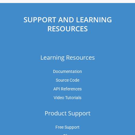
SUPPORT AND LEARNING
RESOURCES
Learning Resources
Documentation
Source Code
API References
Video Tutorials
Product Support
Free Support