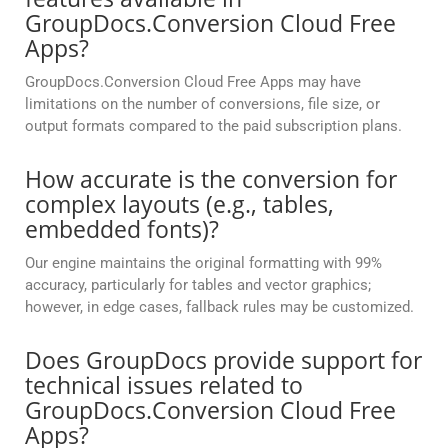
GroupDocs.Conversion Cloud Free
Apps?
GroupDocs.Conversion Cloud Free Apps may have
limitations on the number of conversions, file size, or
output formats compared to the paid subscription plans.
How accurate is the conversion for
complex layouts (e.g., tables,
embedded fonts)?
Our engine maintains the original formatting with 99%
accuracy, particularly for tables and vector graphics;
however, in edge cases, fallback rules may be customized.
Does GroupDocs provide support for
technical issues related to
GroupDocs.Conversion Cloud Free
Apps?