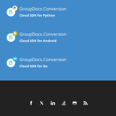
GroupDocs.Conversion
Cloud SDK for Python
GroupDocs.Conversion
Cloud SDK for Android
GroupDocs.Conversion
Cloud SDK for Go