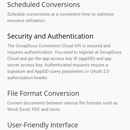
Scheduled Conversions
Schedule conversions at a convenient time to optimize
resource utilization.
Security and Authentication
The GroupDocs.Conversion Cloud API is secured and
requires authentication. You need to register at GroupDocs
Cloud and get the app access key ID (appSID) and app
secret access key. Authenticated requests require a
signature and AppSID query parameters or OAuth 2.0
authorization header.
File Format Conversion
Convert documents between various file formats such as
Word, Excel, PDF, and more.
User-Friendly Interface