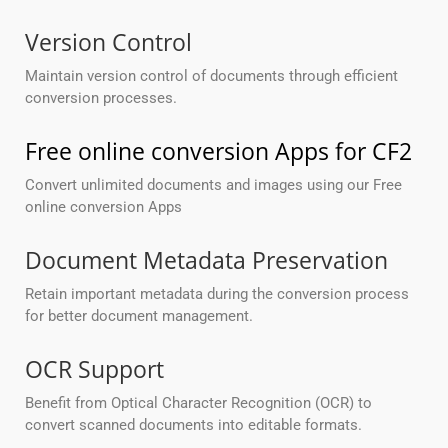
Version Control
Maintain version control of documents through efficient
conversion processes.
Free online conversion Apps for CF2
Convert unlimited documents and images using our Free
online conversion Apps
Document Metadata Preservation
Retain important metadata during the conversion process
for better document management.
OCR Support
Benefit from Optical Character Recognition (OCR) to
convert scanned documents into editable formats.