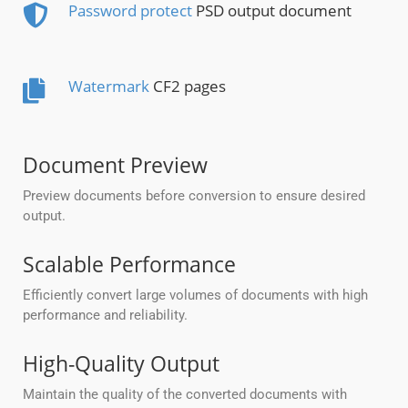
Password protect
PSD output document
Watermark
CF2 pages
Document Preview
Preview documents before conversion to ensure desired
output.
Scalable Performance
Efficiently convert large volumes of documents with high
performance and reliability.
High-Quality Output
Maintain the quality of the converted documents with