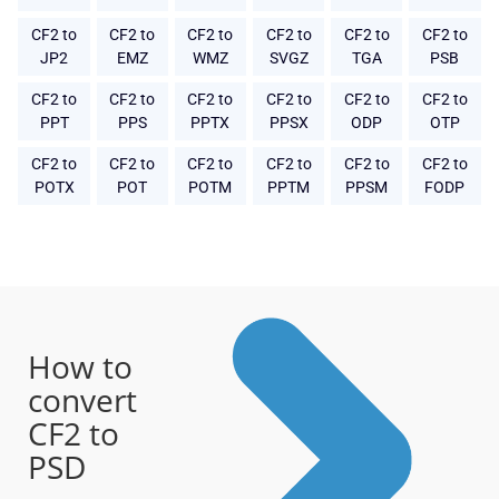
CF2 to
CF2 to
CF2 to
CF2 to
CF2 to
CF2 to
JP2
EMZ
WMZ
SVGZ
TGA
PSB
CF2 to
CF2 to
CF2 to
CF2 to
CF2 to
CF2 to
PPT
PPS
PPTX
PPSX
ODP
OTP
CF2 to
CF2 to
CF2 to
CF2 to
CF2 to
CF2 to
POTX
POT
POTM
PPTM
PPSM
FODP
How to
convert
CF2 to
PSD