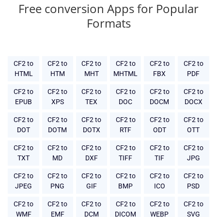
Free conversion Apps for Popular
Formats
CF2 to
CF2 to
CF2 to
CF2 to
CF2 to
CF2 to
HTML
HTM
MHT
MHTML
FBX
PDF
CF2 to
CF2 to
CF2 to
CF2 to
CF2 to
CF2 to
EPUB
XPS
TEX
DOC
DOCM
DOCX
CF2 to
CF2 to
CF2 to
CF2 to
CF2 to
CF2 to
DOT
DOTM
DOTX
RTF
ODT
OTT
CF2 to
CF2 to
CF2 to
CF2 to
CF2 to
CF2 to
TXT
MD
DXF
TIFF
TIF
JPG
CF2 to
CF2 to
CF2 to
CF2 to
CF2 to
CF2 to
JPEG
PNG
GIF
BMP
ICO
PSD
CF2 to
CF2 to
CF2 to
CF2 to
CF2 to
CF2 to
WMF
EMF
DCM
DICOM
WEBP
SVG