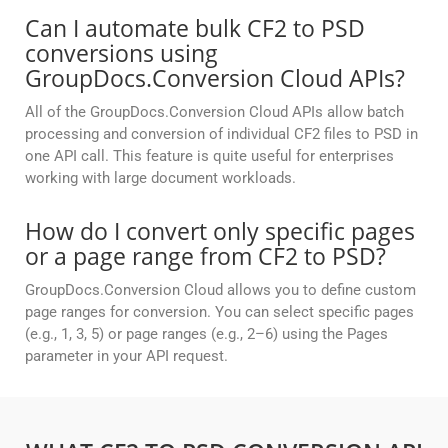
Can I automate bulk CF2 to PSD
conversions using
GroupDocs.Conversion Cloud APIs?
All of the GroupDocs.Conversion Cloud APIs allow batch
processing and conversion of individual CF2 files to PSD in
one API call. This feature is quite useful for enterprises
working with large document workloads.
How do I convert only specific pages
or a page range from CF2 to PSD?
GroupDocs.Conversion Cloud allows you to define custom
page ranges for conversion. You can select specific pages
(e.g., 1, 3, 5) or page ranges (e.g., 2–6) using the Pages
parameter in your API request.