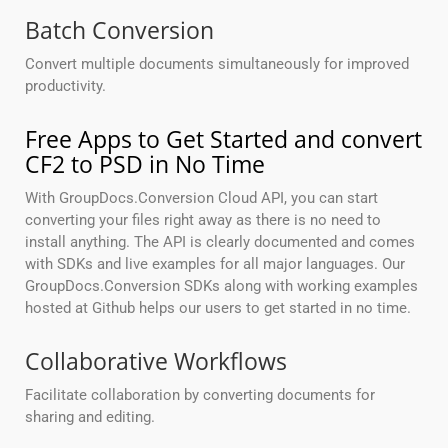
Batch Conversion
Convert multiple documents simultaneously for improved
productivity.
Free Apps to Get Started and convert
CF2 to PSD in No Time
With GroupDocs.Conversion Cloud API, you can start
converting your files right away as there is no need to
install anything. The API is clearly documented and comes
with SDKs and live examples for all major languages. Our
GroupDocs.Conversion SDKs along with working examples
hosted at Github helps our users to get started in no time.
Collaborative Workflows
Facilitate collaboration by converting documents for
sharing and editing.