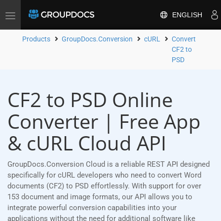
ENGLISH
Toggle
navigation
Products
GroupDocs.Conversion
cURL
Convert
CF2 to
PSD
CF2 to PSD Online
Converter | Free App
& cURL Cloud API
GroupDocs.Conversion Cloud is a reliable REST API designed
specifically for cURL developers who need to convert Word
documents (CF2) to PSD effortlessly. With support for over
153 document and image formats, our API allows you to
integrate powerful conversion capabilities into your
applications without the need for additional software like