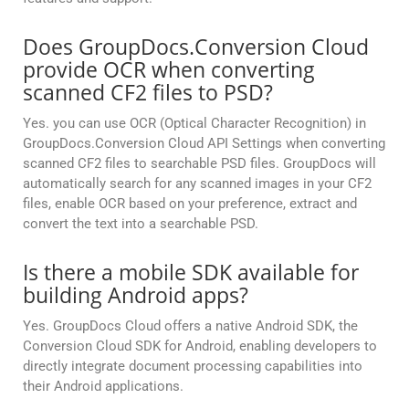
Does GroupDocs.Conversion Cloud
provide OCR when converting
scanned CF2 files to PSD?
Yes. you can use OCR (Optical Character Recognition) in
GroupDocs.Conversion Cloud API Settings when converting
scanned CF2 files to searchable PSD files. GroupDocs will
automatically search for any scanned images in your CF2
files, enable OCR based on your preference, extract and
convert the text into a searchable PSD.
Is there a mobile SDK available for
building Android apps?
Yes. GroupDocs Cloud offers a native Android SDK, the
Conversion Cloud SDK for Android, enabling developers to
directly integrate document processing capabilities into
their Android applications.