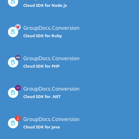
Cloud SDK for Node.js
GroupDocs.Conversion
Cloud SDK for Ruby
GroupDocs.Conversion
Cloud SDK for PHP
GroupDocs.Conversion
Cloud SDK for .NET
GroupDocs.Conversion
Cloud SDK for Java