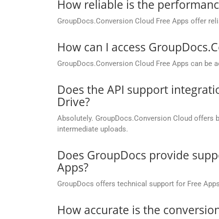
How reliable is the performan
GroupDocs.Conversion Cloud Free Apps offer relia
How can I access GroupDocs.C
GroupDocs.Conversion Cloud Free Apps can be ac
Does the API support integrati
Drive?
Absolutely. GroupDocs.Conversion Cloud offers buil
intermediate uploads.
Does GroupDocs provide suppor
Apps?
GroupDocs offers technical support for Free Apps
How accurate is the conversion