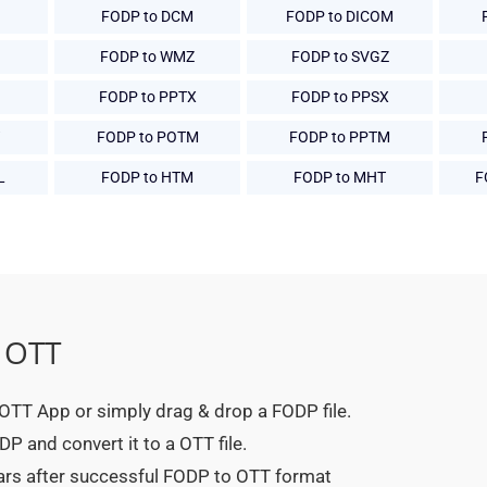
FODP to DCM
FODP to DICOM
FODP to WMZ
FODP to SVGZ
FODP to PPTX
FODP to PPSX
FODP to POTM
FODP to PPTM
L
FODP to HTM
FODP to MHT
F
 OTT
o OTT App or simply drag & drop a FODP file.
P and convert it to a OTT file.
ears after successful FODP to OTT format