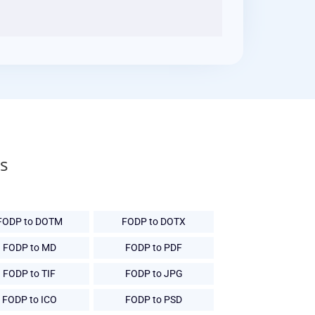
s
FODP to DOTM
FODP to DOTX
FODP to MD
FODP to PDF
FODP to TIF
FODP to JPG
FODP to ICO
FODP to PSD