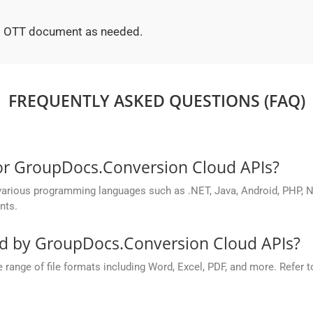
ted OTT document as needed.
FREQUENTLY ASKED QUESTIONS (FAQ)
for GroupDocs.Conversion Cloud APIs?
rious programming languages such as .NET, Java, Android, PHP, No
nts.
ed by GroupDocs.Conversion Cloud APIs?
nge of file formats including Word, Excel, PDF, and more. Refer to 