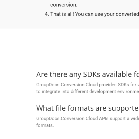
conversion.
That is all! You can use your conver
Are there any SDKs available 
GroupDocs.Conversion Cloud provides SDKs for va
to integrate into different development environme
What file formats are support
GroupDocs.Conversion Cloud APIs support a wide ra
formats.