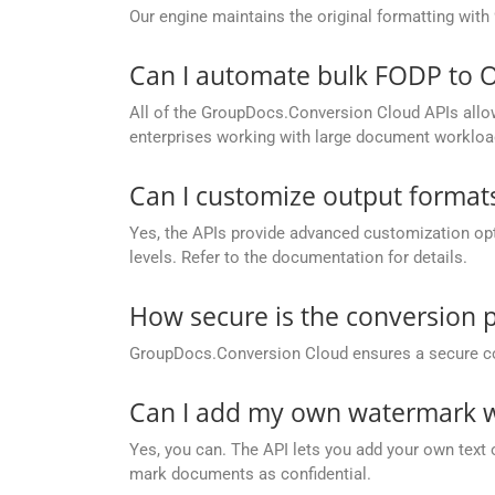
Our engine maintains the original formatting with
Can I automate bulk FODP to 
All of the GroupDocs.Conversion Cloud APIs allow 
enterprises working with large document workloa
Can I customize output formats
Yes, the APIs provide advanced customization opt
levels. Refer to the documentation for details.
How secure is the conversion 
GroupDocs.Conversion Cloud ensures a secure conve
Can I add my own watermark w
Yes, you can. The API lets you add your own text 
mark documents as confidential.