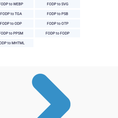
FODP to WEBP
FODP to SVG
FODP to TGA
FODP to PSB
FODP to ODP
FODP to OTP
FODP to PPSM
FODP to FODP
ODP to MHTML