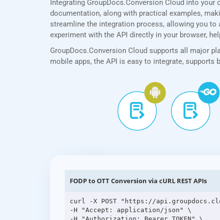
Integrating GroupDocs.Conversion Cloud into your 
documentation, along with practical examples, making
streamline the integration process, allowing you to 
experiment with the API directly in your browser, he
GroupDocs.Conversion Cloud supports all major plat
mobile apps, the API is easy to integrate, supports
FODP to OTT Conversion via cURL REST APIs
curl -X POST "https://api.groupdocs.cl
-H "Accept: application/json" \

-H "Authorization: Bearer TOKEN" \
