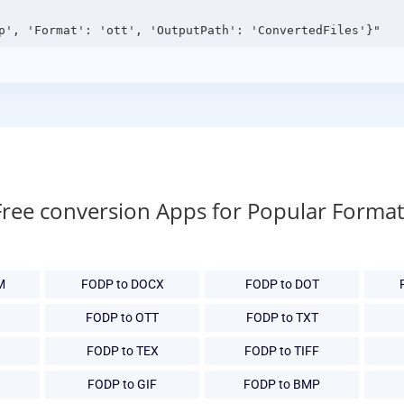
Free conversion Apps for Popular Format
M
FODP to DOCX
FODP to DOT
FODP to OTT
FODP to TXT
FODP to TEX
FODP to TIFF
G
FODP to GIF
FODP to BMP