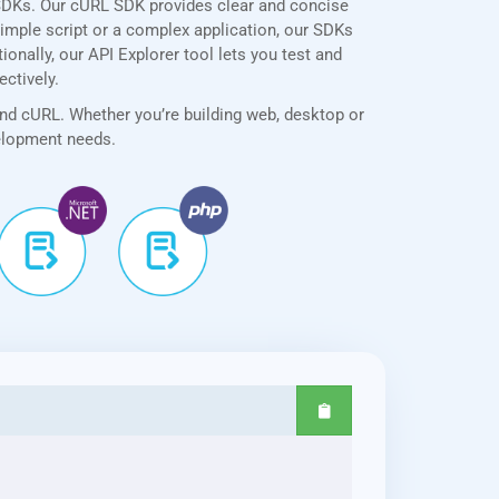
SDKs. Our cURL SDK provides clear and concise
simple script or a complex application, our SDKs
onally, our API Explorer tool lets you test and
ectively.
and cURL. Whether you’re building web, desktop or
velopment needs.