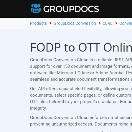
Products
GroupDocs.Conversion
cURL
Conver
FODP to OTT Onlin
GroupDocs.Conversion Cloud is a reliable REST API
support for over 153 document and image formats, ou
software like Microsoft Office or Adobe Acrobat R
seamless and accurate document transformations 
Our API offers unparalleled flexibility, allowing yo
documents, select specific pages, or define custom p
OTT files tailored to your project’s standards. For
integrity.
GroupDocs.Conversion Cloud enforces strict securit
preventing unauthorized access. Documents remain p