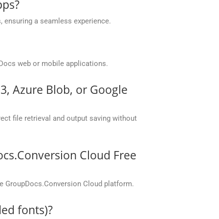
pps?
, ensuring a seamless experience.
Docs web or mobile applications.
S3, Azure Blob, or Google
ct file retrieval and output saving without
ocs.Conversion Cloud Free
the GroupDocs.Conversion Cloud platform.
ed fonts)?