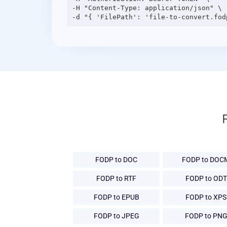
-H "Content-Type: application/json" \

FODP to DOC
FODP to DOC
FODP to RTF
FODP to ODT
FODP to EPUB
FODP to XPS
FODP to JPEG
FODP to PN