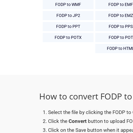
FODP to WMF
FODP to EMF
FODP to JP2
FODP to EMZ
FODP to PPT
FODP to PPS
FODP to POTX
FODP to POT
FODP to HTM
How to convert FODP to
Select the file by clicking the FODP t
Click the
Convert
button to upload FOD
Click on the Save button when it app