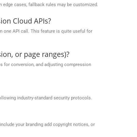
 in edge cases, fallback rules may be customized.
ion Cloud APIs?
one API call. This feature is quite useful for
ion, or page ranges)?
es for conversion, and adjusting compression
llowing industry-standard security protocols.
include your branding add copyright notices, or