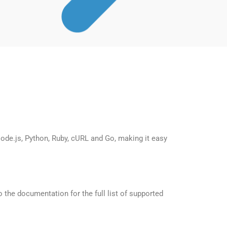
de.js, Python, Ruby, cURL and Go, making it easy
the documentation for the full list of supported