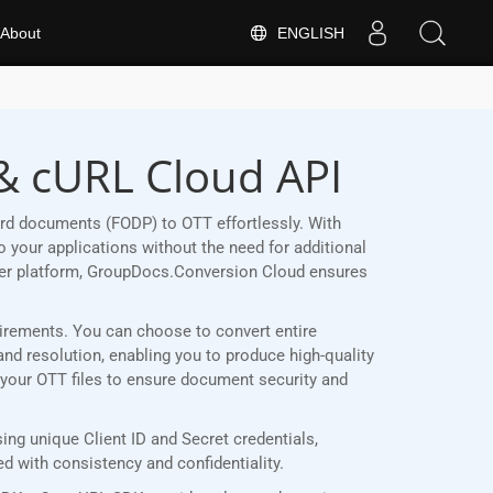
ENGLISH
About
& cURL Cloud API
rd documents (FODP) to OTT effortlessly. With
 your applications without the need for additional
her platform, GroupDocs.Conversion Cloud ensures
quirements. You can choose to convert entire
and resolution, enabling you to produce high-quality
t your OTT files to ensure document security and
ng unique Client ID and Secret credentials,
 with consistency and confidentiality.