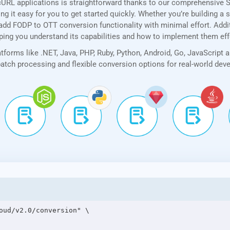
cURL applications is straightforward thanks to our comprehensive 
 it easy for you to get started quickly. Whether you’re building a 
add FODP to OTT conversion functionality with minimal effort. Additi
lping you understand its capabilities and how to implement them eff
forms like .NET, Java, PHP, Ruby, Python, Android, Go, JavaScript 
 batch processing and flexible conversion options for real-world de
oud/v2.0/conversion" \
