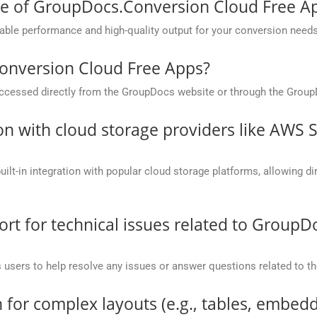
ce of GroupDocs.Conversion Cloud Free A
ble performance and high-quality output for your conversion needs
onversion Cloud Free Apps?
cessed directly from the GroupDocs website or through the Group
on with cloud storage providers like AWS 
t-in integration with popular cloud storage platforms, allowing dire
t for technical issues related to GroupD
 users to help resolve any issues or answer questions related to 
 for complex layouts (e.g., tables, embedd