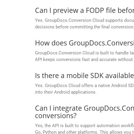
Can I preview a FODP file befor
Yes. GroupDocs.Conversion Cloud supports docume
decisions before committing the final conversion
How does GroupDocs.Conversion
GroupDocs.Conversion Cloud is built to handle lar
API keeps conversions fast and accurate without 
Is there a mobile SDK availabl
Yes. GroupDocs Cloud offers a native Android SDK
into their Android applications.
Can I integrate GroupDocs.Con
conversions?
Yes, the API is built to support automation workfl
Go, Python and other platforms. This allows you 