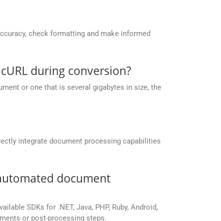
accuracy, check formatting and make informed
 cURL during conversion?
ent or one that is several gigabytes in size, the
ectly integrate document processing capabilities
r automated document
vailable SDKs for .NET, Java, PHP, Ruby, Android,
yments or post-processing steps.