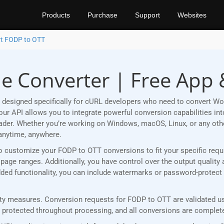
Products
Purchase
Support
Websites
t FODP to OTT
e Converter | Free App 
 designed specifically for cURL developers who need to convert Wo
r API allows you to integrate powerful conversion capabilities into
eader. Whether you’re working on Windows, macOS, Linux, or any ot
anytime, anywhere.
u to customize your FODP to OTT conversions to fit your specific re
age ranges. Additionally, you have control over the output quality 
 added functionality, you can include watermarks or password-protec
y measures. Conversion requests for FODP to OTT are validated usi
rotected throughout processing, and all conversions are completed