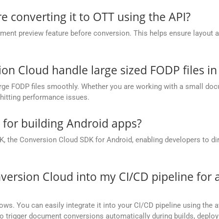
e converting it to OTT using the API?
nt preview feature before conversion. This helps ensure layout 
.
 Cloud handle large sized FODP files in
ge FODP files smoothly. Whether you are working with a small docum
hitting performance issues.
e for building Android apps?
, the Conversion Cloud SDK for Android, enabling developers to dir
version Cloud into my CI/CD pipeline fo
ows. You can easily integrate it into your CI/CD pipeline using the a
to trigger document conversions automatically during builds, deplo