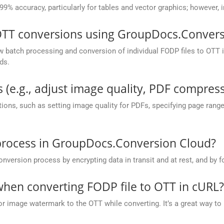
 99% accuracy, particularly for tables and vector graphics; however,
OTT conversions using GroupDocs.Convers
batch processing and conversion of individual FODP files to OTT in 
ds.
 (e.g., adjust image quality, PDF compress
ions, such as setting image quality for PDFs, specifying page rang
process in GroupDocs.Conversion Cloud?
rsion process by encrypting data in transit and at rest, and by fo
hen converting FODP file to OTT in cURL?
or image watermark to the OTT while converting. It’s a great way to 