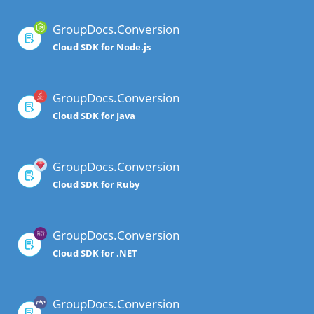
GroupDocs.Conversion
Cloud SDK for Node.js
GroupDocs.Conversion
Cloud SDK for Java
GroupDocs.Conversion
Cloud SDK for Ruby
GroupDocs.Conversion
Cloud SDK for .NET
GroupDocs.Conversion