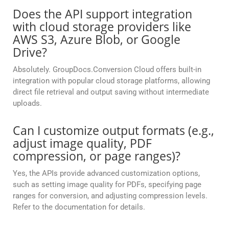
Does the API support integration
with cloud storage providers like
AWS S3, Azure Blob, or Google
Drive?
Absolutely. GroupDocs.Conversion Cloud offers built-in
integration with popular cloud storage platforms, allowing
direct file retrieval and output saving without intermediate
uploads.
Can I customize output formats (e.g.,
adjust image quality, PDF
compression, or page ranges)?
Yes, the APIs provide advanced customization options,
such as setting image quality for PDFs, specifying page
ranges for conversion, and adjusting compression levels.
Refer to the documentation for details.