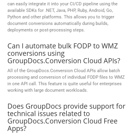
can easily integrate it into your CI/CD pipeline using the
available SDKs for .NET, Java, PHP, Ruby, Android, Go,
Python and other platforms. This allows you to trigger
document conversions automatically during builds,
deployments or post-processing steps.
Can I automate bulk FODP to WMZ
conversions using
GroupDocs.Conversion Cloud APIs?
All of the GroupDocs.Conversion Cloud APIs allow batch
processing and conversion of individual FODP files to WMZ
in one API call. This feature is quite useful for enterprises
working with large document workloads.
Does GroupDocs provide support for
technical issues related to
GroupDocs.Conversion Cloud Free
Apps?