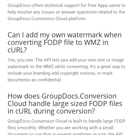
GroupDocs offers technical support for Free Apps users to
help resolve any issues or answer questions related to the
GroupDocs.Conversion Cloud platform.
Can I add my own watermark when
converting FODP file to WMZ in
cURL?
Yes, you can. The API lets you add your own text or image
watermark to the WMZ while converting. It’s a great way to
include your branding add copyright notices, or mark
documents as confidential.
How does GroupDocs.Conversion
Cloud handle large sized FODP files
in cURL during conversion?
GroupDocs.Conversion Cloud is built to handle large FODP
files smoothly. Whether you are working with a small
document or one that is several gigabytes in size, the API