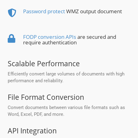
Password protect
WMZ output document
FODP conversion APIs
are secured and
require authentication
Scalable Performance
Efficiently convert large volumes of documents with high
performance and reliability.
File Format Conversion
Convert documents between various file formats such as
Word, Excel, PDF, and more.
API Integration