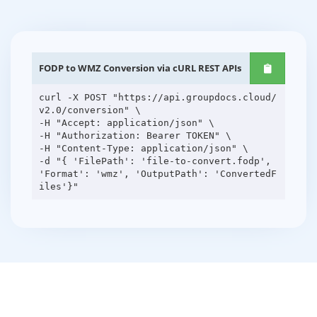
FODP to WMZ Conversion via cURL REST APIs
curl -X POST "https://api.groupdocs.cloud/
v2.0/conversion" \
-H "Accept: application/json" \
-H "Authorization: Bearer TOKEN" \
-H "Content-Type: application/json" \
-d "{ 'FilePath': 'file-to-convert.fodp',
'Format': 'wmz', 'OutputPath': 'ConvertedF