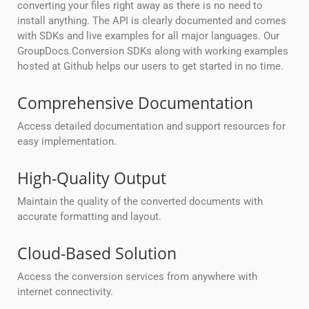
converting your files right away as there is no need to
install anything. The API is clearly documented and comes
with SDKs and live examples for all major languages. Our
GroupDocs.Conversion SDKs along with working examples
hosted at Github helps our users to get started in no time.
Comprehensive Documentation
Access detailed documentation and support resources for
easy implementation.
High-Quality Output
Maintain the quality of the converted documents with
accurate formatting and layout.
Cloud-Based Solution
Access the conversion services from anywhere with
internet connectivity.