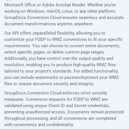
Microsoft Office or Adobe Acrobat Reader. Whether you’re
working on Windows, macOS, Linux, or any other platform,
GroupDocs.Conversion Cloud ensures seamless and accurate
document transformations anytime, anywhere.
Our API offers unparalleled flexibility, allowing you to
customize your FODP to WMZ conversions to fit your specific
requirements. You can choose to convert entire documents,
select specific pages, or define custom page ranges.
Additionally, you have control over the output quality and
resolution, enabling you to produce high-quality WMZ files
tailored to your project’s standards. For added functionality,
you can include watermarks or password-protect your WMZ
files to ensure document security and integrity.
GroupDocs.Conversion Cloud enforces strict security
measures. Conversion requests for FODP to WMZ are
validated using unique Client ID and Secret credentials,
preventing unauthorized access. Documents remain protected
throughout processing, and all conversions are completed
with consistency and confidentiality.