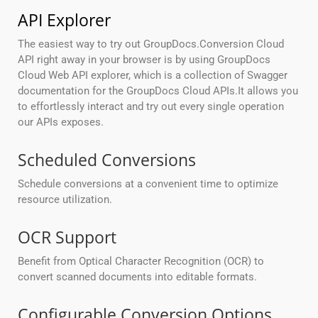
API Explorer
The easiest way to try out GroupDocs.Conversion Cloud
API right away in your browser is by using GroupDocs
Cloud Web API explorer, which is a collection of Swagger
documentation for the GroupDocs Cloud APIs.It allows you
to effortlessly interact and try out every single operation
our APIs exposes.
Scheduled Conversions
Schedule conversions at a convenient time to optimize
resource utilization.
OCR Support
Benefit from Optical Character Recognition (OCR) to
convert scanned documents into editable formats.
Configurable Conversion Options