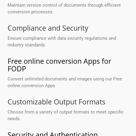
Maintain version control of documents through efficient
conversion processes.
Compliance and Security
Ensure compliance with data security regulations and
industry standards.
Free online conversion Apps for
FODP
Convert unlimited documents and images using our Free
online conversion Apps
Customizable Output Formats
Choose from a variety of output formats to meet specific
needs.
Security and Authentication