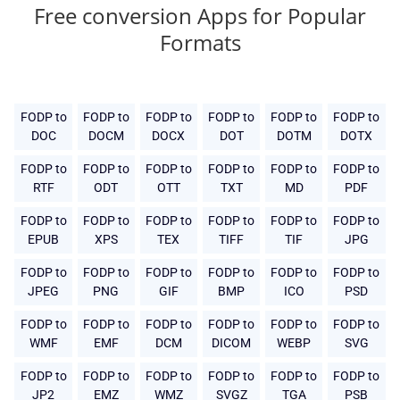
Free conversion Apps for Popular
Formats
FODP to
FODP to
FODP to
FODP to
FODP to
FODP to
DOC
DOCM
DOCX
DOT
DOTM
DOTX
FODP to
FODP to
FODP to
FODP to
FODP to
FODP to
RTF
ODT
OTT
TXT
MD
PDF
FODP to
FODP to
FODP to
FODP to
FODP to
FODP to
EPUB
XPS
TEX
TIFF
TIF
JPG
FODP to
FODP to
FODP to
FODP to
FODP to
FODP to
JPEG
PNG
GIF
BMP
ICO
PSD
FODP to
FODP to
FODP to
FODP to
FODP to
FODP to
WMF
EMF
DCM
DICOM
WEBP
SVG
FODP to
FODP to
FODP to
FODP to
FODP to
FODP to
JP2
EMZ
WMZ
SVGZ
TGA
PSB