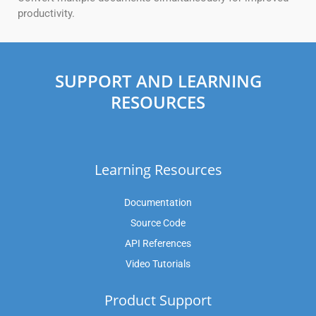
productivity.
SUPPORT AND LEARNING
RESOURCES
Learning Resources
Documentation
Source Code
API References
Video Tutorials
Product Support