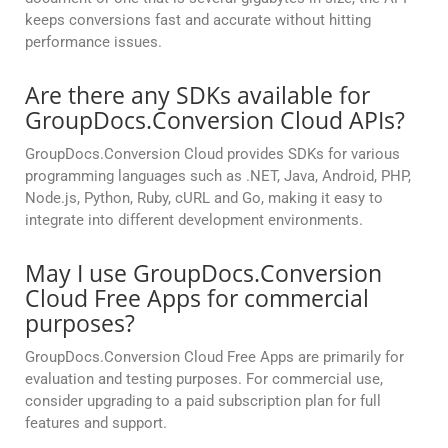
keeps conversions fast and accurate without hitting
performance issues.
Are there any SDKs available for
GroupDocs.Conversion Cloud APIs?
GroupDocs.Conversion Cloud provides SDKs for various
programming languages such as .NET, Java, Android, PHP,
Node.js, Python, Ruby, cURL and Go, making it easy to
integrate into different development environments.
May I use GroupDocs.Conversion
Cloud Free Apps for commercial
purposes?
GroupDocs.Conversion Cloud Free Apps are primarily for
evaluation and testing purposes. For commercial use,
consider upgrading to a paid subscription plan for full
features and support.