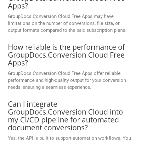
Apps?
GroupDocs.Conversion Cloud Free Apps may have
limitations on the number of conversions, file size, or
output formats compared to the paid subscription plans.
How reliable is the performance of
GroupDocs.Conversion Cloud Free
Apps?
GroupDocs.Conversion Cloud Free Apps offer reliable
performance and high-quality output for your conversion
needs, ensuring a seamless experience.
Can I integrate
GroupDocs.Conversion Cloud into
my CI/CD pipeline for automated
document conversions?
Yes, the API is built to support automation workflows. You