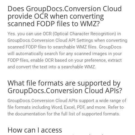
Does GroupDocs.Conversion Cloud
provide OCR when converting
scanned FODP files to WMZ?
Yes. you can use OCR (Optical Character Recognition) in
GroupDocs.Conversion Cloud API Settings when converting
scanned FODP files to searchable WMZ files. GroupDocs
will automatically search for any scanned images in your
FODP files, enable OCR based on your preference, extract
and convert the text into a searchable WMZ.
What file formats are supported by
GroupDocs.Conversion Cloud APIs?
GroupDocs.Conversion Cloud APIs support a wide range of
file formats including Word, Excel, PDF, and more. Refer to
the documentation for the full list of supported formats.
How can I access