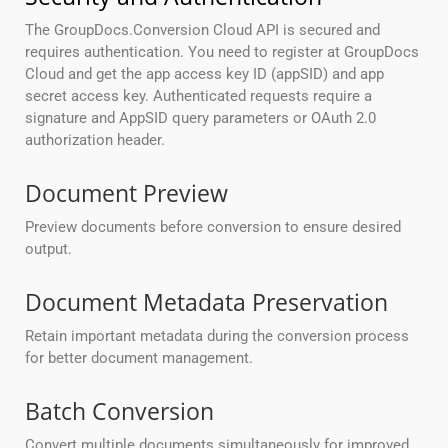
The GroupDocs.Conversion Cloud API is secured and
requires authentication. You need to register at GroupDocs
Cloud and get the app access key ID (appSID) and app
secret access key. Authenticated requests require a
signature and AppSID query parameters or OAuth 2.0
authorization header.
Document Preview
Preview documents before conversion to ensure desired
output.
Document Metadata Preservation
Retain important metadata during the conversion process
for better document management.
Batch Conversion
Convert multiple documents simultaneously for improved