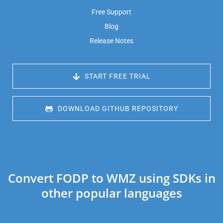
Free Support
Blog
Release Notes
 START FREE TRIAL
 DOWNLOAD GITHUB REPOSITORY
Convert FODP to WMZ using SDKs in
other popular languages