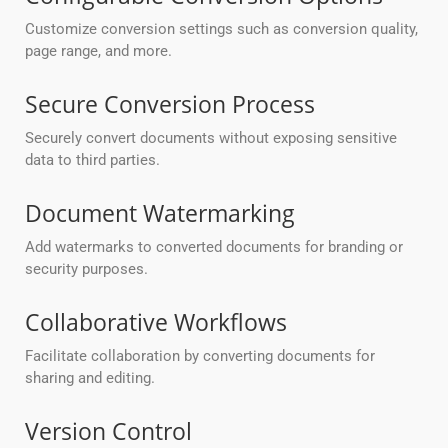
Customize conversion settings such as conversion quality,
page range, and more.
Secure Conversion Process
Securely convert documents without exposing sensitive
data to third parties.
Document Watermarking
Add watermarks to converted documents for branding or
security purposes.
Collaborative Workflows
Facilitate collaboration by converting documents for
sharing and editing.
Version Control