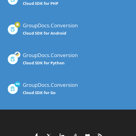
Cloud SDK for PHP
GroupDocs.Conversion
Cloud SDK for Android
GroupDocs.Conversion
Cloud SDK for Python
GroupDocs.Conversion
Cloud SDK for Go