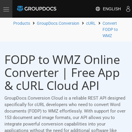
ENGLISH
Toggle
navigation
Products
GroupDocs.Conversion
cURL
Convert
FODP to
WMZ
FODP to WMZ Online
Converter | Free App
& cURL Cloud API
GroupDocs.Conversion Cloud is a reliable REST API designed
specifically for cURL developers who need to convert Word
documents (FODP) to WMZ effortlessly. With support for over
153 document and image formats, our API allows you to
integrate powerful conversion capabilities into your
applications without the need for additional software like