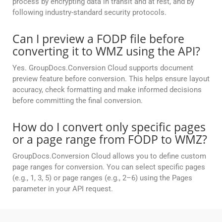
process by encrypting data in transit and at rest, and by
following industry-standard security protocols.
Can I preview a FODP file before
converting it to WMZ using the API?
Yes. GroupDocs.Conversion Cloud supports document
preview feature before conversion. This helps ensure layout
accuracy, check formatting and make informed decisions
before committing the final conversion.
How do I convert only specific pages
or a page range from FODP to WMZ?
GroupDocs.Conversion Cloud allows you to define custom
page ranges for conversion. You can select specific pages
(e.g., 1, 3, 5) or page ranges (e.g., 2–6) using the Pages
parameter in your API request.