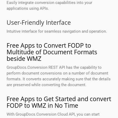
Easily integrate conversion capabilities into your
applications using APIs.
User-Friendly Interface
Intuitive interface for seamless navigation and operation.
Free Apps to Convert FODP to
Multitude of Document Formats
beside WMZ
GroupDocs.Conversion REST API has the capability to
perform document conversions on a number of document
formats. It converts accurately making sure that the details
are preserved while converting the document.
Free Apps to Get Started and convert
FODP to WMZ in No Time
With GroupDocs.Conversion Cloud API, you can start