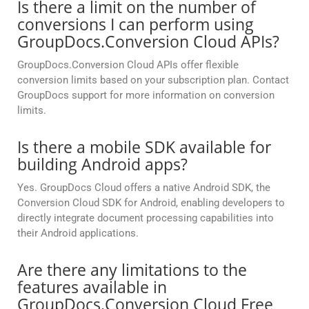
Is there a limit on the number of
conversions I can perform using
GroupDocs.Conversion Cloud APIs?
GroupDocs.Conversion Cloud APIs offer flexible
conversion limits based on your subscription plan. Contact
GroupDocs support for more information on conversion
limits.
Is there a mobile SDK available for
building Android apps?
Yes. GroupDocs Cloud offers a native Android SDK, the
Conversion Cloud SDK for Android, enabling developers to
directly integrate document processing capabilities into
their Android applications.
Are there any limitations to the
features available in
GroupDocs.Conversion Cloud Free