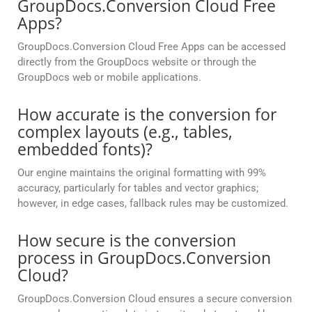
GroupDocs.Conversion Cloud Free
Apps?
GroupDocs.Conversion Cloud Free Apps can be accessed
directly from the GroupDocs website or through the
GroupDocs web or mobile applications.
How accurate is the conversion for
complex layouts (e.g., tables,
embedded fonts)?
Our engine maintains the original formatting with 99%
accuracy, particularly for tables and vector graphics;
however, in edge cases, fallback rules may be customized.
How secure is the conversion
process in GroupDocs.Conversion
Cloud?
GroupDocs.Conversion Cloud ensures a secure conversion