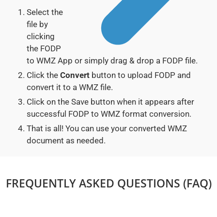
Select the
file by
clicking
the FODP
to WMZ App or simply drag & drop a FODP file.
Click the
Convert
button to upload FODP and
convert it to a WMZ file.
Click on the Save button when it appears after
successful FODP to WMZ format conversion.
That is all! You can use your converted WMZ
document as needed.
FREQUENTLY ASKED QUESTIONS (FAQ)