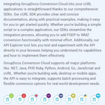
Integrating GroupDocs.Conversion Cloud into your cURL
applications is straightforward thanks to our comprehensive
SDKs. Our cURL SDK provides clear and concise
documentation, along with practical examples, making it easy
for you to get started quickly. Whether you’re building a simple
script or a complex application, our SDKs streamline the
integration process, allowing you to add FODP to WMZ
conversion functionality with minimal effort. Additionally, our
API Explorer tool lets you test and experiment with the API
directly in your browser, helping you understand its capabilities
and how to implement them effectively.
GroupDocs.Conversion Cloud supports all major platforms
like .NET, Java, PHP, Ruby, Python, Android, Go, JavaScript and
cURL. Whether you’re building web, desktop or mobile apps,
the API is easy to integrate, supports batch processing and
flexible conversion options for real-world development needs.