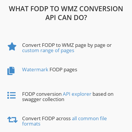
WHAT FODP TO WMZ CONVERSION
API CAN DO?
Convert FODP to WMZ page by page or
custom range of pages
Watermark
FODP pages
FODP conversion
API explorer
based on
swagger collection
Convert FODP across
all common file
formats