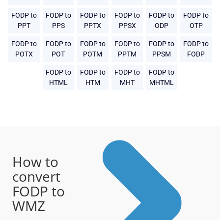
FODP to
FODP to
FODP to
FODP to
FODP to
FODP to
PPT
PPS
PPTX
PPSX
ODP
OTP
FODP to
FODP to
FODP to
FODP to
FODP to
FODP to
POTX
POT
POTM
PPTM
PPSM
FODP
FODP to
FODP to
FODP to
FODP to
HTML
HTM
MHT
MHTML
How to
convert
FODP to
WMZ