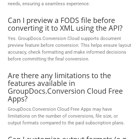
needs, ensuring a seamless experience.
Can I preview a FODS file before
converting it to XML using the API?
Yes. GroupDocs.Conversion Cloud supports document
preview feature before conversion. This helps ensure layout
accuracy, check formatting and make informed decisions
before committing the final conversion.
Are there any limitations to the
features available in
GroupDocs.Conversion Cloud Free
Apps?
GroupDocs.Conversion Cloud Free Apps may have
limitations on the number of conversions, file size, or
output formats compared to the paid subscription plans.