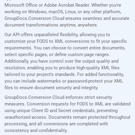
Microsoft Office or Adobe Acrobat Reader. Whether you’re
working on Windows, macOS, Linux, or any other platform,
GroupDocs.Conversion Cloud ensures seamless and accurate
document transformations anytime, anywhere.
Our API offers unparalleled flexibility, allowing you to
customize your FODS to XML conversions to fit your specific
requirements. You can choose to convert entire documents,
select specific pages, or define custom page ranges.
Additionally, you have control over the output quality and
resolution, enabling you to produce high-quality XML files
tailored to your project’s standards. For added functionality,
you can include watermarks or password-protect your XML
files to ensure document security and integrity.
GroupDocs.Conversion Cloud enforces strict security
measures. Conversion requests for FODS to XML are validated
using unique Client ID and Secret credentials, preventing
unauthorized access. Documents remain protected throughout
processing, and all conversions are completed with
consistency and confidentiality.