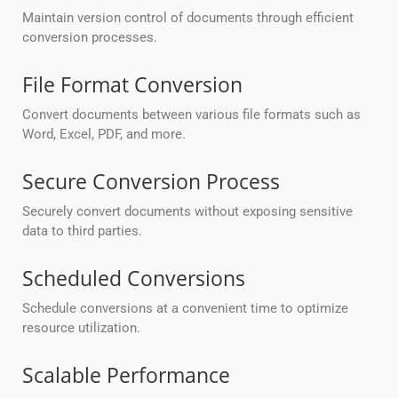
Maintain version control of documents through efficient
conversion processes.
File Format Conversion
Convert documents between various file formats such as
Word, Excel, PDF, and more.
Secure Conversion Process
Securely convert documents without exposing sensitive
data to third parties.
Scheduled Conversions
Schedule conversions at a convenient time to optimize
resource utilization.
Scalable Performance