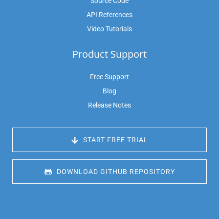
Source Code
API References
Video Tutorials
Product Support
Free Support
Blog
Release Notes
 START FREE TRIAL
 DOWNLOAD GITHUB REPOSITORY