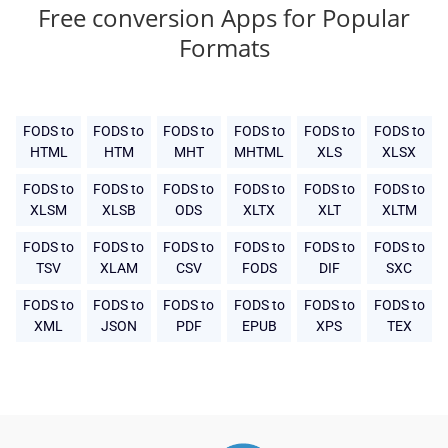
Free conversion Apps for Popular
Formats
FODS to
FODS to
FODS to
FODS to
FODS to
FODS to
HTML
HTM
MHT
MHTML
XLS
XLSX
FODS to
FODS to
FODS to
FODS to
FODS to
FODS to
XLSM
XLSB
ODS
XLTX
XLT
XLTM
FODS to
FODS to
FODS to
FODS to
FODS to
FODS to
TSV
XLAM
CSV
FODS
DIF
SXC
FODS to
FODS to
FODS to
FODS to
FODS to
FODS to
XML
JSON
PDF
EPUB
XPS
TEX