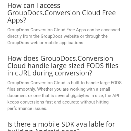
How can I access
GroupDocs.Conversion Cloud Free
Apps?
GroupDocs.Conversion Cloud Free Apps can be accessed
directly from the GroupDocs website or through the
GroupDocs web or mobile applications.
How does GroupDocs.Conversion
Cloud handle large sized FODS files
in cURL during conversion?
GroupDocs.Conversion Cloud is built to handle large FODS
files smoothly. Whether you are working with a small
document or one that is several gigabytes in size, the API
keeps conversions fast and accurate without hitting
performance issues.
Is there a mobile SDK available for