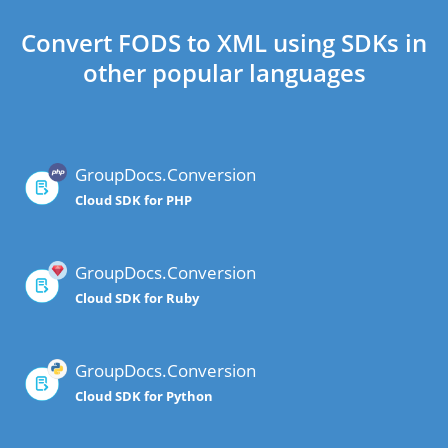
Convert FODS to XML using SDKs in
other popular languages
GroupDocs.Conversion
Cloud SDK for PHP
GroupDocs.Conversion
Cloud SDK for Ruby
GroupDocs.Conversion
Cloud SDK for Python