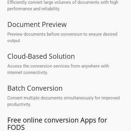
Efficiently convert large volumes of documents with high
performance and reliability.
Document Preview
Preview documents before conversion to ensure desired
output.
Cloud-Based Solution
Access the conversion services from anywhere with
internet connectivity.
Batch Conversion
Convert multiple documents simultaneously for improved
productivity.
Free online conversion Apps for
FODS