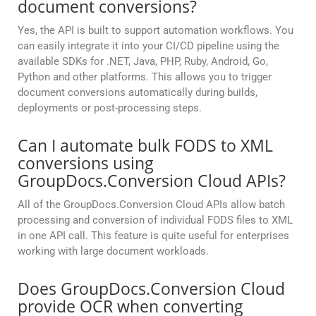
document conversions?
Yes, the API is built to support automation workflows. You
can easily integrate it into your CI/CD pipeline using the
available SDKs for .NET, Java, PHP, Ruby, Android, Go,
Python and other platforms. This allows you to trigger
document conversions automatically during builds,
deployments or post-processing steps.
Can I automate bulk FODS to XML
conversions using
GroupDocs.Conversion Cloud APIs?
All of the GroupDocs.Conversion Cloud APIs allow batch
processing and conversion of individual FODS files to XML
in one API call. This feature is quite useful for enterprises
working with large document workloads.
Does GroupDocs.Conversion Cloud
provide OCR when converting