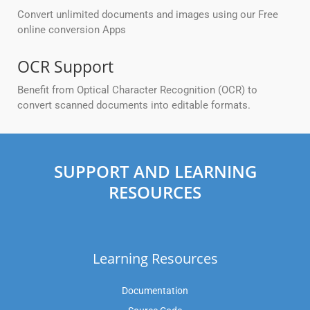
Convert unlimited documents and images using our Free
online conversion Apps
OCR Support
Benefit from Optical Character Recognition (OCR) to
convert scanned documents into editable formats.
SUPPORT AND LEARNING
RESOURCES
Learning Resources
Documentation