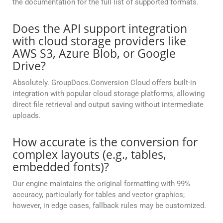
the documentation for the full list of supported formats.
Does the API support integration
with cloud storage providers like
AWS S3, Azure Blob, or Google
Drive?
Absolutely. GroupDocs.Conversion Cloud offers built-in
integration with popular cloud storage platforms, allowing
direct file retrieval and output saving without intermediate
uploads.
How accurate is the conversion for
complex layouts (e.g., tables,
embedded fonts)?
Our engine maintains the original formatting with 99%
accuracy, particularly for tables and vector graphics;
however, in edge cases, fallback rules may be customized.