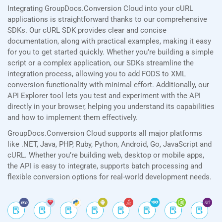
Integrating GroupDocs.Conversion Cloud into your cURL
applications is straightforward thanks to our comprehensive
SDKs. Our cURL SDK provides clear and concise
documentation, along with practical examples, making it easy
for you to get started quickly. Whether you’re building a simple
script or a complex application, our SDKs streamline the
integration process, allowing you to add FODS to XML
conversion functionality with minimal effort. Additionally, our
API Explorer tool lets you test and experiment with the API
directly in your browser, helping you understand its capabilities
and how to implement them effectively.
GroupDocs.Conversion Cloud supports all major platforms
like .NET, Java, PHP, Ruby, Python, Android, Go, JavaScript and
cURL. Whether you’re building web, desktop or mobile apps,
the API is easy to integrate, supports batch processing and
flexible conversion options for real-world development needs.