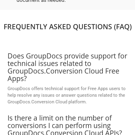
document as needed.
FREQUENTLY ASKED QUESTIONS (FAQ)
Does GroupDocs provide support for
technical issues related to
GroupDocs.Conversion Cloud Free
Apps?
GroupDocs offers technical support for Free Apps users to
help resolve any issues or answer questions related to the
GroupDocs.Conversion Cloud platform.
Is there a limit on the number of
conversions I can perform using
GroupDocs.Conversion Cloud APIs?