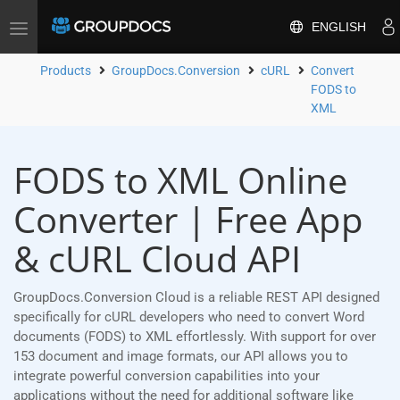
ENGLISH
Toggle
navigation
Products
GroupDocs.Conversion
cURL
Convert
FODS to
XML
FODS to XML Online
Converter | Free App
& cURL Cloud API
GroupDocs.Conversion Cloud is a reliable REST API designed
specifically for cURL developers who need to convert Word
documents (FODS) to XML effortlessly. With support for over
153 document and image formats, our API allows you to
integrate powerful conversion capabilities into your
applications without the need for additional software like