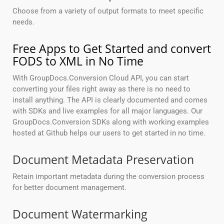
Choose from a variety of output formats to meet specific
needs.
Free Apps to Get Started and convert
FODS to XML in No Time
With GroupDocs.Conversion Cloud API, you can start
converting your files right away as there is no need to
install anything. The API is clearly documented and comes
with SDKs and live examples for all major languages. Our
GroupDocs.Conversion SDKs along with working examples
hosted at Github helps our users to get started in no time.
Document Metadata Preservation
Retain important metadata during the conversion process
for better document management.
Document Watermarking