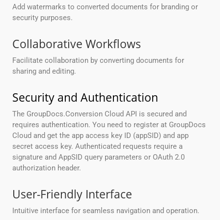
Add watermarks to converted documents for branding or
security purposes.
Collaborative Workflows
Facilitate collaboration by converting documents for
sharing and editing.
Security and Authentication
The GroupDocs.Conversion Cloud API is secured and
requires authentication. You need to register at GroupDocs
Cloud and get the app access key ID (appSID) and app
secret access key. Authenticated requests require a
signature and AppSID query parameters or OAuth 2.0
authorization header.
User-Friendly Interface
Intuitive interface for seamless navigation and operation.