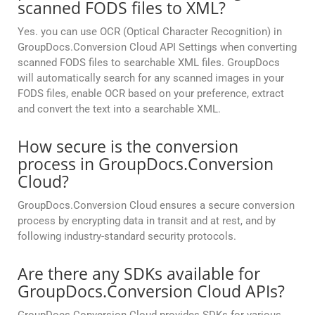
scanned FODS files to XML?
Yes. you can use OCR (Optical Character Recognition) in
GroupDocs.Conversion Cloud API Settings when converting
scanned FODS files to searchable XML files. GroupDocs
will automatically search for any scanned images in your
FODS files, enable OCR based on your preference, extract
and convert the text into a searchable XML.
How secure is the conversion
process in GroupDocs.Conversion
Cloud?
GroupDocs.Conversion Cloud ensures a secure conversion
process by encrypting data in transit and at rest, and by
following industry-standard security protocols.
Are there any SDKs available for
GroupDocs.Conversion Cloud APIs?