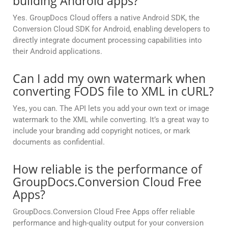
building Android apps?
Yes. GroupDocs Cloud offers a native Android SDK, the
Conversion Cloud SDK for Android, enabling developers to
directly integrate document processing capabilities into
their Android applications.
Can I add my own watermark when
converting FODS file to XML in cURL?
Yes, you can. The API lets you add your own text or image
watermark to the XML while converting. It’s a great way to
include your branding add copyright notices, or mark
documents as confidential.
How reliable is the performance of
GroupDocs.Conversion Cloud Free
Apps?
GroupDocs.Conversion Cloud Free Apps offer reliable
performance and high-quality output for your conversion