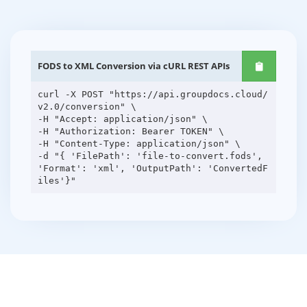
FODS to XML Conversion via cURL REST APIs
curl -X POST "https://api.groupdocs.cloud/
v2.0/conversion" \
-H "Accept: application/json" \
-H "Authorization: Bearer TOKEN" \
-H "Content-Type: application/json" \
-d "{ 'FilePath': 'file-to-convert.fods',
'Format': 'xml', 'OutputPath': 'ConvertedF