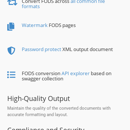
Convert FODS across
all common file
formats
Watermark
FODS pages
Password protect
XML output document
FODS conversion
API explorer
based on
swagger collection
High-Quality Output
Maintain the quality of the converted documents with
accurate formatting and layout.