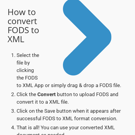
How to
convert
FODS to
XML
Select the
file by
clicking
the FODS
to XML App or simply drag & drop a FODS file.
Click the
Convert
button to upload FODS and
convert it to a XML file.
Click on the Save button when it appears after
successful FODS to XML format conversion.
That is all! You can use your converted XML