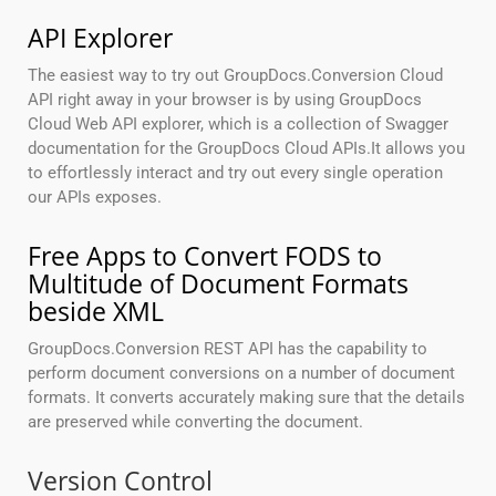
API Explorer
The easiest way to try out GroupDocs.Conversion Cloud
API right away in your browser is by using GroupDocs
Cloud Web API explorer, which is a collection of Swagger
documentation for the GroupDocs Cloud APIs.It allows you
to effortlessly interact and try out every single operation
our APIs exposes.
Free Apps to Convert FODS to
Multitude of Document Formats
beside XML
GroupDocs.Conversion REST API has the capability to
perform document conversions on a number of document
formats. It converts accurately making sure that the details
are preserved while converting the document.
Version Control