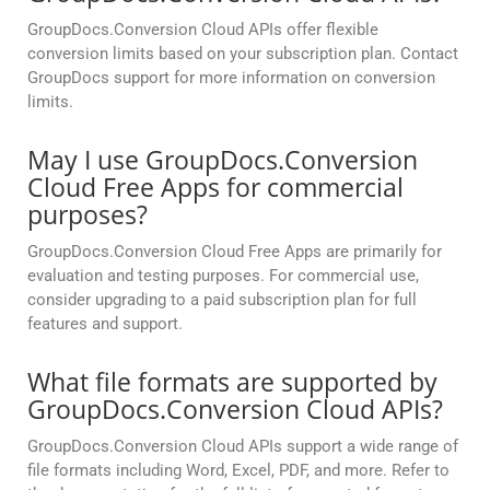
GroupDocs.Conversion Cloud APIs offer flexible
conversion limits based on your subscription plan. Contact
GroupDocs support for more information on conversion
limits.
May I use GroupDocs.Conversion
Cloud Free Apps for commercial
purposes?
GroupDocs.Conversion Cloud Free Apps are primarily for
evaluation and testing purposes. For commercial use,
consider upgrading to a paid subscription plan for full
features and support.
What file formats are supported by
GroupDocs.Conversion Cloud APIs?
GroupDocs.Conversion Cloud APIs support a wide range of
file formats including Word, Excel, PDF, and more. Refer to