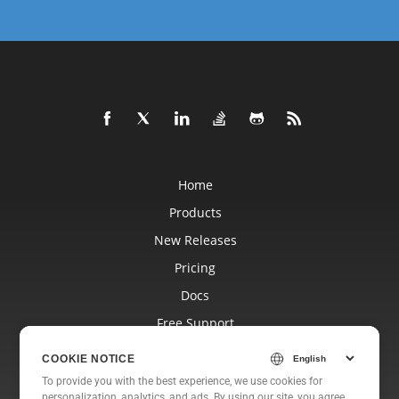
Home
Products
New Releases
Pricing
Docs
Free Support
Blog
COOKIE NOTICE
Websites
To provide you with the best experience, we use cookies for
personalization, analytics, and ads. By using our site, you agree