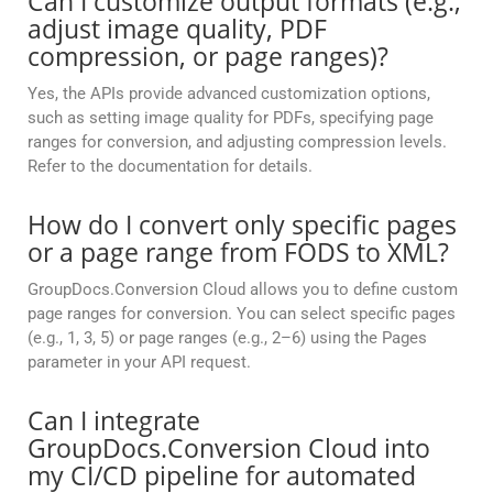
Can I customize output formats (e.g.,
adjust image quality, PDF
compression, or page ranges)?
Yes, the APIs provide advanced customization options,
such as setting image quality for PDFs, specifying page
ranges for conversion, and adjusting compression levels.
Refer to the documentation for details.
How do I convert only specific pages
or a page range from FODS to XML?
GroupDocs.Conversion Cloud allows you to define custom
page ranges for conversion. You can select specific pages
(e.g., 1, 3, 5) or page ranges (e.g., 2–6) using the Pages
parameter in your API request.
Can I integrate
GroupDocs.Conversion Cloud into
my CI/CD pipeline for automated