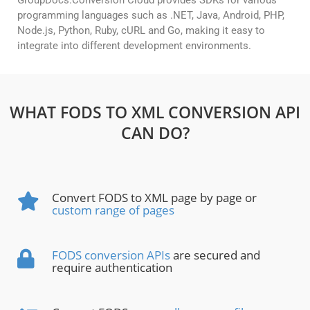
GroupDocs.Conversion Cloud provides SDKs for various
programming languages such as .NET, Java, Android, PHP,
Node.js, Python, Ruby, cURL and Go, making it easy to
integrate into different development environments.
WHAT FODS TO XML CONVERSION API
CAN DO?
Convert FODS to XML page by page or
custom range of pages
FODS conversion APIs
are secured and
require authentication