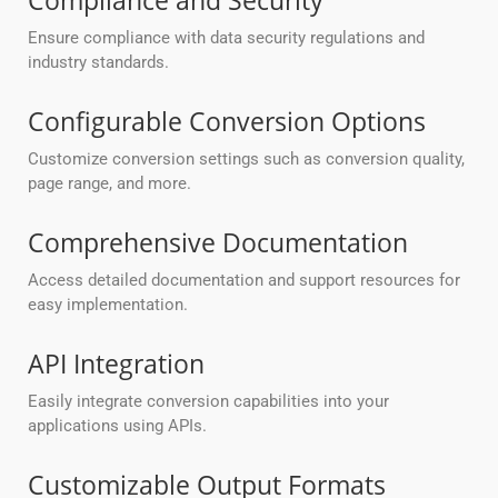
Compliance and Security
Ensure compliance with data security regulations and
industry standards.
Configurable Conversion Options
Customize conversion settings such as conversion quality,
page range, and more.
Comprehensive Documentation
Access detailed documentation and support resources for
easy implementation.
API Integration
Easily integrate conversion capabilities into your
applications using APIs.
Customizable Output Formats