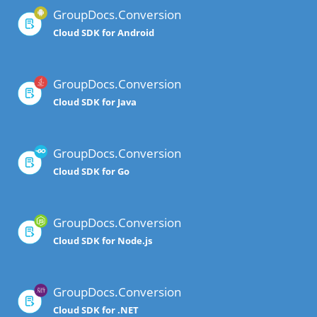
GroupDocs.Conversion
Cloud SDK for Android
GroupDocs.Conversion
Cloud SDK for Java
GroupDocs.Conversion
Cloud SDK for Go
GroupDocs.Conversion
Cloud SDK for Node.js
GroupDocs.Conversion
Cloud SDK for .NET