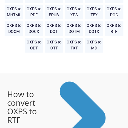
OXPS to
OXPS to
OXPS to
OXPS to
OXPS to
OXPS to
MHTML
PDF
EPUB
XPS
TEX
DOC
OXPS to
OXPS to
OXPS to
OXPS to
OXPS to
OXPS to
DOCM
DOCX
DOT
DOTM
DOTX
RTF
OXPS to
OXPS to
OXPS to
OXPS to
ODT
OTT
TXT
MD
How to
convert
OXPS to
RTF