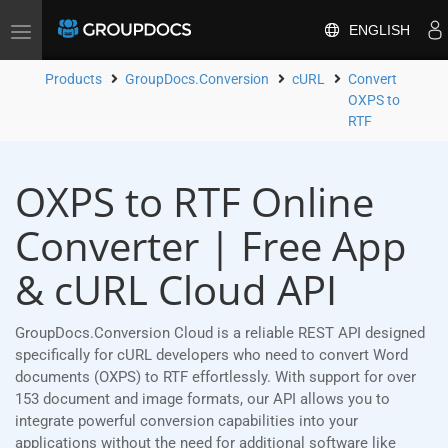
ENGLISH
Toggle
navigation
Products
GroupDocs.Conversion
cURL
Convert
OXPS to
RTF
OXPS to RTF Online
Converter | Free App
& cURL Cloud API
GroupDocs.Conversion Cloud is a reliable REST API designed
specifically for cURL developers who need to convert Word
documents (OXPS) to RTF effortlessly. With support for over
153 document and image formats, our API allows you to
integrate powerful conversion capabilities into your
applications without the need for additional software like