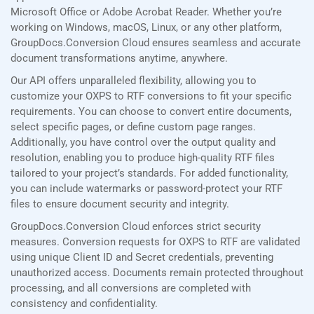
Microsoft Office or Adobe Acrobat Reader. Whether you’re
working on Windows, macOS, Linux, or any other platform,
GroupDocs.Conversion Cloud ensures seamless and accurate
document transformations anytime, anywhere.
Our API offers unparalleled flexibility, allowing you to
customize your OXPS to RTF conversions to fit your specific
requirements. You can choose to convert entire documents,
select specific pages, or define custom page ranges.
Additionally, you have control over the output quality and
resolution, enabling you to produce high-quality RTF files
tailored to your project’s standards. For added functionality,
you can include watermarks or password-protect your RTF
files to ensure document security and integrity.
GroupDocs.Conversion Cloud enforces strict security
measures. Conversion requests for OXPS to RTF are validated
using unique Client ID and Secret credentials, preventing
unauthorized access. Documents remain protected throughout
processing, and all conversions are completed with
consistency and confidentiality.