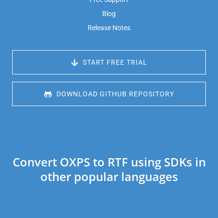
Blog
Release Notes
 START FREE TRIAL
 DOWNLOAD GITHUB REPOSITORY
Convert OXPS to RTF using SDKs in
other popular languages