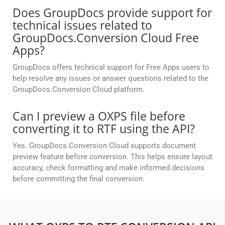
Does GroupDocs provide support for
technical issues related to
GroupDocs.Conversion Cloud Free
Apps?
GroupDocs offers technical support for Free Apps users to
help resolve any issues or answer questions related to the
GroupDocs.Conversion Cloud platform.
Can I preview a OXPS file before
converting it to RTF using the API?
Yes. GroupDocs.Conversion Cloud supports document
preview feature before conversion. This helps ensure layout
accuracy, check formatting and make informed decisions
before committing the final conversion.