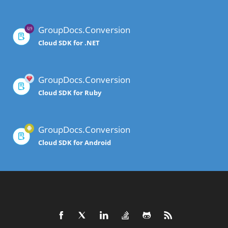
GroupDocs.Conversion
Cloud SDK for .NET
GroupDocs.Conversion
Cloud SDK for Ruby
GroupDocs.Conversion
Cloud SDK for Android