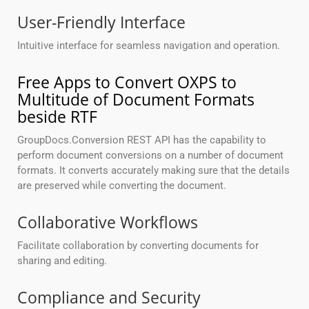
User-Friendly Interface
Intuitive interface for seamless navigation and operation.
Free Apps to Convert OXPS to
Multitude of Document Formats
beside RTF
GroupDocs.Conversion REST API has the capability to
perform document conversions on a number of document
formats. It converts accurately making sure that the details
are preserved while converting the document.
Collaborative Workflows
Facilitate collaboration by converting documents for
sharing and editing.
Compliance and Security