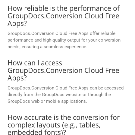
How reliable is the performance of
GroupDocs.Conversion Cloud Free
Apps?
GroupDocs.Conversion Cloud Free Apps offer reliable
performance and high-quality output for your conversion
needs, ensuring a seamless experience.
How can I access
GroupDocs.Conversion Cloud Free
Apps?
GroupDocs.Conversion Cloud Free Apps can be accessed
directly from the GroupDocs website or through the
GroupDocs web or mobile applications.
How accurate is the conversion for
complex layouts (e.g., tables,
embedded fonts)?