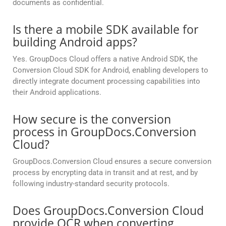
documents as confidential.
Is there a mobile SDK available for
building Android apps?
Yes. GroupDocs Cloud offers a native Android SDK, the
Conversion Cloud SDK for Android, enabling developers to
directly integrate document processing capabilities into
their Android applications.
How secure is the conversion
process in GroupDocs.Conversion
Cloud?
GroupDocs.Conversion Cloud ensures a secure conversion
process by encrypting data in transit and at rest, and by
following industry-standard security protocols.
Does GroupDocs.Conversion Cloud
provide OCR when converting