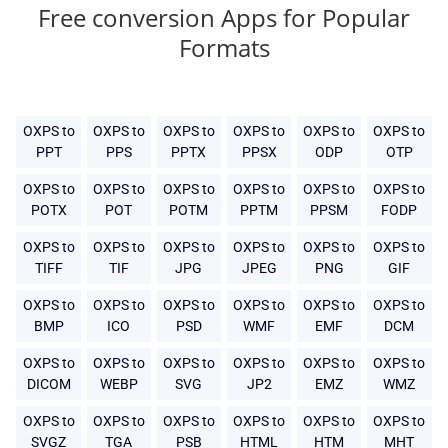
Free conversion Apps for Popular
Formats
OXPS to
OXPS to
OXPS to
OXPS to
OXPS to
OXPS to
PPT
PPS
PPTX
PPSX
ODP
OTP
OXPS to
OXPS to
OXPS to
OXPS to
OXPS to
OXPS to
POTX
POT
POTM
PPTM
PPSM
FODP
OXPS to
OXPS to
OXPS to
OXPS to
OXPS to
OXPS to
TIFF
TIF
JPG
JPEG
PNG
GIF
OXPS to
OXPS to
OXPS to
OXPS to
OXPS to
OXPS to
BMP
ICO
PSD
WMF
EMF
DCM
OXPS to
OXPS to
OXPS to
OXPS to
OXPS to
OXPS to
DICOM
WEBP
SVG
JP2
EMZ
WMZ
OXPS to
OXPS to
OXPS to
OXPS to
OXPS to
OXPS to
SVGZ
TGA
PSB
HTML
HTM
MHT