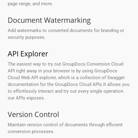
page range, and more.
Document Watermarking
Add watermarks to converted documents for branding or
security purposes.
API Explorer
The easiest way to try out GroupDocs.Conversion Cloud
API right away in your browser is by using GroupDocs
Cloud Web API explorer, which is a collection of Swagger
documentation for the GroupDocs Cloud APIs.It allows you
to effortlessly interact and try out every single operation
our APIs exposes.
Version Control
Maintain version control of documents through efficient
conversion processes.