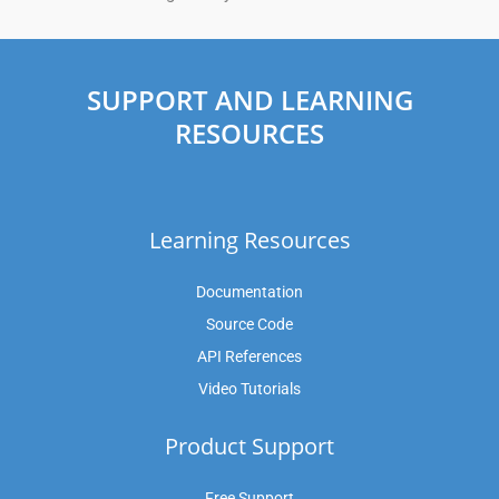
SUPPORT AND LEARNING
RESOURCES
Learning Resources
Documentation
Source Code
API References
Video Tutorials
Product Support
Free Support