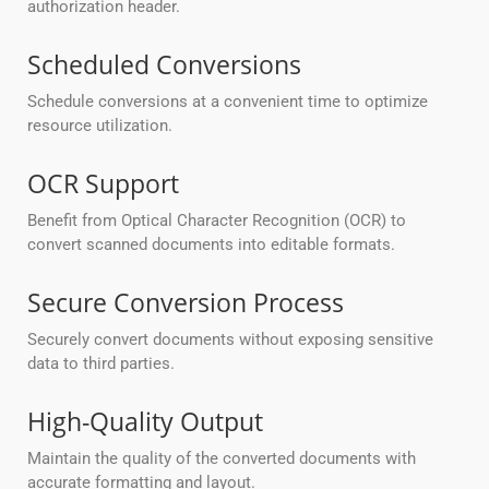
authorization header.
Scheduled Conversions
Schedule conversions at a convenient time to optimize
resource utilization.
OCR Support
Benefit from Optical Character Recognition (OCR) to
convert scanned documents into editable formats.
Secure Conversion Process
Securely convert documents without exposing sensitive
data to third parties.
High-Quality Output
Maintain the quality of the converted documents with
accurate formatting and layout.