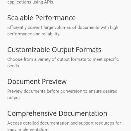
applications using APIs.
Scalable Performance
Efficiently convert large volumes of documents with high
performance and reliability.
Customizable Output Formats
Choose from a variety of output formats to meet specific
needs.
Document Preview
Preview documents before conversion to ensure desired
output.
Comprehensive Documentation
Access detailed documentation and support resources for
easy implementation.