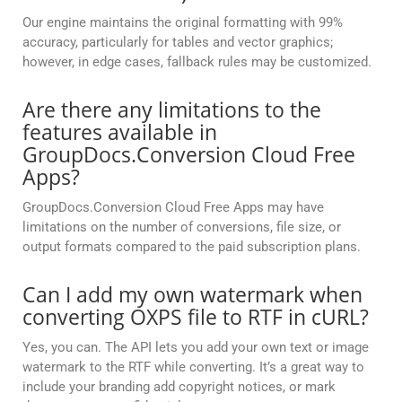
Our engine maintains the original formatting with 99%
accuracy, particularly for tables and vector graphics;
however, in edge cases, fallback rules may be customized.
Are there any limitations to the
features available in
GroupDocs.Conversion Cloud Free
Apps?
GroupDocs.Conversion Cloud Free Apps may have
limitations on the number of conversions, file size, or
output formats compared to the paid subscription plans.
Can I add my own watermark when
converting OXPS file to RTF in cURL?
Yes, you can. The API lets you add your own text or image
watermark to the RTF while converting. It’s a great way to
include your branding add copyright notices, or mark