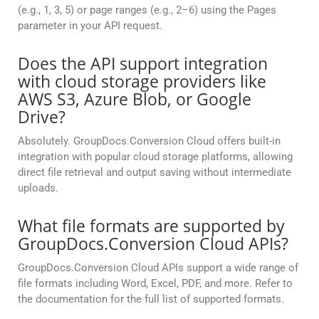
(e.g., 1, 3, 5) or page ranges (e.g., 2–6) using the Pages
parameter in your API request.
Does the API support integration
with cloud storage providers like
AWS S3, Azure Blob, or Google
Drive?
Absolutely. GroupDocs.Conversion Cloud offers built-in
integration with popular cloud storage platforms, allowing
direct file retrieval and output saving without intermediate
uploads.
What file formats are supported by
GroupDocs.Conversion Cloud APIs?
GroupDocs.Conversion Cloud APIs support a wide range of
file formats including Word, Excel, PDF, and more. Refer to
the documentation for the full list of supported formats.