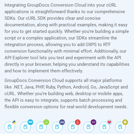
Integrating GroupDocs.Conversion Cloud into your cURL
applications is straightforward thanks to our comprehensive
SDKs. Our cURL SDK provides clear and concise
documentation, along with practical examples, making it easy
for you to get started quickly. Whether you’re building a simple
script or a complex application, our SDKs streamline the
integration process, allowing you to add OXPS to RTF
conversion functionality with minimal effort. Additionally, our
API Explorer tool lets you test and experiment with the API
directly in your browser, helping you understand its capabilities
and how to implement them effectively.
GroupDocs.Conversion Cloud supports all major platforms
like .NET, Java, PHP, Ruby, Python, Android, Go, JavaScript and
cURL. Whether you’re building web, desktop or mobile apps,
the API is easy to integrate, supports batch processing and
flexible conversion options for real-world development needs.