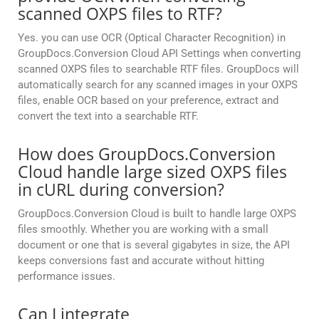
scanned OXPS files to RTF?
Yes. you can use OCR (Optical Character Recognition) in
GroupDocs.Conversion Cloud API Settings when converting
scanned OXPS files to searchable RTF files. GroupDocs will
automatically search for any scanned images in your OXPS
files, enable OCR based on your preference, extract and
convert the text into a searchable RTF.
How does GroupDocs.Conversion
Cloud handle large sized OXPS files
in cURL during conversion?
GroupDocs.Conversion Cloud is built to handle large OXPS
files smoothly. Whether you are working with a small
document or one that is several gigabytes in size, the API
keeps conversions fast and accurate without hitting
performance issues.
Can I integrate