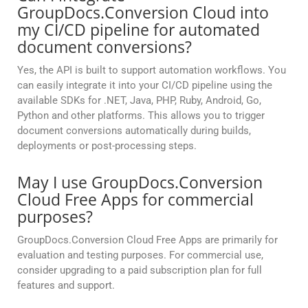
GroupDocs.Conversion Cloud into
my CI/CD pipeline for automated
document conversions?
Yes, the API is built to support automation workflows. You
can easily integrate it into your CI/CD pipeline using the
available SDKs for .NET, Java, PHP, Ruby, Android, Go,
Python and other platforms. This allows you to trigger
document conversions automatically during builds,
deployments or post-processing steps.
May I use GroupDocs.Conversion
Cloud Free Apps for commercial
purposes?
GroupDocs.Conversion Cloud Free Apps are primarily for
evaluation and testing purposes. For commercial use,
consider upgrading to a paid subscription plan for full
features and support.