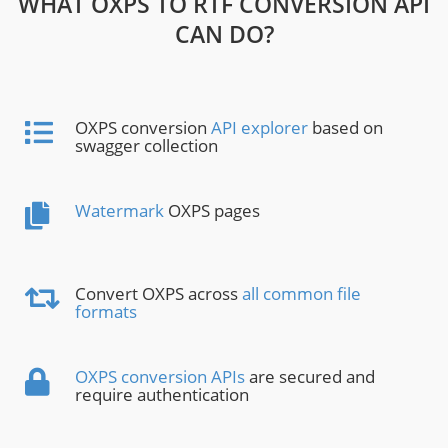
WHAT OXPS TO RTF CONVERSION API
CAN DO?
OXPS conversion
API explorer
based on
swagger collection
Watermark
OXPS pages
Convert OXPS across
all common file
formats
OXPS conversion APIs
are secured and
require authentication