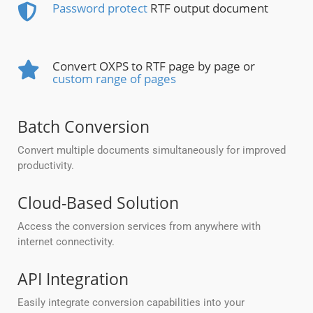
Password protect
RTF output document
Convert OXPS to RTF page by page or
custom range of pages
Batch Conversion
Convert multiple documents simultaneously for improved
productivity.
Cloud-Based Solution
Access the conversion services from anywhere with
internet connectivity.
API Integration
Easily integrate conversion capabilities into your