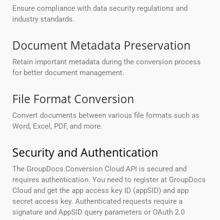
Ensure compliance with data security regulations and
industry standards.
Document Metadata Preservation
Retain important metadata during the conversion process
for better document management.
File Format Conversion
Convert documents between various file formats such as
Word, Excel, PDF, and more.
Security and Authentication
The GroupDocs.Conversion Cloud API is secured and
requires authentication. You need to register at GroupDocs
Cloud and get the app access key ID (appSID) and app
secret access key. Authenticated requests require a
signature and AppSID query parameters or OAuth 2.0