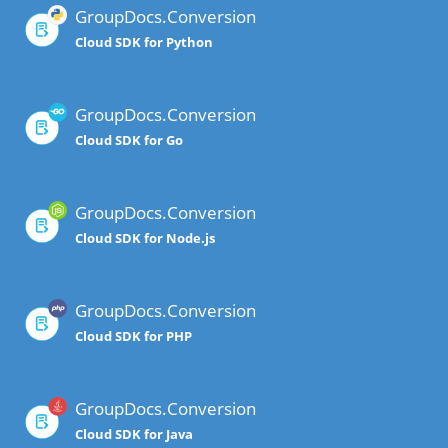
GroupDocs.Conversion
Cloud SDK for Python
GroupDocs.Conversion
Cloud SDK for Go
GroupDocs.Conversion
Cloud SDK for Node.js
GroupDocs.Conversion
Cloud SDK for PHP
GroupDocs.Conversion
Cloud SDK for Java