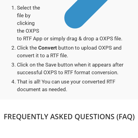
Select the
file by
clicking
the OXPS
to RTF App or simply drag & drop a OXPS file.
Click the
Convert
button to upload OXPS and
convert it to a RTF file.
Click on the Save button when it appears after
successful OXPS to RTF format conversion.
That is all! You can use your converted RTF
document as needed.
FREQUENTLY ASKED QUESTIONS (FAQ)