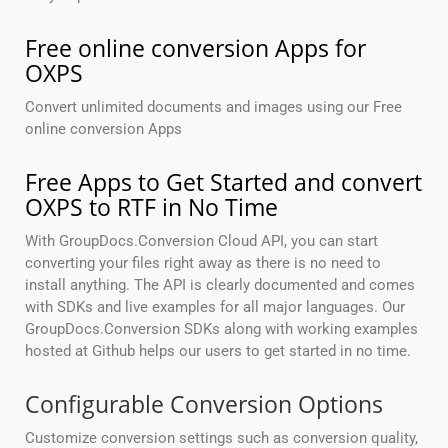
Free online conversion Apps for
OXPS
Convert unlimited documents and images using our Free
online conversion Apps
Free Apps to Get Started and convert
OXPS to RTF in No Time
With GroupDocs.Conversion Cloud API, you can start
converting your files right away as there is no need to
install anything. The API is clearly documented and comes
with SDKs and live examples for all major languages. Our
GroupDocs.Conversion SDKs along with working examples
hosted at Github helps our users to get started in no time.
Configurable Conversion Options
Customize conversion settings such as conversion quality,