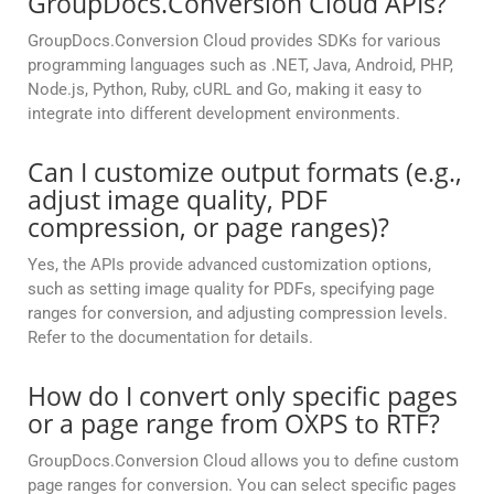
GroupDocs.Conversion Cloud APIs?
GroupDocs.Conversion Cloud provides SDKs for various
programming languages such as .NET, Java, Android, PHP,
Node.js, Python, Ruby, cURL and Go, making it easy to
integrate into different development environments.
Can I customize output formats (e.g.,
adjust image quality, PDF
compression, or page ranges)?
Yes, the APIs provide advanced customization options,
such as setting image quality for PDFs, specifying page
ranges for conversion, and adjusting compression levels.
Refer to the documentation for details.
How do I convert only specific pages
or a page range from OXPS to RTF?
GroupDocs.Conversion Cloud allows you to define custom
page ranges for conversion. You can select specific pages