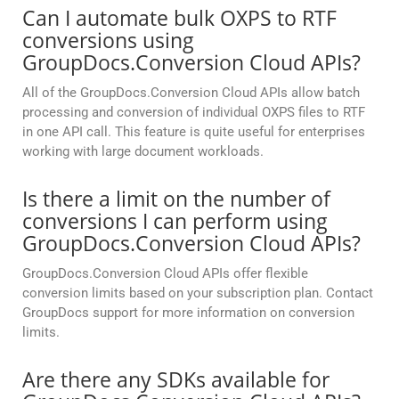
Can I automate bulk OXPS to RTF
conversions using
GroupDocs.Conversion Cloud APIs?
All of the GroupDocs.Conversion Cloud APIs allow batch
processing and conversion of individual OXPS files to RTF
in one API call. This feature is quite useful for enterprises
working with large document workloads.
Is there a limit on the number of
conversions I can perform using
GroupDocs.Conversion Cloud APIs?
GroupDocs.Conversion Cloud APIs offer flexible
conversion limits based on your subscription plan. Contact
GroupDocs support for more information on conversion
limits.
Are there any SDKs available for