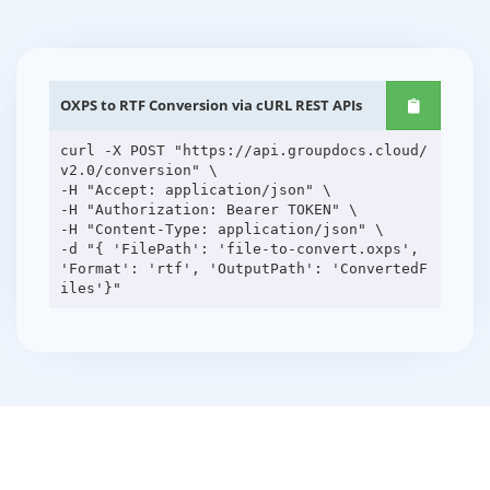
OXPS to RTF Conversion via cURL REST APIs
curl -X POST "https://api.groupdocs.cloud/
v2.0/conversion" \
-H "Accept: application/json" \
-H "Authorization: Bearer TOKEN" \
-H "Content-Type: application/json" \
-d "{ 'FilePath': 'file-to-convert.oxps',
'Format': 'rtf', 'OutputPath': 'ConvertedF