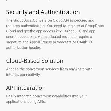
Security and Authentication
The GroupDocs.Conversion Cloud API is secured and
requires authentication. You need to register at GroupDocs
Cloud and get the app access key ID (appSID) and app
secret access key. Authenticated requests require a
signature and AppSID query parameters or OAuth 2.0
authorization header.
Cloud-Based Solution
Access the conversion services from anywhere with
internet connectivity.
API Integration
Easily integrate conversion capabilities into your
applications using APIs.