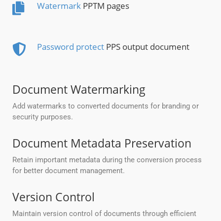
Watermark
PPTM pages
Password protect
PPS output document
Document Watermarking
Add watermarks to converted documents for branding or
security purposes.
Document Metadata Preservation
Retain important metadata during the conversion process
for better document management.
Version Control
Maintain version control of documents through efficient