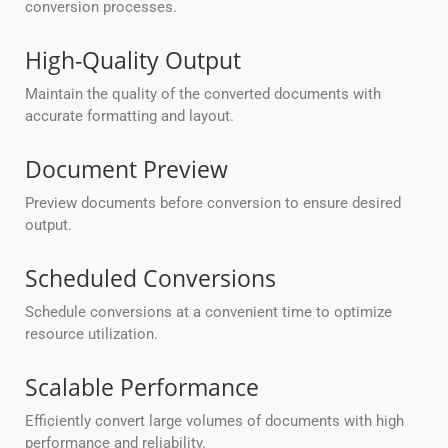
conversion processes.
High-Quality Output
Maintain the quality of the converted documents with
accurate formatting and layout.
Document Preview
Preview documents before conversion to ensure desired
output.
Scheduled Conversions
Schedule conversions at a convenient time to optimize
resource utilization.
Scalable Performance
Efficiently convert large volumes of documents with high
performance and reliability.