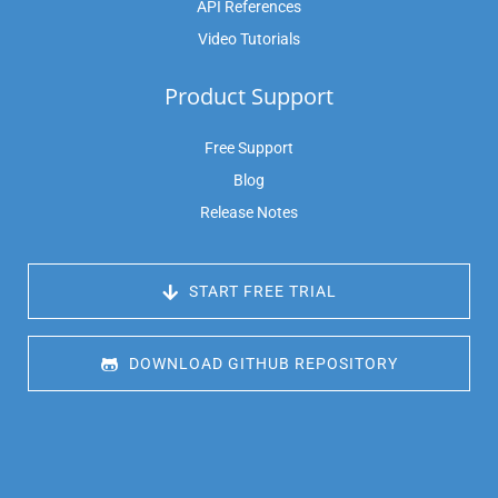
API References
Video Tutorials
Product Support
Free Support
Blog
Release Notes
 START FREE TRIAL
 DOWNLOAD GITHUB REPOSITORY