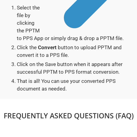
Select the
file by
clicking
the PPTM
to PPS App or simply drag & drop a PPTM file.
Click the
Convert
button to upload PPTM and
convert it to a PPS file.
Click on the Save button when it appears after
successful PPTM to PPS format conversion.
That is all! You can use your converted PPS
document as needed.
FREQUENTLY ASKED QUESTIONS (FAQ)