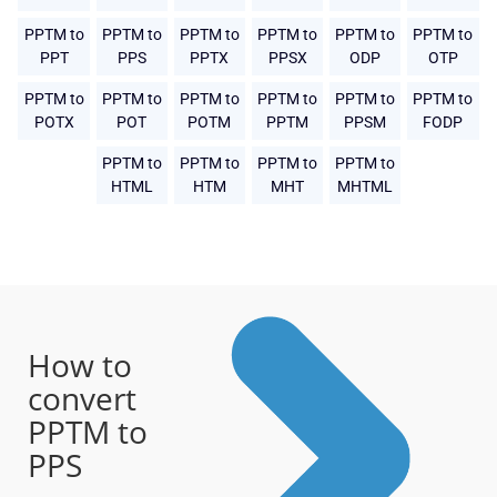
PPTM to
PPTM to
PPTM to
PPTM to
PPTM to
PPTM to
PPT
PPS
PPTX
PPSX
ODP
OTP
PPTM to
PPTM to
PPTM to
PPTM to
PPTM to
PPTM to
POTX
POT
POTM
PPTM
PPSM
FODP
PPTM to
PPTM to
PPTM to
PPTM to
HTML
HTM
MHT
MHTML
How to
convert
PPTM to
PPS