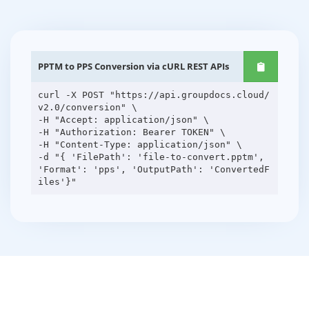
PPTM to PPS Conversion via cURL REST APIs
curl -X POST "https://api.groupdocs.cloud/
v2.0/conversion" \
-H "Accept: application/json" \
-H "Authorization: Bearer TOKEN" \
-H "Content-Type: application/json" \
-d "{ 'FilePath': 'file-to-convert.pptm',
'Format': 'pps', 'OutputPath': 'ConvertedF