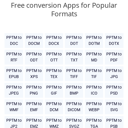
Free conversion Apps for Popular
Formats
PPTM to
PPTM to
PPTM to
PPTM to
PPTM to
PPTM to
DOC
DOCM
DOCX
DOT
DOTM
DOTX
PPTM to
PPTM to
PPTM to
PPTM to
PPTM to
PPTM to
RTF
ODT
OTT
TXT
MD
PDF
PPTM to
PPTM to
PPTM to
PPTM to
PPTM to
PPTM to
EPUB
XPS
TEX
TIFF
TIF
JPG
PPTM to
PPTM to
PPTM to
PPTM to
PPTM to
PPTM to
JPEG
PNG
GIF
BMP
ICO
PSD
PPTM to
PPTM to
PPTM to
PPTM to
PPTM to
PPTM to
WMF
EMF
DCM
DICOM
WEBP
SVG
PPTM to
PPTM to
PPTM to
PPTM to
PPTM to
PPTM to
JP2
EMZ
WMZ
SVGZ
TGA
PSB