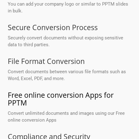
You can add your company logo or similar to PPTM slides
in bulk.
Secure Conversion Process
Securely convert documents without exposing sensitive
data to third parties.
File Format Conversion
Convert documents between various file formats such as
Word, Excel, PDF, and more.
Free online conversion Apps for
PPTM
Convert unlimited documents and images using our Free
online conversion Apps
Compliance and Security