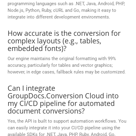
programming languages such as .NET, Java, Android, PHP,
Node.js, Python, Ruby, cURL and Go, making it easy to
integrate into different development environments.
How accurate is the conversion for
complex layouts (e.g., tables,
embedded fonts)?
Our engine maintains the original formatting with 99%
accuracy, particularly for tables and vector graphics;
however, in edge cases, fallback rules may be customized.
Can I integrate
GroupDocs.Conversion Cloud into
my CI/CD pipeline for automated
document conversions?
Yes, the API is built to support automation workflows. You
can easily integrate it into your CI/CD pipeline using the
available SDKs for .NET, Java, PHP, Ruby, Android, Go,