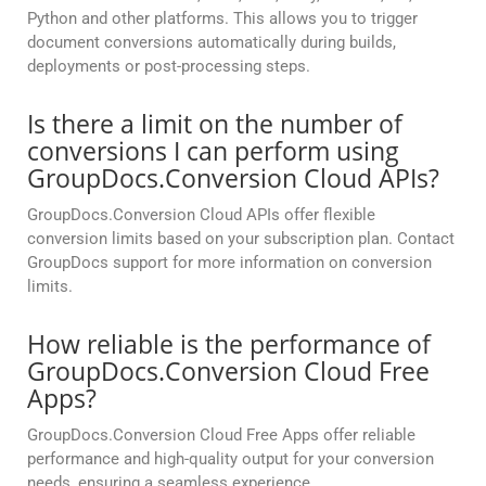
Python and other platforms. This allows you to trigger
document conversions automatically during builds,
deployments or post-processing steps.
Is there a limit on the number of
conversions I can perform using
GroupDocs.Conversion Cloud APIs?
GroupDocs.Conversion Cloud APIs offer flexible
conversion limits based on your subscription plan. Contact
GroupDocs support for more information on conversion
limits.
How reliable is the performance of
GroupDocs.Conversion Cloud Free
Apps?
GroupDocs.Conversion Cloud Free Apps offer reliable
performance and high-quality output for your conversion
needs, ensuring a seamless experience.