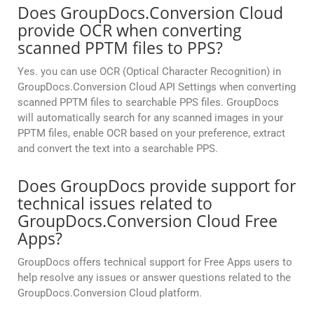
Does GroupDocs.Conversion Cloud
provide OCR when converting
scanned PPTM files to PPS?
Yes. you can use OCR (Optical Character Recognition) in
GroupDocs.Conversion Cloud API Settings when converting
scanned PPTM files to searchable PPS files. GroupDocs
will automatically search for any scanned images in your
PPTM files, enable OCR based on your preference, extract
and convert the text into a searchable PPS.
Does GroupDocs provide support for
technical issues related to
GroupDocs.Conversion Cloud Free
Apps?
GroupDocs offers technical support for Free Apps users to
help resolve any issues or answer questions related to the
GroupDocs.Conversion Cloud platform.