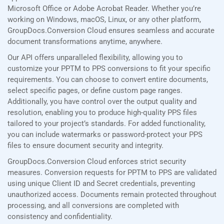
Microsoft Office or Adobe Acrobat Reader. Whether you’re
working on Windows, macOS, Linux, or any other platform,
GroupDocs.Conversion Cloud ensures seamless and accurate
document transformations anytime, anywhere.
Our API offers unparalleled flexibility, allowing you to
customize your PPTM to PPS conversions to fit your specific
requirements. You can choose to convert entire documents,
select specific pages, or define custom page ranges.
Additionally, you have control over the output quality and
resolution, enabling you to produce high-quality PPS files
tailored to your project’s standards. For added functionality,
you can include watermarks or password-protect your PPS
files to ensure document security and integrity.
GroupDocs.Conversion Cloud enforces strict security
measures. Conversion requests for PPTM to PPS are validated
using unique Client ID and Secret credentials, preventing
unauthorized access. Documents remain protected throughout
processing, and all conversions are completed with
consistency and confidentiality.