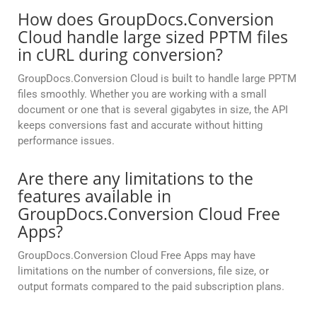
How does GroupDocs.Conversion
Cloud handle large sized PPTM files
in cURL during conversion?
GroupDocs.Conversion Cloud is built to handle large PPTM
files smoothly. Whether you are working with a small
document or one that is several gigabytes in size, the API
keeps conversions fast and accurate without hitting
performance issues.
Are there any limitations to the
features available in
GroupDocs.Conversion Cloud Free
Apps?
GroupDocs.Conversion Cloud Free Apps may have
limitations on the number of conversions, file size, or
output formats compared to the paid subscription plans.