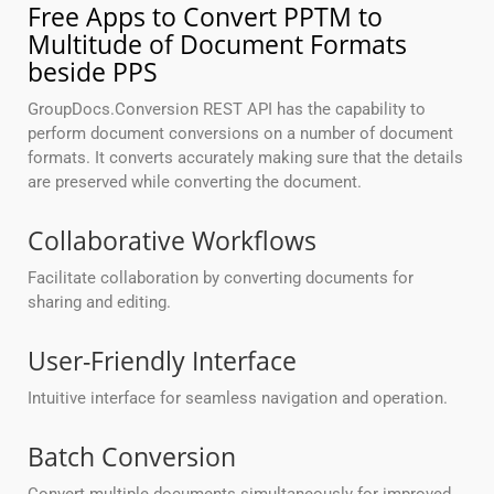
Free Apps to Convert PPTM to
Multitude of Document Formats
beside PPS
GroupDocs.Conversion REST API has the capability to
perform document conversions on a number of document
formats. It converts accurately making sure that the details
are preserved while converting the document.
Collaborative Workflows
Facilitate collaboration by converting documents for
sharing and editing.
User-Friendly Interface
Intuitive interface for seamless navigation and operation.
Batch Conversion