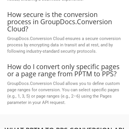
How secure is the conversion
process in GroupDocs.Conversion
Cloud?
GroupDocs.Conversion Cloud ensures a secure conversion
process by encrypting data in transit and at rest, and by
following industry-standard security protocols.
How do I convert only specific pages
or a page range from PPTM to PPS?
GroupDocs.Conversion Cloud allows you to define custom
page ranges for conversion. You can select specific pages
(e.g., 1, 3, 5) or page ranges (e.g., 2–6) using the Pages
parameter in your API request.