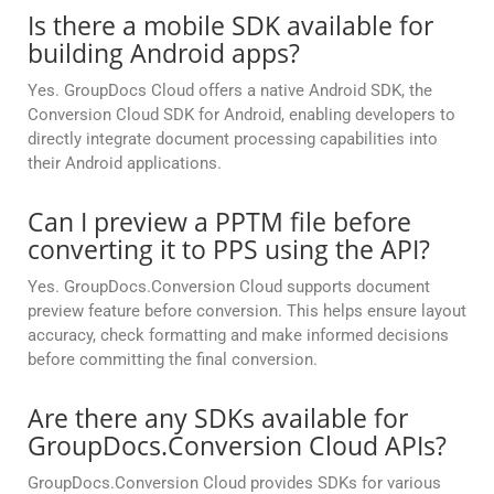
Is there a mobile SDK available for
building Android apps?
Yes. GroupDocs Cloud offers a native Android SDK, the
Conversion Cloud SDK for Android, enabling developers to
directly integrate document processing capabilities into
their Android applications.
Can I preview a PPTM file before
converting it to PPS using the API?
Yes. GroupDocs.Conversion Cloud supports document
preview feature before conversion. This helps ensure layout
accuracy, check formatting and make informed decisions
before committing the final conversion.
Are there any SDKs available for
GroupDocs.Conversion Cloud APIs?
GroupDocs.Conversion Cloud provides SDKs for various