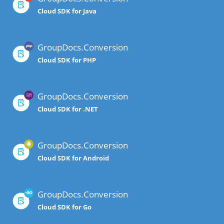
Cloud SDK for Java
GroupDocs.Conversion
Cloud SDK for PHP
GroupDocs.Conversion
Cloud SDK for .NET
GroupDocs.Conversion
Cloud SDK for Android
GroupDocs.Conversion
Cloud SDK for Go