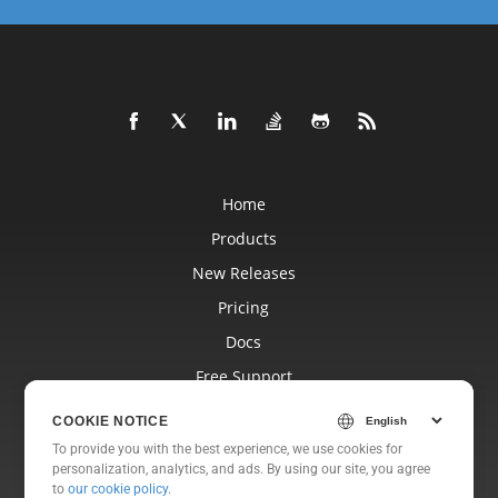
Home
Products
New Releases
Pricing
Docs
Free Support
Blog
COOKIE NOTICE
Websites
To provide you with the best experience, we use cookies for
personalization, analytics, and ads. By using our site, you agree
About
to
our cookie policy
.