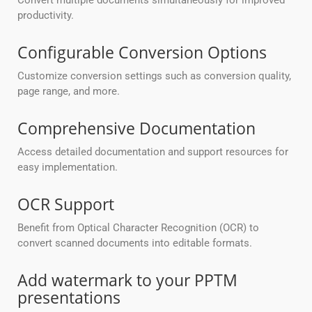
Convert multiple documents simultaneously for improved
productivity.
Configurable Conversion Options
Customize conversion settings such as conversion quality,
page range, and more.
Comprehensive Documentation
Access detailed documentation and support resources for
easy implementation.
OCR Support
Benefit from Optical Character Recognition (OCR) to
convert scanned documents into editable formats.
Add watermark to your PPTM
presentations