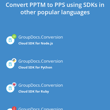
Convert PPTM to PPS using SDKs in
other popular languages
GroupDocs.Conversion
Cloud SDK for Node.js
GroupDocs.Conversion
Cloud SDK for Python
GroupDocs.Conversion
Cloud SDK for Ruby
GroupDocs.Conversion