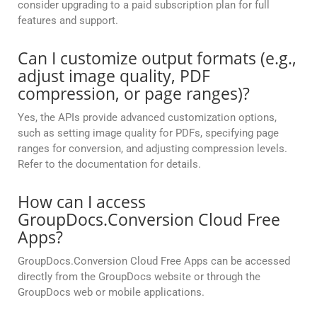
consider upgrading to a paid subscription plan for full
features and support.
Can I customize output formats (e.g.,
adjust image quality, PDF
compression, or page ranges)?
Yes, the APIs provide advanced customization options,
such as setting image quality for PDFs, specifying page
ranges for conversion, and adjusting compression levels.
Refer to the documentation for details.
How can I access
GroupDocs.Conversion Cloud Free
Apps?
GroupDocs.Conversion Cloud Free Apps can be accessed
directly from the GroupDocs website or through the
GroupDocs web or mobile applications.