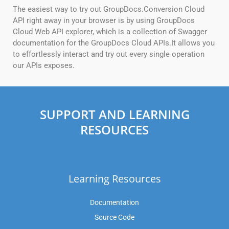
The easiest way to try out GroupDocs.Conversion Cloud
API right away in your browser is by using GroupDocs
Cloud Web API explorer, which is a collection of Swagger
documentation for the GroupDocs Cloud APIs.It allows you
to effortlessly interact and try out every single operation
our APIs exposes.
SUPPORT AND LEARNING
RESOURCES
Learning Resources
Documentation
Source Code