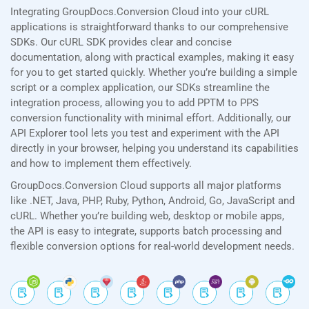
Integrating GroupDocs.Conversion Cloud into your cURL
applications is straightforward thanks to our comprehensive
SDKs. Our cURL SDK provides clear and concise
documentation, along with practical examples, making it easy
for you to get started quickly. Whether you’re building a simple
script or a complex application, our SDKs streamline the
integration process, allowing you to add PPTM to PPS
conversion functionality with minimal effort. Additionally, our
API Explorer tool lets you test and experiment with the API
directly in your browser, helping you understand its capabilities
and how to implement them effectively.
GroupDocs.Conversion Cloud supports all major platforms
like .NET, Java, PHP, Ruby, Python, Android, Go, JavaScript and
cURL. Whether you’re building web, desktop or mobile apps,
the API is easy to integrate, supports batch processing and
flexible conversion options for real-world development needs.