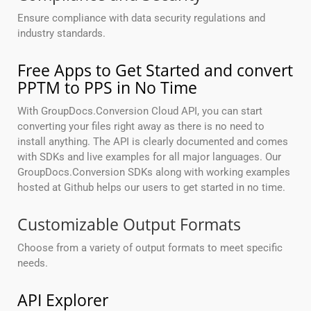
Ensure compliance with data security regulations and
industry standards.
Free Apps to Get Started and convert
PPTM to PPS in No Time
With GroupDocs.Conversion Cloud API, you can start
converting your files right away as there is no need to
install anything. The API is clearly documented and comes
with SDKs and live examples for all major languages. Our
GroupDocs.Conversion SDKs along with working examples
hosted at Github helps our users to get started in no time.
Customizable Output Formats
Choose from a variety of output formats to meet specific
needs.
API Explorer