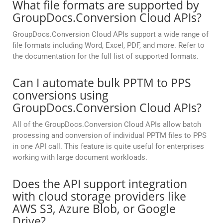
What file formats are supported by
GroupDocs.Conversion Cloud APIs?
GroupDocs.Conversion Cloud APIs support a wide range of
file formats including Word, Excel, PDF, and more. Refer to
the documentation for the full list of supported formats.
Can I automate bulk PPTM to PPS
conversions using
GroupDocs.Conversion Cloud APIs?
All of the GroupDocs.Conversion Cloud APIs allow batch
processing and conversion of individual PPTM files to PPS
in one API call. This feature is quite useful for enterprises
working with large document workloads.
Does the API support integration
with cloud storage providers like
AWS S3, Azure Blob, or Google
Drive?