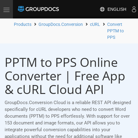
ENGLISH
Toggle
navigation
Products
GroupDocs.Conversion
cURL
Convert
PPTM to
PPS
PPTM to PPS Online
Converter | Free App
& cURL Cloud API
GroupDocs.Conversion Cloud is a reliable REST API designed
specifically for cURL developers who need to convert Word
documents (PPTM) to PPS effortlessly. With support for over
153 document and image formats, our API allows you to
integrate powerful conversion capabilities into your
applications without the need for additional software like