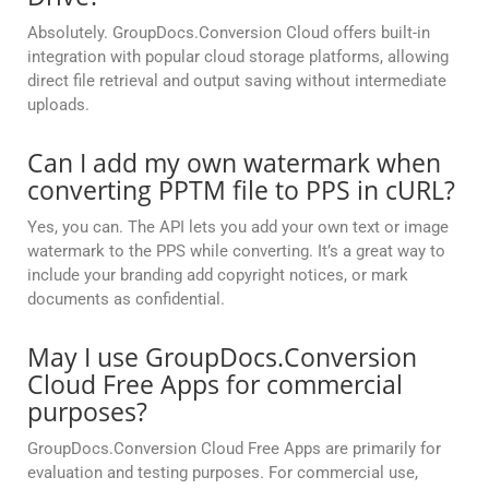
Absolutely. GroupDocs.Conversion Cloud offers built-in
integration with popular cloud storage platforms, allowing
direct file retrieval and output saving without intermediate
uploads.
Can I add my own watermark when
converting PPTM file to PPS in cURL?
Yes, you can. The API lets you add your own text or image
watermark to the PPS while converting. It’s a great way to
include your branding add copyright notices, or mark
documents as confidential.
May I use GroupDocs.Conversion
Cloud Free Apps for commercial
purposes?
GroupDocs.Conversion Cloud Free Apps are primarily for
evaluation and testing purposes. For commercial use,