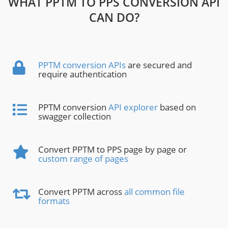
WHAT PPTM TO PPS CONVERSION API
CAN DO?
PPTM conversion APIs
are secured and
require authentication
PPTM conversion
API explorer
based on
swagger collection
Convert PPTM to PPS page by page or
custom range of pages
Convert PPTM across
all common file
formats