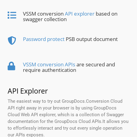
VSSM conversion
API explorer
based on
swagger collection
Password protect
PSB output document
VSSM conversion APIs
are secured and
require authentication
API Explorer
The easiest way to try out GroupDocs.Conversion Cloud
API right away in your browser is by using GroupDocs
Cloud Web API explorer, which is a collection of Swagger
documentation for the GroupDocs Cloud APIs.It allows you
to effortlessly interact and try out every single operation
our APIs exposes.