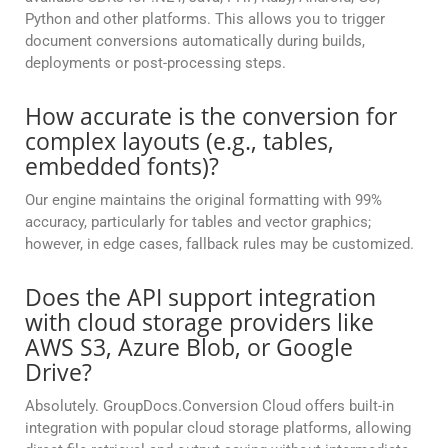
Python and other platforms. This allows you to trigger
document conversions automatically during builds,
deployments or post-processing steps.
How accurate is the conversion for
complex layouts (e.g., tables,
embedded fonts)?
Our engine maintains the original formatting with 99%
accuracy, particularly for tables and vector graphics;
however, in edge cases, fallback rules may be customized.
Does the API support integration
with cloud storage providers like
AWS S3, Azure Blob, or Google
Drive?
Absolutely. GroupDocs.Conversion Cloud offers built-in
integration with popular cloud storage platforms, allowing