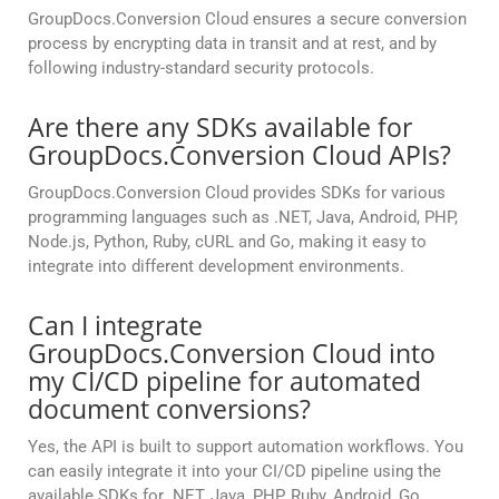
GroupDocs.Conversion Cloud ensures a secure conversion
process by encrypting data in transit and at rest, and by
following industry-standard security protocols.
Are there any SDKs available for
GroupDocs.Conversion Cloud APIs?
GroupDocs.Conversion Cloud provides SDKs for various
programming languages such as .NET, Java, Android, PHP,
Node.js, Python, Ruby, cURL and Go, making it easy to
integrate into different development environments.
Can I integrate
GroupDocs.Conversion Cloud into
my CI/CD pipeline for automated
document conversions?
Yes, the API is built to support automation workflows. You
can easily integrate it into your CI/CD pipeline using the
available SDKs for .NET, Java, PHP, Ruby, Android, Go,