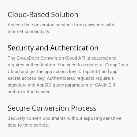
Cloud-Based Solution
Access the conversion services from anywhere with
internet connectivity.
Security and Authentication
The GroupDocs.Conversion Cloud API is secured and
requires authentication. You need to register at GroupDocs
Cloud and get the app access key ID (appSID) and app
secret access key. Authenticated requests require a
signature and AppSID query parameters or OAuth 2.0
authorization header.
Secure Conversion Process
Securely convert documents without exposing sensitive
data to third parties.