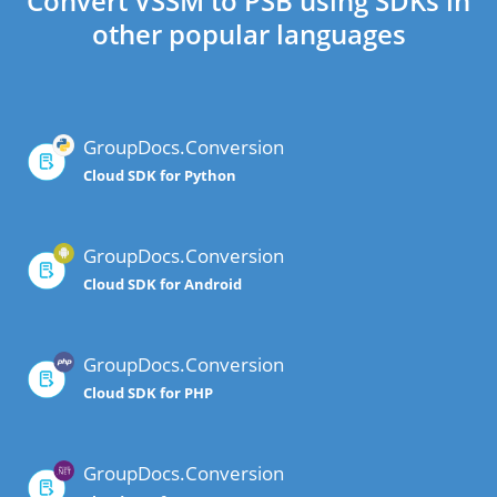
Convert VSSM to PSB using SDKs in
other popular languages
GroupDocs.Conversion
Cloud SDK for Python
GroupDocs.Conversion
Cloud SDK for Android
GroupDocs.Conversion
Cloud SDK for PHP
GroupDocs.Conversion