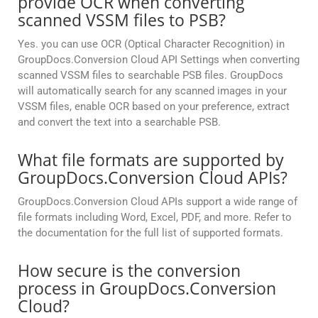
provide OCR when converting
scanned VSSM files to PSB?
Yes. you can use OCR (Optical Character Recognition) in
GroupDocs.Conversion Cloud API Settings when converting
scanned VSSM files to searchable PSB files. GroupDocs
will automatically search for any scanned images in your
VSSM files, enable OCR based on your preference, extract
and convert the text into a searchable PSB.
What file formats are supported by
GroupDocs.Conversion Cloud APIs?
GroupDocs.Conversion Cloud APIs support a wide range of
file formats including Word, Excel, PDF, and more. Refer to
the documentation for the full list of supported formats.
How secure is the conversion
process in GroupDocs.Conversion
Cloud?