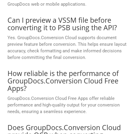
GroupDocs web or mobile applications.
Can I preview a VSSM file before
converting it to PSB using the API?
Yes. GroupDocs.Conversion Cloud supports document
preview feature before conversion. This helps ensure layout
accuracy, check formatting and make informed decisions
before committing the final conversion.
How reliable is the performance of
GroupDocs.Conversion Cloud Free
Apps?
GroupDocs.Conversion Cloud Free Apps offer reliable
performance and high-quality output for your conversion
needs, ensuring a seamless experience.
Does GroupDocs.Conversion Cloud