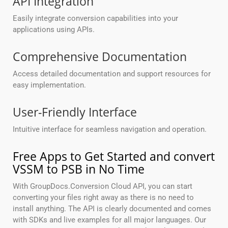
API Integration
Easily integrate conversion capabilities into your
applications using APIs.
Comprehensive Documentation
Access detailed documentation and support resources for
easy implementation.
User-Friendly Interface
Intuitive interface for seamless navigation and operation.
Free Apps to Get Started and convert
VSSM to PSB in No Time
With GroupDocs.Conversion Cloud API, you can start
converting your files right away as there is no need to
install anything. The API is clearly documented and comes
with SDKs and live examples for all major languages. Our