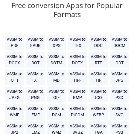
Free conversion Apps for Popular
Formats
VSSM to
VSSM to
VSSM to
VSSM to
VSSM to
VSSM to
PDF
EPUB
XPS
TEX
DOC
DOCM
VSSM to
VSSM to
VSSM to
VSSM to
VSSM to
VSSM to
DOCX
DOT
DOTM
DOTX
RTF
ODT
VSSM to
VSSM to
VSSM to
VSSM to
VSSM to
VSSM to
OTT
TXT
MD
TIFF
TIF
JPG
VSSM to
VSSM to
VSSM to
VSSM to
VSSM to
VSSM to
JPEG
PNG
GIF
BMP
ICO
PSD
VSSM to
VSSM to
VSSM to
VSSM to
VSSM to
VSSM to
WMF
EMF
DCM
DICOM
WEBP
SVG
VSSM to
VSSM to
VSSM to
VSSM to
VSSM to
VSSM to
JP2
EMZ
WMZ
SVGZ
TGA
PSB