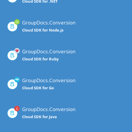
Cloud SDK for .NET
GroupDocs.Conversion
Cloud SDK for Node.js
GroupDocs.Conversion
Cloud SDK for Ruby
GroupDocs.Conversion
Cloud SDK for Go
GroupDocs.Conversion
Cloud SDK for Java