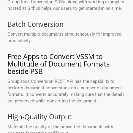
GroupDocs.Conversion SDKs along with working examples
hosted at Github helps our users to get started in no time.
Batch Conversion
Convert multiple documents simultaneously for improved
productivity.
Free Apps to Convert VSSM to
Multitude of Document Formats
beside PSB
GroupDocs.Conversion REST API has the capability to
perform document conversions on a number of document
formats. It converts accurately making sure that the details
are preserved while converting the document.
High-Quality Output
Maintain the quality of the converted documents with