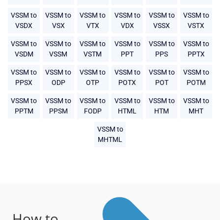
VSSM to
VSSM to
VSSM to
VSSM to
VSSM to
VSSM to
VSDX
VSX
VTX
VDX
VSSX
VSTX
VSSM to
VSSM to
VSSM to
VSSM to
VSSM to
VSSM to
VSDM
VSSM
VSTM
PPT
PPS
PPTX
VSSM to
VSSM to
VSSM to
VSSM to
VSSM to
VSSM to
PPSX
ODP
OTP
POTX
POT
POTM
VSSM to
VSSM to
VSSM to
VSSM to
VSSM to
VSSM to
PPTM
PPSM
FODP
HTML
HTM
MHT
VSSM to
MHTML
How to