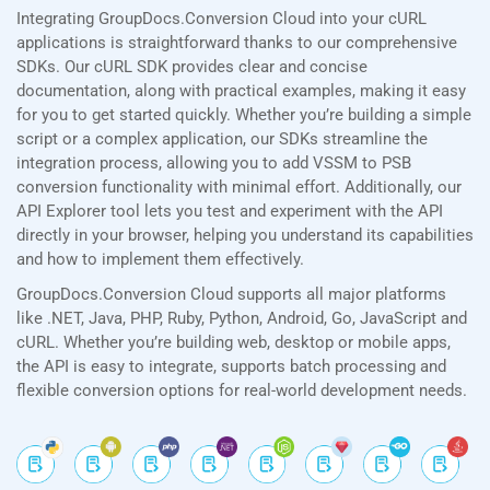
Integrating GroupDocs.Conversion Cloud into your cURL
applications is straightforward thanks to our comprehensive
SDKs. Our cURL SDK provides clear and concise
documentation, along with practical examples, making it easy
for you to get started quickly. Whether you’re building a simple
script or a complex application, our SDKs streamline the
integration process, allowing you to add VSSM to PSB
conversion functionality with minimal effort. Additionally, our
API Explorer tool lets you test and experiment with the API
directly in your browser, helping you understand its capabilities
and how to implement them effectively.
GroupDocs.Conversion Cloud supports all major platforms
like .NET, Java, PHP, Ruby, Python, Android, Go, JavaScript and
cURL. Whether you’re building web, desktop or mobile apps,
the API is easy to integrate, supports batch processing and
flexible conversion options for real-world development needs.