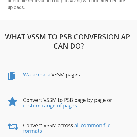
direct file retrieval and output saving without intermediate
uploads.
WHAT VSSM TO PSB CONVERSION API
CAN DO?
Watermark
VSSM pages
Convert VSSM to PSB page by page or
custom range of pages
Convert VSSM across
all common file
formats