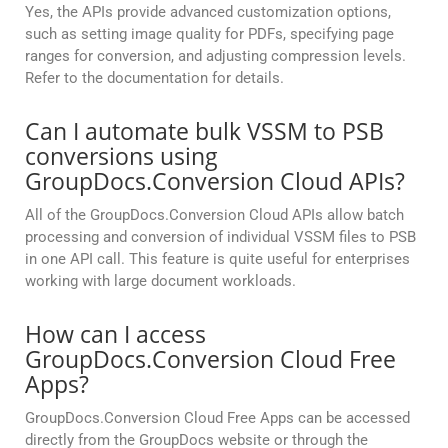
Yes, the APIs provide advanced customization options,
such as setting image quality for PDFs, specifying page
ranges for conversion, and adjusting compression levels.
Refer to the documentation for details.
Can I automate bulk VSSM to PSB
conversions using
GroupDocs.Conversion Cloud APIs?
All of the GroupDocs.Conversion Cloud APIs allow batch
processing and conversion of individual VSSM files to PSB
in one API call. This feature is quite useful for enterprises
working with large document workloads.
How can I access
GroupDocs.Conversion Cloud Free
Apps?
GroupDocs.Conversion Cloud Free Apps can be accessed
directly from the GroupDocs website or through the