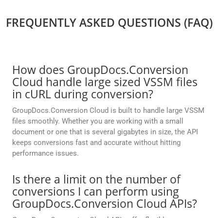
FREQUENTLY ASKED QUESTIONS (FAQ)
How does GroupDocs.Conversion
Cloud handle large sized VSSM files
in cURL during conversion?
GroupDocs.Conversion Cloud is built to handle large VSSM
files smoothly. Whether you are working with a small
document or one that is several gigabytes in size, the API
keeps conversions fast and accurate without hitting
performance issues.
Is there a limit on the number of
conversions I can perform using
GroupDocs.Conversion Cloud APIs?