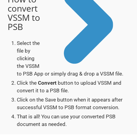
convert
VSSM to
PSB
Select the
file by
clicking
the VSSM
to PSB App or simply drag & drop a VSSM file.
Click the
Convert
button to upload VSSM and
convert it to a PSB file.
Click on the Save button when it appears after
successful VSSM to PSB format conversion.
That is all! You can use your converted PSB
document as needed.