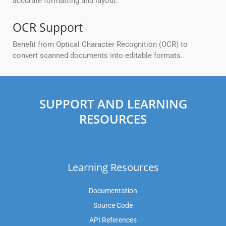
accurate formatting and layout.
OCR Support
Benefit from Optical Character Recognition (OCR) to
convert scanned documents into editable formats.
SUPPORT AND LEARNING
RESOURCES
Learning Resources
Documentation
Source Code
API References