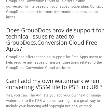
GroupDocs.Conversion Cloud APIs offer flexible
conversion limits based on your subscription plan. Contact
GroupDocs support for more information on conversion
limits.
Does GroupDocs provide support for
technical issues related to
GroupDocs.Conversion Cloud Free
Apps?
GroupDocs offers technical support for Free Apps users to
help resolve any issues or answer questions related to the
GroupDocs.Conversion Cloud platform.
Can I add my own watermark when
converting VSSM file to PSB in cURL?
Yes, you can. The API lets you add your own text or image
watermark to the PSB while converting. It’s a great way to
include your branding add copyright notices, or mark