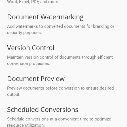
Word, Excel, PDF, and more.
Document Watermarking
Add watermarks to converted documents for branding or
security purposes.
Version Control
Maintain version control of documents through efficient
conversion processes.
Document Preview
Preview documents before conversion to ensure desired
output.
Scheduled Conversions
Schedule conversions at a convenient time to optimize
resource utilization.