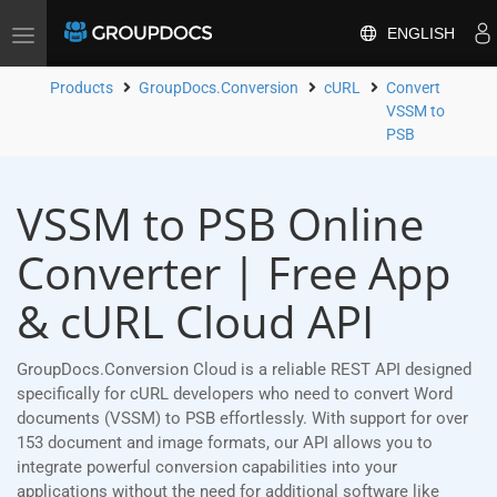
ENGLISH
Toggle
navigation
Products
GroupDocs.Conversion
cURL
Convert
VSSM to
PSB
VSSM to PSB Online
Converter | Free App
& cURL Cloud API
GroupDocs.Conversion Cloud is a reliable REST API designed
specifically for cURL developers who need to convert Word
documents (VSSM) to PSB effortlessly. With support for over
153 document and image formats, our API allows you to
integrate powerful conversion capabilities into your
applications without the need for additional software like