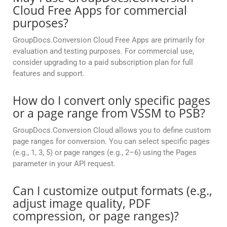
Cloud Free Apps for commercial
purposes?
GroupDocs.Conversion Cloud Free Apps are primarily for
evaluation and testing purposes. For commercial use,
consider upgrading to a paid subscription plan for full
features and support.
How do I convert only specific pages
or a page range from VSSM to PSB?
GroupDocs.Conversion Cloud allows you to define custom
page ranges for conversion. You can select specific pages
(e.g., 1, 3, 5) or page ranges (e.g., 2–6) using the Pages
parameter in your API request.
Can I customize output formats (e.g.,
adjust image quality, PDF
compression, or page ranges)?