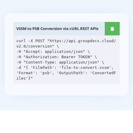
VSSM to PSB Conversion via cURL REST APIs
curl -X POST "https://api.groupdocs.cloud/
v2.0/conversion" \
-H "Accept: application/json" \
-H "Authorization: Bearer TOKEN" \
-H "Content-Type: application/json" \
-d "{ 'FilePath': 'file-to-convert.vssm',
'Format': 'psb', 'OutputPath': 'ConvertedF