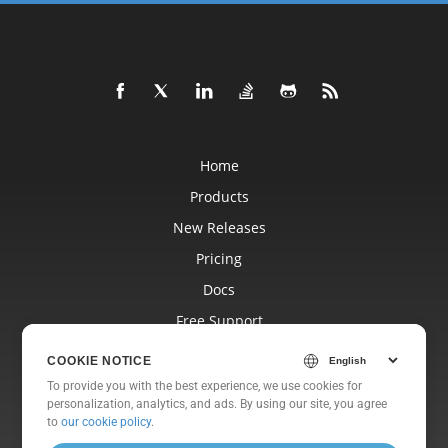
Home
Products
New Releases
Pricing
Docs
Free Support
Blog
COOKIE NOTICE
Websites
To provide you with the best experience, we use cookies for
personalization, analytics, and ads. By using our site, you agree
About
to
our cookie policy
.