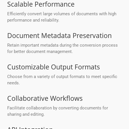
Scalable Performance
Efficiently convert large volumes of documents with high
performance and reliability.
Document Metadata Preservation
Retain important metadata during the conversion process
for better document management.
Customizable Output Formats
Choose from a variety of output formats to meet specific
needs.
Collaborative Workflows
Facilitate collaboration by converting documents for
sharing and editing.