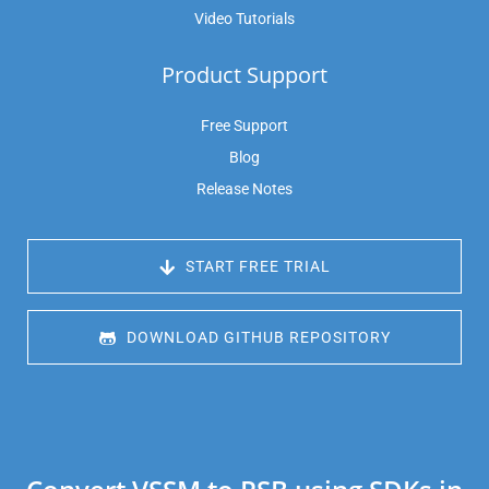
Video Tutorials
Product Support
Free Support
Blog
Release Notes
 START FREE TRIAL
 DOWNLOAD GITHUB REPOSITORY