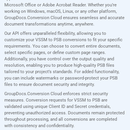
Microsoft Office or Adobe Acrobat Reader. Whether you’re
working on Windows, macOS, Linux, or any other platform,
GroupDocs.Conversion Cloud ensures seamless and accurate
document transformations anytime, anywhere.
Our API offers unparalleled flexibility, allowing you to
customize your VSSM to PSB conversions to fit your specific
requirements. You can choose to convert entire documents,
select specific pages, or define custom page ranges.
Additionally, you have control over the output quality and
resolution, enabling you to produce high-quality PSB files
tailored to your project’s standards. For added functionality,
you can include watermarks or password-protect your PSB
files to ensure document security and integrity.
GroupDocs.Conversion Cloud enforces strict security
measures. Conversion requests for VSSM to PSB are
validated using unique Client ID and Secret credentials,
preventing unauthorized access. Documents remain protected
throughout processing, and all conversions are completed
with consistency and confidentiality.