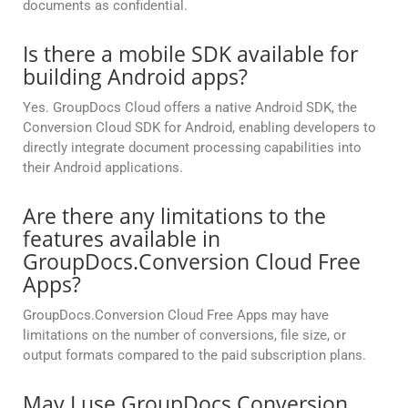
documents as confidential.
Is there a mobile SDK available for
building Android apps?
Yes. GroupDocs Cloud offers a native Android SDK, the
Conversion Cloud SDK for Android, enabling developers to
directly integrate document processing capabilities into
their Android applications.
Are there any limitations to the
features available in
GroupDocs.Conversion Cloud Free
Apps?
GroupDocs.Conversion Cloud Free Apps may have
limitations on the number of conversions, file size, or
output formats compared to the paid subscription plans.
May I use GroupDocs.Conversion