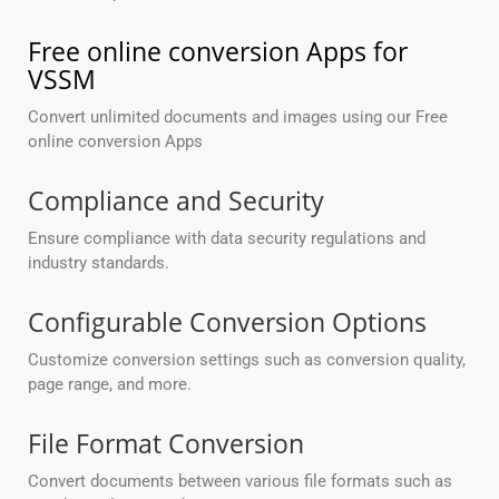
Free online conversion Apps for
VSSM
Convert unlimited documents and images using our Free
online conversion Apps
Compliance and Security
Ensure compliance with data security regulations and
industry standards.
Configurable Conversion Options
Customize conversion settings such as conversion quality,
page range, and more.
File Format Conversion
Convert documents between various file formats such as