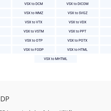
VSX to DCM
VSX to DICOM
VSX to WMZ
VSX to SVGZ
VSX to VTX
VSX to VDX
VSX to VSTM
VSX to PPT
VSX to OTP
VSX to POTX
VSX to FODP
VSX to HTML
VSX to MHTML
ODP