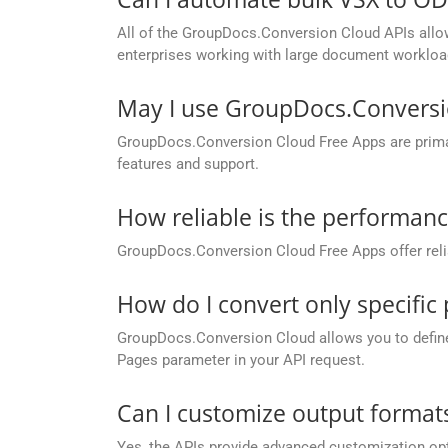
All of the GroupDocs.Conversion Cloud APIs allow 
enterprises working with large document workloa
May I use GroupDocs.Conversi
GroupDocs.Conversion Cloud Free Apps are primaril
features and support.
How reliable is the performan
GroupDocs.Conversion Cloud Free Apps offer relia
How do I convert only specifi
GroupDocs.Conversion Cloud allows you to define c
Pages parameter in your API request.
Can I customize output formats
Yes, the APIs provide advanced customization opt