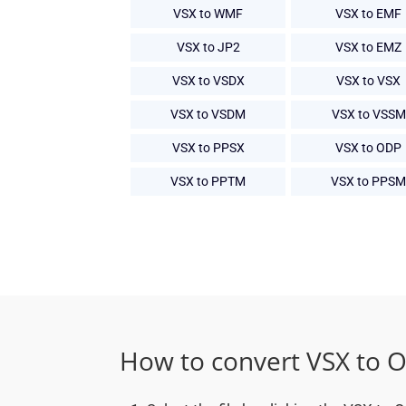
VSX to WMF
VSX to EMF
VSX to JP2
VSX to EMZ
VSX to VSDX
VSX to VSX
VSX to VSDM
VSX to VSSM
VSX to PPSX
VSX to ODP
VSX to PPTM
VSX to PPSM
How to convert VSX to 