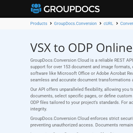
Products
GroupDocs.Conversion
cURL
Conver
VSX to ODP Online
GroupDocs.Conversion Cloud is a reliable REST API
support for over 153 document and image formats, ou
software like Microsoft Office or Adobe Acrobat R
seamless and accurate document transformations 
Our API offers unparalleled flexibility, allowing yo
documents, select specific pages, or define custom p
ODP files tailored to your project’s standards. For
integrity.
GroupDocs.Conversion Cloud enforces strict securit
preventing unauthorized access. Documents remain p