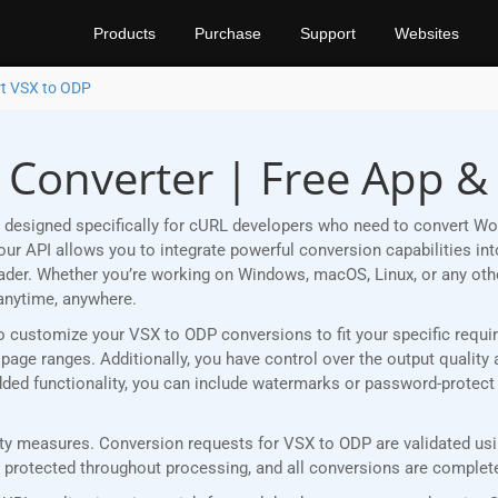
Products
Purchase
Support
Websites
t VSX to ODP
 Converter | Free App &
 designed specifically for cURL developers who need to convert Wo
r API allows you to integrate powerful conversion capabilities into
eader. Whether you’re working on Windows, macOS, Linux, or any ot
anytime, anywhere.
u to customize your VSX to ODP conversions to fit your specific req
age ranges. Additionally, you have control over the output quality 
 added functionality, you can include watermarks or password-protec
y measures. Conversion requests for VSX to ODP are validated usin
rotected throughout processing, and all conversions are completed