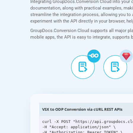
Integrating GroupDocs.Conversion Cloud into your 
documentation, along with practical examples, making
streamline the integration process, allowing you to 
experiment with the API directly in your browser, he
GroupDocs.Conversion Cloud supports all major plat
mobile apps, the API is easy to integrate, supports
VSX to ODP Conversion via cURL REST APIs
curl -X POST "https://api.groupdocs.cl
-H "Accept: application/json" \

-H "Authorization: Bearer TOKEN" \
