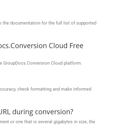
the documentation for the full list of supported
ocs.Conversion Cloud Free
the GroupDocs.Conversion Cloud platform.
accuracy, check formatting and make informed
URL during conversion?
nt or one that is several gigabytes in size, the