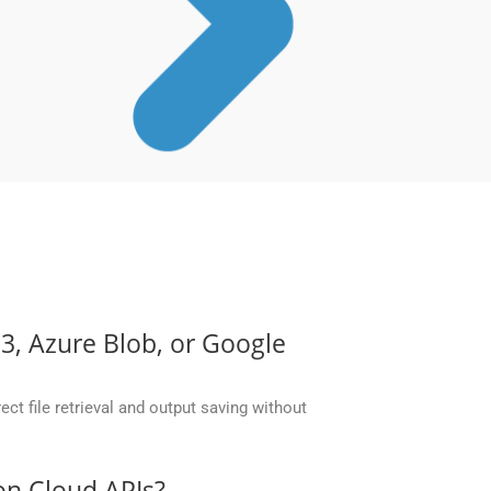
S3, Azure Blob, or Google
ct file retrieval and output saving without
on Cloud APIs?