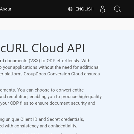
ENGLISH
About
 cURL Cloud API
rd documents (VSX) to ODP effortlessly. With
 your applications without the need for additional
her platform, GroupDocs.Conversion Cloud ensures
uirements. You can choose to convert entire
and resolution, enabling you to produce high-quality
t your ODP files to ensure document security and
g unique Client ID and Secret credentials,
 with consistency and confidentiality.