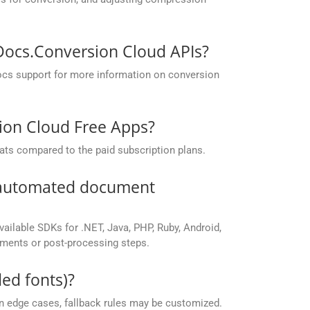
pDocs.Conversion Cloud APIs?
ocs support for more information on conversion
sion Cloud Free Apps?
ats compared to the paid subscription plans.
r automated document
vailable SDKs for .NET, Java, PHP, Ruby, Android,
yments or post-processing steps.
ed fonts)?
 in edge cases, fallback rules may be customized.