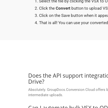
Select the file by clicking the VSX to
Click the
Convert
button to upload VSX
Click on the Save button when it app
That is all! You can use your conver
Does the API support integrati
Drive?
Absolutely. GroupDocs.Conversion Cloud offers buil
intermediate uploads.
Can I automate bulk VSX to O