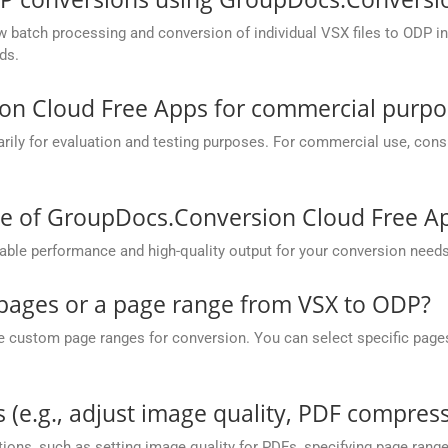
batch processing and conversion of individual VSX files to ODP in o
ds.
on Cloud Free Apps for commercial purpo
y for evaluation and testing purposes. For commercial use, conside
ce of GroupDocs.Conversion Cloud Free A
ble performance and high-quality output for your conversion needs
c pages or a page range from VSX to ODP?
ustom page ranges for conversion. You can select specific pages (e.
 (e.g., adjust image quality, PDF compress
ions, such as setting image quality for PDFs, specifying page rang