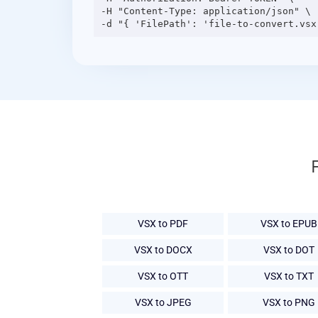
-H "Content-Type: application/json" \

VSX to PDF
VSX to EPUB
VSX to DOCX
VSX to DOT
VSX to OTT
VSX to TXT
VSX to JPEG
VSX to PNG