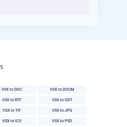
s
VSX to DOC
VSX to DOCM
VSX to RTF
VSX to ODT
VSX to TIF
VSX to JPG
VSX to ICO
VSX to PSD