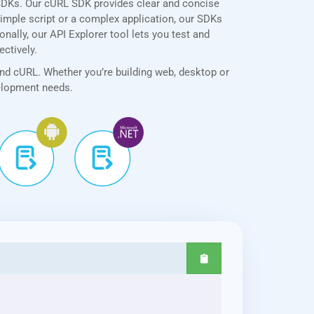
SDKs. Our cURL SDK provides clear and concise
simple script or a complex application, our SDKs
nally, our API Explorer tool lets you test and
ectively.
and cURL. Whether you’re building web, desktop or
velopment needs.