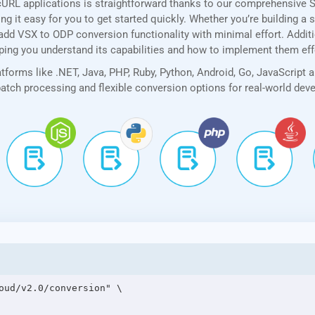
cURL applications is straightforward thanks to our comprehensive 
 it easy for you to get started quickly. Whether you’re building a 
add VSX to ODP conversion functionality with minimal effort. Additio
lping you understand its capabilities and how to implement them eff
forms like .NET, Java, PHP, Ruby, Python, Android, Go, JavaScript 
 batch processing and flexible conversion options for real-world de
oud/v2.0/conversion" \
