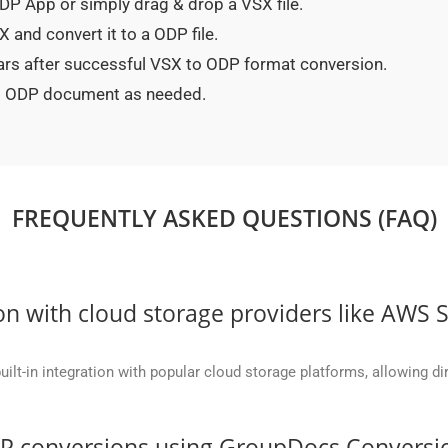
 ODP App or simply drag & drop a VSX file.
 and convert it to a ODP file.
ears after successful VSX to ODP format conversion.
ted ODP document as needed.
FREQUENTLY ASKED QUESTIONS (FAQ)
on with cloud storage providers like AWS 
t-in integration with popular cloud storage platforms, allowing dire
DP conversions using GroupDocs.Conversi