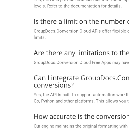
levels. Refer to the documentation for details.
Is there a limit on the number
GroupDocs.Conversion Cloud APIs offer flexible 
limits.
Are there any limitations to t
GroupDocs.Conversion Cloud Free Apps may have li
Can I integrate GroupDocs.Con
conversions?
Yes, the API is built to support automation workfl
Go, Python and other platforms. This allows you 
How accurate is the conversion
Our engine maintains the original formatting with