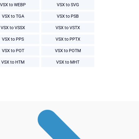
VSX to WEBP
VSX to SVG
VSX to TGA
VSX to PSB
VSX to VSSX
VSX to VSTX
VSX to PPS
VSX to PPTX
VSX to POT
VSX to POTM
VSX to HTM
VSX to MHT