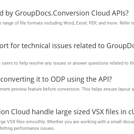
ed by GroupDocs.Conversion Cloud APIs?
nge of file formats including Word, Excel, PDF, and more. Refer to 
t for technical issues related to GroupD
 users to help resolve any issues or answer questions related to 
 converting it to ODP using the API?
nt preview feature before conversion. This helps ensure layout 
.
 Cloud handle large sized VSX files in c
ge VSX files smoothly. Whether you are working with a small docume
hitting performance issues.