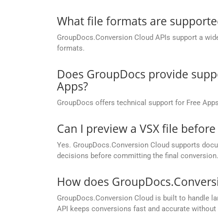
What file formats are support
GroupDocs.Conversion Cloud APIs support a wide ra
formats.
Does GroupDocs provide suppor
Apps?
GroupDocs offers technical support for Free Apps
Can I preview a VSX file before
Yes. GroupDocs.Conversion Cloud supports docume
decisions before committing the final conversion
How does GroupDocs.Conversion
GroupDocs.Conversion Cloud is built to handle lar
API keeps conversions fast and accurate without 