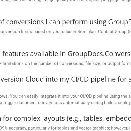
 of conversions I can perform using Grou
conversion limits based on your subscription plan. Contact GroupD
he features available in GroupDocs.Conver
mitations on the number of conversions, file size, or output form
version Cloud into my CI/CD pipeline fo
ows. You can easily integrate it into your CI/CD pipeline using the a
to trigger document conversions automatically during builds, deplo
 for complex layouts (e.g., tables, embedd
 99% accuracy, particularly for tables and vector graphics; however,