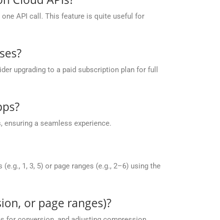
ne API call. This feature is quite useful for
ses?
r upgrading to a paid subscription plan for full
pps?
, ensuring a seamless experience.
g., 1, 3, 5) or page ranges (e.g., 2–6) using the
ion, or page ranges)?
es for conversion, and adjusting compression