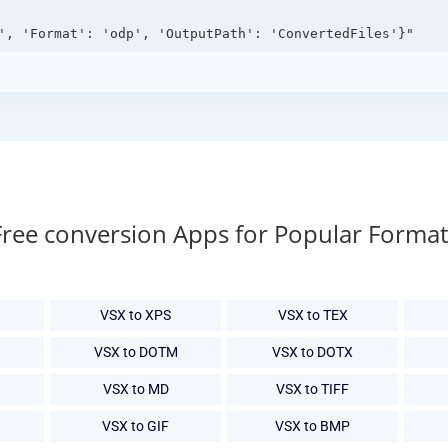
Free conversion Apps for Popular Format
VSX to XPS
VSX to TEX
VSX to DOTM
VSX to DOTX
VSX to MD
VSX to TIFF
VSX to GIF
VSX to BMP