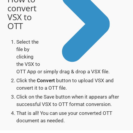
convert
VSX to
OTT
Select the
file by
clicking
the VSX to
OTT App or simply drag & drop a VSX file.
Click the
Convert
button to upload VSX and
convert it to a OTT file.
Click on the Save button when it appears after
successful VSX to OTT format conversion.
That is all! You can use your converted OTT
document as needed.