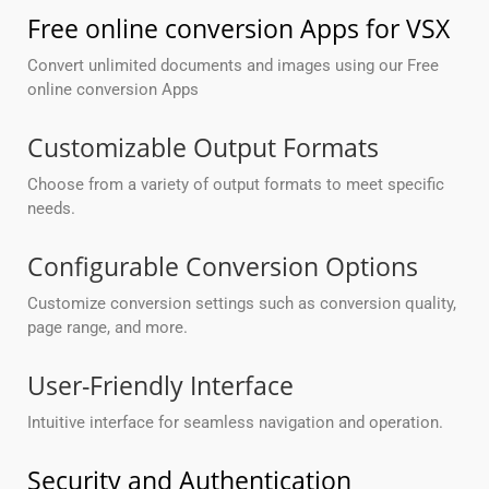
Free online conversion Apps for VSX
Convert unlimited documents and images using our Free
online conversion Apps
Customizable Output Formats
Choose from a variety of output formats to meet specific
needs.
Configurable Conversion Options
Customize conversion settings such as conversion quality,
page range, and more.
User-Friendly Interface
Intuitive interface for seamless navigation and operation.
Security and Authentication