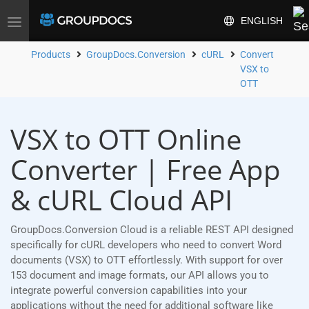
ENGLISH
Toggle
navigation
Products
GroupDocs.Conversion
cURL
Convert
VSX to
OTT
VSX to OTT Online
Converter | Free App
& cURL Cloud API
GroupDocs.Conversion Cloud is a reliable REST API designed
specifically for cURL developers who need to convert Word
documents (VSX) to OTT effortlessly. With support for over
153 document and image formats, our API allows you to
integrate powerful conversion capabilities into your
applications without the need for additional software like