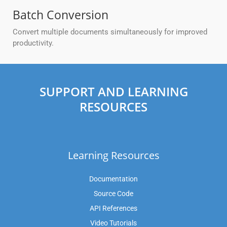
Batch Conversion
Convert multiple documents simultaneously for improved
productivity.
SUPPORT AND LEARNING
RESOURCES
Learning Resources
Documentation
Source Code
API References
Video Tutorials