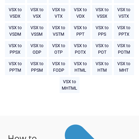
VSX to
VSX to
VSX to
VSX to
VSX to
VSX to
VSDX
VSX
VTX
VDX
VSSX
VSTX
VSX to
VSX to
VSX to
VSX to
VSX to
VSX to
VSDM
VSSM
VSTM
PPT
PPS
PPTX
VSX to
VSX to
VSX to
VSX to
VSX to
VSX to
PPSX
ODP
OTP
POTX
POT
POTM
VSX to
VSX to
VSX to
VSX to
VSX to
VSX to
PPTM
PPSM
FODP
HTML
HTM
MHT
VSX to
MHTML
How to