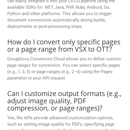
can easily integrate it into your CI/CD pipeline using the
available SDKs for .NET, Java, PHP, Ruby, Android, Go,
Python and other platforms. This allows you to trigger
document conversions automatically during builds,
deployments or post-processing steps.
How do I convert only specific pages
or a page range from VSX to OTT?
GroupDocs.Conversion Cloud allows you to define custom
page ranges for conversion. You can select specific pages
(e.g., 1, 3, 5) or page ranges (e.g., 2–6) using the Pages
parameter in your API request.
Can I customize output formats (e.g.,
adjust image quality, PDF
compression, or page ranges)?
Yes, the APIs provide advanced customization options,
such as setting image quality for PDFs, specifying page