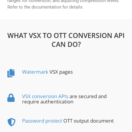
ranges for conversion, and adjusting compression levels.
Refer to the documentation for details.
WHAT VSX TO OTT CONVERSION API
CAN DO?
Watermark
VSX pages
VSX conversion APIs
are secured and
require authentication
Password protect
OTT output document