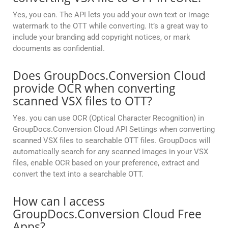
Yes, you can. The API lets you add your own text or image
watermark to the OTT while converting. It’s a great way to
include your branding add copyright notices, or mark
documents as confidential.
Does GroupDocs.Conversion Cloud
provide OCR when converting
scanned VSX files to OTT?
Yes. you can use OCR (Optical Character Recognition) in
GroupDocs.Conversion Cloud API Settings when converting
scanned VSX files to searchable OTT files. GroupDocs will
automatically search for any scanned images in your VSX
files, enable OCR based on your preference, extract and
convert the text into a searchable OTT.
How can I access
GroupDocs.Conversion Cloud Free
Apps?