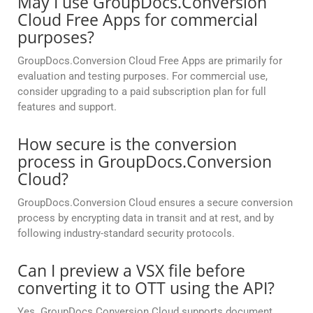
May I use GroupDocs.Conversion
Cloud Free Apps for commercial
purposes?
GroupDocs.Conversion Cloud Free Apps are primarily for
evaluation and testing purposes. For commercial use,
consider upgrading to a paid subscription plan for full
features and support.
How secure is the conversion
process in GroupDocs.Conversion
Cloud?
GroupDocs.Conversion Cloud ensures a secure conversion
process by encrypting data in transit and at rest, and by
following industry-standard security protocols.
Can I preview a VSX file before
converting it to OTT using the API?
Yes. GroupDocs.Conversion Cloud supports document