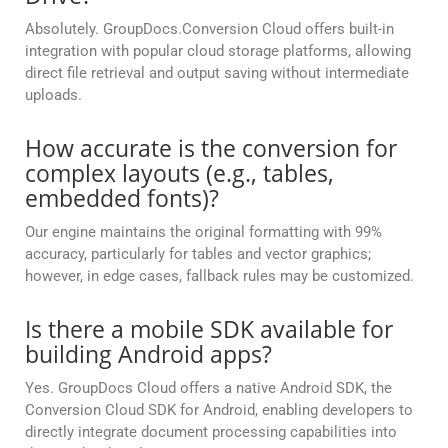
Absolutely. GroupDocs.Conversion Cloud offers built-in
integration with popular cloud storage platforms, allowing
direct file retrieval and output saving without intermediate
uploads.
How accurate is the conversion for
complex layouts (e.g., tables,
embedded fonts)?
Our engine maintains the original formatting with 99%
accuracy, particularly for tables and vector graphics;
however, in edge cases, fallback rules may be customized.
Is there a mobile SDK available for
building Android apps?
Yes. GroupDocs Cloud offers a native Android SDK, the
Conversion Cloud SDK for Android, enabling developers to
directly integrate document processing capabilities into