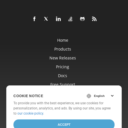
Home
Products
New Releases
Pricing
Docs
Free Support
Blog
COOKIE NOTICE
Websites
To provide you with the best experience, we use cookies for
personalization, analytics, and ads. By using our site, you agree
About
to
our cookie policy
.
ACCEPT