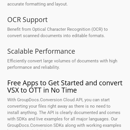
accurate formatting and layout.
OCR Support
Benefit from Optical Character Recognition (OCR) to
convert scanned documents into editable formats.
Scalable Performance
Efficiently convert large volumes of documents with high
performance and reliability.
Free Apps to Get Started and convert
VSX to OTT in No Time
With GroupDocs.Conversion Cloud API, you can start
converting your files right away as there is no need to
install anything. The API is clearly documented and comes
with SDKs and live examples for all major languages. Our
GroupDocs.Conversion SDKs along with working examples