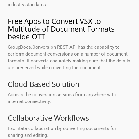
industry standards.
Free Apps to Convert VSX to
Multitude of Document Formats
beside OTT
GroupDocs.Conversion REST API has the capability to
perform document conversions on a number of document
formats. It converts accurately making sure that the details
are preserved while converting the document.
Cloud-Based Solution
Access the conversion services from anywhere with
internet connectivity.
Collaborative Workflows
Facilitate collaboration by converting documents for
sharing and editing.