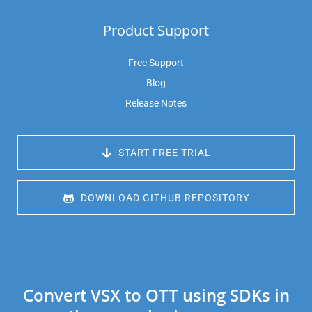
Product Support
Free Support
Blog
Release Notes
 START FREE TRIAL
 DOWNLOAD GITHUB REPOSITORY
Convert VSX to OTT using SDKs in