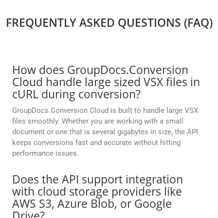
FREQUENTLY ASKED QUESTIONS (FAQ)
How does GroupDocs.Conversion
Cloud handle large sized VSX files in
cURL during conversion?
GroupDocs.Conversion Cloud is built to handle large VSX
files smoothly. Whether you are working with a small
document or one that is several gigabytes in size, the API
keeps conversions fast and accurate without hitting
performance issues.
Does the API support integration
with cloud storage providers like
AWS S3, Azure Blob, or Google
Drive?