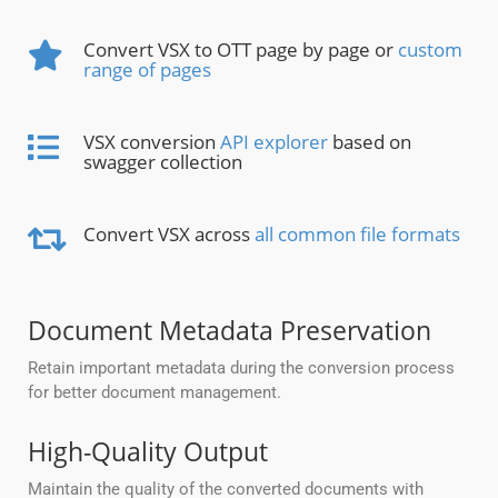
Convert VSX to OTT page by page or
custom
range of pages
VSX conversion
API explorer
based on
swagger collection
Convert VSX across
all common file formats
Document Metadata Preservation
Retain important metadata during the conversion process
for better document management.
High-Quality Output
Maintain the quality of the converted documents with