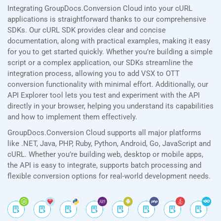
Integrating GroupDocs.Conversion Cloud into your cURL
applications is straightforward thanks to our comprehensive
SDKs. Our cURL SDK provides clear and concise
documentation, along with practical examples, making it easy
for you to get started quickly. Whether you’re building a simple
script or a complex application, our SDKs streamline the
integration process, allowing you to add VSX to OTT
conversion functionality with minimal effort. Additionally, our
API Explorer tool lets you test and experiment with the API
directly in your browser, helping you understand its capabilities
and how to implement them effectively.
GroupDocs.Conversion Cloud supports all major platforms
like .NET, Java, PHP, Ruby, Python, Android, Go, JavaScript and
cURL. Whether you’re building web, desktop or mobile apps,
the API is easy to integrate, supports batch processing and
flexible conversion options for real-world development needs.