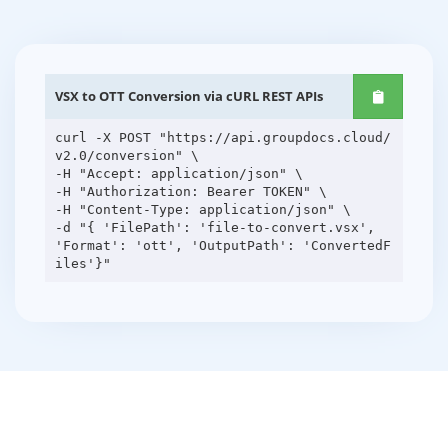
VSX to OTT Conversion via cURL REST APIs
curl -X POST "https://api.groupdocs.cloud/
v2.0/conversion" \
-H "Accept: application/json" \
-H "Authorization: Bearer TOKEN" \
-H "Content-Type: application/json" \
-d "{ 'FilePath': 'file-to-convert.vsx',
'Format': 'ott', 'OutputPath': 'ConvertedF