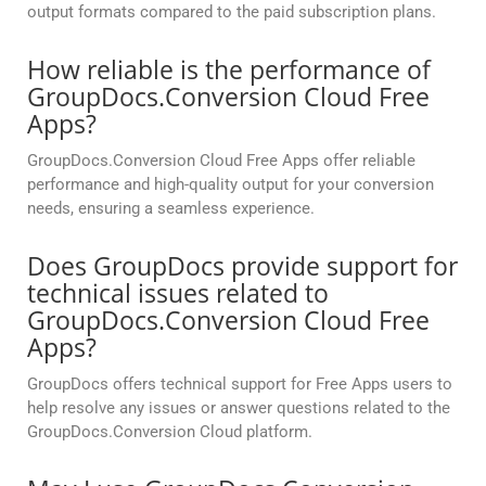
output formats compared to the paid subscription plans.
How reliable is the performance of
GroupDocs.Conversion Cloud Free
Apps?
GroupDocs.Conversion Cloud Free Apps offer reliable
performance and high-quality output for your conversion
needs, ensuring a seamless experience.
Does GroupDocs provide support for
technical issues related to
GroupDocs.Conversion Cloud Free
Apps?
GroupDocs offers technical support for Free Apps users to
help resolve any issues or answer questions related to the
GroupDocs.Conversion Cloud platform.