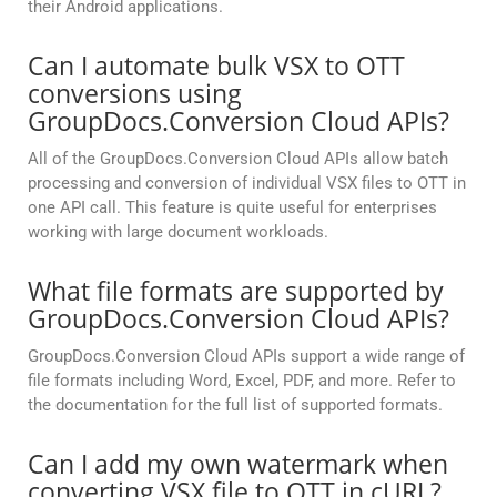
their Android applications.
Can I automate bulk VSX to OTT
conversions using
GroupDocs.Conversion Cloud APIs?
All of the GroupDocs.Conversion Cloud APIs allow batch
processing and conversion of individual VSX files to OTT in
one API call. This feature is quite useful for enterprises
working with large document workloads.
What file formats are supported by
GroupDocs.Conversion Cloud APIs?
GroupDocs.Conversion Cloud APIs support a wide range of
file formats including Word, Excel, PDF, and more. Refer to
the documentation for the full list of supported formats.
Can I add my own watermark when
converting VSX file to OTT in cURL?