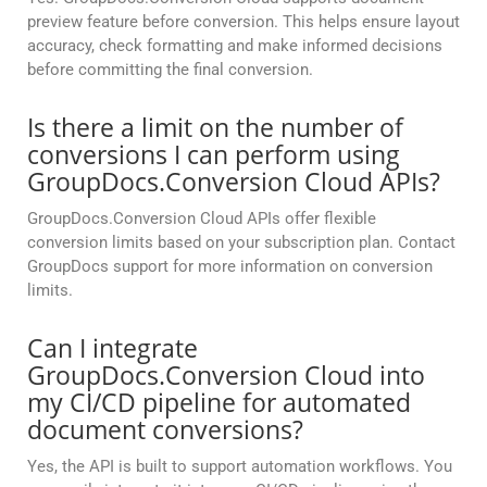
preview feature before conversion. This helps ensure layout
accuracy, check formatting and make informed decisions
before committing the final conversion.
Is there a limit on the number of
conversions I can perform using
GroupDocs.Conversion Cloud APIs?
GroupDocs.Conversion Cloud APIs offer flexible
conversion limits based on your subscription plan. Contact
GroupDocs support for more information on conversion
limits.
Can I integrate
GroupDocs.Conversion Cloud into
my CI/CD pipeline for automated
document conversions?
Yes, the API is built to support automation workflows. You