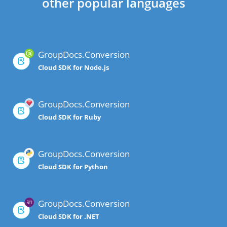
other popular languages
GroupDocs.Conversion
Cloud SDK for Node.js
GroupDocs.Conversion
Cloud SDK for Ruby
GroupDocs.Conversion
Cloud SDK for Python
GroupDocs.Conversion
Cloud SDK for .NET