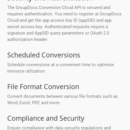
The GroupDocs.Conversion Cloud API is secured and
requires authentication. You need to register at GroupDocs
Cloud and get the app access key ID (appSID) and app
secret access key. Authenticated requests require a
signature and AppSID query parameters or OAuth 2.0
authorization header.
Scheduled Conversions
Schedule conversions at a convenient time to optimize
resource utilization.
File Format Conversion
Convert documents between various file formats such as
Word, Excel, PDF, and more.
Compliance and Security
Ensure compliance with data security regulations and