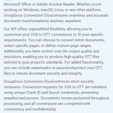
Microsoft Office or Adobe Acrobat Reader. Whether you’re
working on Windows, macOS, Linux, or any other platform,
GroupDocs.Conversion Cloud ensures seamless and accurate
document transformations anytime, anywhere.
Our API offers unparalleled flexibility, allowing you to
customize your VSX to OTT conversions to fit your specific
requirements. You can choose to convert entire documents,
select specific pages, or define custom page ranges.
Additionally, you have control over the output quality and
resolution, enabling you to produce high-quality OTT files
tailored to your project’s standards. For added functionality,
you can include watermarks or password-protect your OTT
files to ensure document security and integrity.
GroupDocs.Conversion Cloud enforces strict security
measures. Conversion requests for VSX to OTT are validated
using unique Client ID and Secret credentials, preventing
unauthorized access. Documents remain protected throughout
processing, and all conversions are completed with
consistency and confidentiality.