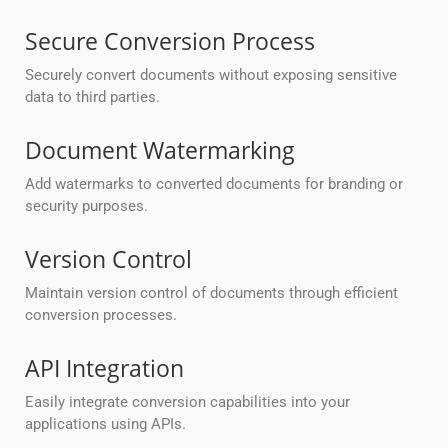
Secure Conversion Process
Securely convert documents without exposing sensitive
data to third parties.
Document Watermarking
Add watermarks to converted documents for branding or
security purposes.
Version Control
Maintain version control of documents through efficient
conversion processes.
API Integration
Easily integrate conversion capabilities into your
applications using APIs.