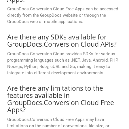
GroupDocs.Conversion Cloud Free Apps can be accessed
directly from the GroupDocs website or through the
GroupDocs web or mobile applications.
Are there any SDKs available for
GroupDocs.Conversion Cloud APIs?
GroupDocs.Conversion Cloud provides SDKs for various
programming languages such as .NET, Java, Android, PHP,
Node.js, Python, Ruby, cURL and Go, making it easy to
integrate into different development environments.
Are there any limitations to the
features available in
GroupDocs.Conversion Cloud Free
Apps?
GroupDocs.Conversion Cloud Free Apps may have
limitations on the number of conversions, file size, or