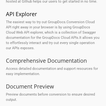
hosted at Github helps our users to get started in no time.
API Explorer
The easiest way to try out GroupDocs.Conversion Cloud
API right away in your browser is by using GroupDocs
Cloud Web API explorer, which is a collection of Swagger
documentation for the GroupDocs Cloud APIs.It allows you
to effortlessly interact and try out every single operation
our APIs exposes.
Comprehensive Documentation
Access detailed documentation and support resources for
easy implementation.
Document Preview
Preview documents before conversion to ensure desired
output.