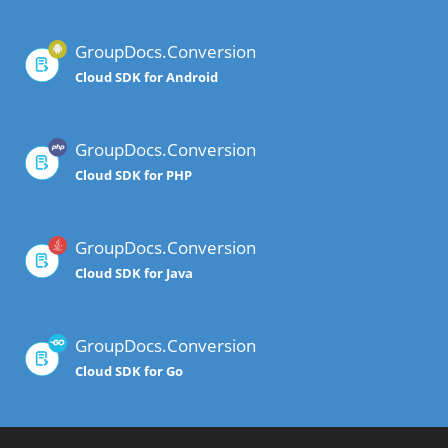
GroupDocs.Conversion
Cloud SDK for Android
GroupDocs.Conversion
Cloud SDK for PHP
GroupDocs.Conversion
Cloud SDK for Java
GroupDocs.Conversion
Cloud SDK for Go