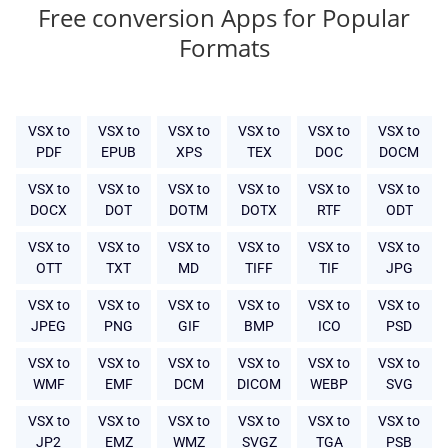
Free conversion Apps for Popular
Formats
VSX to
VSX to
VSX to
VSX to
VSX to
VSX to
PDF
EPUB
XPS
TEX
DOC
DOCM
VSX to
VSX to
VSX to
VSX to
VSX to
VSX to
DOCX
DOT
DOTM
DOTX
RTF
ODT
VSX to
VSX to
VSX to
VSX to
VSX to
VSX to
OTT
TXT
MD
TIFF
TIF
JPG
VSX to
VSX to
VSX to
VSX to
VSX to
VSX to
JPEG
PNG
GIF
BMP
ICO
PSD
VSX to
VSX to
VSX to
VSX to
VSX to
VSX to
WMF
EMF
DCM
DICOM
WEBP
SVG
VSX to
VSX to
VSX to
VSX to
VSX to
VSX to
JP2
EMZ
WMZ
SVGZ
TGA
PSB