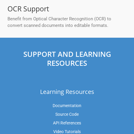
OCR Support
Benefit from Optical Character Recognition (OCR) to
convert scanned documents into editable formats.
SUPPORT AND LEARNING
RESOURCES
Learning Resources
Documentation
Source Code
API References
Video Tutorials