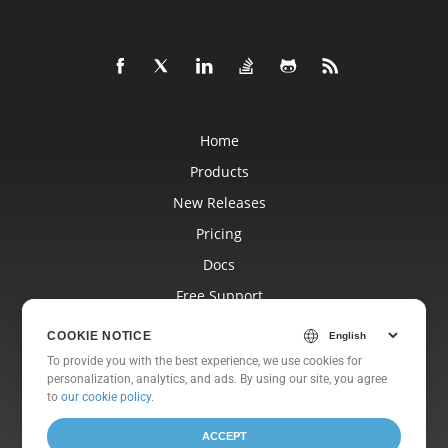
Home
Products
New Releases
Pricing
Docs
Free Support
Blog
COOKIE NOTICE
Websites
To provide you with the best experience, we use cookies for
personalization, analytics, and ads. By using our site, you agree
About
to
our cookie policy
.
ACCEPT