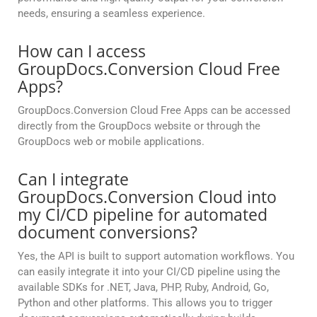
needs, ensuring a seamless experience.
How can I access
GroupDocs.Conversion Cloud Free
Apps?
GroupDocs.Conversion Cloud Free Apps can be accessed
directly from the GroupDocs website or through the
GroupDocs web or mobile applications.
Can I integrate
GroupDocs.Conversion Cloud into
my CI/CD pipeline for automated
document conversions?
Yes, the API is built to support automation workflows. You
can easily integrate it into your CI/CD pipeline using the
available SDKs for .NET, Java, PHP, Ruby, Android, Go,
Python and other platforms. This allows you to trigger