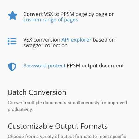
Convert VSX to PPSM page by page or
custom range of pages
VSX conversion
API explorer
based on
swagger collection
Password protect
PPSM output document
Batch Conversion
Convert multiple documents simultaneously for improved
productivity.
Customizable Output Formats
Choose from a variety of output formats to meet specific