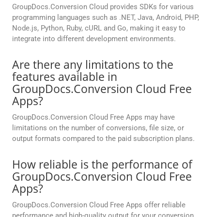
GroupDocs.Conversion Cloud provides SDKs for various
programming languages such as .NET, Java, Android, PHP,
Node.js, Python, Ruby, cURL and Go, making it easy to
integrate into different development environments.
Are there any limitations to the
features available in
GroupDocs.Conversion Cloud Free
Apps?
GroupDocs.Conversion Cloud Free Apps may have
limitations on the number of conversions, file size, or
output formats compared to the paid subscription plans.
How reliable is the performance of
GroupDocs.Conversion Cloud Free
Apps?
GroupDocs.Conversion Cloud Free Apps offer reliable
performance and high-quality output for your conversion