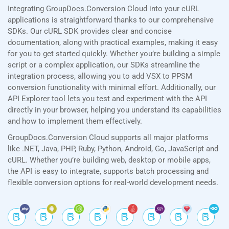
Integrating GroupDocs.Conversion Cloud into your cURL
applications is straightforward thanks to our comprehensive
SDKs. Our cURL SDK provides clear and concise
documentation, along with practical examples, making it easy
for you to get started quickly. Whether you’re building a simple
script or a complex application, our SDKs streamline the
integration process, allowing you to add VSX to PPSM
conversion functionality with minimal effort. Additionally, our
API Explorer tool lets you test and experiment with the API
directly in your browser, helping you understand its capabilities
and how to implement them effectively.
GroupDocs.Conversion Cloud supports all major platforms
like .NET, Java, PHP, Ruby, Python, Android, Go, JavaScript and
cURL. Whether you’re building web, desktop or mobile apps,
the API is easy to integrate, supports batch processing and
flexible conversion options for real-world development needs.