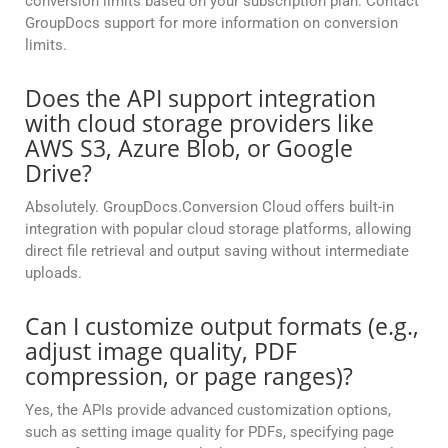
conversion limits based on your subscription plan. Contact
GroupDocs support for more information on conversion
limits.
Does the API support integration
with cloud storage providers like
AWS S3, Azure Blob, or Google
Drive?
Absolutely. GroupDocs.Conversion Cloud offers built-in
integration with popular cloud storage platforms, allowing
direct file retrieval and output saving without intermediate
uploads.
Can I customize output formats (e.g.,
adjust image quality, PDF
compression, or page ranges)?
Yes, the APIs provide advanced customization options,
such as setting image quality for PDFs, specifying page