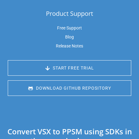
Product Support
Free Support
Blog
Release Notes
 START FREE TRIAL
 DOWNLOAD GITHUB REPOSITORY
Convert VSX to PPSM using SDKs in