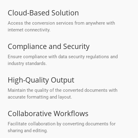
Cloud-Based Solution
Access the conversion services from anywhere with
internet connectivity.
Compliance and Security
Ensure compliance with data security regulations and
industry standards.
High-Quality Output
Maintain the quality of the converted documents with
accurate formatting and layout.
Collaborative Workflows
Facilitate collaboration by converting documents for
sharing and editing.