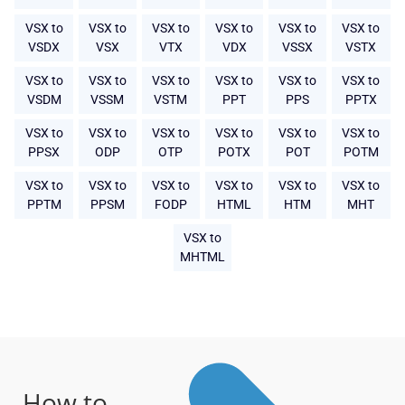
VSX to
VSX to
VSX to
VSX to
VSX to
VSX to
VSDX
VSX
VTX
VDX
VSSX
VSTX
VSX to
VSX to
VSX to
VSX to
VSX to
VSX to
VSDM
VSSM
VSTM
PPT
PPS
PPTX
VSX to
VSX to
VSX to
VSX to
VSX to
VSX to
PPSX
ODP
OTP
POTX
POT
POTM
VSX to
VSX to
VSX to
VSX to
VSX to
VSX to
PPTM
PPSM
FODP
HTML
HTM
MHT
VSX to
MHTML
How to