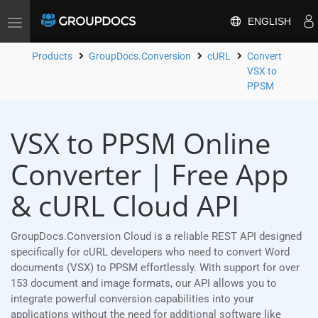
ENGLISH
Toggle
navigation
Products
GroupDocs.Conversion
cURL
Convert
VSX to
PPSM
VSX to PPSM Online
Converter | Free App
& cURL Cloud API
GroupDocs.Conversion Cloud is a reliable REST API designed
specifically for cURL developers who need to convert Word
documents (VSX) to PPSM effortlessly. With support for over
153 document and image formats, our API allows you to
integrate powerful conversion capabilities into your
applications without the need for additional software like