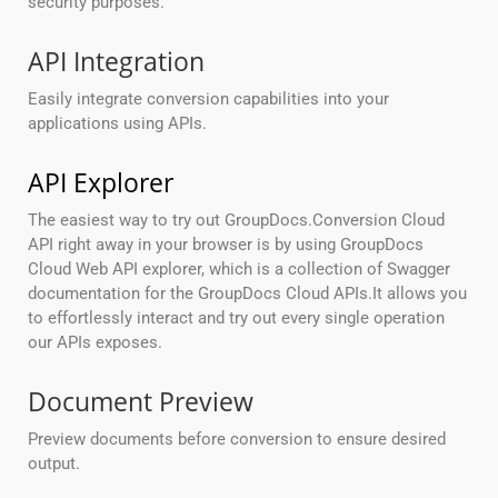
security purposes.
API Integration
Easily integrate conversion capabilities into your
applications using APIs.
API Explorer
The easiest way to try out GroupDocs.Conversion Cloud
API right away in your browser is by using GroupDocs
Cloud Web API explorer, which is a collection of Swagger
documentation for the GroupDocs Cloud APIs.It allows you
to effortlessly interact and try out every single operation
our APIs exposes.
Document Preview
Preview documents before conversion to ensure desired
output.