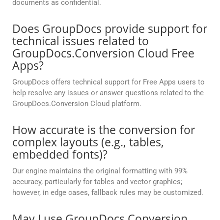
documents as confidential.
Does GroupDocs provide support for
technical issues related to
GroupDocs.Conversion Cloud Free
Apps?
GroupDocs offers technical support for Free Apps users to
help resolve any issues or answer questions related to the
GroupDocs.Conversion Cloud platform.
How accurate is the conversion for
complex layouts (e.g., tables,
embedded fonts)?
Our engine maintains the original formatting with 99%
accuracy, particularly for tables and vector graphics;
however, in edge cases, fallback rules may be customized.
May I use GroupDocs.Conversion