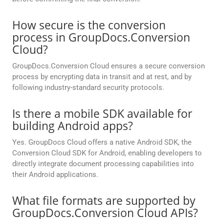
How secure is the conversion
process in GroupDocs.Conversion
Cloud?
GroupDocs.Conversion Cloud ensures a secure conversion
process by encrypting data in transit and at rest, and by
following industry-standard security protocols.
Is there a mobile SDK available for
building Android apps?
Yes. GroupDocs Cloud offers a native Android SDK, the
Conversion Cloud SDK for Android, enabling developers to
directly integrate document processing capabilities into
their Android applications.
What file formats are supported by
GroupDocs.Conversion Cloud APIs?