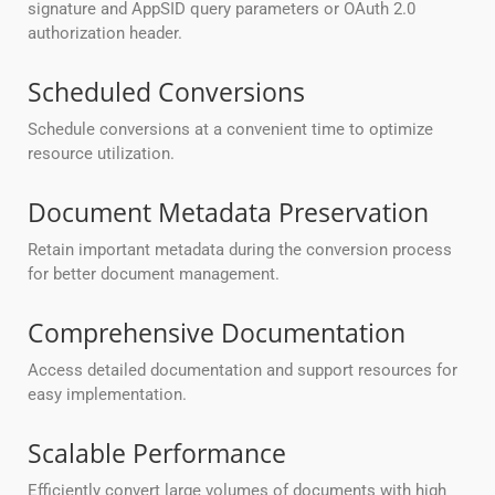
signature and AppSID query parameters or OAuth 2.0
authorization header.
Scheduled Conversions
Schedule conversions at a convenient time to optimize
resource utilization.
Document Metadata Preservation
Retain important metadata during the conversion process
for better document management.
Comprehensive Documentation
Access detailed documentation and support resources for
easy implementation.
Scalable Performance
Efficiently convert large volumes of documents with high