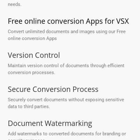
needs.
Free online conversion Apps for VSX
Convert unlimited documents and images using our Free
online conversion Apps
Version Control
Maintain version control of documents through efficient
conversion processes.
Secure Conversion Process
Securely convert documents without exposing sensitive
data to third parties.
Document Watermarking
Add watermarks to converted documents for branding or