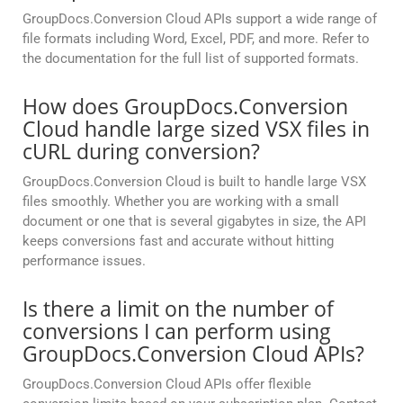
GroupDocs.Conversion Cloud APIs support a wide range of
file formats including Word, Excel, PDF, and more. Refer to
the documentation for the full list of supported formats.
How does GroupDocs.Conversion
Cloud handle large sized VSX files in
cURL during conversion?
GroupDocs.Conversion Cloud is built to handle large VSX
files smoothly. Whether you are working with a small
document or one that is several gigabytes in size, the API
keeps conversions fast and accurate without hitting
performance issues.
Is there a limit on the number of
conversions I can perform using
GroupDocs.Conversion Cloud APIs?
GroupDocs.Conversion Cloud APIs offer flexible