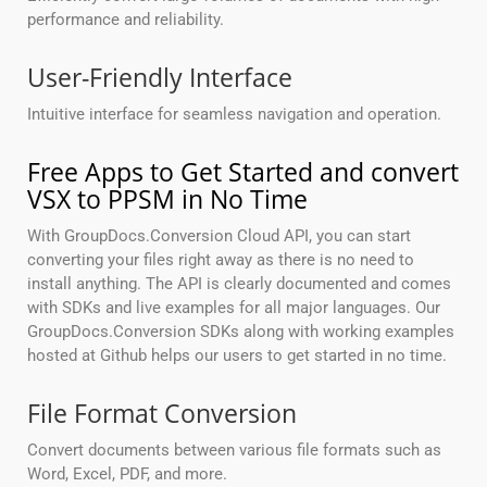
performance and reliability.
User-Friendly Interface
Intuitive interface for seamless navigation and operation.
Free Apps to Get Started and convert
VSX to PPSM in No Time
With GroupDocs.Conversion Cloud API, you can start
converting your files right away as there is no need to
install anything. The API is clearly documented and comes
with SDKs and live examples for all major languages. Our
GroupDocs.Conversion SDKs along with working examples
hosted at Github helps our users to get started in no time.
File Format Conversion
Convert documents between various file formats such as
Word, Excel, PDF, and more.