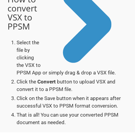
convert
VSX to
PPSM
Select the
file by
clicking
the VSX to
PPSM App or simply drag & drop a VSX file.
Click the
Convert
button to upload VSX and
convert it to a PPSM file.
Click on the Save button when it appears after
successful VSX to PPSM format conversion.
That is all! You can use your converted PPSM
document as needed.