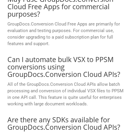
Cloud Free Apps for commercial
purposes?
GroupDocs.Conversion Cloud Free Apps are primarily for
evaluation and testing purposes. For commercial use,
consider upgrading to a paid subscription plan for full
features and support.
Can I automate bulk VSX to PPSM
conversions using
GroupDocs.Conversion Cloud APIs?
All of the GroupDocs.Conversion Cloud APIs allow batch
processing and conversion of individual VSX files to PPSM
in one API call. This feature is quite useful for enterprises
working with large document workloads.
Are there any SDKs available for
GroupDocs.Conversion Cloud APIs?