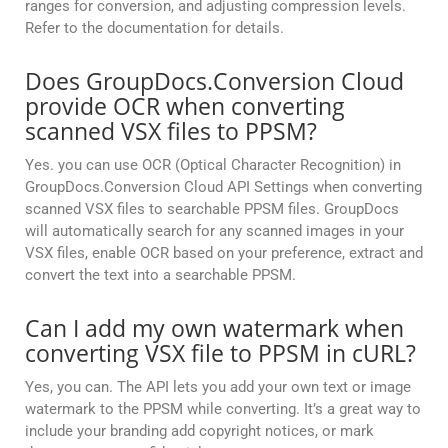
ranges for conversion, and adjusting compression levels.
Refer to the documentation for details.
Does GroupDocs.Conversion Cloud
provide OCR when converting
scanned VSX files to PPSM?
Yes. you can use OCR (Optical Character Recognition) in
GroupDocs.Conversion Cloud API Settings when converting
scanned VSX files to searchable PPSM files. GroupDocs
will automatically search for any scanned images in your
VSX files, enable OCR based on your preference, extract and
convert the text into a searchable PPSM.
Can I add my own watermark when
converting VSX file to PPSM in cURL?
Yes, you can. The API lets you add your own text or image
watermark to the PPSM while converting. It’s a great way to
include your branding add copyright notices, or mark