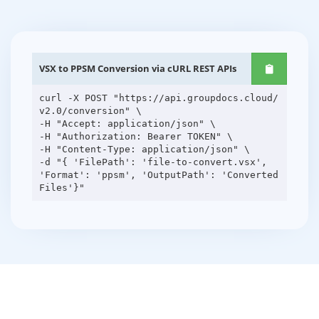
VSX to PPSM Conversion via cURL REST APIs
curl -X POST "https://api.groupdocs.cloud/
v2.0/conversion" \
-H "Accept: application/json" \
-H "Authorization: Bearer TOKEN" \
-H "Content-Type: application/json" \
-d "{ 'FilePath': 'file-to-convert.vsx',
'Format': 'ppsm', 'OutputPath': 'Converted