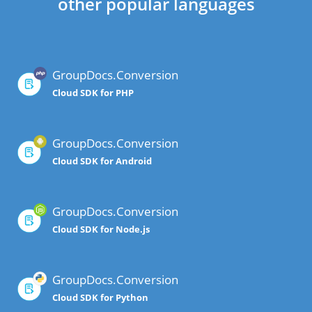
other popular languages
GroupDocs.Conversion
Cloud SDK for PHP
GroupDocs.Conversion
Cloud SDK for Android
GroupDocs.Conversion
Cloud SDK for Node.js
GroupDocs.Conversion
Cloud SDK for Python