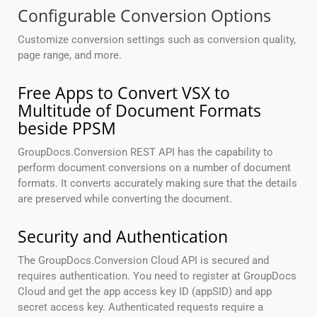
Configurable Conversion Options
Customize conversion settings such as conversion quality,
page range, and more.
Free Apps to Convert VSX to
Multitude of Document Formats
beside PPSM
GroupDocs.Conversion REST API has the capability to
perform document conversions on a number of document
formats. It converts accurately making sure that the details
are preserved while converting the document.
Security and Authentication
The GroupDocs.Conversion Cloud API is secured and
requires authentication. You need to register at GroupDocs
Cloud and get the app access key ID (appSID) and app
secret access key. Authenticated requests require a