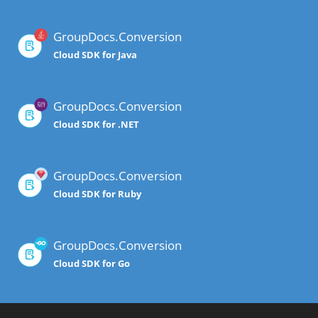
GroupDocs.Conversion
Cloud SDK for Java
GroupDocs.Conversion
Cloud SDK for .NET
GroupDocs.Conversion
Cloud SDK for Ruby
GroupDocs.Conversion
Cloud SDK for Go