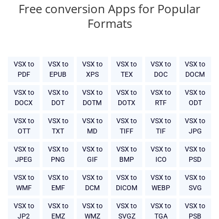
Free conversion Apps for Popular
Formats
VSX to
VSX to
VSX to
VSX to
VSX to
VSX to
PDF
EPUB
XPS
TEX
DOC
DOCM
VSX to
VSX to
VSX to
VSX to
VSX to
VSX to
DOCX
DOT
DOTM
DOTX
RTF
ODT
VSX to
VSX to
VSX to
VSX to
VSX to
VSX to
OTT
TXT
MD
TIFF
TIF
JPG
VSX to
VSX to
VSX to
VSX to
VSX to
VSX to
JPEG
PNG
GIF
BMP
ICO
PSD
VSX to
VSX to
VSX to
VSX to
VSX to
VSX to
WMF
EMF
DCM
DICOM
WEBP
SVG
VSX to
VSX to
VSX to
VSX to
VSX to
VSX to
JP2
EMZ
WMZ
SVGZ
TGA
PSB