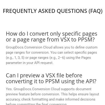
FREQUENTLY ASKED QUESTIONS (FAQ)
How do I convert only specific pages
or a page range from VSX to PPSM?
GroupDocs.Conversion Cloud allows you to define custom
page ranges for conversion. You can select specific pages
(e.g., 1, 3, 5) or page ranges (e.g., 2–6) using the Pages
parameter in your API request.
Can I preview a VSX file before
converting it to PPSM using the API?
Yes. GroupDocs.Conversion Cloud supports document
preview feature before conversion. This helps ensure layout
accuracy, check formatting and make informed decisions
before committing the final conversion.