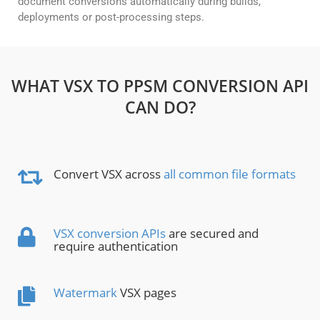
document conversions automatically during builds,
deployments or post-processing steps.
WHAT VSX TO PPSM CONVERSION API
CAN DO?
Convert VSX across
all common file formats
VSX conversion APIs
are secured and
require authentication
Watermark
VSX pages