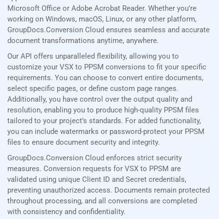
Microsoft Office or Adobe Acrobat Reader. Whether you’re
working on Windows, macOS, Linux, or any other platform,
GroupDocs.Conversion Cloud ensures seamless and accurate
document transformations anytime, anywhere.
Our API offers unparalleled flexibility, allowing you to
customize your VSX to PPSM conversions to fit your specific
requirements. You can choose to convert entire documents,
select specific pages, or define custom page ranges.
Additionally, you have control over the output quality and
resolution, enabling you to produce high-quality PPSM files
tailored to your project’s standards. For added functionality,
you can include watermarks or password-protect your PPSM
files to ensure document security and integrity.
GroupDocs.Conversion Cloud enforces strict security
measures. Conversion requests for VSX to PPSM are
validated using unique Client ID and Secret credentials,
preventing unauthorized access. Documents remain protected
throughout processing, and all conversions are completed
with consistency and confidentiality.