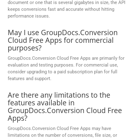
document or one that is several gigabytes in size, the API
keeps conversions fast and accurate without hitting
performance issues.
May I use GroupDocs.Conversion
Cloud Free Apps for commercial
purposes?
GroupDocs.Conversion Cloud Free Apps are primarily for
evaluation and testing purposes. For commercial use,
consider upgrading to a paid subscription plan for full
features and support.
Are there any limitations to the
features available in
GroupDocs.Conversion Cloud Free
Apps?
GroupDocs.Conversion Cloud Free Apps may have
limitations on the number of conversions, file size, or