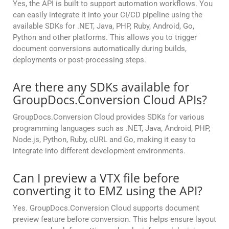
Yes, the API is built to support automation workflows. You
can easily integrate it into your CI/CD pipeline using the
available SDKs for .NET, Java, PHP, Ruby, Android, Go,
Python and other platforms. This allows you to trigger
document conversions automatically during builds,
deployments or post-processing steps.
Are there any SDKs available for
GroupDocs.Conversion Cloud APIs?
GroupDocs.Conversion Cloud provides SDKs for various
programming languages such as .NET, Java, Android, PHP,
Node.js, Python, Ruby, cURL and Go, making it easy to
integrate into different development environments.
Can I preview a VTX file before
converting it to EMZ using the API?
Yes. GroupDocs.Conversion Cloud supports document
preview feature before conversion. This helps ensure layout