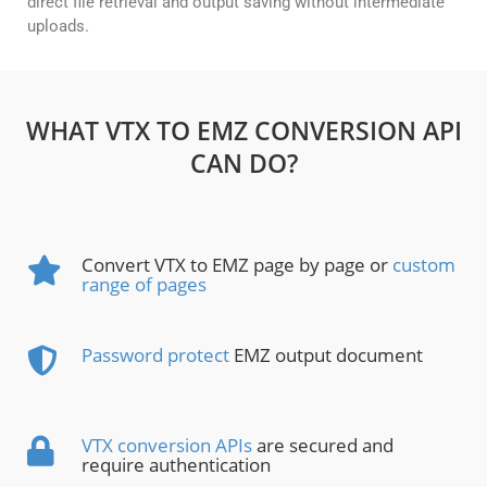
direct file retrieval and output saving without intermediate
uploads.
WHAT VTX TO EMZ CONVERSION API
CAN DO?
Convert VTX to EMZ page by page or
custom
range of pages
Password protect
EMZ output document
VTX conversion APIs
are secured and
require authentication