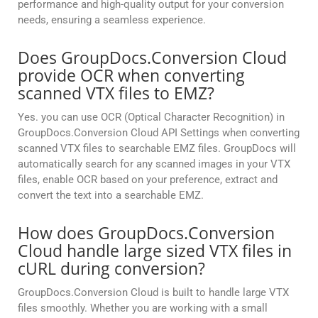
performance and high-quality output for your conversion
needs, ensuring a seamless experience.
Does GroupDocs.Conversion Cloud
provide OCR when converting
scanned VTX files to EMZ?
Yes. you can use OCR (Optical Character Recognition) in
GroupDocs.Conversion Cloud API Settings when converting
scanned VTX files to searchable EMZ files. GroupDocs will
automatically search for any scanned images in your VTX
files, enable OCR based on your preference, extract and
convert the text into a searchable EMZ.
How does GroupDocs.Conversion
Cloud handle large sized VTX files in
cURL during conversion?
GroupDocs.Conversion Cloud is built to handle large VTX
files smoothly. Whether you are working with a small