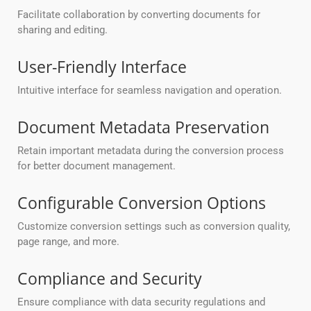
Facilitate collaboration by converting documents for
sharing and editing.
User-Friendly Interface
Intuitive interface for seamless navigation and operation.
Document Metadata Preservation
Retain important metadata during the conversion process
for better document management.
Configurable Conversion Options
Customize conversion settings such as conversion quality,
page range, and more.
Compliance and Security
Ensure compliance with data security regulations and