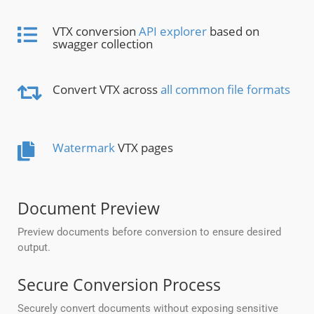
VTX conversion
API explorer
based on
swagger collection
Convert VTX across
all common file formats
Watermark
VTX pages
Document Preview
Preview documents before conversion to ensure desired
output.
Secure Conversion Process
Securely convert documents without exposing sensitive