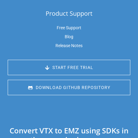
Product Support
Free Support
Blog
Release Notes
 START FREE TRIAL
 DOWNLOAD GITHUB REPOSITORY
Convert VTX to EMZ using SDKs in