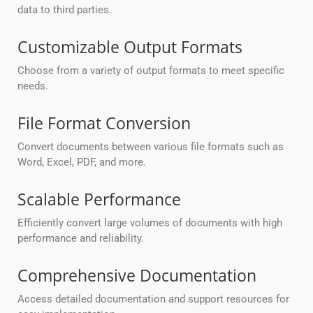
data to third parties.
Customizable Output Formats
Choose from a variety of output formats to meet specific
needs.
File Format Conversion
Convert documents between various file formats such as
Word, Excel, PDF, and more.
Scalable Performance
Efficiently convert large volumes of documents with high
performance and reliability.
Comprehensive Documentation
Access detailed documentation and support resources for