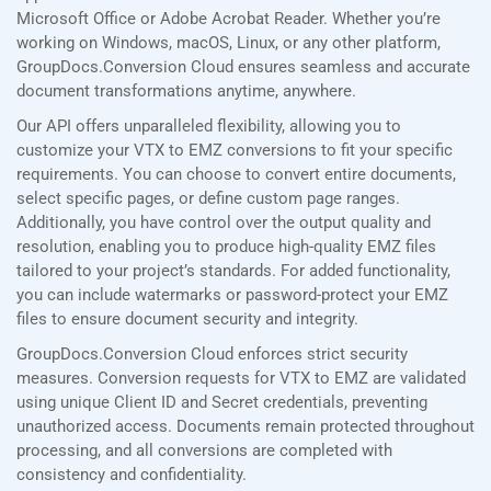
Microsoft Office or Adobe Acrobat Reader. Whether you’re
working on Windows, macOS, Linux, or any other platform,
GroupDocs.Conversion Cloud ensures seamless and accurate
document transformations anytime, anywhere.
Our API offers unparalleled flexibility, allowing you to
customize your VTX to EMZ conversions to fit your specific
requirements. You can choose to convert entire documents,
select specific pages, or define custom page ranges.
Additionally, you have control over the output quality and
resolution, enabling you to produce high-quality EMZ files
tailored to your project’s standards. For added functionality,
you can include watermarks or password-protect your EMZ
files to ensure document security and integrity.
GroupDocs.Conversion Cloud enforces strict security
measures. Conversion requests for VTX to EMZ are validated
using unique Client ID and Secret credentials, preventing
unauthorized access. Documents remain protected throughout
processing, and all conversions are completed with
consistency and confidentiality.