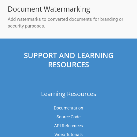
Document Watermarking
Add watermarks to converted documents for branding or
security purposes.
SUPPORT AND LEARNING
RESOURCES
Learning Resources
Documentation
Source Code
API References
Video Tutorials