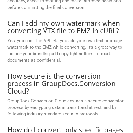
accuracy, check formatting and make informed decisions
before committing the final conversion.
Can I add my own watermark when
converting VTX file to EMZ in cURL?
Yes, you can. The API lets you add your own text or image
watermark to the EMZ while converting. It’s a great way to
include your branding add copyright notices, or mark
documents as confidential.
How secure is the conversion
process in GroupDocs.Conversion
Cloud?
GroupDocs.Conversion Cloud ensures a secure conversion
process by encrypting data in transit and at rest, and by
following industry-standard security protocols.
How do I convert only specific pages