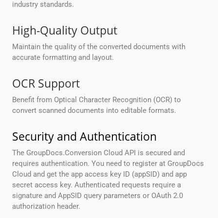
industry standards.
High-Quality Output
Maintain the quality of the converted documents with
accurate formatting and layout.
OCR Support
Benefit from Optical Character Recognition (OCR) to
convert scanned documents into editable formats.
Security and Authentication
The GroupDocs.Conversion Cloud API is secured and
requires authentication. You need to register at GroupDocs
Cloud and get the app access key ID (appSID) and app
secret access key. Authenticated requests require a
signature and AppSID query parameters or OAuth 2.0
authorization header.