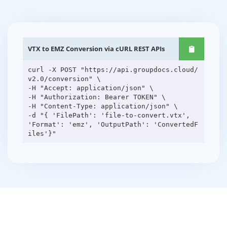
VTX to EMZ Conversion via cURL REST APIs
curl -X POST "https://api.groupdocs.cloud/
v2.0/conversion" \
-H "Accept: application/json" \
-H "Authorization: Bearer TOKEN" \
-H "Content-Type: application/json" \
-d "{ 'FilePath': 'file-to-convert.vtx',
'Format': 'emz', 'OutputPath': 'ConvertedF