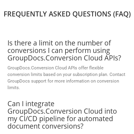
FREQUENTLY ASKED QUESTIONS (FAQ)
Is there a limit on the number of
conversions I can perform using
GroupDocs.Conversion Cloud APIs?
GroupDocs.Conversion Cloud APIs offer flexible
conversion limits based on your subscription plan. Contact
GroupDocs support for more information on conversion
limits.
Can I integrate
GroupDocs.Conversion Cloud into
my CI/CD pipeline for automated
document conversions?