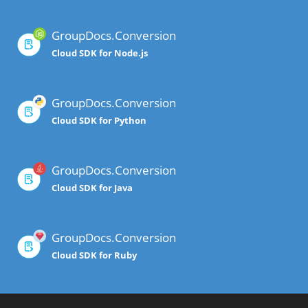
GroupDocs.Conversion
Cloud SDK for Node.js
GroupDocs.Conversion
Cloud SDK for Python
GroupDocs.Conversion
Cloud SDK for Java
GroupDocs.Conversion
Cloud SDK for Ruby