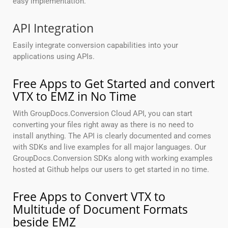
easy implementation.
API Integration
Easily integrate conversion capabilities into your
applications using APIs.
Free Apps to Get Started and convert
VTX to EMZ in No Time
With GroupDocs.Conversion Cloud API, you can start
converting your files right away as there is no need to
install anything. The API is clearly documented and comes
with SDKs and live examples for all major languages. Our
GroupDocs.Conversion SDKs along with working examples
hosted at Github helps our users to get started in no time.
Free Apps to Convert VTX to
Multitude of Document Formats
beside EMZ