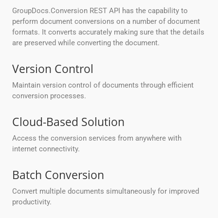
GroupDocs.Conversion REST API has the capability to
perform document conversions on a number of document
formats. It converts accurately making sure that the details
are preserved while converting the document.
Version Control
Maintain version control of documents through efficient
conversion processes.
Cloud-Based Solution
Access the conversion services from anywhere with
internet connectivity.
Batch Conversion
Convert multiple documents simultaneously for improved
productivity.