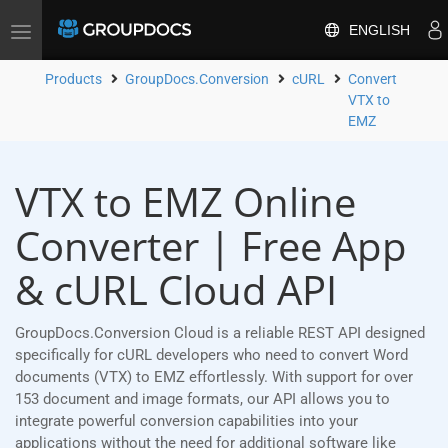
ENGLISH
Toggle
navigation
Products
GroupDocs.Conversion
cURL
Convert
VTX to
EMZ
VTX to EMZ Online
Converter | Free App
& cURL Cloud API
GroupDocs.Conversion Cloud is a reliable REST API designed
specifically for cURL developers who need to convert Word
documents (VTX) to EMZ effortlessly. With support for over
153 document and image formats, our API allows you to
integrate powerful conversion capabilities into your
applications without the need for additional software like