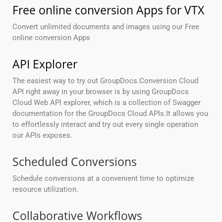
Free online conversion Apps for VTX
Convert unlimited documents and images using our Free
online conversion Apps
API Explorer
The easiest way to try out GroupDocs.Conversion Cloud
API right away in your browser is by using GroupDocs
Cloud Web API explorer, which is a collection of Swagger
documentation for the GroupDocs Cloud APIs.It allows you
to effortlessly interact and try out every single operation
our APIs exposes.
Scheduled Conversions
Schedule conversions at a convenient time to optimize
resource utilization.
Collaborative Workflows