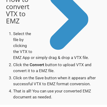
convert
VTX to
EMZ
Select the
file by
clicking
the VTX to
EMZ App or simply drag & drop a VTX file.
Click the
Convert
button to upload VTX and
convert it to a EMZ file.
Click on the Save button when it appears after
successful VTX to EMZ format conversion.
That is all! You can use your converted EMZ
document as needed.