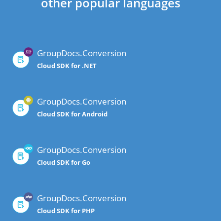
other popular languages
GroupDocs.Conversion
Cloud SDK for .NET
GroupDocs.Conversion
Cloud SDK for Android
GroupDocs.Conversion
Cloud SDK for Go
GroupDocs.Conversion
Cloud SDK for PHP