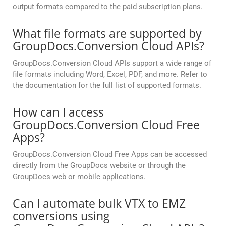
output formats compared to the paid subscription plans.
What file formats are supported by
GroupDocs.Conversion Cloud APIs?
GroupDocs.Conversion Cloud APIs support a wide range of
file formats including Word, Excel, PDF, and more. Refer to
the documentation for the full list of supported formats.
How can I access
GroupDocs.Conversion Cloud Free
Apps?
GroupDocs.Conversion Cloud Free Apps can be accessed
directly from the GroupDocs website or through the
GroupDocs web or mobile applications.
Can I automate bulk VTX to EMZ
conversions using