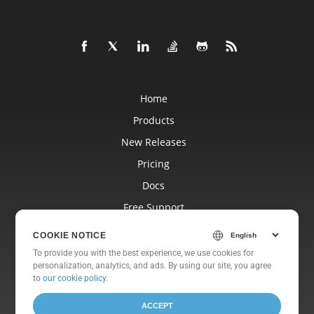
Home
Products
New Releases
Pricing
Docs
Free Support
Blog
COOKIE NOTICE
Websites
To provide you with the best experience, we use cookies for
personalization, analytics, and ads. By using our site, you agree
About
to
our cookie policy
.
ACCEPT