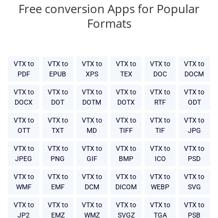
Free conversion Apps for Popular
Formats
VTX to
VTX to
VTX to
VTX to
VTX to
VTX to
PDF
EPUB
XPS
TEX
DOC
DOCM
VTX to
VTX to
VTX to
VTX to
VTX to
VTX to
DOCX
DOT
DOTM
DOTX
RTF
ODT
VTX to
VTX to
VTX to
VTX to
VTX to
VTX to
OTT
TXT
MD
TIFF
TIF
JPG
VTX to
VTX to
VTX to
VTX to
VTX to
VTX to
JPEG
PNG
GIF
BMP
ICO
PSD
VTX to
VTX to
VTX to
VTX to
VTX to
VTX to
WMF
EMF
DCM
DICOM
WEBP
SVG
VTX to
VTX to
VTX to
VTX to
VTX to
VTX to
JP2
EMZ
WMZ
SVGZ
TGA
PSB