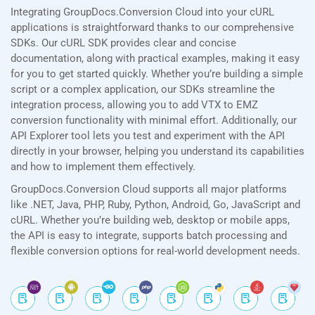
Integrating GroupDocs.Conversion Cloud into your cURL
applications is straightforward thanks to our comprehensive
SDKs. Our cURL SDK provides clear and concise
documentation, along with practical examples, making it easy
for you to get started quickly. Whether you’re building a simple
script or a complex application, our SDKs streamline the
integration process, allowing you to add VTX to EMZ
conversion functionality with minimal effort. Additionally, our
API Explorer tool lets you test and experiment with the API
directly in your browser, helping you understand its capabilities
and how to implement them effectively.
GroupDocs.Conversion Cloud supports all major platforms
like .NET, Java, PHP, Ruby, Python, Android, Go, JavaScript and
cURL. Whether you’re building web, desktop or mobile apps,
the API is easy to integrate, supports batch processing and
flexible conversion options for real-world development needs.