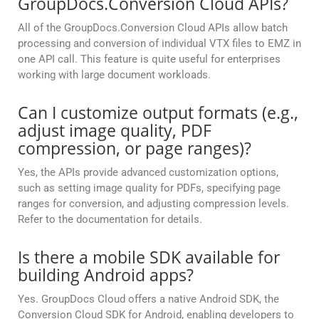
GroupDocs.Conversion Cloud APIs?
All of the GroupDocs.Conversion Cloud APIs allow batch
processing and conversion of individual VTX files to EMZ in
one API call. This feature is quite useful for enterprises
working with large document workloads.
Can I customize output formats (e.g.,
adjust image quality, PDF
compression, or page ranges)?
Yes, the APIs provide advanced customization options,
such as setting image quality for PDFs, specifying page
ranges for conversion, and adjusting compression levels.
Refer to the documentation for details.
Is there a mobile SDK available for
building Android apps?
Yes. GroupDocs Cloud offers a native Android SDK, the
Conversion Cloud SDK for Android, enabling developers to