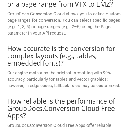
or a page range from VTX to EMZ?
GroupDocs.Conversion Cloud allows you to define custom
page ranges for conversion. You can select specific pages
(e.g., 1, 3, 5) or page ranges (e.g., 2–6) using the Pages
parameter in your API request.
How accurate is the conversion for
complex layouts (e.g., tables,
embedded fonts)?
Our engine maintains the original formatting with 99%
accuracy, particularly for tables and vector graphics;
however, in edge cases, fallback rules may be customized.
How reliable is the performance of
GroupDocs.Conversion Cloud Free
Apps?
GroupDocs.Conversion Cloud Free Apps offer reliable