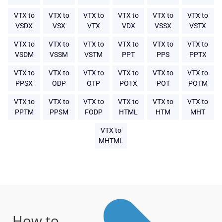
VTX to
VTX to
VTX to
VTX to
VTX to
VTX to
VSDX
VSX
VTX
VDX
VSSX
VSTX
VTX to
VTX to
VTX to
VTX to
VTX to
VTX to
VSDM
VSSM
VSTM
PPT
PPS
PPTX
VTX to
VTX to
VTX to
VTX to
VTX to
VTX to
PPSX
ODP
OTP
POTX
POT
POTM
VTX to
VTX to
VTX to
VTX to
VTX to
VTX to
PPTM
PPSM
FODP
HTML
HTM
MHT
VTX to
MHTML
How to