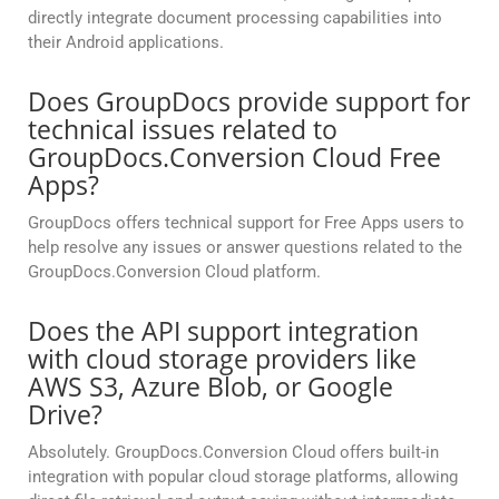
directly integrate document processing capabilities into
their Android applications.
Does GroupDocs provide support for
technical issues related to
GroupDocs.Conversion Cloud Free
Apps?
GroupDocs offers technical support for Free Apps users to
help resolve any issues or answer questions related to the
GroupDocs.Conversion Cloud platform.
Does the API support integration
with cloud storage providers like
AWS S3, Azure Blob, or Google
Drive?
Absolutely. GroupDocs.Conversion Cloud offers built-in
integration with popular cloud storage platforms, allowing