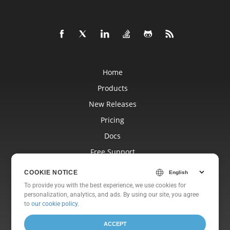
Home
Products
New Releases
Pricing
Docs
Free Support
Blog
COOKIE NOTICE
Websites
To provide you with the best experience, we use cookies for
personalization, analytics, and ads. By using our site, you agree
About
to
our cookie policy
.
ACCEPT