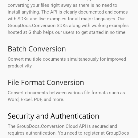
converting your files right away as there is no need to
install anything. The API is clearly documented and comes
with SDKs and live examples for all major languages. Our
GroupDocs.Conversion SDKs along with working examples
hosted at Github helps our users to get started in no time.
Batch Conversion
Convert multiple documents simultaneously for improved
productivity.
File Format Conversion
Convert documents between various file formats such as
Word, Excel, PDF, and more.
Security and Authentication
The GroupDocs.Conversion Cloud API is secured and
requires authentication. You need to register at GroupDocs