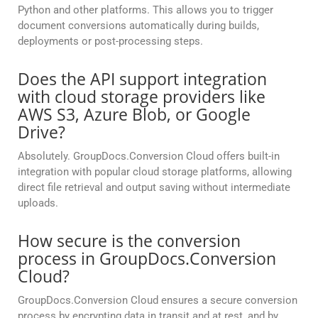
Python and other platforms. This allows you to trigger
document conversions automatically during builds,
deployments or post-processing steps.
Does the API support integration
with cloud storage providers like
AWS S3, Azure Blob, or Google
Drive?
Absolutely. GroupDocs.Conversion Cloud offers built-in
integration with popular cloud storage platforms, allowing
direct file retrieval and output saving without intermediate
uploads.
How secure is the conversion
process in GroupDocs.Conversion
Cloud?
GroupDocs.Conversion Cloud ensures a secure conversion
process by encrypting data in transit and at rest, and by