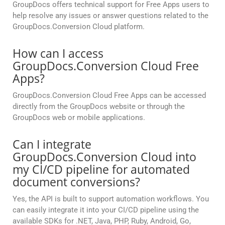
GroupDocs offers technical support for Free Apps users to
help resolve any issues or answer questions related to the
GroupDocs.Conversion Cloud platform.
How can I access
GroupDocs.Conversion Cloud Free
Apps?
GroupDocs.Conversion Cloud Free Apps can be accessed
directly from the GroupDocs website or through the
GroupDocs web or mobile applications.
Can I integrate
GroupDocs.Conversion Cloud into
my CI/CD pipeline for automated
document conversions?
Yes, the API is built to support automation workflows. You
can easily integrate it into your CI/CD pipeline using the
available SDKs for .NET, Java, PHP, Ruby, Android, Go,