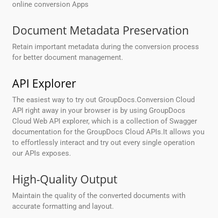
online conversion Apps
Document Metadata Preservation
Retain important metadata during the conversion process
for better document management.
API Explorer
The easiest way to try out GroupDocs.Conversion Cloud
API right away in your browser is by using GroupDocs
Cloud Web API explorer, which is a collection of Swagger
documentation for the GroupDocs Cloud APIs.It allows you
to effortlessly interact and try out every single operation
our APIs exposes.
High-Quality Output
Maintain the quality of the converted documents with
accurate formatting and layout.