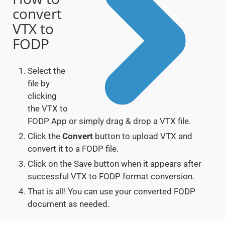
convert
VTX to
FODP
Select the
file by
clicking
the VTX to
FODP App or simply drag & drop a VTX file.
Click the
Convert
button to upload VTX and
convert it to a FODP file.
Click on the Save button when it appears after
successful VTX to FODP format conversion.
That is all! You can use your converted FODP
document as needed.