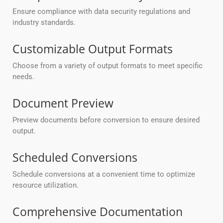
Ensure compliance with data security regulations and
industry standards.
Customizable Output Formats
Choose from a variety of output formats to meet specific
needs.
Document Preview
Preview documents before conversion to ensure desired
output.
Scheduled Conversions
Schedule conversions at a convenient time to optimize
resource utilization.
Comprehensive Documentation