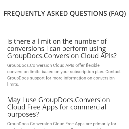
FREQUENTLY ASKED QUESTIONS (FAQ)
Is there a limit on the number of
conversions I can perform using
GroupDocs.Conversion Cloud APIs?
GroupDocs.Conversion Cloud APIs offer flexible
conversion limits based on your subscription plan. Contact
GroupDocs support for more information on conversion
limits.
May I use GroupDocs.Conversion
Cloud Free Apps for commercial
purposes?
GroupDocs.Conversion Cloud Free Apps are primarily for