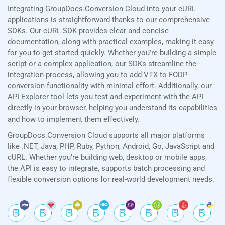
Integrating GroupDocs.Conversion Cloud into your cURL
applications is straightforward thanks to our comprehensive
SDKs. Our cURL SDK provides clear and concise
documentation, along with practical examples, making it easy
for you to get started quickly. Whether you’re building a simple
script or a complex application, our SDKs streamline the
integration process, allowing you to add VTX to FODP
conversion functionality with minimal effort. Additionally, our
API Explorer tool lets you test and experiment with the API
directly in your browser, helping you understand its capabilities
and how to implement them effectively.
GroupDocs.Conversion Cloud supports all major platforms
like .NET, Java, PHP, Ruby, Python, Android, Go, JavaScript and
cURL. Whether you’re building web, desktop or mobile apps,
the API is easy to integrate, supports batch processing and
flexible conversion options for real-world development needs.