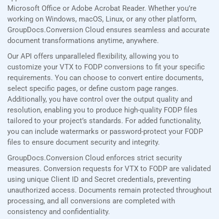
Microsoft Office or Adobe Acrobat Reader. Whether you’re
working on Windows, macOS, Linux, or any other platform,
GroupDocs.Conversion Cloud ensures seamless and accurate
document transformations anytime, anywhere.
Our API offers unparalleled flexibility, allowing you to
customize your VTX to FODP conversions to fit your specific
requirements. You can choose to convert entire documents,
select specific pages, or define custom page ranges.
Additionally, you have control over the output quality and
resolution, enabling you to produce high-quality FODP files
tailored to your project’s standards. For added functionality,
you can include watermarks or password-protect your FODP
files to ensure document security and integrity.
GroupDocs.Conversion Cloud enforces strict security
measures. Conversion requests for VTX to FODP are validated
using unique Client ID and Secret credentials, preventing
unauthorized access. Documents remain protected throughout
processing, and all conversions are completed with
consistency and confidentiality.