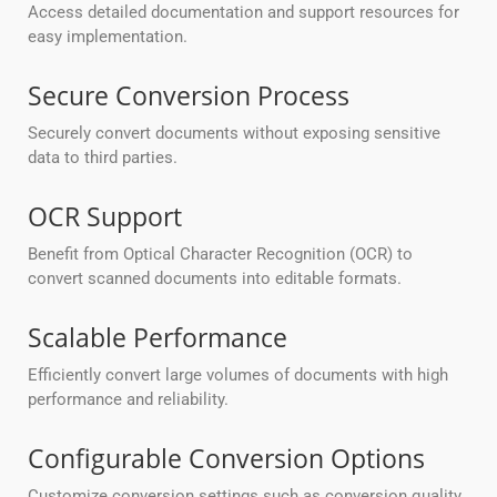
Access detailed documentation and support resources for
easy implementation.
Secure Conversion Process
Securely convert documents without exposing sensitive
data to third parties.
OCR Support
Benefit from Optical Character Recognition (OCR) to
convert scanned documents into editable formats.
Scalable Performance
Efficiently convert large volumes of documents with high
performance and reliability.
Configurable Conversion Options
Customize conversion settings such as conversion quality,