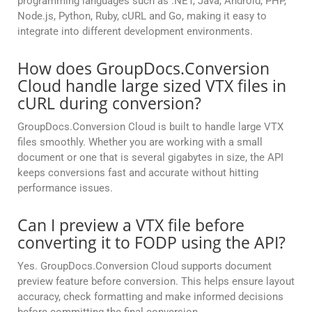
programming languages such as .NET, Java, Android, PHP,
Node.js, Python, Ruby, cURL and Go, making it easy to
integrate into different development environments.
How does GroupDocs.Conversion
Cloud handle large sized VTX files in
cURL during conversion?
GroupDocs.Conversion Cloud is built to handle large VTX
files smoothly. Whether you are working with a small
document or one that is several gigabytes in size, the API
keeps conversions fast and accurate without hitting
performance issues.
Can I preview a VTX file before
converting it to FODP using the API?
Yes. GroupDocs.Conversion Cloud supports document
preview feature before conversion. This helps ensure layout
accuracy, check formatting and make informed decisions