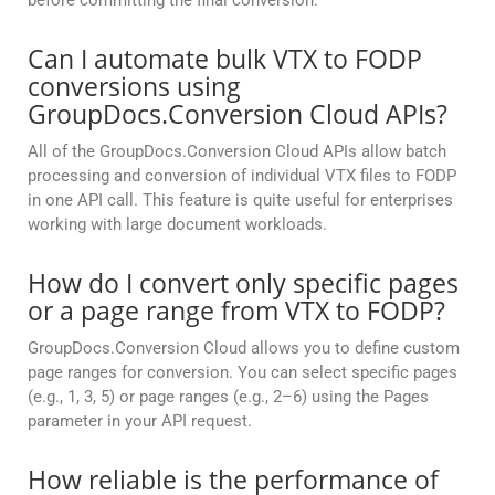
before committing the final conversion.
Can I automate bulk VTX to FODP
conversions using
GroupDocs.Conversion Cloud APIs?
All of the GroupDocs.Conversion Cloud APIs allow batch
processing and conversion of individual VTX files to FODP
in one API call. This feature is quite useful for enterprises
working with large document workloads.
How do I convert only specific pages
or a page range from VTX to FODP?
GroupDocs.Conversion Cloud allows you to define custom
page ranges for conversion. You can select specific pages
(e.g., 1, 3, 5) or page ranges (e.g., 2–6) using the Pages
parameter in your API request.
How reliable is the performance of