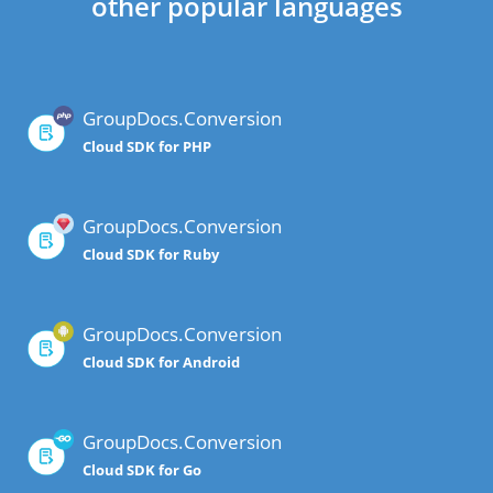
other popular languages
GroupDocs.Conversion
Cloud SDK for PHP
GroupDocs.Conversion
Cloud SDK for Ruby
GroupDocs.Conversion
Cloud SDK for Android
GroupDocs.Conversion
Cloud SDK for Go