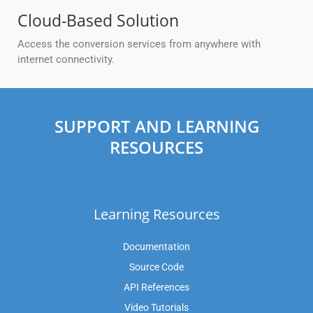
Cloud-Based Solution
Access the conversion services from anywhere with
internet connectivity.
SUPPORT AND LEARNING
RESOURCES
Learning Resources
Documentation
Source Code
API References
Video Tutorials