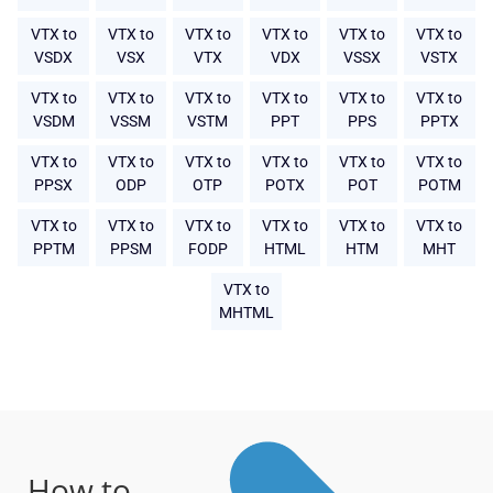
VTX to
VTX to
VTX to
VTX to
VTX to
VTX to
VSDX
VSX
VTX
VDX
VSSX
VSTX
VTX to
VTX to
VTX to
VTX to
VTX to
VTX to
VSDM
VSSM
VSTM
PPT
PPS
PPTX
VTX to
VTX to
VTX to
VTX to
VTX to
VTX to
PPSX
ODP
OTP
POTX
POT
POTM
VTX to
VTX to
VTX to
VTX to
VTX to
VTX to
PPTM
PPSM
FODP
HTML
HTM
MHT
VTX to
MHTML
How to