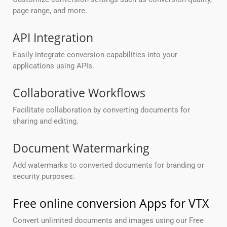
page range, and more.
API Integration
Easily integrate conversion capabilities into your
applications using APIs.
Collaborative Workflows
Facilitate collaboration by converting documents for
sharing and editing.
Document Watermarking
Add watermarks to converted documents for branding or
security purposes.
Free online conversion Apps for VTX
Convert unlimited documents and images using our Free