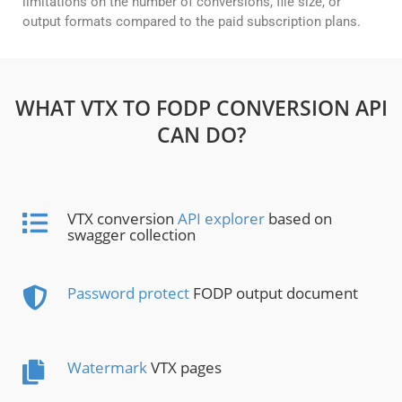
limitations on the number of conversions, file size, or
output formats compared to the paid subscription plans.
WHAT VTX TO FODP CONVERSION API
CAN DO?
VTX conversion
API explorer
based on
swagger collection
Password protect
FODP output document
Watermark
VTX pages