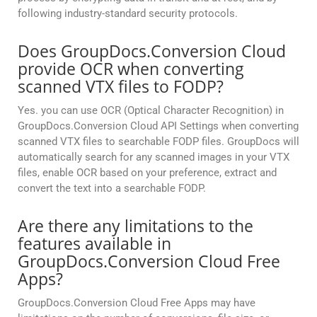
following industry-standard security protocols.
Does GroupDocs.Conversion Cloud
provide OCR when converting
scanned VTX files to FODP?
Yes. you can use OCR (Optical Character Recognition) in
GroupDocs.Conversion Cloud API Settings when converting
scanned VTX files to searchable FODP files. GroupDocs will
automatically search for any scanned images in your VTX
files, enable OCR based on your preference, extract and
convert the text into a searchable FODP.
Are there any limitations to the
features available in
GroupDocs.Conversion Cloud Free
Apps?
GroupDocs.Conversion Cloud Free Apps may have