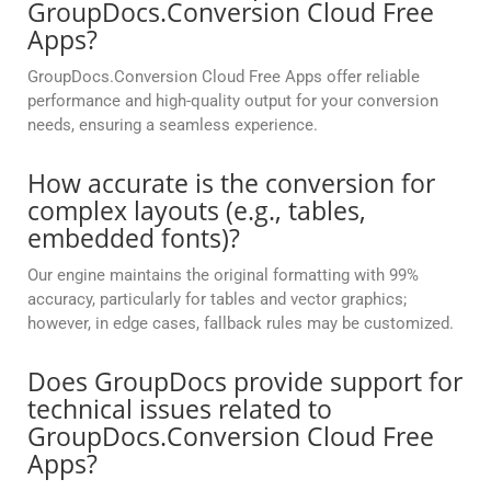
GroupDocs.Conversion Cloud Free
Apps?
GroupDocs.Conversion Cloud Free Apps offer reliable
performance and high-quality output for your conversion
needs, ensuring a seamless experience.
How accurate is the conversion for
complex layouts (e.g., tables,
embedded fonts)?
Our engine maintains the original formatting with 99%
accuracy, particularly for tables and vector graphics;
however, in edge cases, fallback rules may be customized.
Does GroupDocs provide support for
technical issues related to
GroupDocs.Conversion Cloud Free
Apps?