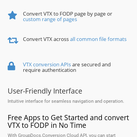
Convert VTX to FODP page by page or
custom range of pages
Convert VTX across
all common file formats
VTX conversion APIs
are secured and
require authentication
User-Friendly Interface
Intuitive interface for seamless navigation and operation.
Free Apps to Get Started and convert
VTX to FODP in No Time
With GroupDocs.Conversion Cloud API, you can start