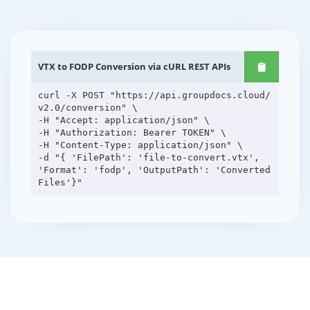
VTX to FODP Conversion via cURL REST APIs
curl -X POST "https://api.groupdocs.cloud/
v2.0/conversion" \
-H "Accept: application/json" \
-H "Authorization: Bearer TOKEN" \
-H "Content-Type: application/json" \
-d "{ 'FilePath': 'file-to-convert.vtx',
'Format': 'fodp', 'OutputPath': 'Converted