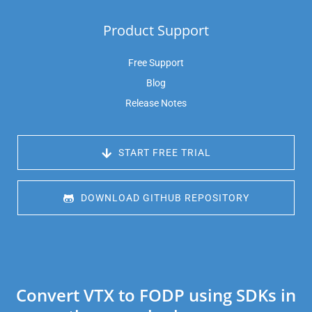
Product Support
Free Support
Blog
Release Notes
 START FREE TRIAL
 DOWNLOAD GITHUB REPOSITORY
Convert VTX to FODP using SDKs in