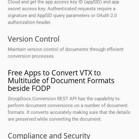
Cloud and get the app access key ID (appSID) and app
secret access key. Authenticated requests require a
signature and AppSID query parameters or OAuth 2.0
authorization header.
Version Control
Maintain version control of documents through efficient
conversion processes.
Free Apps to Convert VTX to
Multitude of Document Formats
beside FODP
GroupDocs.Conversion REST API has the capability to
perform document conversions on a number of document
formats. It converts accurately making sure that the details
are preserved while converting the document.
Compliance and Security