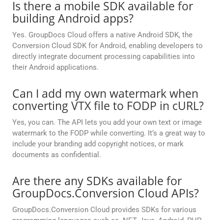
Is there a mobile SDK available for
building Android apps?
Yes. GroupDocs Cloud offers a native Android SDK, the
Conversion Cloud SDK for Android, enabling developers to
directly integrate document processing capabilities into
their Android applications.
Can I add my own watermark when
converting VTX file to FODP in cURL?
Yes, you can. The API lets you add your own text or image
watermark to the FODP while converting. It’s a great way to
include your branding add copyright notices, or mark
documents as confidential.
Are there any SDKs available for
GroupDocs.Conversion Cloud APIs?
GroupDocs.Conversion Cloud provides SDKs for various