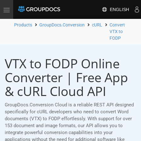
ENGLISH
Toggle
navigation
Products
GroupDocs.Conversion
cURL
Convert
VTX to
FODP
VTX to FODP Online
Converter | Free App
& cURL Cloud API
GroupDocs.Conversion Cloud is a reliable REST API designed
specifically for cURL developers who need to convert Word
documents (VTX) to FODP effortlessly. With support for over
153 document and image formats, our API allows you to
integrate powerful conversion capabilities into your
applications without the need for additional software like