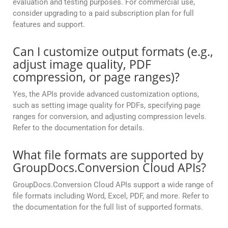
evaluation and testing purposes. For commercial use,
consider upgrading to a paid subscription plan for full
features and support.
Can I customize output formats (e.g.,
adjust image quality, PDF
compression, or page ranges)?
Yes, the APIs provide advanced customization options,
such as setting image quality for PDFs, specifying page
ranges for conversion, and adjusting compression levels.
Refer to the documentation for details.
What file formats are supported by
GroupDocs.Conversion Cloud APIs?
GroupDocs.Conversion Cloud APIs support a wide range of
file formats including Word, Excel, PDF, and more. Refer to
the documentation for the full list of supported formats.