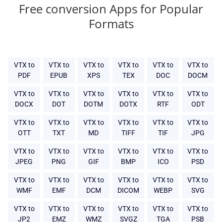
Free conversion Apps for Popular
Formats
VTX to
VTX to
VTX to
VTX to
VTX to
VTX to
PDF
EPUB
XPS
TEX
DOC
DOCM
VTX to
VTX to
VTX to
VTX to
VTX to
VTX to
DOCX
DOT
DOTM
DOTX
RTF
ODT
VTX to
VTX to
VTX to
VTX to
VTX to
VTX to
OTT
TXT
MD
TIFF
TIF
JPG
VTX to
VTX to
VTX to
VTX to
VTX to
VTX to
JPEG
PNG
GIF
BMP
ICO
PSD
VTX to
VTX to
VTX to
VTX to
VTX to
VTX to
WMF
EMF
DCM
DICOM
WEBP
SVG
VTX to
VTX to
VTX to
VTX to
VTX to
VTX to
JP2
EMZ
WMZ
SVGZ
TGA
PSB