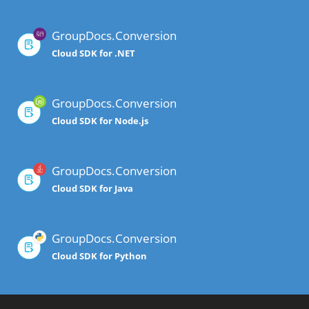
GroupDocs.Conversion
Cloud SDK for .NET
GroupDocs.Conversion
Cloud SDK for Node.js
GroupDocs.Conversion
Cloud SDK for Java
GroupDocs.Conversion
Cloud SDK for Python