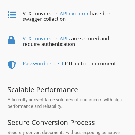
VTX conversion
API explorer
based on
swagger collection
VTX conversion APIs
are secured and
require authentication
Password protect
RTF output document
Scalable Performance
Efficiently convert large volumes of documents with high
performance and reliability.
Secure Conversion Process
Securely convert documents without exposing sensitive