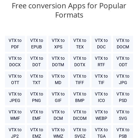
Free conversion Apps for Popular
Formats
VTX to
VTX to
VTX to
VTX to
VTX to
VTX to
PDF
EPUB
XPS
TEX
DOC
DOCM
VTX to
VTX to
VTX to
VTX to
VTX to
VTX to
DOCX
DOT
DOTM
DOTX
RTF
ODT
VTX to
VTX to
VTX to
VTX to
VTX to
VTX to
OTT
TXT
MD
TIFF
TIF
JPG
VTX to
VTX to
VTX to
VTX to
VTX to
VTX to
JPEG
PNG
GIF
BMP
ICO
PSD
VTX to
VTX to
VTX to
VTX to
VTX to
VTX to
WMF
EMF
DCM
DICOM
WEBP
SVG
VTX to
VTX to
VTX to
VTX to
VTX to
VTX to
JP2
EMZ
WMZ
SVGZ
TGA
PSB