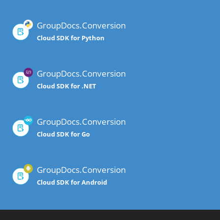
GroupDocs.Conversion
Cloud SDK for Python
GroupDocs.Conversion
Cloud SDK for .NET
GroupDocs.Conversion
Cloud SDK for Go
GroupDocs.Conversion
Cloud SDK for Android