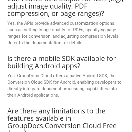
adjust image quality, PDF
compression, or page ranges)?
Yes, the APIs provide advanced customization options,
such as setting image quality for PDFs, specifying page
ranges for conversion, and adjusting compression levels.
Refer to the documentation for details.
Is there a mobile SDK available for
building Android apps?
Yes. GroupDocs Cloud offers a native Android SDK, the
Conversion Cloud SDK for Android, enabling developers to
directly integrate document processing capabilities into
their Android applications.
Are there any limitations to the
features available in
GroupDocs.Conversion Cloud Free