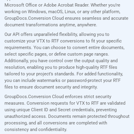
Microsoft Office or Adobe Acrobat Reader. Whether you’re
working on Windows, macOS, Linux, or any other platform,
GroupDocs.Conversion Cloud ensures seamless and accurate
document transformations anytime, anywhere.
Our API offers unparalleled flexibility, allowing you to
customize your VTX to RTF conversions to fit your specific
requirements. You can choose to convert entire documents,
select specific pages, or define custom page ranges.
Additionally, you have control over the output quality and
resolution, enabling you to produce high-quality RTF files
tailored to your project’s standards. For added functionality,
you can include watermarks or password-protect your RTF
files to ensure document security and integrity.
GroupDocs.Conversion Cloud enforces strict security
measures. Conversion requests for VTX to RTF are validated
using unique Client ID and Secret credentials, preventing
unauthorized access. Documents remain protected throughout
processing, and all conversions are completed with
consistency and confidentiality.