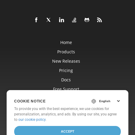
Home
Products
New Releases
Pricing
Docs
Free Support
Blog
COOKIE NOTICE
Websites
To provide you with the best experience, we use cookies for
personalization, analytics, and ads. By using our site, you agree
About
to
our cookie policy
.
ACCEPT