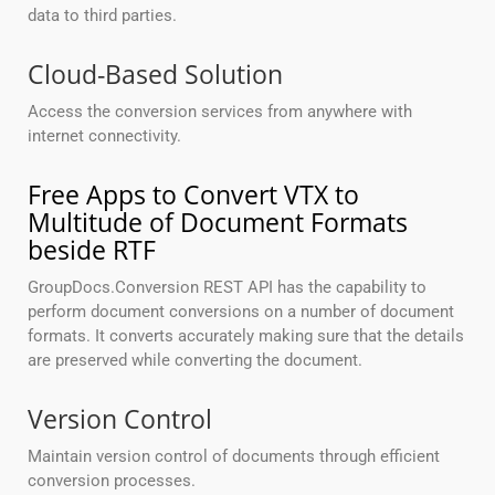
data to third parties.
Cloud-Based Solution
Access the conversion services from anywhere with
internet connectivity.
Free Apps to Convert VTX to
Multitude of Document Formats
beside RTF
GroupDocs.Conversion REST API has the capability to
perform document conversions on a number of document
formats. It converts accurately making sure that the details
are preserved while converting the document.
Version Control
Maintain version control of documents through efficient
conversion processes.