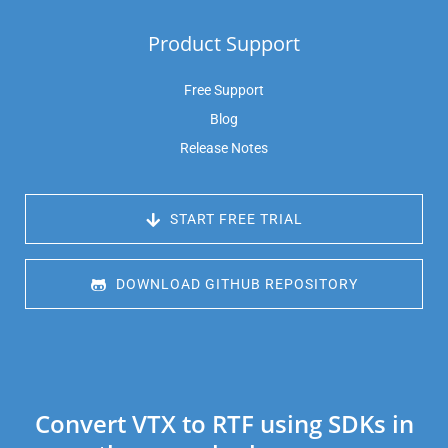
Product Support
Free Support
Blog
Release Notes
 START FREE TRIAL
 DOWNLOAD GITHUB REPOSITORY
Convert VTX to RTF using SDKs in