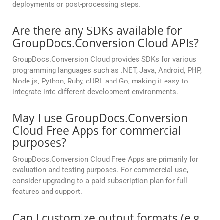
deployments or post-processing steps.
Are there any SDKs available for
GroupDocs.Conversion Cloud APIs?
GroupDocs.Conversion Cloud provides SDKs for various
programming languages such as .NET, Java, Android, PHP,
Node.js, Python, Ruby, cURL and Go, making it easy to
integrate into different development environments.
May I use GroupDocs.Conversion
Cloud Free Apps for commercial
purposes?
GroupDocs.Conversion Cloud Free Apps are primarily for
evaluation and testing purposes. For commercial use,
consider upgrading to a paid subscription plan for full
features and support.
Can I customize output formats (e.g.,