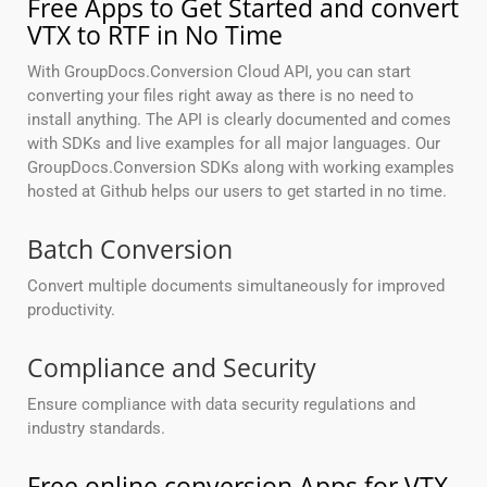
Free Apps to Get Started and convert
VTX to RTF in No Time
With GroupDocs.Conversion Cloud API, you can start
converting your files right away as there is no need to
install anything. The API is clearly documented and comes
with SDKs and live examples for all major languages. Our
GroupDocs.Conversion SDKs along with working examples
hosted at Github helps our users to get started in no time.
Batch Conversion
Convert multiple documents simultaneously for improved
productivity.
Compliance and Security
Ensure compliance with data security regulations and
industry standards.
Free online conversion Apps for VTX