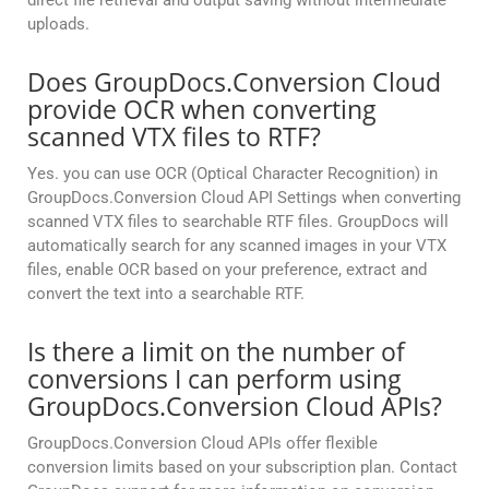
direct file retrieval and output saving without intermediate
uploads.
Does GroupDocs.Conversion Cloud
provide OCR when converting
scanned VTX files to RTF?
Yes. you can use OCR (Optical Character Recognition) in
GroupDocs.Conversion Cloud API Settings when converting
scanned VTX files to searchable RTF files. GroupDocs will
automatically search for any scanned images in your VTX
files, enable OCR based on your preference, extract and
convert the text into a searchable RTF.
Is there a limit on the number of
conversions I can perform using
GroupDocs.Conversion Cloud APIs?
GroupDocs.Conversion Cloud APIs offer flexible
conversion limits based on your subscription plan. Contact