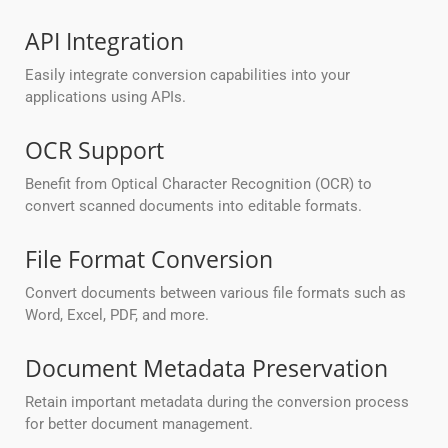
API Integration
Easily integrate conversion capabilities into your
applications using APIs.
OCR Support
Benefit from Optical Character Recognition (OCR) to
convert scanned documents into editable formats.
File Format Conversion
Convert documents between various file formats such as
Word, Excel, PDF, and more.
Document Metadata Preservation
Retain important metadata during the conversion process
for better document management.