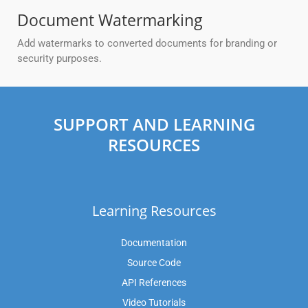
Document Watermarking
Add watermarks to converted documents for branding or
security purposes.
SUPPORT AND LEARNING
RESOURCES
Learning Resources
Documentation
Source Code
API References
Video Tutorials