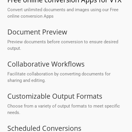
Convert unlimited documents and images using our Free
online conversion Apps
Document Preview
Preview documents before conversion to ensure desired
output.
Collaborative Workflows
Facilitate collaboration by converting documents for
sharing and editing.
Customizable Output Formats
Choose from a variety of output formats to meet specific
needs.
Scheduled Conversions