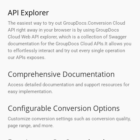
API Explorer
The easiest way to try out GroupDocs.Conversion Cloud
API right away in your browser is by using GroupDocs
Cloud Web API explorer, which is a collection of Swagger
documentation for the GroupDocs Cloud APIs.It allows you
to effortlessly interact and try out every single operation
our APIs exposes.
Comprehensive Documentation
Access detailed documentation and support resources for
easy implementation.
Configurable Conversion Options
Customize conversion settings such as conversion quality,
page range, and more.