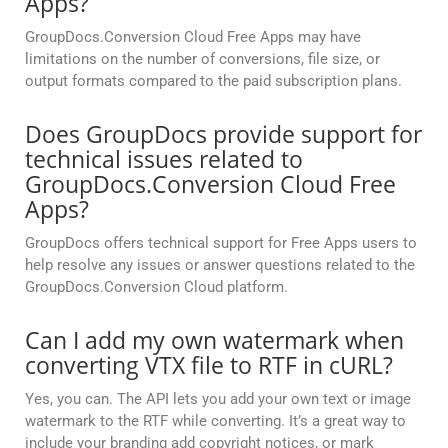
Apps?
GroupDocs.Conversion Cloud Free Apps may have
limitations on the number of conversions, file size, or
output formats compared to the paid subscription plans.
Does GroupDocs provide support for
technical issues related to
GroupDocs.Conversion Cloud Free
Apps?
GroupDocs offers technical support for Free Apps users to
help resolve any issues or answer questions related to the
GroupDocs.Conversion Cloud platform.
Can I add my own watermark when
converting VTX file to RTF in cURL?
Yes, you can. The API lets you add your own text or image
watermark to the RTF while converting. It’s a great way to
include your branding add copyright notices, or mark