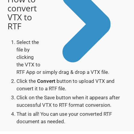
convert
VTX to
RTF
Select the
file by
clicking
the VTX to
RTF App or simply drag & drop a VTX file.
Click the
Convert
button to upload VTX and
convert it to a RTF file.
Click on the Save button when it appears after
successful VTX to RTF format conversion.
That is all! You can use your converted RTF
document as needed.