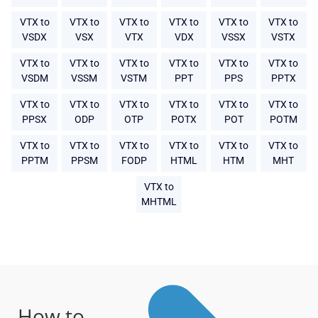
VTX to
VTX to
VTX to
VTX to
VTX to
VTX to
VSDX
VSX
VTX
VDX
VSSX
VSTX
VTX to
VTX to
VTX to
VTX to
VTX to
VTX to
VSDM
VSSM
VSTM
PPT
PPS
PPTX
VTX to
VTX to
VTX to
VTX to
VTX to
VTX to
PPSX
ODP
OTP
POTX
POT
POTM
VTX to
VTX to
VTX to
VTX to
VTX to
VTX to
PPTM
PPSM
FODP
HTML
HTM
MHT
VTX to
MHTML
How to