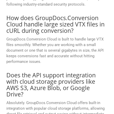
following industry-standard security protocols.
How does GroupDocs.Conversion
Cloud handle large sized VTX files in
cURL during conversion?
GroupDocs.Conversion Cloud is built to handle large VTX
files smoothly. Whether you are working with a small
document or one that is several gigabytes in size, the API
keeps conversions fast and accurate without hitting
performance issues.
Does the API support integration
with cloud storage providers like
AWS S3, Azure Blob, or Google
Drive?
Absolutely. GroupDocs.Conversion Cloud offers built-in
integration with popular cloud storage platforms, allowing