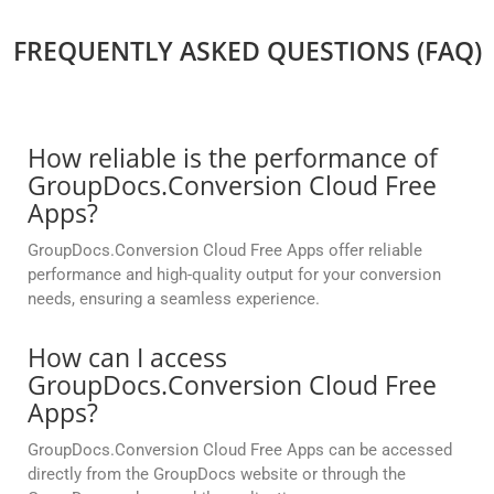
FREQUENTLY ASKED QUESTIONS (FAQ)
How reliable is the performance of
GroupDocs.Conversion Cloud Free
Apps?
GroupDocs.Conversion Cloud Free Apps offer reliable
performance and high-quality output for your conversion
needs, ensuring a seamless experience.
How can I access
GroupDocs.Conversion Cloud Free
Apps?
GroupDocs.Conversion Cloud Free Apps can be accessed
directly from the GroupDocs website or through the