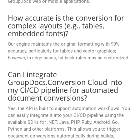
GroupDocs web or mobile applications.
How accurate is the conversion for
complex layouts (e.g., tables,
embedded fonts)?
Our engine maintains the original formatting with 99%
accuracy, particularly for tables and vector graphics;
however, in edge cases, fallback rules may be customized.
Can I integrate
GroupDocs.Conversion Cloud into
my CI/CD pipeline for automated
document conversions?
Yes, the API is built to support automation workflows. You
can easily integrate it into your CI/CD pipeline using the
available SDKs for .NET, Java, PHP, Ruby, Android, Go,
Python and other platforms. This allows you to trigger
document conversions automatically during builds,