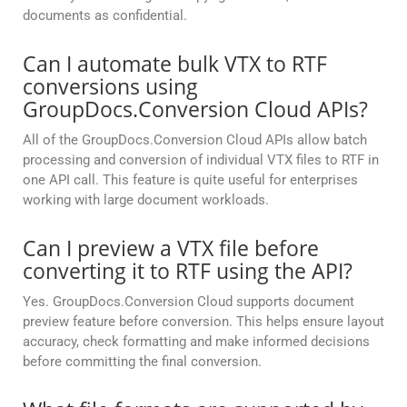
documents as confidential.
Can I automate bulk VTX to RTF
conversions using
GroupDocs.Conversion Cloud APIs?
All of the GroupDocs.Conversion Cloud APIs allow batch
processing and conversion of individual VTX files to RTF in
one API call. This feature is quite useful for enterprises
working with large document workloads.
Can I preview a VTX file before
converting it to RTF using the API?
Yes. GroupDocs.Conversion Cloud supports document
preview feature before conversion. This helps ensure layout
accuracy, check formatting and make informed decisions
before committing the final conversion.