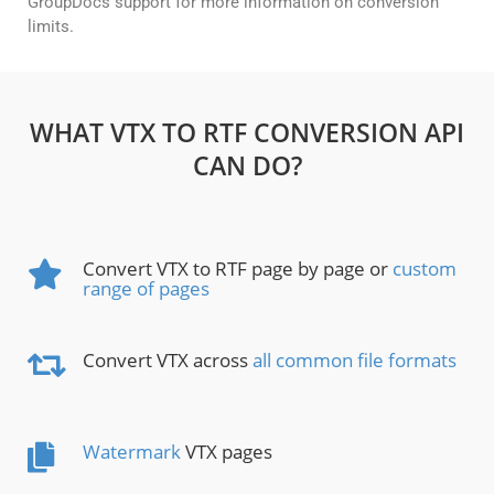
GroupDocs support for more information on conversion
limits.
WHAT VTX TO RTF CONVERSION API
CAN DO?
Convert VTX to RTF page by page or
custom
range of pages
Convert VTX across
all common file formats
Watermark
VTX pages