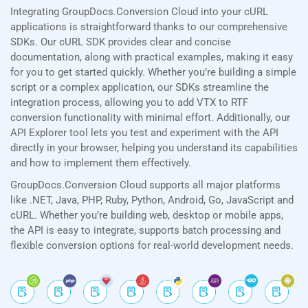
Integrating GroupDocs.Conversion Cloud into your cURL
applications is straightforward thanks to our comprehensive
SDKs. Our cURL SDK provides clear and concise
documentation, along with practical examples, making it easy
for you to get started quickly. Whether you’re building a simple
script or a complex application, our SDKs streamline the
integration process, allowing you to add VTX to RTF
conversion functionality with minimal effort. Additionally, our
API Explorer tool lets you test and experiment with the API
directly in your browser, helping you understand its capabilities
and how to implement them effectively.
GroupDocs.Conversion Cloud supports all major platforms
like .NET, Java, PHP, Ruby, Python, Android, Go, JavaScript and
cURL. Whether you’re building web, desktop or mobile apps,
the API is easy to integrate, supports batch processing and
flexible conversion options for real-world development needs.