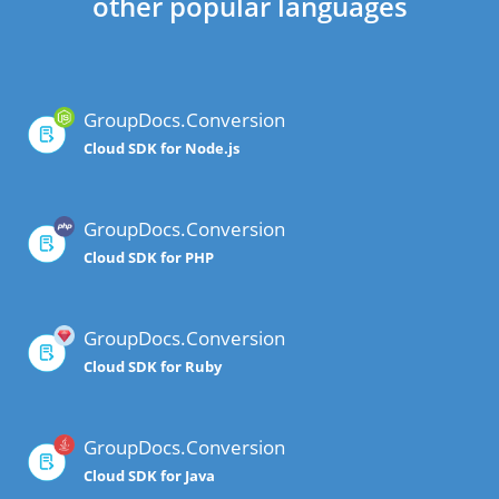
other popular languages
GroupDocs.Conversion
Cloud SDK for Node.js
GroupDocs.Conversion
Cloud SDK for PHP
GroupDocs.Conversion
Cloud SDK for Ruby
GroupDocs.Conversion
Cloud SDK for Java