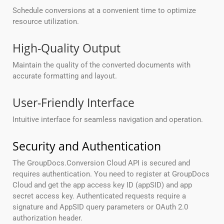
Schedule conversions at a convenient time to optimize
resource utilization.
High-Quality Output
Maintain the quality of the converted documents with
accurate formatting and layout.
User-Friendly Interface
Intuitive interface for seamless navigation and operation.
Security and Authentication
The GroupDocs.Conversion Cloud API is secured and
requires authentication. You need to register at GroupDocs
Cloud and get the app access key ID (appSID) and app
secret access key. Authenticated requests require a
signature and AppSID query parameters or OAuth 2.0
authorization header.