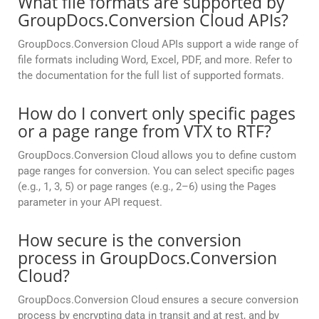
What file formats are supported by
GroupDocs.Conversion Cloud APIs?
GroupDocs.Conversion Cloud APIs support a wide range of
file formats including Word, Excel, PDF, and more. Refer to
the documentation for the full list of supported formats.
How do I convert only specific pages
or a page range from VTX to RTF?
GroupDocs.Conversion Cloud allows you to define custom
page ranges for conversion. You can select specific pages
(e.g., 1, 3, 5) or page ranges (e.g., 2–6) using the Pages
parameter in your API request.
How secure is the conversion
process in GroupDocs.Conversion
Cloud?
GroupDocs.Conversion Cloud ensures a secure conversion
process by encrypting data in transit and at rest, and by