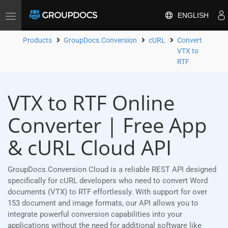
ENGLISH
Toggle
navigation
Products
GroupDocs.Conversion
cURL
Convert
VTX to
RTF
VTX to RTF Online
Converter | Free App
& cURL Cloud API
GroupDocs.Conversion Cloud is a reliable REST API designed
specifically for cURL developers who need to convert Word
documents (VTX) to RTF effortlessly. With support for over
153 document and image formats, our API allows you to
integrate powerful conversion capabilities into your
applications without the need for additional software like