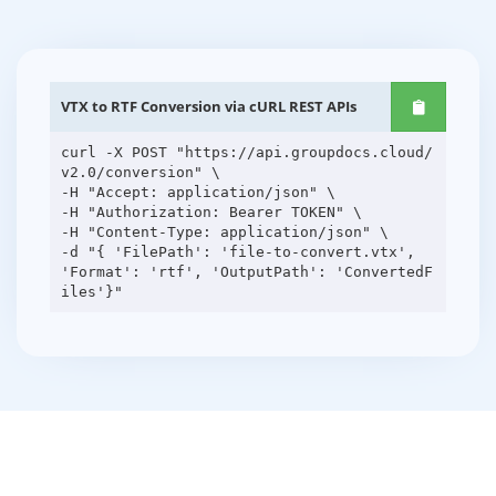
VTX to RTF Conversion via cURL REST APIs
curl -X POST "https://api.groupdocs.cloud/
v2.0/conversion" \
-H "Accept: application/json" \
-H "Authorization: Bearer TOKEN" \
-H "Content-Type: application/json" \
-d "{ 'FilePath': 'file-to-convert.vtx',
'Format': 'rtf', 'OutputPath': 'ConvertedF