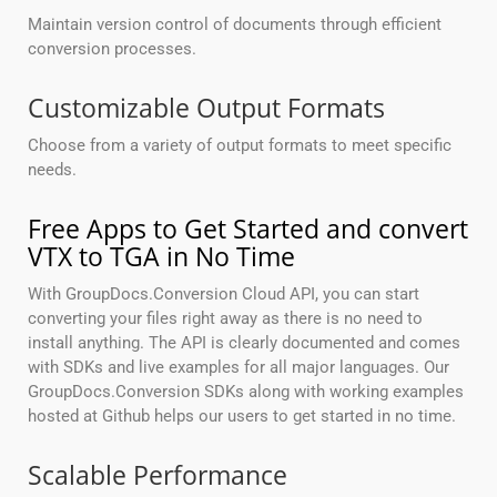
Maintain version control of documents through efficient
conversion processes.
Customizable Output Formats
Choose from a variety of output formats to meet specific
needs.
Free Apps to Get Started and convert
VTX to TGA in No Time
With GroupDocs.Conversion Cloud API, you can start
converting your files right away as there is no need to
install anything. The API is clearly documented and comes
with SDKs and live examples for all major languages. Our
GroupDocs.Conversion SDKs along with working examples
hosted at Github helps our users to get started in no time.
Scalable Performance