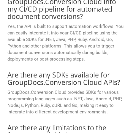
GroupDocs.Conversion Cloud into
my CI/CD pipeline for automated
document conversions?
Yes, the API is built to support automation workflows. You
can easily integrate it into your CI/CD pipeline using the
available SDKs for .NET, Java, PHP, Ruby, Android, Go,
Python and other platforms. This allows you to trigger
document conversions automatically during builds,
deployments or post-processing steps.
Are there any SDKs available for
GroupDocs.Conversion Cloud APIs?
GroupDocs.Conversion Cloud provides SDKs for various
programming languages such as .NET, Java, Android, PHP,
Node.js, Python, Ruby, cURL and Go, making it easy to
integrate into different development environments.
Are there any limitations to the