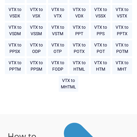
VTX to
VTX to
VTX to
VTX to
VTX to
VTX to
VSDX
VSX
VTX
VDX
VSSX
VSTX
VTX to
VTX to
VTX to
VTX to
VTX to
VTX to
VSDM
VSSM
VSTM
PPT
PPS
PPTX
VTX to
VTX to
VTX to
VTX to
VTX to
VTX to
PPSX
ODP
OTP
POTX
POT
POTM
VTX to
VTX to
VTX to
VTX to
VTX to
VTX to
PPTM
PPSM
FODP
HTML
HTM
MHT
VTX to
MHTML
How to