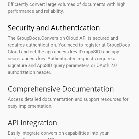
Efficiently convert large volumes of documents with high
performance and reliability.
Security and Authentication
The GroupDocs.Conversion Cloud API is secured and
requires authentication. You need to register at GroupDocs
Cloud and get the app access key ID (appSID) and app
secret access key. Authenticated requests require a
signature and AppSID query parameters or OAuth 2.0
authorization header.
Comprehensive Documentation
Access detailed documentation and support resources for
easy implementation.
API Integration
Easily integrate conversion capabilities into your