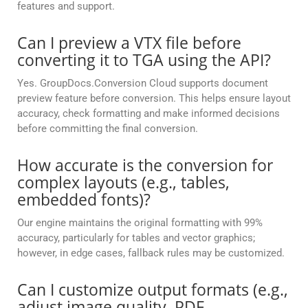
features and support.
Can I preview a VTX file before
converting it to TGA using the API?
Yes. GroupDocs.Conversion Cloud supports document
preview feature before conversion. This helps ensure layout
accuracy, check formatting and make informed decisions
before committing the final conversion.
How accurate is the conversion for
complex layouts (e.g., tables,
embedded fonts)?
Our engine maintains the original formatting with 99%
accuracy, particularly for tables and vector graphics;
however, in edge cases, fallback rules may be customized.
Can I customize output formats (e.g.,
adjust image quality, PDF