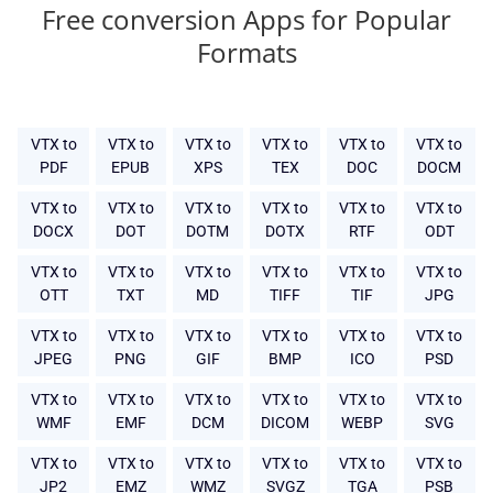
Free conversion Apps for Popular
Formats
VTX to
VTX to
VTX to
VTX to
VTX to
VTX to
PDF
EPUB
XPS
TEX
DOC
DOCM
VTX to
VTX to
VTX to
VTX to
VTX to
VTX to
DOCX
DOT
DOTM
DOTX
RTF
ODT
VTX to
VTX to
VTX to
VTX to
VTX to
VTX to
OTT
TXT
MD
TIFF
TIF
JPG
VTX to
VTX to
VTX to
VTX to
VTX to
VTX to
JPEG
PNG
GIF
BMP
ICO
PSD
VTX to
VTX to
VTX to
VTX to
VTX to
VTX to
WMF
EMF
DCM
DICOM
WEBP
SVG
VTX to
VTX to
VTX to
VTX to
VTX to
VTX to
JP2
EMZ
WMZ
SVGZ
TGA
PSB