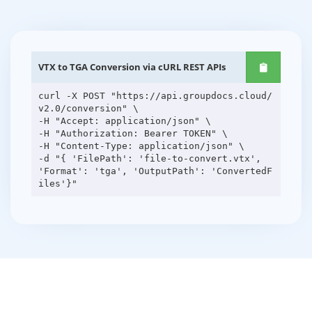
VTX to TGA Conversion via cURL REST APIs
curl -X POST "https://api.groupdocs.cloud/
v2.0/conversion" \
-H "Accept: application/json" \
-H "Authorization: Bearer TOKEN" \
-H "Content-Type: application/json" \
-d "{ 'FilePath': 'file-to-convert.vtx',
'Format': 'tga', 'OutputPath': 'ConvertedF