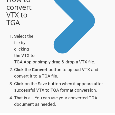
convert
VTX to
TGA
Select the
file by
clicking
the VTX to
TGA App or simply drag & drop a VTX file.
Click the
Convert
button to upload VTX and
convert it to a TGA file.
Click on the Save button when it appears after
successful VTX to TGA format conversion.
That is all! You can use your converted TGA
document as needed.