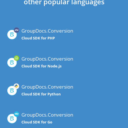
other popular languages
GroupDocs.Conversion
Cloud SDK for PHP
GroupDocs.Conversion
Cloud SDK for Node.js
GroupDocs.Conversion
Cloud SDK for Python
GroupDocs.Conversion
Cloud SDK for Go