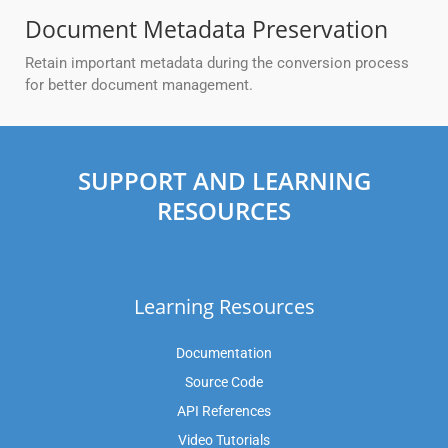
Document Metadata Preservation
Retain important metadata during the conversion process
for better document management.
SUPPORT AND LEARNING
RESOURCES
Learning Resources
Documentation
Source Code
API References
Video Tutorials