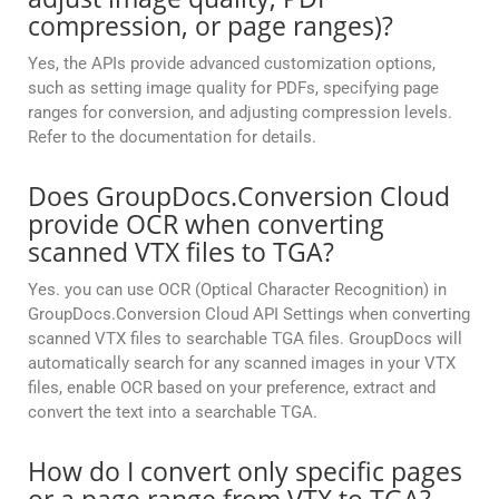
compression, or page ranges)?
Yes, the APIs provide advanced customization options,
such as setting image quality for PDFs, specifying page
ranges for conversion, and adjusting compression levels.
Refer to the documentation for details.
Does GroupDocs.Conversion Cloud
provide OCR when converting
scanned VTX files to TGA?
Yes. you can use OCR (Optical Character Recognition) in
GroupDocs.Conversion Cloud API Settings when converting
scanned VTX files to searchable TGA files. GroupDocs will
automatically search for any scanned images in your VTX
files, enable OCR based on your preference, extract and
convert the text into a searchable TGA.
How do I convert only specific pages