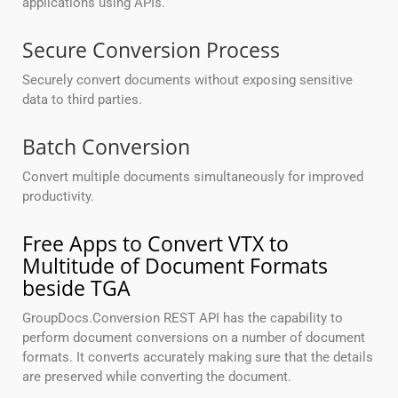
applications using APIs.
Secure Conversion Process
Securely convert documents without exposing sensitive
data to third parties.
Batch Conversion
Convert multiple documents simultaneously for improved
productivity.
Free Apps to Convert VTX to
Multitude of Document Formats
beside TGA
GroupDocs.Conversion REST API has the capability to
perform document conversions on a number of document
formats. It converts accurately making sure that the details
are preserved while converting the document.