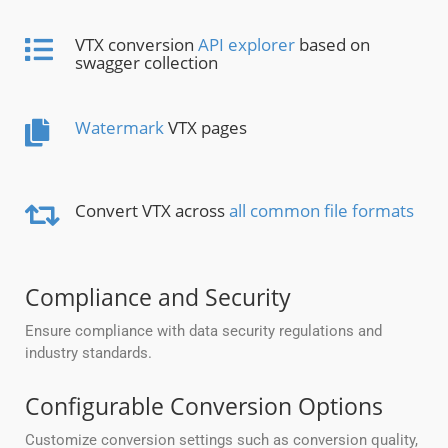
VTX conversion
API explorer
based on
swagger collection
Watermark
VTX pages
Convert VTX across
all common file formats
Compliance and Security
Ensure compliance with data security regulations and
industry standards.
Configurable Conversion Options
Customize conversion settings such as conversion quality,