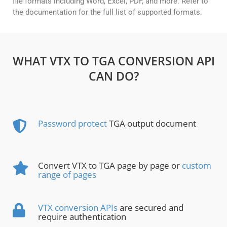
file formats including Word, Excel, PDF, and more. Refer to
the documentation for the full list of supported formats.
WHAT VTX TO TGA CONVERSION API
CAN DO?
Password protect
TGA output document
Convert VTX to TGA page by page or
custom
range of pages
VTX conversion APIs
are secured and
require authentication