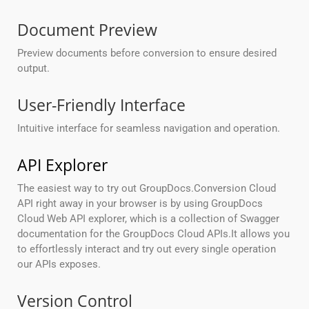
Document Preview
Preview documents before conversion to ensure desired
output.
User-Friendly Interface
Intuitive interface for seamless navigation and operation.
API Explorer
The easiest way to try out GroupDocs.Conversion Cloud
API right away in your browser is by using GroupDocs
Cloud Web API explorer, which is a collection of Swagger
documentation for the GroupDocs Cloud APIs.It allows you
to effortlessly interact and try out every single operation
our APIs exposes.
Version Control