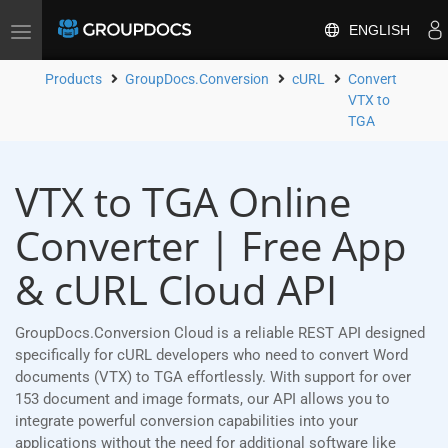
ENGLISH
Toggle
navigation
Products
GroupDocs.Conversion
cURL
Convert
VTX to
TGA
VTX to TGA Online
Converter | Free App
& cURL Cloud API
GroupDocs.Conversion Cloud is a reliable REST API designed
specifically for cURL developers who need to convert Word
documents (VTX) to TGA effortlessly. With support for over
153 document and image formats, our API allows you to
integrate powerful conversion capabilities into your
applications without the need for additional software like