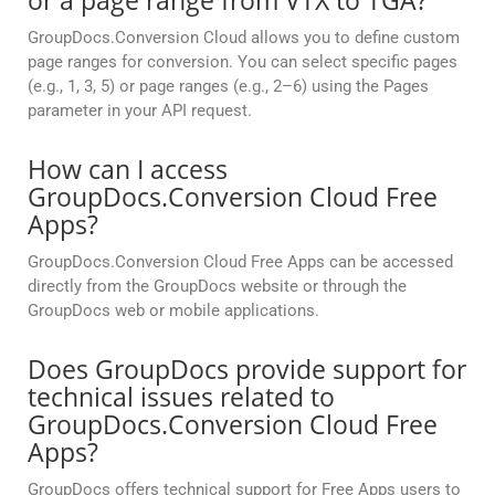
or a page range from VTX to TGA?
GroupDocs.Conversion Cloud allows you to define custom
page ranges for conversion. You can select specific pages
(e.g., 1, 3, 5) or page ranges (e.g., 2–6) using the Pages
parameter in your API request.
How can I access
GroupDocs.Conversion Cloud Free
Apps?
GroupDocs.Conversion Cloud Free Apps can be accessed
directly from the GroupDocs website or through the
GroupDocs web or mobile applications.
Does GroupDocs provide support for
technical issues related to
GroupDocs.Conversion Cloud Free
Apps?
GroupDocs offers technical support for Free Apps users to