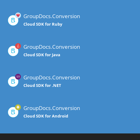
GroupDocs.Conversion
Cloud SDK for Ruby
GroupDocs.Conversion
Cloud SDK for Java
GroupDocs.Conversion
Cloud SDK for .NET
GroupDocs.Conversion
Cloud SDK for Android