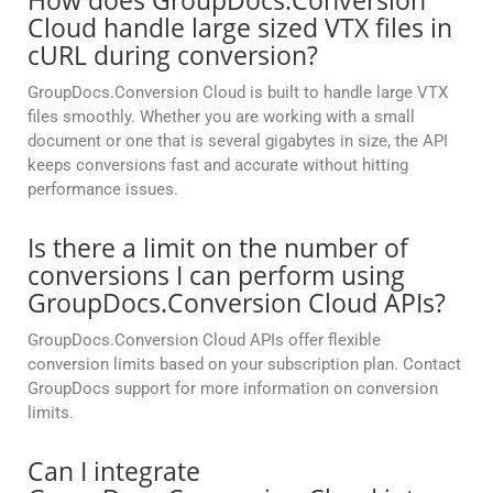
How does GroupDocs.Conversion
Cloud handle large sized VTX files in
cURL during conversion?
GroupDocs.Conversion Cloud is built to handle large VTX
files smoothly. Whether you are working with a small
document or one that is several gigabytes in size, the API
keeps conversions fast and accurate without hitting
performance issues.
Is there a limit on the number of
conversions I can perform using
GroupDocs.Conversion Cloud APIs?
GroupDocs.Conversion Cloud APIs offer flexible
conversion limits based on your subscription plan. Contact
GroupDocs support for more information on conversion
limits.
Can I integrate