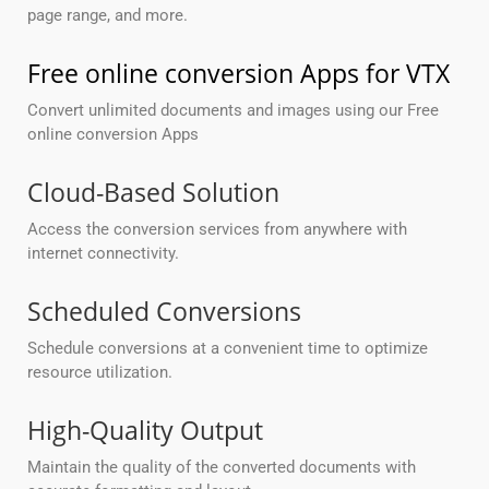
page range, and more.
Free online conversion Apps for VTX
Convert unlimited documents and images using our Free
online conversion Apps
Cloud-Based Solution
Access the conversion services from anywhere with
internet connectivity.
Scheduled Conversions
Schedule conversions at a convenient time to optimize
resource utilization.
High-Quality Output
Maintain the quality of the converted documents with