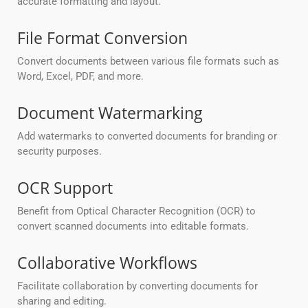
accurate formatting and layout.
File Format Conversion
Convert documents between various file formats such as
Word, Excel, PDF, and more.
Document Watermarking
Add watermarks to converted documents for branding or
security purposes.
OCR Support
Benefit from Optical Character Recognition (OCR) to
convert scanned documents into editable formats.
Collaborative Workflows
Facilitate collaboration by converting documents for
sharing and editing.