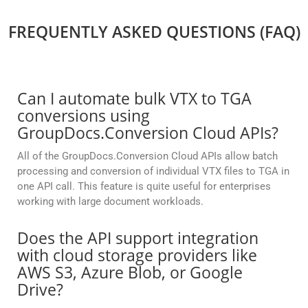
FREQUENTLY ASKED QUESTIONS (FAQ)
Can I automate bulk VTX to TGA
conversions using
GroupDocs.Conversion Cloud APIs?
All of the GroupDocs.Conversion Cloud APIs allow batch
processing and conversion of individual VTX files to TGA in
one API call. This feature is quite useful for enterprises
working with large document workloads.
Does the API support integration
with cloud storage providers like
AWS S3, Azure Blob, or Google
Drive?