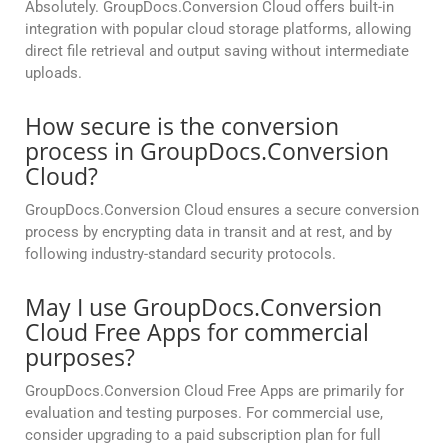
Absolutely. GroupDocs.Conversion Cloud offers built-in
integration with popular cloud storage platforms, allowing
direct file retrieval and output saving without intermediate
uploads.
How secure is the conversion
process in GroupDocs.Conversion
Cloud?
GroupDocs.Conversion Cloud ensures a secure conversion
process by encrypting data in transit and at rest, and by
following industry-standard security protocols.
May I use GroupDocs.Conversion
Cloud Free Apps for commercial
purposes?
GroupDocs.Conversion Cloud Free Apps are primarily for
evaluation and testing purposes. For commercial use,
consider upgrading to a paid subscription plan for full