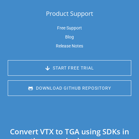
Product Support
Free Support
Blog
Release Notes
 START FREE TRIAL
 DOWNLOAD GITHUB REPOSITORY
Convert VTX to TGA using SDKs in