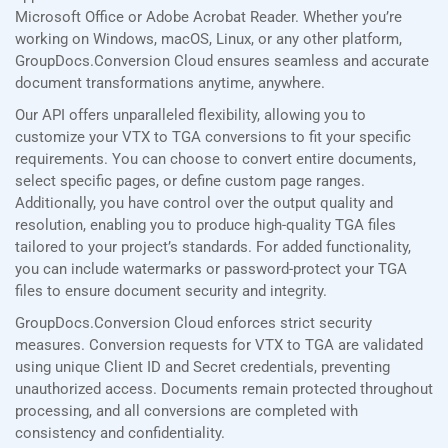
Microsoft Office or Adobe Acrobat Reader. Whether you’re
working on Windows, macOS, Linux, or any other platform,
GroupDocs.Conversion Cloud ensures seamless and accurate
document transformations anytime, anywhere.
Our API offers unparalleled flexibility, allowing you to
customize your VTX to TGA conversions to fit your specific
requirements. You can choose to convert entire documents,
select specific pages, or define custom page ranges.
Additionally, you have control over the output quality and
resolution, enabling you to produce high-quality TGA files
tailored to your project’s standards. For added functionality,
you can include watermarks or password-protect your TGA
files to ensure document security and integrity.
GroupDocs.Conversion Cloud enforces strict security
measures. Conversion requests for VTX to TGA are validated
using unique Client ID and Secret credentials, preventing
unauthorized access. Documents remain protected throughout
processing, and all conversions are completed with
consistency and confidentiality.