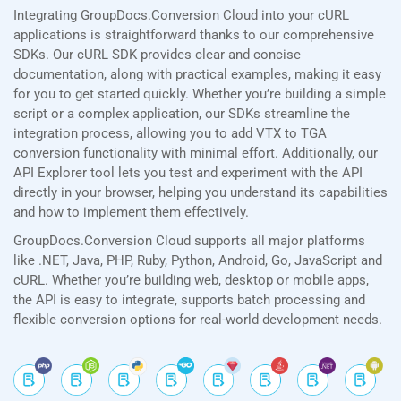
Integrating GroupDocs.Conversion Cloud into your cURL
applications is straightforward thanks to our comprehensive
SDKs. Our cURL SDK provides clear and concise
documentation, along with practical examples, making it easy
for you to get started quickly. Whether you’re building a simple
script or a complex application, our SDKs streamline the
integration process, allowing you to add VTX to TGA
conversion functionality with minimal effort. Additionally, our
API Explorer tool lets you test and experiment with the API
directly in your browser, helping you understand its capabilities
and how to implement them effectively.
GroupDocs.Conversion Cloud supports all major platforms
like .NET, Java, PHP, Ruby, Python, Android, Go, JavaScript and
cURL. Whether you’re building web, desktop or mobile apps,
the API is easy to integrate, supports batch processing and
flexible conversion options for real-world development needs.