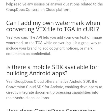
help resolve any issues or answer questions related to the
GroupDocs.Conversion Cloud platform.
Can I add my own watermark when
converting VTX file to TGA in cURL?
Yes, you can. The API lets you add your own text or image
watermark to the TGA while converting. It’s a great way to
include your branding add copyright notices, or mark
documents as confidential.
Is there a mobile SDK available for
building Android apps?
Yes. GroupDocs Cloud offers a native Android SDK, the
Conversion Cloud SDK for Android, enabling developers to
directly integrate document processing capabilities into
their Android applications.