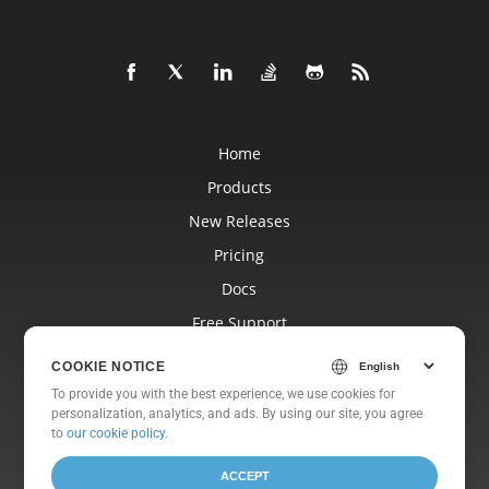
Home
Products
New Releases
Pricing
Docs
Free Support
Blog
COOKIE NOTICE
Websites
To provide you with the best experience, we use cookies for
personalization, analytics, and ads. By using our site, you agree
About
to
our cookie policy
.
ACCEPT