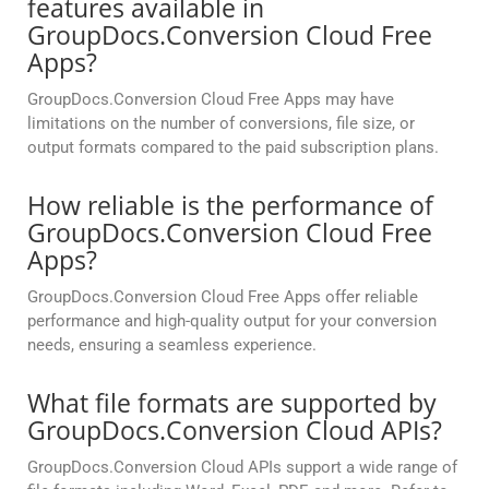
features available in
GroupDocs.Conversion Cloud Free
Apps?
GroupDocs.Conversion Cloud Free Apps may have
limitations on the number of conversions, file size, or
output formats compared to the paid subscription plans.
How reliable is the performance of
GroupDocs.Conversion Cloud Free
Apps?
GroupDocs.Conversion Cloud Free Apps offer reliable
performance and high-quality output for your conversion
needs, ensuring a seamless experience.
What file formats are supported by
GroupDocs.Conversion Cloud APIs?
GroupDocs.Conversion Cloud APIs support a wide range of