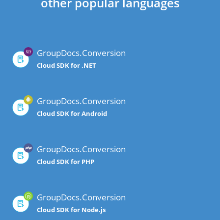
other popular languages
GroupDocs.Conversion
Cloud SDK for .NET
GroupDocs.Conversion
Cloud SDK for Android
GroupDocs.Conversion
Cloud SDK for PHP
GroupDocs.Conversion
Cloud SDK for Node.js