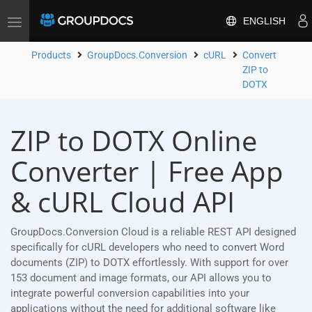
ENGLISH
Toggle
navigation
Products
GroupDocs.Conversion
cURL
Convert
ZIP to
DOTX
ZIP to DOTX Online
Converter | Free App
& cURL Cloud API
GroupDocs.Conversion Cloud is a reliable REST API designed
specifically for cURL developers who need to convert Word
documents (ZIP) to DOTX effortlessly. With support for over
153 document and image formats, our API allows you to
integrate powerful conversion capabilities into your
applications without the need for additional software like