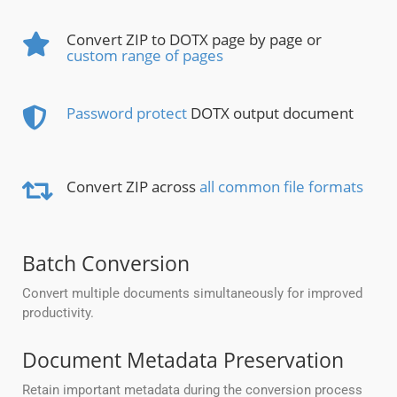
Convert ZIP to DOTX page by page or
custom range of pages
Password protect
DOTX output document
Convert ZIP across
all common file formats
Batch Conversion
Convert multiple documents simultaneously for improved
productivity.
Document Metadata Preservation
Retain important metadata during the conversion process