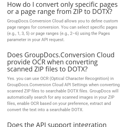
How do I convert only specific pages
or a page range from ZIP to DOTX?
GroupDocs.Conversion Cloud allows you to define custom
page ranges for conversion. You can select specific pages
(e.g., 1, 3, 5) or page ranges (e.g., 2–6) using the Pages
parameter in your API request.
Does GroupDocs.Conversion Cloud
provide OCR when converting
scanned ZIP files to DOTX?
Yes. you can use OCR (Optical Character Recognition) in
GroupDocs.Conversion Cloud API Settings when converting
scanned ZIP files to searchable DOTX files. GroupDocs will
automatically search for any scanned images in your ZIP
files, enable OCR based on your preference, extract and
convert the text into a searchable DOTX.
Does the API support integration