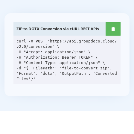
ZIP to DOTX Conversion via cURL REST APIs
curl -X POST "https://api.groupdocs.cloud/
v2.0/conversion" \
-H "Accept: application/json" \
-H "Authorization: Bearer TOKEN" \
-H "Content-Type: application/json" \
-d "{ 'FilePath': 'file-to-convert.zip',
'Format': 'dotx', 'OutputPath': 'Converted