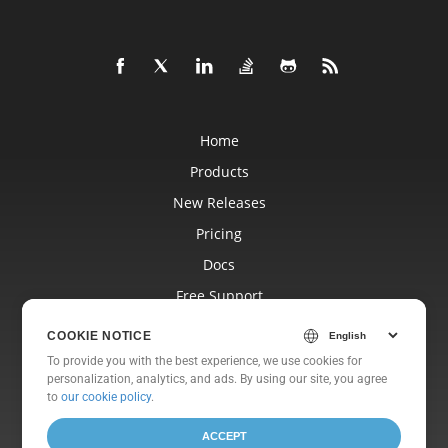
Home
Products
New Releases
Pricing
Docs
Free Support
Blog
COOKIE NOTICE
Websites
To provide you with the best experience, we use cookies for
personalization, analytics, and ads. By using our site, you agree
About
to
our cookie policy
.
ACCEPT