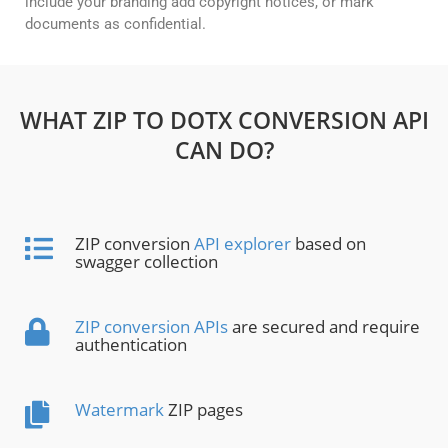
include your branding add copyright notices, or mark
documents as confidential.
WHAT ZIP TO DOTX CONVERSION API
CAN DO?
ZIP conversion
API explorer
based on
swagger collection
ZIP conversion APIs
are secured and require
authentication
Watermark
ZIP pages