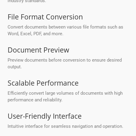
industry standards.
File Format Conversion
Convert documents between various file formats such as
Word, Excel, PDF, and more.
Document Preview
Preview documents before conversion to ensure desired
output.
Scalable Performance
Efficiently convert large volumes of documents with high
performance and reliability.
User-Friendly Interface
Intuitive interface for seamless navigation and operation.