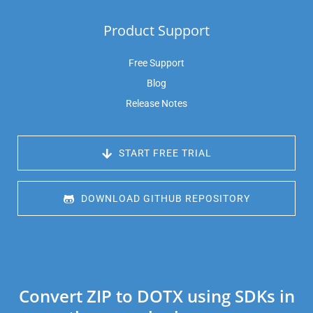
Product Support
Free Support
Blog
Release Notes
 START FREE TRIAL
 DOWNLOAD GITHUB REPOSITORY
Convert ZIP to DOTX using SDKs in