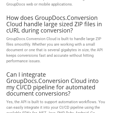
GroupDocs web or mobile applications.
How does GroupDocs.Conversion
Cloud handle large sized ZIP files in
cURL during conversion?
GroupDocs.Conversion Cloud is built to handle large ZIP
files smoothly. Whether you are working with a small
document or one that is several gigabytes in size, the API
keeps conversions fast and accurate without hitting
performance issues.
Can I integrate
GroupDocs.Conversion Cloud into
my CI/CD pipeline for automated
document conversions?
Yes, the API is built to support automation workflows. You
can easily integrate it into your CI/CD pipeline using the