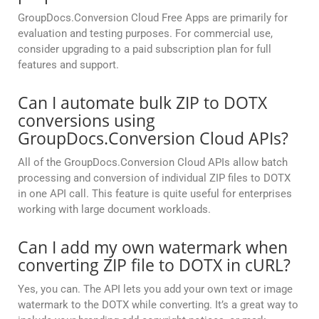
GroupDocs.Conversion Cloud Free Apps are primarily for
evaluation and testing purposes. For commercial use,
consider upgrading to a paid subscription plan for full
features and support.
Can I automate bulk ZIP to DOTX
conversions using
GroupDocs.Conversion Cloud APIs?
All of the GroupDocs.Conversion Cloud APIs allow batch
processing and conversion of individual ZIP files to DOTX
in one API call. This feature is quite useful for enterprises
working with large document workloads.
Can I add my own watermark when
converting ZIP file to DOTX in cURL?
Yes, you can. The API lets you add your own text or image
watermark to the DOTX while converting. It’s a great way to