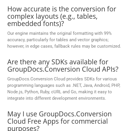
How accurate is the conversion for
complex layouts (e.g., tables,
embedded fonts)?
Our engine maintains the original formatting with 99%
accuracy, particularly for tables and vector graphics;
however, in edge cases, fallback rules may be customized.
Are there any SDKs available for
GroupDocs.Conversion Cloud APIs?
GroupDocs.Conversion Cloud provides SDKs for various
programming languages such as .NET, Java, Android, PHP,
Node.js, Python, Ruby, cURL and Go, making it easy to
integrate into different development environments.
May I use GroupDocs.Conversion
Cloud Free Apps for commercial
purposes?