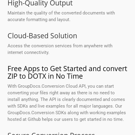
High-Quality Output
Maintain the quality of the converted documents with
accurate formatting and layout.
Cloud-Based Solution
Access the conversion services from anywhere with
internet connectivity.
Free Apps to Get Started and convert
ZIP to DOTX in No Time
With GroupDocs.Conversion Cloud API, you can start
converting your files right away as there is no need to
install anything. The API is clearly documented and comes
with SDKs and live examples for all major languages. Our
GroupDocs.Conversion SDKs along with working examples
hosted at Github helps our users to get started in no time.