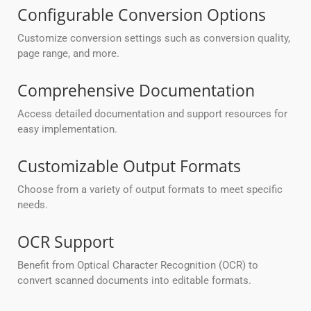
Configurable Conversion Options
Customize conversion settings such as conversion quality,
page range, and more.
Comprehensive Documentation
Access detailed documentation and support resources for
easy implementation.
Customizable Output Formats
Choose from a variety of output formats to meet specific
needs.
OCR Support
Benefit from Optical Character Recognition (OCR) to
convert scanned documents into editable formats.