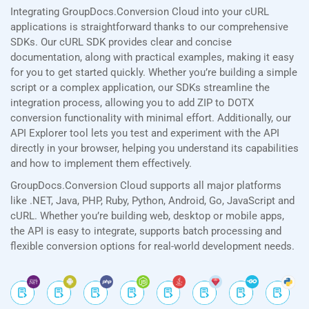
Integrating GroupDocs.Conversion Cloud into your cURL
applications is straightforward thanks to our comprehensive
SDKs. Our cURL SDK provides clear and concise
documentation, along with practical examples, making it easy
for you to get started quickly. Whether you’re building a simple
script or a complex application, our SDKs streamline the
integration process, allowing you to add ZIP to DOTX
conversion functionality with minimal effort. Additionally, our
API Explorer tool lets you test and experiment with the API
directly in your browser, helping you understand its capabilities
and how to implement them effectively.
GroupDocs.Conversion Cloud supports all major platforms
like .NET, Java, PHP, Ruby, Python, Android, Go, JavaScript and
cURL. Whether you’re building web, desktop or mobile apps,
the API is easy to integrate, supports batch processing and
flexible conversion options for real-world development needs.