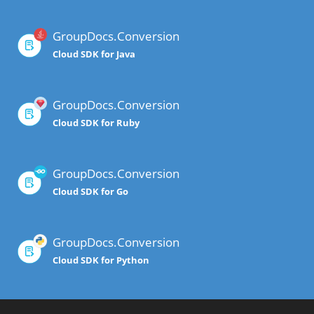
GroupDocs.Conversion
Cloud SDK for Java
GroupDocs.Conversion
Cloud SDK for Ruby
GroupDocs.Conversion
Cloud SDK for Go
GroupDocs.Conversion
Cloud SDK for Python