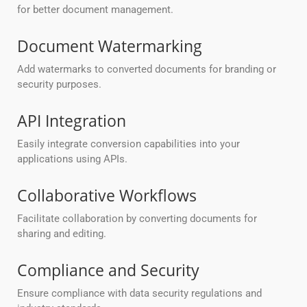
for better document management.
Document Watermarking
Add watermarks to converted documents for branding or
security purposes.
API Integration
Easily integrate conversion capabilities into your
applications using APIs.
Collaborative Workflows
Facilitate collaboration by converting documents for
sharing and editing.
Compliance and Security
Ensure compliance with data security regulations and