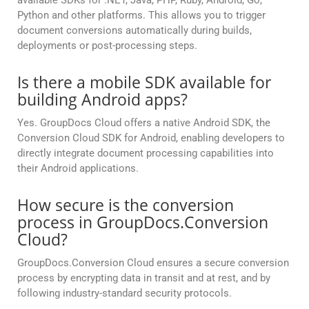
available SDKs for .NET, Java, PHP, Ruby, Android, Go,
Python and other platforms. This allows you to trigger
document conversions automatically during builds,
deployments or post-processing steps.
Is there a mobile SDK available for
building Android apps?
Yes. GroupDocs Cloud offers a native Android SDK, the
Conversion Cloud SDK for Android, enabling developers to
directly integrate document processing capabilities into
their Android applications.
How secure is the conversion
process in GroupDocs.Conversion
Cloud?
GroupDocs.Conversion Cloud ensures a secure conversion
process by encrypting data in transit and at rest, and by
following industry-standard security protocols.