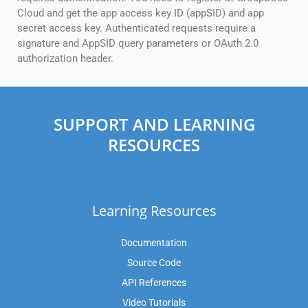
Cloud and get the app access key ID (appSID) and app
secret access key. Authenticated requests require a
signature and AppSID query parameters or OAuth 2.0
authorization header.
SUPPORT AND LEARNING
RESOURCES
Learning Resources
Documentation
Source Code
API References
Video Tutorials