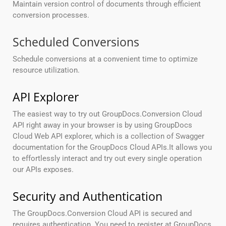
Maintain version control of documents through efficient
conversion processes.
Scheduled Conversions
Schedule conversions at a convenient time to optimize
resource utilization.
API Explorer
The easiest way to try out GroupDocs.Conversion Cloud
API right away in your browser is by using GroupDocs
Cloud Web API explorer, which is a collection of Swagger
documentation for the GroupDocs Cloud APIs.It allows you
to effortlessly interact and try out every single operation
our APIs exposes.
Security and Authentication
The GroupDocs.Conversion Cloud API is secured and
requires authentication. You need to register at GroupDocs