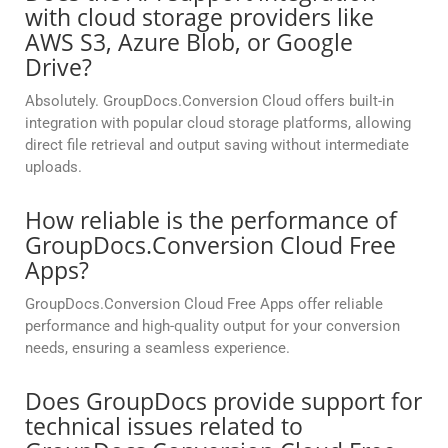
with cloud storage providers like
AWS S3, Azure Blob, or Google
Drive?
Absolutely. GroupDocs.Conversion Cloud offers built-in
integration with popular cloud storage platforms, allowing
direct file retrieval and output saving without intermediate
uploads.
How reliable is the performance of
GroupDocs.Conversion Cloud Free
Apps?
GroupDocs.Conversion Cloud Free Apps offer reliable
performance and high-quality output for your conversion
needs, ensuring a seamless experience.
Does GroupDocs provide support for
technical issues related to