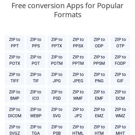
Free conversion Apps for Popular
Formats
ZIP to
ZIP to
ZIP to
ZIP to
ZIP to
ZIP to
PPT
PPS
PPTX
PPSX
ODP
OTP
ZIP to
ZIP to
ZIP to
ZIP to
ZIP to
ZIP to
POTX
POT
POTM
PPTM
PPSM
FODP
ZIP to
ZIP to
ZIP to
ZIP to
ZIP to
ZIP to
TIFF
TIF
JPG
JPEG
PNG
GIF
ZIP to
ZIP to
ZIP to
ZIP to
ZIP to
ZIP to
BMP
ICO
PSD
WMF
EMF
DCM
ZIP to
ZIP to
ZIP to
ZIP to
ZIP to
ZIP to
DICOM
WEBP
SVG
JP2
EMZ
WMZ
ZIP to
ZIP to
ZIP to
ZIP to
ZIP to
ZIP to
SVGZ
TGA
PSB
HTML
HTM
MHT