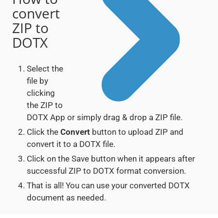
convert
ZIP to
DOTX
Select the
file by
clicking
the ZIP to
DOTX App or simply drag & drop a ZIP file.
Click the
Convert
button to upload ZIP and
convert it to a DOTX file.
Click on the Save button when it appears after
successful ZIP to DOTX format conversion.
That is all! You can use your converted DOTX
document as needed.