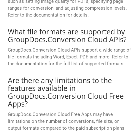
such as setting image quality for PDFs, specifying page
ranges for conversion, and adjusting compression levels.
Refer to the documentation for details.
What file formats are supported by
GroupDocs.Conversion Cloud APIs?
GroupDocs.Conversion Cloud APIs support a wide range of
file formats including Word, Excel, PDF, and more. Refer to
the documentation for the full list of supported formats.
Are there any limitations to the
features available in
GroupDocs.Conversion Cloud Free
Apps?
GroupDocs.Conversion Cloud Free Apps may have
limitations on the number of conversions, file size, or
output formats compared to the paid subscription plans.