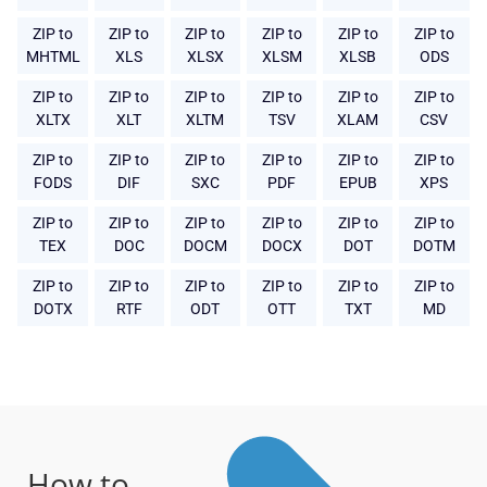
ZIP to
ZIP to
ZIP to
ZIP to
ZIP to
ZIP to
MHTML
XLS
XLSX
XLSM
XLSB
ODS
ZIP to
ZIP to
ZIP to
ZIP to
ZIP to
ZIP to
XLTX
XLT
XLTM
TSV
XLAM
CSV
ZIP to
ZIP to
ZIP to
ZIP to
ZIP to
ZIP to
FODS
DIF
SXC
PDF
EPUB
XPS
ZIP to
ZIP to
ZIP to
ZIP to
ZIP to
ZIP to
TEX
DOC
DOCM
DOCX
DOT
DOTM
ZIP to
ZIP to
ZIP to
ZIP to
ZIP to
ZIP to
DOTX
RTF
ODT
OTT
TXT
MD
How to