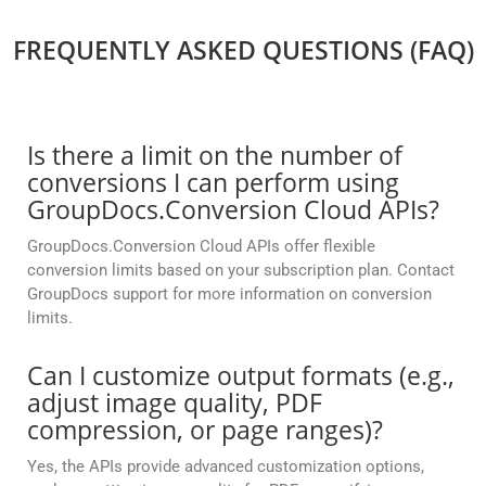
FREQUENTLY ASKED QUESTIONS (FAQ)
Is there a limit on the number of
conversions I can perform using
GroupDocs.Conversion Cloud APIs?
GroupDocs.Conversion Cloud APIs offer flexible
conversion limits based on your subscription plan. Contact
GroupDocs support for more information on conversion
limits.
Can I customize output formats (e.g.,
adjust image quality, PDF
compression, or page ranges)?
Yes, the APIs provide advanced customization options,