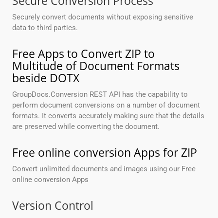
Secure Conversion Process
Securely convert documents without exposing sensitive
data to third parties.
Free Apps to Convert ZIP to
Multitude of Document Formats
beside DOTX
GroupDocs.Conversion REST API has the capability to
perform document conversions on a number of document
formats. It converts accurately making sure that the details
are preserved while converting the document.
Free online conversion Apps for ZIP
Convert unlimited documents and images using our Free
online conversion Apps
Version Control