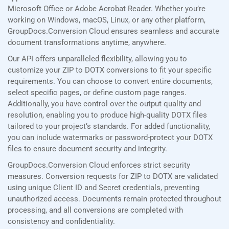
Microsoft Office or Adobe Acrobat Reader. Whether you’re
working on Windows, macOS, Linux, or any other platform,
GroupDocs.Conversion Cloud ensures seamless and accurate
document transformations anytime, anywhere.
Our API offers unparalleled flexibility, allowing you to
customize your ZIP to DOTX conversions to fit your specific
requirements. You can choose to convert entire documents,
select specific pages, or define custom page ranges.
Additionally, you have control over the output quality and
resolution, enabling you to produce high-quality DOTX files
tailored to your project’s standards. For added functionality,
you can include watermarks or password-protect your DOTX
files to ensure document security and integrity.
GroupDocs.Conversion Cloud enforces strict security
measures. Conversion requests for ZIP to DOTX are validated
using unique Client ID and Secret credentials, preventing
unauthorized access. Documents remain protected throughout
processing, and all conversions are completed with
consistency and confidentiality.