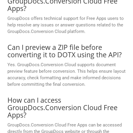
GroupDocs.Conversion Cloud Free
Apps?
GroupDocs offers technical support for Free Apps users to
help resolve any issues or answer questions related to the
GroupDocs.Conversion Cloud platform.
Can I preview a ZIP file before
converting it to DOTX using the API?
Yes. GroupDocs.Conversion Cloud supports document
preview feature before conversion. This helps ensure layout
accuracy, check formatting and make informed decisions
before committing the final conversion.
How can I access
GroupDocs.Conversion Cloud Free
Apps?
GroupDocs.Conversion Cloud Free Apps can be accessed
directly from the GroupDocs website or through the