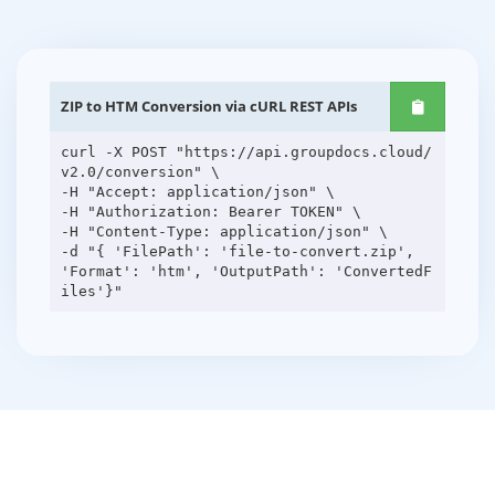
ZIP to HTM Conversion via cURL REST APIs
curl -X POST "https://api.groupdocs.cloud/
v2.0/conversion" \
-H "Accept: application/json" \
-H "Authorization: Bearer TOKEN" \
-H "Content-Type: application/json" \
-d "{ 'FilePath': 'file-to-convert.zip',
'Format': 'htm', 'OutputPath': 'ConvertedF