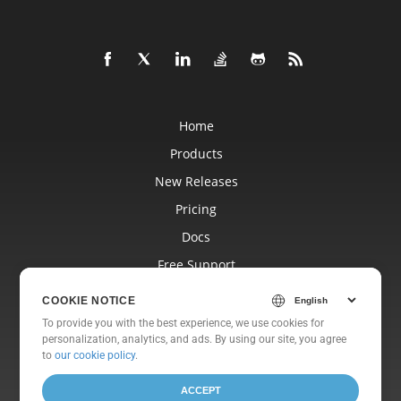
Home
Products
New Releases
Pricing
Docs
Free Support
Blog
COOKIE NOTICE
Websites
To provide you with the best experience, we use cookies for
personalization, analytics, and ads. By using our site, you agree
About
to
our cookie policy
.
ACCEPT