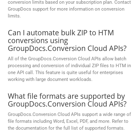
conversion limits based on your subscription plan. Contact
GroupDocs support for more information on conversion
limits.
Can I automate bulk ZIP to HTM
conversions using
GroupDocs.Conversion Cloud APIs?
All of the GroupDocs.Conversion Cloud APIs allow batch
processing and conversion of individual ZIP files to HTM in
one API call. This feature is quite useful for enterprises
working with large document workloads.
What file formats are supported by
GroupDocs.Conversion Cloud APIs?
GroupDocs.Conversion Cloud APIs support a wide range of
file formats including Word, Excel, PDF, and more. Refer to
the documentation for the full list of supported formats.