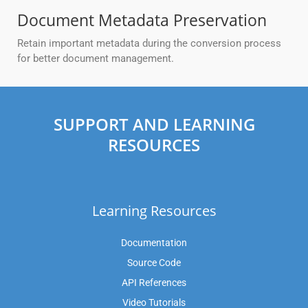
Document Metadata Preservation
Retain important metadata during the conversion process
for better document management.
SUPPORT AND LEARNING
RESOURCES
Learning Resources
Documentation
Source Code
API References
Video Tutorials