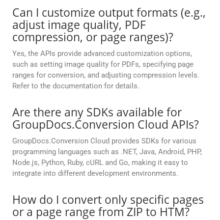
Can I customize output formats (e.g.,
adjust image quality, PDF
compression, or page ranges)?
Yes, the APIs provide advanced customization options,
such as setting image quality for PDFs, specifying page
ranges for conversion, and adjusting compression levels.
Refer to the documentation for details.
Are there any SDKs available for
GroupDocs.Conversion Cloud APIs?
GroupDocs.Conversion Cloud provides SDKs for various
programming languages such as .NET, Java, Android, PHP,
Node.js, Python, Ruby, cURL and Go, making it easy to
integrate into different development environments.
How do I convert only specific pages
or a page range from ZIP to HTM?