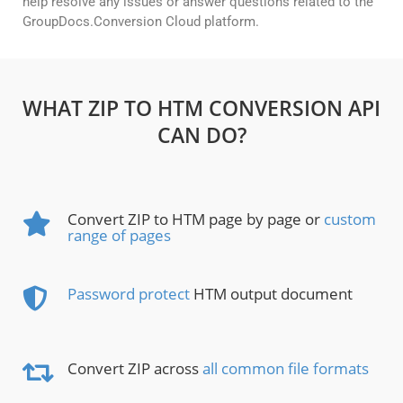
help resolve any issues or answer questions related to the
GroupDocs.Conversion Cloud platform.
WHAT ZIP TO HTM CONVERSION API
CAN DO?
Convert ZIP to HTM page by page or
custom
range of pages
Password protect
HTM output document
Convert ZIP across
all common file formats