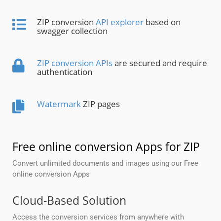
ZIP conversion
API explorer
based on
swagger collection
ZIP conversion APIs
are secured and require
authentication
Watermark
ZIP pages
Free online conversion Apps for ZIP
Convert unlimited documents and images using our Free
online conversion Apps
Cloud-Based Solution
Access the conversion services from anywhere with