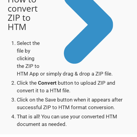
convert
ZIP to
HTM
Select the
file by
clicking
the ZIP to
HTM App or simply drag & drop a ZIP file.
Click the
Convert
button to upload ZIP and
convert it to a HTM file.
Click on the Save button when it appears after
successful ZIP to HTM format conversion.
That is all! You can use your converted HTM
document as needed.