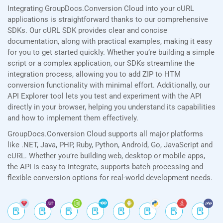
Integrating GroupDocs.Conversion Cloud into your cURL
applications is straightforward thanks to our comprehensive
SDKs. Our cURL SDK provides clear and concise
documentation, along with practical examples, making it easy
for you to get started quickly. Whether you’re building a simple
script or a complex application, our SDKs streamline the
integration process, allowing you to add ZIP to HTM
conversion functionality with minimal effort. Additionally, our
API Explorer tool lets you test and experiment with the API
directly in your browser, helping you understand its capabilities
and how to implement them effectively.
GroupDocs.Conversion Cloud supports all major platforms
like .NET, Java, PHP, Ruby, Python, Android, Go, JavaScript and
cURL. Whether you’re building web, desktop or mobile apps,
the API is easy to integrate, supports batch processing and
flexible conversion options for real-world development needs.