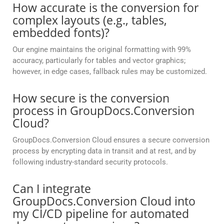
How accurate is the conversion for
complex layouts (e.g., tables,
embedded fonts)?
Our engine maintains the original formatting with 99%
accuracy, particularly for tables and vector graphics;
however, in edge cases, fallback rules may be customized.
How secure is the conversion
process in GroupDocs.Conversion
Cloud?
GroupDocs.Conversion Cloud ensures a secure conversion
process by encrypting data in transit and at rest, and by
following industry-standard security protocols.
Can I integrate
GroupDocs.Conversion Cloud into
my CI/CD pipeline for automated