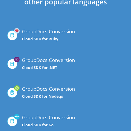
other popular languages
GroupDocs.Conversion
Cloud SDK for Ruby
GroupDocs.Conversion
Cloud SDK for .NET
GroupDocs.Conversion
Cloud SDK for Node.js
GroupDocs.Conversion
Cloud SDK for Go