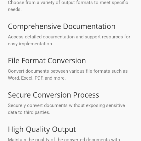
Choose from a variety of output formats to meet specific
needs.
Comprehensive Documentation
Access detailed documentation and support resources for
easy implementation.
File Format Conversion
Convert documents between various file formats such as
Word, Excel, PDF, and more.
Secure Conversion Process
Securely convert documents without exposing sensitive
data to third parties.
High-Quality Output
Maintain the quality of the converted documents with