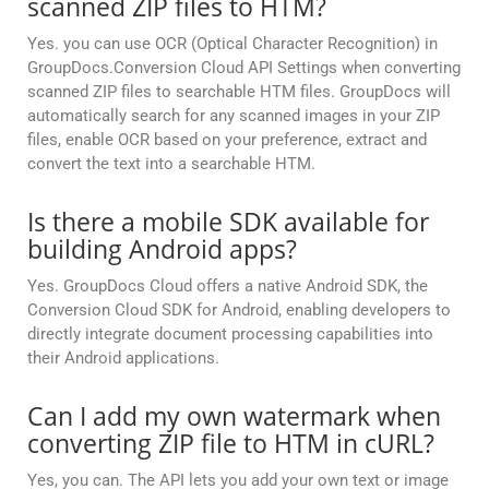
scanned ZIP files to HTM?
Yes. you can use OCR (Optical Character Recognition) in
GroupDocs.Conversion Cloud API Settings when converting
scanned ZIP files to searchable HTM files. GroupDocs will
automatically search for any scanned images in your ZIP
files, enable OCR based on your preference, extract and
convert the text into a searchable HTM.
Is there a mobile SDK available for
building Android apps?
Yes. GroupDocs Cloud offers a native Android SDK, the
Conversion Cloud SDK for Android, enabling developers to
directly integrate document processing capabilities into
their Android applications.
Can I add my own watermark when
converting ZIP file to HTM in cURL?
Yes, you can. The API lets you add your own text or image