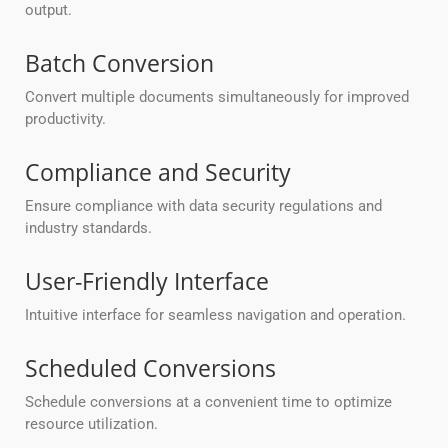
output.
Batch Conversion
Convert multiple documents simultaneously for improved
productivity.
Compliance and Security
Ensure compliance with data security regulations and
industry standards.
User-Friendly Interface
Intuitive interface for seamless navigation and operation.
Scheduled Conversions
Schedule conversions at a convenient time to optimize
resource utilization.