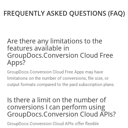
FREQUENTLY ASKED QUESTIONS (FAQ)
Are there any limitations to the
features available in
GroupDocs.Conversion Cloud Free
Apps?
GroupDocs.Conversion Cloud Free Apps may have
limitations on the number of conversions, file size, or
output formats compared to the paid subscription plans.
Is there a limit on the number of
conversions I can perform using
GroupDocs.Conversion Cloud APIs?
GroupDocs.Conversion Cloud APIs offer flexible