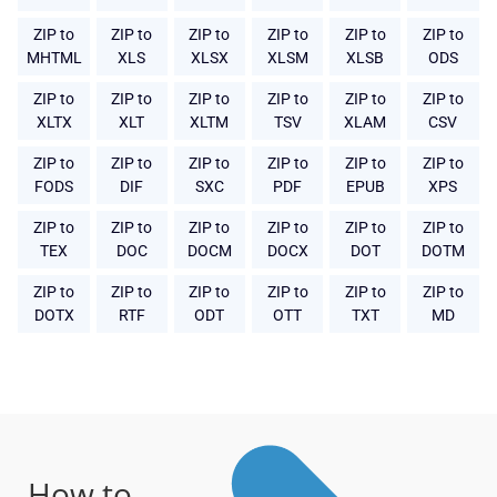
ZIP to
ZIP to
ZIP to
ZIP to
ZIP to
ZIP to
MHTML
XLS
XLSX
XLSM
XLSB
ODS
ZIP to
ZIP to
ZIP to
ZIP to
ZIP to
ZIP to
XLTX
XLT
XLTM
TSV
XLAM
CSV
ZIP to
ZIP to
ZIP to
ZIP to
ZIP to
ZIP to
FODS
DIF
SXC
PDF
EPUB
XPS
ZIP to
ZIP to
ZIP to
ZIP to
ZIP to
ZIP to
TEX
DOC
DOCM
DOCX
DOT
DOTM
ZIP to
ZIP to
ZIP to
ZIP to
ZIP to
ZIP to
DOTX
RTF
ODT
OTT
TXT
MD
How to