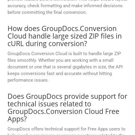
accuracy, check formatting and make informed decisions
before committing the final conversion.
How does GroupDocs.Conversion
Cloud handle large sized ZIP files in
cURL during conversion?
GroupDocs.Conversion Cloud is built to handle large ZIP
files smoothly. Whether you are working with a small
document or one that is several gigabytes in size, the API
keeps conversions fast and accurate without hitting
performance issues.
Does GroupDocs provide support for
technical issues related to
GroupDocs.Conversion Cloud Free
Apps?
GroupDocs offers technical support for Free Apps users to