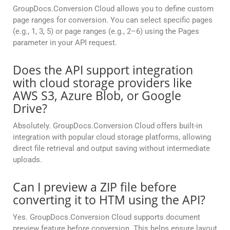
GroupDocs.Conversion Cloud allows you to define custom
page ranges for conversion. You can select specific pages
(e.g., 1, 3, 5) or page ranges (e.g., 2–6) using the Pages
parameter in your API request.
Does the API support integration
with cloud storage providers like
AWS S3, Azure Blob, or Google
Drive?
Absolutely. GroupDocs.Conversion Cloud offers built-in
integration with popular cloud storage platforms, allowing
direct file retrieval and output saving without intermediate
uploads.
Can I preview a ZIP file before
converting it to HTM using the API?
Yes. GroupDocs.Conversion Cloud supports document
preview feature before conversion. This helps ensure layout