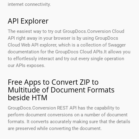
internet connectivity.
API Explorer
The easiest way to try out GroupDocs.Conversion Cloud
API right away in your browser is by using GroupDocs
Cloud Web API explorer, which is a collection of Swagger
documentation for the GroupDocs Cloud APIs.It allows you
to effortlessly interact and try out every single operation
our APIs exposes.
Free Apps to Convert ZIP to
Multitude of Document Formats
beside HTM
GroupDocs.Conversion REST API has the capability to
perform document conversions on a number of document
formats. It converts accurately making sure that the details
are preserved while converting the document.