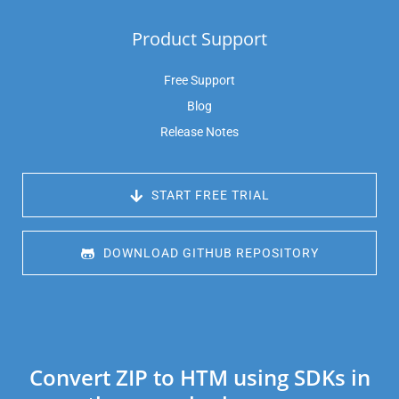
Product Support
Free Support
Blog
Release Notes
 START FREE TRIAL
 DOWNLOAD GITHUB REPOSITORY
Convert ZIP to HTM using SDKs in