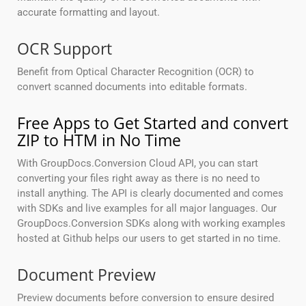
accurate formatting and layout.
OCR Support
Benefit from Optical Character Recognition (OCR) to
convert scanned documents into editable formats.
Free Apps to Get Started and convert
ZIP to HTM in No Time
With GroupDocs.Conversion Cloud API, you can start
converting your files right away as there is no need to
install anything. The API is clearly documented and comes
with SDKs and live examples for all major languages. Our
GroupDocs.Conversion SDKs along with working examples
hosted at Github helps our users to get started in no time.
Document Preview
Preview documents before conversion to ensure desired