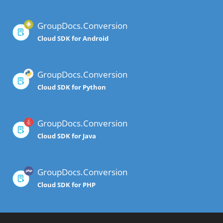
GroupDocs.Conversion
Cloud SDK for Android
GroupDocs.Conversion
Cloud SDK for Python
GroupDocs.Conversion
Cloud SDK for Java
GroupDocs.Conversion
Cloud SDK for PHP