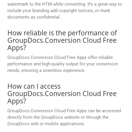
watermark to the HTM while converting. It’s a great way to
include your branding add copyright notices, or mark
documents as confidential.
How reliable is the performance of
GroupDocs.Conversion Cloud Free
Apps?
GroupDocs.Conversion Cloud Free Apps offer reliable
performance and high-quality output for your conversion
needs, ensuring a seamless experience.
How can I access
GroupDocs.Conversion Cloud Free
Apps?
GroupDocs.Conversion Cloud Free Apps can be accessed
directly from the GroupDocs website or through the
GroupDocs web or mobile applications.