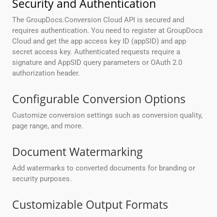
Security and Authentication
The GroupDocs.Conversion Cloud API is secured and
requires authentication. You need to register at GroupDocs
Cloud and get the app access key ID (appSID) and app
secret access key. Authenticated requests require a
signature and AppSID query parameters or OAuth 2.0
authorization header.
Configurable Conversion Options
Customize conversion settings such as conversion quality,
page range, and more.
Document Watermarking
Add watermarks to converted documents for branding or
security purposes.
Customizable Output Formats