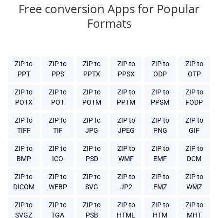
Free conversion Apps for Popular
Formats
ZIP to
ZIP to
ZIP to
ZIP to
ZIP to
ZIP to
PPT
PPS
PPTX
PPSX
ODP
OTP
ZIP to
ZIP to
ZIP to
ZIP to
ZIP to
ZIP to
POTX
POT
POTM
PPTM
PPSM
FODP
ZIP to
ZIP to
ZIP to
ZIP to
ZIP to
ZIP to
TIFF
TIF
JPG
JPEG
PNG
GIF
ZIP to
ZIP to
ZIP to
ZIP to
ZIP to
ZIP to
BMP
ICO
PSD
WMF
EMF
DCM
ZIP to
ZIP to
ZIP to
ZIP to
ZIP to
ZIP to
DICOM
WEBP
SVG
JP2
EMZ
WMZ
ZIP to
ZIP to
ZIP to
ZIP to
ZIP to
ZIP to
SVGZ
TGA
PSB
HTML
HTM
MHT