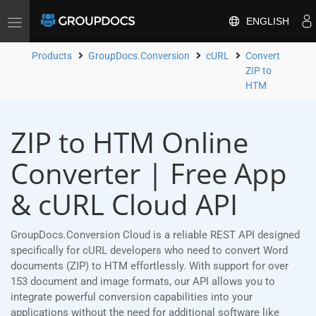
ENGLISH
Toggle
navigation
Products
GroupDocs.Conversion
cURL
Convert
ZIP to
HTM
ZIP to HTM Online
Converter | Free App
& cURL Cloud API
GroupDocs.Conversion Cloud is a reliable REST API designed
specifically for cURL developers who need to convert Word
documents (ZIP) to HTM effortlessly. With support for over
153 document and image formats, our API allows you to
integrate powerful conversion capabilities into your
applications without the need for additional software like