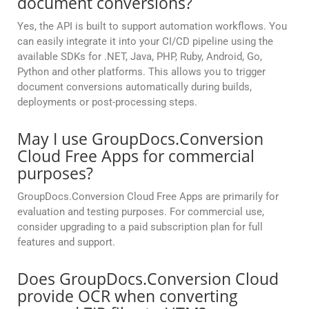
document conversions?
Yes, the API is built to support automation workflows. You
can easily integrate it into your CI/CD pipeline using the
available SDKs for .NET, Java, PHP, Ruby, Android, Go,
Python and other platforms. This allows you to trigger
document conversions automatically during builds,
deployments or post-processing steps.
May I use GroupDocs.Conversion
Cloud Free Apps for commercial
purposes?
GroupDocs.Conversion Cloud Free Apps are primarily for
evaluation and testing purposes. For commercial use,
consider upgrading to a paid subscription plan for full
features and support.
Does GroupDocs.Conversion Cloud
provide OCR when converting