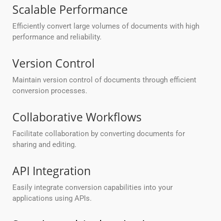
Scalable Performance
Efficiently convert large volumes of documents with high
performance and reliability.
Version Control
Maintain version control of documents through efficient
conversion processes.
Collaborative Workflows
Facilitate collaboration by converting documents for
sharing and editing.
API Integration
Easily integrate conversion capabilities into your
applications using APIs.