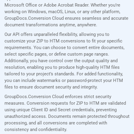
Microsoft Office or Adobe Acrobat Reader. Whether you’re
working on Windows, macOS, Linux, or any other platform,
GroupDocs.Conversion Cloud ensures seamless and accurate
document transformations anytime, anywhere.
Our API offers unparalleled flexibility, allowing you to
customize your ZIP to HTM conversions to fit your specific
requirements. You can choose to convert entire documents,
select specific pages, or define custom page ranges.
Additionally, you have control over the output quality and
resolution, enabling you to produce high-quality HTM files
tailored to your project’s standards. For added functionality,
you can include watermarks or password-protect your HTM
files to ensure document security and integrity.
GroupDocs.Conversion Cloud enforces strict security
measures. Conversion requests for ZIP to HTM are validated
using unique Client ID and Secret credentials, preventing
unauthorized access. Documents remain protected throughout
processing, and all conversions are completed with
consistency and confidentiality.