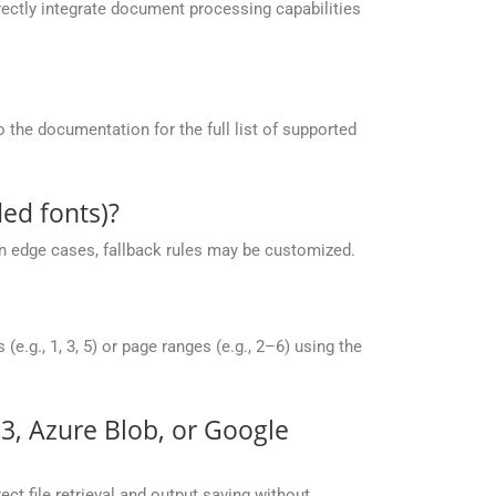
ectly integrate document processing capabilities
the documentation for the full list of supported
ed fonts)?
 in edge cases, fallback rules may be customized.
g., 1, 3, 5) or page ranges (e.g., 2–6) using the
S3, Azure Blob, or Google
ct file retrieval and output saving without