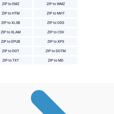
ZIP to EMZ
ZIP to WMZ
ZIP to HTM
ZIP to MHT
ZIP to XLSB
ZIP to ODS
ZIP to XLAM
ZIP to CSV
ZIP to EPUB
ZIP to XPS
ZIP to DOT
ZIP to DOTM
ZIP to TXT
ZIP to MD