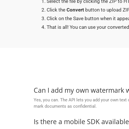
Select the file by clicking the ZIP to 
Click the
Convert
button to upload ZIP
Click on the Save button when it appe
That is all! You can use your conver
Can I add my own watermark wh
Yes, you can. The API lets you add your own text 
mark documents as confidential.
Is there a mobile SDK availabl