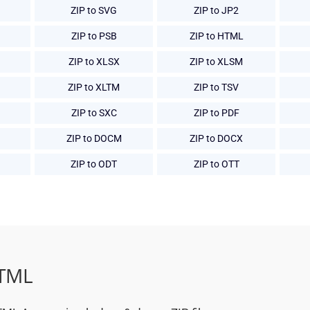
ZIP to SVG
ZIP to JP2
ZIP to PSB
ZIP to HTML
ZIP to XLSX
ZIP to XLSM
ZIP to XLTM
ZIP to TSV
ZIP to SXC
ZIP to PDF
ZIP to DOCM
ZIP to DOCX
ZIP to ODT
ZIP to OTT
HTML