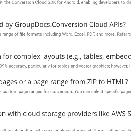
, the Conversion Cloud SDK for Android, enabling developers to dir
ed by GroupDocs.Conversion Cloud APIs?
nge of file formats including Word, Excel, PDF, and more. Refer to 
 for complex layouts (e.g., tables, embedd
 99% accuracy, particularly for tables and vector graphics; however,
 pages or a page range from ZIP to HTML?
ustom page ranges for conversion. You can select specific pages (e.
on with cloud storage providers like AWS 
t-in integration with popular cloud storage platforms, allowing dire