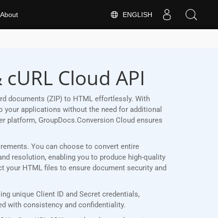
ENGLISH
About
& cURL Cloud API
rd documents (ZIP) to HTML effortlessly. With
 your applications without the need for additional
her platform, GroupDocs.Conversion Cloud ensures
quirements. You can choose to convert entire
and resolution, enabling you to produce high-quality
ect your HTML files to ensure document security and
g unique Client ID and Secret credentials,
 with consistency and confidentiality.