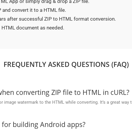
HTML App or simply drag & drop a ZIP file.
 and convert it to a HTML file.
ars after successful ZIP to HTML format conversion.
ted HTML document as needed.
FREQUENTLY ASKED QUESTIONS (FAQ)
en converting ZIP file to HTML in cURL?
or image watermark to the HTML while converting. It’s a great way t
e for building Android apps?