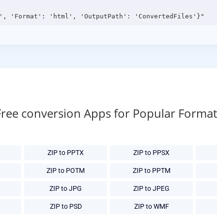
Free conversion Apps for Popular Format
ZIP to PPTX
ZIP to PPSX
ZIP to POTM
ZIP to PPTM
ZIP to JPG
ZIP to JPEG
ZIP to PSD
ZIP to WMF