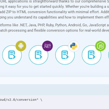
cURL applications is straightforward thanks to our comprehensive 
 it easy for you to get started quickly. Whether you’re building a 
add ZIP to HTML conversion functionality with minimal effort. Additi
lping you understand its capabilities and how to implement them eff
forms like .NET, Java, PHP, Ruby, Python, Android, Go, JavaScript 
 batch processing and flexible conversion options for real-world de
oud/v2.0/conversion" \
