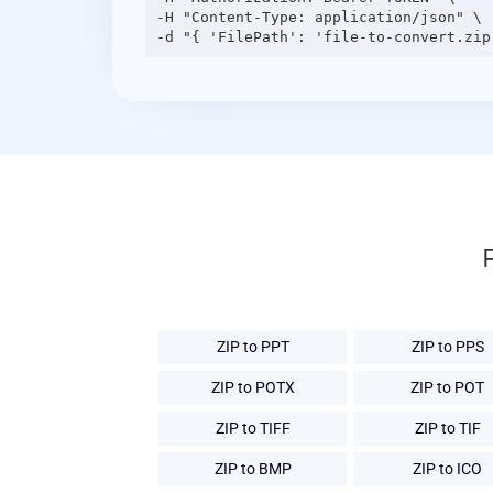
-H "Content-Type: application/json" \

ZIP to PPT
ZIP to PPS
ZIP to POTX
ZIP to POT
ZIP to TIFF
ZIP to TIF
ZIP to BMP
ZIP to ICO