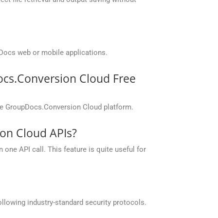
Docs web or mobile applications.
ocs.Conversion Cloud Free
the GroupDocs.Conversion Cloud platform.
on Cloud APIs?
one API call. This feature is quite useful for
llowing industry-standard security protocols.