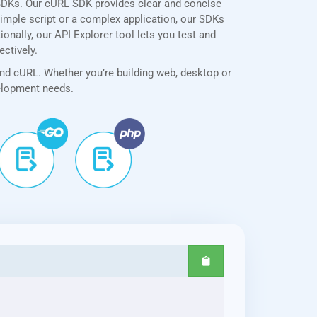
SDKs. Our cURL SDK provides clear and concise
simple script or a complex application, our SDKs
onally, our API Explorer tool lets you test and
ectively.
and cURL. Whether you’re building web, desktop or
velopment needs.