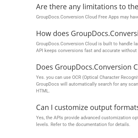
Are there any limitations to t
GroupDocs.Conversion Cloud Free Apps may have li
How does GroupDocs.Conversion
GroupDocs.Conversion Cloud is built to handle lar
API keeps conversions fast and accurate without 
Does GroupDocs.Conversion Cl
Yes. you can use OCR (Optical Character Recogni
GroupDocs will automatically search for any scann
HTML.
Can I customize output formats
Yes, the APIs provide advanced customization opt
levels. Refer to the documentation for details.