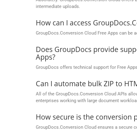
intermediate uploads.
How can I access GroupDocs.C
GroupDocs.Conversion Cloud Free Apps can be ac
Does GroupDocs provide suppor
Apps?
GroupDocs offers technical support for Free Apps
Can I automate bulk ZIP to H
All of the GroupDocs.Conversion Cloud APIs allow 
enterprises working with large document workloa
How secure is the conversion 
GroupDocs.Conversion Cloud ensures a secure conve