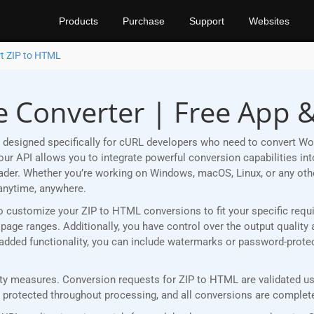
Products
Purchase
Support
Websites
t ZIP to HTML
e Converter | Free App 
 designed specifically for cURL developers who need to convert Wo
r API allows you to integrate powerful conversion capabilities into
eader. Whether you’re working on Windows, macOS, Linux, or any ot
anytime, anywhere.
u to customize your ZIP to HTML conversions to fit your specific re
age ranges. Additionally, you have control over the output quality 
r added functionality, you can include watermarks or password-prot
y measures. Conversion requests for ZIP to HTML are validated usin
rotected throughout processing, and all conversions are completed