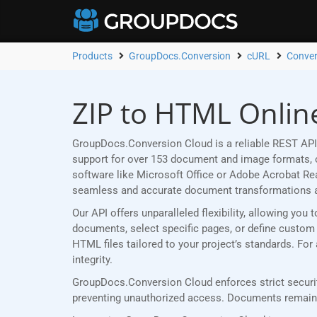
Products
GroupDocs.Conversion
cURL
Conver
ZIP to HTML Onlin
GroupDocs.Conversion Cloud is a reliable REST API
support for over 153 document and image formats, ou
software like Microsoft Office or Adobe Acrobat R
seamless and accurate document transformations 
Our API offers unparalleled flexibility, allowing yo
documents, select specific pages, or define custom p
HTML files tailored to your project’s standards. Fo
integrity.
GroupDocs.Conversion Cloud enforces strict securit
preventing unauthorized access. Documents remain p