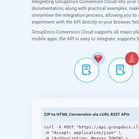
Integrating GroupDocs.Conversion Cloud into your 
documentation, along with practical examples, making
streamline the integration process, allowing you to 
experiment with the API directly in your browser, he
GroupDocs.Conversion Cloud supports all major plat
mobile apps, the API is easy to integrate, supports
ZIP to HTML Conversion via cURL REST APIs
curl -X POST "https://api.groupdocs.cl
-H "Accept: application/json" \

-H "Authorization: Bearer TOKEN" \
