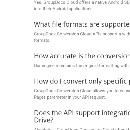
Yes. GroupDocs Cloud offers a native Android SDK
into their Android applications.
What file formats are support
GroupDocs.Conversion Cloud APIs support a wide ra
formats.
How accurate is the conversion
Our engine maintains the original formatting with
How do I convert only specific
GroupDocs.Conversion Cloud allows you to define c
Pages parameter in your API request.
Does the API support integrati
Drive?
Absolutely. GroupDocs.Conversion Cloud offers buil