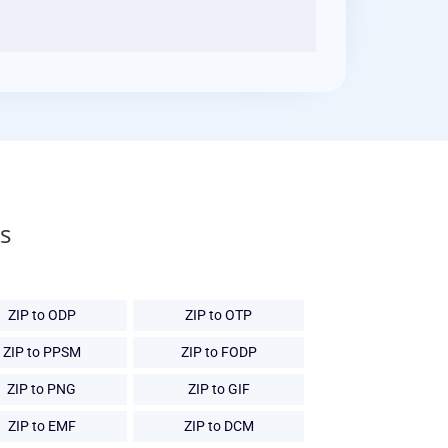
s
ZIP to ODP
ZIP to OTP
ZIP to PPSM
ZIP to FODP
ZIP to PNG
ZIP to GIF
ZIP to EMF
ZIP to DCM