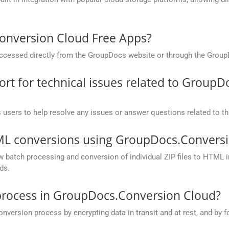
onversion Cloud Free Apps?
cessed directly from the GroupDocs website or through the Group
t for technical issues related to GroupD
 users to help resolve any issues or answer questions related to 
TML conversions using GroupDocs.Conversi
batch processing and conversion of individual ZIP files to HTML in 
ds.
process in GroupDocs.Conversion Cloud?
rsion process by encrypting data in transit and at rest, and by fo