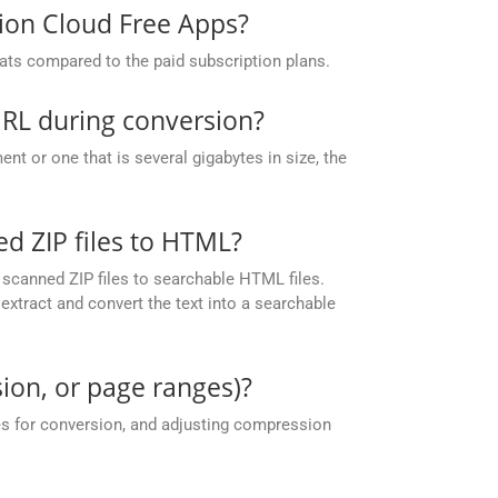
sion Cloud Free Apps?
ats compared to the paid subscription plans.
URL during conversion?
t or one that is several gigabytes in size, the
 ZIP files to HTML?
scanned ZIP files to searchable HTML files.
xtract and convert the text into a searchable
ion, or page ranges)?
es for conversion, and adjusting compression