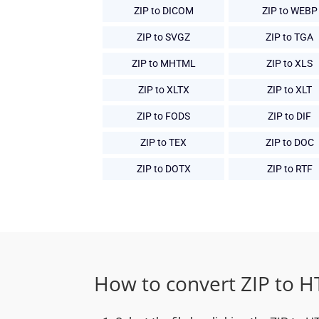
ZIP to DICOM
ZIP to WEBP
ZIP to SVGZ
ZIP to TGA
ZIP to MHTML
ZIP to XLS
ZIP to XLTX
ZIP to XLT
ZIP to FODS
ZIP to DIF
ZIP to TEX
ZIP to DOC
ZIP to DOTX
ZIP to RTF
How to convert ZIP to 