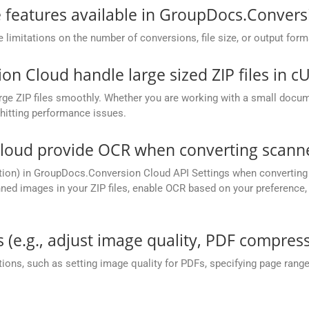
he features available in GroupDocs.Conver
mitations on the number of conversions, file size, or output form
 Cloud handle large sized ZIP files in c
ge ZIP files smoothly. Whether you are working with a small documen
hitting performance issues.
oud provide OCR when converting scanned
tion) in GroupDocs.Conversion Cloud API Settings when converting 
ed images in your ZIP files, enable OCR based on your preference, e
 (e.g., adjust image quality, PDF compress
ions, such as setting image quality for PDFs, specifying page rang