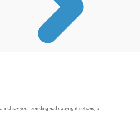
o include your branding add copyright notices, or