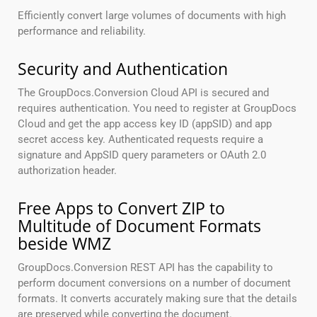
Efficiently convert large volumes of documents with high
performance and reliability.
Security and Authentication
The GroupDocs.Conversion Cloud API is secured and
requires authentication. You need to register at GroupDocs
Cloud and get the app access key ID (appSID) and app
secret access key. Authenticated requests require a
signature and AppSID query parameters or OAuth 2.0
authorization header.
Free Apps to Convert ZIP to
Multitude of Document Formats
beside WMZ
GroupDocs.Conversion REST API has the capability to
perform document conversions on a number of document
formats. It converts accurately making sure that the details
are preserved while converting the document.