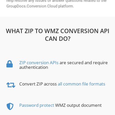
help resolve any issues or answer questions related to the
GroupDocs.Conversion Cloud platform.
WHAT ZIP TO WMZ CONVERSION API
CAN DO?
ZIP conversion APIs
are secured and require
authentication
Convert ZIP across
all common file formats
Password protect
WMZ output document