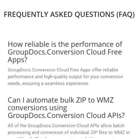
FREQUENTLY ASKED QUESTIONS (FAQ)
How reliable is the performance of
GroupDocs.Conversion Cloud Free
Apps?
GroupDocs.Conversion Cloud Free Apps offer reliable
performance and high-quality output for your conversion
needs, ensuring a seamless experience.
Can I automate bulk ZIP to WMZ
conversions using
GroupDocs.Conversion Cloud APIs?
All of the GroupDocs.Conversion Cloud APIs allow batch
processing and conversion of individual ZIP files to WMZ in