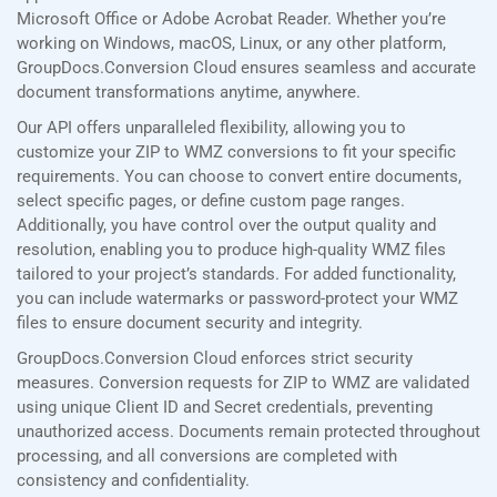
Microsoft Office or Adobe Acrobat Reader. Whether you’re
working on Windows, macOS, Linux, or any other platform,
GroupDocs.Conversion Cloud ensures seamless and accurate
document transformations anytime, anywhere.
Our API offers unparalleled flexibility, allowing you to
customize your ZIP to WMZ conversions to fit your specific
requirements. You can choose to convert entire documents,
select specific pages, or define custom page ranges.
Additionally, you have control over the output quality and
resolution, enabling you to produce high-quality WMZ files
tailored to your project’s standards. For added functionality,
you can include watermarks or password-protect your WMZ
files to ensure document security and integrity.
GroupDocs.Conversion Cloud enforces strict security
measures. Conversion requests for ZIP to WMZ are validated
using unique Client ID and Secret credentials, preventing
unauthorized access. Documents remain protected throughout
processing, and all conversions are completed with
consistency and confidentiality.