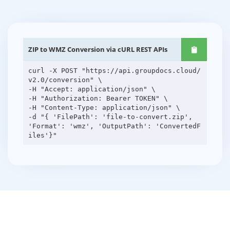
ZIP to WMZ Conversion via cURL REST APIs
curl -X POST "https://api.groupdocs.cloud/
v2.0/conversion" \
-H "Accept: application/json" \
-H "Authorization: Bearer TOKEN" \
-H "Content-Type: application/json" \
-d "{ 'FilePath': 'file-to-convert.zip',
'Format': 'wmz', 'OutputPath': 'ConvertedF