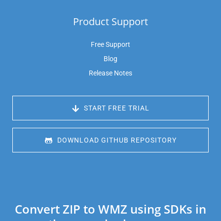
Product Support
Free Support
Blog
Release Notes
 START FREE TRIAL
 DOWNLOAD GITHUB REPOSITORY
Convert ZIP to WMZ using SDKs in