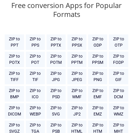
Free conversion Apps for Popular
Formats
ZIP to
ZIP to
ZIP to
ZIP to
ZIP to
ZIP to
PPT
PPS
PPTX
PPSX
ODP
OTP
ZIP to
ZIP to
ZIP to
ZIP to
ZIP to
ZIP to
POTX
POT
POTM
PPTM
PPSM
FODP
ZIP to
ZIP to
ZIP to
ZIP to
ZIP to
ZIP to
TIFF
TIF
JPG
JPEG
PNG
GIF
ZIP to
ZIP to
ZIP to
ZIP to
ZIP to
ZIP to
BMP
ICO
PSD
WMF
EMF
DCM
ZIP to
ZIP to
ZIP to
ZIP to
ZIP to
ZIP to
DICOM
WEBP
SVG
JP2
EMZ
WMZ
ZIP to
ZIP to
ZIP to
ZIP to
ZIP to
ZIP to
SVGZ
TGA
PSB
HTML
HTM
MHT