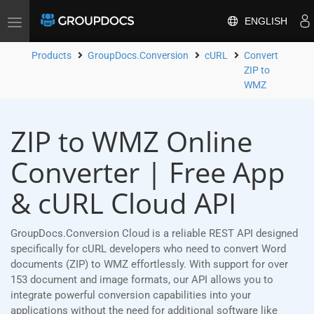
ENGLISH
Toggle
navigation
Products
GroupDocs.Conversion
cURL
Convert
ZIP to
WMZ
ZIP to WMZ Online
Converter | Free App
& cURL Cloud API
GroupDocs.Conversion Cloud is a reliable REST API designed
specifically for cURL developers who need to convert Word
documents (ZIP) to WMZ effortlessly. With support for over
153 document and image formats, our API allows you to
integrate powerful conversion capabilities into your
applications without the need for additional software like