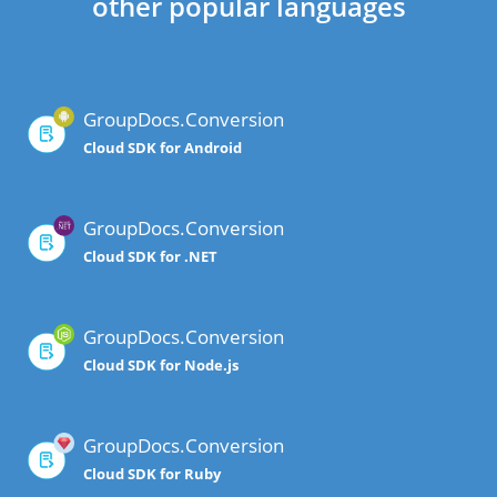
other popular languages
GroupDocs.Conversion
Cloud SDK for Android
GroupDocs.Conversion
Cloud SDK for .NET
GroupDocs.Conversion
Cloud SDK for Node.js
GroupDocs.Conversion
Cloud SDK for Ruby