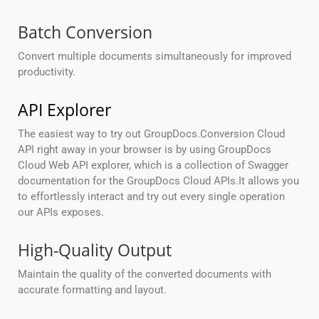
Batch Conversion
Convert multiple documents simultaneously for improved
productivity.
API Explorer
The easiest way to try out GroupDocs.Conversion Cloud
API right away in your browser is by using GroupDocs
Cloud Web API explorer, which is a collection of Swagger
documentation for the GroupDocs Cloud APIs.It allows you
to effortlessly interact and try out every single operation
our APIs exposes.
High-Quality Output
Maintain the quality of the converted documents with
accurate formatting and layout.