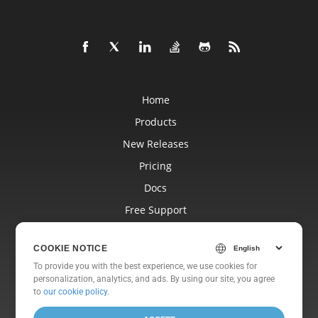
Home
Products
New Releases
Pricing
Docs
Free Support
Blog
COOKIE NOTICE
Websites
To provide you with the best experience, we use cookies for
About
personalization, analytics, and ads. By using our site, you agree
to
our cookie policy
.