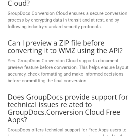
Cloud?
GroupDocs.Conversion Cloud ensures a secure conversion
process by encrypting data in transit and at rest, and by
following industry-standard security protocols.
Can I preview a ZIP file before
converting it to WMZ using the API?
Yes. GroupDocs.Conversion Cloud supports document
preview feature before conversion. This helps ensure layout
accuracy, check formatting and make informed decisions
before committing the final conversion.
Does GroupDocs provide support for
technical issues related to
GroupDocs.Conversion Cloud Free
Apps?
GroupDocs offers technical support for Free Apps users to