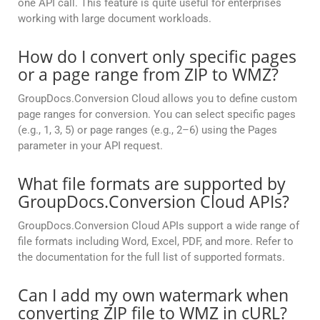
one API call. This feature is quite useful for enterprises
working with large document workloads.
How do I convert only specific pages
or a page range from ZIP to WMZ?
GroupDocs.Conversion Cloud allows you to define custom
page ranges for conversion. You can select specific pages
(e.g., 1, 3, 5) or page ranges (e.g., 2–6) using the Pages
parameter in your API request.
What file formats are supported by
GroupDocs.Conversion Cloud APIs?
GroupDocs.Conversion Cloud APIs support a wide range of
file formats including Word, Excel, PDF, and more. Refer to
the documentation for the full list of supported formats.
Can I add my own watermark when
converting ZIP file to WMZ in cURL?