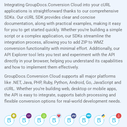
Integrating GroupDocs.Conversion Cloud into your cURL
applications is straightforward thanks to our comprehensive
SDKs. Our cURL SDK provides clear and concise
documentation, along with practical examples, making it easy
for you to get started quickly. Whether you’re building a simple
script or a complex application, our SDKs streamline the
integration process, allowing you to add ZIP to WMZ
conversion functionality with minimal effort. Additionally, our
API Explorer tool lets you test and experiment with the API
directly in your browser, helping you understand its capabilities
and how to implement them effectively.
GroupDocs.Conversion Cloud supports all major platforms
like .NET, Java, PHP, Ruby, Python, Android, Go, JavaScript and
cURL. Whether you’re building web, desktop or mobile apps,
the API is easy to integrate, supports batch processing and
flexible conversion options for real-world development needs.