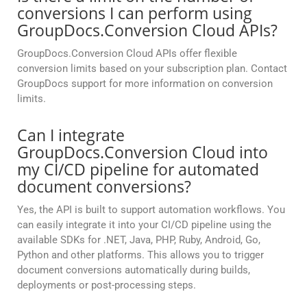
conversions I can perform using
GroupDocs.Conversion Cloud APIs?
GroupDocs.Conversion Cloud APIs offer flexible
conversion limits based on your subscription plan. Contact
GroupDocs support for more information on conversion
limits.
Can I integrate
GroupDocs.Conversion Cloud into
my CI/CD pipeline for automated
document conversions?
Yes, the API is built to support automation workflows. You
can easily integrate it into your CI/CD pipeline using the
available SDKs for .NET, Java, PHP, Ruby, Android, Go,
Python and other platforms. This allows you to trigger
document conversions automatically during builds,
deployments or post-processing steps.