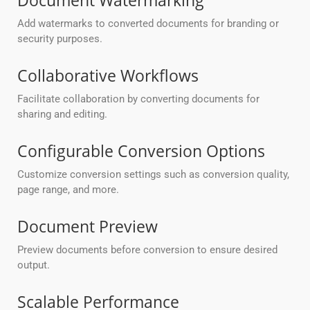
Document Watermarking
Add watermarks to converted documents for branding or
security purposes.
Collaborative Workflows
Facilitate collaboration by converting documents for
sharing and editing.
Configurable Conversion Options
Customize conversion settings such as conversion quality,
page range, and more.
Document Preview
Preview documents before conversion to ensure desired
output.
Scalable Performance