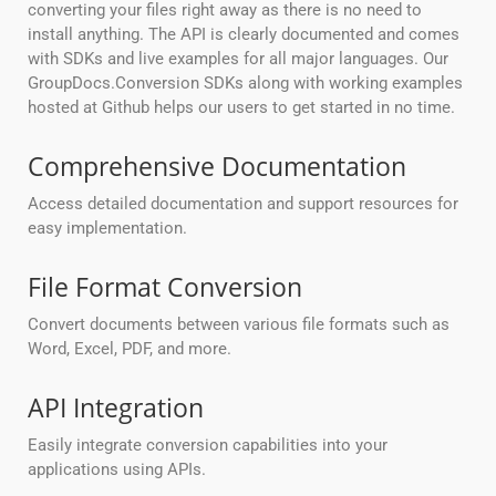
converting your files right away as there is no need to
install anything. The API is clearly documented and comes
with SDKs and live examples for all major languages. Our
GroupDocs.Conversion SDKs along with working examples
hosted at Github helps our users to get started in no time.
Comprehensive Documentation
Access detailed documentation and support resources for
easy implementation.
File Format Conversion
Convert documents between various file formats such as
Word, Excel, PDF, and more.
API Integration
Easily integrate conversion capabilities into your
applications using APIs.