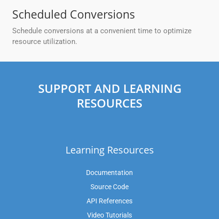
Scheduled Conversions
Schedule conversions at a convenient time to optimize
resource utilization.
SUPPORT AND LEARNING
RESOURCES
Learning Resources
Documentation
Source Code
API References
Video Tutorials