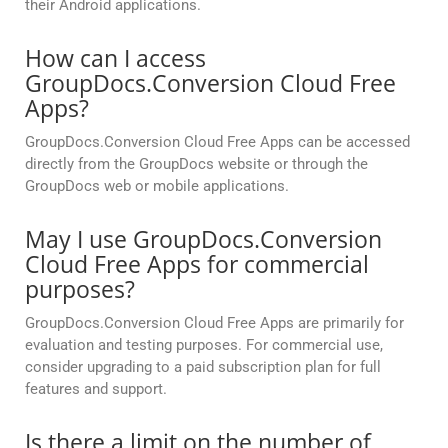
their Android applications.
How can I access
GroupDocs.Conversion Cloud Free
Apps?
GroupDocs.Conversion Cloud Free Apps can be accessed
directly from the GroupDocs website or through the
GroupDocs web or mobile applications.
May I use GroupDocs.Conversion
Cloud Free Apps for commercial
purposes?
GroupDocs.Conversion Cloud Free Apps are primarily for
evaluation and testing purposes. For commercial use,
consider upgrading to a paid subscription plan for full
features and support.
Is there a limit on the number of