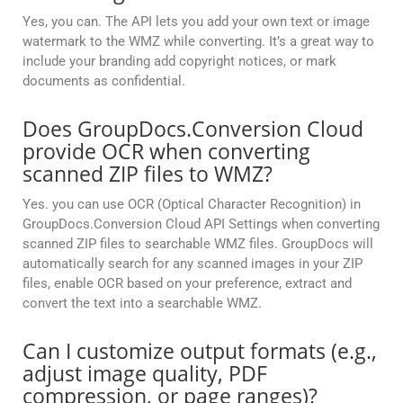
Yes, you can. The API lets you add your own text or image
watermark to the WMZ while converting. It’s a great way to
include your branding add copyright notices, or mark
documents as confidential.
Does GroupDocs.Conversion Cloud
provide OCR when converting
scanned ZIP files to WMZ?
Yes. you can use OCR (Optical Character Recognition) in
GroupDocs.Conversion Cloud API Settings when converting
scanned ZIP files to searchable WMZ files. GroupDocs will
automatically search for any scanned images in your ZIP
files, enable OCR based on your preference, extract and
convert the text into a searchable WMZ.
Can I customize output formats (e.g.,
adjust image quality, PDF
compression, or page ranges)?