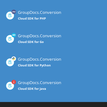
GroupDocs.Conversion
Cloud SDK for PHP
GroupDocs.Conversion
Cloud SDK for Go
GroupDocs.Conversion
Cloud SDK for Python
GroupDocs.Conversion
Cloud SDK for Java