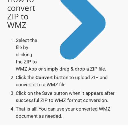
convert
ZIP to
WMZ
Select the
file by
clicking
the ZIP to
WMZ App or simply drag & drop a ZIP file.
Click the
Convert
button to upload ZIP and
convert it to a WMZ file.
Click on the Save button when it appears after
successful ZIP to WMZ format conversion.
That is all! You can use your converted WMZ
document as needed.