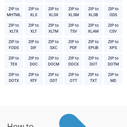
ZIP to
ZIP to
ZIP to
ZIP to
ZIP to
ZIP to
MHTML
XLS
XLSX
XLSM
XLSB
ODS
ZIP to
ZIP to
ZIP to
ZIP to
ZIP to
ZIP to
XLTX
XLT
XLTM
TSV
XLAM
CSV
ZIP to
ZIP to
ZIP to
ZIP to
ZIP to
ZIP to
FODS
DIF
SXC
PDF
EPUB
XPS
ZIP to
ZIP to
ZIP to
ZIP to
ZIP to
ZIP to
TEX
DOC
DOCM
DOCX
DOT
DOTM
ZIP to
ZIP to
ZIP to
ZIP to
ZIP to
ZIP to
DOTX
RTF
ODT
OTT
TXT
MD
How to