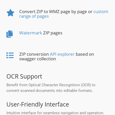
Convert ZIP to WMZ page by page or
custom
range of pages
Watermark
ZIP pages
ZIP conversion
API explorer
based on
swagger collection
OCR Support
Benefit from Optical Character Recognition (OCR) to
convert scanned documents into editable formats.
User-Friendly Interface
Intuitive interface for seamless navigation and operation.