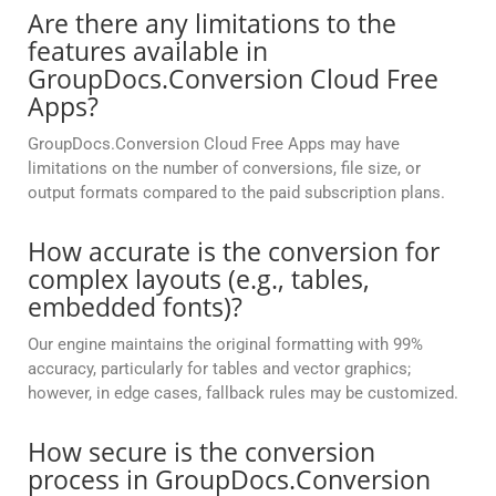
Are there any limitations to the
features available in
GroupDocs.Conversion Cloud Free
Apps?
GroupDocs.Conversion Cloud Free Apps may have
limitations on the number of conversions, file size, or
output formats compared to the paid subscription plans.
How accurate is the conversion for
complex layouts (e.g., tables,
embedded fonts)?
Our engine maintains the original formatting with 99%
accuracy, particularly for tables and vector graphics;
however, in edge cases, fallback rules may be customized.
How secure is the conversion
process in GroupDocs.Conversion