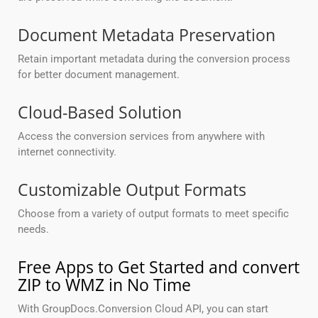
Document Metadata Preservation
Retain important metadata during the conversion process
for better document management.
Cloud-Based Solution
Access the conversion services from anywhere with
internet connectivity.
Customizable Output Formats
Choose from a variety of output formats to meet specific
needs.
Free Apps to Get Started and convert
ZIP to WMZ in No Time
With GroupDocs.Conversion Cloud API, you can start