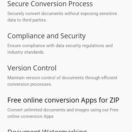
Secure Conversion Process
Securely convert documents without exposing sensitive
data to third parties.
Compliance and Security
Ensure compliance with data security regulations and
industry standards.
Version Control
Maintain version control of documents through efficient
conversion processes.
Free online conversion Apps for ZIP
Convert unlimited documents and images using our Free
online conversion Apps