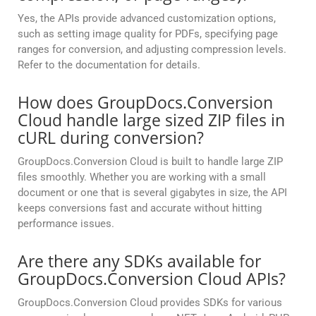
Yes, the APIs provide advanced customization options,
such as setting image quality for PDFs, specifying page
ranges for conversion, and adjusting compression levels.
Refer to the documentation for details.
How does GroupDocs.Conversion
Cloud handle large sized ZIP files in
cURL during conversion?
GroupDocs.Conversion Cloud is built to handle large ZIP
files smoothly. Whether you are working with a small
document or one that is several gigabytes in size, the API
keeps conversions fast and accurate without hitting
performance issues.
Are there any SDKs available for
GroupDocs.Conversion Cloud APIs?
GroupDocs.Conversion Cloud provides SDKs for various