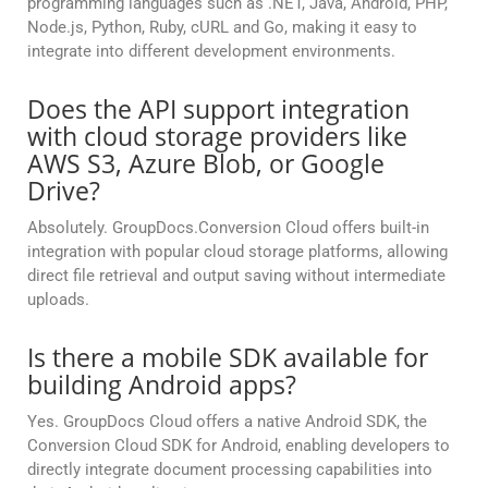
programming languages such as .NET, Java, Android, PHP,
Node.js, Python, Ruby, cURL and Go, making it easy to
integrate into different development environments.
Does the API support integration
with cloud storage providers like
AWS S3, Azure Blob, or Google
Drive?
Absolutely. GroupDocs.Conversion Cloud offers built-in
integration with popular cloud storage platforms, allowing
direct file retrieval and output saving without intermediate
uploads.
Is there a mobile SDK available for
building Android apps?
Yes. GroupDocs Cloud offers a native Android SDK, the
Conversion Cloud SDK for Android, enabling developers to
directly integrate document processing capabilities into