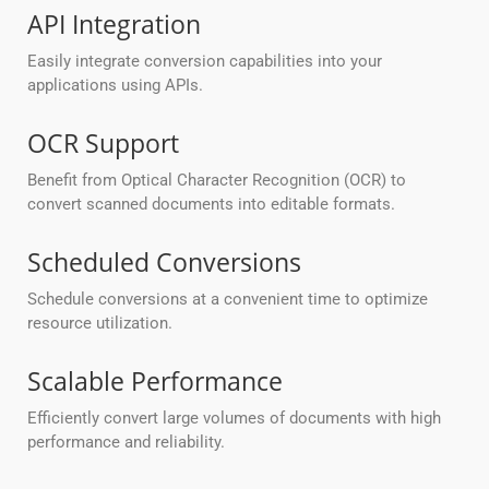
API Integration
Easily integrate conversion capabilities into your
applications using APIs.
OCR Support
Benefit from Optical Character Recognition (OCR) to
convert scanned documents into editable formats.
Scheduled Conversions
Schedule conversions at a convenient time to optimize
resource utilization.
Scalable Performance
Efficiently convert large volumes of documents with high
performance and reliability.