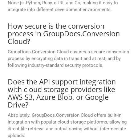
Node.js, Python, Ruby, cURL and Go, making it easy to
integrate into different development environments.
How secure is the conversion
process in GroupDocs.Conversion
Cloud?
GroupDocs.Conversion Cloud ensures a secure conversion
process by encrypting data in transit and at rest, and by
following industry-standard security protocols.
Does the API support integration
with cloud storage providers like
AWS S3, Azure Blob, or Google
Drive?
Absolutely. GroupDocs.Conversion Cloud offers built-in
integration with popular cloud storage platforms, allowing
direct file retrieval and output saving without intermediate
uploads.