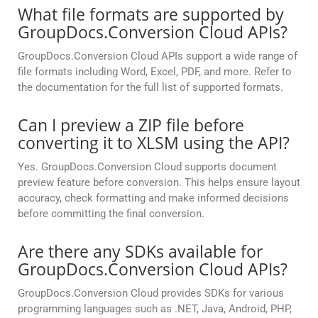
What file formats are supported by
GroupDocs.Conversion Cloud APIs?
GroupDocs.Conversion Cloud APIs support a wide range of
file formats including Word, Excel, PDF, and more. Refer to
the documentation for the full list of supported formats.
Can I preview a ZIP file before
converting it to XLSM using the API?
Yes. GroupDocs.Conversion Cloud supports document
preview feature before conversion. This helps ensure layout
accuracy, check formatting and make informed decisions
before committing the final conversion.
Are there any SDKs available for
GroupDocs.Conversion Cloud APIs?
GroupDocs.Conversion Cloud provides SDKs for various
programming languages such as .NET, Java, Android, PHP,