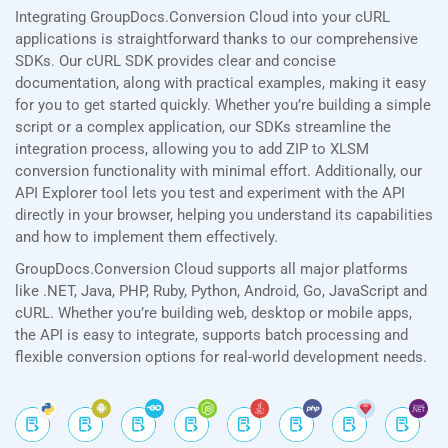
Integrating GroupDocs.Conversion Cloud into your cURL
applications is straightforward thanks to our comprehensive
SDKs. Our cURL SDK provides clear and concise
documentation, along with practical examples, making it easy
for you to get started quickly. Whether you’re building a simple
script or a complex application, our SDKs streamline the
integration process, allowing you to add ZIP to XLSM
conversion functionality with minimal effort. Additionally, our
API Explorer tool lets you test and experiment with the API
directly in your browser, helping you understand its capabilities
and how to implement them effectively.
GroupDocs.Conversion Cloud supports all major platforms
like .NET, Java, PHP, Ruby, Python, Android, Go, JavaScript and
cURL. Whether you’re building web, desktop or mobile apps,
the API is easy to integrate, supports batch processing and
flexible conversion options for real-world development needs.