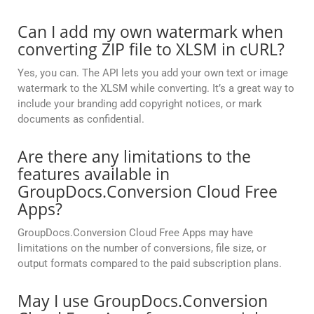
Can I add my own watermark when
converting ZIP file to XLSM in cURL?
Yes, you can. The API lets you add your own text or image
watermark to the XLSM while converting. It’s a great way to
include your branding add copyright notices, or mark
documents as confidential.
Are there any limitations to the
features available in
GroupDocs.Conversion Cloud Free
Apps?
GroupDocs.Conversion Cloud Free Apps may have
limitations on the number of conversions, file size, or
output formats compared to the paid subscription plans.
May I use GroupDocs.Conversion