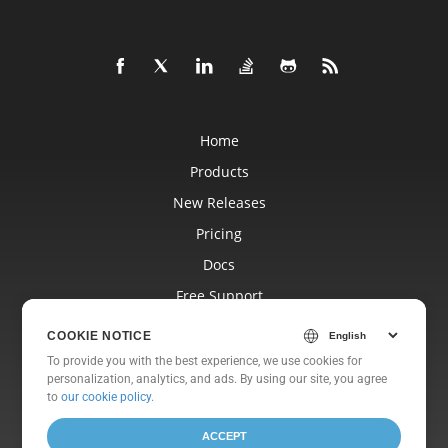
Home
Products
New Releases
Pricing
Docs
Free Support
Blog
COOKIE NOTICE
Websites
To provide you with the best experience, we use cookies for
personalization, analytics, and ads. By using our site, you agree
About
to
our cookie policy
.
ACCEPT