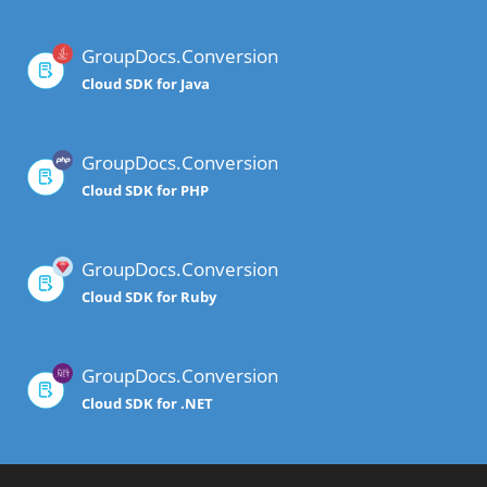
GroupDocs.Conversion
Cloud SDK for Java
GroupDocs.Conversion
Cloud SDK for PHP
GroupDocs.Conversion
Cloud SDK for Ruby
GroupDocs.Conversion
Cloud SDK for .NET