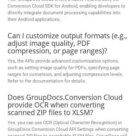
Conversion Cloud SDK for Android, enabling developers to
directly integrate document processing capabilities into
their Android applications.
Can I customize output formats (e.g.,
adjust image quality, PDF
compression, or page ranges)?
Yes, the APIs provide advanced customization options,
such as setting image quality for PDFs, specifying page
ranges for conversion, and adjusting compression levels.
Refer to the documentation for details.
Does GroupDocs.Conversion Cloud
provide OCR when converting
scanned ZIP files to XLSM?
Yes. you can use OCR (Optical Character Recognition) in
GroupDocs.Conversion Cloud API Settings when converting