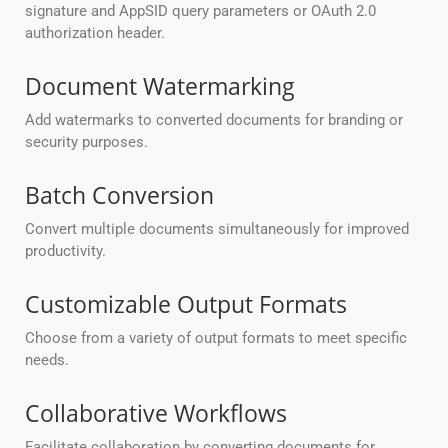
signature and AppSID query parameters or OAuth 2.0
authorization header.
Document Watermarking
Add watermarks to converted documents for branding or
security purposes.
Batch Conversion
Convert multiple documents simultaneously for improved
productivity.
Customizable Output Formats
Choose from a variety of output formats to meet specific
needs.
Collaborative Workflows
Facilitate collaboration by converting documents for