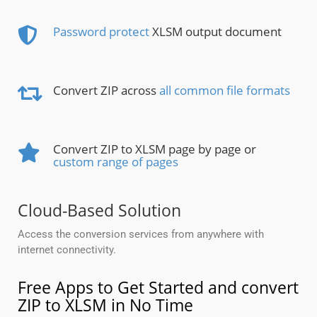
Password protect
XLSM output document
Convert ZIP across
all common file formats
Convert ZIP to XLSM page by page or
custom range of pages
Cloud-Based Solution
Access the conversion services from anywhere with
internet connectivity.
Free Apps to Get Started and convert
ZIP to XLSM in No Time