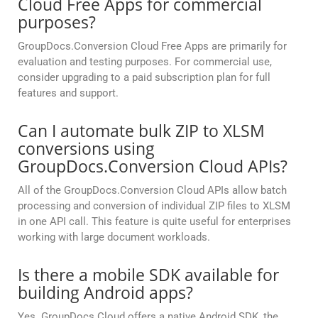
Cloud Free Apps for commercial
purposes?
GroupDocs.Conversion Cloud Free Apps are primarily for
evaluation and testing purposes. For commercial use,
consider upgrading to a paid subscription plan for full
features and support.
Can I automate bulk ZIP to XLSM
conversions using
GroupDocs.Conversion Cloud APIs?
All of the GroupDocs.Conversion Cloud APIs allow batch
processing and conversion of individual ZIP files to XLSM
in one API call. This feature is quite useful for enterprises
working with large document workloads.
Is there a mobile SDK available for
building Android apps?
Yes. GroupDocs Cloud offers a native Android SDK, the