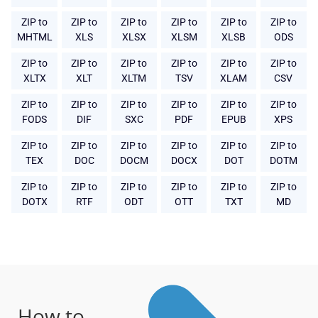
ZIP to
ZIP to
ZIP to
ZIP to
ZIP to
ZIP to
MHTML
XLS
XLSX
XLSM
XLSB
ODS
ZIP to
ZIP to
ZIP to
ZIP to
ZIP to
ZIP to
XLTX
XLT
XLTM
TSV
XLAM
CSV
ZIP to
ZIP to
ZIP to
ZIP to
ZIP to
ZIP to
FODS
DIF
SXC
PDF
EPUB
XPS
ZIP to
ZIP to
ZIP to
ZIP to
ZIP to
ZIP to
TEX
DOC
DOCM
DOCX
DOT
DOTM
ZIP to
ZIP to
ZIP to
ZIP to
ZIP to
ZIP to
DOTX
RTF
ODT
OTT
TXT
MD
How to