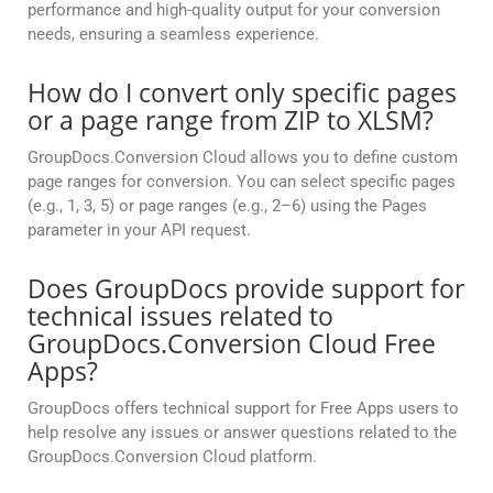
performance and high-quality output for your conversion
needs, ensuring a seamless experience.
How do I convert only specific pages
or a page range from ZIP to XLSM?
GroupDocs.Conversion Cloud allows you to define custom
page ranges for conversion. You can select specific pages
(e.g., 1, 3, 5) or page ranges (e.g., 2–6) using the Pages
parameter in your API request.
Does GroupDocs provide support for
technical issues related to
GroupDocs.Conversion Cloud Free
Apps?
GroupDocs offers technical support for Free Apps users to
help resolve any issues or answer questions related to the
GroupDocs.Conversion Cloud platform.