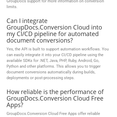
GroupDocs support for more information on conversion
limits.
Can I integrate
GroupDocs.Conversion Cloud into
my CI/CD pipeline for automated
document conversions?
Yes, the API is built to support automation workflows. You
can easily integrate it into your CI/CD pipeline using the
available SDKs for .NET, Java, PHP, Ruby, Android, Go,
Python and other platforms. This allows you to trigger
document conversions automatically during builds,
deployments or post-processing steps.
How reliable is the performance of
GroupDocs.Conversion Cloud Free
Apps?
GroupDocs.Conversion Cloud Free Apps offer reliable