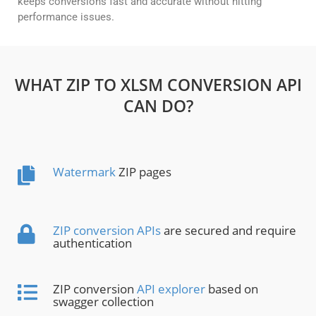
keeps conversions fast and accurate without hitting
performance issues.
WHAT ZIP TO XLSM CONVERSION API
CAN DO?
Watermark
ZIP pages
ZIP conversion APIs
are secured and require
authentication
ZIP conversion
API explorer
based on
swagger collection