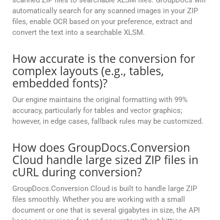
scanned ZIP files to searchable XLSM files. GroupDocs will
automatically search for any scanned images in your ZIP
files, enable OCR based on your preference, extract and
convert the text into a searchable XLSM.
How accurate is the conversion for
complex layouts (e.g., tables,
embedded fonts)?
Our engine maintains the original formatting with 99%
accuracy, particularly for tables and vector graphics;
however, in edge cases, fallback rules may be customized.
How does GroupDocs.Conversion
Cloud handle large sized ZIP files in
cURL during conversion?
GroupDocs.Conversion Cloud is built to handle large ZIP
files smoothly. Whether you are working with a small
document or one that is several gigabytes in size, the API