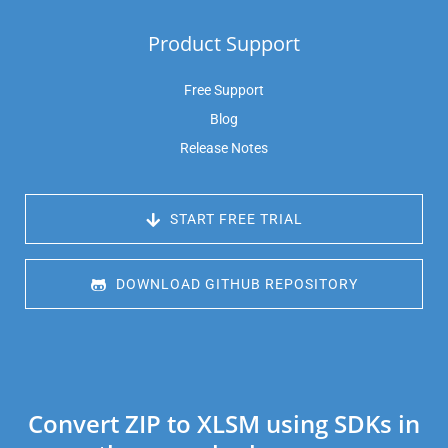
Product Support
Free Support
Blog
Release Notes
 START FREE TRIAL
 DOWNLOAD GITHUB REPOSITORY
Convert ZIP to XLSM using SDKs in