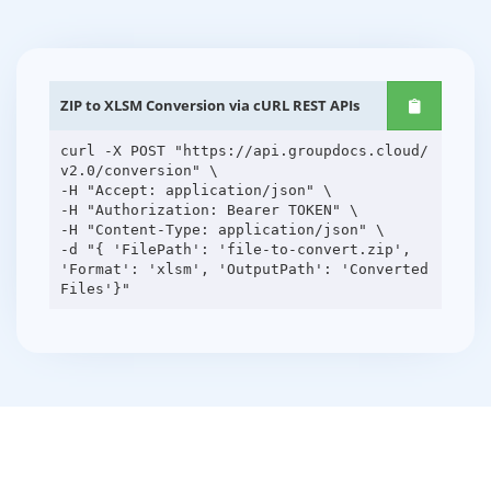
ZIP to XLSM Conversion via cURL REST APIs
curl -X POST "https://api.groupdocs.cloud/
v2.0/conversion" \
-H "Accept: application/json" \
-H "Authorization: Bearer TOKEN" \
-H "Content-Type: application/json" \
-d "{ 'FilePath': 'file-to-convert.zip',
'Format': 'xlsm', 'OutputPath': 'Converted