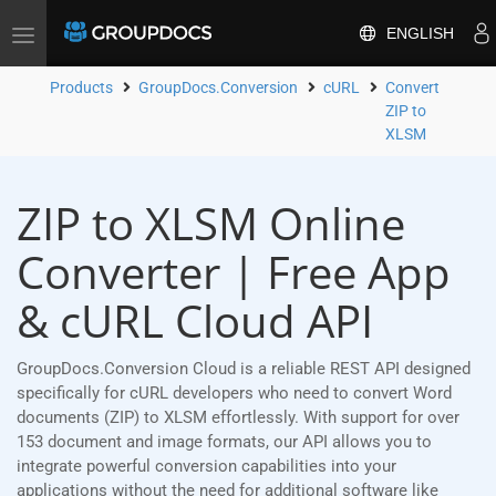
ENGLISH
Toggle
navigation
Products
GroupDocs.Conversion
cURL
Convert
ZIP to
XLSM
ZIP to XLSM Online
Converter | Free App
& cURL Cloud API
GroupDocs.Conversion Cloud is a reliable REST API designed
specifically for cURL developers who need to convert Word
documents (ZIP) to XLSM effortlessly. With support for over
153 document and image formats, our API allows you to
integrate powerful conversion capabilities into your
applications without the need for additional software like