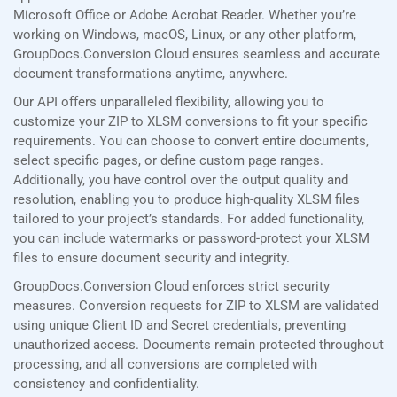
Microsoft Office or Adobe Acrobat Reader. Whether you’re
working on Windows, macOS, Linux, or any other platform,
GroupDocs.Conversion Cloud ensures seamless and accurate
document transformations anytime, anywhere.
Our API offers unparalleled flexibility, allowing you to
customize your ZIP to XLSM conversions to fit your specific
requirements. You can choose to convert entire documents,
select specific pages, or define custom page ranges.
Additionally, you have control over the output quality and
resolution, enabling you to produce high-quality XLSM files
tailored to your project’s standards. For added functionality,
you can include watermarks or password-protect your XLSM
files to ensure document security and integrity.
GroupDocs.Conversion Cloud enforces strict security
measures. Conversion requests for ZIP to XLSM are validated
using unique Client ID and Secret credentials, preventing
unauthorized access. Documents remain protected throughout
processing, and all conversions are completed with
consistency and confidentiality.