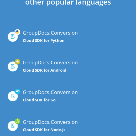
other popular languages
GroupDocs.Conversion
Cloud SDK for Python
GroupDocs.Conversion
Cloud SDK for Android
GroupDocs.Conversion
Cloud SDK for Go
GroupDocs.Conversion
Cloud SDK for Node.js