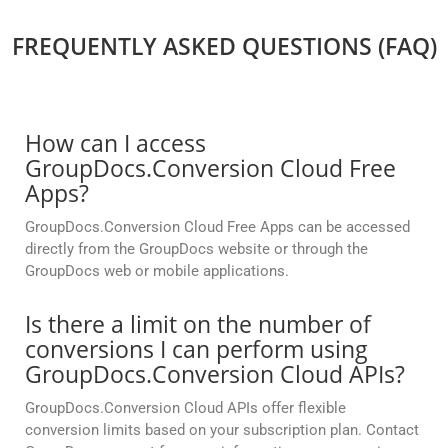
FREQUENTLY ASKED QUESTIONS (FAQ)
How can I access
GroupDocs.Conversion Cloud Free
Apps?
GroupDocs.Conversion Cloud Free Apps can be accessed
directly from the GroupDocs website or through the
GroupDocs web or mobile applications.
Is there a limit on the number of
conversions I can perform using
GroupDocs.Conversion Cloud APIs?
GroupDocs.Conversion Cloud APIs offer flexible
conversion limits based on your subscription plan. Contact