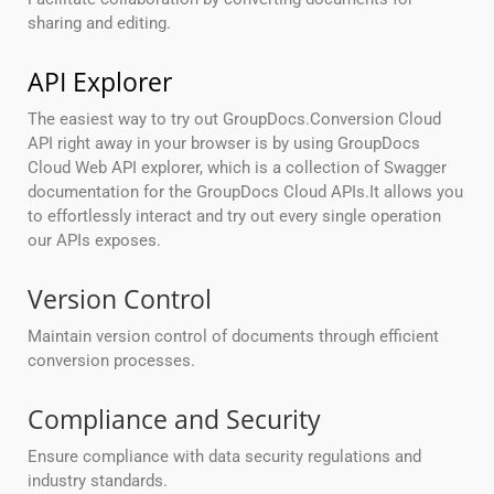
sharing and editing.
API Explorer
The easiest way to try out GroupDocs.Conversion Cloud
API right away in your browser is by using GroupDocs
Cloud Web API explorer, which is a collection of Swagger
documentation for the GroupDocs Cloud APIs.It allows you
to effortlessly interact and try out every single operation
our APIs exposes.
Version Control
Maintain version control of documents through efficient
conversion processes.
Compliance and Security
Ensure compliance with data security regulations and
industry standards.