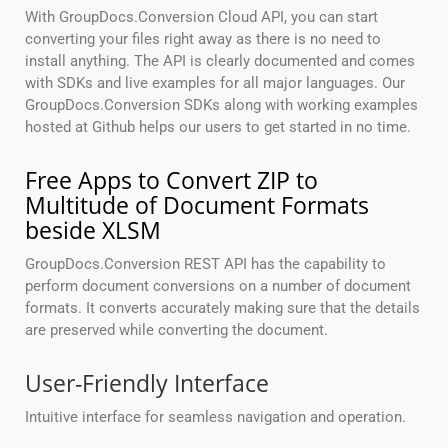
With GroupDocs.Conversion Cloud API, you can start
converting your files right away as there is no need to
install anything. The API is clearly documented and comes
with SDKs and live examples for all major languages. Our
GroupDocs.Conversion SDKs along with working examples
hosted at Github helps our users to get started in no time.
Free Apps to Convert ZIP to
Multitude of Document Formats
beside XLSM
GroupDocs.Conversion REST API has the capability to
perform document conversions on a number of document
formats. It converts accurately making sure that the details
are preserved while converting the document.
User-Friendly Interface
Intuitive interface for seamless navigation and operation.