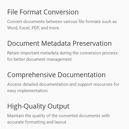
File Format Conversion
Convert documents between various file formats such as
Word, Excel, PDF, and more.
Document Metadata Preservation
Retain important metadata during the conversion process
for better document management.
Comprehensive Documentation
Access detailed documentation and support resources for
easy implementation.
High-Quality Output
Maintain the quality of the converted documents with
accurate formatting and layout.