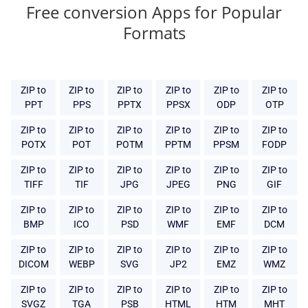
Free conversion Apps for Popular
Formats
ZIP to
ZIP to
ZIP to
ZIP to
ZIP to
ZIP to
PPT
PPS
PPTX
PPSX
ODP
OTP
ZIP to
ZIP to
ZIP to
ZIP to
ZIP to
ZIP to
POTX
POT
POTM
PPTM
PPSM
FODP
ZIP to
ZIP to
ZIP to
ZIP to
ZIP to
ZIP to
TIFF
TIF
JPG
JPEG
PNG
GIF
ZIP to
ZIP to
ZIP to
ZIP to
ZIP to
ZIP to
BMP
ICO
PSD
WMF
EMF
DCM
ZIP to
ZIP to
ZIP to
ZIP to
ZIP to
ZIP to
DICOM
WEBP
SVG
JP2
EMZ
WMZ
ZIP to
ZIP to
ZIP to
ZIP to
ZIP to
ZIP to
SVGZ
TGA
PSB
HTML
HTM
MHT