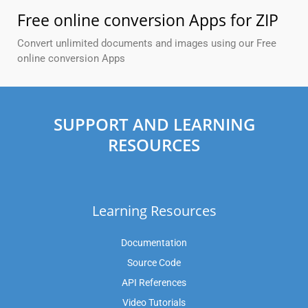
Free online conversion Apps for ZIP
Convert unlimited documents and images using our Free
online conversion Apps
SUPPORT AND LEARNING
RESOURCES
Learning Resources
Documentation
Source Code
API References
Video Tutorials