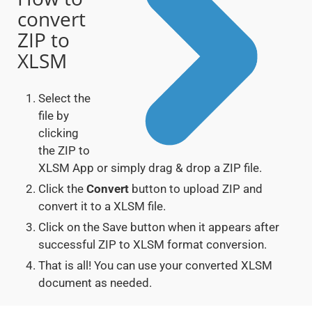
convert
ZIP to
XLSM
Select the
file by
clicking
the ZIP to
XLSM App or simply drag & drop a ZIP file.
Click the
Convert
button to upload ZIP and
convert it to a XLSM file.
Click on the Save button when it appears after
successful ZIP to XLSM format conversion.
That is all! You can use your converted XLSM
document as needed.