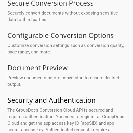
Secure Conversion Process
Securely convert documents without exposing sensitive
data to third parties.
Configurable Conversion Options
Customize conversion settings such as conversion quality,
page range, and more.
Document Preview
Preview documents before conversion to ensure desired
output.
Security and Authentication
The GroupDocs.Conversion Cloud API is secured and
requires authentication. You need to register at GroupDocs
Cloud and get the app access key ID (appSID) and app
secret access key. Authenticated requests require a