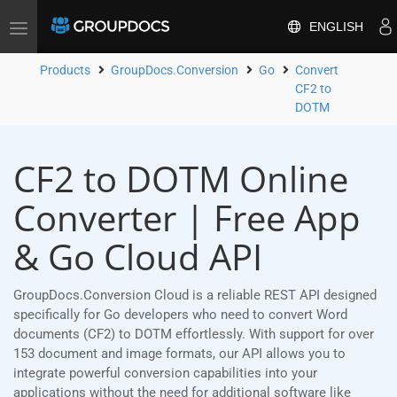
ENGLISH
Toggle
navigation
Products
GroupDocs.Conversion
Go
Convert
CF2 to
DOTM
CF2 to DOTM Online
Converter | Free App
& Go Cloud API
GroupDocs.Conversion Cloud is a reliable REST API designed
specifically for Go developers who need to convert Word
documents (CF2) to DOTM effortlessly. With support for over
153 document and image formats, our API allows you to
integrate powerful conversion capabilities into your
applications without the need for additional software like