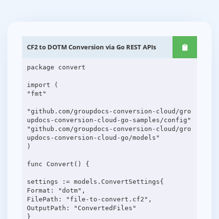
CF2 to DOTM Conversion via Go REST APIs
package convert
import (
"fmt"
"github.com/groupdocs-conversion-cloud/gro
updocs-conversion-cloud-go-samples/config"
"github.com/groupdocs-conversion-cloud/gro
updocs-conversion-cloud-go/models"
)
func Convert() {
settings := models.ConvertSettings{
Format: "dotm",
FilePath: "file-to-convert.cf2",
OutputPath: "ConvertedFiles"
}