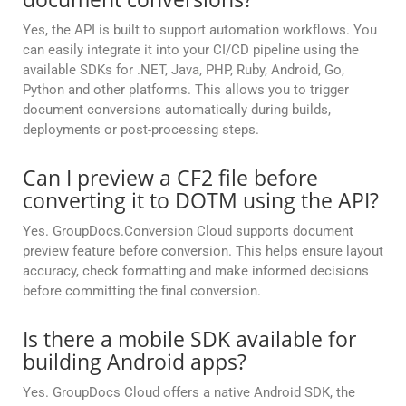
Yes, the API is built to support automation workflows. You
can easily integrate it into your CI/CD pipeline using the
available SDKs for .NET, Java, PHP, Ruby, Android, Go,
Python and other platforms. This allows you to trigger
document conversions automatically during builds,
deployments or post-processing steps.
Can I preview a CF2 file before
converting it to DOTM using the API?
Yes. GroupDocs.Conversion Cloud supports document
preview feature before conversion. This helps ensure layout
accuracy, check formatting and make informed decisions
before committing the final conversion.
Is there a mobile SDK available for
building Android apps?
Yes. GroupDocs Cloud offers a native Android SDK, the