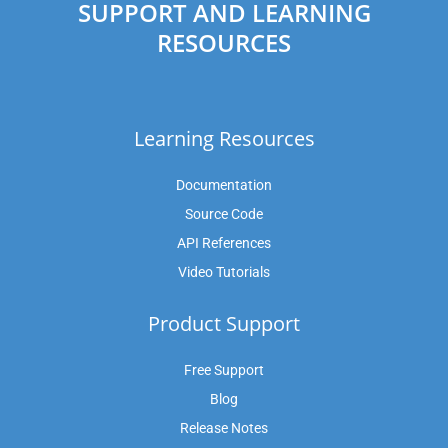
SUPPORT AND LEARNING
RESOURCES
Learning Resources
Documentation
Source Code
API References
Video Tutorials
Product Support
Free Support
Blog
Release Notes