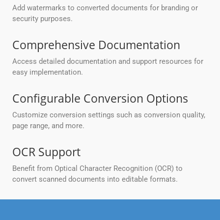
Add watermarks to converted documents for branding or
security purposes.
Comprehensive Documentation
Access detailed documentation and support resources for
easy implementation.
Configurable Conversion Options
Customize conversion settings such as conversion quality,
page range, and more.
OCR Support
Benefit from Optical Character Recognition (OCR) to
convert scanned documents into editable formats.