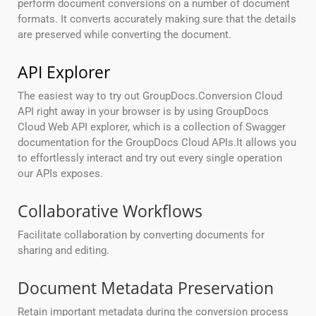
perform document conversions on a number of document
formats. It converts accurately making sure that the details
are preserved while converting the document.
API Explorer
The easiest way to try out GroupDocs.Conversion Cloud
API right away in your browser is by using GroupDocs
Cloud Web API explorer, which is a collection of Swagger
documentation for the GroupDocs Cloud APIs.It allows you
to effortlessly interact and try out every single operation
our APIs exposes.
Collaborative Workflows
Facilitate collaboration by converting documents for
sharing and editing.
Document Metadata Preservation
Retain important metadata during the conversion process