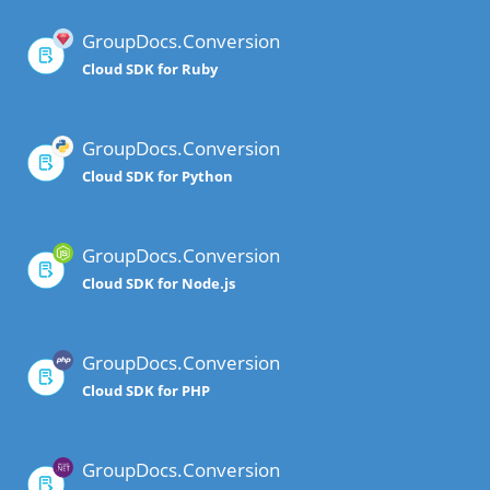
GroupDocs.Conversion
Cloud SDK for Ruby
GroupDocs.Conversion
Cloud SDK for Python
GroupDocs.Conversion
Cloud SDK for Node.js
GroupDocs.Conversion
Cloud SDK for PHP
GroupDocs.Conversion