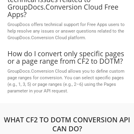
GroupDocs.Conversion Cloud Free
Apps?
GroupDocs offers technical support for Free Apps users to
help resolve any issues or answer questions related to the
GroupDocs.Conversion Cloud platform.
How do I convert only specific pages
or a page range from CF2 to DOTM?
GroupDocs.Conversion Cloud allows you to define custom
page ranges for conversion. You can select specific pages
(e.g., 1, 3, 5) or page ranges (e.g., 2–6) using the Pages
parameter in your API request.
WHAT CF2 TO DOTM CONVERSION API
CAN DO?