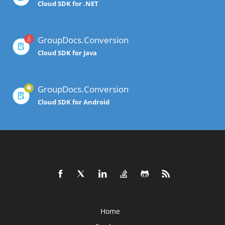
Cloud SDK for .NET
GroupDocs.Conversion
Cloud SDK for Java
GroupDocs.Conversion
Cloud SDK for Android
Home