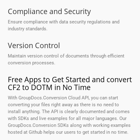
Compliance and Security
Ensure compliance with data security regulations and
industry standards.
Version Control
Maintain version control of documents through efficient
conversion processes.
Free Apps to Get Started and convert
CF2 to DOTM in No Time
With GroupDocs.Conversion Cloud API, you can start
converting your files right away as there is no need to
install anything. The API is clearly documented and comes
with SDKs and live examples for all major languages. Our
GroupDocs.Conversion SDKs along with working examples
hosted at Github helps our users to get started in no time.