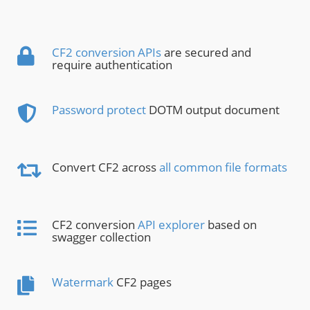
CF2 conversion APIs
are secured and
require authentication
Password protect
DOTM output document
Convert CF2 across
all common file formats
CF2 conversion
API explorer
based on
swagger collection
Watermark
CF2 pages