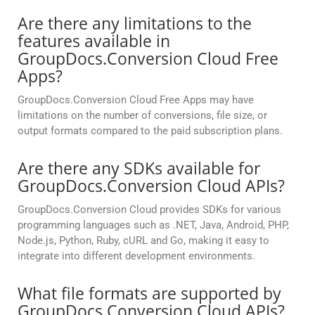
Are there any limitations to the
features available in
GroupDocs.Conversion Cloud Free
Apps?
GroupDocs.Conversion Cloud Free Apps may have
limitations on the number of conversions, file size, or
output formats compared to the paid subscription plans.
Are there any SDKs available for
GroupDocs.Conversion Cloud APIs?
GroupDocs.Conversion Cloud provides SDKs for various
programming languages such as .NET, Java, Android, PHP,
Node.js, Python, Ruby, cURL and Go, making it easy to
integrate into different development environments.
What file formats are supported by
GroupDocs.Conversion Cloud APIs?