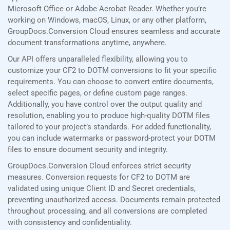
Microsoft Office or Adobe Acrobat Reader. Whether you’re
working on Windows, macOS, Linux, or any other platform,
GroupDocs.Conversion Cloud ensures seamless and accurate
document transformations anytime, anywhere.
Our API offers unparalleled flexibility, allowing you to
customize your CF2 to DOTM conversions to fit your specific
requirements. You can choose to convert entire documents,
select specific pages, or define custom page ranges.
Additionally, you have control over the output quality and
resolution, enabling you to produce high-quality DOTM files
tailored to your project’s standards. For added functionality,
you can include watermarks or password-protect your DOTM
files to ensure document security and integrity.
GroupDocs.Conversion Cloud enforces strict security
measures. Conversion requests for CF2 to DOTM are
validated using unique Client ID and Secret credentials,
preventing unauthorized access. Documents remain protected
throughout processing, and all conversions are completed
with consistency and confidentiality.