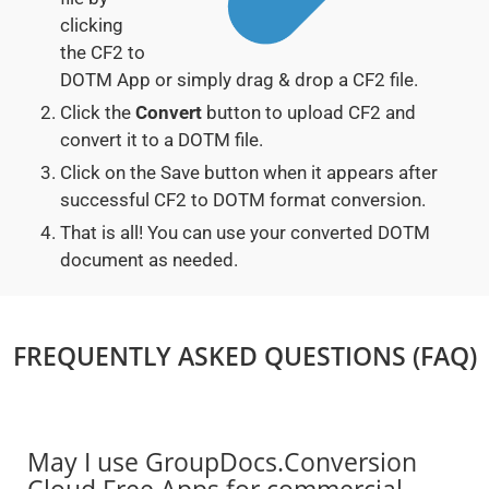
clicking
the CF2 to
DOTM App or simply drag & drop a CF2 file.
Click the
Convert
button to upload CF2 and
convert it to a DOTM file.
Click on the Save button when it appears after
successful CF2 to DOTM format conversion.
That is all! You can use your converted DOTM
document as needed.
FREQUENTLY ASKED QUESTIONS (FAQ)
May I use GroupDocs.Conversion