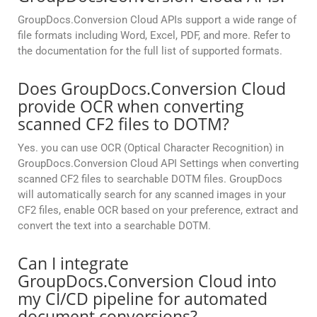
GroupDocs.Conversion Cloud APIs support a wide range of
file formats including Word, Excel, PDF, and more. Refer to
the documentation for the full list of supported formats.
Does GroupDocs.Conversion Cloud
provide OCR when converting
scanned CF2 files to DOTM?
Yes. you can use OCR (Optical Character Recognition) in
GroupDocs.Conversion Cloud API Settings when converting
scanned CF2 files to searchable DOTM files. GroupDocs
will automatically search for any scanned images in your
CF2 files, enable OCR based on your preference, extract and
convert the text into a searchable DOTM.
Can I integrate
GroupDocs.Conversion Cloud into
my CI/CD pipeline for automated
document conversions?