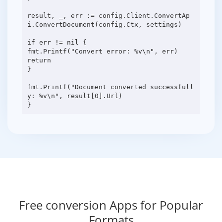
result, _, err := config.Client.ConvertAp
i.ConvertDocument(config.Ctx, settings)
if err != nil {
fmt.Printf("Convert error: %v\n", err)
return
}
fmt.Printf("Document converted successfull
y: %v\n", result[0].Url)
Free conversion Apps for Popular
Formats