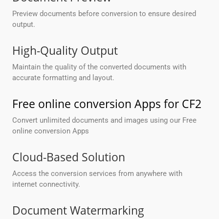
Preview documents before conversion to ensure desired
output.
High-Quality Output
Maintain the quality of the converted documents with
accurate formatting and layout.
Free online conversion Apps for CF2
Convert unlimited documents and images using our Free
online conversion Apps
Cloud-Based Solution
Access the conversion services from anywhere with
internet connectivity.
Document Watermarking