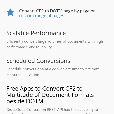
Convert CF2 to DOTM page by page or
custom range of pages
Scalable Performance
Efficiently convert large volumes of documents with high
performance and reliability.
Scheduled Conversions
Schedule conversions at a convenient time to optimize
resource utilization.
Free Apps to Convert CF2 to
Multitude of Document Formats
beside DOTM
GroupDocs.Conversion REST API has the capability to