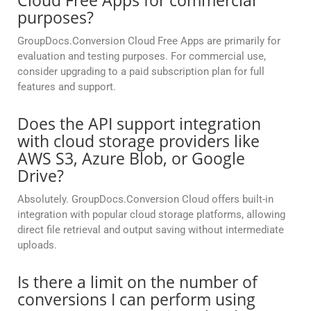
Cloud Free Apps for commercial
purposes?
GroupDocs.Conversion Cloud Free Apps are primarily for
evaluation and testing purposes. For commercial use,
consider upgrading to a paid subscription plan for full
features and support.
Does the API support integration
with cloud storage providers like
AWS S3, Azure Blob, or Google
Drive?
Absolutely. GroupDocs.Conversion Cloud offers built-in
integration with popular cloud storage platforms, allowing
direct file retrieval and output saving without intermediate
uploads.
Is there a limit on the number of
conversions I can perform using