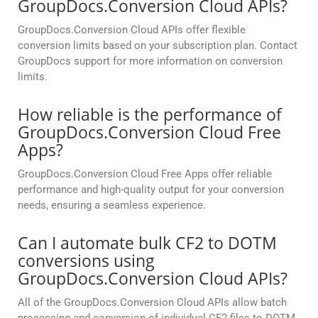
GroupDocs.Conversion Cloud APIs?
GroupDocs.Conversion Cloud APIs offer flexible
conversion limits based on your subscription plan. Contact
GroupDocs support for more information on conversion
limits.
How reliable is the performance of
GroupDocs.Conversion Cloud Free
Apps?
GroupDocs.Conversion Cloud Free Apps offer reliable
performance and high-quality output for your conversion
needs, ensuring a seamless experience.
Can I automate bulk CF2 to DOTM
conversions using
GroupDocs.Conversion Cloud APIs?
All of the GroupDocs.Conversion Cloud APIs allow batch