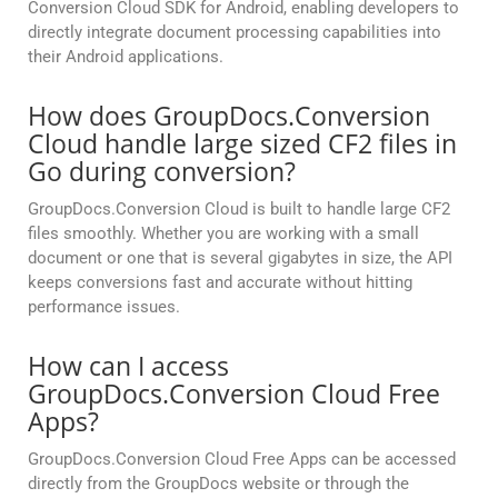
Conversion Cloud SDK for Android, enabling developers to
directly integrate document processing capabilities into
their Android applications.
How does GroupDocs.Conversion
Cloud handle large sized CF2 files in
Go during conversion?
GroupDocs.Conversion Cloud is built to handle large CF2
files smoothly. Whether you are working with a small
document or one that is several gigabytes in size, the API
keeps conversions fast and accurate without hitting
performance issues.
How can I access
GroupDocs.Conversion Cloud Free
Apps?
GroupDocs.Conversion Cloud Free Apps can be accessed
directly from the GroupDocs website or through the