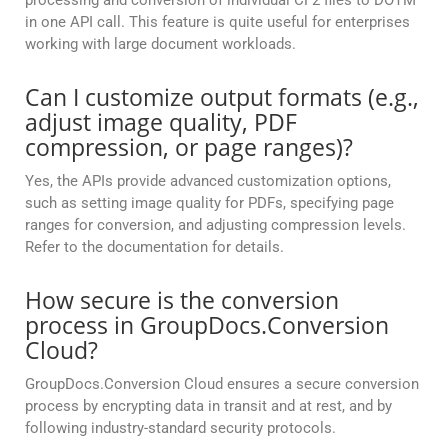
processing and conversion of individual CF2 files to DOTM
in one API call. This feature is quite useful for enterprises
working with large document workloads.
Can I customize output formats (e.g.,
adjust image quality, PDF
compression, or page ranges)?
Yes, the APIs provide advanced customization options,
such as setting image quality for PDFs, specifying page
ranges for conversion, and adjusting compression levels.
Refer to the documentation for details.
How secure is the conversion
process in GroupDocs.Conversion
Cloud?
GroupDocs.Conversion Cloud ensures a secure conversion
process by encrypting data in transit and at rest, and by
following industry-standard security protocols.