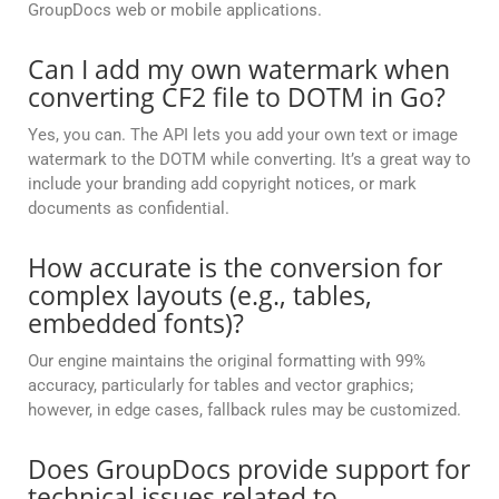
GroupDocs web or mobile applications.
Can I add my own watermark when
converting CF2 file to DOTM in Go?
Yes, you can. The API lets you add your own text or image
watermark to the DOTM while converting. It’s a great way to
include your branding add copyright notices, or mark
documents as confidential.
How accurate is the conversion for
complex layouts (e.g., tables,
embedded fonts)?
Our engine maintains the original formatting with 99%
accuracy, particularly for tables and vector graphics;
however, in edge cases, fallback rules may be customized.
Does GroupDocs provide support for
technical issues related to