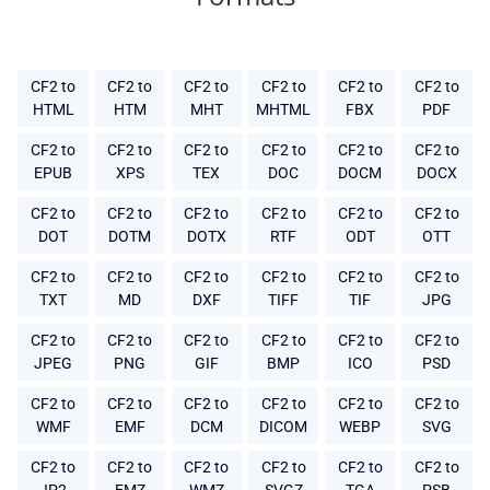
CF2 to
CF2 to
CF2 to
CF2 to
CF2 to
CF2 to
HTML
HTM
MHT
MHTML
FBX
PDF
CF2 to
CF2 to
CF2 to
CF2 to
CF2 to
CF2 to
EPUB
XPS
TEX
DOC
DOCM
DOCX
CF2 to
CF2 to
CF2 to
CF2 to
CF2 to
CF2 to
DOT
DOTM
DOTX
RTF
ODT
OTT
CF2 to
CF2 to
CF2 to
CF2 to
CF2 to
CF2 to
TXT
MD
DXF
TIFF
TIF
JPG
CF2 to
CF2 to
CF2 to
CF2 to
CF2 to
CF2 to
JPEG
PNG
GIF
BMP
ICO
PSD
CF2 to
CF2 to
CF2 to
CF2 to
CF2 to
CF2 to
WMF
EMF
DCM
DICOM
WEBP
SVG
CF2 to
CF2 to
CF2 to
CF2 to
CF2 to
CF2 to