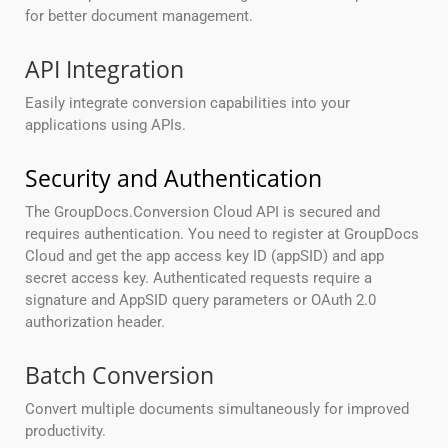
for better document management.
API Integration
Easily integrate conversion capabilities into your
applications using APIs.
Security and Authentication
The GroupDocs.Conversion Cloud API is secured and
requires authentication. You need to register at GroupDocs
Cloud and get the app access key ID (appSID) and app
secret access key. Authenticated requests require a
signature and AppSID query parameters or OAuth 2.0
authorization header.
Batch Conversion
Convert multiple documents simultaneously for improved
productivity.