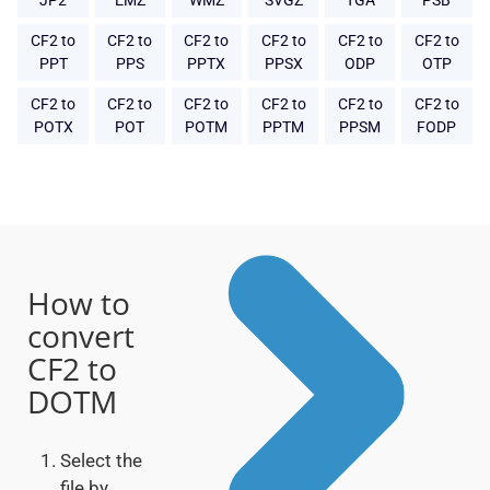
JP2
EMZ
WMZ
SVGZ
TGA
PSB
CF2 to
CF2 to
CF2 to
CF2 to
CF2 to
CF2 to
PPT
PPS
PPTX
PPSX
ODP
OTP
CF2 to
CF2 to
CF2 to
CF2 to
CF2 to
CF2 to
POTX
POT
POTM
PPTM
PPSM
FODP
How to
convert
CF2 to
DOTM
Select the
file by