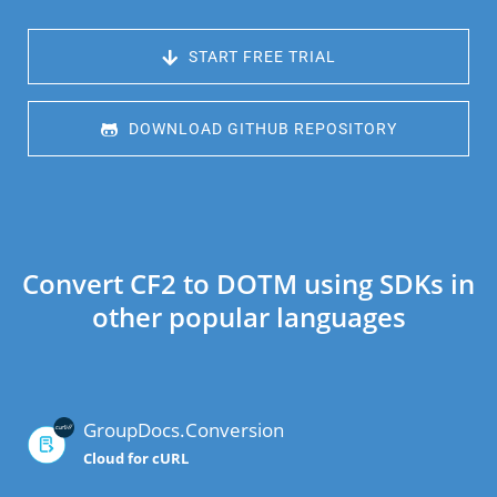
 START FREE TRIAL
 DOWNLOAD GITHUB REPOSITORY
Convert CF2 to DOTM using SDKs in
other popular languages
GroupDocs.Conversion
Cloud for cURL