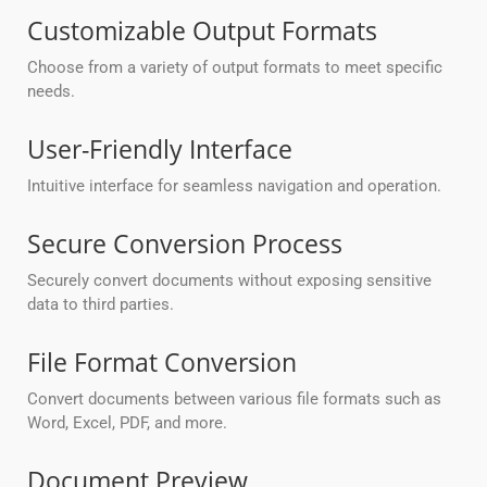
Customizable Output Formats
Choose from a variety of output formats to meet specific
needs.
User-Friendly Interface
Intuitive interface for seamless navigation and operation.
Secure Conversion Process
Securely convert documents without exposing sensitive
data to third parties.
File Format Conversion
Convert documents between various file formats such as
Word, Excel, PDF, and more.
Document Preview