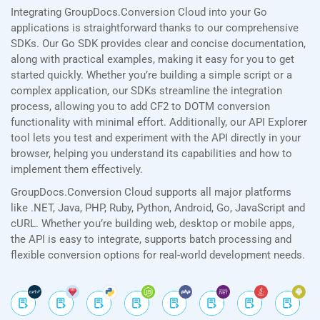
Integrating GroupDocs.Conversion Cloud into your Go
applications is straightforward thanks to our comprehensive
SDKs. Our Go SDK provides clear and concise documentation,
along with practical examples, making it easy for you to get
started quickly. Whether you’re building a simple script or a
complex application, our SDKs streamline the integration
process, allowing you to add CF2 to DOTM conversion
functionality with minimal effort. Additionally, our API Explorer
tool lets you test and experiment with the API directly in your
browser, helping you understand its capabilities and how to
implement them effectively.
GroupDocs.Conversion Cloud supports all major platforms
like .NET, Java, PHP, Ruby, Python, Android, Go, JavaScript and
cURL. Whether you’re building web, desktop or mobile apps,
the API is easy to integrate, supports batch processing and
flexible conversion options for real-world development needs.