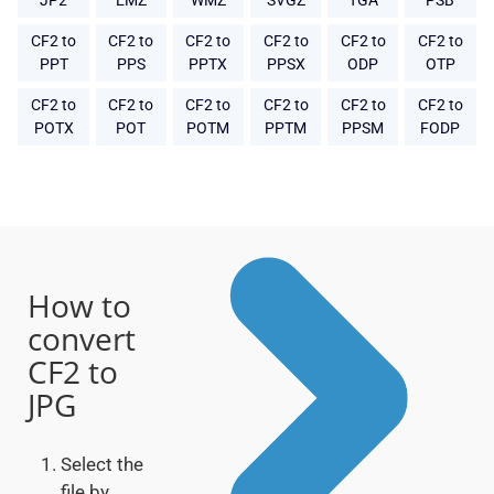
JP2
EMZ
WMZ
SVGZ
TGA
PSB
CF2 to
CF2 to
CF2 to
CF2 to
CF2 to
CF2 to
PPT
PPS
PPTX
PPSX
ODP
OTP
CF2 to
CF2 to
CF2 to
CF2 to
CF2 to
CF2 to
POTX
POT
POTM
PPTM
PPSM
FODP
How to
convert
CF2 to
JPG
Select the
file by