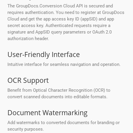
The GroupDocs.Conversion Cloud API is secured and
requires authentication. You need to register at GroupDocs
Cloud and get the app access key ID (appSID) and app
secret access key. Authenticated requests require a
signature and AppSID query parameters or OAuth 2.0
authorization header.
User-Friendly Interface
Intuitive interface for seamless navigation and operation.
OCR Support
Benefit from Optical Character Recognition (OCR) to
convert scanned documents into editable formats.
Document Watermarking
Add watermarks to converted documents for branding or
security purposes.