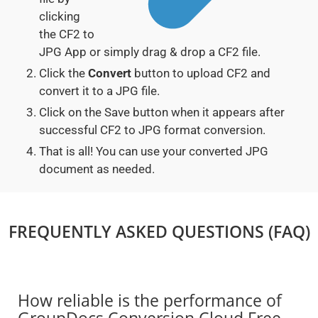
clicking
the CF2 to
JPG App or simply drag & drop a CF2 file.
Click the
Convert
button to upload CF2 and
convert it to a JPG file.
Click on the Save button when it appears after
successful CF2 to JPG format conversion.
That is all! You can use your converted JPG
document as needed.
FREQUENTLY ASKED QUESTIONS (FAQ)
How reliable is the performance of