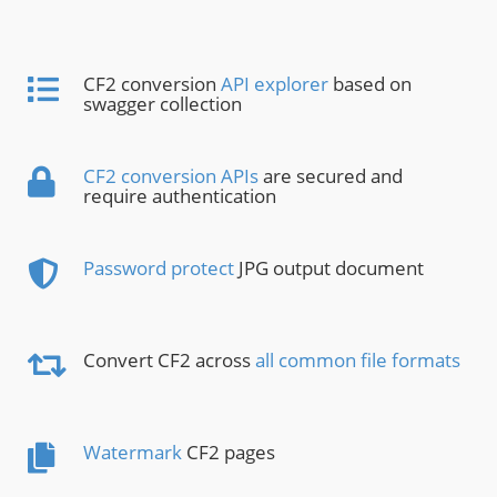
CF2 conversion
API explorer
based on
swagger collection
CF2 conversion APIs
are secured and
require authentication
Password protect
JPG output document
Convert CF2 across
all common file formats
Watermark
CF2 pages