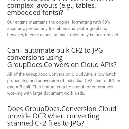
complex layouts (e.g., tables,
embedded fonts)?
Our engine maintains the original formatting with 99%
accuracy, particularly for tables and vector graphics;
however, in edge cases, fallback rules may be customized.
Can I automate bulk CF2 to JPG
conversions using
GroupDocs.Conversion Cloud APIs?
All of the GroupDocs.Conversion Cloud APIs allow batch
processing and conversion of individual CF2 files to JPG in
one API call. This feature is quite useful for enterprises
working with large document workloads.
Does GroupDocs.Conversion Cloud
provide OCR when converting
scanned CF2 files to JPG?