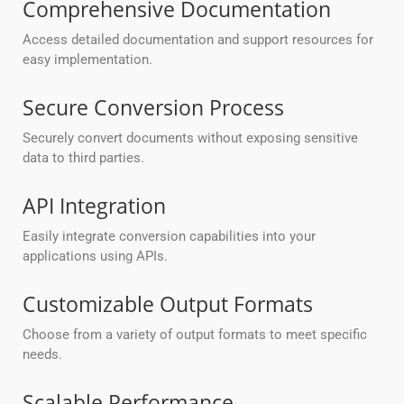
Comprehensive Documentation
Access detailed documentation and support resources for
easy implementation.
Secure Conversion Process
Securely convert documents without exposing sensitive
data to third parties.
API Integration
Easily integrate conversion capabilities into your
applications using APIs.
Customizable Output Formats
Choose from a variety of output formats to meet specific
needs.
Scalable Performance