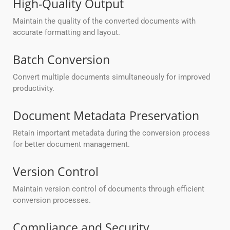
High-Quality Output
Maintain the quality of the converted documents with
accurate formatting and layout.
Batch Conversion
Convert multiple documents simultaneously for improved
productivity.
Document Metadata Preservation
Retain important metadata during the conversion process
for better document management.
Version Control
Maintain version control of documents through efficient
conversion processes.
Compliance and Security