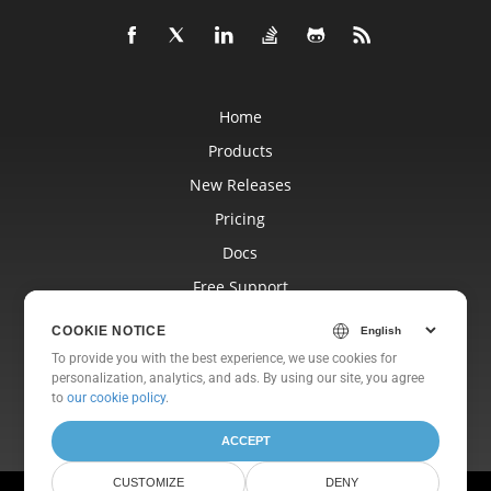
Home
Products
New Releases
Pricing
Docs
Free Support
Blog
COOKIE NOTICE
Websites
To provide you with the best experience, we use cookies for
personalization, analytics, and ads. By using our site, you agree
About
to
our cookie policy
.
ACCEPT
CUSTOMIZE
DENY