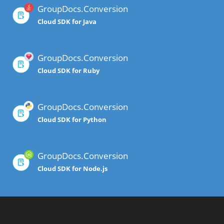
GroupDocs.Conversion
Cloud SDK for Java
GroupDocs.Conversion
Cloud SDK for Ruby
GroupDocs.Conversion
Cloud SDK for Python
GroupDocs.Conversion
Cloud SDK for Node.js