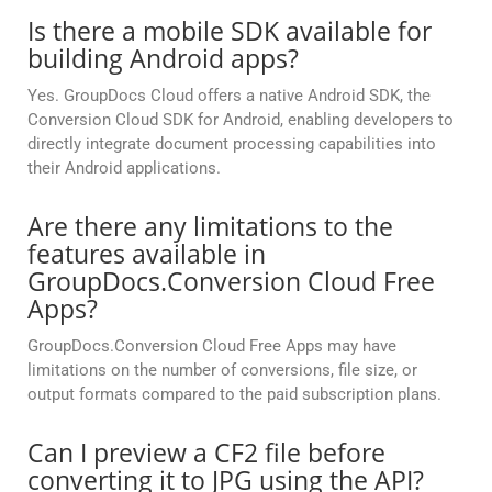
Is there a mobile SDK available for
building Android apps?
Yes. GroupDocs Cloud offers a native Android SDK, the
Conversion Cloud SDK for Android, enabling developers to
directly integrate document processing capabilities into
their Android applications.
Are there any limitations to the
features available in
GroupDocs.Conversion Cloud Free
Apps?
GroupDocs.Conversion Cloud Free Apps may have
limitations on the number of conversions, file size, or
output formats compared to the paid subscription plans.
Can I preview a CF2 file before
converting it to JPG using the API?