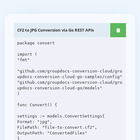
CF2 to JPG Conversion via Go REST APIs
package convert
import (
"fmt"
"github.com/groupdocs-conversion-cloud/gro
updocs-conversion-cloud-go-samples/config"
"github.com/groupdocs-conversion-cloud/gro
updocs-conversion-cloud-go/models"
)
func Convert() {
settings := models.ConvertSettings{
Format: "jpg",
FilePath: "file-to-convert.cf2",
OutputPath: "ConvertedFiles"
}