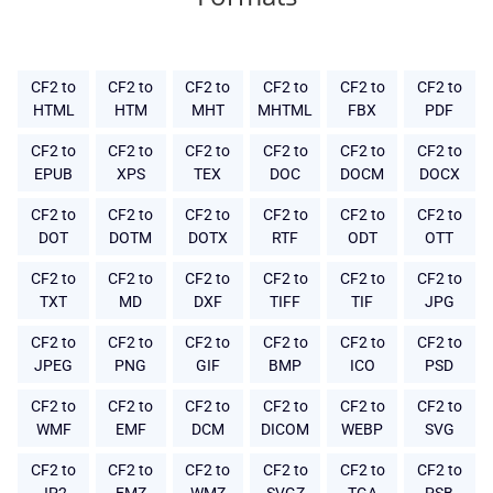
CF2 to
CF2 to
CF2 to
CF2 to
CF2 to
CF2 to
HTML
HTM
MHT
MHTML
FBX
PDF
CF2 to
CF2 to
CF2 to
CF2 to
CF2 to
CF2 to
EPUB
XPS
TEX
DOC
DOCM
DOCX
CF2 to
CF2 to
CF2 to
CF2 to
CF2 to
CF2 to
DOT
DOTM
DOTX
RTF
ODT
OTT
CF2 to
CF2 to
CF2 to
CF2 to
CF2 to
CF2 to
TXT
MD
DXF
TIFF
TIF
JPG
CF2 to
CF2 to
CF2 to
CF2 to
CF2 to
CF2 to
JPEG
PNG
GIF
BMP
ICO
PSD
CF2 to
CF2 to
CF2 to
CF2 to
CF2 to
CF2 to
WMF
EMF
DCM
DICOM
WEBP
SVG
CF2 to
CF2 to
CF2 to
CF2 to
CF2 to
CF2 to