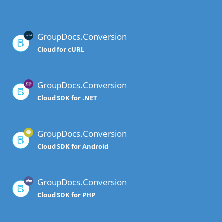
GroupDocs.Conversion
Cloud for cURL
GroupDocs.Conversion
Cloud SDK for .NET
GroupDocs.Conversion
Cloud SDK for Android
GroupDocs.Conversion
Cloud SDK for PHP