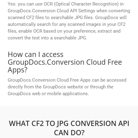
Yes. you can use OCR (Optical Character Recognition) in
GroupDocs.Conversion Cloud API Settings when converting
scanned CF2 files to searchable JPG files. GroupDocs will
automatically search for any scanned images in your CF2
files, enable OCR based on your preference, extract and
convert the text into a searchable JPG.
How can I access
GroupDocs.Conversion Cloud Free
Apps?
GroupDocs.Conversion Cloud Free Apps can be accessed
directly from the GroupDocs website or through the
GroupDocs web or mobile applications.
WHAT CF2 TO JPG CONVERSION API
CAN DO?