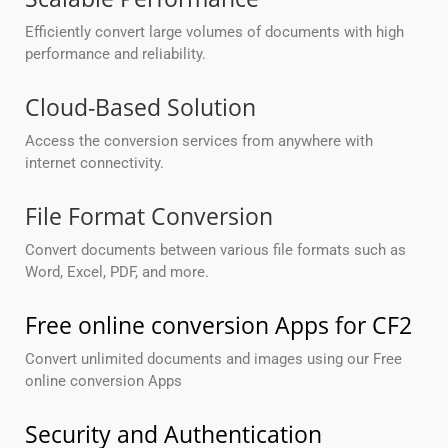
Efficiently convert large volumes of documents with high
performance and reliability.
Cloud-Based Solution
Access the conversion services from anywhere with
internet connectivity.
File Format Conversion
Convert documents between various file formats such as
Word, Excel, PDF, and more.
Free online conversion Apps for CF2
Convert unlimited documents and images using our Free
online conversion Apps
Security and Authentication