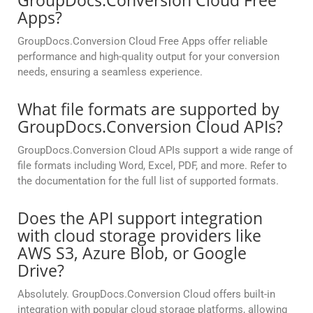
GroupDocs.Conversion Cloud Free
Apps?
GroupDocs.Conversion Cloud Free Apps offer reliable
performance and high-quality output for your conversion
needs, ensuring a seamless experience.
What file formats are supported by
GroupDocs.Conversion Cloud APIs?
GroupDocs.Conversion Cloud APIs support a wide range of
file formats including Word, Excel, PDF, and more. Refer to
the documentation for the full list of supported formats.
Does the API support integration
with cloud storage providers like
AWS S3, Azure Blob, or Google
Drive?
Absolutely. GroupDocs.Conversion Cloud offers built-in
integration with popular cloud storage platforms, allowing