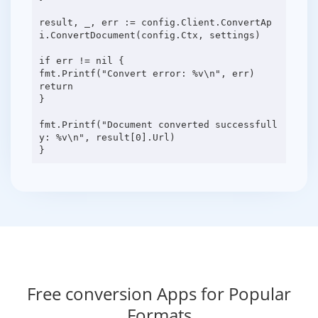
result, _, err := config.Client.ConvertAp
i.ConvertDocument(config.Ctx, settings)
if err != nil {
fmt.Printf("Convert error: %v\n", err)
return
}
fmt.Printf("Document converted successfull
y: %v\n", result[0].Url)
Free conversion Apps for Popular
Formats