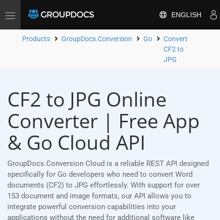
ENGLISH
Toggle
navigation
Products
GroupDocs.Conversion
Go
Convert
CF2 to
JPG
CF2 to JPG Online
Converter | Free App
& Go Cloud API
GroupDocs.Conversion Cloud is a reliable REST API designed
specifically for Go developers who need to convert Word
documents (CF2) to JPG effortlessly. With support for over
153 document and image formats, our API allows you to
integrate powerful conversion capabilities into your
applications without the need for additional software like