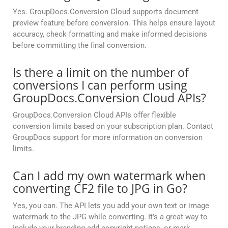
Yes. GroupDocs.Conversion Cloud supports document
preview feature before conversion. This helps ensure layout
accuracy, check formatting and make informed decisions
before committing the final conversion.
Is there a limit on the number of
conversions I can perform using
GroupDocs.Conversion Cloud APIs?
GroupDocs.Conversion Cloud APIs offer flexible
conversion limits based on your subscription plan. Contact
GroupDocs support for more information on conversion
limits.
Can I add my own watermark when
converting CF2 file to JPG in Go?
Yes, you can. The API lets you add your own text or image
watermark to the JPG while converting. It’s a great way to