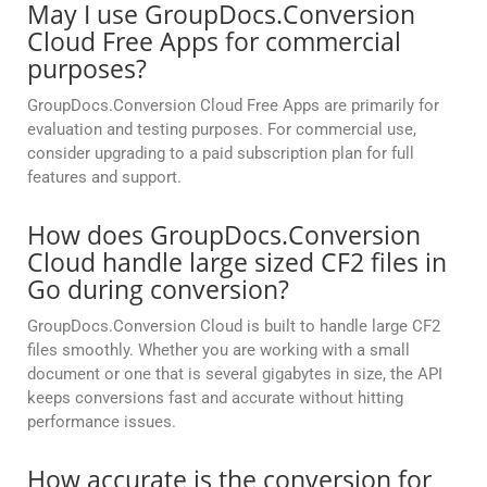
May I use GroupDocs.Conversion
Cloud Free Apps for commercial
purposes?
GroupDocs.Conversion Cloud Free Apps are primarily for
evaluation and testing purposes. For commercial use,
consider upgrading to a paid subscription plan for full
features and support.
How does GroupDocs.Conversion
Cloud handle large sized CF2 files in
Go during conversion?
GroupDocs.Conversion Cloud is built to handle large CF2
files smoothly. Whether you are working with a small
document or one that is several gigabytes in size, the API
keeps conversions fast and accurate without hitting
performance issues.
How accurate is the conversion for