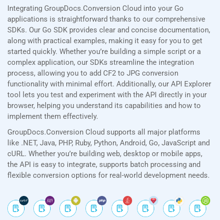
Integrating GroupDocs.Conversion Cloud into your Go
applications is straightforward thanks to our comprehensive
SDKs. Our Go SDK provides clear and concise documentation,
along with practical examples, making it easy for you to get
started quickly. Whether you’re building a simple script or a
complex application, our SDKs streamline the integration
process, allowing you to add CF2 to JPG conversion
functionality with minimal effort. Additionally, our API Explorer
tool lets you test and experiment with the API directly in your
browser, helping you understand its capabilities and how to
implement them effectively.
GroupDocs.Conversion Cloud supports all major platforms
like .NET, Java, PHP, Ruby, Python, Android, Go, JavaScript and
cURL. Whether you’re building web, desktop or mobile apps,
the API is easy to integrate, supports batch processing and
flexible conversion options for real-world development needs.