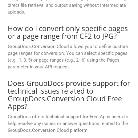
direct file retrieval and output saving without intermediate
uploads.
How do I convert only specific pages
or a page range from CF2 to JPG?
GroupDocs.Conversion Cloud allows you to define custom
page ranges for conversion. You can select specific pages
(e.g., 1, 3, 5) or page ranges (e.g., 2–6) using the Pages
parameter in your API request.
Does GroupDocs provide support for
technical issues related to
GroupDocs.Conversion Cloud Free
Apps?
GroupDocs offers technical support for Free Apps users to
help resolve any issues or answer questions related to the
GroupDocs.Conversion Cloud platform.