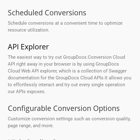
Scheduled Conversions
Schedule conversions at a convenient time to optimize
resource utilization.
API Explorer
The easiest way to try out GroupDocs.Conversion Cloud
API right away in your browser is by using GroupDocs
Cloud Web API explorer, which is a collection of Swagger
documentation for the GroupDocs Cloud APIs.It allows you
to effortlessly interact and try out every single operation
our APIs exposes.
Configurable Conversion Options
Customize conversion settings such as conversion quality,
page range, and more.