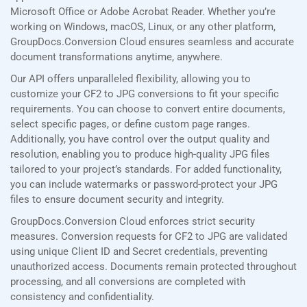
Microsoft Office or Adobe Acrobat Reader. Whether you’re
working on Windows, macOS, Linux, or any other platform,
GroupDocs.Conversion Cloud ensures seamless and accurate
document transformations anytime, anywhere.
Our API offers unparalleled flexibility, allowing you to
customize your CF2 to JPG conversions to fit your specific
requirements. You can choose to convert entire documents,
select specific pages, or define custom page ranges.
Additionally, you have control over the output quality and
resolution, enabling you to produce high-quality JPG files
tailored to your project’s standards. For added functionality,
you can include watermarks or password-protect your JPG
files to ensure document security and integrity.
GroupDocs.Conversion Cloud enforces strict security
measures. Conversion requests for CF2 to JPG are validated
using unique Client ID and Secret credentials, preventing
unauthorized access. Documents remain protected throughout
processing, and all conversions are completed with
consistency and confidentiality.