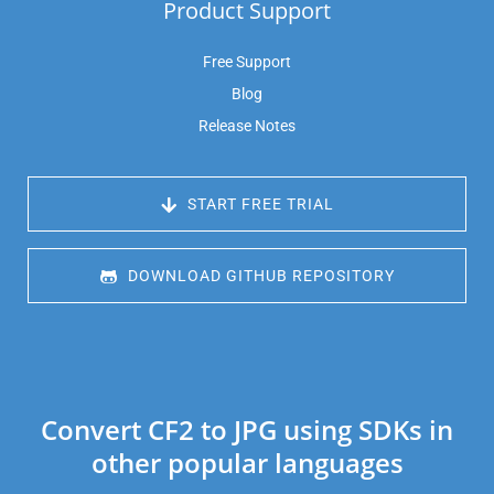
Product Support
Free Support
Blog
Release Notes
 START FREE TRIAL
 DOWNLOAD GITHUB REPOSITORY
Convert CF2 to JPG using SDKs in
other popular languages