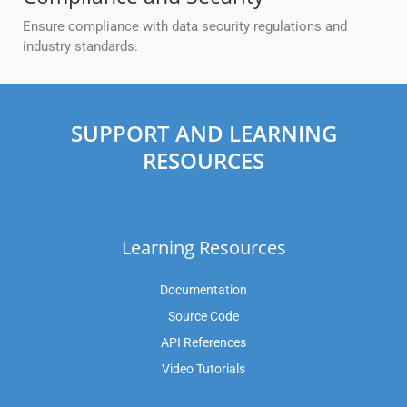
Ensure compliance with data security regulations and
industry standards.
SUPPORT AND LEARNING
RESOURCES
Learning Resources
Documentation
Source Code
API References
Video Tutorials