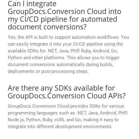
Can I integrate
GroupDocs.Conversion Cloud into
my CI/CD pipeline for automated
document conversions?
Yes, the API is built to support automation workflows. You
can easily integrate it into your CI/CD pipeline using the
available SDKs for .NET, Java, PHP, Ruby, Android, Go,
Python and other platforms. This allows you to trigger
document conversions automatically during builds,
deployments or post-processing steps.
Are there any SDKs available for
GroupDocs.Conversion Cloud APIs?
GroupDocs.Conversion Cloud provides SDKs for various
programming languages such as .NET, Java, Android, PHP,
Node.js, Python, Ruby, cURL and Go, making it easy to
integrate into different development environments.