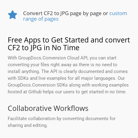
Convert CF2 to JPG page by page or
custom
range of pages
Free Apps to Get Started and convert
CF2 to JPG in No Time
With GroupDocs.Conversion Cloud API, you can start
converting your files right away as there is no need to
install anything. The API is clearly documented and comes
with SDKs and live examples for all major languages. Our
GroupDocs.Conversion SDKs along with working examples
hosted at Github helps our users to get started in no time.
Collaborative Workflows
Facilitate collaboration by converting documents for
sharing and editing.