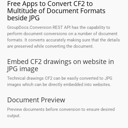
Free Apps to Convert CF2 to
Multitude of Document Formats
beside JPG
GroupDocs.Conversion REST API has the capability to
perform document conversions on a number of document
formats. It converts accurately making sure that the details
are preserved while converting the document.
Embed CF2 drawings on website in
JPG image
Technical drawings CF2 can be easily converted to JPG
images which can be directly embedded into websites.
Document Preview
Preview documents before conversion to ensure desired
output.