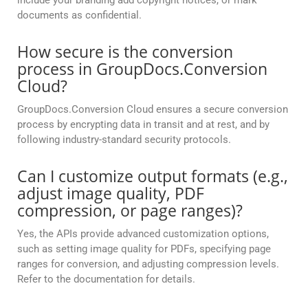
include your branding add copyright notices, or mark
documents as confidential.
How secure is the conversion
process in GroupDocs.Conversion
Cloud?
GroupDocs.Conversion Cloud ensures a secure conversion
process by encrypting data in transit and at rest, and by
following industry-standard security protocols.
Can I customize output formats (e.g.,
adjust image quality, PDF
compression, or page ranges)?
Yes, the APIs provide advanced customization options,
such as setting image quality for PDFs, specifying page
ranges for conversion, and adjusting compression levels.
Refer to the documentation for details.