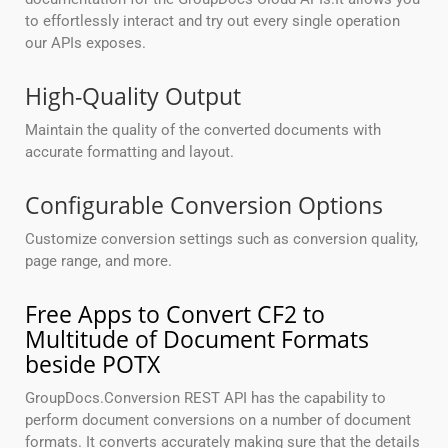
to effortlessly interact and try out every single operation
our APIs exposes.
High-Quality Output
Maintain the quality of the converted documents with
accurate formatting and layout.
Configurable Conversion Options
Customize conversion settings such as conversion quality,
page range, and more.
Free Apps to Convert CF2 to
Multitude of Document Formats
beside POTX
GroupDocs.Conversion REST API has the capability to
perform document conversions on a number of document
formats. It converts accurately making sure that the details