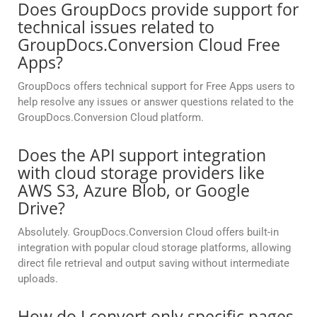
Does GroupDocs provide support for
technical issues related to
GroupDocs.Conversion Cloud Free
Apps?
GroupDocs offers technical support for Free Apps users to
help resolve any issues or answer questions related to the
GroupDocs.Conversion Cloud platform.
Does the API support integration
with cloud storage providers like
AWS S3, Azure Blob, or Google
Drive?
Absolutely. GroupDocs.Conversion Cloud offers built-in
integration with popular cloud storage platforms, allowing
direct file retrieval and output saving without intermediate
uploads.
How do I convert only specific pages