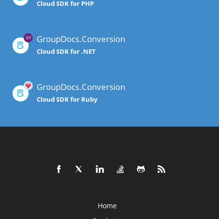
Cloud SDK for PHP
GroupDocs.Conversion
Cloud SDK for .NET
GroupDocs.Conversion
Cloud SDK for Ruby
Home