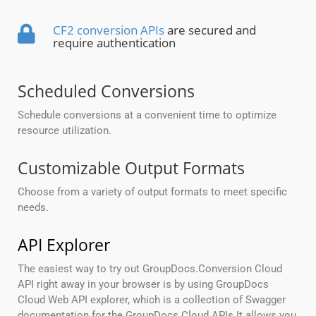
CF2 conversion APIs
are secured and
require authentication
Scheduled Conversions
Schedule conversions at a convenient time to optimize
resource utilization.
Customizable Output Formats
Choose from a variety of output formats to meet specific
needs.
API Explorer
The easiest way to try out GroupDocs.Conversion Cloud
API right away in your browser is by using GroupDocs
Cloud Web API explorer, which is a collection of Swagger
documentation for the GroupDocs Cloud APIs.It allows you