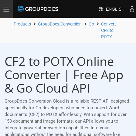
ENGLISH
Toggle
navigation
Products
GroupDocs.Conversion
Go
Convert
CF2 to
POTX
CF2 to POTX Online
Converter | Free App
& Go Cloud API
GroupDocs.Conversion Cloud is a reliable REST API designed
specifically for Go developers who need to convert Word
documents (CF2) to POTX effortlessly. With support for over
153 document and image formats, our API allows you to
integrate powerful conversion capabilities into your
applications without the need for additional software like