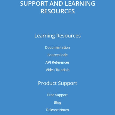
SUPPORT AND LEARNING
RESOURCES
Learning Resources
Documentation
Source Code
API References
Video Tutorials
Product Support
Free Support
Blog
Release Notes