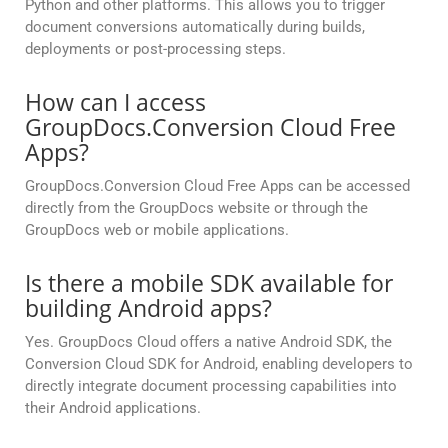
Python and other platforms. This allows you to trigger
document conversions automatically during builds,
deployments or post-processing steps.
How can I access
GroupDocs.Conversion Cloud Free
Apps?
GroupDocs.Conversion Cloud Free Apps can be accessed
directly from the GroupDocs website or through the
GroupDocs web or mobile applications.
Is there a mobile SDK available for
building Android apps?
Yes. GroupDocs Cloud offers a native Android SDK, the
Conversion Cloud SDK for Android, enabling developers to
directly integrate document processing capabilities into
their Android applications.