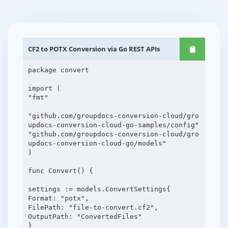
CF2 to POTX Conversion via Go REST APIs
package convert
import (
"fmt"
"github.com/groupdocs-conversion-cloud/gro
updocs-conversion-cloud-go-samples/config"
"github.com/groupdocs-conversion-cloud/gro
updocs-conversion-cloud-go/models"
)
func Convert() {
settings := models.ConvertSettings{
Format: "potx",
FilePath: "file-to-convert.cf2",
OutputPath: "ConvertedFiles"
}