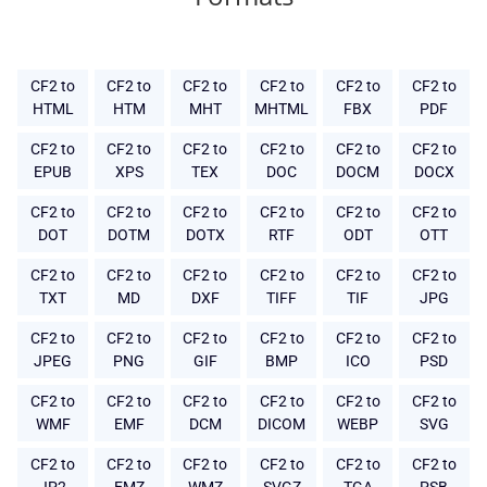
CF2 to
CF2 to
CF2 to
CF2 to
CF2 to
CF2 to
HTML
HTM
MHT
MHTML
FBX
PDF
CF2 to
CF2 to
CF2 to
CF2 to
CF2 to
CF2 to
EPUB
XPS
TEX
DOC
DOCM
DOCX
CF2 to
CF2 to
CF2 to
CF2 to
CF2 to
CF2 to
DOT
DOTM
DOTX
RTF
ODT
OTT
CF2 to
CF2 to
CF2 to
CF2 to
CF2 to
CF2 to
TXT
MD
DXF
TIFF
TIF
JPG
CF2 to
CF2 to
CF2 to
CF2 to
CF2 to
CF2 to
JPEG
PNG
GIF
BMP
ICO
PSD
CF2 to
CF2 to
CF2 to
CF2 to
CF2 to
CF2 to
WMF
EMF
DCM
DICOM
WEBP
SVG
CF2 to
CF2 to
CF2 to
CF2 to
CF2 to
CF2 to