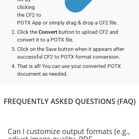
clicking
the CF2 to
POTX App or simply drag & drop a CF2 file.
Click the
Convert
button to upload CF2 and
convert it to a POTX file.
Click on the Save button when it appears after
successful CF2 to POTX format conversion.
That is all! You can use your converted POTX
document as needed.
FREQUENTLY ASKED QUESTIONS (FAQ)
Can I customize output formats (e.g.,