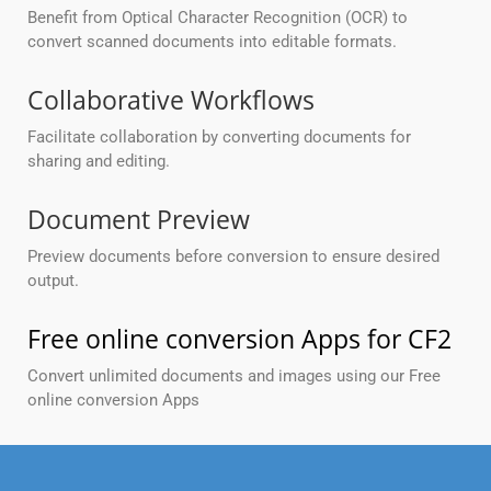
Benefit from Optical Character Recognition (OCR) to
convert scanned documents into editable formats.
Collaborative Workflows
Facilitate collaboration by converting documents for
sharing and editing.
Document Preview
Preview documents before conversion to ensure desired
output.
Free online conversion Apps for CF2
Convert unlimited documents and images using our Free
online conversion Apps