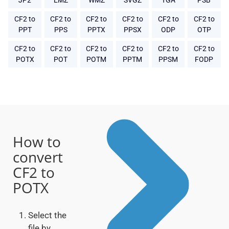
JP2
EMZ
WMZ
SVGZ
TGA
PSB
CF2 to
CF2 to
CF2 to
CF2 to
CF2 to
CF2 to
PPT
PPS
PPTX
PPSX
ODP
OTP
CF2 to
CF2 to
CF2 to
CF2 to
CF2 to
CF2 to
POTX
POT
POTM
PPTM
PPSM
FODP
How to
convert
CF2 to
POTX
Select the
file by