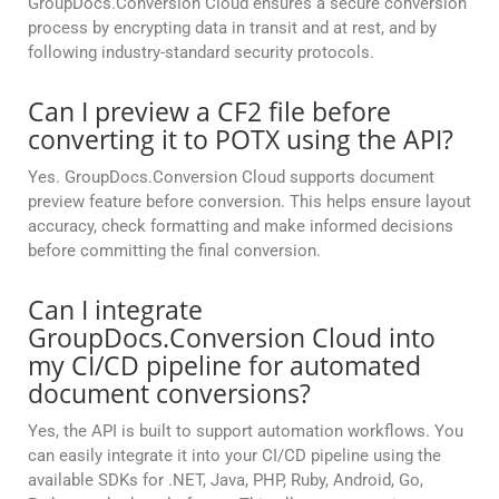
GroupDocs.Conversion Cloud ensures a secure conversion
process by encrypting data in transit and at rest, and by
following industry-standard security protocols.
Can I preview a CF2 file before
converting it to POTX using the API?
Yes. GroupDocs.Conversion Cloud supports document
preview feature before conversion. This helps ensure layout
accuracy, check formatting and make informed decisions
before committing the final conversion.
Can I integrate
GroupDocs.Conversion Cloud into
my CI/CD pipeline for automated
document conversions?
Yes, the API is built to support automation workflows. You
can easily integrate it into your CI/CD pipeline using the
available SDKs for .NET, Java, PHP, Ruby, Android, Go,