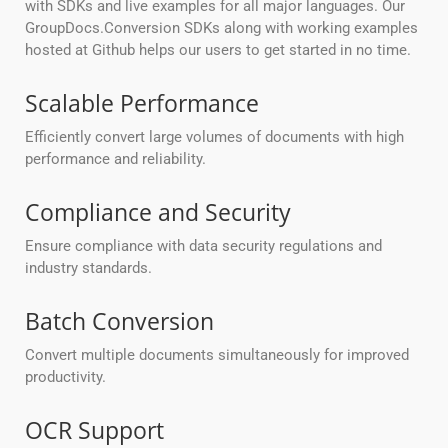
with SDKs and live examples for all major languages. Our
GroupDocs.Conversion SDKs along with working examples
hosted at Github helps our users to get started in no time.
Scalable Performance
Efficiently convert large volumes of documents with high
performance and reliability.
Compliance and Security
Ensure compliance with data security regulations and
industry standards.
Batch Conversion
Convert multiple documents simultaneously for improved
productivity.
OCR Support