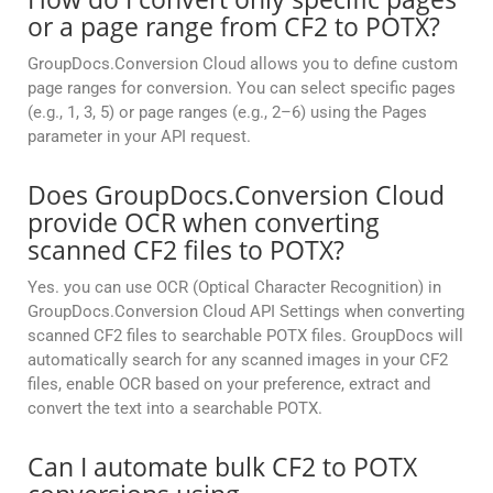
or a page range from CF2 to POTX?
GroupDocs.Conversion Cloud allows you to define custom
page ranges for conversion. You can select specific pages
(e.g., 1, 3, 5) or page ranges (e.g., 2–6) using the Pages
parameter in your API request.
Does GroupDocs.Conversion Cloud
provide OCR when converting
scanned CF2 files to POTX?
Yes. you can use OCR (Optical Character Recognition) in
GroupDocs.Conversion Cloud API Settings when converting
scanned CF2 files to searchable POTX files. GroupDocs will
automatically search for any scanned images in your CF2
files, enable OCR based on your preference, extract and
convert the text into a searchable POTX.
Can I automate bulk CF2 to POTX