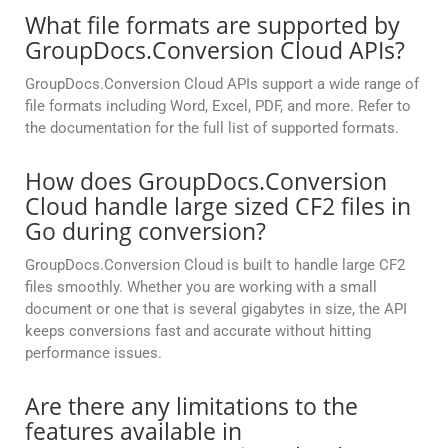
What file formats are supported by
GroupDocs.Conversion Cloud APIs?
GroupDocs.Conversion Cloud APIs support a wide range of
file formats including Word, Excel, PDF, and more. Refer to
the documentation for the full list of supported formats.
How does GroupDocs.Conversion
Cloud handle large sized CF2 files in
Go during conversion?
GroupDocs.Conversion Cloud is built to handle large CF2
files smoothly. Whether you are working with a small
document or one that is several gigabytes in size, the API
keeps conversions fast and accurate without hitting
performance issues.
Are there any limitations to the
features available in