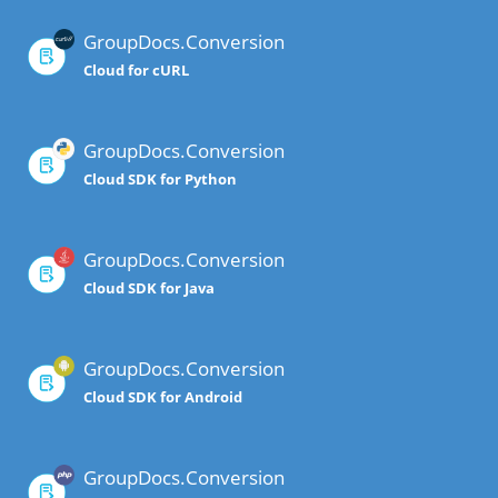
GroupDocs.Conversion
Cloud for cURL
GroupDocs.Conversion
Cloud SDK for Python
GroupDocs.Conversion
Cloud SDK for Java
GroupDocs.Conversion
Cloud SDK for Android
GroupDocs.Conversion