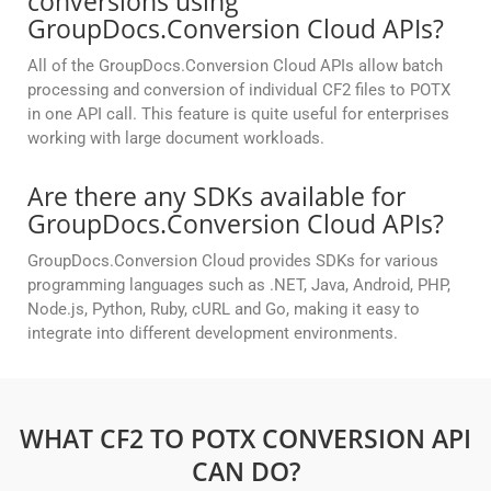
conversions using
GroupDocs.Conversion Cloud APIs?
All of the GroupDocs.Conversion Cloud APIs allow batch
processing and conversion of individual CF2 files to POTX
in one API call. This feature is quite useful for enterprises
working with large document workloads.
Are there any SDKs available for
GroupDocs.Conversion Cloud APIs?
GroupDocs.Conversion Cloud provides SDKs for various
programming languages such as .NET, Java, Android, PHP,
Node.js, Python, Ruby, cURL and Go, making it easy to
integrate into different development environments.
WHAT CF2 TO POTX CONVERSION API
CAN DO?