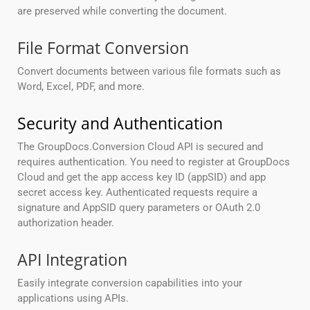
are preserved while converting the document.
File Format Conversion
Convert documents between various file formats such as
Word, Excel, PDF, and more.
Security and Authentication
The GroupDocs.Conversion Cloud API is secured and
requires authentication. You need to register at GroupDocs
Cloud and get the app access key ID (appSID) and app
secret access key. Authenticated requests require a
signature and AppSID query parameters or OAuth 2.0
authorization header.
API Integration
Easily integrate conversion capabilities into your
applications using APIs.