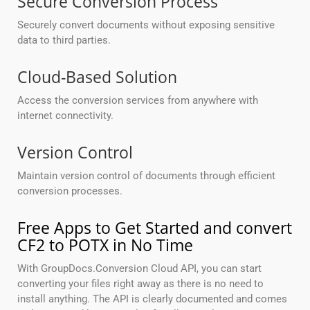
Secure Conversion Process
Securely convert documents without exposing sensitive
data to third parties.
Cloud-Based Solution
Access the conversion services from anywhere with
internet connectivity.
Version Control
Maintain version control of documents through efficient
conversion processes.
Free Apps to Get Started and convert
CF2 to POTX in No Time
With GroupDocs.Conversion Cloud API, you can start
converting your files right away as there is no need to
install anything. The API is clearly documented and comes