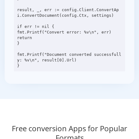
result, _, err := config.Client.ConvertAp
i.ConvertDocument(config.Ctx, settings)
if err != nil {
fmt.Printf("Convert error: %v\n", err)
return
}
fmt.Printf("Document converted successfull
y: %v\n", result[0].Url)
Free conversion Apps for Popular
Formats