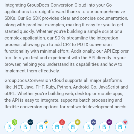
Integrating GroupDocs.Conversion Cloud into your Go
applications is straightforward thanks to our comprehensive
SDKs. Our Go SDK provides clear and concise documentation,
along with practical examples, making it easy for you to get
started quickly. Whether you’re building a simple script or a
complex application, our SDKs streamline the integration
process, allowing you to add CF2 to POTX conversion
functionality with minimal effort. Additionally, our API Explorer
tool lets you test and experiment with the API directly in your
browser, helping you understand its capabilities and how to
implement them effectively.
GroupDocs.Conversion Cloud supports all major platforms
like .NET, Java, PHP, Ruby, Python, Android, Go, JavaScript and
cURL. Whether you’re building web, desktop or mobile apps,
the API is easy to integrate, supports batch processing and
flexible conversion options for real-world development needs.