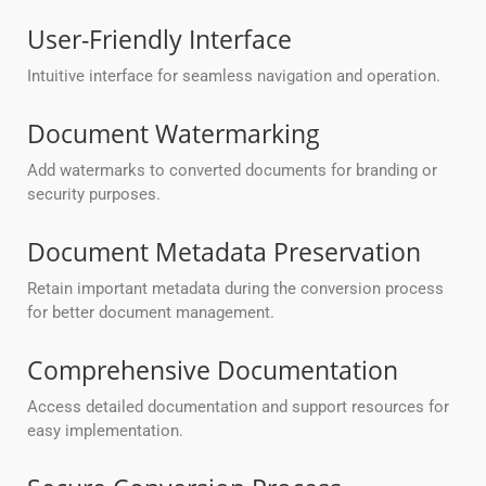
User-Friendly Interface
Intuitive interface for seamless navigation and operation.
Document Watermarking
Add watermarks to converted documents for branding or
security purposes.
Document Metadata Preservation
Retain important metadata during the conversion process
for better document management.
Comprehensive Documentation
Access detailed documentation and support resources for
easy implementation.