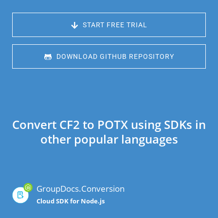
 START FREE TRIAL
 DOWNLOAD GITHUB REPOSITORY
Convert CF2 to POTX using SDKs in
other popular languages
GroupDocs.Conversion
Cloud SDK for Node.js