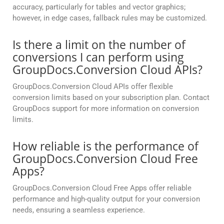
accuracy, particularly for tables and vector graphics;
however, in edge cases, fallback rules may be customized.
Is there a limit on the number of
conversions I can perform using
GroupDocs.Conversion Cloud APIs?
GroupDocs.Conversion Cloud APIs offer flexible
conversion limits based on your subscription plan. Contact
GroupDocs support for more information on conversion
limits.
How reliable is the performance of
GroupDocs.Conversion Cloud Free
Apps?
GroupDocs.Conversion Cloud Free Apps offer reliable
performance and high-quality output for your conversion
needs, ensuring a seamless experience.