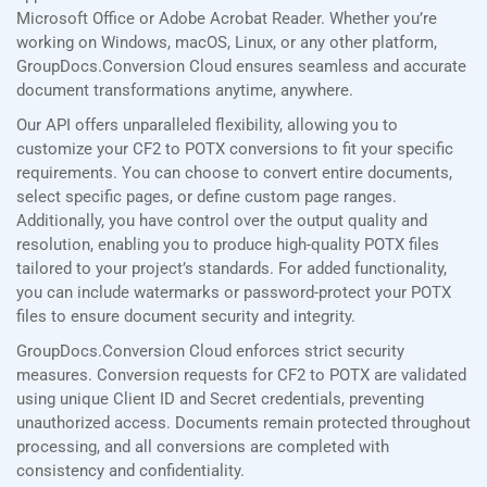
Microsoft Office or Adobe Acrobat Reader. Whether you’re
working on Windows, macOS, Linux, or any other platform,
GroupDocs.Conversion Cloud ensures seamless and accurate
document transformations anytime, anywhere.
Our API offers unparalleled flexibility, allowing you to
customize your CF2 to POTX conversions to fit your specific
requirements. You can choose to convert entire documents,
select specific pages, or define custom page ranges.
Additionally, you have control over the output quality and
resolution, enabling you to produce high-quality POTX files
tailored to your project’s standards. For added functionality,
you can include watermarks or password-protect your POTX
files to ensure document security and integrity.
GroupDocs.Conversion Cloud enforces strict security
measures. Conversion requests for CF2 to POTX are validated
using unique Client ID and Secret credentials, preventing
unauthorized access. Documents remain protected throughout
processing, and all conversions are completed with
consistency and confidentiality.