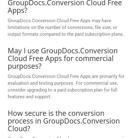
GroupDocs.Conversion Cloud Free
Apps?
GroupDocs.Conversion Cloud Free Apps may have
limitations on the number of conversions, file size, or
output formats compared to the paid subscription plans.
May I use GroupDocs.Conversion
Cloud Free Apps for commercial
purposes?
GroupDocs.Conversion Cloud Free Apps are primarily for
evaluation and testing purposes. For commercial use,
consider upgrading to a paid subscription plan for full
features and support.
How secure is the conversion
process in GroupDocs.Conversion
Cloud?