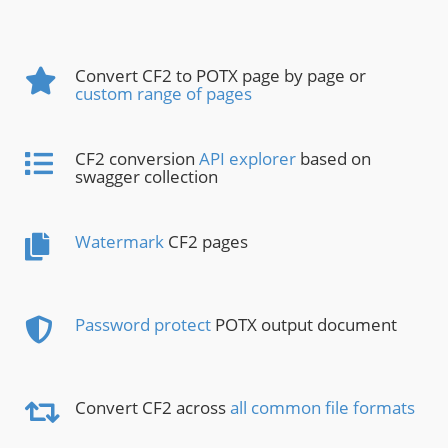
Convert CF2 to POTX page by page or
custom range of pages
CF2 conversion
API explorer
based on
swagger collection
Watermark
CF2 pages
Password protect
POTX output document
Convert CF2 across
all common file formats