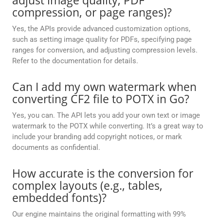
adjust image quality, PDF
compression, or page ranges)?
Yes, the APIs provide advanced customization options,
such as setting image quality for PDFs, specifying page
ranges for conversion, and adjusting compression levels.
Refer to the documentation for details.
Can I add my own watermark when
converting CF2 file to POTX in Go?
Yes, you can. The API lets you add your own text or image
watermark to the POTX while converting. It’s a great way to
include your branding add copyright notices, or mark
documents as confidential.
How accurate is the conversion for
complex layouts (e.g., tables,
embedded fonts)?
Our engine maintains the original formatting with 99%