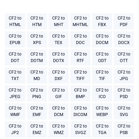
CF2 to
CF2 to
CF2 to
CF2 to
CF2 to
CF2 to
HTML
HTM
MHT
MHTML
FBX
PDF
CF2 to
CF2 to
CF2 to
CF2 to
CF2 to
CF2 to
EPUB
XPS
TEX
DOC
DOCM
DOCX
CF2 to
CF2 to
CF2 to
CF2 to
CF2 to
CF2 to
DOT
DOTM
DOTX
RTF
ODT
OTT
CF2 to
CF2 to
CF2 to
CF2 to
CF2 to
CF2 to
TXT
MD
DXF
TIFF
TIF
JPG
CF2 to
CF2 to
CF2 to
CF2 to
CF2 to
CF2 to
JPEG
PNG
GIF
BMP
ICO
PSD
CF2 to
CF2 to
CF2 to
CF2 to
CF2 to
CF2 to
WMF
EMF
DCM
DICOM
WEBP
SVG
CF2 to
CF2 to
CF2 to
CF2 to
CF2 to
CF2 to
JP2
EMZ
WMZ
SVGZ
TGA
PSB