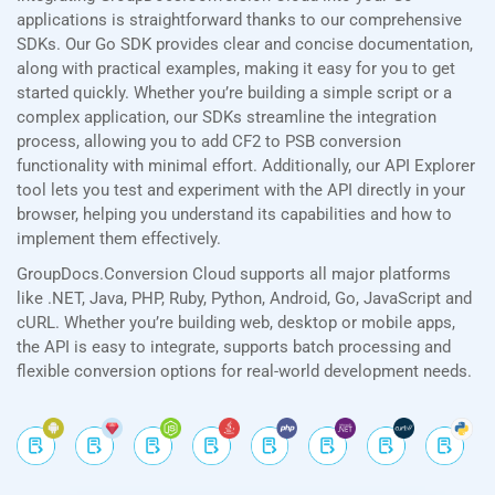
applications is straightforward thanks to our comprehensive
SDKs. Our Go SDK provides clear and concise documentation,
along with practical examples, making it easy for you to get
started quickly. Whether you’re building a simple script or a
complex application, our SDKs streamline the integration
process, allowing you to add CF2 to PSB conversion
functionality with minimal effort. Additionally, our API Explorer
tool lets you test and experiment with the API directly in your
browser, helping you understand its capabilities and how to
implement them effectively.
GroupDocs.Conversion Cloud supports all major platforms
like .NET, Java, PHP, Ruby, Python, Android, Go, JavaScript and
cURL. Whether you’re building web, desktop or mobile apps,
the API is easy to integrate, supports batch processing and
flexible conversion options for real-world development needs.