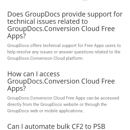
Does GroupDocs provide support for
technical issues related to
GroupDocs.Conversion Cloud Free
Apps?
GroupDocs offers technical support for Free Apps users to
help resolve any issues or answer questions related to the
GroupDocs.Conversion Cloud platform.
How can I access
GroupDocs.Conversion Cloud Free
Apps?
GroupDocs.Conversion Cloud Free Apps can be accessed
directly from the GroupDocs website or through the
GroupDocs web or mobile applications.
Can I automate bulk CF2 to PSB