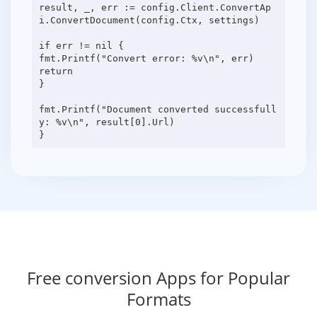
result, _, err := config.Client.ConvertAp
i.ConvertDocument(config.Ctx, settings)
if err != nil {
fmt.Printf("Convert error: %v\n", err)
return
}
fmt.Printf("Document converted successfull
y: %v\n", result[0].Url)
Free conversion Apps for Popular
Formats