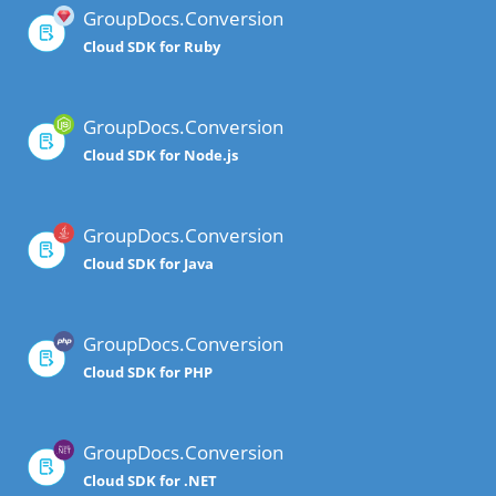
GroupDocs.Conversion
Cloud SDK for Ruby
GroupDocs.Conversion
Cloud SDK for Node.js
GroupDocs.Conversion
Cloud SDK for Java
GroupDocs.Conversion
Cloud SDK for PHP
GroupDocs.Conversion
Cloud SDK for .NET