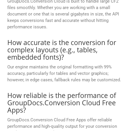
GroupDocs.Conversion Cloud is built to handle large CF2
files smoothly. Whether you are working with a small
document or one that is several gigabytes in size, the API
keeps conversions fast and accurate without hitting
performance issues.
How accurate is the conversion for
complex layouts (e.g., tables,
embedded fonts)?
Our engine maintains the original formatting with 99%
accuracy, particularly for tables and vector graphics;
however, in edge cases, fallback rules may be customized.
How reliable is the performance of
GroupDocs.Conversion Cloud Free
Apps?
GroupDocs.Conversion Cloud Free Apps offer reliable
performance and high-quality output for your conversion