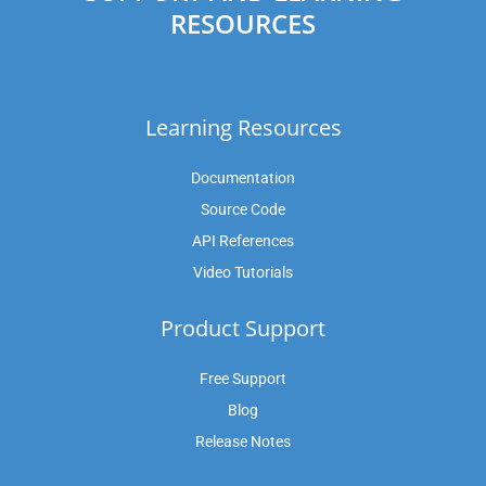
RESOURCES
Learning Resources
Documentation
Source Code
API References
Video Tutorials
Product Support
Free Support
Blog
Release Notes