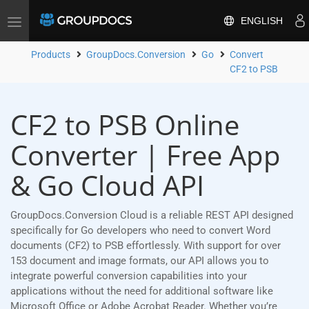
ENGLISH
Toggle
navigation
Products
GroupDocs.Conversion
Go
Convert
CF2 to PSB
CF2 to PSB Online
Converter | Free App
& Go Cloud API
GroupDocs.Conversion Cloud is a reliable REST API designed
specifically for Go developers who need to convert Word
documents (CF2) to PSB effortlessly. With support for over
153 document and image formats, our API allows you to
integrate powerful conversion capabilities into your
applications without the need for additional software like
Microsoft Office or Adobe Acrobat Reader. Whether you’re