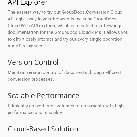
API Explorer
The easiest way to try out GroupDocs.Conversion Cloud
API right away in your browser is by using GroupDocs
Cloud Web API explorer, which is a collection of Swagger
documentation for the GroupDocs Cloud APIs.It allows you
to effortlessly interact and try out every single operation
our APIs exposes.
Version Control
Maintain version control of documents through efficient
conversion processes.
Scalable Performance
Efficiently convert large volumes of documents with high
performance and reliability.
Cloud-Based Solution