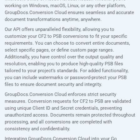
working on Windows, macOS, Linux, or any other platform,
GroupDocs.Conversion Cloud ensures seamless and accurate
document transformations anytime, anywhere.
Our API offers unparalleled flexibility, allowing you to
customize your CF2 to PSB conversions to fit your specific
requirements. You can choose to convert entire documents,
select specific pages, or define custom page ranges.
Additionally, you have control over the output quality and
resolution, enabling you to produce high-quality PSB files
tailored to your project’s standards. For added functionality,
you can include watermarks or password-protect your PSB
files to ensure document security and integrity.
GroupDocs.Conversion Cloud enforces strict security
measures. Conversion requests for CF2 to PSB are validated
using unique Client ID and Secret credentials, preventing
unauthorized access. Documents remain protected throughout
processing, and all conversions are completed with
consistency and confidentiality.
Integrating GroupDocs.Conversion Cloud into your Go