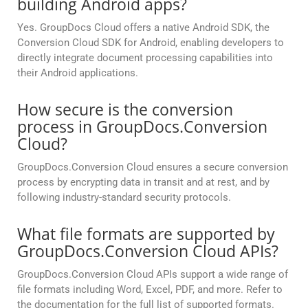
building Android apps?
Yes. GroupDocs Cloud offers a native Android SDK, the
Conversion Cloud SDK for Android, enabling developers to
directly integrate document processing capabilities into
their Android applications.
How secure is the conversion
process in GroupDocs.Conversion
Cloud?
GroupDocs.Conversion Cloud ensures a secure conversion
process by encrypting data in transit and at rest, and by
following industry-standard security protocols.
What file formats are supported by
GroupDocs.Conversion Cloud APIs?
GroupDocs.Conversion Cloud APIs support a wide range of
file formats including Word, Excel, PDF, and more. Refer to
the documentation for the full list of supported formats.