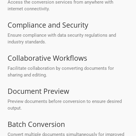
Access the conversion services from anywhere with
internet connectivity.
Compliance and Security
Ensure compliance with data security regulations and
industry standards.
Collaborative Workflows
Facilitate collaboration by converting documents for
sharing and editing.
Document Preview
Preview documents before conversion to ensure desired
output.
Batch Conversion
Convert multiple documents simultaneously for improved