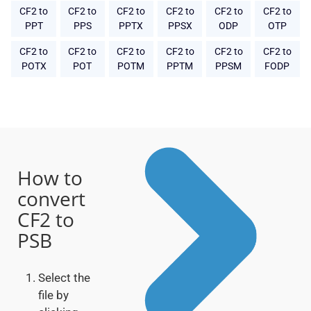
CF2 to
CF2 to
CF2 to
CF2 to
CF2 to
CF2 to
PPT
PPS
PPTX
PPSX
ODP
OTP
CF2 to
CF2 to
CF2 to
CF2 to
CF2 to
CF2 to
POTX
POT
POTM
PPTM
PPSM
FODP
How to
convert
CF2 to
PSB
Select the
file by