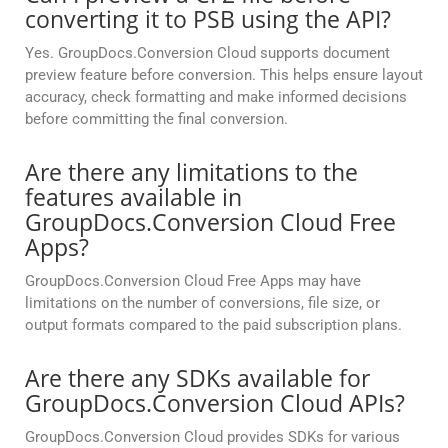
converting it to PSB using the API?
Yes. GroupDocs.Conversion Cloud supports document
preview feature before conversion. This helps ensure layout
accuracy, check formatting and make informed decisions
before committing the final conversion.
Are there any limitations to the
features available in
GroupDocs.Conversion Cloud Free
Apps?
GroupDocs.Conversion Cloud Free Apps may have
limitations on the number of conversions, file size, or
output formats compared to the paid subscription plans.
Are there any SDKs available for
GroupDocs.Conversion Cloud APIs?
GroupDocs.Conversion Cloud provides SDKs for various