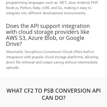
programming languages such as .NET, Java, Android, PHP,
Node.js, Python, Ruby, cURL and Go, making it easy to
integrate into different development environments.
Does the API support integration
with cloud storage providers like
AWS S3, Azure Blob, or Google
Drive?
Absolutely. GroupDocs.Conversion Cloud offers built-in
integration with popular cloud storage platforms, allowing
direct file retrieval and output saving without intermediate
uploads.
WHAT CF2 TO PSB CONVERSION API
CAN DO?