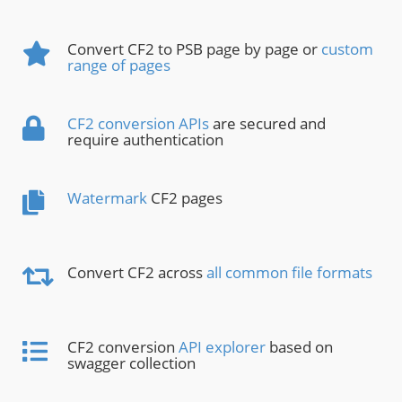
Convert CF2 to PSB page by page or
custom
range of pages
CF2 conversion APIs
are secured and
require authentication
Watermark
CF2 pages
Convert CF2 across
all common file formats
CF2 conversion
API explorer
based on
swagger collection