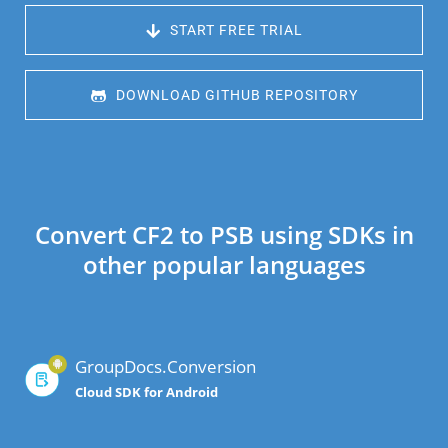
 START FREE TRIAL
 DOWNLOAD GITHUB REPOSITORY
Convert CF2 to PSB using SDKs in
other popular languages
GroupDocs.Conversion
Cloud SDK for Android