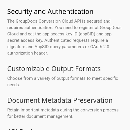
Security and Authentication
The GroupDocs.Conversion Cloud API is secured and
requires authentication. You need to register at GroupDocs
Cloud and get the app access key ID (appSID) and app
secret access key. Authenticated requests require a
signature and AppSID query parameters or OAuth 2.0
authorization header.
Customizable Output Formats
Choose from a variety of output formats to meet specific
needs.
Document Metadata Preservation
Retain important metadata during the conversion process
for better document management.