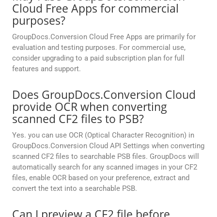
Cloud Free Apps for commercial
purposes?
GroupDocs.Conversion Cloud Free Apps are primarily for
evaluation and testing purposes. For commercial use,
consider upgrading to a paid subscription plan for full
features and support.
Does GroupDocs.Conversion Cloud
provide OCR when converting
scanned CF2 files to PSB?
Yes. you can use OCR (Optical Character Recognition) in
GroupDocs.Conversion Cloud API Settings when converting
scanned CF2 files to searchable PSB files. GroupDocs will
automatically search for any scanned images in your CF2
files, enable OCR based on your preference, extract and
convert the text into a searchable PSB.
Can I preview a CF2 file before