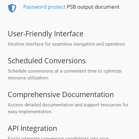
Password protect
PSB output document
User-Friendly Interface
Intuitive interface for seamless navigation and operation.
Scheduled Conversions
Schedule conversions at a convenient time to optimize
resource utilization.
Comprehensive Documentation
Access detailed documentation and support resources for
easy implementation.
API Integration
Easily integrate conversion capabilities into your