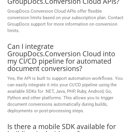
GroupDocs.Conversion Cloud APIs?
GroupDocs.Conversion Cloud APIs offer flexible
conversion limits based on your subscription plan. Contact
GroupDocs support for more information on conversion
limits.
Can I integrate
GroupDocs.Conversion Cloud into
my CI/CD pipeline for automated
document conversions?
Yes, the API is built to support automation workflows. You
can easily integrate it into your CI/CD pipeline using the
available SDKs for .NET, Java, PHP, Ruby, Android, Go,
Python and other platforms. This allows you to trigger
document conversions automatically during builds,
deployments or post-processing steps.
Is there a mobile SDK available for