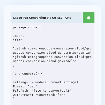
CF2 to PSB Conversion via Go REST APIs
package convert
import (
"fmt"
"github.com/groupdocs-conversion-cloud/gro
updocs-conversion-cloud-go-samples/config"
"github.com/groupdocs-conversion-cloud/gro
updocs-conversion-cloud-go/models"
)
func Convert() {
settings := models.ConvertSettings{
Format: "psb",
FilePath: "file-to-convert.cf2",
OutputPath: "ConvertedFiles"
}