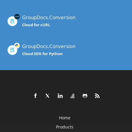
GroupDocs.Conversion
Cloud for cURL
GroupDocs.Conversion
Cloud SDK for Python
Home
Products