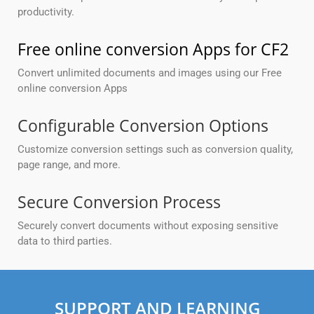
productivity.
Free online conversion Apps for CF2
Convert unlimited documents and images using our Free
online conversion Apps
Configurable Conversion Options
Customize conversion settings such as conversion quality,
page range, and more.
Secure Conversion Process
Securely convert documents without exposing sensitive
data to third parties.
SUPPORT AND LEARNING