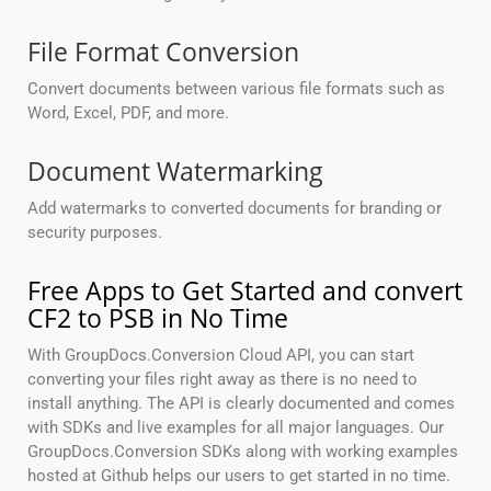
File Format Conversion
Convert documents between various file formats such as
Word, Excel, PDF, and more.
Document Watermarking
Add watermarks to converted documents for branding or
security purposes.
Free Apps to Get Started and convert
CF2 to PSB in No Time
With GroupDocs.Conversion Cloud API, you can start
converting your files right away as there is no need to
install anything. The API is clearly documented and comes
with SDKs and live examples for all major languages. Our
GroupDocs.Conversion SDKs along with working examples
hosted at Github helps our users to get started in no time.