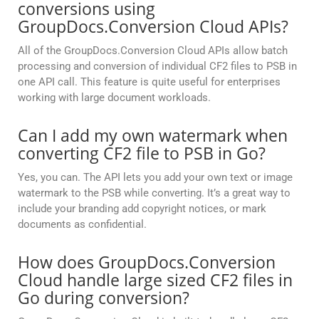
conversions using
GroupDocs.Conversion Cloud APIs?
All of the GroupDocs.Conversion Cloud APIs allow batch
processing and conversion of individual CF2 files to PSB in
one API call. This feature is quite useful for enterprises
working with large document workloads.
Can I add my own watermark when
converting CF2 file to PSB in Go?
Yes, you can. The API lets you add your own text or image
watermark to the PSB while converting. It’s a great way to
include your branding add copyright notices, or mark
documents as confidential.
How does GroupDocs.Conversion
Cloud handle large sized CF2 files in
Go during conversion?