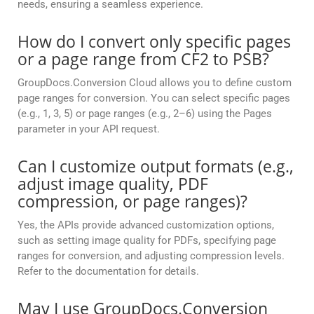
needs, ensuring a seamless experience.
How do I convert only specific pages
or a page range from CF2 to PSB?
GroupDocs.Conversion Cloud allows you to define custom
page ranges for conversion. You can select specific pages
(e.g., 1, 3, 5) or page ranges (e.g., 2–6) using the Pages
parameter in your API request.
Can I customize output formats (e.g.,
adjust image quality, PDF
compression, or page ranges)?
Yes, the APIs provide advanced customization options,
such as setting image quality for PDFs, specifying page
ranges for conversion, and adjusting compression levels.
Refer to the documentation for details.
May I use GroupDocs.Conversion