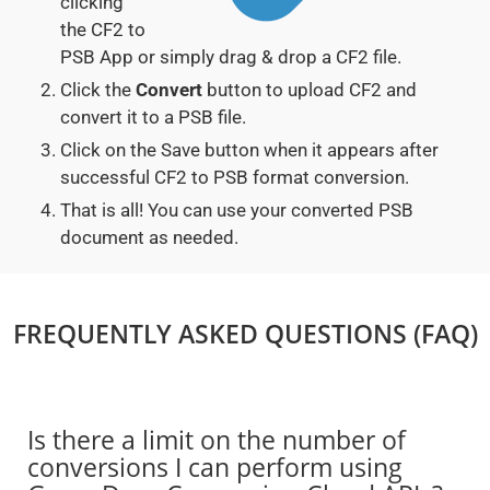
clicking
the CF2 to
PSB App or simply drag & drop a CF2 file.
Click the
Convert
button to upload CF2 and
convert it to a PSB file.
Click on the Save button when it appears after
successful CF2 to PSB format conversion.
That is all! You can use your converted PSB
document as needed.
FREQUENTLY ASKED QUESTIONS (FAQ)
Is there a limit on the number of
conversions I can perform using