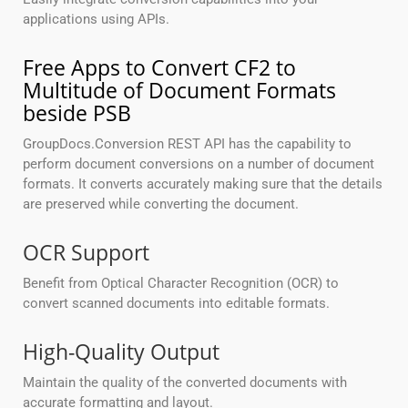
applications using APIs.
Free Apps to Convert CF2 to
Multitude of Document Formats
beside PSB
GroupDocs.Conversion REST API has the capability to
perform document conversions on a number of document
formats. It converts accurately making sure that the details
are preserved while converting the document.
OCR Support
Benefit from Optical Character Recognition (OCR) to
convert scanned documents into editable formats.
High-Quality Output
Maintain the quality of the converted documents with
accurate formatting and layout.