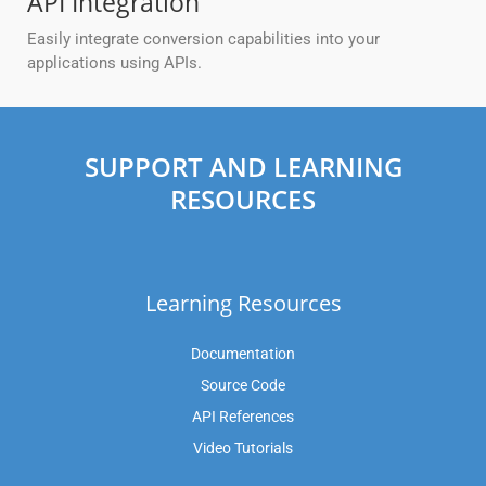
API Integration
Easily integrate conversion capabilities into your
applications using APIs.
SUPPORT AND LEARNING
RESOURCES
Learning Resources
Documentation
Source Code
API References
Video Tutorials