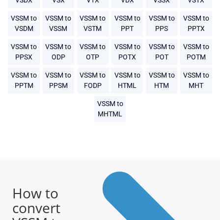
VSDX
VSX
VTX
VDX
VSSX
VSTX
VSSM to
VSSM to
VSSM to
VSSM to
VSSM to
VSSM to
VSDM
VSSM
VSTM
PPT
PPS
PPTX
VSSM to
VSSM to
VSSM to
VSSM to
VSSM to
VSSM to
PPSX
ODP
OTP
POTX
POT
POTM
VSSM to
VSSM to
VSSM to
VSSM to
VSSM to
VSSM to
PPTM
PPSM
FODP
HTML
HTM
MHT
VSSM to
MHTML
How to
convert