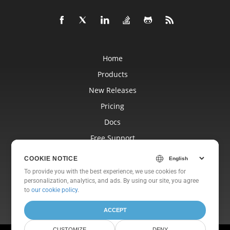
Home
Products
New Releases
Pricing
Docs
Free Support
Blog
COOKIE NOTICE
Websites
To provide you with the best experience, we use cookies for
personalization, analytics, and ads. By using our site, you agree
About
to
our cookie policy
.
ACCEPT
CUSTOMIZE
DENY