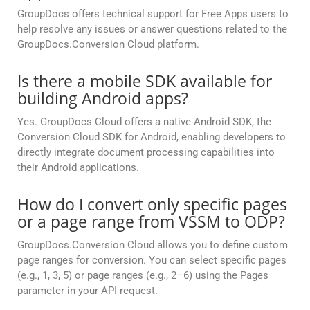
GroupDocs offers technical support for Free Apps users to
help resolve any issues or answer questions related to the
GroupDocs.Conversion Cloud platform.
Is there a mobile SDK available for
building Android apps?
Yes. GroupDocs Cloud offers a native Android SDK, the
Conversion Cloud SDK for Android, enabling developers to
directly integrate document processing capabilities into
their Android applications.
How do I convert only specific pages
or a page range from VSSM to ODP?
GroupDocs.Conversion Cloud allows you to define custom
page ranges for conversion. You can select specific pages
(e.g., 1, 3, 5) or page ranges (e.g., 2–6) using the Pages
parameter in your API request.