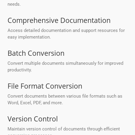
needs.
Comprehensive Documentation
Access detailed documentation and support resources for
easy implementation.
Batch Conversion
Convert multiple documents simultaneously for improved
productivity.
File Format Conversion
Convert documents between various file formats such as
Word, Excel, PDF, and more.
Version Control
Maintain version control of documents through efficient