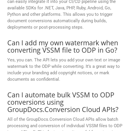
can easily integrate it into your CI/CD pipeline using the
available SDKs for .NET, Java, PHP, Ruby, Android, Go,
Python and other platforms. This allows you to trigger
document conversions automatically during builds,
deployments or post-processing steps.
Can I add my own watermark when
converting VSSM file to ODP in Go?
Yes, you can. The API lets you add your own text or image
watermark to the ODP while converting. It’s a great way to
include your branding add copyright notices, or mark
documents as confidential.
Can I automate bulk VSSM to ODP
conversions using
GroupDocs.Conversion Cloud APIs?
All of the GroupDocs.Conversion Cloud APIs allow batch
processing and conversion of individual VSSM files to ODP