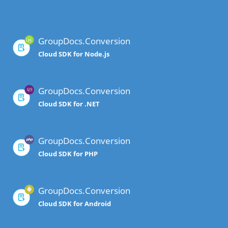
GroupDocs.Conversion
Cloud SDK for Node.js
GroupDocs.Conversion
Cloud SDK for .NET
GroupDocs.Conversion
Cloud SDK for PHP
GroupDocs.Conversion
Cloud SDK for Android