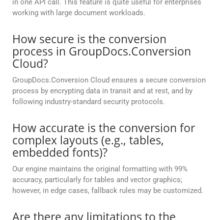
in one API call. This feature is quite useful for enterprises
working with large document workloads.
How secure is the conversion
process in GroupDocs.Conversion
Cloud?
GroupDocs.Conversion Cloud ensures a secure conversion
process by encrypting data in transit and at rest, and by
following industry-standard security protocols.
How accurate is the conversion for
complex layouts (e.g., tables,
embedded fonts)?
Our engine maintains the original formatting with 99%
accuracy, particularly for tables and vector graphics;
however, in edge cases, fallback rules may be customized.
Are there any limitations to the