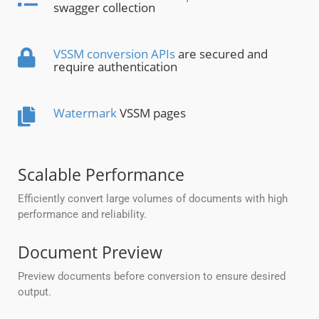
swagger collection
VSSM conversion APIs
are secured and
require authentication
Watermark
VSSM pages
Scalable Performance
Efficiently convert large volumes of documents with high
performance and reliability.
Document Preview
Preview documents before conversion to ensure desired
output.