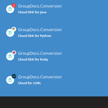
GroupDocs.Conversion
Cloud SDK for Java
GroupDocs.Conversion
Cloud SDK for Python
GroupDocs.Conversion
Cloud SDK for Ruby
GroupDocs.Conversion
Cloud for cURL