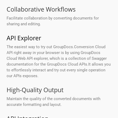
Collaborative Workflows
Facilitate collaboration by converting documents for
sharing and editing.
API Explorer
The easiest way to try out GroupDocs.Conversion Cloud
API right away in your browser is by using GroupDocs
Cloud Web API explorer, which is a collection of Swagger
documentation for the GroupDocs Cloud APIs.It allows you
to effortlessly interact and try out every single operation
our APIs exposes.
High-Quality Output
Maintain the quality of the converted documents with
accurate formatting and layout.