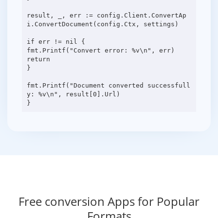
result, _, err := config.Client.ConvertAp
i.ConvertDocument(config.Ctx, settings)
if err != nil {
fmt.Printf("Convert error: %v\n", err)
return
}
fmt.Printf("Document converted successfull
y: %v\n", result[0].Url)
Free conversion Apps for Popular
Formats