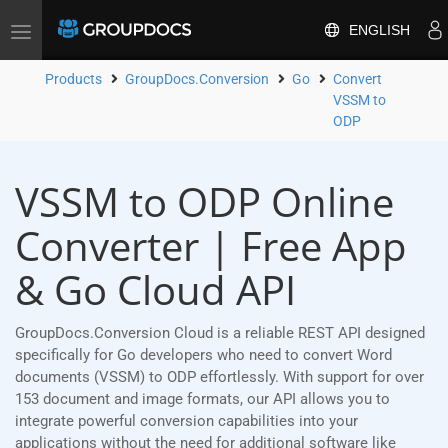
ENGLISH
Toggle
navigation
Products
GroupDocs.Conversion
Go
Convert
VSSM to
ODP
VSSM to ODP Online
Converter | Free App
& Go Cloud API
GroupDocs.Conversion Cloud is a reliable REST API designed
specifically for Go developers who need to convert Word
documents (VSSM) to ODP effortlessly. With support for over
153 document and image formats, our API allows you to
integrate powerful conversion capabilities into your
applications without the need for additional software like