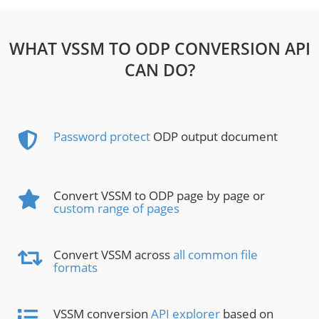
WHAT VSSM TO ODP CONVERSION API
CAN DO?
Password protect
ODP output document
Convert VSSM to ODP page by page or
custom range of pages
Convert VSSM across
all common file
formats
VSSM conversion
API explorer
based on