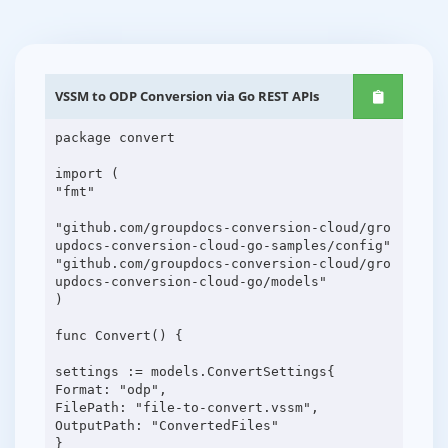
VSSM to ODP Conversion via Go REST APIs
package convert
import (
"fmt"
"github.com/groupdocs-conversion-cloud/gro
updocs-conversion-cloud-go-samples/config"
"github.com/groupdocs-conversion-cloud/gro
updocs-conversion-cloud-go/models"
)
func Convert() {
settings := models.ConvertSettings{
Format: "odp",
FilePath: "file-to-convert.vssm",
OutputPath: "ConvertedFiles"
}