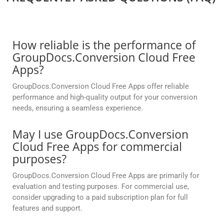
How reliable is the performance of
GroupDocs.Conversion Cloud Free
Apps?
GroupDocs.Conversion Cloud Free Apps offer reliable
performance and high-quality output for your conversion
needs, ensuring a seamless experience.
May I use GroupDocs.Conversion
Cloud Free Apps for commercial
purposes?
GroupDocs.Conversion Cloud Free Apps are primarily for
evaluation and testing purposes. For commercial use,
consider upgrading to a paid subscription plan for full
features and support.