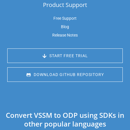
Product Support
Free Support
Blog
Release Notes
 START FREE TRIAL
 DOWNLOAD GITHUB REPOSITORY
Convert VSSM to ODP using SDKs in
other popular languages