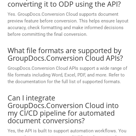
converting it to ODP using the API?
Yes. GroupDocs.Conversion Cloud supports document
preview feature before conversion. This helps ensure layout
accuracy, check formatting and make informed decisions
before committing the final conversion.
What file formats are supported by
GroupDocs.Conversion Cloud APIs?
GroupDocs.Conversion Cloud APIs support a wide range of
file formats including Word, Excel, PDF, and more. Refer to
the documentation for the full list of supported formats.
Can I integrate
GroupDocs.Conversion Cloud into
my CI/CD pipeline for automated
document conversions?
Yes, the API is built to support automation workflows. You