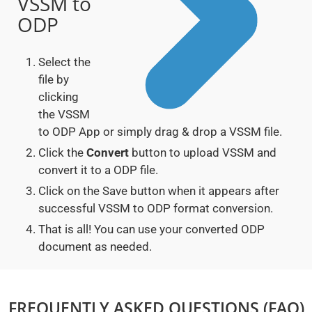
VSSM to
ODP
Select the
file by
clicking
the VSSM
to ODP App or simply drag & drop a VSSM file.
Click the
Convert
button to upload VSSM and
convert it to a ODP file.
Click on the Save button when it appears after
successful VSSM to ODP format conversion.
That is all! You can use your converted ODP
document as needed.
FREQUENTLY ASKED QUESTIONS (FAQ)