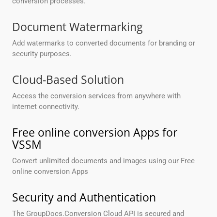
conversion processes.
Document Watermarking
Add watermarks to converted documents for branding or
security purposes.
Cloud-Based Solution
Access the conversion services from anywhere with
internet connectivity.
Free online conversion Apps for
VSSM
Convert unlimited documents and images using our Free
online conversion Apps
Security and Authentication
The GroupDocs.Conversion Cloud API is secured and