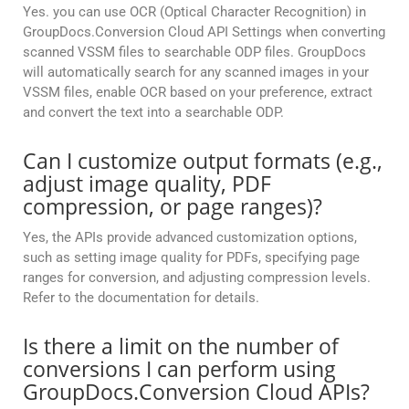
Yes. you can use OCR (Optical Character Recognition) in
GroupDocs.Conversion Cloud API Settings when converting
scanned VSSM files to searchable ODP files. GroupDocs
will automatically search for any scanned images in your
VSSM files, enable OCR based on your preference, extract
and convert the text into a searchable ODP.
Can I customize output formats (e.g.,
adjust image quality, PDF
compression, or page ranges)?
Yes, the APIs provide advanced customization options,
such as setting image quality for PDFs, specifying page
ranges for conversion, and adjusting compression levels.
Refer to the documentation for details.
Is there a limit on the number of
conversions I can perform using
GroupDocs.Conversion Cloud APIs?