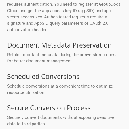
requires authentication. You need to register at GroupDocs
Cloud and get the app access key ID (appSID) and app
secret access key. Authenticated requests require a
signature and AppSID query parameters or OAuth 2.0
authorization header.
Document Metadata Preservation
Retain important metadata during the conversion process
for better document management.
Scheduled Conversions
Schedule conversions at a convenient time to optimize
resource utilization.
Secure Conversion Process
Securely convert documents without exposing sensitive
data to third parties.