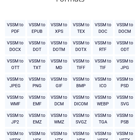
VSSM to
VSSM to
VSSM to
VSSM to
VSSM to
VSSM to
PDF
EPUB
XPS
TEX
DOC
DOCM
VSSM to
VSSM to
VSSM to
VSSM to
VSSM to
VSSM to
DOCX
DOT
DOTM
DOTX
RTF
ODT
VSSM to
VSSM to
VSSM to
VSSM to
VSSM to
VSSM to
OTT
TXT
MD
TIFF
TIF
JPG
VSSM to
VSSM to
VSSM to
VSSM to
VSSM to
VSSM to
JPEG
PNG
GIF
BMP
ICO
PSD
VSSM to
VSSM to
VSSM to
VSSM to
VSSM to
VSSM to
WMF
EMF
DCM
DICOM
WEBP
SVG
VSSM to
VSSM to
VSSM to
VSSM to
VSSM to
VSSM to
JP2
EMZ
WMZ
SVGZ
TGA
PSB
VSSM to
VSSM to
VSSM to
VSSM to
VSSM to
VSSM to