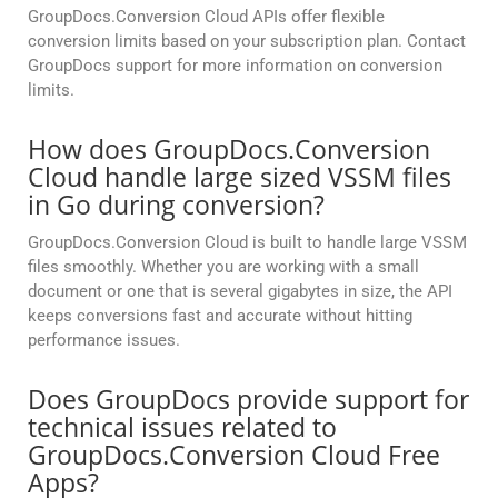
GroupDocs.Conversion Cloud APIs offer flexible
conversion limits based on your subscription plan. Contact
GroupDocs support for more information on conversion
limits.
How does GroupDocs.Conversion
Cloud handle large sized VSSM files
in Go during conversion?
GroupDocs.Conversion Cloud is built to handle large VSSM
files smoothly. Whether you are working with a small
document or one that is several gigabytes in size, the API
keeps conversions fast and accurate without hitting
performance issues.
Does GroupDocs provide support for
technical issues related to
GroupDocs.Conversion Cloud Free
Apps?