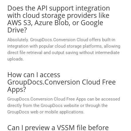
Does the API support integration
with cloud storage providers like
AWS S3, Azure Blob, or Google
Drive?
Absolutely. GroupDocs.Conversion Cloud offers built-in
integration with popular cloud storage platforms, allowing
direct file retrieval and output saving without intermediate
uploads.
How can I access
GroupDocs.Conversion Cloud Free
Apps?
GroupDocs.Conversion Cloud Free Apps can be accessed
directly from the GroupDocs website or through the
GroupDocs web or mobile applications.
Can I preview a VSSM file before