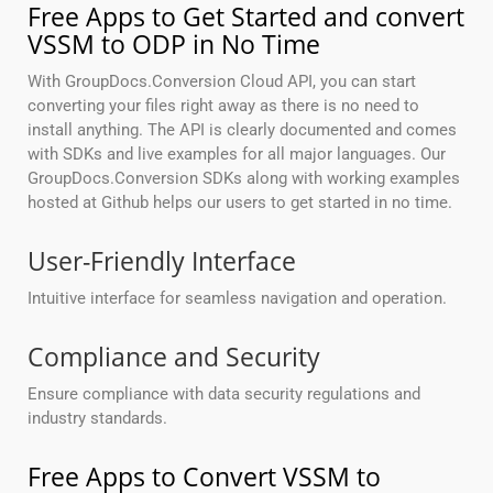
Free Apps to Get Started and convert
VSSM to ODP in No Time
With GroupDocs.Conversion Cloud API, you can start
converting your files right away as there is no need to
install anything. The API is clearly documented and comes
with SDKs and live examples for all major languages. Our
GroupDocs.Conversion SDKs along with working examples
hosted at Github helps our users to get started in no time.
User-Friendly Interface
Intuitive interface for seamless navigation and operation.
Compliance and Security
Ensure compliance with data security regulations and
industry standards.
Free Apps to Convert VSSM to