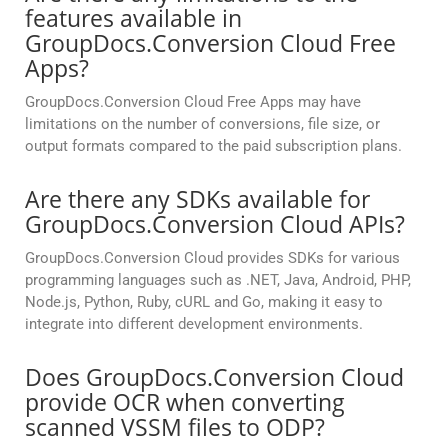
features available in
GroupDocs.Conversion Cloud Free
Apps?
GroupDocs.Conversion Cloud Free Apps may have
limitations on the number of conversions, file size, or
output formats compared to the paid subscription plans.
Are there any SDKs available for
GroupDocs.Conversion Cloud APIs?
GroupDocs.Conversion Cloud provides SDKs for various
programming languages such as .NET, Java, Android, PHP,
Node.js, Python, Ruby, cURL and Go, making it easy to
integrate into different development environments.
Does GroupDocs.Conversion Cloud
provide OCR when converting
scanned VSSM files to ODP?