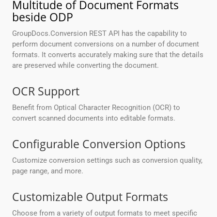
Multitude of Document Formats
beside ODP
GroupDocs.Conversion REST API has the capability to
perform document conversions on a number of document
formats. It converts accurately making sure that the details
are preserved while converting the document.
OCR Support
Benefit from Optical Character Recognition (OCR) to
convert scanned documents into editable formats.
Configurable Conversion Options
Customize conversion settings such as conversion quality,
page range, and more.
Customizable Output Formats
Choose from a variety of output formats to meet specific