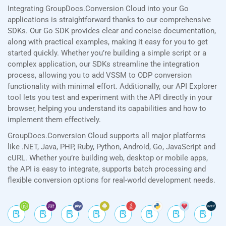
Integrating GroupDocs.Conversion Cloud into your Go
applications is straightforward thanks to our comprehensive
SDKs. Our Go SDK provides clear and concise documentation,
along with practical examples, making it easy for you to get
started quickly. Whether you’re building a simple script or a
complex application, our SDKs streamline the integration
process, allowing you to add VSSM to ODP conversion
functionality with minimal effort. Additionally, our API Explorer
tool lets you test and experiment with the API directly in your
browser, helping you understand its capabilities and how to
implement them effectively.
GroupDocs.Conversion Cloud supports all major platforms
like .NET, Java, PHP, Ruby, Python, Android, Go, JavaScript and
cURL. Whether you’re building web, desktop or mobile apps,
the API is easy to integrate, supports batch processing and
flexible conversion options for real-world development needs.