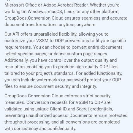
Microsoft Office or Adobe Acrobat Reader. Whether you’re
working on Windows, macOS, Linux, or any other platform,
GroupDocs.Conversion Cloud ensures seamless and accurate
document transformations anytime, anywhere.
Our API offers unparalleled flexibility, allowing you to
customize your VSSM to ODP conversions to fit your specific
requirements. You can choose to convert entire documents,
select specific pages, or define custom page ranges.
Additionally, you have control over the output quality and
resolution, enabling you to produce high-quality ODP files
tailored to your project’s standards. For added functionality,
you can include watermarks or password-protect your ODP
files to ensure document security and integrity.
GroupDocs.Conversion Cloud enforces strict security
measures. Conversion requests for VSSM to ODP are
validated using unique Client ID and Secret credentials,
preventing unauthorized access. Documents remain protected
throughout processing, and all conversions are completed
with consistency and confidentiality.