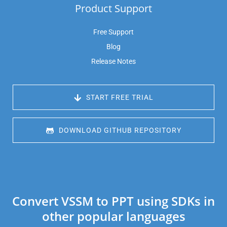
Product Support
Free Support
Blog
Release Notes
 START FREE TRIAL
 DOWNLOAD GITHUB REPOSITORY
Convert VSSM to PPT using SDKs in
other popular languages