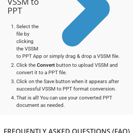
VSSM to
PPT
Select the
file by
clicking
the VSSM
to PPT App or simply drag & drop a VSSM file.
Click the
Convert
button to upload VSSM and
convert it to a PPT file.
Click on the Save button when it appears after
successful VSSM to PPT format conversion.
That is all! You can use your converted PPT
document as needed.
FREQUENTLY ASKED QUESTIONS (FAQ)