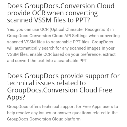
Does GroupDocs.Conversion Cloud
provide OCR when converting
scanned VSSM files to PPT?
Yes. you can use OCR (Optical Character Recognition) in
GroupDocs.Conversion Cloud API Settings when converting
scanned VSSM files to searchable PPT files. GroupDocs
will automatically search for any scanned images in your
VSSM files, enable OCR based on your preference, extract
and convert the text into a searchable PPT.
Does GroupDocs provide support for
technical issues related to
GroupDocs.Conversion Cloud Free
Apps?
GroupDocs offers technical support for Free Apps users to
help resolve any issues or answer questions related to the
GroupDocs.Conversion Cloud platform.