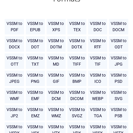
VSSM to
VSSM to
VSSM to
VSSM to
VSSM to
VSSM to
PDF
EPUB
XPS
TEX
DOC
DOCM
VSSM to
VSSM to
VSSM to
VSSM to
VSSM to
VSSM to
DOCX
DOT
DOTM
DOTX
RTF
ODT
VSSM to
VSSM to
VSSM to
VSSM to
VSSM to
VSSM to
OTT
TXT
MD
TIFF
TIF
JPG
VSSM to
VSSM to
VSSM to
VSSM to
VSSM to
VSSM to
JPEG
PNG
GIF
BMP
ICO
PSD
VSSM to
VSSM to
VSSM to
VSSM to
VSSM to
VSSM to
WMF
EMF
DCM
DICOM
WEBP
SVG
VSSM to
VSSM to
VSSM to
VSSM to
VSSM to
VSSM to
JP2
EMZ
WMZ
SVGZ
TGA
PSB
VSSM to
VSSM to
VSSM to
VSSM to
VSSM to
VSSM to