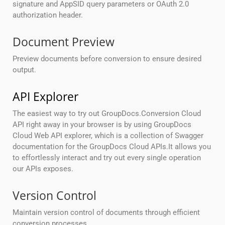
signature and AppSID query parameters or OAuth 2.0
authorization header.
Document Preview
Preview documents before conversion to ensure desired
output.
API Explorer
The easiest way to try out GroupDocs.Conversion Cloud
API right away in your browser is by using GroupDocs
Cloud Web API explorer, which is a collection of Swagger
documentation for the GroupDocs Cloud APIs.It allows you
to effortlessly interact and try out every single operation
our APIs exposes.
Version Control
Maintain version control of documents through efficient
conversion processes.