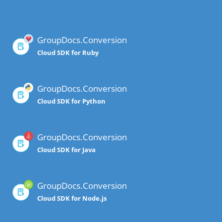
GroupDocs.Conversion
Cloud SDK for Ruby
GroupDocs.Conversion
Cloud SDK for Python
GroupDocs.Conversion
Cloud SDK for Java
GroupDocs.Conversion
Cloud SDK for Node.js