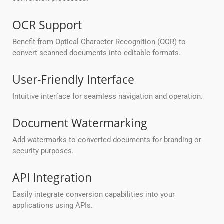
OCR Support
Benefit from Optical Character Recognition (OCR) to
convert scanned documents into editable formats.
User-Friendly Interface
Intuitive interface for seamless navigation and operation.
Document Watermarking
Add watermarks to converted documents for branding or
security purposes.
API Integration
Easily integrate conversion capabilities into your
applications using APIs.