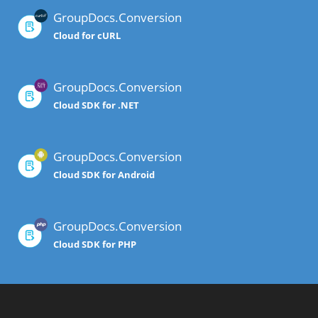
GroupDocs.Conversion
Cloud for cURL
GroupDocs.Conversion
Cloud SDK for .NET
GroupDocs.Conversion
Cloud SDK for Android
GroupDocs.Conversion
Cloud SDK for PHP