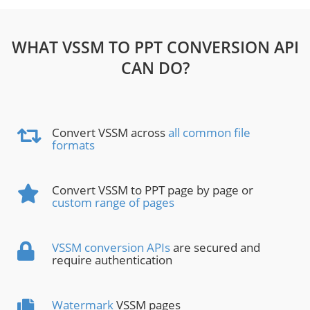
WHAT VSSM TO PPT CONVERSION API
CAN DO?
Convert VSSM across
all common file
formats
Convert VSSM to PPT page by page or
custom range of pages
VSSM conversion APIs
are secured and
require authentication
Watermark
VSSM pages