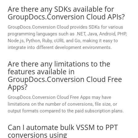
Are there any SDKs available for
GroupDocs.Conversion Cloud APIs?
GroupDocs.Conversion Cloud provides SDKs for various
programming languages such as .NET, Java, Android, PHP,
Node.js, Python, Ruby, cURL and Go, making it easy to
integrate into different development environments.
Are there any limitations to the
features available in
GroupDocs.Conversion Cloud Free
Apps?
GroupDocs.Conversion Cloud Free Apps may have
limitations on the number of conversions, file size, or
output formats compared to the paid subscription plans.
Can I automate bulk VSSM to PPT
conversions using