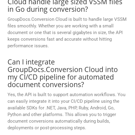
Cloud handle large sized VSSM files
in Go during conversion?
GroupDocs.Conversion Cloud is built to handle large VSSM
files smoothly. Whether you are working with a small
document or one that is several gigabytes in size, the API
keeps conversions fast and accurate without hitting
performance issues.
Can I integrate
GroupDocs.Conversion Cloud into
my CI/CD pipeline for automated
document conversions?
Yes, the API is built to support automation workflows. You
can easily integrate it into your CI/CD pipeline using the
available SDKs for .NET, Java, PHP, Ruby, Android, Go,
Python and other platforms. This allows you to trigger
document conversions automatically during builds,
deployments or post-processing steps.