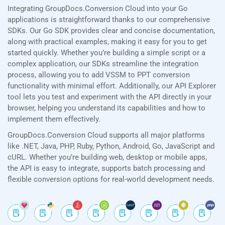
Integrating GroupDocs.Conversion Cloud into your Go
applications is straightforward thanks to our comprehensive
SDKs. Our Go SDK provides clear and concise documentation,
along with practical examples, making it easy for you to get
started quickly. Whether you’re building a simple script or a
complex application, our SDKs streamline the integration
process, allowing you to add VSSM to PPT conversion
functionality with minimal effort. Additionally, our API Explorer
tool lets you test and experiment with the API directly in your
browser, helping you understand its capabilities and how to
implement them effectively.
GroupDocs.Conversion Cloud supports all major platforms
like .NET, Java, PHP, Ruby, Python, Android, Go, JavaScript and
cURL. Whether you’re building web, desktop or mobile apps,
the API is easy to integrate, supports batch processing and
flexible conversion options for real-world development needs.