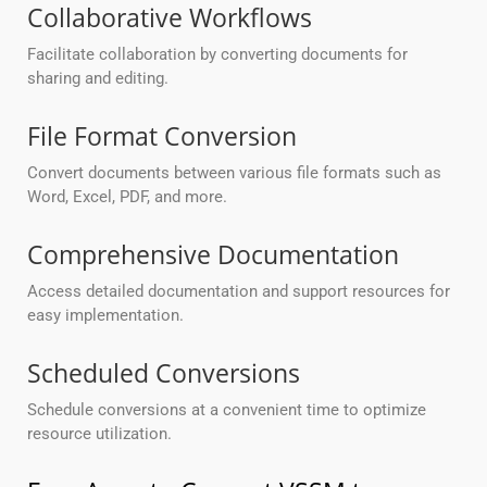
Collaborative Workflows
Facilitate collaboration by converting documents for
sharing and editing.
File Format Conversion
Convert documents between various file formats such as
Word, Excel, PDF, and more.
Comprehensive Documentation
Access detailed documentation and support resources for
easy implementation.
Scheduled Conversions
Schedule conversions at a convenient time to optimize
resource utilization.