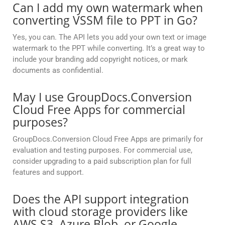
Can I add my own watermark when
converting VSSM file to PPT in Go?
Yes, you can. The API lets you add your own text or image
watermark to the PPT while converting. It’s a great way to
include your branding add copyright notices, or mark
documents as confidential.
May I use GroupDocs.Conversion
Cloud Free Apps for commercial
purposes?
GroupDocs.Conversion Cloud Free Apps are primarily for
evaluation and testing purposes. For commercial use,
consider upgrading to a paid subscription plan for full
features and support.
Does the API support integration
with cloud storage providers like
AWS S3, Azure Blob, or Google