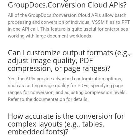
GroupDocs.Conversion Cloud APIs?
All of the GroupDocs.Conversion Cloud APIs allow batch
processing and conversion of individual VSSM files to PPT
in one API call. This feature is quite useful for enterprises
working with large document workloads.
Can I customize output formats (e.g.,
adjust image quality, PDF
compression, or page ranges)?
Yes, the APIs provide advanced customization options,
such as setting image quality for PDFs, specifying page
ranges for conversion, and adjusting compression levels.
Refer to the documentation for details.
How accurate is the conversion for
complex layouts (e.g., tables,
embedded fonts)?