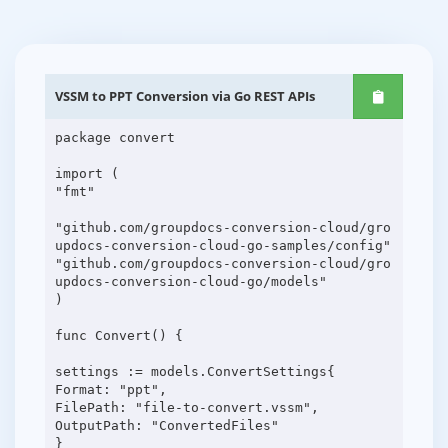
VSSM to PPT Conversion via Go REST APIs
package convert
import (
"fmt"
"github.com/groupdocs-conversion-cloud/gro
updocs-conversion-cloud-go-samples/config"
"github.com/groupdocs-conversion-cloud/gro
updocs-conversion-cloud-go/models"
)
func Convert() {
settings := models.ConvertSettings{
Format: "ppt",
FilePath: "file-to-convert.vssm",
OutputPath: "ConvertedFiles"
}