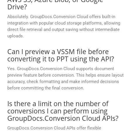
Drive?
Absolutely. GroupDocs.Conversion Cloud offers built-in
integration with popular cloud storage platforms, allowing
direct file retrieval and output saving without intermediate
uploads.
Can I preview a VSSM file before
converting it to PPT using the API?
Yes. GroupDocs.Conversion Cloud supports document
preview feature before conversion. This helps ensure layout
accuracy, check formatting and make informed decisions
before committing the final conversion.
Is there a limit on the number of
conversions I can perform using
GroupDocs.Conversion Cloud APIs?
GroupDocs.Conversion Cloud APIs offer flexible