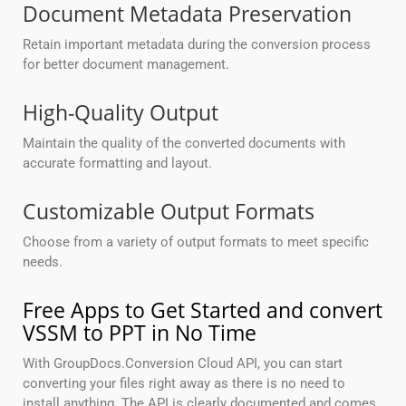
Document Metadata Preservation
Retain important metadata during the conversion process
for better document management.
High-Quality Output
Maintain the quality of the converted documents with
accurate formatting and layout.
Customizable Output Formats
Choose from a variety of output formats to meet specific
needs.
Free Apps to Get Started and convert
VSSM to PPT in No Time
With GroupDocs.Conversion Cloud API, you can start
converting your files right away as there is no need to
install anything. The API is clearly documented and comes