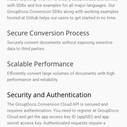
with SDKs and live examples for all major languages. Our
GroupDocs.Conversion SDKs along with working examples
hosted at Github helps our users to get started in no time.
Secure Conversion Process
Securely convert documents without exposing sensitive
data to third parties.
Scalable Performance
Efficiently convert large volumes of documents with high
performance and reliability.
Security and Authentication
The GroupDocs.Conversion Cloud API is secured and
requires authentication. You need to register at GroupDocs
Cloud and get the app access key ID (appSID) and app
secret access key. Authenticated requests require a