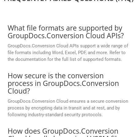
What file formats are supported by
GroupDocs.Conversion Cloud APIs?
GroupDocs.Conversion Cloud APIs support a wide range of
file formats including Word, Excel, PDF, and more. Refer to
the documentation for the full list of supported formats.
How secure is the conversion
process in GroupDocs.Conversion
Cloud?
GroupDocs.Conversion Cloud ensures a secure conversion
process by encrypting data in transit and at rest, and by
following industry-standard security protocols.
How does GroupDocs.Conversion