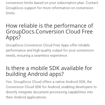
conversion limits based on your subscription plan. Contact
GroupDocs support for more information on conversion
limits.
How reliable is the performance of
GroupDocs.Conversion Cloud Free
Apps?
GroupDocs.Conversion Cloud Free Apps offer reliable
performance and high-quality output for your conversion
needs, ensuring a seamless experience.
Is there a mobile SDK available for
building Android apps?
Yes. GroupDocs Cloud offers a native Android SDK, the
Conversion Cloud SDK for Android, enabling developers to
directly integrate document processing capabilities into
their Android applications.