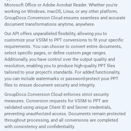
Microsoft Office or Adobe Acrobat Reader. Whether you’re
working on Windows, macOS, Linux, or any other platform,
GroupDocs.Conversion Cloud ensures seamless and accurate
document transformations anytime, anywhere.
Our API offers unparalleled flexibility, allowing you to
customize your VSSM to PPT conversions to fit your specific
requirements. You can choose to convert entire documents,
select specific pages, or define custom page ranges.
Additionally, you have control over the output quality and
resolution, enabling you to produce high-quality PPT files
tailored to your project’s standards. For added functionality,
you can include watermarks or password-protect your PPT
files to ensure document security and integrity.
GroupDocs.Conversion Cloud enforces strict security
measures. Conversion requests for VSSM to PPT are
validated using unique Client ID and Secret credentials,
preventing unauthorized access. Documents remain protected
throughout processing, and all conversions are completed
with consistency and confidentiality.