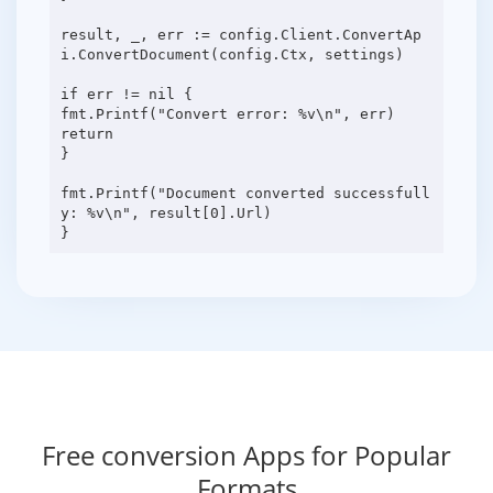
result, _, err := config.Client.ConvertAp
i.ConvertDocument(config.Ctx, settings)
if err != nil {
fmt.Printf("Convert error: %v\n", err)
return
}
fmt.Printf("Document converted successfull
y: %v\n", result[0].Url)
Free conversion Apps for Popular
Formats