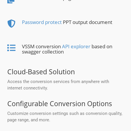
Password protect
PPT output document
VSSM conversion
API explorer
based on
swagger collection
Cloud-Based Solution
Access the conversion services from anywhere with
internet connectivity.
Configurable Conversion Options
Customize conversion settings such as conversion quality,
page range, and more.