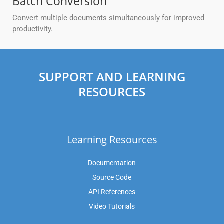
Batch Conversion
Convert multiple documents simultaneously for improved
productivity.
SUPPORT AND LEARNING
RESOURCES
Learning Resources
Documentation
Source Code
API References
Video Tutorials