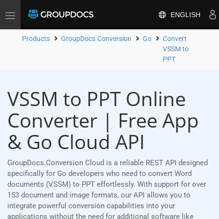
ENGLISH
Toggle
navigation
Products
GroupDocs.Conversion
Go
Convert
VSSM to
PPT
VSSM to PPT Online
Converter | Free App
& Go Cloud API
GroupDocs.Conversion Cloud is a reliable REST API designed
specifically for Go developers who need to convert Word
documents (VSSM) to PPT effortlessly. With support for over
153 document and image formats, our API allows you to
integrate powerful conversion capabilities into your
applications without the need for additional software like