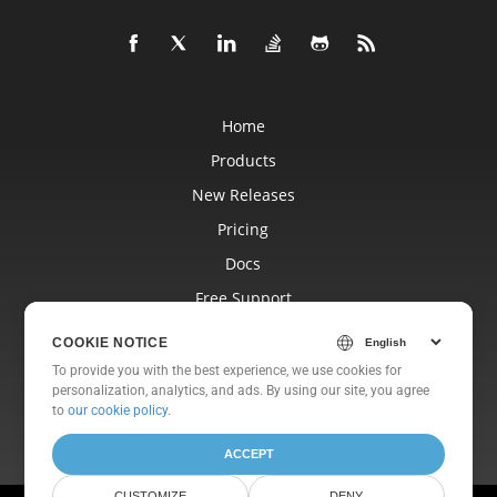
Home
Products
New Releases
Pricing
Docs
Free Support
Blog
COOKIE NOTICE
Websites
To provide you with the best experience, we use cookies for
personalization, analytics, and ads. By using our site, you agree
About
to
our cookie policy
.
ACCEPT
CUSTOMIZE
DENY