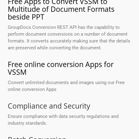
Free Apps to Convert VSSM to
Multitude of Document Formats
beside PPT
GroupDocs.Conversion REST API has the capability to
perform document conversions on a number of document
formats. It converts accurately making sure that the details
are preserved while converting the document.
Free online conversion Apps for
VSSM
Convert unlimited documents and images using our Free
online conversion Apps
Compliance and Security
Ensure compliance with data security regulations and
industry standards.