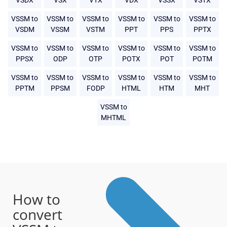
VSDX
VSX
VTX
VDX
VSSX
VSTX
VSSM to
VSSM to
VSSM to
VSSM to
VSSM to
VSSM to
VSDM
VSSM
VSTM
PPT
PPS
PPTX
VSSM to
VSSM to
VSSM to
VSSM to
VSSM to
VSSM to
PPSX
ODP
OTP
POTX
POT
POTM
VSSM to
VSSM to
VSSM to
VSSM to
VSSM to
VSSM to
PPTM
PPSM
FODP
HTML
HTM
MHT
VSSM to
MHTML
How to
convert