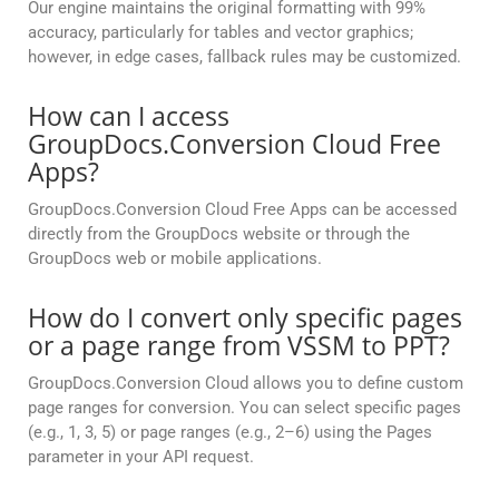
Our engine maintains the original formatting with 99%
accuracy, particularly for tables and vector graphics;
however, in edge cases, fallback rules may be customized.
How can I access
GroupDocs.Conversion Cloud Free
Apps?
GroupDocs.Conversion Cloud Free Apps can be accessed
directly from the GroupDocs website or through the
GroupDocs web or mobile applications.
How do I convert only specific pages
or a page range from VSSM to PPT?
GroupDocs.Conversion Cloud allows you to define custom
page ranges for conversion. You can select specific pages
(e.g., 1, 3, 5) or page ranges (e.g., 2–6) using the Pages
parameter in your API request.