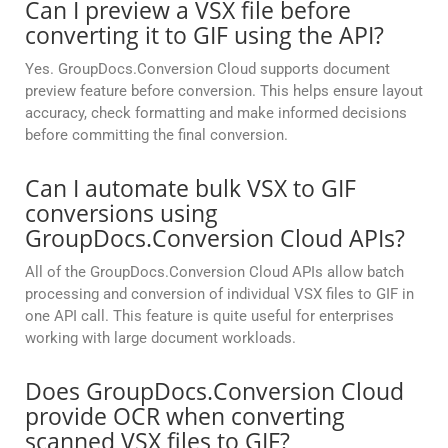
Can I preview a VSX file before
converting it to GIF using the API?
Yes. GroupDocs.Conversion Cloud supports document
preview feature before conversion. This helps ensure layout
accuracy, check formatting and make informed decisions
before committing the final conversion.
Can I automate bulk VSX to GIF
conversions using
GroupDocs.Conversion Cloud APIs?
All of the GroupDocs.Conversion Cloud APIs allow batch
processing and conversion of individual VSX files to GIF in
one API call. This feature is quite useful for enterprises
working with large document workloads.
Does GroupDocs.Conversion Cloud
provide OCR when converting
scanned VSX files to GIF?