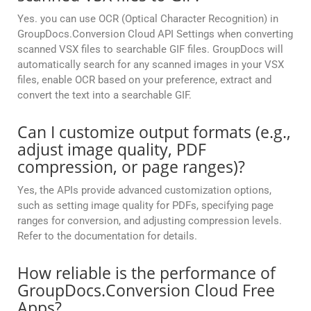
Yes. you can use OCR (Optical Character Recognition) in
GroupDocs.Conversion Cloud API Settings when converting
scanned VSX files to searchable GIF files. GroupDocs will
automatically search for any scanned images in your VSX
files, enable OCR based on your preference, extract and
convert the text into a searchable GIF.
Can I customize output formats (e.g.,
adjust image quality, PDF
compression, or page ranges)?
Yes, the APIs provide advanced customization options,
such as setting image quality for PDFs, specifying page
ranges for conversion, and adjusting compression levels.
Refer to the documentation for details.
How reliable is the performance of
GroupDocs.Conversion Cloud Free
Apps?