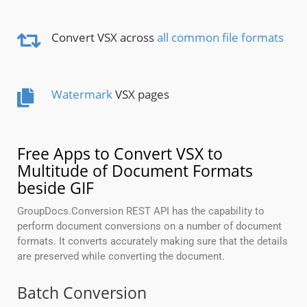
Convert VSX across
all common file formats
Watermark
VSX pages
Free Apps to Convert VSX to
Multitude of Document Formats
beside GIF
GroupDocs.Conversion REST API has the capability to
perform document conversions on a number of document
formats. It converts accurately making sure that the details
are preserved while converting the document.
Batch Conversion