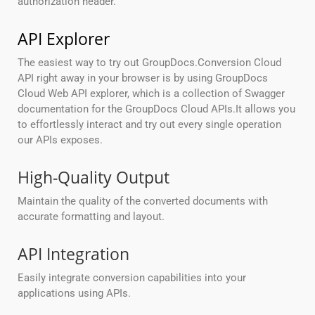
authorization header.
API Explorer
The easiest way to try out GroupDocs.Conversion Cloud
API right away in your browser is by using GroupDocs
Cloud Web API explorer, which is a collection of Swagger
documentation for the GroupDocs Cloud APIs.It allows you
to effortlessly interact and try out every single operation
our APIs exposes.
High-Quality Output
Maintain the quality of the converted documents with
accurate formatting and layout.
API Integration
Easily integrate conversion capabilities into your
applications using APIs.