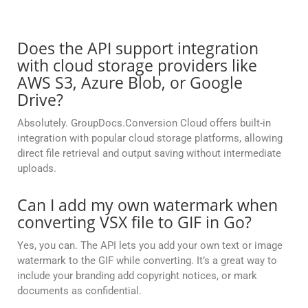
Does the API support integration
with cloud storage providers like
AWS S3, Azure Blob, or Google
Drive?
Absolutely. GroupDocs.Conversion Cloud offers built-in
integration with popular cloud storage platforms, allowing
direct file retrieval and output saving without intermediate
uploads.
Can I add my own watermark when
converting VSX file to GIF in Go?
Yes, you can. The API lets you add your own text or image
watermark to the GIF while converting. It’s a great way to
include your branding add copyright notices, or mark
documents as confidential.