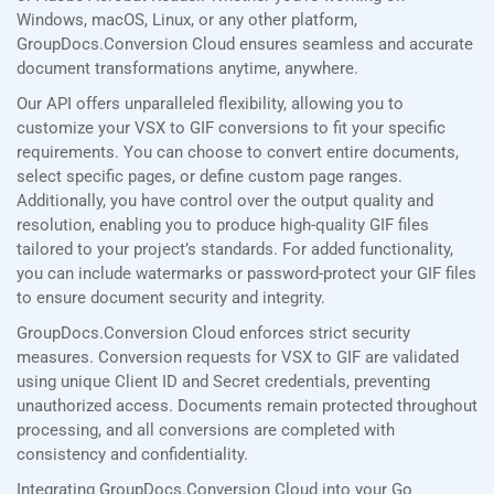
Windows, macOS, Linux, or any other platform,
GroupDocs.Conversion Cloud ensures seamless and accurate
document transformations anytime, anywhere.
Our API offers unparalleled flexibility, allowing you to
customize your VSX to GIF conversions to fit your specific
requirements. You can choose to convert entire documents,
select specific pages, or define custom page ranges.
Additionally, you have control over the output quality and
resolution, enabling you to produce high-quality GIF files
tailored to your project’s standards. For added functionality,
you can include watermarks or password-protect your GIF files
to ensure document security and integrity.
GroupDocs.Conversion Cloud enforces strict security
measures. Conversion requests for VSX to GIF are validated
using unique Client ID and Secret credentials, preventing
unauthorized access. Documents remain protected throughout
processing, and all conversions are completed with
consistency and confidentiality.
Integrating GroupDocs.Conversion Cloud into your Go