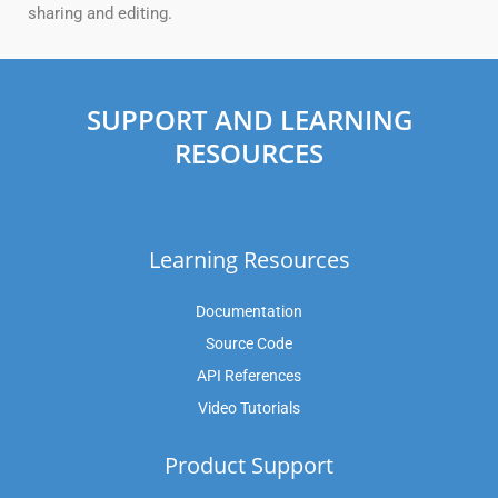
sharing and editing.
SUPPORT AND LEARNING
RESOURCES
Learning Resources
Documentation
Source Code
API References
Video Tutorials
Product Support