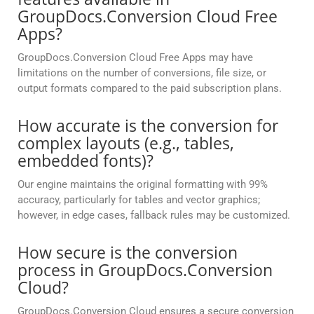
GroupDocs.Conversion Cloud Free
Apps?
GroupDocs.Conversion Cloud Free Apps may have
limitations on the number of conversions, file size, or
output formats compared to the paid subscription plans.
How accurate is the conversion for
complex layouts (e.g., tables,
embedded fonts)?
Our engine maintains the original formatting with 99%
accuracy, particularly for tables and vector graphics;
however, in edge cases, fallback rules may be customized.
How secure is the conversion
process in GroupDocs.Conversion
Cloud?
GroupDocs.Conversion Cloud ensures a secure conversion