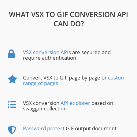
WHAT VSX TO GIF CONVERSION API
CAN DO?
VSX conversion APIs
are secured and
require authentication
Convert VSX to GIF page by page or
custom
range of pages
VSX conversion
API explorer
based on
swagger collection
Password protect
GIF output document