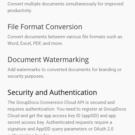
Convert multiple documents simultaneously for improved
productivity.
File Format Conversion
Convert documents between various file formats such as
Word, Excel, PDF, and more.
Document Watermarking
Add watermarks to converted documents for branding or
security purposes.
Security and Authentication
The GroupDocs.Conversion Cloud API is secured and
requires authentication. You need to register at GroupDocs
Cloud and get the app access key ID (appSID) and app
secret access key. Authenticated requests require a
signature and AppSID query parameters or OAuth 2.0