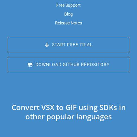
Free Support
Blog
Release Notes
 START FREE TRIAL
 DOWNLOAD GITHUB REPOSITORY
Convert VSX to GIF using SDKs in
other popular languages