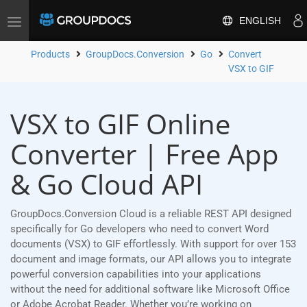
ENGLISH
Toggle
navigation
Products
GroupDocs.Conversion
Go
Convert
VSX to GIF
VSX to GIF Online
Converter | Free App
& Go Cloud API
GroupDocs.Conversion Cloud is a reliable REST API designed
specifically for Go developers who need to convert Word
documents (VSX) to GIF effortlessly. With support for over 153
document and image formats, our API allows you to integrate
powerful conversion capabilities into your applications
without the need for additional software like Microsoft Office
or Adobe Acrobat Reader. Whether you’re working on