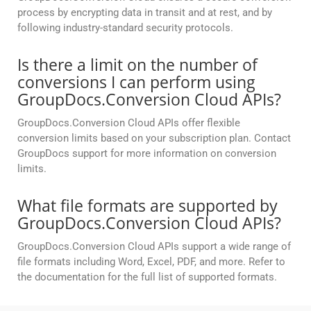
process by encrypting data in transit and at rest, and by
following industry-standard security protocols.
Is there a limit on the number of
conversions I can perform using
GroupDocs.Conversion Cloud APIs?
GroupDocs.Conversion Cloud APIs offer flexible
conversion limits based on your subscription plan. Contact
GroupDocs support for more information on conversion
limits.
What file formats are supported by
GroupDocs.Conversion Cloud APIs?
GroupDocs.Conversion Cloud APIs support a wide range of
file formats including Word, Excel, PDF, and more. Refer to
the documentation for the full list of supported formats.