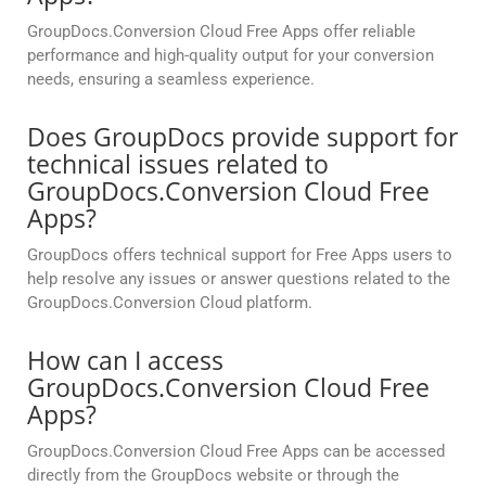
GroupDocs.Conversion Cloud Free Apps offer reliable
performance and high-quality output for your conversion
needs, ensuring a seamless experience.
Does GroupDocs provide support for
technical issues related to
GroupDocs.Conversion Cloud Free
Apps?
GroupDocs offers technical support for Free Apps users to
help resolve any issues or answer questions related to the
GroupDocs.Conversion Cloud platform.
How can I access
GroupDocs.Conversion Cloud Free
Apps?
GroupDocs.Conversion Cloud Free Apps can be accessed
directly from the GroupDocs website or through the