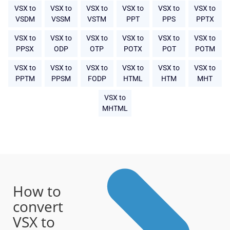
VSX to
VSX to
VSX to
VSX to
VSX to
VSX to
VSDM
VSSM
VSTM
PPT
PPS
PPTX
VSX to
VSX to
VSX to
VSX to
VSX to
VSX to
PPSX
ODP
OTP
POTX
POT
POTM
VSX to
VSX to
VSX to
VSX to
VSX to
VSX to
PPTM
PPSM
FODP
HTML
HTM
MHT
VSX to
MHTML
How to
convert
VSX to