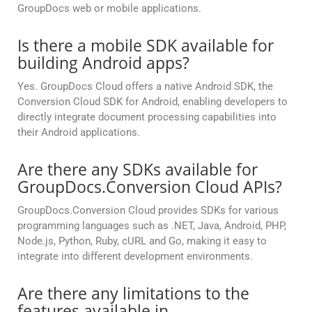
GroupDocs web or mobile applications.
Is there a mobile SDK available for
building Android apps?
Yes. GroupDocs Cloud offers a native Android SDK, the
Conversion Cloud SDK for Android, enabling developers to
directly integrate document processing capabilities into
their Android applications.
Are there any SDKs available for
GroupDocs.Conversion Cloud APIs?
GroupDocs.Conversion Cloud provides SDKs for various
programming languages such as .NET, Java, Android, PHP,
Node.js, Python, Ruby, cURL and Go, making it easy to
integrate into different development environments.
Are there any limitations to the
features available in