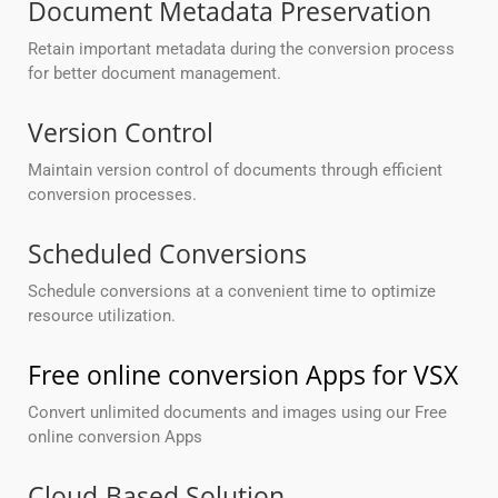
Document Metadata Preservation
Retain important metadata during the conversion process
for better document management.
Version Control
Maintain version control of documents through efficient
conversion processes.
Scheduled Conversions
Schedule conversions at a convenient time to optimize
resource utilization.
Free online conversion Apps for VSX
Convert unlimited documents and images using our Free
online conversion Apps
Cloud-Based Solution