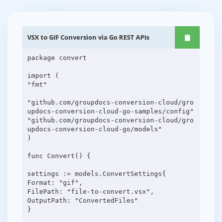
VSX to GIF Conversion via Go REST APIs
package convert
import (
"fmt"
"github.com/groupdocs-conversion-cloud/gro
updocs-conversion-cloud-go-samples/config"
"github.com/groupdocs-conversion-cloud/gro
updocs-conversion-cloud-go/models"
)
func Convert() {
settings := models.ConvertSettings{
Format: "gif",
FilePath: "file-to-convert.vsx",
OutputPath: "ConvertedFiles"
}