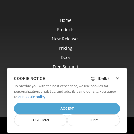
Home
Products
New Releases
Pricing
Docs
Free Support
Blog
COOKIE NOTICE
Websites
To provide you with the best experience, we use cookies for
personalization, analytics, and ads. By using our site, you agree
About
to
our cookie policy
.
ACCEPT
CUSTOMIZE
DENY
© Aspose Pty Ltd 2001-2026. All Rights Reserved.
Privacy Policy
Terms of use
Contact Us