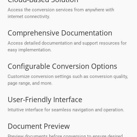
Access the conversion services from anywhere with
internet connectivity.
Comprehensive Documentation
Access detailed documentation and support resources for
easy implementation.
Configurable Conversion Options
Customize conversion settings such as conversion quality,
page range, and more.
User-Friendly Interface
Intuitive interface for seamless navigation and operation.
Document Preview
Preview documents before conversion to ensure desired