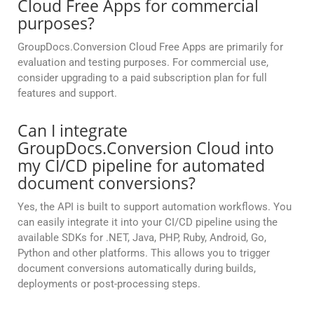
Cloud Free Apps for commercial
purposes?
GroupDocs.Conversion Cloud Free Apps are primarily for
evaluation and testing purposes. For commercial use,
consider upgrading to a paid subscription plan for full
features and support.
Can I integrate
GroupDocs.Conversion Cloud into
my CI/CD pipeline for automated
document conversions?
Yes, the API is built to support automation workflows. You
can easily integrate it into your CI/CD pipeline using the
available SDKs for .NET, Java, PHP, Ruby, Android, Go,
Python and other platforms. This allows you to trigger
document conversions automatically during builds,
deployments or post-processing steps.