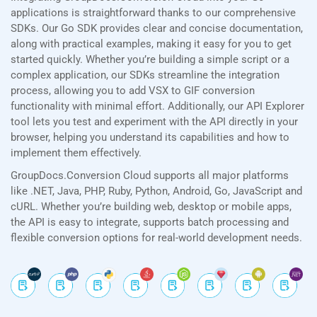
applications is straightforward thanks to our comprehensive
SDKs. Our Go SDK provides clear and concise documentation,
along with practical examples, making it easy for you to get
started quickly. Whether you’re building a simple script or a
complex application, our SDKs streamline the integration
process, allowing you to add VSX to GIF conversion
functionality with minimal effort. Additionally, our API Explorer
tool lets you test and experiment with the API directly in your
browser, helping you understand its capabilities and how to
implement them effectively.
GroupDocs.Conversion Cloud supports all major platforms
like .NET, Java, PHP, Ruby, Python, Android, Go, JavaScript and
cURL. Whether you’re building web, desktop or mobile apps,
the API is easy to integrate, supports batch processing and
flexible conversion options for real-world development needs.