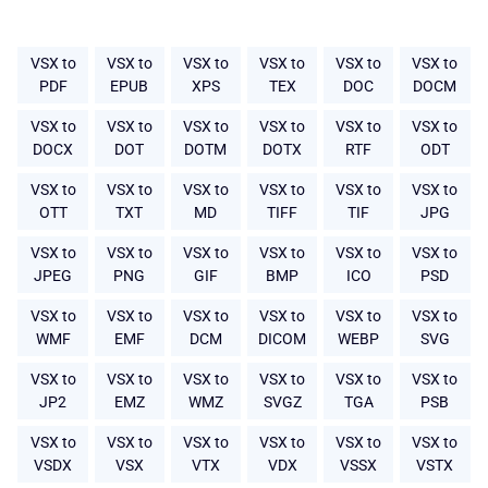
VSX to
VSX to
VSX to
VSX to
VSX to
VSX to
PDF
EPUB
XPS
TEX
DOC
DOCM
VSX to
VSX to
VSX to
VSX to
VSX to
VSX to
DOCX
DOT
DOTM
DOTX
RTF
ODT
VSX to
VSX to
VSX to
VSX to
VSX to
VSX to
OTT
TXT
MD
TIFF
TIF
JPG
VSX to
VSX to
VSX to
VSX to
VSX to
VSX to
JPEG
PNG
GIF
BMP
ICO
PSD
VSX to
VSX to
VSX to
VSX to
VSX to
VSX to
WMF
EMF
DCM
DICOM
WEBP
SVG
VSX to
VSX to
VSX to
VSX to
VSX to
VSX to
JP2
EMZ
WMZ
SVGZ
TGA
PSB
VSX to
VSX to
VSX to
VSX to
VSX to
VSX to
VSDX
VSX
VTX
VDX
VSSX
VSTX