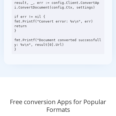
result, _, err := config.Client.ConvertAp
i.ConvertDocument(config.Ctx, settings)
if err != nil {
fmt.Printf("Convert error: %v\n", err)
return
}
fmt.Printf("Document converted successfull
y: %v\n", result[0].Url)
Free conversion Apps for Popular
Formats