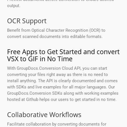
output.
OCR Support
Benefit from Optical Character Recognition (OCR) to
convert scanned documents into editable formats.
Free Apps to Get Started and convert
VSX to GIF in No Time
With GroupDocs.Conversion Cloud API, you can start
converting your files right away as there is no need to
install anything. The API is clearly documented and comes
with SDKs and live examples for all major languages. Our
GroupDocs.Conversion SDKs along with working examples
hosted at Github helps our users to get started in no time.
Collaborative Workflows
Facilitate collaboration by converting documents for