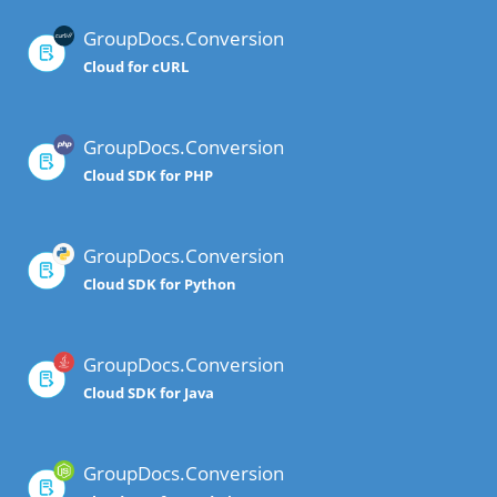
GroupDocs.Conversion
Cloud for cURL
GroupDocs.Conversion
Cloud SDK for PHP
GroupDocs.Conversion
Cloud SDK for Python
GroupDocs.Conversion
Cloud SDK for Java
GroupDocs.Conversion