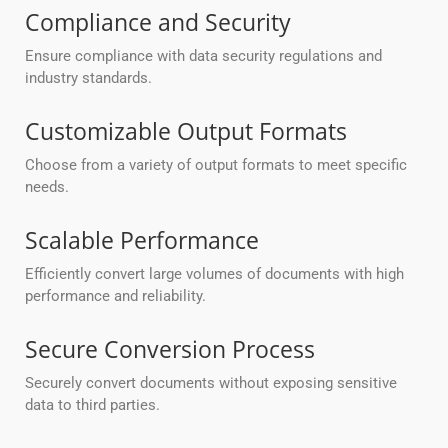
Compliance and Security
Ensure compliance with data security regulations and
industry standards.
Customizable Output Formats
Choose from a variety of output formats to meet specific
needs.
Scalable Performance
Efficiently convert large volumes of documents with high
performance and reliability.
Secure Conversion Process
Securely convert documents without exposing sensitive
data to third parties.