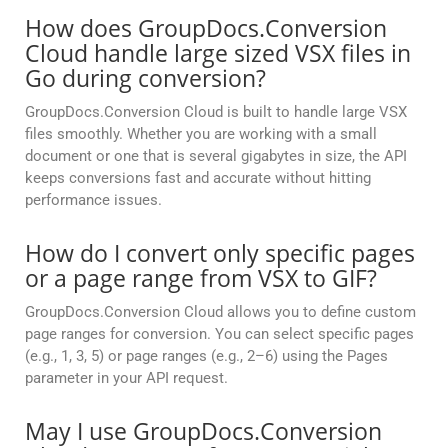
How does GroupDocs.Conversion
Cloud handle large sized VSX files in
Go during conversion?
GroupDocs.Conversion Cloud is built to handle large VSX
files smoothly. Whether you are working with a small
document or one that is several gigabytes in size, the API
keeps conversions fast and accurate without hitting
performance issues.
How do I convert only specific pages
or a page range from VSX to GIF?
GroupDocs.Conversion Cloud allows you to define custom
page ranges for conversion. You can select specific pages
(e.g., 1, 3, 5) or page ranges (e.g., 2–6) using the Pages
parameter in your API request.
May I use GroupDocs.Conversion