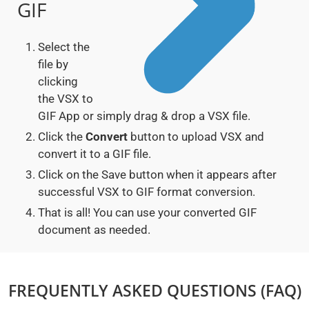
GIF
Select the
file by
clicking
the VSX to
GIF App or simply drag & drop a VSX file.
Click the
Convert
button to upload VSX and
convert it to a GIF file.
Click on the Save button when it appears after
successful VSX to GIF format conversion.
That is all! You can use your converted GIF
document as needed.
FREQUENTLY ASKED QUESTIONS (FAQ)