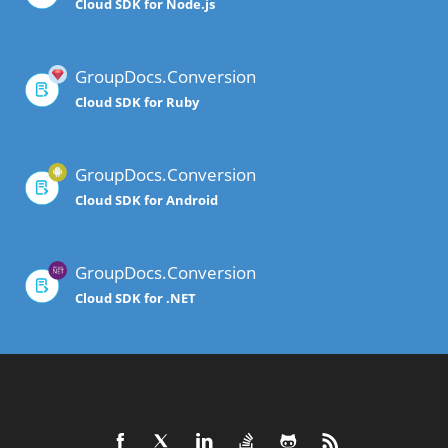
Cloud SDK for Node.js
GroupDocs.Conversion
Cloud SDK for Ruby
GroupDocs.Conversion
Cloud SDK for Android
GroupDocs.Conversion
Cloud SDK for .NET