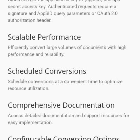
secret access key. Authenticated requests require a
signature and AppSID query parameters or OAuth 2.0
authorization header.
Scalable Performance
Efficiently convert large volumes of documents with high
performance and reliability.
Scheduled Conversions
Schedule conversions at a convenient time to optimize
resource utilization.
Comprehensive Documentation
Access detailed documentation and support resources for
easy implementation.
Configurable Conversion Options