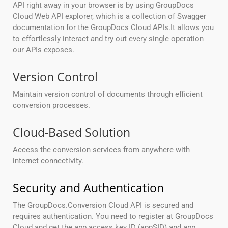
API right away in your browser is by using GroupDocs
Cloud Web API explorer, which is a collection of Swagger
documentation for the GroupDocs Cloud APIs.It allows you
to effortlessly interact and try out every single operation
our APIs exposes.
Version Control
Maintain version control of documents through efficient
conversion processes.
Cloud-Based Solution
Access the conversion services from anywhere with
internet connectivity.
Security and Authentication
The GroupDocs.Conversion Cloud API is secured and
requires authentication. You need to register at GroupDocs
Cloud and get the app access key ID (appSID) and app