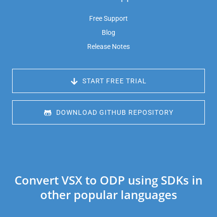
Free Support
Blog
Release Notes
 START FREE TRIAL
 DOWNLOAD GITHUB REPOSITORY
Convert VSX to ODP using SDKs in
other popular languages