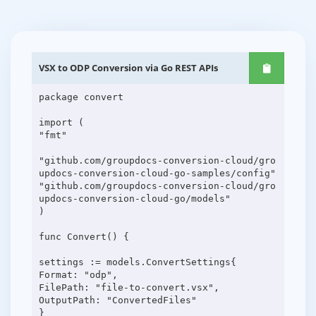
VSX to ODP Conversion via Go REST APIs
package convert
import (
"fmt"
"github.com/groupdocs-conversion-cloud/gro
updocs-conversion-cloud-go-samples/config"
"github.com/groupdocs-conversion-cloud/gro
updocs-conversion-cloud-go/models"
)
func Convert() {
settings := models.ConvertSettings{
Format: "odp",
FilePath: "file-to-convert.vsx",
OutputPath: "ConvertedFiles"
}