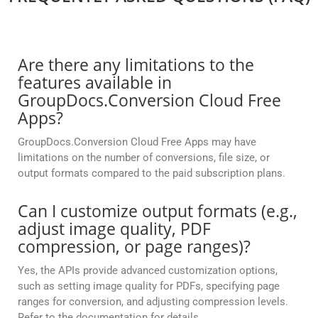
Are there any limitations to the
features available in
GroupDocs.Conversion Cloud Free
Apps?
GroupDocs.Conversion Cloud Free Apps may have
limitations on the number of conversions, file size, or
output formats compared to the paid subscription plans.
Can I customize output formats (e.g.,
adjust image quality, PDF
compression, or page ranges)?
Yes, the APIs provide advanced customization options,
such as setting image quality for PDFs, specifying page
ranges for conversion, and adjusting compression levels.
Refer to the documentation for details.