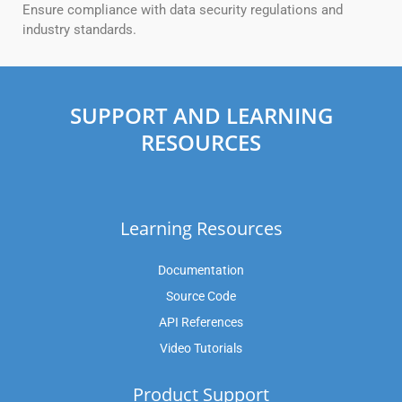
Ensure compliance with data security regulations and
industry standards.
SUPPORT AND LEARNING
RESOURCES
Learning Resources
Documentation
Source Code
API References
Video Tutorials
Product Support