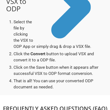
VSX to
ODP
Select the
file by
clicking
the VSX to
ODP App or simply drag & drop a VSX file.
Click the
Convert
button to upload VSX and
convert it to a ODP file.
Click on the Save button when it appears after
successful VSX to ODP format conversion.
That is all! You can use your converted ODP
document as needed.
FREQUENTLY ASKED QUESTIONS (FAQ)