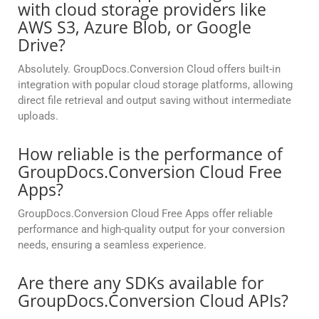
with cloud storage providers like
AWS S3, Azure Blob, or Google
Drive?
Absolutely. GroupDocs.Conversion Cloud offers built-in
integration with popular cloud storage platforms, allowing
direct file retrieval and output saving without intermediate
uploads.
How reliable is the performance of
GroupDocs.Conversion Cloud Free
Apps?
GroupDocs.Conversion Cloud Free Apps offer reliable
performance and high-quality output for your conversion
needs, ensuring a seamless experience.
Are there any SDKs available for
GroupDocs.Conversion Cloud APIs?