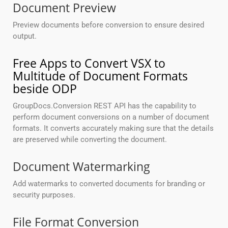
Document Preview
Preview documents before conversion to ensure desired
output.
Free Apps to Convert VSX to
Multitude of Document Formats
beside ODP
GroupDocs.Conversion REST API has the capability to
perform document conversions on a number of document
formats. It converts accurately making sure that the details
are preserved while converting the document.
Document Watermarking
Add watermarks to converted documents for branding or
security purposes.
File Format Conversion