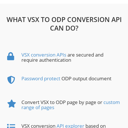
WHAT VSX TO ODP CONVERSION API
CAN DO?
VSX conversion APIs
are secured and
require authentication
Password protect
ODP output document
Convert VSX to ODP page by page or
custom
range of pages
VSX conversion
API explorer
based on