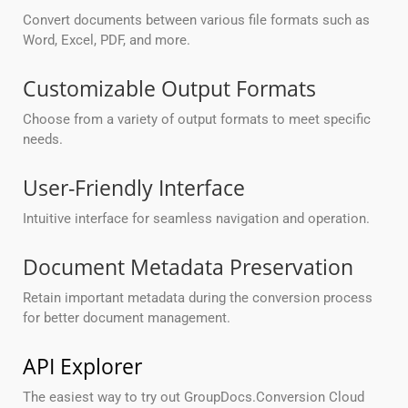
Convert documents between various file formats such as
Word, Excel, PDF, and more.
Customizable Output Formats
Choose from a variety of output formats to meet specific
needs.
User-Friendly Interface
Intuitive interface for seamless navigation and operation.
Document Metadata Preservation
Retain important metadata during the conversion process
for better document management.
API Explorer
The easiest way to try out GroupDocs.Conversion Cloud