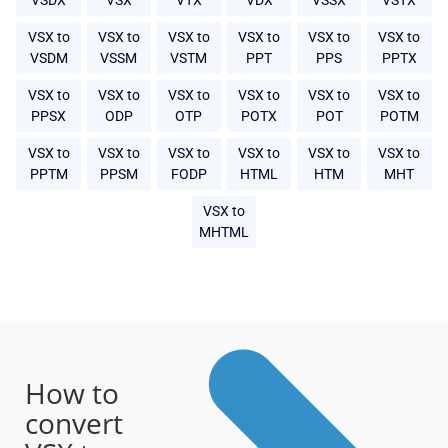
VSDX
VSX
VTX
VDX
VSSX
VSTX
VSX to
VSX to
VSX to
VSX to
VSX to
VSX to
VSDM
VSSM
VSTM
PPT
PPS
PPTX
VSX to
VSX to
VSX to
VSX to
VSX to
VSX to
PPSX
ODP
OTP
POTX
POT
POTM
VSX to
VSX to
VSX to
VSX to
VSX to
VSX to
PPTM
PPSM
FODP
HTML
HTM
MHT
VSX to
MHTML
How to
convert