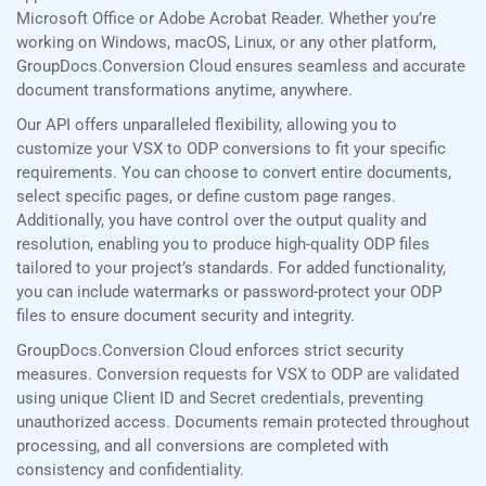
Microsoft Office or Adobe Acrobat Reader. Whether you’re
working on Windows, macOS, Linux, or any other platform,
GroupDocs.Conversion Cloud ensures seamless and accurate
document transformations anytime, anywhere.
Our API offers unparalleled flexibility, allowing you to
customize your VSX to ODP conversions to fit your specific
requirements. You can choose to convert entire documents,
select specific pages, or define custom page ranges.
Additionally, you have control over the output quality and
resolution, enabling you to produce high-quality ODP files
tailored to your project’s standards. For added functionality,
you can include watermarks or password-protect your ODP
files to ensure document security and integrity.
GroupDocs.Conversion Cloud enforces strict security
measures. Conversion requests for VSX to ODP are validated
using unique Client ID and Secret credentials, preventing
unauthorized access. Documents remain protected throughout
processing, and all conversions are completed with
consistency and confidentiality.