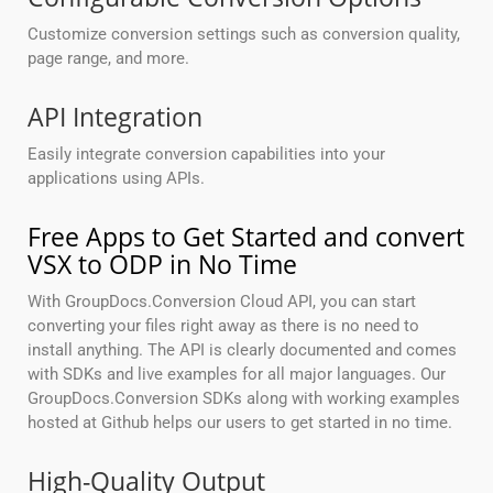
Customize conversion settings such as conversion quality,
page range, and more.
API Integration
Easily integrate conversion capabilities into your
applications using APIs.
Free Apps to Get Started and convert
VSX to ODP in No Time
With GroupDocs.Conversion Cloud API, you can start
converting your files right away as there is no need to
install anything. The API is clearly documented and comes
with SDKs and live examples for all major languages. Our
GroupDocs.Conversion SDKs along with working examples
hosted at Github helps our users to get started in no time.
High-Quality Output