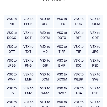
VSX to
VSX to
VSX to
VSX to
VSX to
VSX to
PDF
EPUB
XPS
TEX
DOC
DOCM
VSX to
VSX to
VSX to
VSX to
VSX to
VSX to
DOCX
DOT
DOTM
DOTX
RTF
ODT
VSX to
VSX to
VSX to
VSX to
VSX to
VSX to
OTT
TXT
MD
TIFF
TIF
JPG
VSX to
VSX to
VSX to
VSX to
VSX to
VSX to
JPEG
PNG
GIF
BMP
ICO
PSD
VSX to
VSX to
VSX to
VSX to
VSX to
VSX to
WMF
EMF
DCM
DICOM
WEBP
SVG
VSX to
VSX to
VSX to
VSX to
VSX to
VSX to
JP2
EMZ
WMZ
SVGZ
TGA
PSB
VSX to
VSX to
VSX to
VSX to
VSX to
VSX to