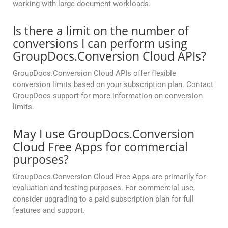
working with large document workloads.
Is there a limit on the number of
conversions I can perform using
GroupDocs.Conversion Cloud APIs?
GroupDocs.Conversion Cloud APIs offer flexible
conversion limits based on your subscription plan. Contact
GroupDocs support for more information on conversion
limits.
May I use GroupDocs.Conversion
Cloud Free Apps for commercial
purposes?
GroupDocs.Conversion Cloud Free Apps are primarily for
evaluation and testing purposes. For commercial use,
consider upgrading to a paid subscription plan for full
features and support.