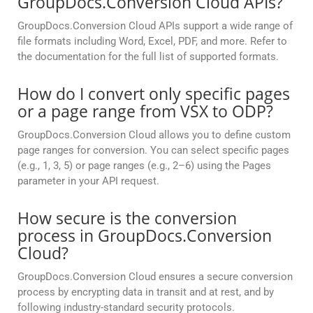
GroupDocs.Conversion Cloud APIs?
GroupDocs.Conversion Cloud APIs support a wide range of
file formats including Word, Excel, PDF, and more. Refer to
the documentation for the full list of supported formats.
How do I convert only specific pages
or a page range from VSX to ODP?
GroupDocs.Conversion Cloud allows you to define custom
page ranges for conversion. You can select specific pages
(e.g., 1, 3, 5) or page ranges (e.g., 2–6) using the Pages
parameter in your API request.
How secure is the conversion
process in GroupDocs.Conversion
Cloud?
GroupDocs.Conversion Cloud ensures a secure conversion
process by encrypting data in transit and at rest, and by
following industry-standard security protocols.