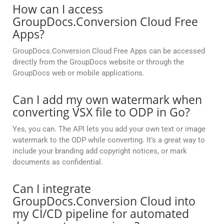
How can I access
GroupDocs.Conversion Cloud Free
Apps?
GroupDocs.Conversion Cloud Free Apps can be accessed
directly from the GroupDocs website or through the
GroupDocs web or mobile applications.
Can I add my own watermark when
converting VSX file to ODP in Go?
Yes, you can. The API lets you add your own text or image
watermark to the ODP while converting. It’s a great way to
include your branding add copyright notices, or mark
documents as confidential.
Can I integrate
GroupDocs.Conversion Cloud into
my CI/CD pipeline for automated