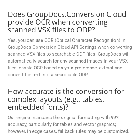
Does GroupDocs.Conversion Cloud
provide OCR when converting
scanned VSX files to ODP?
Yes. you can use OCR (Optical Character Recognition) in
GroupDocs.Conversion Cloud API Settings when converting
scanned VSX files to searchable ODP files. GroupDocs will
automatically search for any scanned images in your VSX
files, enable OCR based on your preference, extract and
convert the text into a searchable ODP.
How accurate is the conversion for
complex layouts (e.g., tables,
embedded fonts)?
Our engine maintains the original formatting with 99%
accuracy, particularly for tables and vector graphics;
however, in edge cases, fallback rules may be customized.