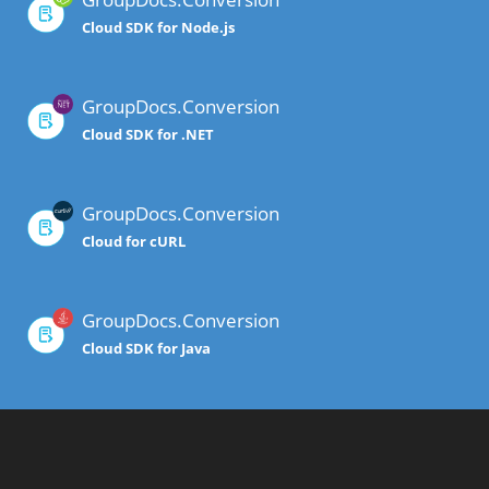
Cloud SDK for Node.js
GroupDocs.Conversion
Cloud SDK for .NET
GroupDocs.Conversion
Cloud for cURL
GroupDocs.Conversion
Cloud SDK for Java