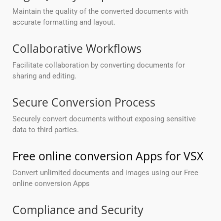
Maintain the quality of the converted documents with
accurate formatting and layout.
Collaborative Workflows
Facilitate collaboration by converting documents for
sharing and editing.
Secure Conversion Process
Securely convert documents without exposing sensitive
data to third parties.
Free online conversion Apps for VSX
Convert unlimited documents and images using our Free
online conversion Apps
Compliance and Security