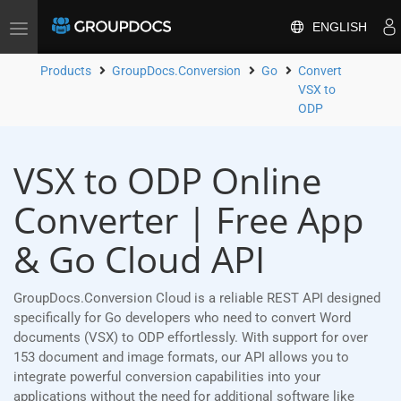
ENGLISH
Toggle
navigation
Products
GroupDocs.Conversion
Go
Convert
VSX to
ODP
VSX to ODP Online
Converter | Free App
& Go Cloud API
GroupDocs.Conversion Cloud is a reliable REST API designed
specifically for Go developers who need to convert Word
documents (VSX) to ODP effortlessly. With support for over
153 document and image formats, our API allows you to
integrate powerful conversion capabilities into your
applications without the need for additional software like