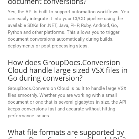
document conversions?
Yes, the API is built to support automation workflows. You
can easily integrate it into your CI/CD pipeline using the
available SDKs for .NET, Java, PHP, Ruby, Android, Go,
Python and other platforms. This allows you to trigger
document conversions automatically during builds,
deployments or post-processing steps.
How does GroupDocs.Conversion
Cloud handle large sized VSX files in
Go during conversion?
GroupDocs.Conversion Cloud is built to handle large VSX
files smoothly. Whether you are working with a small
document or one that is several gigabytes in size, the API
keeps conversions fast and accurate without hitting
performance issues.
What file formats are supported by