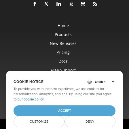
Home
Products
New Releases
Pricing
Docs
Free Support
Blog
COOKIE NOTICE
Websites
To provide you with the best experience, we use cookies for
personalization, analytics, and ads. By using our site, you agree
About
to
our cookie policy
.
ACCEPT
CUSTOMIZE
DENY
© Aspose Pty Ltd 2001-2026. All Rights Reserved.