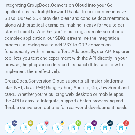
Integrating GroupDocs.Conversion Cloud into your Go
applications is straightforward thanks to our comprehensive
SDKs. Our Go SDK provides clear and concise documentation,
along with practical examples, making it easy for you to get
started quickly. Whether you’re building a simple script or a
complex application, our SDKs streamline the integration
process, allowing you to add VSX to ODP conversion
functionality with minimal effort. Additionally, our API Explorer
tool lets you test and experiment with the API directly in your
browser, helping you understand its capabilities and how to
implement them effectively.
GroupDocs.Conversion Cloud supports all major platforms
like .NET, Java, PHP, Ruby, Python, Android, Go, JavaScript and
cURL. Whether you’re building web, desktop or mobile apps,
the API is easy to integrate, supports batch processing and
flexible conversion options for real-world development needs.