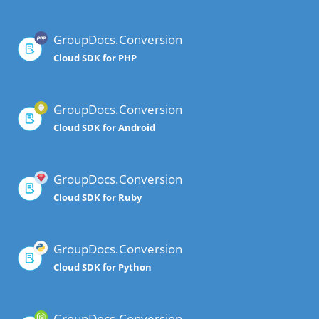
GroupDocs.Conversion
Cloud SDK for PHP
GroupDocs.Conversion
Cloud SDK for Android
GroupDocs.Conversion
Cloud SDK for Ruby
GroupDocs.Conversion
Cloud SDK for Python
GroupDocs.Conversion