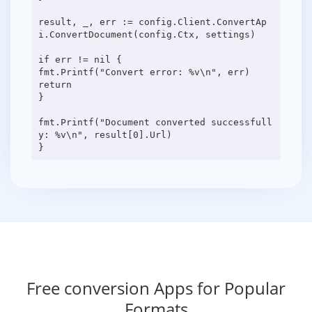
result, _, err := config.Client.ConvertAp
i.ConvertDocument(config.Ctx, settings)
if err != nil {
fmt.Printf("Convert error: %v\n", err)
return
}
fmt.Printf("Document converted successfull
y: %v\n", result[0].Url)
Free conversion Apps for Popular
Formats