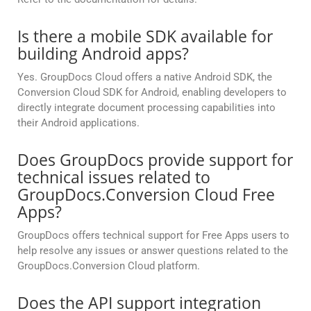
Is there a mobile SDK available for
building Android apps?
Yes. GroupDocs Cloud offers a native Android SDK, the
Conversion Cloud SDK for Android, enabling developers to
directly integrate document processing capabilities into
their Android applications.
Does GroupDocs provide support for
technical issues related to
GroupDocs.Conversion Cloud Free
Apps?
GroupDocs offers technical support for Free Apps users to
help resolve any issues or answer questions related to the
GroupDocs.Conversion Cloud platform.
Does the API support integration