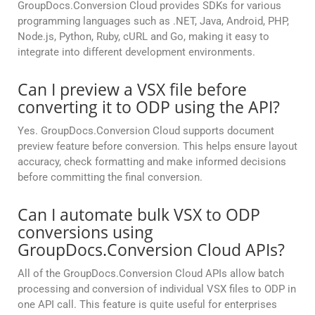
GroupDocs.Conversion Cloud provides SDKs for various
programming languages such as .NET, Java, Android, PHP,
Node.js, Python, Ruby, cURL and Go, making it easy to
integrate into different development environments.
Can I preview a VSX file before
converting it to ODP using the API?
Yes. GroupDocs.Conversion Cloud supports document
preview feature before conversion. This helps ensure layout
accuracy, check formatting and make informed decisions
before committing the final conversion.
Can I automate bulk VSX to ODP
conversions using
GroupDocs.Conversion Cloud APIs?
All of the GroupDocs.Conversion Cloud APIs allow batch
processing and conversion of individual VSX files to ODP in
one API call. This feature is quite useful for enterprises