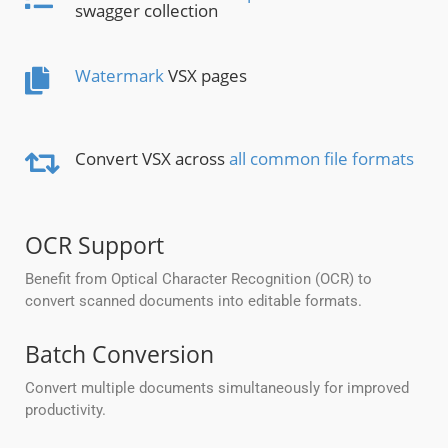
swagger collection
Watermark
VSX pages
Convert VSX across
all common file formats
OCR Support
Benefit from Optical Character Recognition (OCR) to
convert scanned documents into editable formats.
Batch Conversion
Convert multiple documents simultaneously for improved
productivity.