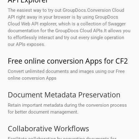
The easiest way to try out GroupDocs.Conversion Cloud
API right away in your browser is by using GroupDocs
Cloud Web API explorer, which is a collection of Swagger
documentation for the GroupDocs Cloud APIs.It allows you
to effortlessly interact and try out every single operation
our APIs exposes.
Free online conversion Apps for CF2
Convert unlimited documents and images using our Free
online conversion Apps
Document Metadata Preservation
Retain important metadata during the conversion process
for better document management.
Collaborative Workflows