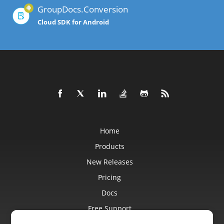
GroupDocs.Conversion
Cloud SDK for Android
Home
Products
New Releases
Pricing
Docs
Free Support
Blog