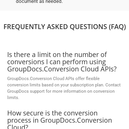
document as needed.
FREQUENTLY ASKED QUESTIONS (FAQ)
Is there a limit on the number of
conversions I can perform using
GroupDocs.Conversion Cloud APIs?
GroupDocs.Conversion Cloud APIs offer flexible
conversion limits based on your subscription plan. Contact
GroupDocs support for more information on conversion
limits.
How secure is the conversion
process in GroupDocs.Conversion
Cloud?