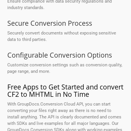
Ensure compliance with data security regulations and
industry standards.
Secure Conversion Process
Securely convert documents without exposing sensitive
data to third parties.
Configurable Conversion Options
Customize conversion settings such as conversion quality,
page range, and more.
Free Apps to Get Started and convert
CF2 to MHTML in No Time
With GroupDocs.Conversion Cloud API, you can start
converting your files right away as there is no need to
install anything. The API is clearly documented and comes
with SDKs and live examples for all major languages. Our
GroupDocs.Conversion SDKs along with working examples