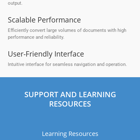
output.
Scalable Performance
Efficiently convert large volumes of documents with high
performance and reliability.
User-Friendly Interface
Intuitive interface for seamless navigation and operation.
SUPPORT AND LEARNING
RESOURCES
Learning Resources