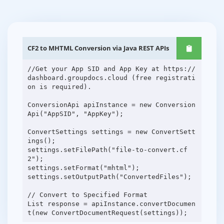
CF2 to MHTML Conversion via Java REST APIs
//Get your App SID and App Key at https://
dashboard.groupdocs.cloud (free registrati
on is required).
ConversionApi apiInstance = new Conversion
Api("AppSID", "AppKey");
ConvertSettings settings = new ConvertSett
ings();
settings.setFilePath("file-to-convert.cf
2");
settings.setFormat("mhtml");
settings.setOutputPath("ConvertedFiles");
// Convert to Specified Format
List response = apiInstance.convertDocumen