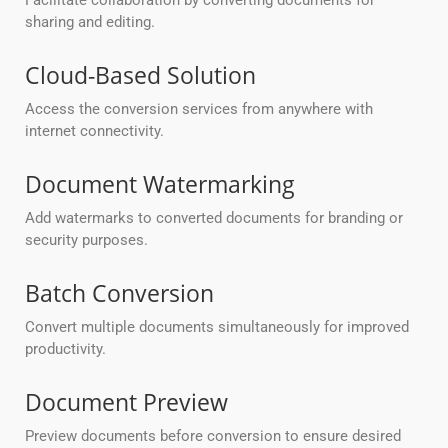
Facilitate collaboration by converting documents for
sharing and editing.
Cloud-Based Solution
Access the conversion services from anywhere with
internet connectivity.
Document Watermarking
Add watermarks to converted documents for branding or
security purposes.
Batch Conversion
Convert multiple documents simultaneously for improved
productivity.
Document Preview
Preview documents before conversion to ensure desired