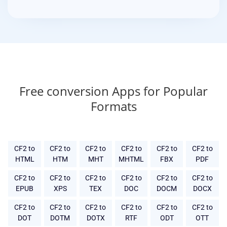
Free conversion Apps for Popular
Formats
CF2 to
CF2 to
CF2 to
CF2 to
CF2 to
CF2 to
HTML
HTM
MHT
MHTML
FBX
PDF
CF2 to
CF2 to
CF2 to
CF2 to
CF2 to
CF2 to
EPUB
XPS
TEX
DOC
DOCM
DOCX
CF2 to
CF2 to
CF2 to
CF2 to
CF2 to
CF2 to
DOT
DOTM
DOTX
RTF
ODT
OTT