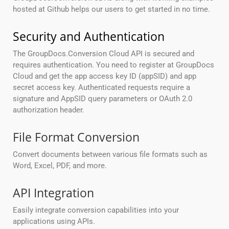
hosted at Github helps our users to get started in no time.
Security and Authentication
The GroupDocs.Conversion Cloud API is secured and
requires authentication. You need to register at GroupDocs
Cloud and get the app access key ID (appSID) and app
secret access key. Authenticated requests require a
signature and AppSID query parameters or OAuth 2.0
authorization header.
File Format Conversion
Convert documents between various file formats such as
Word, Excel, PDF, and more.
API Integration
Easily integrate conversion capabilities into your
applications using APIs.