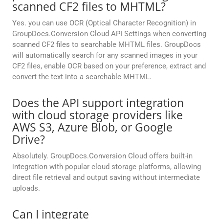
scanned CF2 files to MHTML?
Yes. you can use OCR (Optical Character Recognition) in
GroupDocs.Conversion Cloud API Settings when converting
scanned CF2 files to searchable MHTML files. GroupDocs
will automatically search for any scanned images in your
CF2 files, enable OCR based on your preference, extract and
convert the text into a searchable MHTML.
Does the API support integration
with cloud storage providers like
AWS S3, Azure Blob, or Google
Drive?
Absolutely. GroupDocs.Conversion Cloud offers built-in
integration with popular cloud storage platforms, allowing
direct file retrieval and output saving without intermediate
uploads.
Can I integrate