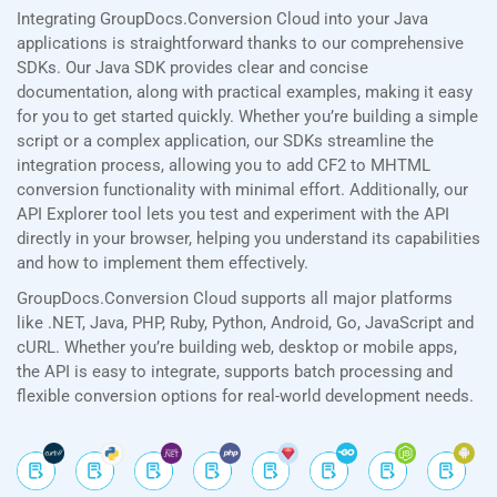
Integrating GroupDocs.Conversion Cloud into your Java
applications is straightforward thanks to our comprehensive
SDKs. Our Java SDK provides clear and concise
documentation, along with practical examples, making it easy
for you to get started quickly. Whether you’re building a simple
script or a complex application, our SDKs streamline the
integration process, allowing you to add CF2 to MHTML
conversion functionality with minimal effort. Additionally, our
API Explorer tool lets you test and experiment with the API
directly in your browser, helping you understand its capabilities
and how to implement them effectively.
GroupDocs.Conversion Cloud supports all major platforms
like .NET, Java, PHP, Ruby, Python, Android, Go, JavaScript and
cURL. Whether you’re building web, desktop or mobile apps,
the API is easy to integrate, supports batch processing and
flexible conversion options for real-world development needs.