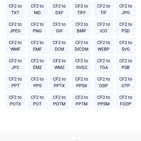
CF2 to
CF2 to
CF2 to
CF2 to
CF2 to
CF2 to
TXT
MD
DXF
TIFF
TIF
JPG
CF2 to
CF2 to
CF2 to
CF2 to
CF2 to
CF2 to
JPEG
PNG
GIF
BMP
ICO
PSD
CF2 to
CF2 to
CF2 to
CF2 to
CF2 to
CF2 to
WMF
EMF
DCM
DICOM
WEBP
SVG
CF2 to
CF2 to
CF2 to
CF2 to
CF2 to
CF2 to
JP2
EMZ
WMZ
SVGZ
TGA
PSB
CF2 to
CF2 to
CF2 to
CF2 to
CF2 to
CF2 to
PPT
PPS
PPTX
PPSX
ODP
OTP
CF2 to
CF2 to
CF2 to
CF2 to
CF2 to
CF2 to
POTX
POT
POTM
PPTM
PPSM
FODP