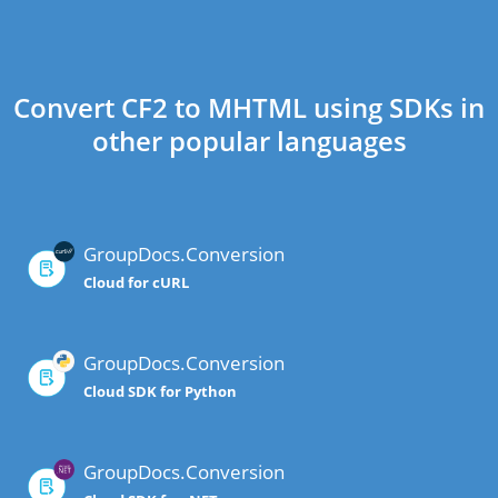
Convert CF2 to MHTML using SDKs in
other popular languages
GroupDocs.Conversion
Cloud for cURL
GroupDocs.Conversion
Cloud SDK for Python
GroupDocs.Conversion