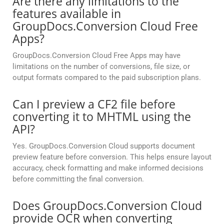
Are there any limitations to the
features available in
GroupDocs.Conversion Cloud Free
Apps?
GroupDocs.Conversion Cloud Free Apps may have
limitations on the number of conversions, file size, or
output formats compared to the paid subscription plans.
Can I preview a CF2 file before
converting it to MHTML using the
API?
Yes. GroupDocs.Conversion Cloud supports document
preview feature before conversion. This helps ensure layout
accuracy, check formatting and make informed decisions
before committing the final conversion.
Does GroupDocs.Conversion Cloud
provide OCR when converting