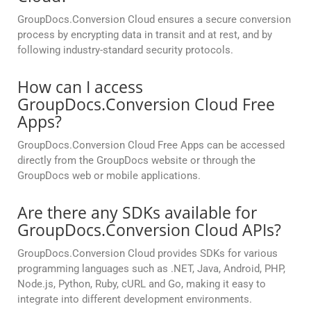
GroupDocs.Conversion Cloud ensures a secure conversion
process by encrypting data in transit and at rest, and by
following industry-standard security protocols.
How can I access
GroupDocs.Conversion Cloud Free
Apps?
GroupDocs.Conversion Cloud Free Apps can be accessed
directly from the GroupDocs website or through the
GroupDocs web or mobile applications.
Are there any SDKs available for
GroupDocs.Conversion Cloud APIs?
GroupDocs.Conversion Cloud provides SDKs for various
programming languages such as .NET, Java, Android, PHP,
Node.js, Python, Ruby, cURL and Go, making it easy to
integrate into different development environments.