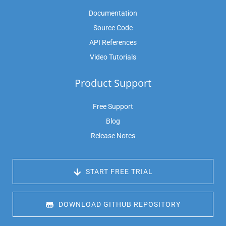
Documentation
Source Code
API References
Video Tutorials
Product Support
Free Support
Blog
Release Notes
 START FREE TRIAL
 DOWNLOAD GITHUB REPOSITORY