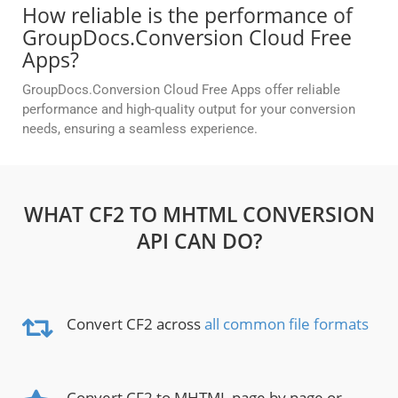
How reliable is the performance of
GroupDocs.Conversion Cloud Free
Apps?
GroupDocs.Conversion Cloud Free Apps offer reliable
performance and high-quality output for your conversion
needs, ensuring a seamless experience.
WHAT CF2 TO MHTML CONVERSION
API CAN DO?
Convert CF2 across
all common file formats
Convert CF2 to MHTML page by page or