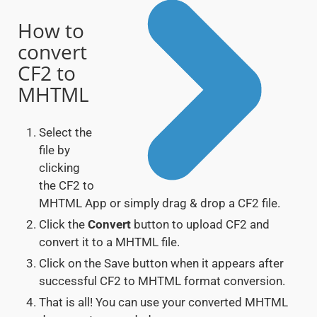
How to
convert
CF2 to
MHTML
Select the
file by
clicking
the CF2 to
MHTML App or simply drag & drop a CF2 file.
Click the
Convert
button to upload CF2 and
convert it to a MHTML file.
Click on the Save button when it appears after
successful CF2 to MHTML format conversion.
That is all! You can use your converted MHTML