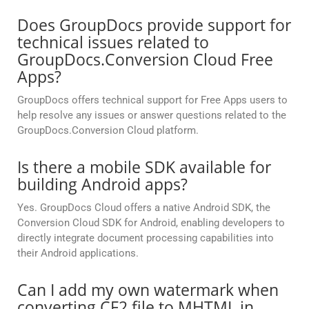
Does GroupDocs provide support for
technical issues related to
GroupDocs.Conversion Cloud Free
Apps?
GroupDocs offers technical support for Free Apps users to
help resolve any issues or answer questions related to the
GroupDocs.Conversion Cloud platform.
Is there a mobile SDK available for
building Android apps?
Yes. GroupDocs Cloud offers a native Android SDK, the
Conversion Cloud SDK for Android, enabling developers to
directly integrate document processing capabilities into
their Android applications.
Can I add my own watermark when
converting CF2 file to MHTML in