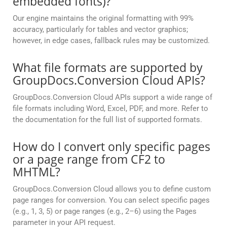
embedded fonts)?
Our engine maintains the original formatting with 99%
accuracy, particularly for tables and vector graphics;
however, in edge cases, fallback rules may be customized.
What file formats are supported by
GroupDocs.Conversion Cloud APIs?
GroupDocs.Conversion Cloud APIs support a wide range of
file formats including Word, Excel, PDF, and more. Refer to
the documentation for the full list of supported formats.
How do I convert only specific pages
or a page range from CF2 to
MHTML?
GroupDocs.Conversion Cloud allows you to define custom
page ranges for conversion. You can select specific pages
(e.g., 1, 3, 5) or page ranges (e.g., 2–6) using the Pages
parameter in your API request.