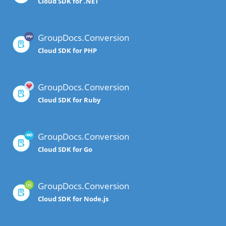
Cloud SDK for .NET
GroupDocs.Conversion
Cloud SDK for PHP
GroupDocs.Conversion
Cloud SDK for Ruby
GroupDocs.Conversion
Cloud SDK for Go
GroupDocs.Conversion
Cloud SDK for Node.js