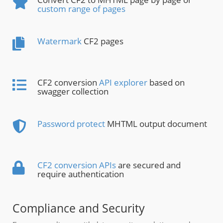
custom range of pages
Watermark
CF2 pages
CF2 conversion
API explorer
based on
swagger collection
Password protect
MHTML output document
CF2 conversion APIs
are secured and
require authentication
Compliance and Security