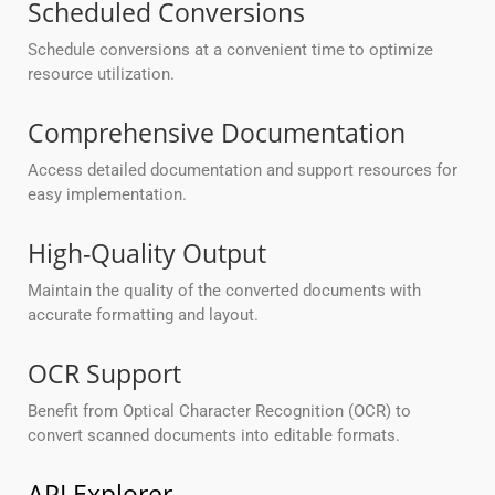
Scheduled Conversions
Schedule conversions at a convenient time to optimize
resource utilization.
Comprehensive Documentation
Access detailed documentation and support resources for
easy implementation.
High-Quality Output
Maintain the quality of the converted documents with
accurate formatting and layout.
OCR Support
Benefit from Optical Character Recognition (OCR) to
convert scanned documents into editable formats.
API Explorer