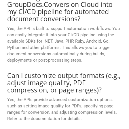
GroupDocs.Conversion Cloud into
my CI/CD pipeline for automated
document conversions?
Yes, the API is built to support automation workflows. You
can easily integrate it into your CI/CD pipeline using the
available SDKs for .NET, Java, PHP, Ruby, Android, Go,
Python and other platforms. This allows you to trigger
document conversions automatically during builds,
deployments or post-processing steps.
Can I customize output formats (e.g.,
adjust image quality, PDF
compression, or page ranges)?
Yes, the APIs provide advanced customization options,
such as setting image quality for PDFs, specifying page
ranges for conversion, and adjusting compression levels.
Refer to the documentation for details.