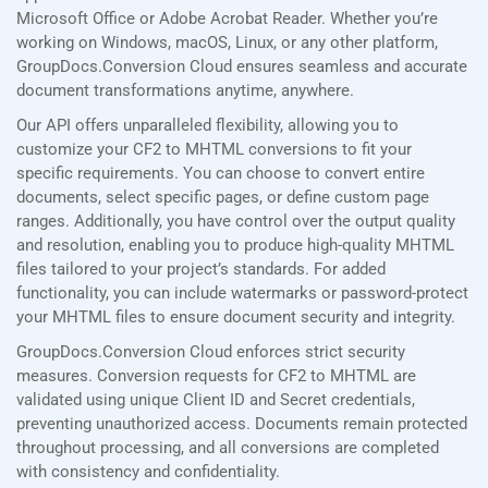
Microsoft Office or Adobe Acrobat Reader. Whether you’re
working on Windows, macOS, Linux, or any other platform,
GroupDocs.Conversion Cloud ensures seamless and accurate
document transformations anytime, anywhere.
Our API offers unparalleled flexibility, allowing you to
customize your CF2 to MHTML conversions to fit your
specific requirements. You can choose to convert entire
documents, select specific pages, or define custom page
ranges. Additionally, you have control over the output quality
and resolution, enabling you to produce high-quality MHTML
files tailored to your project’s standards. For added
functionality, you can include watermarks or password-protect
your MHTML files to ensure document security and integrity.
GroupDocs.Conversion Cloud enforces strict security
measures. Conversion requests for CF2 to MHTML are
validated using unique Client ID and Secret credentials,
preventing unauthorized access. Documents remain protected
throughout processing, and all conversions are completed
with consistency and confidentiality.