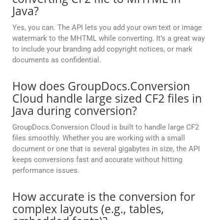
Java?
Yes, you can. The API lets you add your own text or image
watermark to the MHTML while converting. It’s a great way
to include your branding add copyright notices, or mark
documents as confidential.
How does GroupDocs.Conversion
Cloud handle large sized CF2 files in
Java during conversion?
GroupDocs.Conversion Cloud is built to handle large CF2
files smoothly. Whether you are working with a small
document or one that is several gigabytes in size, the API
keeps conversions fast and accurate without hitting
performance issues.
How accurate is the conversion for
complex layouts (e.g., tables,