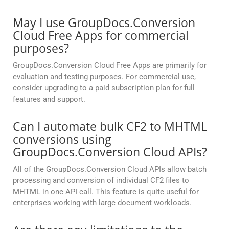
May I use GroupDocs.Conversion
Cloud Free Apps for commercial
purposes?
GroupDocs.Conversion Cloud Free Apps are primarily for
evaluation and testing purposes. For commercial use,
consider upgrading to a paid subscription plan for full
features and support.
Can I automate bulk CF2 to MHTML
conversions using
GroupDocs.Conversion Cloud APIs?
All of the GroupDocs.Conversion Cloud APIs allow batch
processing and conversion of individual CF2 files to
MHTML in one API call. This feature is quite useful for
enterprises working with large document workloads.