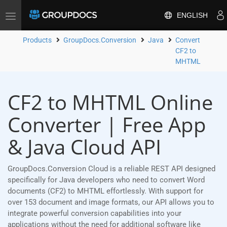
ENGLISH
Toggle
navigation
Products
GroupDocs.Conversion
Java
Convert
CF2 to
MHTML
CF2 to MHTML Online
Converter | Free App
& Java Cloud API
GroupDocs.Conversion Cloud is a reliable REST API designed
specifically for Java developers who need to convert Word
documents (CF2) to MHTML effortlessly. With support for
over 153 document and image formats, our API allows you to
integrate powerful conversion capabilities into your
applications without the need for additional software like