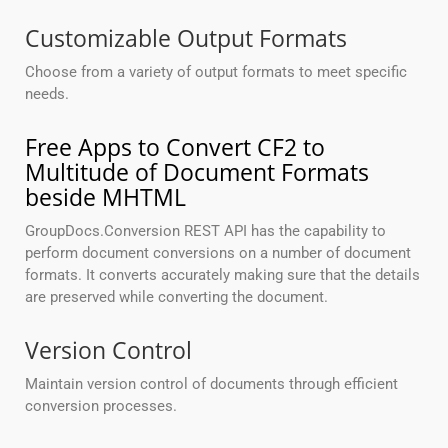
Customizable Output Formats
Choose from a variety of output formats to meet specific
needs.
Free Apps to Convert CF2 to
Multitude of Document Formats
beside MHTML
GroupDocs.Conversion REST API has the capability to
perform document conversions on a number of document
formats. It converts accurately making sure that the details
are preserved while converting the document.
Version Control
Maintain version control of documents through efficient
conversion processes.