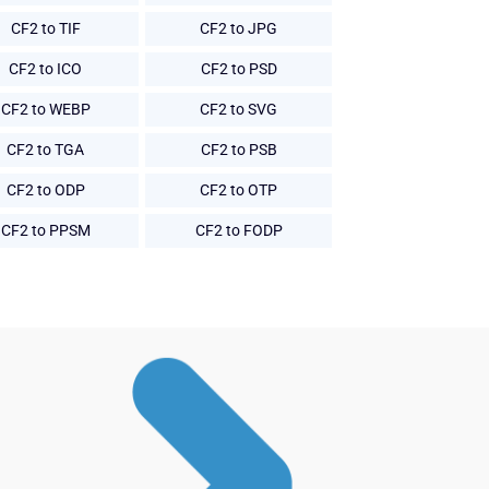
CF2 to TIF
CF2 to JPG
CF2 to ICO
CF2 to PSD
CF2 to WEBP
CF2 to SVG
CF2 to TGA
CF2 to PSB
CF2 to ODP
CF2 to OTP
CF2 to PPSM
CF2 to FODP