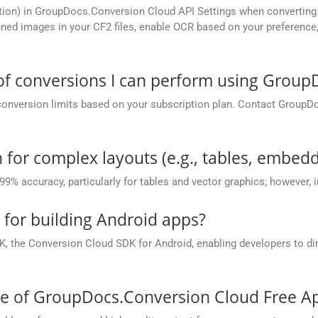
tion) in GroupDocs.Conversion Cloud API Settings when converting 
ed images in your CF2 files, enable OCR based on your preference, 
 of conversions I can perform using Grou
conversion limits based on your subscription plan. Contact GroupD
 for complex layouts (e.g., tables, embedd
 99% accuracy, particularly for tables and vector graphics; however,
e for building Android apps?
, the Conversion Cloud SDK for Android, enabling developers to dir
ce of GroupDocs.Conversion Cloud Free A