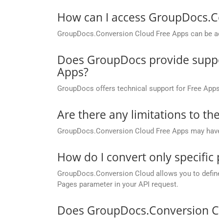
How can I access GroupDocs.C
GroupDocs.Conversion Cloud Free Apps can be ac
Does GroupDocs provide suppor
Apps?
GroupDocs offers technical support for Free Apps
Are there any limitations to t
GroupDocs.Conversion Cloud Free Apps may have li
How do I convert only specific
GroupDocs.Conversion Cloud allows you to define c
Pages parameter in your API request.
Does GroupDocs.Conversion Cl