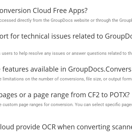
onversion Cloud Free Apps?
cessed directly from the GroupDocs website or through the Group
t for technical issues related to GroupD
 users to help resolve any issues or answer questions related to 
he features available in GroupDocs.Conver
mitations on the number of conversions, file size, or output form
 pages or a page range from CF2 to POTX?
ustom page ranges for conversion. You can select specific pages (e.
oud provide OCR when converting scanned