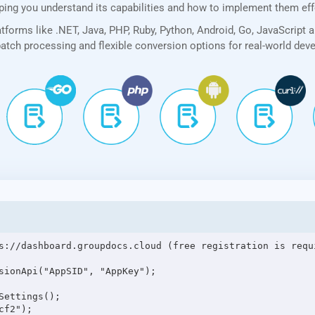
lping you understand its capabilities and how to implement them eff
forms like .NET, Java, PHP, Ruby, Python, Android, Go, JavaScript 
 batch processing and flexible conversion options for real-world de
s://dashboard.groupdocs.cloud (free registration is requi
sionApi("AppSID", "AppKey");

ettings();

f2");
