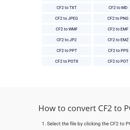
CF2 to TXT
CF2 to MD
CF2 to JPEG
CF2 to PNG
CF2 to WMF
CF2 to EMF
CF2 to JP2
CF2 to EMZ
CF2 to PPT
CF2 to PPS
CF2 to POTX
CF2 to POT
How to convert CF2 to 
Select the file by clicking the CF2 to