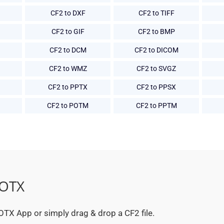
CF2 to DXF
CF2 to TIFF
CF2 to GIF
CF2 to BMP
CF2 to DCM
CF2 to DICOM
CF2 to WMZ
CF2 to SVGZ
CF2 to PPTX
CF2 to PPSX
CF2 to POTM
CF2 to PPTM
POTX
 POTX App or simply drag & drop a CF2 file.