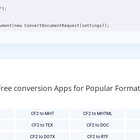
);

Free conversion Apps for Popular Format
CF2 to MHT
CF2 to MHTML
CF2 to TEX
CF2 to DOC
CF2 to DOTX
CF2 to RTF