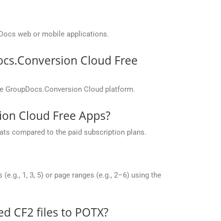
Docs web or mobile applications.
ocs.Conversion Cloud Free
the GroupDocs.Conversion Cloud platform.
sion Cloud Free Apps?
ats compared to the paid subscription plans.
g., 1, 3, 5) or page ranges (e.g., 2–6) using the
 CF2 files to POTX?