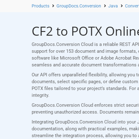
Products
GroupDocs.Conversion
Java
Conver
CF2 to POTX Online
GroupDocs.Conversion Cloud is a reliable REST API 
support for over 153 document and image formats, ou
software like Microsoft Office or Adobe Acrobat R
seamless and accurate document transformations 
Our API offers unparalleled flexibility, allowing yo
documents, select specific pages, or define custom p
POTX files tailored to your project’s standards. Fo
integrity.
GroupDocs.Conversion Cloud enforces strict securit
preventing unauthorized access. Documents remain p
Integrating GroupDocs.Conversion Cloud into your J
documentation, along with practical examples, making
streamline the integration process, allowing you to 