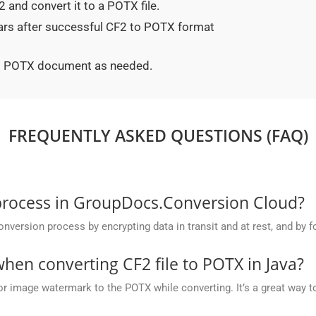
 and convert it to a POTX file.
ears after successful CF2 to POTX format
ted POTX document as needed.
FREQUENTLY ASKED QUESTIONS (FAQ)
process in GroupDocs.Conversion Cloud?
rsion process by encrypting data in transit and at rest, and by fo
en converting CF2 file to POTX in Java?
or image watermark to the POTX while converting. It’s a great way to