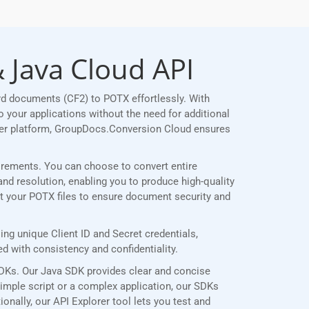
 Java Cloud API
rd documents (CF2) to POTX effortlessly. With
 your applications without the need for additional
her platform, GroupDocs.Conversion Cloud ensures
quirements. You can choose to convert entire
and resolution, enabling you to produce high-quality
ct your POTX files to ensure document security and
g unique Client ID and Secret credentials,
 with consistency and confidentiality.
SDKs. Our Java SDK provides clear and concise
simple script or a complex application, our SDKs
onally, our API Explorer tool lets you test and