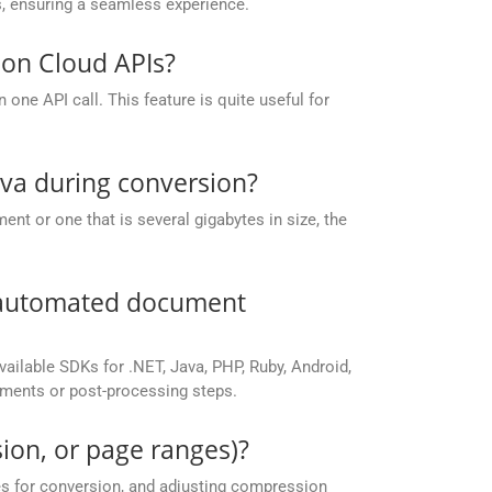
, ensuring a seamless experience.
on Cloud APIs?
one API call. This feature is quite useful for
ava during conversion?
nt or one that is several gigabytes in size, the
r automated document
vailable SDKs for .NET, Java, PHP, Ruby, Android,
yments or post-processing steps.
ion, or page ranges)?
es for conversion, and adjusting compression