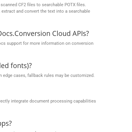
scanned CF2 files to searchable POTX files.
extract and convert the text into a searchable
pDocs.Conversion Cloud APIs?
ocs support for more information on conversion
ed fonts)?
 in edge cases, fallback rules may be customized.
ectly integrate document processing capabilities
pps?