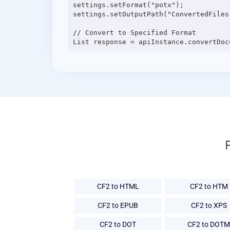
settings.setFormat("potx");

settings.setOutputPath("ConvertedFiles"
// Convert to Specified Format

CF2 to HTML
CF2 to HTM
CF2 to EPUB
CF2 to XPS
CF2 to DOT
CF2 to DOTM