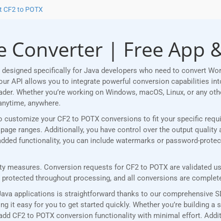
t CF2 to POTX
 Converter | Free App &
designed specifically for Java developers who need to convert Wo
r API allows you to integrate powerful conversion capabilities into
eader. Whether you’re working on Windows, macOS, Linux, or any ot
anytime, anywhere.
u to customize your CF2 to POTX conversions to fit your specific re
age ranges. Additionally, you have control over the output quality 
r added functionality, you can include watermarks or password-prote
y measures. Conversion requests for CF2 to POTX are validated usin
rotected throughout processing, and all conversions are completed
ava applications is straightforward thanks to our comprehensive 
 it easy for you to get started quickly. Whether you’re building a 
add CF2 to POTX conversion functionality with minimal effort. Additi