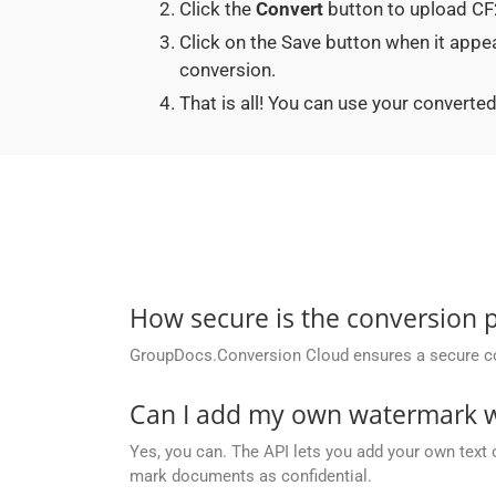
Click the
Convert
button to upload CF2
Click on the Save button when it app
conversion.
That is all! You can use your conver
How secure is the conversion 
GroupDocs.Conversion Cloud ensures a secure conve
Can I add my own watermark wh
Yes, you can. The API lets you add your own text 
mark documents as confidential.