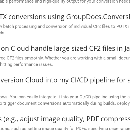
ble performance and high-quality output for your conversion needs
OTX conversions using GroupDocs.Conversi
batch processing and conversion of individual CF2 files to POTX in 
ds.
 Cloud handle large sized CF2 files in J
ge CF2 files smoothly. Whether you are working with a small docume
hitting performance issues.
version Cloud into my CI/CD pipeline fo
ows. You can easily integrate it into your CI/CD pipeline using the a
to trigger document conversions automatically during builds, deplo
 (e.g., adjust image quality, PDF compress
ions, such as setting image quality for PDFs, specifying page rang