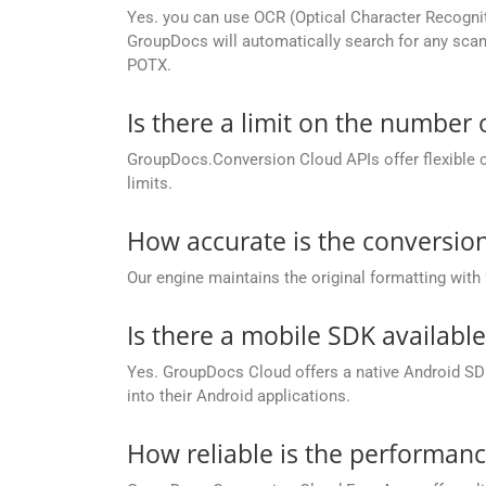
Yes. you can use OCR (Optical Character Recogni
GroupDocs will automatically search for any scann
POTX.
Is there a limit on the number
GroupDocs.Conversion Cloud APIs offer flexible 
limits.
How accurate is the conversion
Our engine maintains the original formatting with
Is there a mobile SDK availabl
Yes. GroupDocs Cloud offers a native Android SDK
into their Android applications.
How reliable is the performan