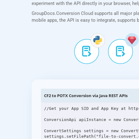
experiment with the API directly in your browser, he
GroupDocs.Conversion Cloud supports all major plat
mobile apps, the API is easy to integrate, supports
CF2 to POTX Conversion via Java REST APIs
//Get your App SID and App Key at http
ConversionApi apiInstance = new Conver
ConvertSettings settings = new ConvertS
settings.setFilePath("file-to-convert.c