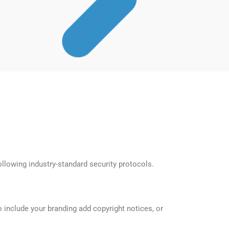
llowing industry-standard security protocols.
 include your branding add copyright notices, or