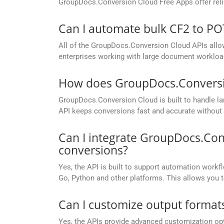
GroupDocs.Conversion Cloud Free Apps offer relia
Can I automate bulk CF2 to P
All of the GroupDocs.Conversion Cloud APIs allow 
enterprises working with large document workloa
How does GroupDocs.Conversion
GroupDocs.Conversion Cloud is built to handle lar
API keeps conversions fast and accurate without 
Can I integrate GroupDocs.Con
conversions?
Yes, the API is built to support automation workfl
Go, Python and other platforms. This allows you 
Can I customize output formats
Yes, the APIs provide advanced customization opt