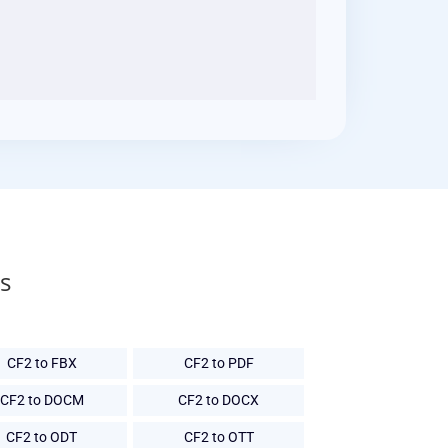
s
CF2 to FBX
CF2 to PDF
CF2 to DOCM
CF2 to DOCX
CF2 to ODT
CF2 to OTT