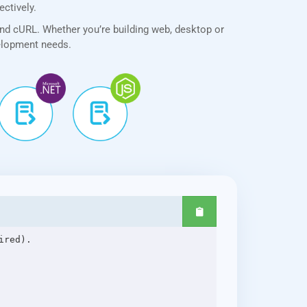
ectively.
and cURL. Whether you’re building web, desktop or
velopment needs.
red).
