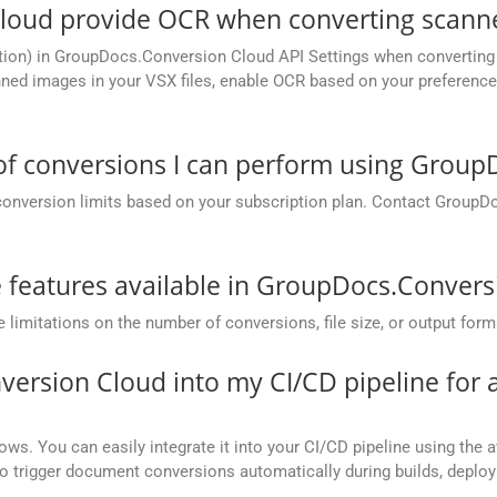
oud provide OCR when converting scanne
tion) in GroupDocs.Conversion Cloud API Settings when converting 
ed images in your VSX files, enable OCR based on your preference, 
 of conversions I can perform using Grou
conversion limits based on your subscription plan. Contact GroupD
he features available in GroupDocs.Conver
mitations on the number of conversions, file size, or output form
version Cloud into my CI/CD pipeline fo
ows. You can easily integrate it into your CI/CD pipeline using the a
to trigger document conversions automatically during builds, deplo