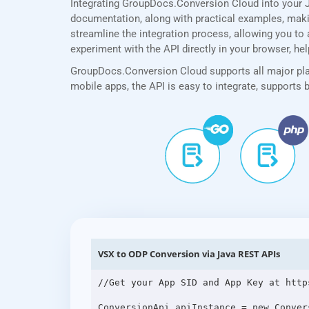
Integrating GroupDocs.Conversion Cloud into your J
documentation, along with practical examples, making
streamline the integration process, allowing you to 
experiment with the API directly in your browser, he
GroupDocs.Conversion Cloud supports all major plat
mobile apps, the API is easy to integrate, supports
VSX to ODP Conversion via Java REST APIs
//Get your App SID and App Key at http
ConversionApi apiInstance = new Conver