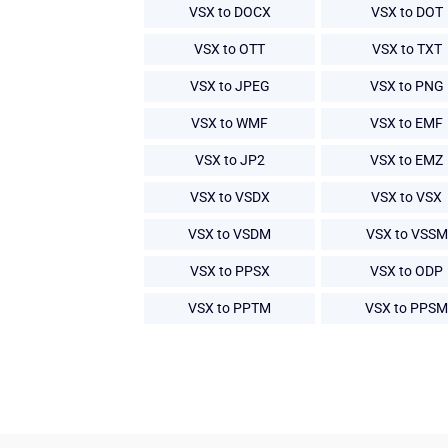
VSX to DOCX
VSX to DOT
VSX to OTT
VSX to TXT
VSX to JPEG
VSX to PNG
VSX to WMF
VSX to EMF
VSX to JP2
VSX to EMZ
VSX to VSDX
VSX to VSX
VSX to VSDM
VSX to VSSM
VSX to PPSX
VSX to ODP
VSX to PPTM
VSX to PPSM