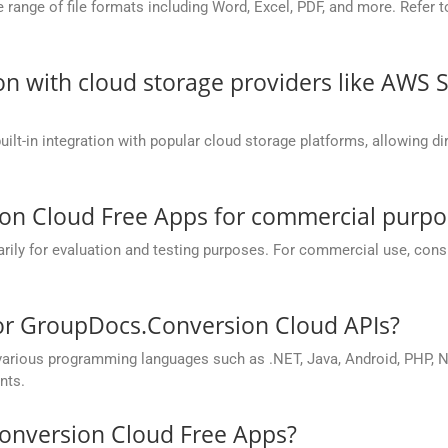
nge of file formats including Word, Excel, PDF, and more. Refer to 
on with cloud storage providers like AWS 
t-in integration with popular cloud storage platforms, allowing dire
on Cloud Free Apps for commercial purpo
y for evaluation and testing purposes. For commercial use, conside
for GroupDocs.Conversion Cloud APIs?
rious programming languages such as .NET, Java, Android, PHP, No
nts.
onversion Cloud Free Apps?