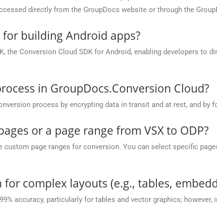
cessed directly from the GroupDocs website or through the Group
e for building Android apps?
, the Conversion Cloud SDK for Android, enabling developers to dir
process in GroupDocs.Conversion Cloud?
rsion process by encrypting data in transit and at rest, and by fo
c pages or a page range from VSX to ODP?
ustom page ranges for conversion. You can select specific pages (e.
 for complex layouts (e.g., tables, embedd
 99% accuracy, particularly for tables and vector graphics; however,