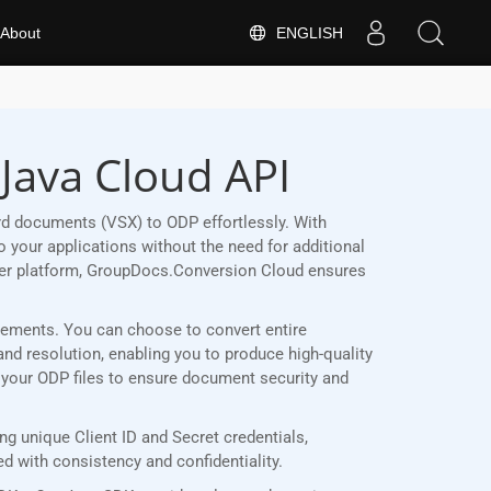
ENGLISH
About
Java Cloud API
rd documents (VSX) to ODP effortlessly. With
 your applications without the need for additional
her platform, GroupDocs.Conversion Cloud ensures
uirements. You can choose to convert entire
and resolution, enabling you to produce high-quality
t your ODP files to ensure document security and
g unique Client ID and Secret credentials,
 with consistency and confidentiality.