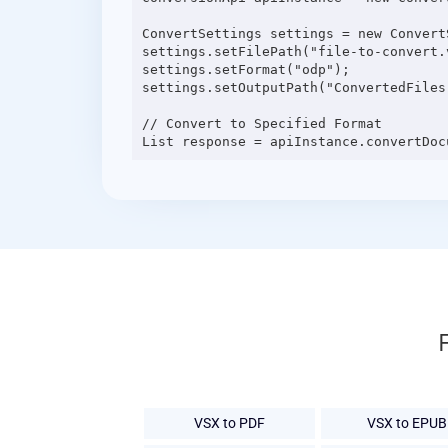
ConvertSettings settings = new ConvertS
settings.setFilePath("file-to-convert.v
settings.setFormat("odp");

settings.setOutputPath("ConvertedFiles"
// Convert to Specified Format

VSX to PDF
VSX to EPUB