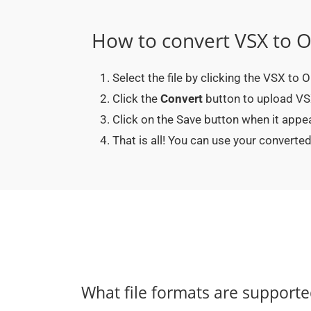
How to convert VSX to 
Select the file by clicking the VSX to
Click the
Convert
button to upload VSX
Click on the Save button when it app
That is all! You can use your conver
What file formats are support