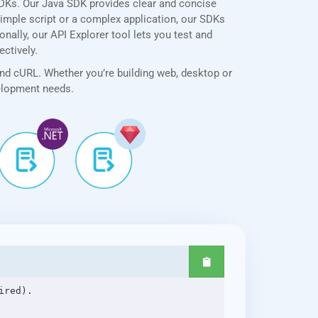
SDKs. Our Java SDK provides clear and concise
simple script or a complex application, our SDKs
nally, our API Explorer tool lets you test and
ectively.
and cURL. Whether you’re building web, desktop or
velopment needs.
red).
