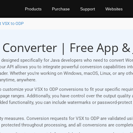
Products
Purchase
Support
Websites
t VSX to ODP
 Converter | Free App & 
designed specifically for Java developers who need to convert Wo
r API allows you to integrate powerful conversion capabilities into
eader. Whether you’re working on Windows, macOS, Linux, or any ot
anytime, anywhere.
u to customize your VSX to ODP conversions to fit your specific req
age ranges. Additionally, you have control over the output quality 
 added functionality, you can include watermarks or password-protec
y measures. Conversion requests for VSX to ODP are validated usin
rotected throughout processing, and all conversions are completed