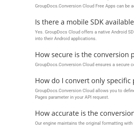
GroupDocs.Conversion Cloud Free Apps can be ac
Is there a mobile SDK availabl
Yes. GroupDocs Cloud offers a native Android SDK
into their Android applications.
How secure is the conversion 
GroupDocs.Conversion Cloud ensures a secure conve
How do I convert only specifi
GroupDocs.Conversion Cloud allows you to define c
Pages parameter in your API request.
How accurate is the conversion
Our engine maintains the original formatting with