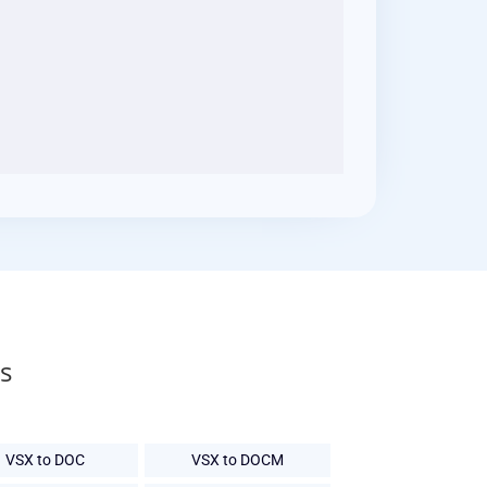
s
VSX to DOC
VSX to DOCM