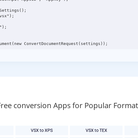
ettings();

sx");

);

Free conversion Apps for Popular Format
VSX to XPS
VSX to TEX