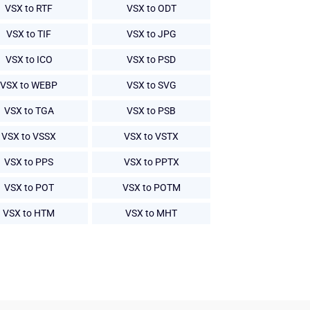
VSX to RTF
VSX to ODT
VSX to TIF
VSX to JPG
VSX to ICO
VSX to PSD
VSX to WEBP
VSX to SVG
VSX to TGA
VSX to PSB
VSX to VSSX
VSX to VSTX
VSX to PPS
VSX to PPTX
VSX to POT
VSX to POTM
VSX to HTM
VSX to MHT