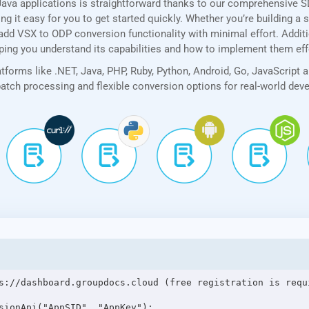
ava applications is straightforward thanks to our comprehensive 
 it easy for you to get started quickly. Whether you’re building a 
add VSX to ODP conversion functionality with minimal effort. Additio
lping you understand its capabilities and how to implement them eff
forms like .NET, Java, PHP, Ruby, Python, Android, Go, JavaScript 
 batch processing and flexible conversion options for real-world de
s://dashboard.groupdocs.cloud (free registration is requi
sionApi("AppSID", "AppKey");
