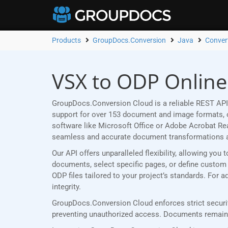
Products
GroupDocs.Conversion
Java
Conver
VSX to ODP Online
GroupDocs.Conversion Cloud is a reliable REST API 
support for over 153 document and image formats, ou
software like Microsoft Office or Adobe Acrobat R
seamless and accurate document transformations 
Our API offers unparalleled flexibility, allowing yo
documents, select specific pages, or define custom p
ODP files tailored to your project’s standards. For
integrity.
GroupDocs.Conversion Cloud enforces strict securit
preventing unauthorized access. Documents remain p