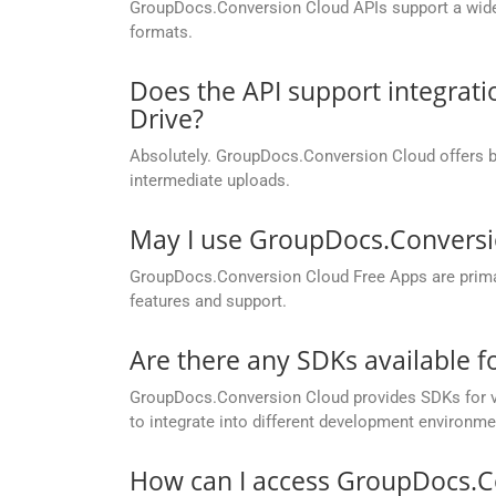
GroupDocs.Conversion Cloud APIs support a wide ra
formats.
Does the API support integrati
Drive?
Absolutely. GroupDocs.Conversion Cloud offers buil
intermediate uploads.
May I use GroupDocs.Conversi
GroupDocs.Conversion Cloud Free Apps are primaril
features and support.
Are there any SDKs available 
GroupDocs.Conversion Cloud provides SDKs for va
to integrate into different development environme
How can I access GroupDocs.C