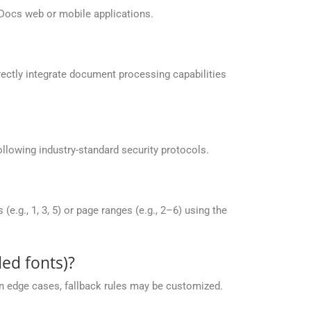
Docs web or mobile applications.
ectly integrate document processing capabilities
llowing industry-standard security protocols.
g., 1, 3, 5) or page ranges (e.g., 2–6) using the
ed fonts)?
 in edge cases, fallback rules may be customized.