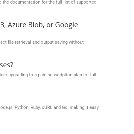
the documentation for the full list of supported
S3, Azure Blob, or Google
ct file retrieval and output saving without
ses?
r upgrading to a paid subscription plan for full
de.js, Python, Ruby, cURL and Go, making it easy