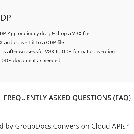
ODP
 ODP App or simply drag & drop a VSX file.
 and convert it to a ODP file.
ears after successful VSX to ODP format conversion.
ted ODP document as needed.
FREQUENTLY ASKED QUESTIONS (FAQ)
ed by GroupDocs.Conversion Cloud APIs?