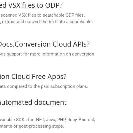
d VSX files to ODP?
scanned VSX files to searchable ODP files.
extract and convert the text into a searchable
pDocs.Conversion Cloud APIs?
ocs support for more information on conversion
sion Cloud Free Apps?
ats compared to the paid subscription plans.
r automated document
vailable SDKs for .NET, Java, PHP, Ruby, Android,
yments or post-processing steps.