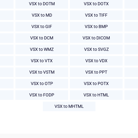
VSX to DOTM
VSX to DOTX
VSX to MD
VSX to TIFF
VSX to GIF
VSX to BMP
VSX to DCM
VSX to DICOM
VSX to WMZ
VSX to SVGZ
VSX to VTX
VSX to VDX
VSX to VSTM
VSX to PPT
VSX to OTP
VSX to POTX
VSX to FODP
VSX to HTML
VSX to MHTML