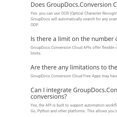
Does GroupDocs.Conversion Cl
Yes. you can use OCR (Optical Character Recogni
GroupDocs will automatically search for any scann
ODP.
Is there a limit on the number
GroupDocs.Conversion Cloud APIs offer flexible 
limits.
Are there any limitations to t
GroupDocs.Conversion Cloud Free Apps may have li
Can I integrate GroupDocs.Con
conversions?
Yes, the API is built to support automation workfl
Go, Python and other platforms. This allows you 