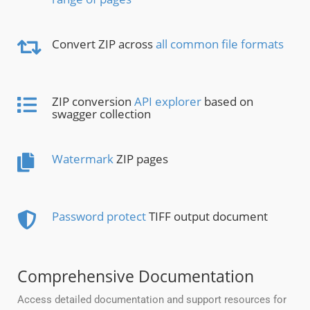
Convert ZIP across
all common file formats
ZIP conversion
API explorer
based on
swagger collection
Watermark
ZIP pages
Password protect
TIFF output document
Comprehensive Documentation
Access detailed documentation and support resources for