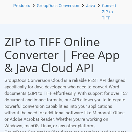
Products
GroupDocs.Conversion
Java
Convert
ZIP to
TIFF
ZIP to TIFF Online
Converter | Free App
& Java Cloud API
GroupDocs.Conversion Cloud is a reliable REST API designed
specifically for Java developers who need to convert Word
documents (ZIP) to TIFF effortlessly. With support for over 153
document and image formats, our API allows you to integrate
powerful conversion capabilities into your applications
without the need for additional software like Microsoft Office
or Adobe Acrobat Reader. Whether you’re working on
Windows, macOS, Linux, or any other platform,