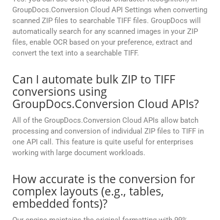
GroupDocs.Conversion Cloud API Settings when converting
scanned ZIP files to searchable TIFF files. GroupDocs will
automatically search for any scanned images in your ZIP
files, enable OCR based on your preference, extract and
convert the text into a searchable TIFF.
Can I automate bulk ZIP to TIFF
conversions using
GroupDocs.Conversion Cloud APIs?
All of the GroupDocs.Conversion Cloud APIs allow batch
processing and conversion of individual ZIP files to TIFF in
one API call. This feature is quite useful for enterprises
working with large document workloads.
How accurate is the conversion for
complex layouts (e.g., tables,
embedded fonts)?