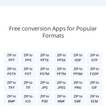
Free conversion Apps for Popular
Formats
ZIP to
ZIP to
ZIP to
ZIP to
ZIP to
ZIP to
PPT
PPS
PPTX
PPSX
ODP
OTP
ZIP to
ZIP to
ZIP to
ZIP to
ZIP to
ZIP to
POTX
POT
POTM
PPTM
PPSM
FODP
ZIP to
ZIP to
ZIP to
ZIP to
ZIP to
ZIP to
TIFF
TIF
JPG
JPEG
PNG
GIF
ZIP to
ZIP to
ZIP to
ZIP to
ZIP to
ZIP to
BMP
ICO
PSD
WMF
EMF
DCM