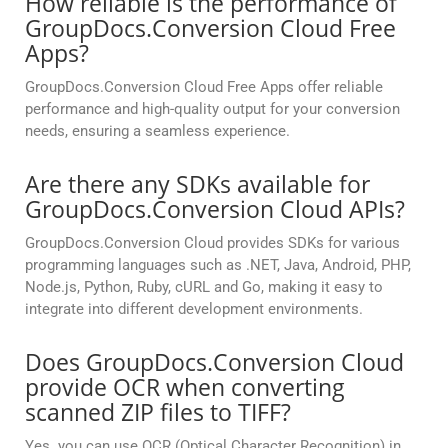
How reliable is the performance of
GroupDocs.Conversion Cloud Free
Apps?
GroupDocs.Conversion Cloud Free Apps offer reliable
performance and high-quality output for your conversion
needs, ensuring a seamless experience.
Are there any SDKs available for
GroupDocs.Conversion Cloud APIs?
GroupDocs.Conversion Cloud provides SDKs for various
programming languages such as .NET, Java, Android, PHP,
Node.js, Python, Ruby, cURL and Go, making it easy to
integrate into different development environments.
Does GroupDocs.Conversion Cloud
provide OCR when converting
scanned ZIP files to TIFF?
Yes. you can use OCR (Optical Character Recognition) in