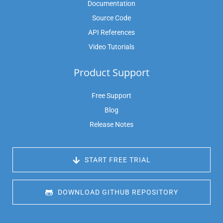
Documentation
Source Code
API References
Video Tutorials
Product Support
Free Support
Blog
Release Notes
 START FREE TRIAL
 DOWNLOAD GITHUB REPOSITORY