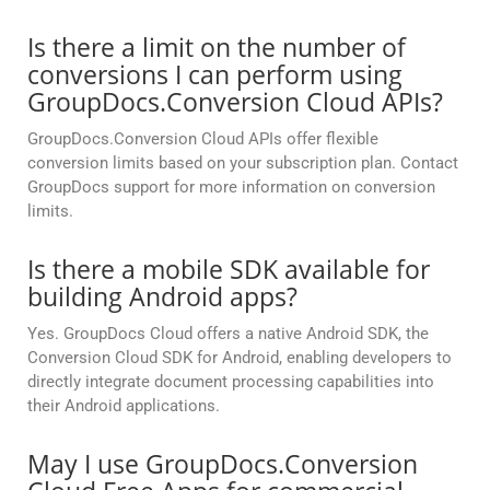
Is there a limit on the number of
conversions I can perform using
GroupDocs.Conversion Cloud APIs?
GroupDocs.Conversion Cloud APIs offer flexible
conversion limits based on your subscription plan. Contact
GroupDocs support for more information on conversion
limits.
Is there a mobile SDK available for
building Android apps?
Yes. GroupDocs Cloud offers a native Android SDK, the
Conversion Cloud SDK for Android, enabling developers to
directly integrate document processing capabilities into
their Android applications.
May I use GroupDocs.Conversion