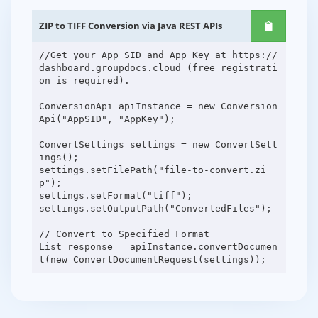
ZIP to TIFF Conversion via Java REST APIs
//Get your App SID and App Key at https://
dashboard.groupdocs.cloud (free registrati
on is required).
ConversionApi apiInstance = new Conversion
Api("AppSID", "AppKey");
ConvertSettings settings = new ConvertSett
ings();
settings.setFilePath("file-to-convert.zi
p");
settings.setFormat("tiff");
settings.setOutputPath("ConvertedFiles");
// Convert to Specified Format
List response = apiInstance.convertDocumen