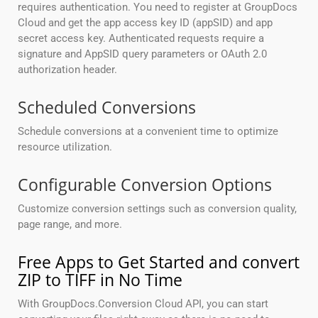
requires authentication. You need to register at GroupDocs
Cloud and get the app access key ID (appSID) and app
secret access key. Authenticated requests require a
signature and AppSID query parameters or OAuth 2.0
authorization header.
Scheduled Conversions
Schedule conversions at a convenient time to optimize
resource utilization.
Configurable Conversion Options
Customize conversion settings such as conversion quality,
page range, and more.
Free Apps to Get Started and convert
ZIP to TIFF in No Time
With GroupDocs.Conversion Cloud API, you can start