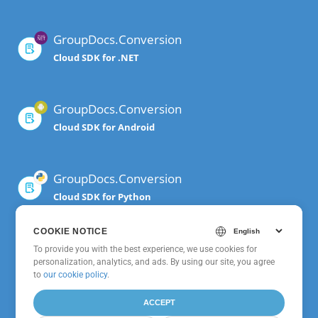
GroupDocs.Conversion
Cloud SDK for .NET
GroupDocs.Conversion
Cloud SDK for Android
GroupDocs.Conversion
Cloud SDK for Python
COOKIE NOTICE
GroupDocs.Conversion
To provide you with the best experience, we use cookies for
personalization, analytics, and ads. By using our site, you agree
Cloud SDK for Node.js
to
our cookie policy
.
ACCEPT
GroupDocs.Conversion