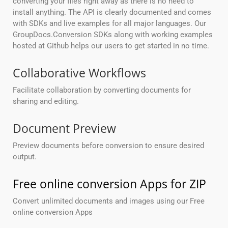
converting your files right away as there is no need to
install anything. The API is clearly documented and comes
with SDKs and live examples for all major languages. Our
GroupDocs.Conversion SDKs along with working examples
hosted at Github helps our users to get started in no time.
Collaborative Workflows
Facilitate collaboration by converting documents for
sharing and editing.
Document Preview
Preview documents before conversion to ensure desired
output.
Free online conversion Apps for ZIP
Convert unlimited documents and images using our Free
online conversion Apps