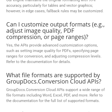
Our engine maintains the original formatting with 99%
accuracy, particularly for tables and vector graphics;
however, in edge cases, fallback rules may be customized.
Can I customize output formats (e.g.,
adjust image quality, PDF
compression, or page ranges)?
Yes, the APIs provide advanced customization options,
such as setting image quality for PDFs, specifying page
ranges for conversion, and adjusting compression levels.
Refer to the documentation for details.
What file formats are supported by
GroupDocs.Conversion Cloud APIs?
GroupDocs.Conversion Cloud APIs support a wide range of
file formats including Word, Excel, PDF, and more. Refer to
the documentation for the full list of supported formats.