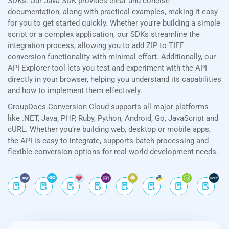
SDKs. Our Java SDK provides clear and concise
documentation, along with practical examples, making it easy
for you to get started quickly. Whether you’re building a simple
script or a complex application, our SDKs streamline the
integration process, allowing you to add ZIP to TIFF
conversion functionality with minimal effort. Additionally, our
API Explorer tool lets you test and experiment with the API
directly in your browser, helping you understand its capabilities
and how to implement them effectively.
GroupDocs.Conversion Cloud supports all major platforms
like .NET, Java, PHP, Ruby, Python, Android, Go, JavaScript and
cURL. Whether you’re building web, desktop or mobile apps,
the API is easy to integrate, supports batch processing and
flexible conversion options for real-world development needs.