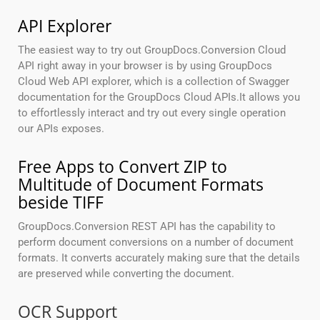
API Explorer
The easiest way to try out GroupDocs.Conversion Cloud
API right away in your browser is by using GroupDocs
Cloud Web API explorer, which is a collection of Swagger
documentation for the GroupDocs Cloud APIs.It allows you
to effortlessly interact and try out every single operation
our APIs exposes.
Free Apps to Convert ZIP to
Multitude of Document Formats
beside TIFF
GroupDocs.Conversion REST API has the capability to
perform document conversions on a number of document
formats. It converts accurately making sure that the details
are preserved while converting the document.
OCR Support