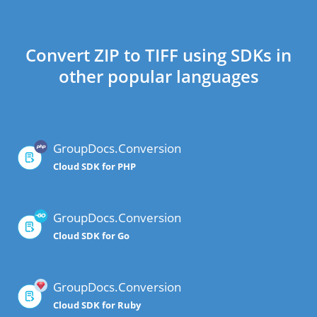
Convert ZIP to TIFF using SDKs in
other popular languages
GroupDocs.Conversion
Cloud SDK for PHP
GroupDocs.Conversion
Cloud SDK for Go
GroupDocs.Conversion
Cloud SDK for Ruby