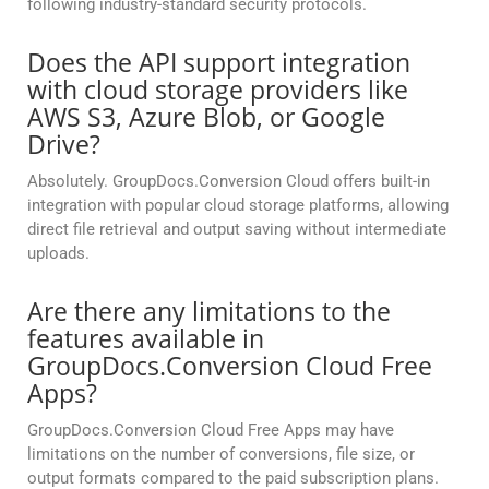
following industry-standard security protocols.
Does the API support integration
with cloud storage providers like
AWS S3, Azure Blob, or Google
Drive?
Absolutely. GroupDocs.Conversion Cloud offers built-in
integration with popular cloud storage platforms, allowing
direct file retrieval and output saving without intermediate
uploads.
Are there any limitations to the
features available in
GroupDocs.Conversion Cloud Free
Apps?
GroupDocs.Conversion Cloud Free Apps may have
limitations on the number of conversions, file size, or
output formats compared to the paid subscription plans.