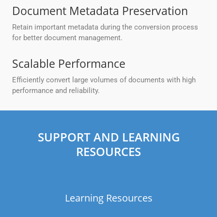
Document Metadata Preservation
Retain important metadata during the conversion process
for better document management.
Scalable Performance
Efficiently convert large volumes of documents with high
performance and reliability.
SUPPORT AND LEARNING
RESOURCES
Learning Resources