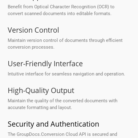
Benefit from Optical Character Recognition (OCR) to
convert scanned documents into editable formats.
Version Control
Maintain version control of documents through efficient
conversion processes.
User-Friendly Interface
Intuitive interface for seamless navigation and operation.
High-Quality Output
Maintain the quality of the converted documents with
accurate formatting and layout.
Security and Authentication
The GroupDocs.Conversion Cloud API is secured and