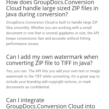
How does GroupDocs.Conversion
Cloud handle large sized ZIP files in
Java during conversion?
GroupDocs.Conversion Cloud is built to handle large ZIP
files smoothly. Whether you are working with a small
document or one that is several gigabytes in size, the API
keeps conversions fast and accurate without hitting
performance issues.
Can I add my own watermark when
converting ZIP file to TIFF in Java?
Yes, you can. The API lets you add your own text or image
watermark to the TIFF while converting. It’s a great way to
include your branding add copyright notices, or mark
documents as confidential.
Can I integrate
GroupDocs.Conversion Cloud into