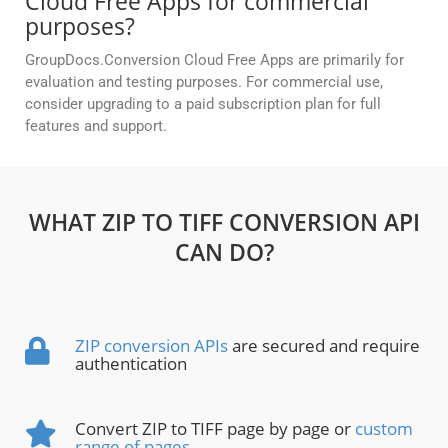
Cloud Free Apps for commercial
purposes?
GroupDocs.Conversion Cloud Free Apps are primarily for
evaluation and testing purposes. For commercial use,
consider upgrading to a paid subscription plan for full
features and support.
WHAT ZIP TO TIFF CONVERSION API
CAN DO?
ZIP conversion APIs
are secured and require
authentication
Convert ZIP to TIFF page by page or
custom
range of pages