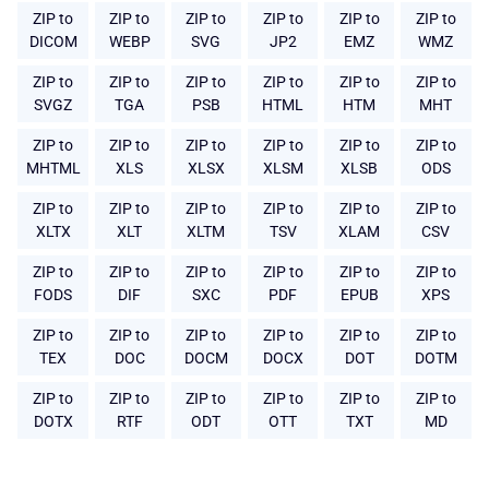
ZIP to
ZIP to
ZIP to
ZIP to
ZIP to
ZIP to
DICOM
WEBP
SVG
JP2
EMZ
WMZ
ZIP to
ZIP to
ZIP to
ZIP to
ZIP to
ZIP to
SVGZ
TGA
PSB
HTML
HTM
MHT
ZIP to
ZIP to
ZIP to
ZIP to
ZIP to
ZIP to
MHTML
XLS
XLSX
XLSM
XLSB
ODS
ZIP to
ZIP to
ZIP to
ZIP to
ZIP to
ZIP to
XLTX
XLT
XLTM
TSV
XLAM
CSV
ZIP to
ZIP to
ZIP to
ZIP to
ZIP to
ZIP to
FODS
DIF
SXC
PDF
EPUB
XPS
ZIP to
ZIP to
ZIP to
ZIP to
ZIP to
ZIP to
TEX
DOC
DOCM
DOCX
DOT
DOTM
ZIP to
ZIP to
ZIP to
ZIP to
ZIP to
ZIP to
DOTX
RTF
ODT
OTT
TXT
MD