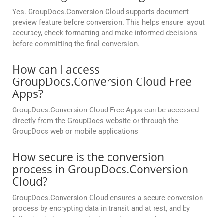
Yes. GroupDocs.Conversion Cloud supports document
preview feature before conversion. This helps ensure layout
accuracy, check formatting and make informed decisions
before committing the final conversion.
How can I access
GroupDocs.Conversion Cloud Free
Apps?
GroupDocs.Conversion Cloud Free Apps can be accessed
directly from the GroupDocs website or through the
GroupDocs web or mobile applications.
How secure is the conversion
process in GroupDocs.Conversion
Cloud?
GroupDocs.Conversion Cloud ensures a secure conversion
process by encrypting data in transit and at rest, and by