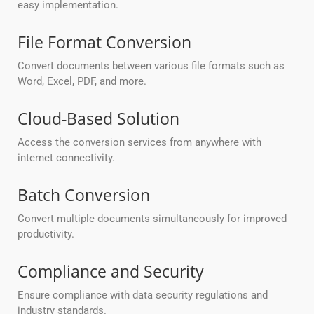
easy implementation.
File Format Conversion
Convert documents between various file formats such as
Word, Excel, PDF, and more.
Cloud-Based Solution
Access the conversion services from anywhere with
internet connectivity.
Batch Conversion
Convert multiple documents simultaneously for improved
productivity.
Compliance and Security
Ensure compliance with data security regulations and
industry standards.