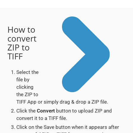
How to
convert
ZIP to
TIFF
Select the
file by
clicking
the ZIP to
TIFF App or simply drag & drop a ZIP file.
Click the
Convert
button to upload ZIP and
convert it to a TIFF file.
Click on the Save button when it appears after