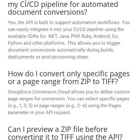
my CI/CD pipeline for automated
document conversions?
Yes, the API is built to support automation workflows. You
can easily integrate it into your CI/CD pipeline using the
available SDKs for .NET, Java, PHP, Ruby, Android, Go,
Python and other platforms. This allows you to trigger
document conversions automatically during builds,
deployments or post-processing steps.
How do I convert only specific pages
or a page range from ZIP to TIFF?
GroupDocs.Conversion Cloud allows you to define custom
page ranges for conversion. You can select specific pages
(e.g., 1, 3, 5) or page ranges (e.g., 2–6) using the Pages
parameter in your API request.
Can I preview a ZIP file before
converting it to TIFF using the API?