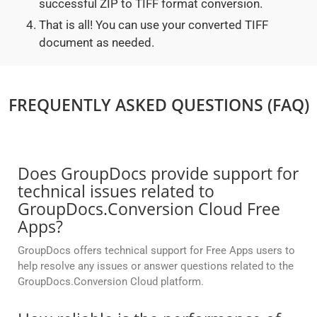
successful ZIP to TIFF format conversion.
That is all! You can use your converted TIFF
document as needed.
FREQUENTLY ASKED QUESTIONS (FAQ)
Does GroupDocs provide support for
technical issues related to
GroupDocs.Conversion Cloud Free
Apps?
GroupDocs offers technical support for Free Apps users to
help resolve any issues or answer questions related to the
GroupDocs.Conversion Cloud platform.