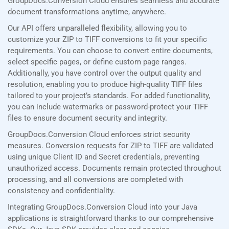
GroupDocs.Conversion Cloud ensures seamless and accurate
document transformations anytime, anywhere.
Our API offers unparalleled flexibility, allowing you to
customize your ZIP to TIFF conversions to fit your specific
requirements. You can choose to convert entire documents,
select specific pages, or define custom page ranges.
Additionally, you have control over the output quality and
resolution, enabling you to produce high-quality TIFF files
tailored to your project’s standards. For added functionality,
you can include watermarks or password-protect your TIFF
files to ensure document security and integrity.
GroupDocs.Conversion Cloud enforces strict security
measures. Conversion requests for ZIP to TIFF are validated
using unique Client ID and Secret credentials, preventing
unauthorized access. Documents remain protected throughout
processing, and all conversions are completed with
consistency and confidentiality.
Integrating GroupDocs.Conversion Cloud into your Java
applications is straightforward thanks to our comprehensive