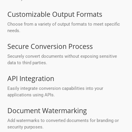
Customizable Output Formats
Choose from a variety of output formats to meet specific
needs.
Secure Conversion Process
Securely convert documents without exposing sensitive
data to third parties.
API Integration
Easily integrate conversion capabilities into your
applications using APIs.
Document Watermarking
Add watermarks to converted documents for branding or
security purposes.