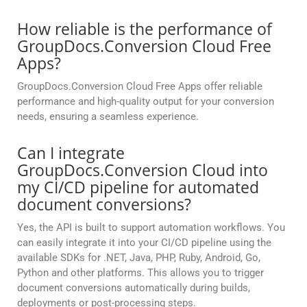
How reliable is the performance of
GroupDocs.Conversion Cloud Free
Apps?
GroupDocs.Conversion Cloud Free Apps offer reliable
performance and high-quality output for your conversion
needs, ensuring a seamless experience.
Can I integrate
GroupDocs.Conversion Cloud into
my CI/CD pipeline for automated
document conversions?
Yes, the API is built to support automation workflows. You
can easily integrate it into your CI/CD pipeline using the
available SDKs for .NET, Java, PHP, Ruby, Android, Go,
Python and other platforms. This allows you to trigger
document conversions automatically during builds,
deployments or post-processing steps.