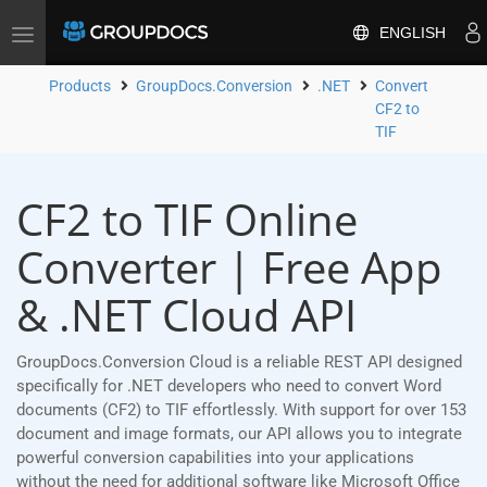
ENGLISH
Toggle
navigation
Products
GroupDocs.Conversion
.NET
Convert
CF2 to
TIF
CF2 to TIF Online
Converter | Free App
& .NET Cloud API
GroupDocs.Conversion Cloud is a reliable REST API designed
specifically for .NET developers who need to convert Word
documents (CF2) to TIF effortlessly. With support for over 153
document and image formats, our API allows you to integrate
powerful conversion capabilities into your applications
without the need for additional software like Microsoft Office