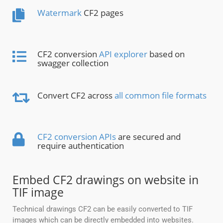
Watermark
CF2 pages
CF2 conversion
API explorer
based on
swagger collection
Convert CF2 across
all common file formats
CF2 conversion APIs
are secured and
require authentication
Embed CF2 drawings on website in
TIF image
Technical drawings CF2 can be easily converted to TIF
images which can be directly embedded into websites.