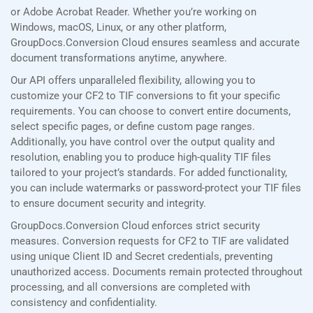
or Adobe Acrobat Reader. Whether you’re working on
Windows, macOS, Linux, or any other platform,
GroupDocs.Conversion Cloud ensures seamless and accurate
document transformations anytime, anywhere.
Our API offers unparalleled flexibility, allowing you to
customize your CF2 to TIF conversions to fit your specific
requirements. You can choose to convert entire documents,
select specific pages, or define custom page ranges.
Additionally, you have control over the output quality and
resolution, enabling you to produce high-quality TIF files
tailored to your project’s standards. For added functionality,
you can include watermarks or password-protect your TIF files
to ensure document security and integrity.
GroupDocs.Conversion Cloud enforces strict security
measures. Conversion requests for CF2 to TIF are validated
using unique Client ID and Secret credentials, preventing
unauthorized access. Documents remain protected throughout
processing, and all conversions are completed with
consistency and confidentiality.