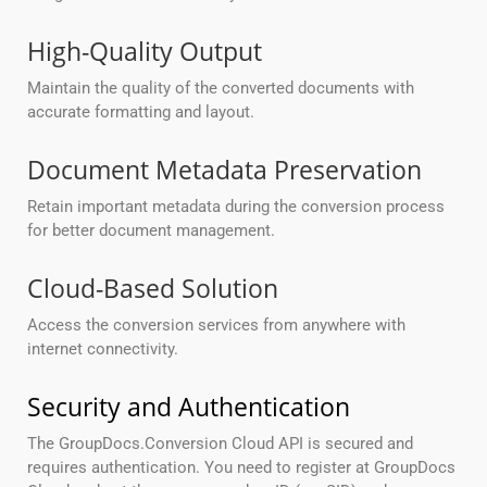
High-Quality Output
Maintain the quality of the converted documents with
accurate formatting and layout.
Document Metadata Preservation
Retain important metadata during the conversion process
for better document management.
Cloud-Based Solution
Access the conversion services from anywhere with
internet connectivity.
Security and Authentication
The GroupDocs.Conversion Cloud API is secured and
requires authentication. You need to register at GroupDocs