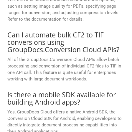
such as setting image quality for PDFs, specifying page
ranges for conversion, and adjusting compression levels.
Refer to the documentation for details.
Can I automate bulk CF2 to TIF
conversions using
GroupDocs.Conversion Cloud APIs?
All of the GroupDocs.Conversion Cloud APIs allow batch
processing and conversion of individual CF2 files to TIF in
one API call. This feature is quite useful for enterprises
working with large document workloads.
Is there a mobile SDK available for
building Android apps?
Yes. GroupDocs Cloud offers a native Android SDK, the
Conversion Cloud SDK for Android, enabling developers to
directly integrate document processing capabilities into
their Android applications.