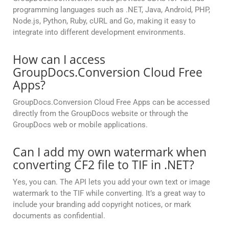
programming languages such as .NET, Java, Android, PHP,
Node.js, Python, Ruby, cURL and Go, making it easy to
integrate into different development environments.
How can I access
GroupDocs.Conversion Cloud Free
Apps?
GroupDocs.Conversion Cloud Free Apps can be accessed
directly from the GroupDocs website or through the
GroupDocs web or mobile applications.
Can I add my own watermark when
converting CF2 file to TIF in .NET?
Yes, you can. The API lets you add your own text or image
watermark to the TIF while converting. It’s a great way to
include your branding add copyright notices, or mark
documents as confidential.