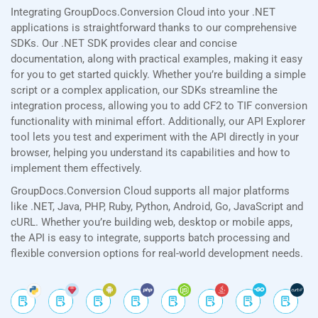
Integrating GroupDocs.Conversion Cloud into your .NET
applications is straightforward thanks to our comprehensive
SDKs. Our .NET SDK provides clear and concise
documentation, along with practical examples, making it easy
for you to get started quickly. Whether you’re building a simple
script or a complex application, our SDKs streamline the
integration process, allowing you to add CF2 to TIF conversion
functionality with minimal effort. Additionally, our API Explorer
tool lets you test and experiment with the API directly in your
browser, helping you understand its capabilities and how to
implement them effectively.
GroupDocs.Conversion Cloud supports all major platforms
like .NET, Java, PHP, Ruby, Python, Android, Go, JavaScript and
cURL. Whether you’re building web, desktop or mobile apps,
the API is easy to integrate, supports batch processing and
flexible conversion options for real-world development needs.