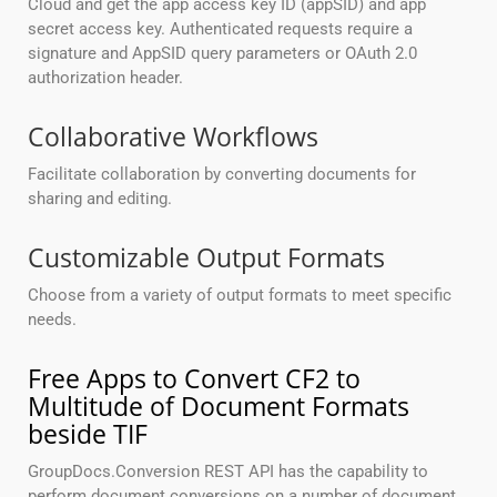
Cloud and get the app access key ID (appSID) and app
secret access key. Authenticated requests require a
signature and AppSID query parameters or OAuth 2.0
authorization header.
Collaborative Workflows
Facilitate collaboration by converting documents for
sharing and editing.
Customizable Output Formats
Choose from a variety of output formats to meet specific
needs.
Free Apps to Convert CF2 to
Multitude of Document Formats
beside TIF
GroupDocs.Conversion REST API has the capability to
perform document conversions on a number of document