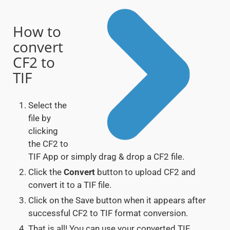
How to
convert
CF2 to
TIF
Select the
file by
clicking
the CF2 to
TIF App or simply drag & drop a CF2 file.
Click the
Convert
button to upload CF2 and
convert it to a TIF file.
Click on the Save button when it appears after
successful CF2 to TIF format conversion.
That is all! You can use your converted TIF