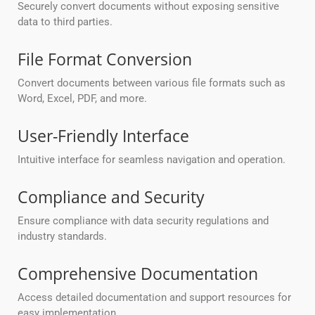
Securely convert documents without exposing sensitive
data to third parties.
File Format Conversion
Convert documents between various file formats such as
Word, Excel, PDF, and more.
User-Friendly Interface
Intuitive interface for seamless navigation and operation.
Compliance and Security
Ensure compliance with data security regulations and
industry standards.
Comprehensive Documentation
Access detailed documentation and support resources for
easy implementation.