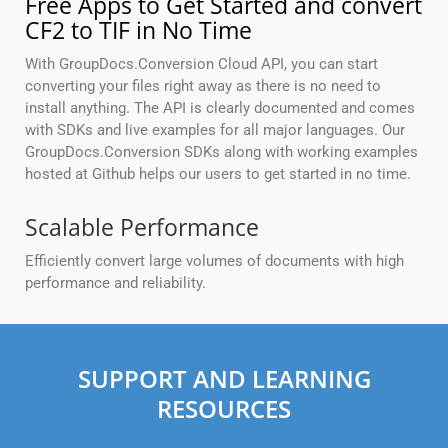
Free Apps to Get Started and convert
CF2 to TIF in No Time
With GroupDocs.Conversion Cloud API, you can start
converting your files right away as there is no need to
install anything. The API is clearly documented and comes
with SDKs and live examples for all major languages. Our
GroupDocs.Conversion SDKs along with working examples
hosted at Github helps our users to get started in no time.
Scalable Performance
Efficiently convert large volumes of documents with high
performance and reliability.
SUPPORT AND LEARNING
RESOURCES