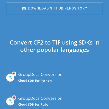
 DOWNLOAD GITHUB REPOSITORY
Convert CF2 to TIF using SDKs in
other popular languages
GroupDocs.Conversion
Cloud SDK for Python
GroupDocs.Conversion
Cloud SDK for Ruby