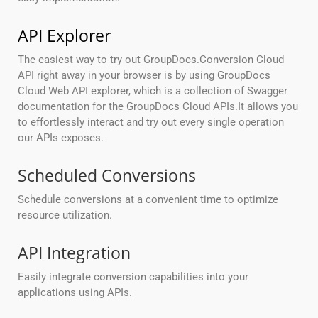
API Explorer
The easiest way to try out GroupDocs.Conversion Cloud
API right away in your browser is by using GroupDocs
Cloud Web API explorer, which is a collection of Swagger
documentation for the GroupDocs Cloud APIs.It allows you
to effortlessly interact and try out every single operation
our APIs exposes.
Scheduled Conversions
Schedule conversions at a convenient time to optimize
resource utilization.
API Integration
Easily integrate conversion capabilities into your
applications using APIs.