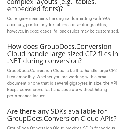
complex layouts (e.g., tables,
embedded fonts)?
Our engine maintains the original formatting with 99%
accuracy, particularly for tables and vector graphics;
however, in edge cases, fallback rules may be customized.
How does GroupDocs.Conversion
Cloud handle large sized CF2 files in
.NET during conversion?
GroupDocs.Conversion Cloud is built to handle large CF2
files smoothly. Whether you are working with a small
document or one that is several gigabytes in size, the API
keeps conversions fast and accurate without hitting
performance issues.
Are there any SDKs available for
GroupDocs.Conversion Cloud APIs?
GroupDocs.Conversion Cloud provides SDKs for various