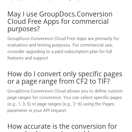
May I use GroupDocs.Conversion
Cloud Free Apps for commercial
purposes?
GroupDocs.Conversion Cloud Free Apps are primarily for
evaluation and testing purposes. For commercial use,
consider upgrading to a paid subscription plan for full
features and support.
How do I convert only specific pages
or a page range from CF2 to TIF?
GroupDocs.Conversion Cloud allows you to define custom
page ranges for conversion. You can select specific pages
(e.g., 1, 3, 5) or page ranges (e.g., 2–6) using the Pages
parameter in your API request.
How accurate is the conversion for