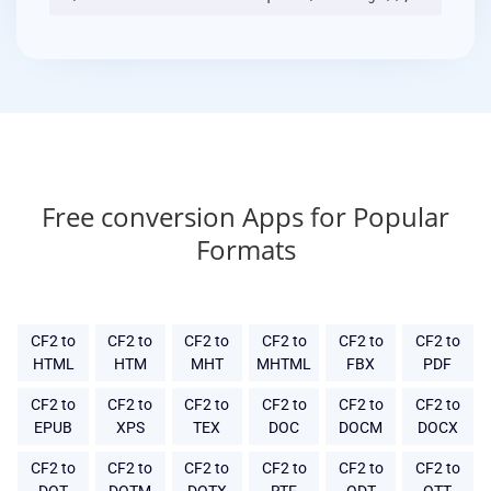
Free conversion Apps for Popular
Formats
CF2 to
CF2 to
CF2 to
CF2 to
CF2 to
CF2 to
HTML
HTM
MHT
MHTML
FBX
PDF
CF2 to
CF2 to
CF2 to
CF2 to
CF2 to
CF2 to
EPUB
XPS
TEX
DOC
DOCM
DOCX
CF2 to
CF2 to
CF2 to
CF2 to
CF2 to
CF2 to