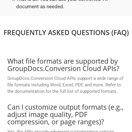
document as needed.
FREQUENTLY ASKED QUESTIONS (FAQ)
What file formats are supported by
GroupDocs.Conversion Cloud APIs?
GroupDocs.Conversion Cloud APIs support a wide range of
file formats including Word, Excel, PDF, and more. Refer to
the documentation for the full list of supported formats.
Can I customize output formats (e.g.,
adjust image quality, PDF
compression, or page ranges)?
Yes, the APIs provide advanced customization options,