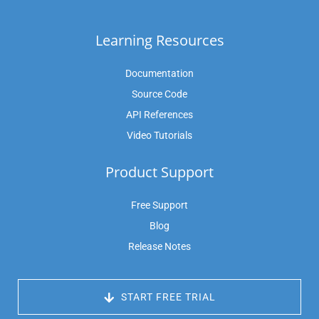
Learning Resources
Documentation
Source Code
API References
Video Tutorials
Product Support
Free Support
Blog
Release Notes
 START FREE TRIAL