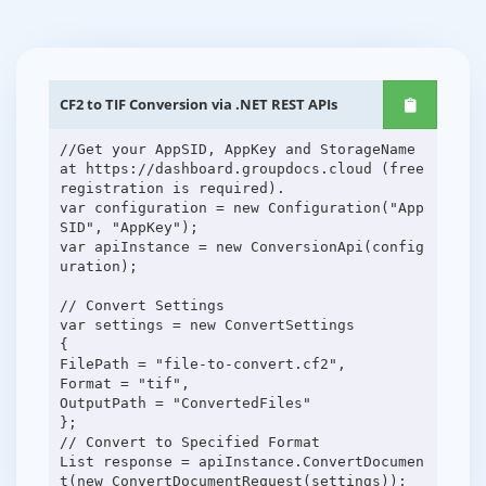
CF2 to TIF Conversion via .NET REST APIs
//Get your AppSID, AppKey and StorageName
at https://dashboard.groupdocs.cloud (free
registration is required).
var configuration = new Configuration("App
SID", "AppKey");
var apiInstance = new ConversionApi(config
uration);
// Convert Settings
var settings = new ConvertSettings
{
FilePath = "file-to-convert.cf2",
Format = "tif",
OutputPath = "ConvertedFiles"
};
// Convert to Specified Format
List response = apiInstance.ConvertDocumen