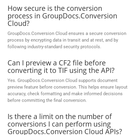
How secure is the conversion
process in GroupDocs.Conversion
Cloud?
GroupDocs.Conversion Cloud ensures a secure conversion
process by encrypting data in transit and at rest, and by
following industry-standard security protocols.
Can I preview a CF2 file before
converting it to TIF using the API?
Yes. GroupDocs.Conversion Cloud supports document
preview feature before conversion. This helps ensure layout
accuracy, check formatting and make informed decisions
before committing the final conversion.
Is there a limit on the number of
conversions I can perform using
GroupDocs.Conversion Cloud APIs?