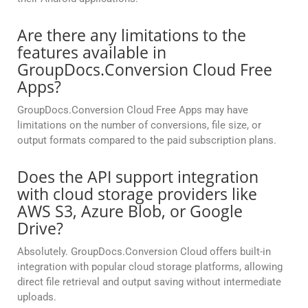
Are there any limitations to the
features available in
GroupDocs.Conversion Cloud Free
Apps?
GroupDocs.Conversion Cloud Free Apps may have
limitations on the number of conversions, file size, or
output formats compared to the paid subscription plans.
Does the API support integration
with cloud storage providers like
AWS S3, Azure Blob, or Google
Drive?
Absolutely. GroupDocs.Conversion Cloud offers built-in
integration with popular cloud storage platforms, allowing
direct file retrieval and output saving without intermediate
uploads.