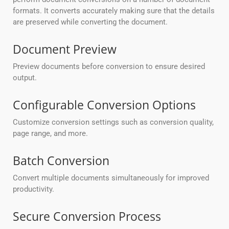
formats. It converts accurately making sure that the details
are preserved while converting the document.
Document Preview
Preview documents before conversion to ensure desired
output.
Configurable Conversion Options
Customize conversion settings such as conversion quality,
page range, and more.
Batch Conversion
Convert multiple documents simultaneously for improved
productivity.
Secure Conversion Process