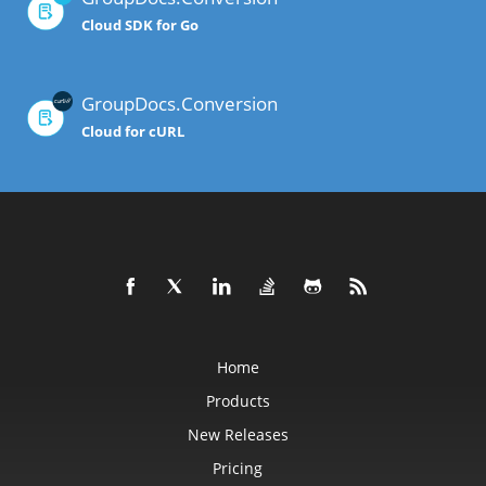
Cloud SDK for Go
GroupDocs.Conversion
Cloud for cURL
Home
Products
New Releases
Pricing