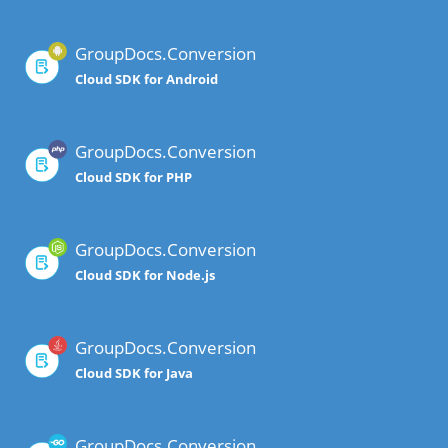
GroupDocs.Conversion
Cloud SDK for Android
GroupDocs.Conversion
Cloud SDK for PHP
GroupDocs.Conversion
Cloud SDK for Node.js
GroupDocs.Conversion
Cloud SDK for Java
GroupDocs.Conversion