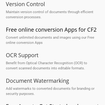
Version Control
Maintain version control of documents through efficient
conversion processes.
Free online conversion Apps for CF2
Convert unlimited documents and images using our Free
online conversion Apps
OCR Support
Benefit from Optical Character Recognition (OCR) to
convert scanned documents into editable formats.
Document Watermarking
Add watermarks to converted documents for branding or
security purposes.