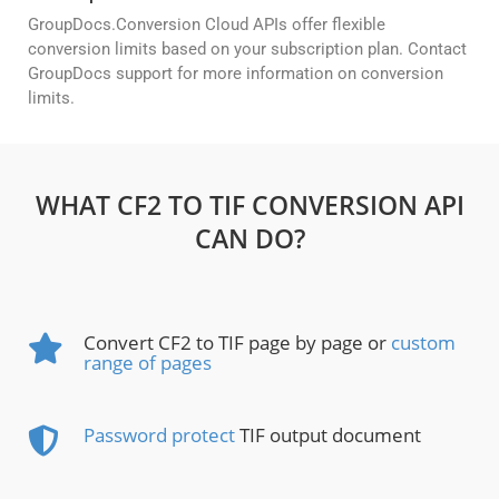
GroupDocs.Conversion Cloud APIs offer flexible
conversion limits based on your subscription plan. Contact
GroupDocs support for more information on conversion
limits.
WHAT CF2 TO TIF CONVERSION API
CAN DO?
Convert CF2 to TIF page by page or
custom
range of pages
Password protect
TIF output document