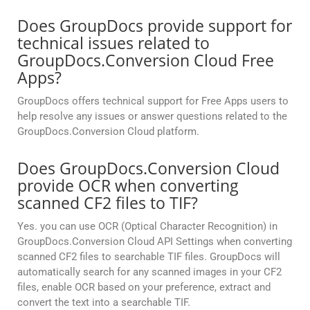
Does GroupDocs provide support for
technical issues related to
GroupDocs.Conversion Cloud Free
Apps?
GroupDocs offers technical support for Free Apps users to
help resolve any issues or answer questions related to the
GroupDocs.Conversion Cloud platform.
Does GroupDocs.Conversion Cloud
provide OCR when converting
scanned CF2 files to TIF?
Yes. you can use OCR (Optical Character Recognition) in
GroupDocs.Conversion Cloud API Settings when converting
scanned CF2 files to searchable TIF files. GroupDocs will
automatically search for any scanned images in your CF2
files, enable OCR based on your preference, extract and
convert the text into a searchable TIF.