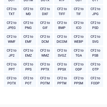
DOT
DOTM
DOTX
RTF
ODT
OTT
CF2 to
CF2 to
CF2 to
CF2 to
CF2 to
CF2 to
TXT
MD
DXF
TIFF
TIF
JPG
CF2 to
CF2 to
CF2 to
CF2 to
CF2 to
CF2 to
JPEG
PNG
GIF
BMP
ICO
PSD
CF2 to
CF2 to
CF2 to
CF2 to
CF2 to
CF2 to
WMF
EMF
DCM
DICOM
WEBP
SVG
CF2 to
CF2 to
CF2 to
CF2 to
CF2 to
CF2 to
JP2
EMZ
WMZ
SVGZ
TGA
PSB
CF2 to
CF2 to
CF2 to
CF2 to
CF2 to
CF2 to
PPT
PPS
PPTX
PPSX
ODP
OTP
CF2 to
CF2 to
CF2 to
CF2 to
CF2 to
CF2 to
POTX
POT
POTM
PPTM
PPSM
FODP