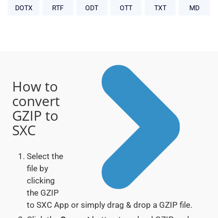
DOTX
RTF
ODT
OTT
TXT
MD
How to
convert
GZIP to
SXC
Select the
file by
clicking
the GZIP
to SXC App or simply drag & drop a GZIP file.