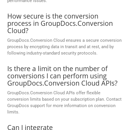
performance issues.
How secure is the conversion
process in GroupDocs.Conversion
Cloud?
GroupDocs.Conversion Cloud ensures a secure conversion
process by encrypting data in transit and at rest, and by
following industry-standard security protocols.
Is there a limit on the number of
conversions I can perform using
GroupDocs.Conversion Cloud APIs?
GroupDocs.Conversion Cloud APIs offer flexible
conversion limits based on your subscription plan. Contact
GroupDocs support for more information on conversion
limits.
Can I integrate