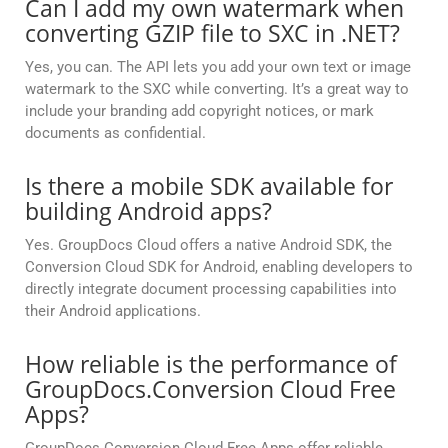
Can I add my own watermark when
converting GZIP file to SXC in .NET?
Yes, you can. The API lets you add your own text or image
watermark to the SXC while converting. It’s a great way to
include your branding add copyright notices, or mark
documents as confidential.
Is there a mobile SDK available for
building Android apps?
Yes. GroupDocs Cloud offers a native Android SDK, the
Conversion Cloud SDK for Android, enabling developers to
directly integrate document processing capabilities into
their Android applications.
How reliable is the performance of
GroupDocs.Conversion Cloud Free
Apps?