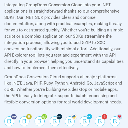
Integrating GroupDocs.Conversion Cloud into your .NET
applications is straightforward thanks to our comprehensive
SDKs. Our .NET SDK provides clear and concise
documentation, along with practical examples, making it easy
for you to get started quickly. Whether you’re building a simple
script or a complex application, our SDKs streamline the
integration process, allowing you to add GZIP to SXC
conversion functionality with minimal effort. Additionally, our
API Explorer tool lets you test and experiment with the API
directly in your browser, helping you understand its capabilities
and how to implement them effectively.
GroupDocs.Conversion Cloud supports all major platforms
like .NET, Java, PHP, Ruby, Python, Android, Go, JavaScript and
cURL. Whether you’re building web, desktop or mobile apps,
the API is easy to integrate, supports batch processing and
flexible conversion options for real-world development needs.