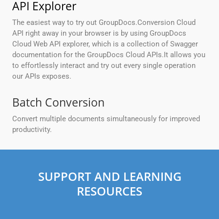
API Explorer
The easiest way to try out GroupDocs.Conversion Cloud
API right away in your browser is by using GroupDocs
Cloud Web API explorer, which is a collection of Swagger
documentation for the GroupDocs Cloud APIs.It allows you
to effortlessly interact and try out every single operation
our APIs exposes.
Batch Conversion
Convert multiple documents simultaneously for improved
productivity.
SUPPORT AND LEARNING
RESOURCES