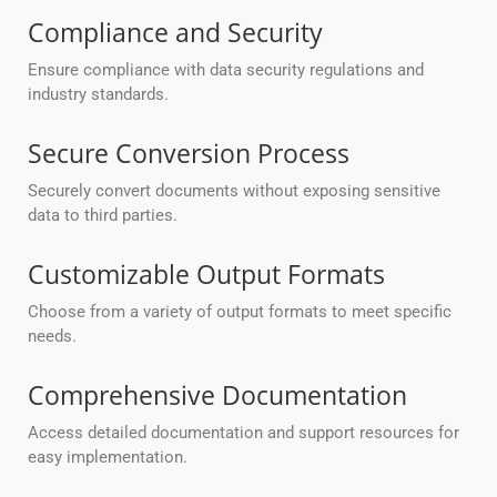
Compliance and Security
Ensure compliance with data security regulations and
industry standards.
Secure Conversion Process
Securely convert documents without exposing sensitive
data to third parties.
Customizable Output Formats
Choose from a variety of output formats to meet specific
needs.
Comprehensive Documentation
Access detailed documentation and support resources for
easy implementation.