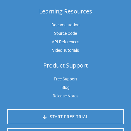
Learning Resources
Documentation
Source Code
API References
Video Tutorials
Product Support
Free Support
Blog
Release Notes
 START FREE TRIAL