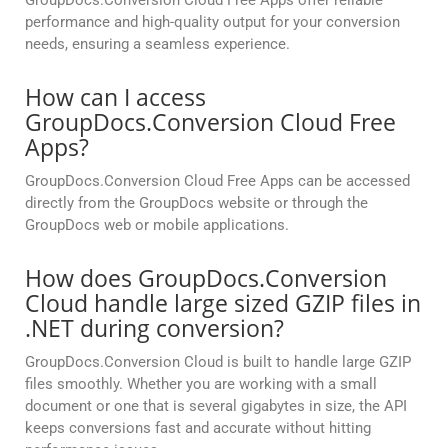
GroupDocs.Conversion Cloud Free Apps offer reliable
performance and high-quality output for your conversion
needs, ensuring a seamless experience.
How can I access
GroupDocs.Conversion Cloud Free
Apps?
GroupDocs.Conversion Cloud Free Apps can be accessed
directly from the GroupDocs website or through the
GroupDocs web or mobile applications.
How does GroupDocs.Conversion
Cloud handle large sized GZIP files in
.NET during conversion?
GroupDocs.Conversion Cloud is built to handle large GZIP
files smoothly. Whether you are working with a small
document or one that is several gigabytes in size, the API
keeps conversions fast and accurate without hitting