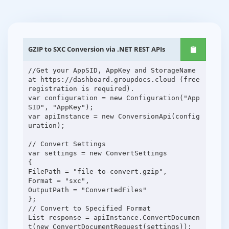
GZIP to SXC Conversion via .NET REST APIs
//Get your AppSID, AppKey and StorageName
at https://dashboard.groupdocs.cloud (free
registration is required).
var configuration = new Configuration("App
SID", "AppKey");
var apiInstance = new ConversionApi(config
uration);
// Convert Settings
var settings = new ConvertSettings
{
FilePath = "file-to-convert.gzip",
Format = "sxc",
OutputPath = "ConvertedFiles"
};
// Convert to Specified Format
List response = apiInstance.ConvertDocumen