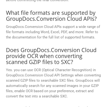
before committing the final conversion.
What file formats are supported by
GroupDocs.Conversion Cloud APIs?
GroupDocs.Conversion Cloud APIs support a wide range of
file formats including Word, Excel, PDF, and more. Refer to
the documentation for the full list of supported formats.
Does GroupDocs.Conversion Cloud
provide OCR when converting
scanned GZIP files to SXC?
Yes. you can use OCR (Optical Character Recognition) in
GroupDocs.Conversion Cloud API Settings when converting
scanned GZIP files to searchable SXC files. GroupDocs will
automatically search for any scanned images in your GZIP
files, enable OCR based on your preference, extract and
convert the text into a searchable SXC.