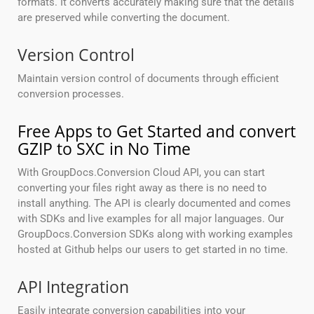
formats. It converts accurately making sure that the details
are preserved while converting the document.
Version Control
Maintain version control of documents through efficient
conversion processes.
Free Apps to Get Started and convert
GZIP to SXC in No Time
With GroupDocs.Conversion Cloud API, you can start
converting your files right away as there is no need to
install anything. The API is clearly documented and comes
with SDKs and live examples for all major languages. Our
GroupDocs.Conversion SDKs along with working examples
hosted at Github helps our users to get started in no time.
API Integration
Easily integrate conversion capabilities into your