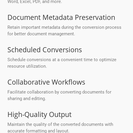
Word, Excel, PDF, and more.
Document Metadata Preservation
Retain important metadata during the conversion process
for better document management.
Scheduled Conversions
Schedule conversions at a convenient time to optimize
resource utilization.
Collaborative Workflows
Facilitate collaboration by converting documents for
sharing and editing.
High-Quality Output
Maintain the quality of the converted documents with
accurate formatting and layout.