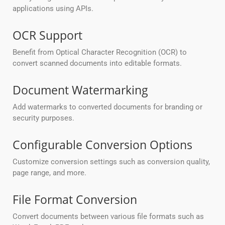
applications using APIs.
OCR Support
Benefit from Optical Character Recognition (OCR) to
convert scanned documents into editable formats.
Document Watermarking
Add watermarks to converted documents for branding or
security purposes.
Configurable Conversion Options
Customize conversion settings such as conversion quality,
page range, and more.
File Format Conversion
Convert documents between various file formats such as