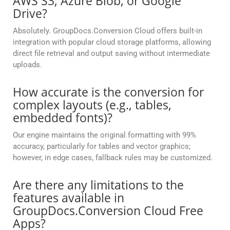
AWS S3, Azure Blob, or Google
Drive?
Absolutely. GroupDocs.Conversion Cloud offers built-in
integration with popular cloud storage platforms, allowing
direct file retrieval and output saving without intermediate
uploads.
How accurate is the conversion for
complex layouts (e.g., tables,
embedded fonts)?
Our engine maintains the original formatting with 99%
accuracy, particularly for tables and vector graphics;
however, in edge cases, fallback rules may be customized.
Are there any limitations to the
features available in
GroupDocs.Conversion Cloud Free
Apps?