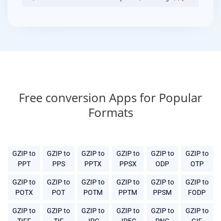
Free conversion Apps for Popular
Formats
GZIP to
GZIP to
GZIP to
GZIP to
GZIP to
GZIP to
PPT
PPS
PPTX
PPSX
ODP
OTP
GZIP to
GZIP to
GZIP to
GZIP to
GZIP to
GZIP to
POTX
POT
POTM
PPTM
PPSM
FODP
GZIP to
GZIP to
GZIP to
GZIP to
GZIP to
GZIP to