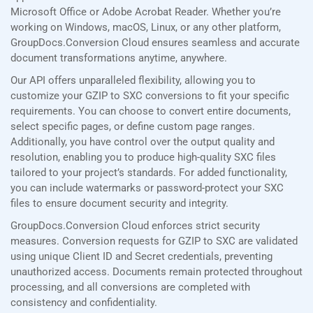
Microsoft Office or Adobe Acrobat Reader. Whether you’re
working on Windows, macOS, Linux, or any other platform,
GroupDocs.Conversion Cloud ensures seamless and accurate
document transformations anytime, anywhere.
Our API offers unparalleled flexibility, allowing you to
customize your GZIP to SXC conversions to fit your specific
requirements. You can choose to convert entire documents,
select specific pages, or define custom page ranges.
Additionally, you have control over the output quality and
resolution, enabling you to produce high-quality SXC files
tailored to your project’s standards. For added functionality,
you can include watermarks or password-protect your SXC
files to ensure document security and integrity.
GroupDocs.Conversion Cloud enforces strict security
measures. Conversion requests for GZIP to SXC are validated
using unique Client ID and Secret credentials, preventing
unauthorized access. Documents remain protected throughout
processing, and all conversions are completed with
consistency and confidentiality.