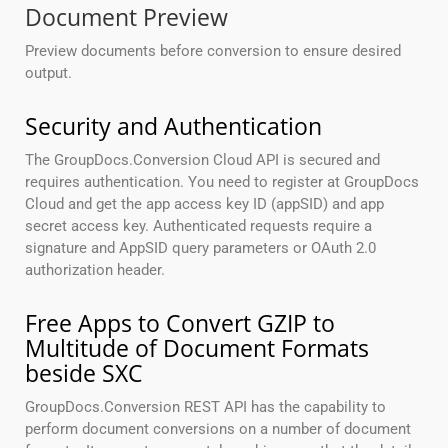
Document Preview
Preview documents before conversion to ensure desired
output.
Security and Authentication
The GroupDocs.Conversion Cloud API is secured and
requires authentication. You need to register at GroupDocs
Cloud and get the app access key ID (appSID) and app
secret access key. Authenticated requests require a
signature and AppSID query parameters or OAuth 2.0
authorization header.
Free Apps to Convert GZIP to
Multitude of Document Formats
beside SXC
GroupDocs.Conversion REST API has the capability to
perform document conversions on a number of document