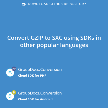
 DOWNLOAD GITHUB REPOSITORY
Convert GZIP to SXC using SDKs in
other popular languages
GroupDocs.Conversion
Cloud SDK for PHP
GroupDocs.Conversion
Cloud SDK for Android