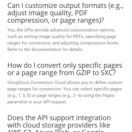
Can I customize output formats (e.g.,
adjust image quality, PDF
compression, or page ranges)?
Yes, the APIs provide advanced customization options,
such as setting image quality for PDFs, specifying page
ranges for conversion, and adjusting compression levels.
Refer to the documentation for details.
How do I convert only specific pages
or a page range from GZIP to SXC?
GroupDocs.Conversion Cloud allows you to define custom
page ranges for conversion. You can select specific pages
(e.g., 1, 3, 5) or page ranges (e.g., 2–6) using the Pages
parameter in your API request.
Does the API support integration
with cloud storage providers like