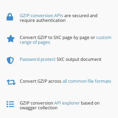
GZIP conversion APIs
are secured and
require authentication
Convert GZIP to SXC page by page or
custom
range of pages
Password protect
SXC output document
Convert GZIP across
all common file formats
GZIP conversion
API explorer
based on
swagger collection