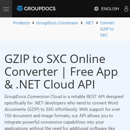
ENGLISH
Toggle
navigation
Products
GroupDocs.Conversion
.NET
Convert
GZIP to
SXC
GZIP to SXC Online
Converter | Free App
& .NET Cloud API
GroupDocs.Conversion Cloud is a reliable REST API designed
specifically for .NET developers who need to convert Word
documents (GZIP) to SXC effortlessly. With support for over
153 document and image formats, our API allows you to
integrate powerful conversion capabilities into your
applications without the need for additional software like