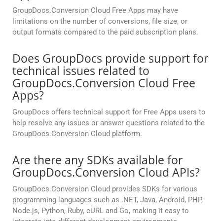
GroupDocs.Conversion Cloud Free Apps may have
limitations on the number of conversions, file size, or
output formats compared to the paid subscription plans.
Does GroupDocs provide support for
technical issues related to
GroupDocs.Conversion Cloud Free
Apps?
GroupDocs offers technical support for Free Apps users to
help resolve any issues or answer questions related to the
GroupDocs.Conversion Cloud platform.
Are there any SDKs available for
GroupDocs.Conversion Cloud APIs?
GroupDocs.Conversion Cloud provides SDKs for various
programming languages such as .NET, Java, Android, PHP,
Node.js, Python, Ruby, cURL and Go, making it easy to