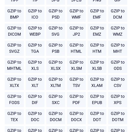
TIFF
TIF
JPG
JPEG
PNG
GIF
GZIP to
GZIP to
GZIP to
GZIP to
GZIP to
GZIP to
BMP
ICO
PSD
WMF
EMF
DCM
GZIP to
GZIP to
GZIP to
GZIP to
GZIP to
GZIP to
DICOM
WEBP
SVG
JP2
EMZ
WMZ
GZIP to
GZIP to
GZIP to
GZIP to
GZIP to
GZIP to
SVGZ
TGA
PSB
HTML
HTM
MHT
GZIP to
GZIP to
GZIP to
GZIP to
GZIP to
GZIP to
MHTML
XLS
XLSX
XLSM
XLSB
ODS
GZIP to
GZIP to
GZIP to
GZIP to
GZIP to
GZIP to
XLTX
XLT
XLTM
TSV
XLAM
CSV
GZIP to
GZIP to
GZIP to
GZIP to
GZIP to
GZIP to
FODS
DIF
SXC
PDF
EPUB
XPS
GZIP to
GZIP to
GZIP to
GZIP to
GZIP to
GZIP to
TEX
DOC
DOCM
DOCX
DOT
DOTM
GZIP to
GZIP to
GZIP to
GZIP to
GZIP to
GZIP to