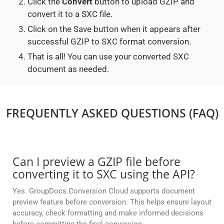
Click the
Convert
button to upload GZIP and
convert it to a SXC file.
Click on the Save button when it appears after
successful GZIP to SXC format conversion.
That is all! You can use your converted SXC
document as needed.
FREQUENTLY ASKED QUESTIONS (FAQ)
Can I preview a GZIP file before
converting it to SXC using the API?
Yes. GroupDocs.Conversion Cloud supports document
preview feature before conversion. This helps ensure layout
accuracy, check formatting and make informed decisions