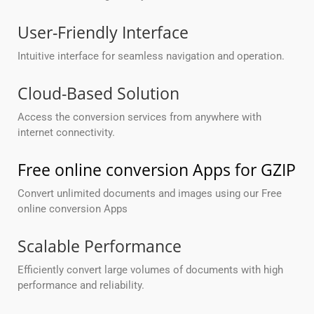
User-Friendly Interface
Intuitive interface for seamless navigation and operation.
Cloud-Based Solution
Access the conversion services from anywhere with
internet connectivity.
Free online conversion Apps for GZIP
Convert unlimited documents and images using our Free
online conversion Apps
Scalable Performance
Efficiently convert large volumes of documents with high
performance and reliability.