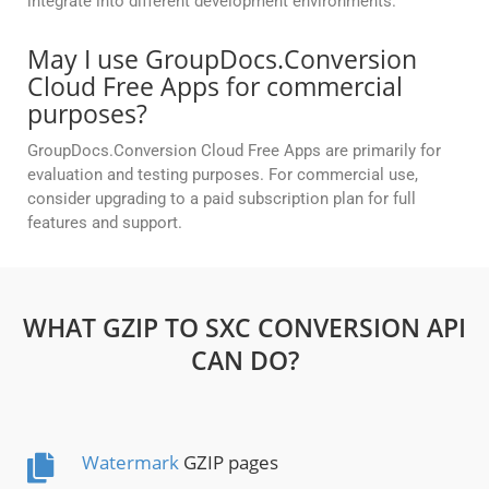
integrate into different development environments.
May I use GroupDocs.Conversion
Cloud Free Apps for commercial
purposes?
GroupDocs.Conversion Cloud Free Apps are primarily for
evaluation and testing purposes. For commercial use,
consider upgrading to a paid subscription plan for full
features and support.
WHAT GZIP TO SXC CONVERSION API
CAN DO?
Watermark
GZIP pages