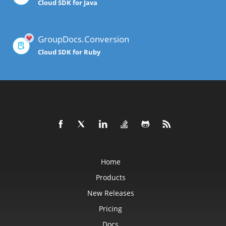
Cloud SDK for Java
GroupDocs.Conversion
Cloud SDK for Ruby
Home
Products
New Releases
Pricing
Docs