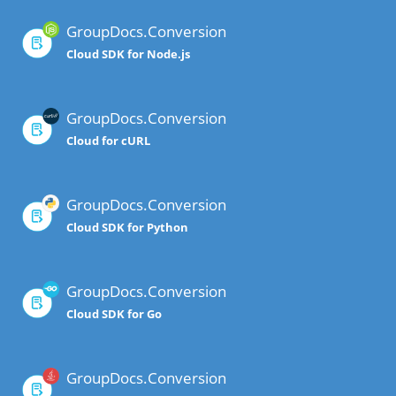
GroupDocs.Conversion
Cloud SDK for Node.js
GroupDocs.Conversion
Cloud for cURL
GroupDocs.Conversion
Cloud SDK for Python
GroupDocs.Conversion
Cloud SDK for Go
GroupDocs.Conversion