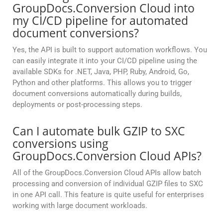
GroupDocs.Conversion Cloud into
my CI/CD pipeline for automated
document conversions?
Yes, the API is built to support automation workflows. You
can easily integrate it into your CI/CD pipeline using the
available SDKs for .NET, Java, PHP, Ruby, Android, Go,
Python and other platforms. This allows you to trigger
document conversions automatically during builds,
deployments or post-processing steps.
Can I automate bulk GZIP to SXC
conversions using
GroupDocs.Conversion Cloud APIs?
All of the GroupDocs.Conversion Cloud APIs allow batch
processing and conversion of individual GZIP files to SXC
in one API call. This feature is quite useful for enterprises
working with large document workloads.