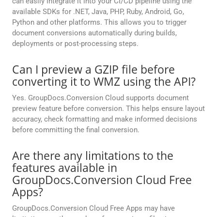
can easily integrate it into your CI/CD pipeline using the
available SDKs for .NET, Java, PHP, Ruby, Android, Go,
Python and other platforms. This allows you to trigger
document conversions automatically during builds,
deployments or post-processing steps.
Can I preview a GZIP file before
converting it to WMZ using the API?
Yes. GroupDocs.Conversion Cloud supports document
preview feature before conversion. This helps ensure layout
accuracy, check formatting and make informed decisions
before committing the final conversion.
Are there any limitations to the
features available in
GroupDocs.Conversion Cloud Free
Apps?
GroupDocs.Conversion Cloud Free Apps may have