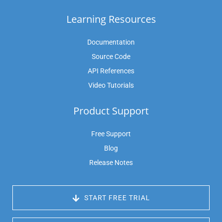
Learning Resources
Documentation
Source Code
API References
Video Tutorials
Product Support
Free Support
Blog
Release Notes
 START FREE TRIAL