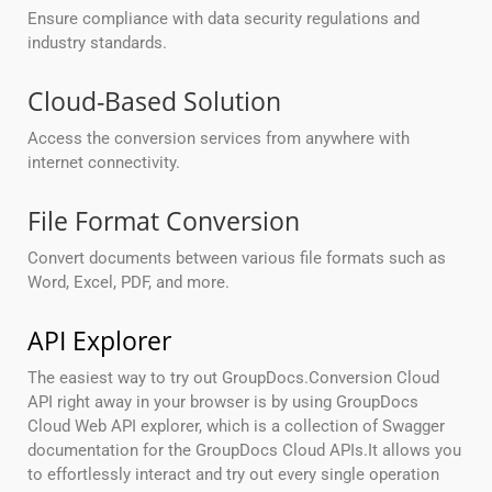
Ensure compliance with data security regulations and
industry standards.
Cloud-Based Solution
Access the conversion services from anywhere with
internet connectivity.
File Format Conversion
Convert documents between various file formats such as
Word, Excel, PDF, and more.
API Explorer
The easiest way to try out GroupDocs.Conversion Cloud
API right away in your browser is by using GroupDocs
Cloud Web API explorer, which is a collection of Swagger
documentation for the GroupDocs Cloud APIs.It allows you
to effortlessly interact and try out every single operation