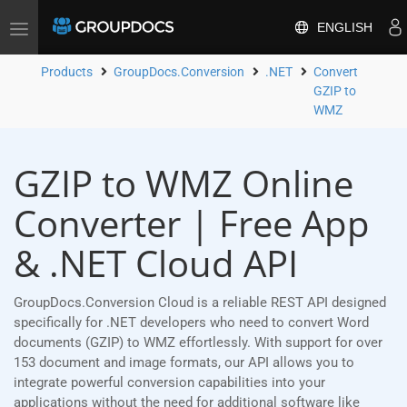
ENGLISH
Toggle
navigation
Products
GroupDocs.Conversion
.NET
Convert
GZIP to
WMZ
GZIP to WMZ Online
Converter | Free App
& .NET Cloud API
GroupDocs.Conversion Cloud is a reliable REST API designed
specifically for .NET developers who need to convert Word
documents (GZIP) to WMZ effortlessly. With support for over
153 document and image formats, our API allows you to
integrate powerful conversion capabilities into your
applications without the need for additional software like