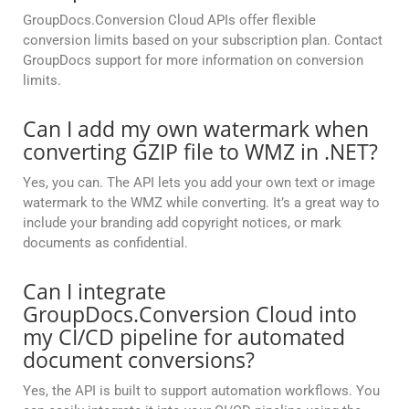
GroupDocs.Conversion Cloud APIs offer flexible
conversion limits based on your subscription plan. Contact
GroupDocs support for more information on conversion
limits.
Can I add my own watermark when
converting GZIP file to WMZ in .NET?
Yes, you can. The API lets you add your own text or image
watermark to the WMZ while converting. It’s a great way to
include your branding add copyright notices, or mark
documents as confidential.
Can I integrate
GroupDocs.Conversion Cloud into
my CI/CD pipeline for automated
document conversions?
Yes, the API is built to support automation workflows. You