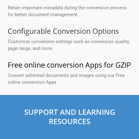
Retain important metadata during the conversion process
for better document management.
Configurable Conversion Options
Customize conversion settings such as conversion quality,
page range, and more.
Free online conversion Apps for GZIP
Convert unlimited documents and images using our Free
online conversion Apps
SUPPORT AND LEARNING
RESOURCES