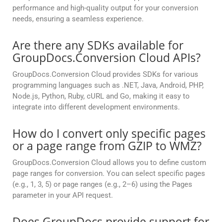
performance and high-quality output for your conversion
needs, ensuring a seamless experience.
Are there any SDKs available for
GroupDocs.Conversion Cloud APIs?
GroupDocs.Conversion Cloud provides SDKs for various
programming languages such as .NET, Java, Android, PHP,
Node.js, Python, Ruby, cURL and Go, making it easy to
integrate into different development environments.
How do I convert only specific pages
or a page range from GZIP to WMZ?
GroupDocs.Conversion Cloud allows you to define custom
page ranges for conversion. You can select specific pages
(e.g., 1, 3, 5) or page ranges (e.g., 2–6) using the Pages
parameter in your API request.
Does GroupDocs provide support for