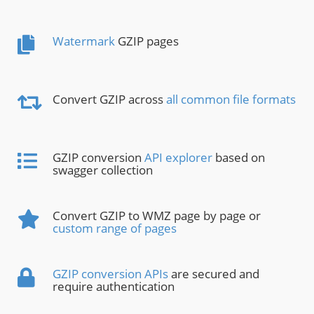
Watermark
GZIP pages
Convert GZIP across
all common file formats
GZIP conversion
API explorer
based on
swagger collection
Convert GZIP to WMZ page by page or
custom range of pages
GZIP conversion APIs
are secured and
require authentication