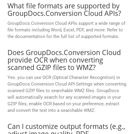
What file formats are supported by
GroupDocs.Conversion Cloud APIs?
GroupDocs.Conversion Cloud APIs support a wide range of
file formats including Word, Excel, PDF, and more. Refer to
the documentation for the full list of supported formats.
Does GroupDocs.Conversion Cloud
provide OCR when converting
scanned GZIP files to WMZ?
Yes. you can use OCR (Optical Character Recognition) in
GroupDocs.Conversion Cloud API Settings when converting
scanned GZIP files to searchable WMZ files. GroupDocs
will automatically search for any scanned images in your
GZIP files, enable OCR based on your preference, extract
and convert the text into a searchable WMZ.
Can I customize output formats (e.g.,
adjust image quality, PDF