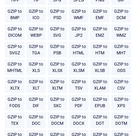
TIFF
TIF
JPG
JPEG
PNG
GIF
GZIP to
GZIP to
GZIP to
GZIP to
GZIP to
GZIP to
BMP
ICO
PSD
WMF
EMF
DCM
GZIP to
GZIP to
GZIP to
GZIP to
GZIP to
GZIP to
DICOM
WEBP
SVG
JP2
EMZ
WMZ
GZIP to
GZIP to
GZIP to
GZIP to
GZIP to
GZIP to
SVGZ
TGA
PSB
HTML
HTM
MHT
GZIP to
GZIP to
GZIP to
GZIP to
GZIP to
GZIP to
MHTML
XLS
XLSX
XLSM
XLSB
ODS
GZIP to
GZIP to
GZIP to
GZIP to
GZIP to
GZIP to
XLTX
XLT
XLTM
TSV
XLAM
CSV
GZIP to
GZIP to
GZIP to
GZIP to
GZIP to
GZIP to
FODS
DIF
SXC
PDF
EPUB
XPS
GZIP to
GZIP to
GZIP to
GZIP to
GZIP to
GZIP to
TEX
DOC
DOCM
DOCX
DOT
DOTM
GZIP to
GZIP to
GZIP to
GZIP to
GZIP to
GZIP to