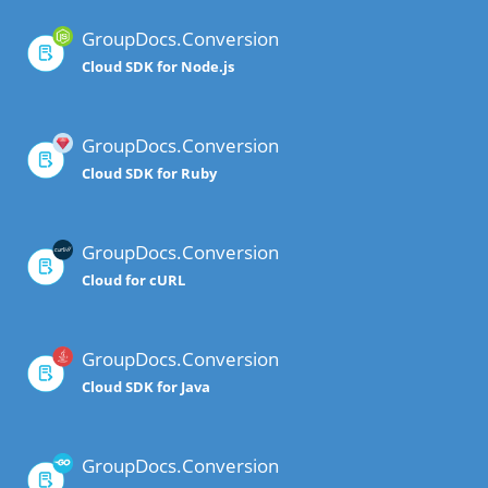
GroupDocs.Conversion
Cloud SDK for Node.js
GroupDocs.Conversion
Cloud SDK for Ruby
GroupDocs.Conversion
Cloud for cURL
GroupDocs.Conversion
Cloud SDK for Java
GroupDocs.Conversion