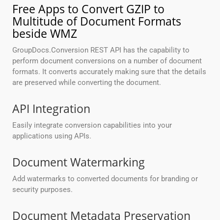
Free Apps to Convert GZIP to
Multitude of Document Formats
beside WMZ
GroupDocs.Conversion REST API has the capability to
perform document conversions on a number of document
formats. It converts accurately making sure that the details
are preserved while converting the document.
API Integration
Easily integrate conversion capabilities into your
applications using APIs.
Document Watermarking
Add watermarks to converted documents for branding or
security purposes.
Document Metadata Preservation