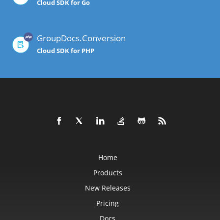
Cloud SDK for Go
GroupDocs.Conversion
Cloud SDK for PHP
Home
Products
New Releases
Pricing
Docs