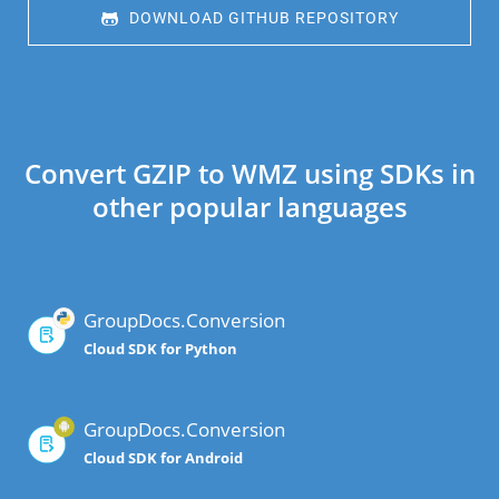
 DOWNLOAD GITHUB REPOSITORY
Convert GZIP to WMZ using SDKs in
other popular languages
GroupDocs.Conversion
Cloud SDK for Python
GroupDocs.Conversion
Cloud SDK for Android