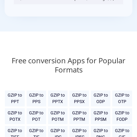
Free conversion Apps for Popular
Formats
GZIP to
GZIP to
GZIP to
GZIP to
GZIP to
GZIP to
PPT
PPS
PPTX
PPSX
ODP
OTP
GZIP to
GZIP to
GZIP to
GZIP to
GZIP to
GZIP to
POTX
POT
POTM
PPTM
PPSM
FODP
GZIP to
GZIP to
GZIP to
GZIP to
GZIP to
GZIP to