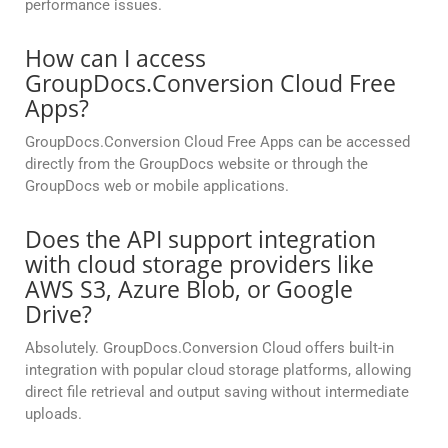
performance issues.
How can I access
GroupDocs.Conversion Cloud Free
Apps?
GroupDocs.Conversion Cloud Free Apps can be accessed
directly from the GroupDocs website or through the
GroupDocs web or mobile applications.
Does the API support integration
with cloud storage providers like
AWS S3, Azure Blob, or Google
Drive?
Absolutely. GroupDocs.Conversion Cloud offers built-in
integration with popular cloud storage platforms, allowing
direct file retrieval and output saving without intermediate
uploads.