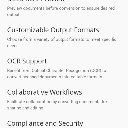
Preview documents before conversion to ensure desired
output.
Customizable Output Formats
Choose from a variety of output formats to meet specific
needs.
OCR Support
Benefit from Optical Character Recognition (OCR) to
convert scanned documents into editable formats.
Collaborative Workflows
Facilitate collaboration by converting documents for
sharing and editing.
Compliance and Security