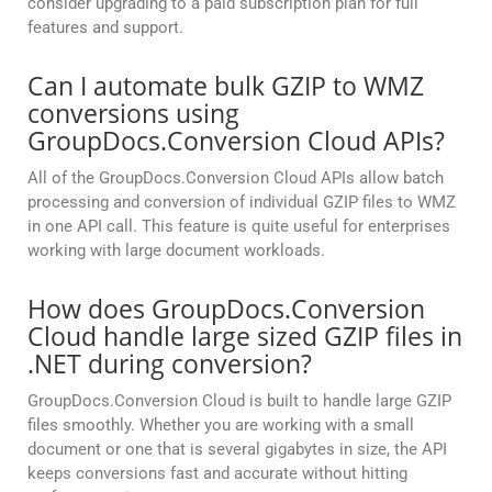
consider upgrading to a paid subscription plan for full
features and support.
Can I automate bulk GZIP to WMZ
conversions using
GroupDocs.Conversion Cloud APIs?
All of the GroupDocs.Conversion Cloud APIs allow batch
processing and conversion of individual GZIP files to WMZ
in one API call. This feature is quite useful for enterprises
working with large document workloads.
How does GroupDocs.Conversion
Cloud handle large sized GZIP files in
.NET during conversion?
GroupDocs.Conversion Cloud is built to handle large GZIP
files smoothly. Whether you are working with a small
document or one that is several gigabytes in size, the API
keeps conversions fast and accurate without hitting