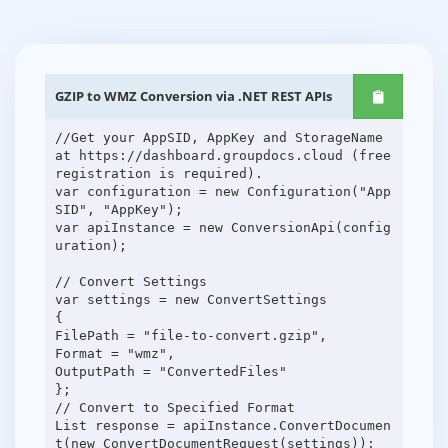
GZIP to WMZ Conversion via .NET REST APIs
//Get your AppSID, AppKey and StorageName
at https://dashboard.groupdocs.cloud (free
registration is required).
var configuration = new Configuration("App
SID", "AppKey");
var apiInstance = new ConversionApi(config
uration);
// Convert Settings
var settings = new ConvertSettings
{
FilePath = "file-to-convert.gzip",
Format = "wmz",
OutputPath = "ConvertedFiles"
};
// Convert to Specified Format
List response = apiInstance.ConvertDocumen