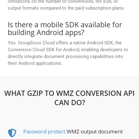
limitations on the number of conversions, file size, or
output formats compared to the paid subscription plans.
Is there a mobile SDK available for
building Android apps?
Yes. GroupDocs Cloud offers a native Android SDK, the
Conversion Cloud SDK for Android, enabling developers to
directly integrate document processing capabilities into
their Android applications.
WHAT GZIP TO WMZ CONVERSION API
CAN DO?
Password protect
WMZ output document