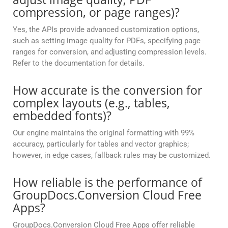
compression, or page ranges)?
Yes, the APIs provide advanced customization options,
such as setting image quality for PDFs, specifying page
ranges for conversion, and adjusting compression levels.
Refer to the documentation for details.
How accurate is the conversion for
complex layouts (e.g., tables,
embedded fonts)?
Our engine maintains the original formatting with 99%
accuracy, particularly for tables and vector graphics;
however, in edge cases, fallback rules may be customized.
How reliable is the performance of
GroupDocs.Conversion Cloud Free
Apps?
GroupDocs.Conversion Cloud Free Apps offer reliable