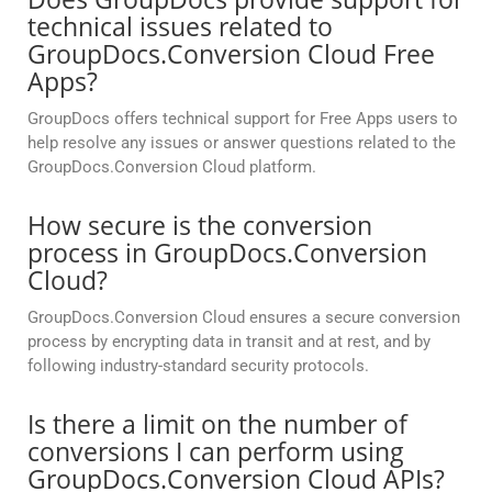
technical issues related to
GroupDocs.Conversion Cloud Free
Apps?
GroupDocs offers technical support for Free Apps users to
help resolve any issues or answer questions related to the
GroupDocs.Conversion Cloud platform.
How secure is the conversion
process in GroupDocs.Conversion
Cloud?
GroupDocs.Conversion Cloud ensures a secure conversion
process by encrypting data in transit and at rest, and by
following industry-standard security protocols.
Is there a limit on the number of
conversions I can perform using
GroupDocs.Conversion Cloud APIs?