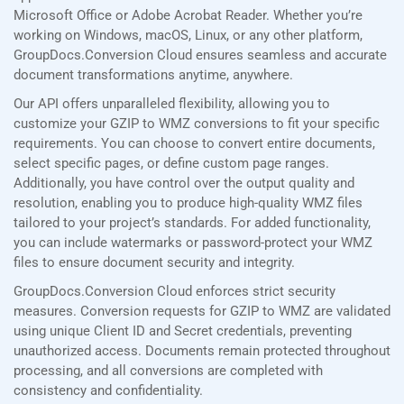
Microsoft Office or Adobe Acrobat Reader. Whether you’re
working on Windows, macOS, Linux, or any other platform,
GroupDocs.Conversion Cloud ensures seamless and accurate
document transformations anytime, anywhere.
Our API offers unparalleled flexibility, allowing you to
customize your GZIP to WMZ conversions to fit your specific
requirements. You can choose to convert entire documents,
select specific pages, or define custom page ranges.
Additionally, you have control over the output quality and
resolution, enabling you to produce high-quality WMZ files
tailored to your project’s standards. For added functionality,
you can include watermarks or password-protect your WMZ
files to ensure document security and integrity.
GroupDocs.Conversion Cloud enforces strict security
measures. Conversion requests for GZIP to WMZ are validated
using unique Client ID and Secret credentials, preventing
unauthorized access. Documents remain protected throughout
processing, and all conversions are completed with
consistency and confidentiality.