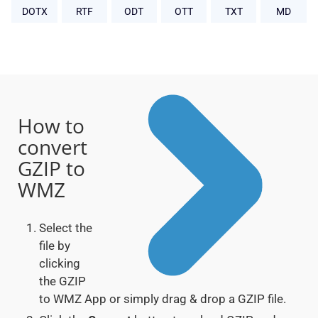
DOTX
RTF
ODT
OTT
TXT
MD
How to
convert
GZIP to
WMZ
Select the
file by
clicking
the GZIP
to WMZ App or simply drag & drop a GZIP file.