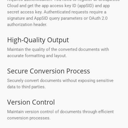
Cloud and get the app access key ID (appSID) and app
secret access key. Authenticated requests require a
signature and AppSID query parameters or OAuth 2.0
authorization header.
High-Quality Output
Maintain the quality of the converted documents with
accurate formatting and layout.
Secure Conversion Process
Securely convert documents without exposing sensitive
data to third parties.
Version Control
Maintain version control of documents through efficient
conversion processes.