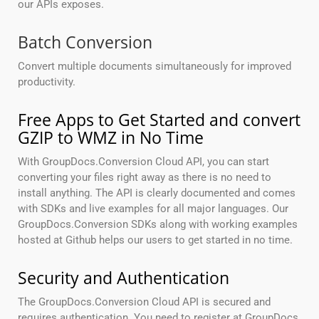
our APIs exposes.
Batch Conversion
Convert multiple documents simultaneously for improved
productivity.
Free Apps to Get Started and convert
GZIP to WMZ in No Time
With GroupDocs.Conversion Cloud API, you can start
converting your files right away as there is no need to
install anything. The API is clearly documented and comes
with SDKs and live examples for all major languages. Our
GroupDocs.Conversion SDKs along with working examples
hosted at Github helps our users to get started in no time.
Security and Authentication
The GroupDocs.Conversion Cloud API is secured and
requires authentication. You need to register at GroupDocs