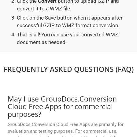
Click the
Convert
button to upload GZIP and
convert it to a WMZ file.
Click on the Save button when it appears after
successful GZIP to WMZ format conversion.
That is all! You can use your converted WMZ
document as needed.
FREQUENTLY ASKED QUESTIONS (FAQ)
May I use GroupDocs.Conversion
Cloud Free Apps for commercial
purposes?
GroupDocs.Conversion Cloud Free Apps are primarily for
evaluation and testing purposes. For commercial use,