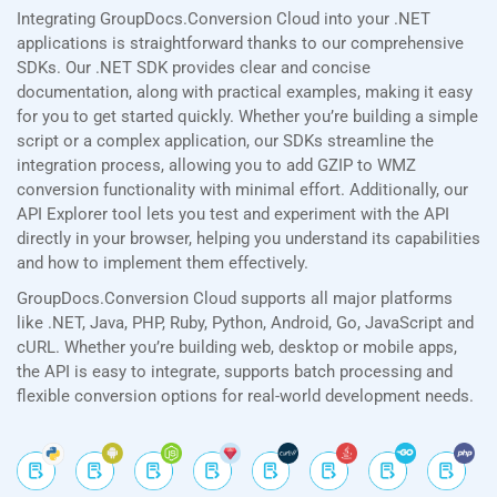
Integrating GroupDocs.Conversion Cloud into your .NET
applications is straightforward thanks to our comprehensive
SDKs. Our .NET SDK provides clear and concise
documentation, along with practical examples, making it easy
for you to get started quickly. Whether you’re building a simple
script or a complex application, our SDKs streamline the
integration process, allowing you to add GZIP to WMZ
conversion functionality with minimal effort. Additionally, our
API Explorer tool lets you test and experiment with the API
directly in your browser, helping you understand its capabilities
and how to implement them effectively.
GroupDocs.Conversion Cloud supports all major platforms
like .NET, Java, PHP, Ruby, Python, Android, Go, JavaScript and
cURL. Whether you’re building web, desktop or mobile apps,
the API is easy to integrate, supports batch processing and
flexible conversion options for real-world development needs.