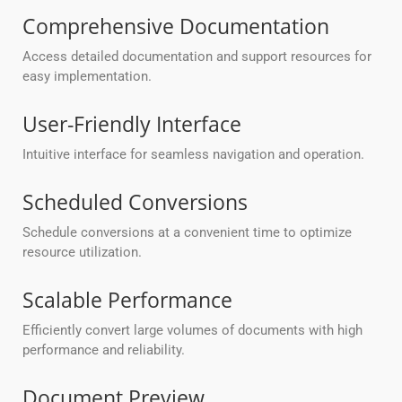
Comprehensive Documentation
Access detailed documentation and support resources for
easy implementation.
User-Friendly Interface
Intuitive interface for seamless navigation and operation.
Scheduled Conversions
Schedule conversions at a convenient time to optimize
resource utilization.
Scalable Performance
Efficiently convert large volumes of documents with high
performance and reliability.
Document Preview