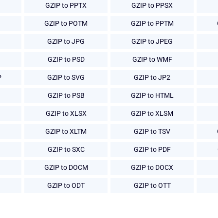
GZIP to PPTX
GZIP to PPSX
GZIP to POTM
GZIP to PPTM
GZIP to JPG
GZIP to JPEG
GZIP to PSD
GZIP to WMF
P
GZIP to SVG
GZIP to JP2
GZIP to PSB
GZIP to HTML
GZIP to XLSX
GZIP to XLSM
GZIP to XLTM
GZIP to TSV
GZIP to SXC
GZIP to PDF
GZIP to DOCM
GZIP to DOCX
GZIP to ODT
GZIP to OTT