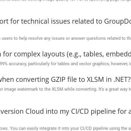
t for technical issues related to GroupD
 users to help resolve any issues or answer questions related to 
 for complex layouts (e.g., tables, embedd
 99% accuracy, particularly for tables and vector graphics; however,
en converting GZIP file to XLSM in .NET?
or image watermark to the XLSM while converting. It’s a great way t
version Cloud into my CI/CD pipeline fo
ows. You can easily integrate it into your CI/CD pipeline using the a