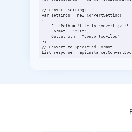
// Convert Settings

var settings = new ConvertSettings

{

    FilePath = "file-to-convert.gzip",

    Format = "xlsm",

    OutputPath = "ConvertedFiles"

};

// Convert to Specified Format
