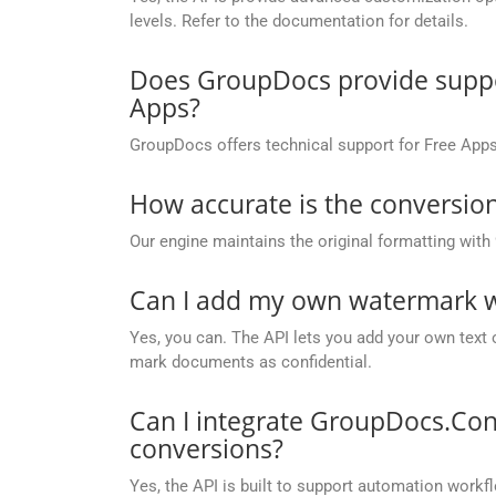
levels. Refer to the documentation for details.
Does GroupDocs provide suppor
Apps?
GroupDocs offers technical support for Free Apps
How accurate is the conversion
Our engine maintains the original formatting with
Can I add my own watermark wh
Yes, you can. The API lets you add your own text 
mark documents as confidential.
Can I integrate GroupDocs.Con
conversions?
Yes, the API is built to support automation workfl