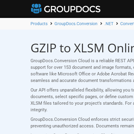
Products
GroupDocs.Conversion
.NET
Conver
GZIP to XLSM Onli
GroupDocs.Conversion Cloud is a reliable REST API
support for over 153 document and image formats, ou
software like Microsoft Office or Adobe Acrobat R
seamless and accurate document transformations 
Our API offers unparalleled flexibility, allowing yo
documents, select specific pages, or define custom p
XLSM files tailored to your project’s standards. Fo
integrity.
GroupDocs.Conversion Cloud enforces strict securit
preventing unauthorized access. Documents remain p