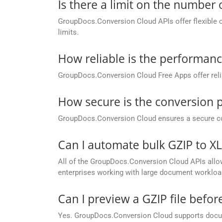
Is there a limit on the number
GroupDocs.Conversion Cloud APIs offer flexible 
limits.
How reliable is the performan
GroupDocs.Conversion Cloud Free Apps offer relia
How secure is the conversion 
GroupDocs.Conversion Cloud ensures a secure conve
Can I automate bulk GZIP to 
All of the GroupDocs.Conversion Cloud APIs allow 
enterprises working with large document workloa
Can I preview a GZIP file befor
Yes. GroupDocs.Conversion Cloud supports docume