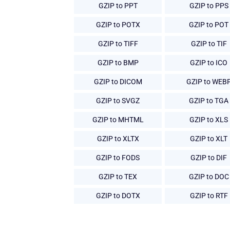
GZIP to PPT
GZIP to PPS
GZIP to POTX
GZIP to POT
GZIP to TIFF
GZIP to TIF
GZIP to BMP
GZIP to ICO
GZIP to DICOM
GZIP to WEB
GZIP to SVGZ
GZIP to TGA
GZIP to MHTML
GZIP to XLS
GZIP to XLTX
GZIP to XLT
GZIP to FODS
GZIP to DIF
GZIP to TEX
GZIP to DOC
GZIP to DOTX
GZIP to RTF