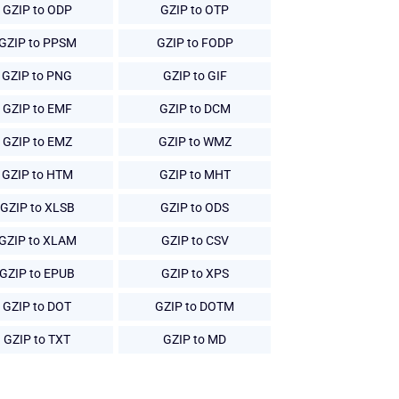
GZIP to ODP
GZIP to OTP
GZIP to PPSM
GZIP to FODP
GZIP to PNG
GZIP to GIF
GZIP to EMF
GZIP to DCM
GZIP to EMZ
GZIP to WMZ
GZIP to HTM
GZIP to MHT
GZIP to XLSB
GZIP to ODS
GZIP to XLAM
GZIP to CSV
GZIP to EPUB
GZIP to XPS
GZIP to DOT
GZIP to DOTM
GZIP to TXT
GZIP to MD