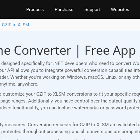
Products
Purchase
Support
Websites
t GZIP to XLSM
ne Converter | Free App
 designed specifically for .NET developers who need to convert Wo
r API allows you to integrate powerful conversion capabilities into
eader. Whether you’re working on Windows, macOS, Linux, or any ot
anytime, anywhere.
u to customize your GZIP to XLSM conversions to fit your specific r
age ranges. Additionally, you have control over the output quality 
r added functionality, you can include watermarks or password-prot
y measures. Conversion requests for GZIP to XLSM are validated us
rotected throughout processing, and all conversions are completed