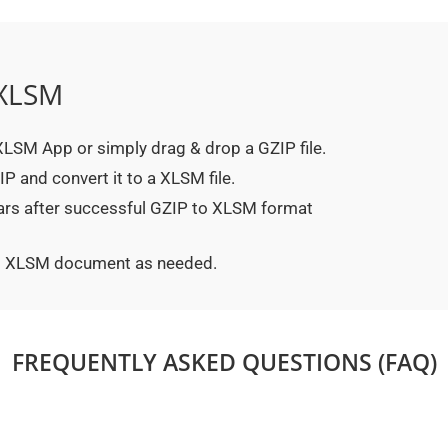
 XLSM
o XLSM App or simply drag & drop a GZIP file.
P and convert it to a XLSM file.
ears after successful GZIP to XLSM format
ted XLSM document as needed.
FREQUENTLY ASKED QUESTIONS (FAQ)