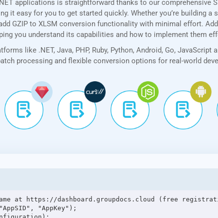
.NET applications is straightforward thanks to our comprehensive 
 it easy for you to get started quickly. Whether you’re building a 
add GZIP to XLSM conversion functionality with minimal effort. Addit
lping you understand its capabilities and how to implement them eff
forms like .NET, Java, PHP, Ruby, Python, Android, Go, JavaScript 
 batch processing and flexible conversion options for real-world de
ame at https://dashboard.groupdocs.cloud (free registrati
"AppSID", "AppKey");

figuration);
