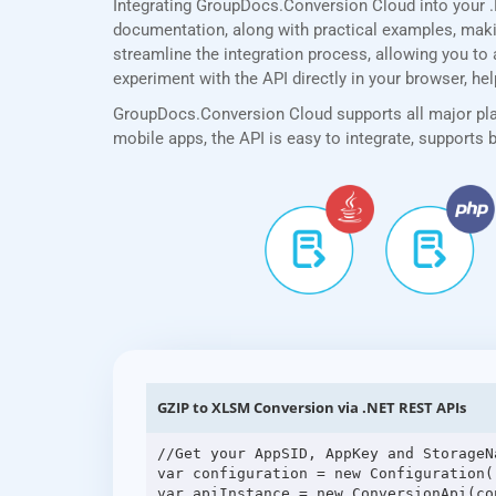
Integrating GroupDocs.Conversion Cloud into your 
documentation, along with practical examples, making
streamline the integration process, allowing you to 
experiment with the API directly in your browser, he
GroupDocs.Conversion Cloud supports all major plat
mobile apps, the API is easy to integrate, supports
GZIP to XLSM Conversion via .NET REST APIs
//Get your AppSID, AppKey and StorageN
var configuration = new Configuration(
var apiInstance = new ConversionApi(con