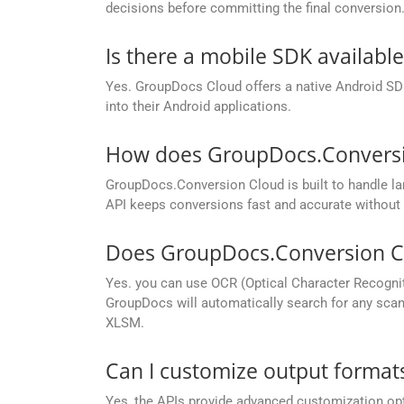
decisions before committing the final conversion
Is there a mobile SDK availabl
Yes. GroupDocs Cloud offers a native Android SDK
into their Android applications.
How does GroupDocs.Conversion
GroupDocs.Conversion Cloud is built to handle lar
API keeps conversions fast and accurate without 
Does GroupDocs.Conversion Cl
Yes. you can use OCR (Optical Character Recogni
GroupDocs will automatically search for any scann
XLSM.
Can I customize output formats
Yes, the APIs provide advanced customization opt