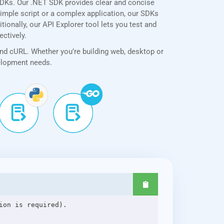
SDKs. Our .NET SDK provides clear and concise
simple script or a complex application, our SDKs
ionally, our API Explorer tool lets you test and
ectively.
and cURL. Whether you’re building web, desktop or
velopment needs.
on is required).
