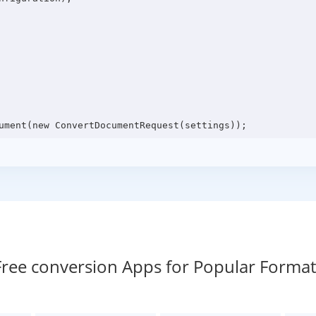
Free conversion Apps for Popular Format