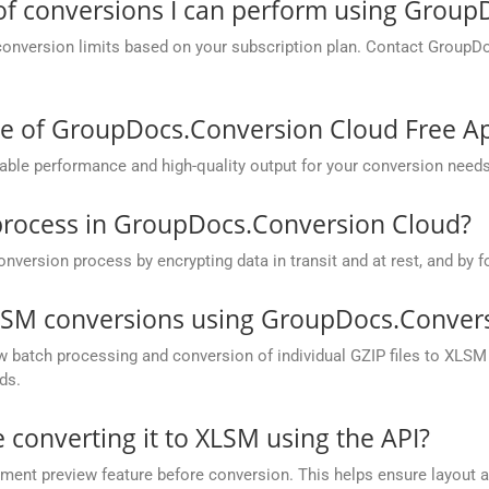
 of conversions I can perform using Grou
conversion limits based on your subscription plan. Contact GroupD
ce of GroupDocs.Conversion Cloud Free A
ble performance and high-quality output for your conversion needs
process in GroupDocs.Conversion Cloud?
rsion process by encrypting data in transit and at rest, and by fo
XLSM conversions using GroupDocs.Convers
batch processing and conversion of individual GZIP files to XLSM in
ds.
e converting it to XLSM using the API?
nt preview feature before conversion. This helps ensure layout 