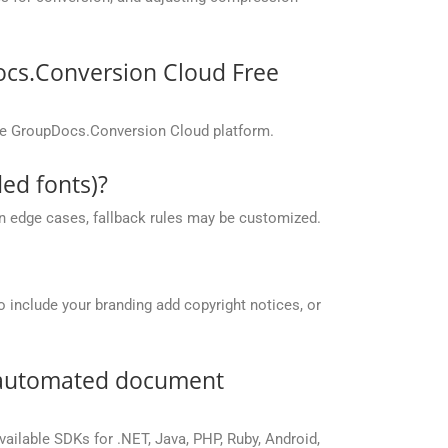
ocs.Conversion Cloud Free
the GroupDocs.Conversion Cloud platform.
ed fonts)?
 in edge cases, fallback rules may be customized.
o include your branding add copyright notices, or
r automated document
vailable SDKs for .NET, Java, PHP, Ruby, Android,