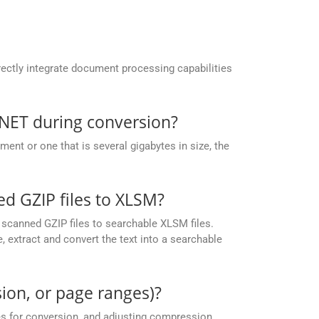
ectly integrate document processing capabilities
.NET during conversion?
nt or one that is several gigabytes in size, the
 GZIP files to XLSM?
scanned GZIP files to searchable XLSM files.
 extract and convert the text into a searchable
ion, or page ranges)?
es for conversion, and adjusting compression