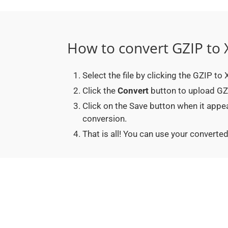
How to convert GZIP to
Select the file by clicking the GZIP t
Click the
Convert
button to upload GZI
Click on the Save button when it app
conversion.
That is all! You can use your conver