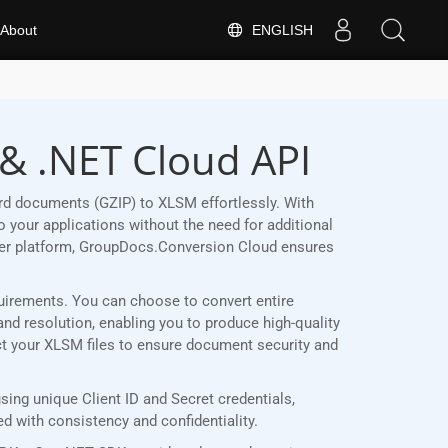
ENGLISH
About
 & .NET Cloud API
rd documents (GZIP) to XLSM effortlessly. With
 your applications without the need for additional
her platform, GroupDocs.Conversion Cloud ensures
equirements. You can choose to convert entire
and resolution, enabling you to produce high-quality
ect your XLSM files to ensure document security and
ing unique Client ID and Secret credentials,
 with consistency and confidentiality.