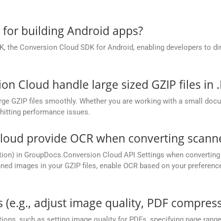
.
e for building Android apps?
, the Conversion Cloud SDK for Android, enabling developers to dir
 Cloud handle large sized GZIP files in 
ge GZIP files smoothly. Whether you are working with a small docume
hitting performance issues.
oud provide OCR when converting scanned
tion) in GroupDocs.Conversion Cloud API Settings when converting 
ed images in your GZIP files, enable OCR based on your preference,
 (e.g., adjust image quality, PDF compress
ions, such as setting image quality for PDFs, specifying page rang