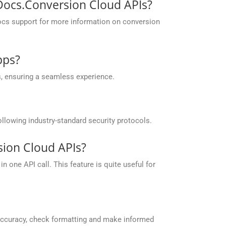
pDocs.Conversion Cloud APIs?
ocs support for more information on conversion
pps?
, ensuring a seamless experience.
llowing industry-standard security protocols.
ion Cloud APIs?
 one API call. This feature is quite useful for
accuracy, check formatting and make informed