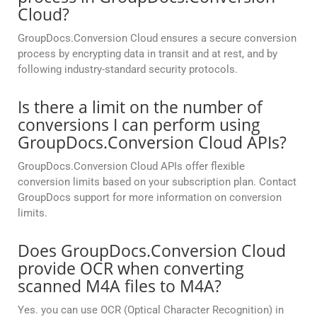
Cloud?
GroupDocs.Conversion Cloud ensures a secure conversion
process by encrypting data in transit and at rest, and by
following industry-standard security protocols.
Is there a limit on the number of
conversions I can perform using
GroupDocs.Conversion Cloud APIs?
GroupDocs.Conversion Cloud APIs offer flexible
conversion limits based on your subscription plan. Contact
GroupDocs support for more information on conversion
limits.
Does GroupDocs.Conversion Cloud
provide OCR when converting
scanned M4A files to M4A?
Yes. you can use OCR (Optical Character Recognition) in