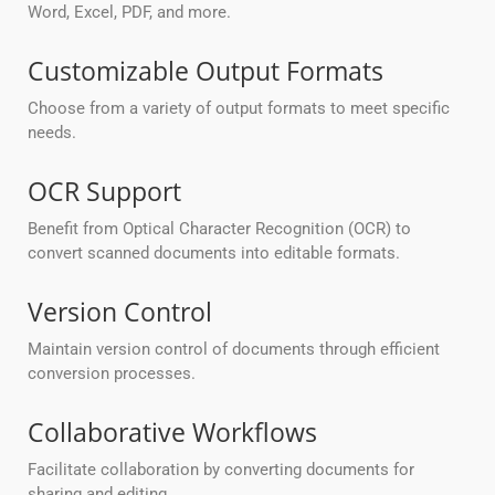
Word, Excel, PDF, and more.
Customizable Output Formats
Choose from a variety of output formats to meet specific
needs.
OCR Support
Benefit from Optical Character Recognition (OCR) to
convert scanned documents into editable formats.
Version Control
Maintain version control of documents through efficient
conversion processes.
Collaborative Workflows
Facilitate collaboration by converting documents for
sharing and editing.