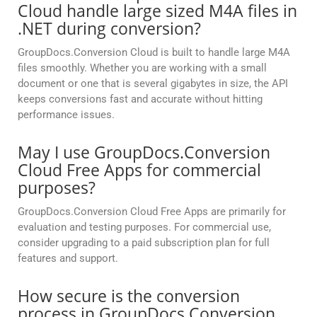
Cloud handle large sized M4A files in
.NET during conversion?
GroupDocs.Conversion Cloud is built to handle large M4A
files smoothly. Whether you are working with a small
document or one that is several gigabytes in size, the API
keeps conversions fast and accurate without hitting
performance issues.
May I use GroupDocs.Conversion
Cloud Free Apps for commercial
purposes?
GroupDocs.Conversion Cloud Free Apps are primarily for
evaluation and testing purposes. For commercial use,
consider upgrading to a paid subscription plan for full
features and support.
How secure is the conversion
process in GroupDocs.Conversion