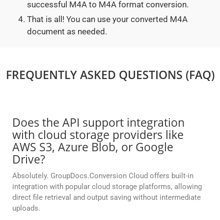
successful M4A to M4A format conversion.
That is all! You can use your converted M4A
document as needed.
FREQUENTLY ASKED QUESTIONS (FAQ)
Does the API support integration
with cloud storage providers like
AWS S3, Azure Blob, or Google
Drive?
Absolutely. GroupDocs.Conversion Cloud offers built-in
integration with popular cloud storage platforms, allowing
direct file retrieval and output saving without intermediate
uploads.