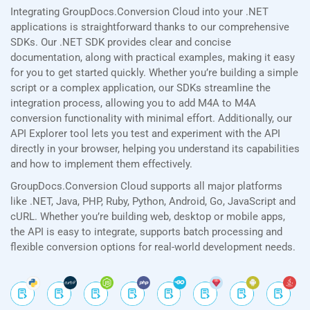
Integrating GroupDocs.Conversion Cloud into your .NET
applications is straightforward thanks to our comprehensive
SDKs. Our .NET SDK provides clear and concise
documentation, along with practical examples, making it easy
for you to get started quickly. Whether you’re building a simple
script or a complex application, our SDKs streamline the
integration process, allowing you to add M4A to M4A
conversion functionality with minimal effort. Additionally, our
API Explorer tool lets you test and experiment with the API
directly in your browser, helping you understand its capabilities
and how to implement them effectively.
GroupDocs.Conversion Cloud supports all major platforms
like .NET, Java, PHP, Ruby, Python, Android, Go, JavaScript and
cURL. Whether you’re building web, desktop or mobile apps,
the API is easy to integrate, supports batch processing and
flexible conversion options for real-world development needs.