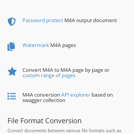
Password protect
M4A output document
Watermark
M4A pages
Convert M4A to M4A page by page or
custom range of pages
M4A conversion
API explorer
based on
swagger collection
File Format Conversion
Convert documents between various file formats such as