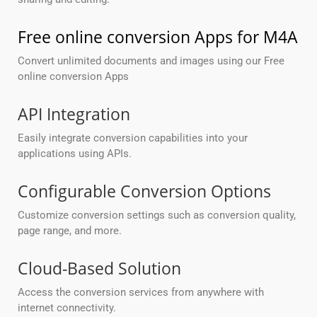
Free online conversion Apps for M4A
Convert unlimited documents and images using our Free
online conversion Apps
API Integration
Easily integrate conversion capabilities into your
applications using APIs.
Configurable Conversion Options
Customize conversion settings such as conversion quality,
page range, and more.
Cloud-Based Solution
Access the conversion services from anywhere with
internet connectivity.