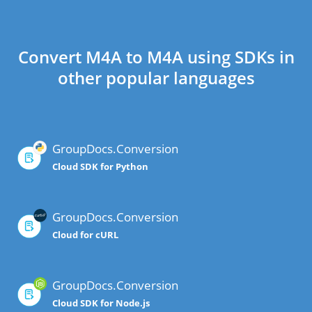
Convert M4A to M4A using SDKs in
other popular languages
GroupDocs.Conversion
Cloud SDK for Python
GroupDocs.Conversion
Cloud for cURL
GroupDocs.Conversion
Cloud SDK for Node.js