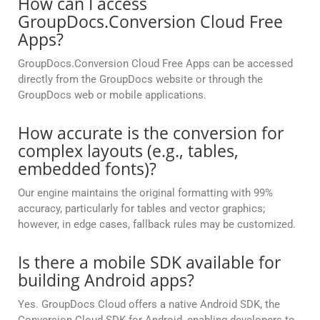
How can I access
GroupDocs.Conversion Cloud Free
Apps?
GroupDocs.Conversion Cloud Free Apps can be accessed
directly from the GroupDocs website or through the
GroupDocs web or mobile applications.
How accurate is the conversion for
complex layouts (e.g., tables,
embedded fonts)?
Our engine maintains the original formatting with 99%
accuracy, particularly for tables and vector graphics;
however, in edge cases, fallback rules may be customized.
Is there a mobile SDK available for
building Android apps?
Yes. GroupDocs Cloud offers a native Android SDK, the