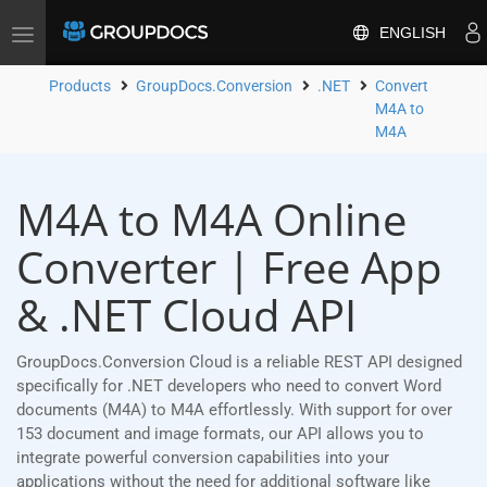
ENGLISH
Toggle
navigation
Products
GroupDocs.Conversion
.NET
Convert
M4A to
M4A
M4A to M4A Online
Converter | Free App
& .NET Cloud API
GroupDocs.Conversion Cloud is a reliable REST API designed
specifically for .NET developers who need to convert Word
documents (M4A) to M4A effortlessly. With support for over
153 document and image formats, our API allows you to
integrate powerful conversion capabilities into your
applications without the need for additional software like