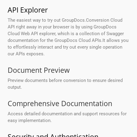
API Explorer
The easiest way to try out GroupDocs.Conversion Cloud
API right away in your browser is by using GroupDocs
Cloud Web API explorer, which is a collection of Swagger
documentation for the GroupDocs Cloud APIs.It allows you
to effortlessly interact and try out every single operation
our APIs exposes.
Document Preview
Preview documents before conversion to ensure desired
output.
Comprehensive Documentation
Access detailed documentation and support resources for
easy implementation.
Security and Authentication