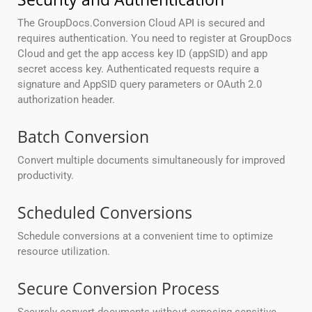
The GroupDocs.Conversion Cloud API is secured and
requires authentication. You need to register at GroupDocs
Cloud and get the app access key ID (appSID) and app
secret access key. Authenticated requests require a
signature and AppSID query parameters or OAuth 2.0
authorization header.
Batch Conversion
Convert multiple documents simultaneously for improved
productivity.
Scheduled Conversions
Schedule conversions at a convenient time to optimize
resource utilization.
Secure Conversion Process