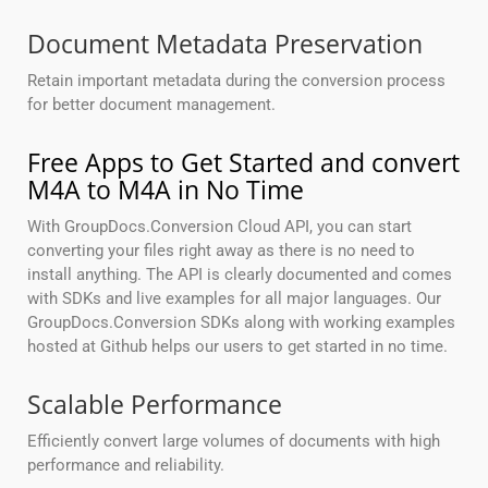
Document Metadata Preservation
Retain important metadata during the conversion process
for better document management.
Free Apps to Get Started and convert
M4A to M4A in No Time
With GroupDocs.Conversion Cloud API, you can start
converting your files right away as there is no need to
install anything. The API is clearly documented and comes
with SDKs and live examples for all major languages. Our
GroupDocs.Conversion SDKs along with working examples
hosted at Github helps our users to get started in no time.
Scalable Performance
Efficiently convert large volumes of documents with high
performance and reliability.