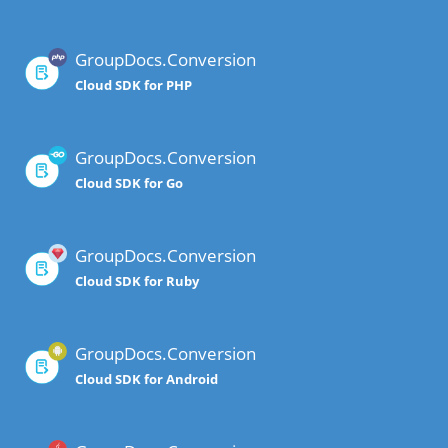
GroupDocs.Conversion
Cloud SDK for PHP
GroupDocs.Conversion
Cloud SDK for Go
GroupDocs.Conversion
Cloud SDK for Ruby
GroupDocs.Conversion
Cloud SDK for Android