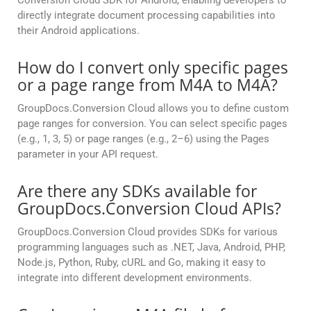
Conversion Cloud SDK for Android, enabling developers to
directly integrate document processing capabilities into
their Android applications.
How do I convert only specific pages
or a page range from M4A to M4A?
GroupDocs.Conversion Cloud allows you to define custom
page ranges for conversion. You can select specific pages
(e.g., 1, 3, 5) or page ranges (e.g., 2–6) using the Pages
parameter in your API request.
Are there any SDKs available for
GroupDocs.Conversion Cloud APIs?
GroupDocs.Conversion Cloud provides SDKs for various
programming languages such as .NET, Java, Android, PHP,
Node.js, Python, Ruby, cURL and Go, making it easy to
integrate into different development environments.