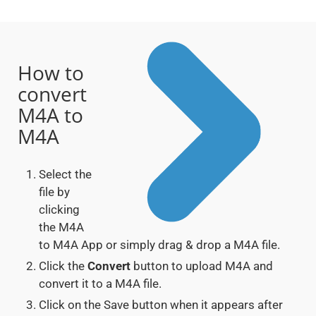
How to
convert
M4A to
M4A
Select the
file by
clicking
the M4A
to M4A App or simply drag & drop a M4A file.
Click the
Convert
button to upload M4A and
convert it to a M4A file.
Click on the Save button when it appears after