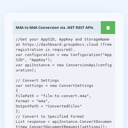
M4A to M4A Conversion via .NET REST APIs
//Get your AppSID, AppKey and StorageName
at https://dashboard.groupdocs.cloud (free
registration is required).
var configuration = new Configuration("App
SID", "AppKey");
var apiInstance = new ConversionApi(config
uration);
// Convert Settings
var settings = new ConvertSettings
{
FilePath = "file-to-convert.m4a",
Format = "m4a",
OutputPath = "ConvertedFiles"
};
// Convert to Specified Format
List response = apiInstance.ConvertDocumen