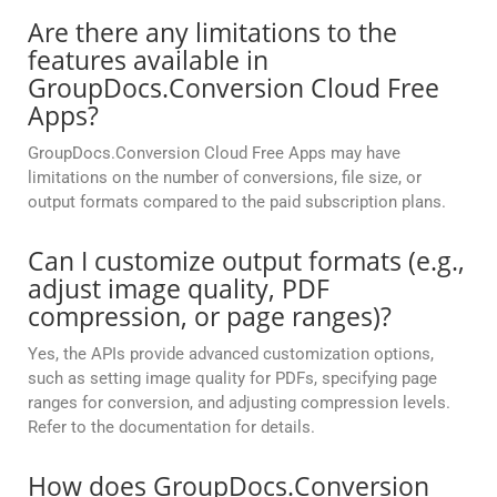
Are there any limitations to the
features available in
GroupDocs.Conversion Cloud Free
Apps?
GroupDocs.Conversion Cloud Free Apps may have
limitations on the number of conversions, file size, or
output formats compared to the paid subscription plans.
Can I customize output formats (e.g.,
adjust image quality, PDF
compression, or page ranges)?
Yes, the APIs provide advanced customization options,
such as setting image quality for PDFs, specifying page
ranges for conversion, and adjusting compression levels.
Refer to the documentation for details.
How does GroupDocs.Conversion