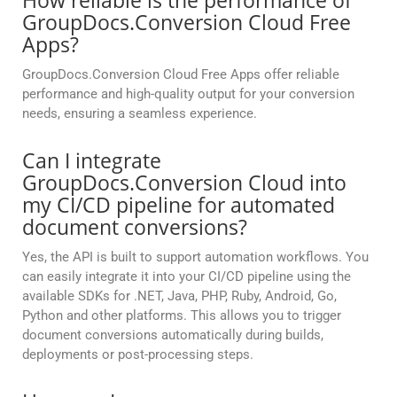
How reliable is the performance of
GroupDocs.Conversion Cloud Free
Apps?
GroupDocs.Conversion Cloud Free Apps offer reliable
performance and high-quality output for your conversion
needs, ensuring a seamless experience.
Can I integrate
GroupDocs.Conversion Cloud into
my CI/CD pipeline for automated
document conversions?
Yes, the API is built to support automation workflows. You
can easily integrate it into your CI/CD pipeline using the
available SDKs for .NET, Java, PHP, Ruby, Android, Go,
Python and other platforms. This allows you to trigger
document conversions automatically during builds,
deployments or post-processing steps.