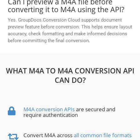
Can I preview a M4A file before
converting it to M4A using the API?
Yes. GroupDocs.Conversion Cloud supports document
preview feature before conversion. This helps ensure layout
accuracy, check formatting and make informed decisions
before committing the final conversion.
WHAT M4A TO M4A CONVERSION API
CAN DO?
M4A conversion APIs
are secured and
require authentication
Convert M4A across
all common file formats