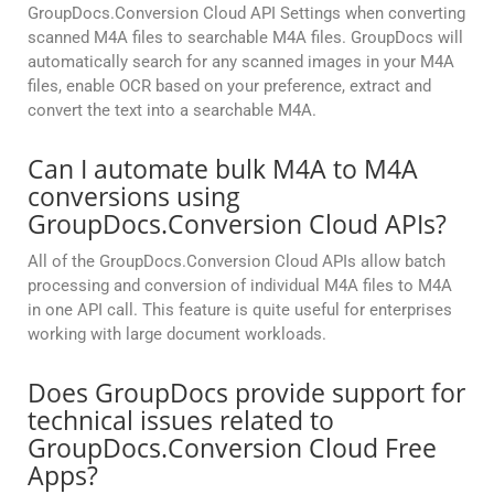
GroupDocs.Conversion Cloud API Settings when converting
scanned M4A files to searchable M4A files. GroupDocs will
automatically search for any scanned images in your M4A
files, enable OCR based on your preference, extract and
convert the text into a searchable M4A.
Can I automate bulk M4A to M4A
conversions using
GroupDocs.Conversion Cloud APIs?
All of the GroupDocs.Conversion Cloud APIs allow batch
processing and conversion of individual M4A files to M4A
in one API call. This feature is quite useful for enterprises
working with large document workloads.
Does GroupDocs provide support for
technical issues related to
GroupDocs.Conversion Cloud Free
Apps?