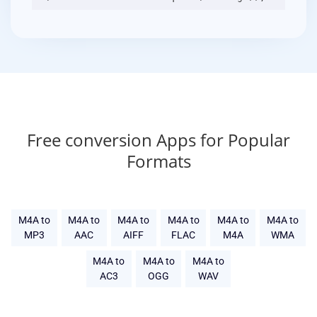
Free conversion Apps for Popular
Formats
M4A to
M4A to
M4A to
M4A to
M4A to
M4A to
MP3
AAC
AIFF
FLAC
M4A
WMA
M4A to
M4A to
M4A to
AC3
OGG
WAV