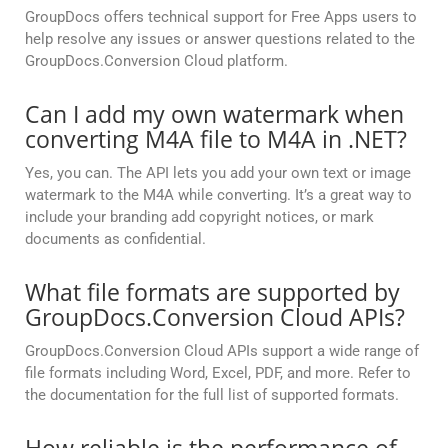
GroupDocs offers technical support for Free Apps users to
help resolve any issues or answer questions related to the
GroupDocs.Conversion Cloud platform.
Can I add my own watermark when
converting M4A file to M4A in .NET?
Yes, you can. The API lets you add your own text or image
watermark to the M4A while converting. It’s a great way to
include your branding add copyright notices, or mark
documents as confidential.
What file formats are supported by
GroupDocs.Conversion Cloud APIs?
GroupDocs.Conversion Cloud APIs support a wide range of
file formats including Word, Excel, PDF, and more. Refer to
the documentation for the full list of supported formats.