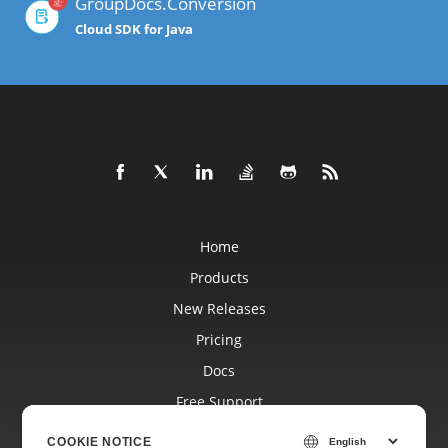
GroupDocs.Conversion
Cloud SDK for Java
Home
Products
New Releases
Pricing
Docs
Free Support
Blog
COOKIE NOTICE