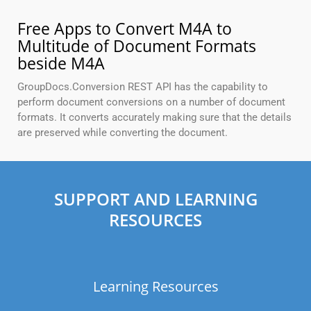
Free Apps to Convert M4A to
Multitude of Document Formats
beside M4A
GroupDocs.Conversion REST API has the capability to
perform document conversions on a number of document
formats. It converts accurately making sure that the details
are preserved while converting the document.
SUPPORT AND LEARNING
RESOURCES
Learning Resources