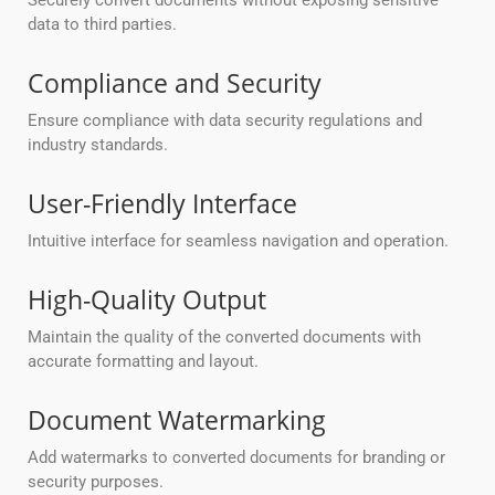
Securely convert documents without exposing sensitive
data to third parties.
Compliance and Security
Ensure compliance with data security regulations and
industry standards.
User-Friendly Interface
Intuitive interface for seamless navigation and operation.
High-Quality Output
Maintain the quality of the converted documents with
accurate formatting and layout.
Document Watermarking
Add watermarks to converted documents for branding or
security purposes.