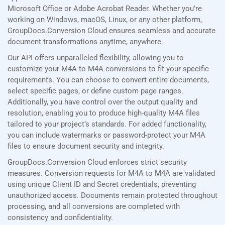
Microsoft Office or Adobe Acrobat Reader. Whether you’re
working on Windows, macOS, Linux, or any other platform,
GroupDocs.Conversion Cloud ensures seamless and accurate
document transformations anytime, anywhere.
Our API offers unparalleled flexibility, allowing you to
customize your M4A to M4A conversions to fit your specific
requirements. You can choose to convert entire documents,
select specific pages, or define custom page ranges.
Additionally, you have control over the output quality and
resolution, enabling you to produce high-quality M4A files
tailored to your project’s standards. For added functionality,
you can include watermarks or password-protect your M4A
files to ensure document security and integrity.
GroupDocs.Conversion Cloud enforces strict security
measures. Conversion requests for M4A to M4A are validated
using unique Client ID and Secret credentials, preventing
unauthorized access. Documents remain protected throughout
processing, and all conversions are completed with
consistency and confidentiality.