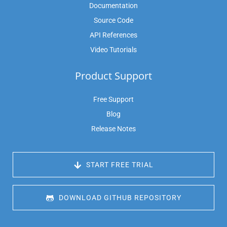
Documentation
Source Code
API References
Video Tutorials
Product Support
Free Support
Blog
Release Notes
 START FREE TRIAL
 DOWNLOAD GITHUB REPOSITORY