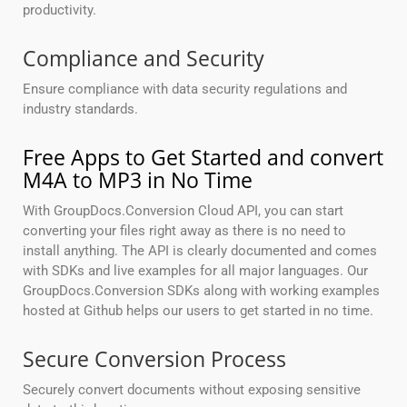
productivity.
Compliance and Security
Ensure compliance with data security regulations and
industry standards.
Free Apps to Get Started and convert
M4A to MP3 in No Time
With GroupDocs.Conversion Cloud API, you can start
converting your files right away as there is no need to
install anything. The API is clearly documented and comes
with SDKs and live examples for all major languages. Our
GroupDocs.Conversion SDKs along with working examples
hosted at Github helps our users to get started in no time.
Secure Conversion Process
Securely convert documents without exposing sensitive