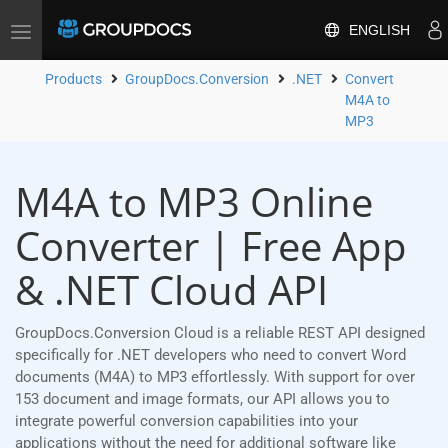
ENGLISH
Toggle
navigation
Products
GroupDocs.Conversion
.NET
Convert
M4A to
MP3
M4A to MP3 Online
Converter | Free App
& .NET Cloud API
GroupDocs.Conversion Cloud is a reliable REST API designed
specifically for .NET developers who need to convert Word
documents (M4A) to MP3 effortlessly. With support for over
153 document and image formats, our API allows you to
integrate powerful conversion capabilities into your
applications without the need for additional software like