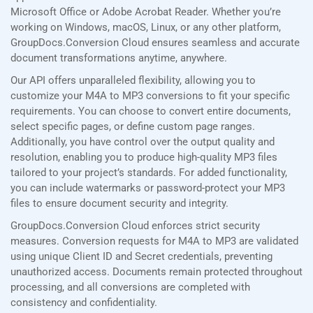
Microsoft Office or Adobe Acrobat Reader. Whether you’re
working on Windows, macOS, Linux, or any other platform,
GroupDocs.Conversion Cloud ensures seamless and accurate
document transformations anytime, anywhere.
Our API offers unparalleled flexibility, allowing you to
customize your M4A to MP3 conversions to fit your specific
requirements. You can choose to convert entire documents,
select specific pages, or define custom page ranges.
Additionally, you have control over the output quality and
resolution, enabling you to produce high-quality MP3 files
tailored to your project’s standards. For added functionality,
you can include watermarks or password-protect your MP3
files to ensure document security and integrity.
GroupDocs.Conversion Cloud enforces strict security
measures. Conversion requests for M4A to MP3 are validated
using unique Client ID and Secret credentials, preventing
unauthorized access. Documents remain protected throughout
processing, and all conversions are completed with
consistency and confidentiality.