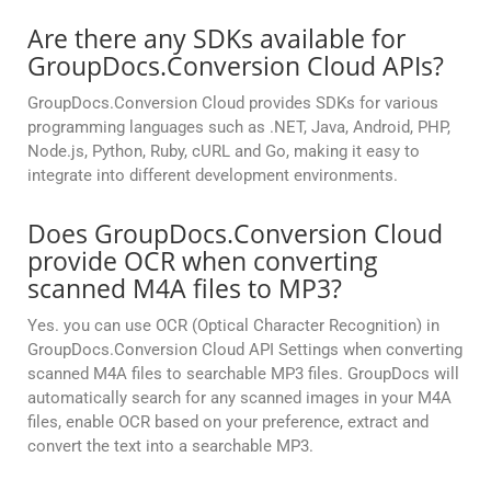
Are there any SDKs available for
GroupDocs.Conversion Cloud APIs?
GroupDocs.Conversion Cloud provides SDKs for various
programming languages such as .NET, Java, Android, PHP,
Node.js, Python, Ruby, cURL and Go, making it easy to
integrate into different development environments.
Does GroupDocs.Conversion Cloud
provide OCR when converting
scanned M4A files to MP3?
Yes. you can use OCR (Optical Character Recognition) in
GroupDocs.Conversion Cloud API Settings when converting
scanned M4A files to searchable MP3 files. GroupDocs will
automatically search for any scanned images in your M4A
files, enable OCR based on your preference, extract and
convert the text into a searchable MP3.