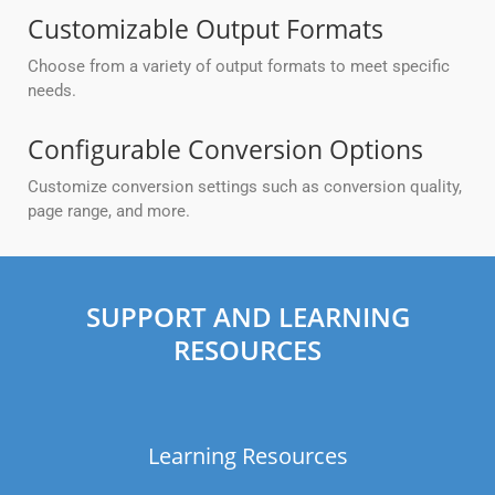
Customizable Output Formats
Choose from a variety of output formats to meet specific
needs.
Configurable Conversion Options
Customize conversion settings such as conversion quality,
page range, and more.
SUPPORT AND LEARNING
RESOURCES
Learning Resources