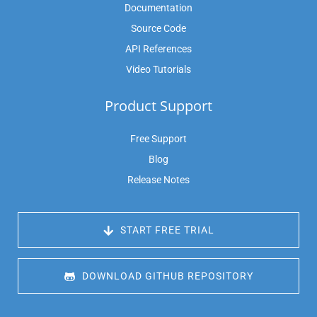
Documentation
Source Code
API References
Video Tutorials
Product Support
Free Support
Blog
Release Notes
 START FREE TRIAL
 DOWNLOAD GITHUB REPOSITORY