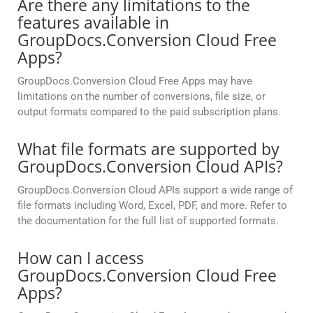
Are there any limitations to the
features available in
GroupDocs.Conversion Cloud Free
Apps?
GroupDocs.Conversion Cloud Free Apps may have
limitations on the number of conversions, file size, or
output formats compared to the paid subscription plans.
What file formats are supported by
GroupDocs.Conversion Cloud APIs?
GroupDocs.Conversion Cloud APIs support a wide range of
file formats including Word, Excel, PDF, and more. Refer to
the documentation for the full list of supported formats.
How can I access
GroupDocs.Conversion Cloud Free
Apps?