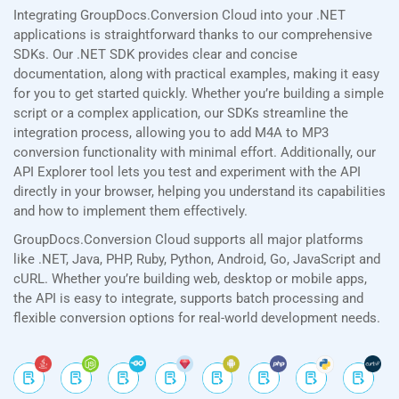
Integrating GroupDocs.Conversion Cloud into your .NET
applications is straightforward thanks to our comprehensive
SDKs. Our .NET SDK provides clear and concise
documentation, along with practical examples, making it easy
for you to get started quickly. Whether you’re building a simple
script or a complex application, our SDKs streamline the
integration process, allowing you to add M4A to MP3
conversion functionality with minimal effort. Additionally, our
API Explorer tool lets you test and experiment with the API
directly in your browser, helping you understand its capabilities
and how to implement them effectively.
GroupDocs.Conversion Cloud supports all major platforms
like .NET, Java, PHP, Ruby, Python, Android, Go, JavaScript and
cURL. Whether you’re building web, desktop or mobile apps,
the API is easy to integrate, supports batch processing and
flexible conversion options for real-world development needs.