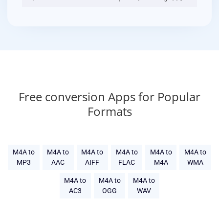
Free conversion Apps for Popular
Formats
M4A to
M4A to
M4A to
M4A to
M4A to
M4A to
MP3
AAC
AIFF
FLAC
M4A
WMA
M4A to
M4A to
M4A to
AC3
OGG
WAV