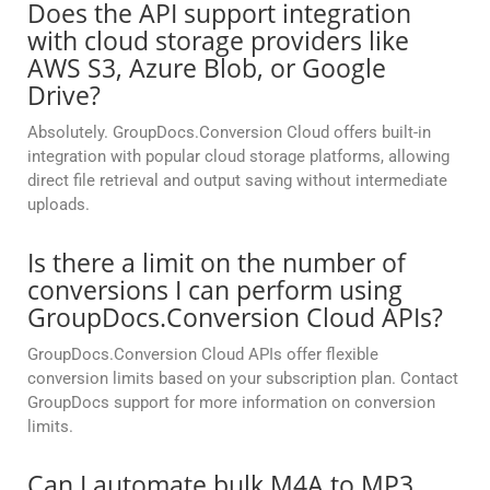
Does the API support integration
with cloud storage providers like
AWS S3, Azure Blob, or Google
Drive?
Absolutely. GroupDocs.Conversion Cloud offers built-in
integration with popular cloud storage platforms, allowing
direct file retrieval and output saving without intermediate
uploads.
Is there a limit on the number of
conversions I can perform using
GroupDocs.Conversion Cloud APIs?
GroupDocs.Conversion Cloud APIs offer flexible
conversion limits based on your subscription plan. Contact
GroupDocs support for more information on conversion
limits.
Can I automate bulk M4A to MP3