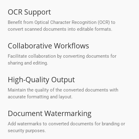
OCR Support
Benefit from Optical Character Recognition (OCR) to
convert scanned documents into editable formats.
Collaborative Workflows
Facilitate collaboration by converting documents for
sharing and editing.
High-Quality Output
Maintain the quality of the converted documents with
accurate formatting and layout.
Document Watermarking
Add watermarks to converted documents for branding or
security purposes.