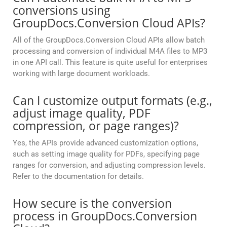
conversions using
GroupDocs.Conversion Cloud APIs?
All of the GroupDocs.Conversion Cloud APIs allow batch
processing and conversion of individual M4A files to MP3
in one API call. This feature is quite useful for enterprises
working with large document workloads.
Can I customize output formats (e.g.,
adjust image quality, PDF
compression, or page ranges)?
Yes, the APIs provide advanced customization options,
such as setting image quality for PDFs, specifying page
ranges for conversion, and adjusting compression levels.
Refer to the documentation for details.
How secure is the conversion
process in GroupDocs.Conversion