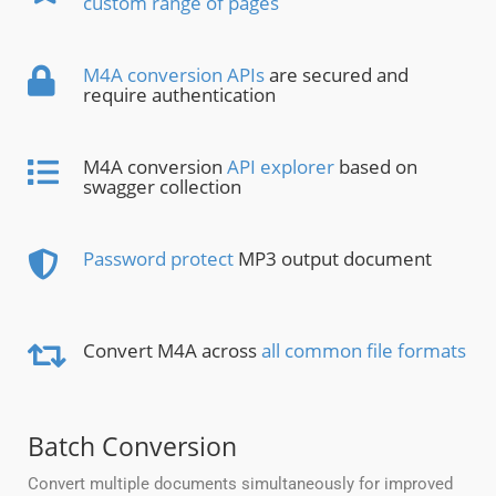
custom range of pages
M4A conversion APIs
are secured and
require authentication
M4A conversion
API explorer
based on
swagger collection
Password protect
MP3 output document
Convert M4A across
all common file formats
Batch Conversion
Convert multiple documents simultaneously for improved