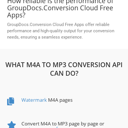
How reliable is the performance of
GroupDocs.Conversion Cloud Free
Apps?
GroupDocs.Conversion Cloud Free Apps offer reliable
performance and high-quality output for your conversion
needs, ensuring a seamless experience.
WHAT M4A TO MP3 CONVERSION API
CAN DO?
Watermark
M4A pages
Convert M4A to MP3 page by page or