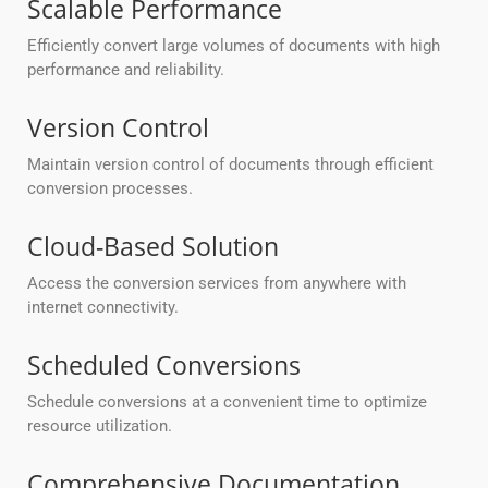
Scalable Performance
Efficiently convert large volumes of documents with high
performance and reliability.
Version Control
Maintain version control of documents through efficient
conversion processes.
Cloud-Based Solution
Access the conversion services from anywhere with
internet connectivity.
Scheduled Conversions
Schedule conversions at a convenient time to optimize
resource utilization.
Comprehensive Documentation