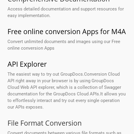
Access detailed documentation and support resources for
easy implementation.
Free online conversion Apps for M4A
Convert unlimited documents and images using our Free
online conversion Apps
API Explorer
The easiest way to try out GroupDocs.Conversion Cloud
API right away in your browser is by using GroupDocs
Cloud Web API explorer, which is a collection of Swagger
documentation for the GroupDocs Cloud APIs.It allows you
to effortlessly interact and try out every single operation
our APIs exposes.
File Format Conversion
Convert documents between various file formats such as