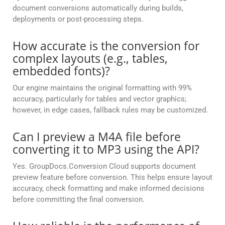
document conversions automatically during builds,
deployments or post-processing steps.
How accurate is the conversion for
complex layouts (e.g., tables,
embedded fonts)?
Our engine maintains the original formatting with 99%
accuracy, particularly for tables and vector graphics;
however, in edge cases, fallback rules may be customized.
Can I preview a M4A file before
converting it to MP3 using the API?
Yes. GroupDocs.Conversion Cloud supports document
preview feature before conversion. This helps ensure layout
accuracy, check formatting and make informed decisions
before committing the final conversion.