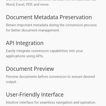
Word, Excel, PDF, and more.
Document Metadata Preservation
Retain important metadata during the conversion process
for better document management.
API Integration
Easily integrate conversion capabilities into your
applications using APIs.
Document Preview
Preview documents before conversion to ensure desired
output.
User-Friendly Interface
Intuitive interface for seamless navigation and operation.