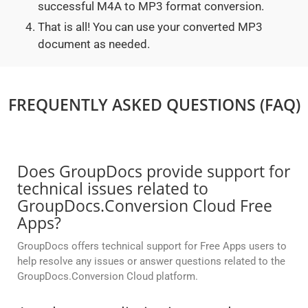
successful M4A to MP3 format conversion.
That is all! You can use your converted MP3
document as needed.
FREQUENTLY ASKED QUESTIONS (FAQ)
Does GroupDocs provide support for
technical issues related to
GroupDocs.Conversion Cloud Free
Apps?
GroupDocs offers technical support for Free Apps users to
help resolve any issues or answer questions related to the
GroupDocs.Conversion Cloud platform.