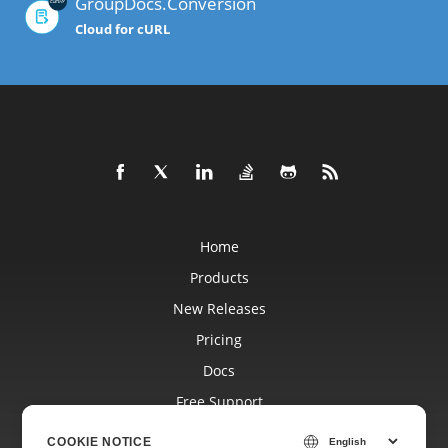
GroupDocs.Conversion
Cloud for cURL
Home
Products
New Releases
Pricing
Docs
Free Support
Blog
COOKIE NOTICE