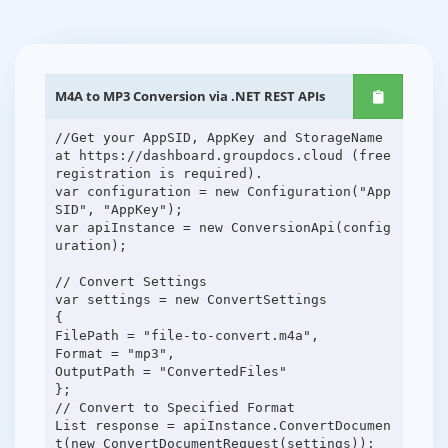
M4A to MP3 Conversion via .NET REST APIs
//Get your AppSID, AppKey and StorageName
at https://dashboard.groupdocs.cloud (free
registration is required).
var configuration = new Configuration("App
SID", "AppKey");
var apiInstance = new ConversionApi(config
uration);
// Convert Settings
var settings = new ConvertSettings
{
FilePath = "file-to-convert.m4a",
Format = "mp3",
OutputPath = "ConvertedFiles"
};
// Convert to Specified Format
List response = apiInstance.ConvertDocumen