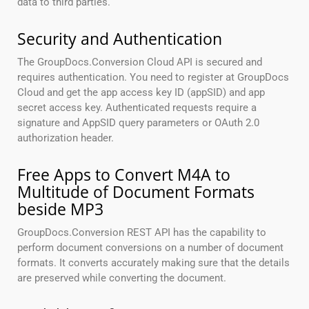
data to third parties.
Security and Authentication
The GroupDocs.Conversion Cloud API is secured and
requires authentication. You need to register at GroupDocs
Cloud and get the app access key ID (appSID) and app
secret access key. Authenticated requests require a
signature and AppSID query parameters or OAuth 2.0
authorization header.
Free Apps to Convert M4A to
Multitude of Document Formats
beside MP3
GroupDocs.Conversion REST API has the capability to
perform document conversions on a number of document
formats. It converts accurately making sure that the details
are preserved while converting the document.