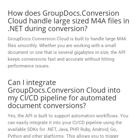
How does GroupDocs.Conversion
Cloud handle large sized M4A files in
.NET during conversion?
GroupDocs.Conversion Cloud is built to handle large M4A
files smoothly. Whether you are working with a small
document or one that is several gigabytes in size, the API
keeps conversions fast and accurate without hitting
performance issues.
Can I integrate
GroupDocs.Conversion Cloud into
my CI/CD pipeline for automated
document conversions?
Yes, the API is built to support automation workflows. You
can easily integrate it into your CI/CD pipeline using the
available SDKs for .NET, Java, PHP, Ruby, Android, Go,
Python and other platforms. This allows you to trigger