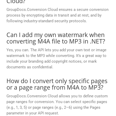
Cloud?
GroupDocs.Conversion Cloud ensures a secure conversion
process by encrypting data in transit and at rest, and by
following industry-standard security protocols.
Can I add my own watermark when
converting M4A file to MP3 in .NET?
Yes, you can. The API lets you add your own text or image
watermark to the MP3 while converting. It’s a great way to
include your branding add copyright notices, or mark
documents as confidential.
How do I convert only specific pages
or a page range from M4A to MP3?
GroupDocs.Conversion Cloud allows you to define custom
page ranges for conversion. You can select specific pages
(e.g., 1, 3, 5) or page ranges (e.g., 2–6) using the Pages
parameter in your API request.