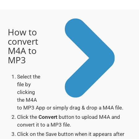
How to
convert
M4A to
MP3
Select the
file by
clicking
the M4A
to MP3 App or simply drag & drop a M4A file.
Click the
Convert
button to upload M4A and
convert it to a MP3 file.
Click on the Save button when it appears after