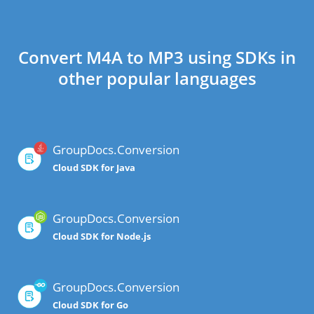
Convert M4A to MP3 using SDKs in
other popular languages
GroupDocs.Conversion
Cloud SDK for Java
GroupDocs.Conversion
Cloud SDK for Node.js
GroupDocs.Conversion
Cloud SDK for Go