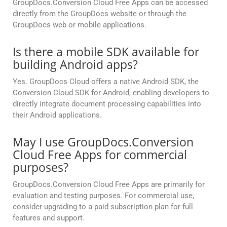
GroupDocs.Conversion Cloud Free Apps can be accessed
directly from the GroupDocs website or through the
GroupDocs web or mobile applications.
Is there a mobile SDK available for
building Android apps?
Yes. GroupDocs Cloud offers a native Android SDK, the
Conversion Cloud SDK for Android, enabling developers to
directly integrate document processing capabilities into
their Android applications.
May I use GroupDocs.Conversion
Cloud Free Apps for commercial
purposes?
GroupDocs.Conversion Cloud Free Apps are primarily for
evaluation and testing purposes. For commercial use,
consider upgrading to a paid subscription plan for full
features and support.