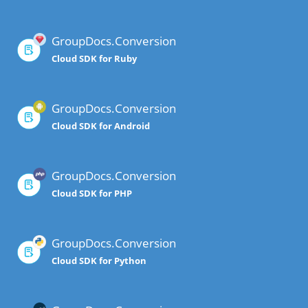
GroupDocs.Conversion
Cloud SDK for Ruby
GroupDocs.Conversion
Cloud SDK for Android
GroupDocs.Conversion
Cloud SDK for PHP
GroupDocs.Conversion
Cloud SDK for Python