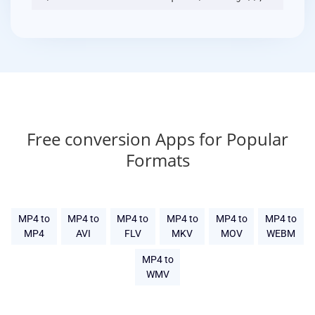
Free conversion Apps for Popular
Formats
MP4 to
MP4 to
MP4 to
MP4 to
MP4 to
MP4 to
MP4
AVI
FLV
MKV
MOV
WEBM
MP4 to
WMV