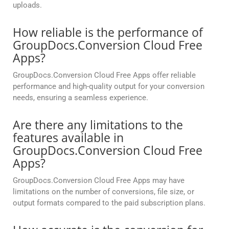
uploads.
How reliable is the performance of
GroupDocs.Conversion Cloud Free
Apps?
GroupDocs.Conversion Cloud Free Apps offer reliable
performance and high-quality output for your conversion
needs, ensuring a seamless experience.
Are there any limitations to the
features available in
GroupDocs.Conversion Cloud Free
Apps?
GroupDocs.Conversion Cloud Free Apps may have
limitations on the number of conversions, file size, or
output formats compared to the paid subscription plans.