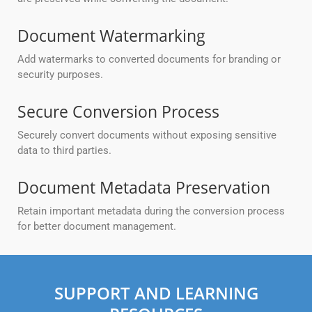
Document Watermarking
Add watermarks to converted documents for branding or
security purposes.
Secure Conversion Process
Securely convert documents without exposing sensitive
data to third parties.
Document Metadata Preservation
Retain important metadata during the conversion process
for better document management.
SUPPORT AND LEARNING