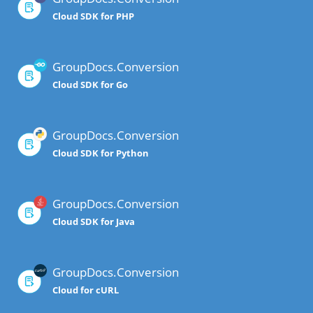
Cloud SDK for PHP
GroupDocs.Conversion
Cloud SDK for Go
GroupDocs.Conversion
Cloud SDK for Python
GroupDocs.Conversion
Cloud SDK for Java
GroupDocs.Conversion
Cloud for cURL