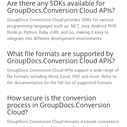
Are there any SDKs available for
GroupDocs.Conversion Cloud APIs?
GroupDocs.Conversion Cloud provides SDKs for various
programming languages such as .NET, Java, Android, PHP,
Node.js, Python, Ruby, cURL and Go, making it easy to
integrate into different development environments.
What file formats are supported by
GroupDocs.Conversion Cloud APIs?
GroupDocs.Conversion Cloud APIs support a wide range of
file formats including Word, Excel, PDF, and more. Refer to
the documentation for the full list of supported formats.
How secure is the conversion
process in GroupDocs.Conversion
Cloud?
GroupDocs.Conversion Cloud ensures a secure conversion