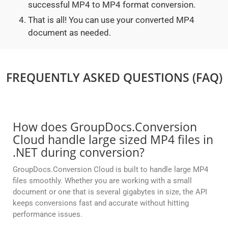
successful MP4 to MP4 format conversion.
That is all! You can use your converted MP4
document as needed.
FREQUENTLY ASKED QUESTIONS (FAQ)
How does GroupDocs.Conversion
Cloud handle large sized MP4 files in
.NET during conversion?
GroupDocs.Conversion Cloud is built to handle large MP4
files smoothly. Whether you are working with a small
document or one that is several gigabytes in size, the API
keeps conversions fast and accurate without hitting
performance issues.