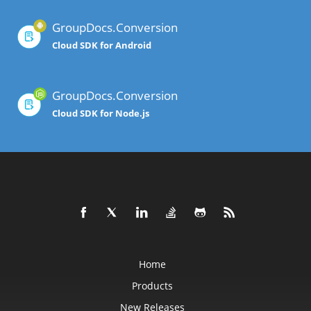
GroupDocs.Conversion
Cloud SDK for Android
GroupDocs.Conversion
Cloud SDK for Node.js
Home
Products
New Releases