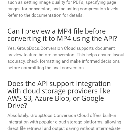
such as setting image quality for PDFs, specifying page
ranges for conversion, and adjusting compression levels.
Refer to the documentation for details.
Can I preview a MP4 file before
converting it to MP4 using the API?
Yes. GroupDocs.Conversion Cloud supports document
preview feature before conversion. This helps ensure layout
accuracy, check formatting and make informed decisions
before committing the final conversion.
Does the API support integration
with cloud storage providers like
AWS S3, Azure Blob, or Google
Drive?
Absolutely. GroupDocs.Conversion Cloud offers built-in
integration with popular cloud storage platforms, allowing
direct file retrieval and output saving without intermediate