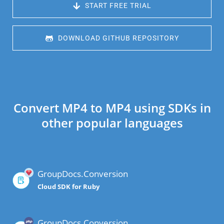
 START FREE TRIAL
 DOWNLOAD GITHUB REPOSITORY
Convert MP4 to MP4 using SDKs in
other popular languages
GroupDocs.Conversion
Cloud SDK for Ruby
GroupDocs.Conversion