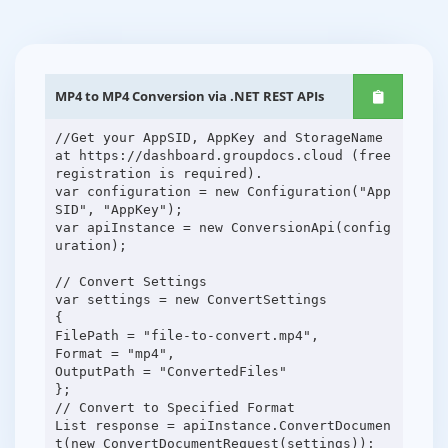
MP4 to MP4 Conversion via .NET REST APIs
//Get your AppSID, AppKey and StorageName
at https://dashboard.groupdocs.cloud (free
registration is required).
var configuration = new Configuration("App
SID", "AppKey");
var apiInstance = new ConversionApi(config
uration);
// Convert Settings
var settings = new ConvertSettings
{
FilePath = "file-to-convert.mp4",
Format = "mp4",
OutputPath = "ConvertedFiles"
};
// Convert to Specified Format
List response = apiInstance.ConvertDocumen