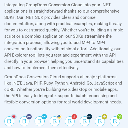
Integrating GroupDocs.Conversion Cloud into your .NET
applications is straightforward thanks to our comprehensive
SDKs. Our .NET SDK provides clear and concise
documentation, along with practical examples, making it easy
for you to get started quickly. Whether you’re building a simple
script or a complex application, our SDKs streamline the
integration process, allowing you to add MP4 to MP4
conversion functionality with minimal effort. Additionally, our
API Explorer tool lets you test and experiment with the API
directly in your browser, helping you understand its capabilities
and how to implement them effectively.
GroupDocs.Conversion Cloud supports all major platforms
like .NET, Java, PHP, Ruby, Python, Android, Go, JavaScript and
cURL. Whether you’re building web, desktop or mobile apps,
the API is easy to integrate, supports batch processing and
flexible conversion options for real-world development needs.