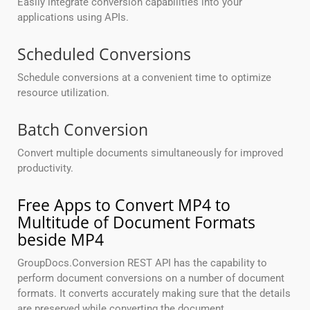
Easily integrate conversion capabilities into your
applications using APIs.
Scheduled Conversions
Schedule conversions at a convenient time to optimize
resource utilization.
Batch Conversion
Convert multiple documents simultaneously for improved
productivity.
Free Apps to Convert MP4 to
Multitude of Document Formats
beside MP4
GroupDocs.Conversion REST API has the capability to
perform document conversions on a number of document
formats. It converts accurately making sure that the details
are preserved while converting the document.