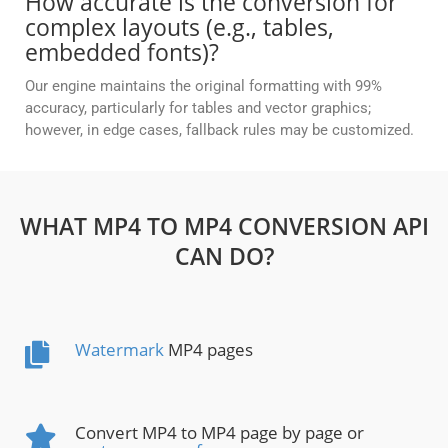
How accurate is the conversion for
complex layouts (e.g., tables,
embedded fonts)?
Our engine maintains the original formatting with 99%
accuracy, particularly for tables and vector graphics;
however, in edge cases, fallback rules may be customized.
WHAT MP4 TO MP4 CONVERSION API
CAN DO?
Watermark
MP4 pages
Convert MP4 to MP4 page by page or