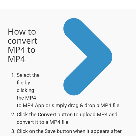
How to
convert
MP4 to
MP4
Select the
file by
clicking
the MP4
to MP4 App or simply drag & drop a MP4 file.
Click the
Convert
button to upload MP4 and
convert it to a MP4 file.
Click on the Save button when it appears after