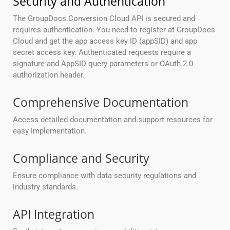
Security and Authentication
The GroupDocs.Conversion Cloud API is secured and
requires authentication. You need to register at GroupDocs
Cloud and get the app access key ID (appSID) and app
secret access key. Authenticated requests require a
signature and AppSID query parameters or OAuth 2.0
authorization header.
Comprehensive Documentation
Access detailed documentation and support resources for
easy implementation.
Compliance and Security
Ensure compliance with data security regulations and
industry standards.
API Integration