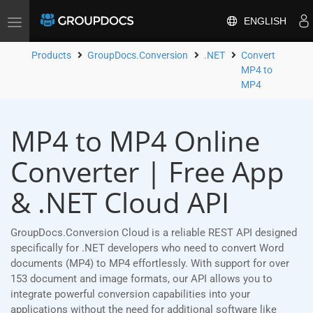
ENGLISH
Toggle
navigation
Products
GroupDocs.Conversion
.NET
Convert
MP4 to
MP4
MP4 to MP4 Online
Converter | Free App
& .NET Cloud API
GroupDocs.Conversion Cloud is a reliable REST API designed
specifically for .NET developers who need to convert Word
documents (MP4) to MP4 effortlessly. With support for over
153 document and image formats, our API allows you to
integrate powerful conversion capabilities into your
applications without the need for additional software like