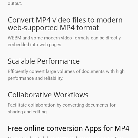
output.
Convert MP4 video files to modern
web-supported MP4 format
WEBM and some modern video formats can be directly
embedded into web pages.
Scalable Performance
Efficiently convert large volumes of documents with high
performance and reliability.
Collaborative Workflows
Facilitate collaboration by converting documents for
sharing and editing.
Free online conversion Apps for MP4