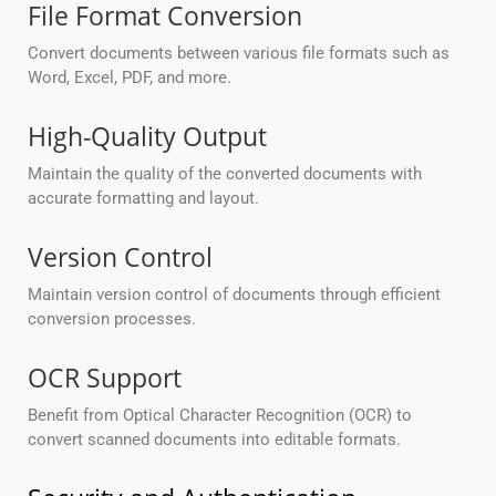
File Format Conversion
Convert documents between various file formats such as
Word, Excel, PDF, and more.
High-Quality Output
Maintain the quality of the converted documents with
accurate formatting and layout.
Version Control
Maintain version control of documents through efficient
conversion processes.
OCR Support
Benefit from Optical Character Recognition (OCR) to
convert scanned documents into editable formats.