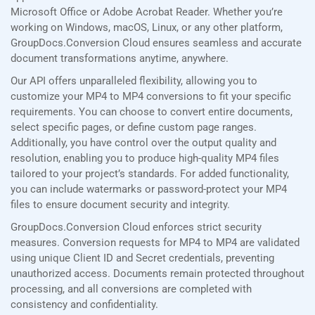
Microsoft Office or Adobe Acrobat Reader. Whether you’re
working on Windows, macOS, Linux, or any other platform,
GroupDocs.Conversion Cloud ensures seamless and accurate
document transformations anytime, anywhere.
Our API offers unparalleled flexibility, allowing you to
customize your MP4 to MP4 conversions to fit your specific
requirements. You can choose to convert entire documents,
select specific pages, or define custom page ranges.
Additionally, you have control over the output quality and
resolution, enabling you to produce high-quality MP4 files
tailored to your project’s standards. For added functionality,
you can include watermarks or password-protect your MP4
files to ensure document security and integrity.
GroupDocs.Conversion Cloud enforces strict security
measures. Conversion requests for MP4 to MP4 are validated
using unique Client ID and Secret credentials, preventing
unauthorized access. Documents remain protected throughout
processing, and all conversions are completed with
consistency and confidentiality.