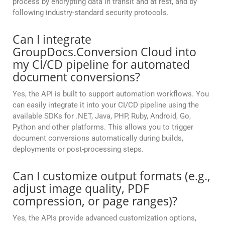
process by encrypting data in transit and at rest, and by
following industry-standard security protocols.
Can I integrate
GroupDocs.Conversion Cloud into
my CI/CD pipeline for automated
document conversions?
Yes, the API is built to support automation workflows. You
can easily integrate it into your CI/CD pipeline using the
available SDKs for .NET, Java, PHP, Ruby, Android, Go,
Python and other platforms. This allows you to trigger
document conversions automatically during builds,
deployments or post-processing steps.
Can I customize output formats (e.g.,
adjust image quality, PDF
compression, or page ranges)?
Yes, the APIs provide advanced customization options,