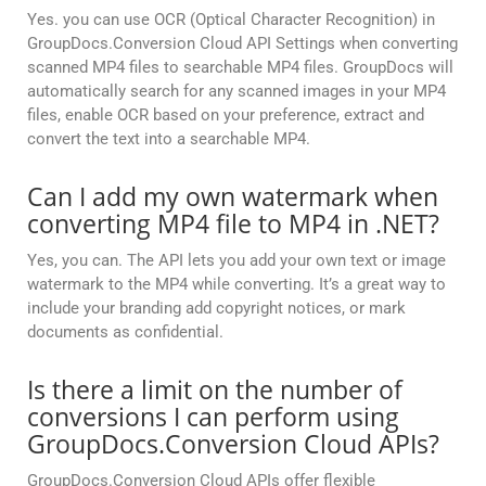
Yes. you can use OCR (Optical Character Recognition) in
GroupDocs.Conversion Cloud API Settings when converting
scanned MP4 files to searchable MP4 files. GroupDocs will
automatically search for any scanned images in your MP4
files, enable OCR based on your preference, extract and
convert the text into a searchable MP4.
Can I add my own watermark when
converting MP4 file to MP4 in .NET?
Yes, you can. The API lets you add your own text or image
watermark to the MP4 while converting. It’s a great way to
include your branding add copyright notices, or mark
documents as confidential.
Is there a limit on the number of
conversions I can perform using
GroupDocs.Conversion Cloud APIs?
GroupDocs.Conversion Cloud APIs offer flexible