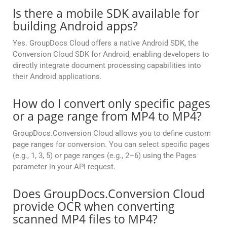
Is there a mobile SDK available for
building Android apps?
Yes. GroupDocs Cloud offers a native Android SDK, the
Conversion Cloud SDK for Android, enabling developers to
directly integrate document processing capabilities into
their Android applications.
How do I convert only specific pages
or a page range from MP4 to MP4?
GroupDocs.Conversion Cloud allows you to define custom
page ranges for conversion. You can select specific pages
(e.g., 1, 3, 5) or page ranges (e.g., 2–6) using the Pages
parameter in your API request.
Does GroupDocs.Conversion Cloud
provide OCR when converting
scanned MP4 files to MP4?