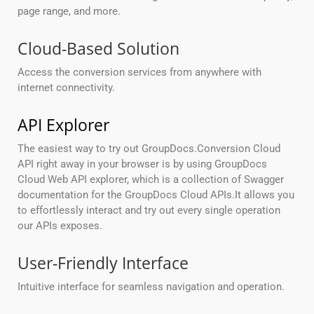
page range, and more.
Cloud-Based Solution
Access the conversion services from anywhere with
internet connectivity.
API Explorer
The easiest way to try out GroupDocs.Conversion Cloud
API right away in your browser is by using GroupDocs
Cloud Web API explorer, which is a collection of Swagger
documentation for the GroupDocs Cloud APIs.It allows you
to effortlessly interact and try out every single operation
our APIs exposes.
User-Friendly Interface
Intuitive interface for seamless navigation and operation.