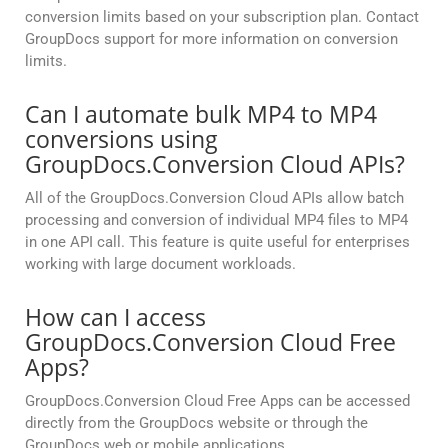
conversion limits based on your subscription plan. Contact
GroupDocs support for more information on conversion
limits.
Can I automate bulk MP4 to MP4
conversions using
GroupDocs.Conversion Cloud APIs?
All of the GroupDocs.Conversion Cloud APIs allow batch
processing and conversion of individual MP4 files to MP4
in one API call. This feature is quite useful for enterprises
working with large document workloads.
How can I access
GroupDocs.Conversion Cloud Free
Apps?
GroupDocs.Conversion Cloud Free Apps can be accessed
directly from the GroupDocs website or through the
GroupDocs web or mobile applications.