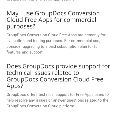
May I use GroupDocs.Conversion
Cloud Free Apps for commercial
purposes?
GroupDocs.Conversion Cloud Free Apps are primarily for
evaluation and testing purposes. For commercial use,
consider upgrading to a paid subscription plan for full
features and support.
Does GroupDocs provide support for
technical issues related to
GroupDocs.Conversion Cloud Free
Apps?
GroupDocs offers technical support for Free Apps users to
help resolve any issues or answer questions related to the
GroupDocs.Conversion Cloud platform.