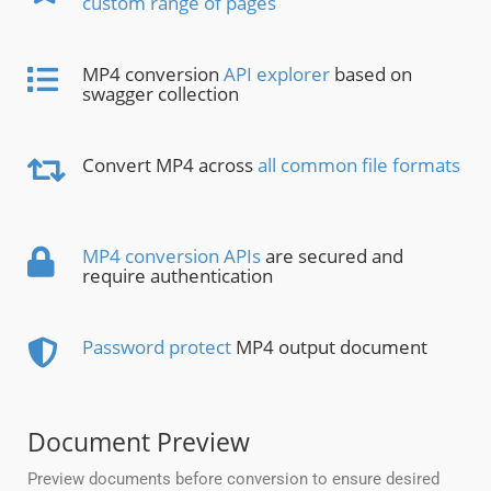
custom range of pages
MP4 conversion
API explorer
based on
swagger collection
Convert MP4 across
all common file formats
MP4 conversion APIs
are secured and
require authentication
Password protect
MP4 output document
Document Preview
Preview documents before conversion to ensure desired