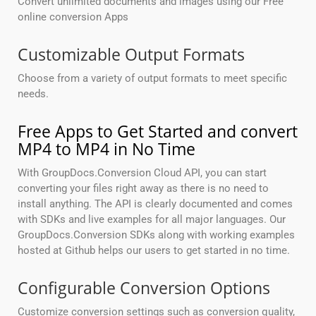
Convert unlimited documents and images using our Free
online conversion Apps
Customizable Output Formats
Choose from a variety of output formats to meet specific
needs.
Free Apps to Get Started and convert
MP4 to MP4 in No Time
With GroupDocs.Conversion Cloud API, you can start
converting your files right away as there is no need to
install anything. The API is clearly documented and comes
with SDKs and live examples for all major languages. Our
GroupDocs.Conversion SDKs along with working examples
hosted at Github helps our users to get started in no time.
Configurable Conversion Options
Customize conversion settings such as conversion quality,