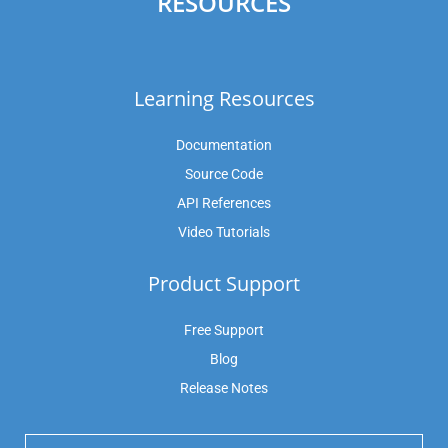
RESOURCES
Learning Resources
Documentation
Source Code
API References
Video Tutorials
Product Support
Free Support
Blog
Release Notes